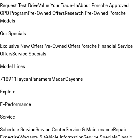
Request Test Drive
Value Your Trade-In
About Porsche Approved
CPO Program
Pre-Owned Offers
Research Pre-Owned Porsche
Models
Our Specials
Exclusive New Offers
Pre-Owned Offers
Porsche Financial Service
Offers
Service Specials
Model Lines
718
911
Taycan
Panamera
Macan
Cayenne
Explore
E-Performance
Service
Schedule Service
Service Center
Service & Maintenance
Repair
Expertise
Warranty & Vehicle Information
Service Specials
Classic