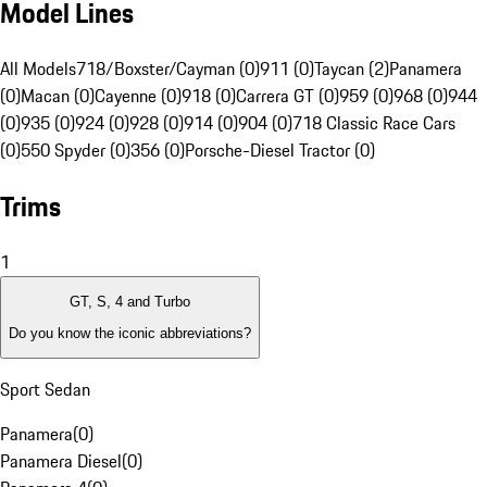
Model Lines
All Models
718/Boxster/Cayman (0)
911 (0)
Taycan (2)
Panamera
(0)
Macan (0)
Cayenne (0)
918 (0)
Carrera GT (0)
959 (0)
968 (0)
944
(0)
935 (0)
924 (0)
928 (0)
914 (0)
904 (0)
718 Classic Race Cars
(0)
550 Spyder (0)
356 (0)
Porsche-Diesel Tractor (0)
Trims
1
GT, S, 4 and Turbo
Do you know the iconic abbreviations?
Sport Sedan
Panamera
(
0
)
Panamera Diesel
(
0
)