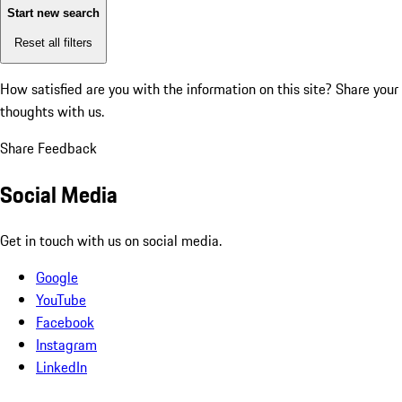
Start new search
Reset all filters
How satisfied are you with the information on this site?
Share your
thoughts with us.
Share Feedback
Social Media
Get in touch with us on social media.
Google
YouTube
Facebook
Instagram
LinkedIn