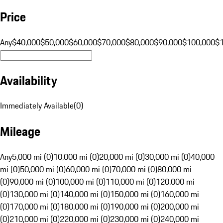
Price
Any
$40,000
$50,000
$60,000
$70,000
$80,000
$90,000
$100,000
$
Availability
Immediately Available
(
0
)
Mileage
Any
5,000 mi (0)
10,000 mi (0)
20,000 mi (0)
30,000 mi (0)
40,000
mi (0)
50,000 mi (0)
60,000 mi (0)
70,000 mi (0)
80,000 mi
(0)
90,000 mi (0)
100,000 mi (0)
110,000 mi (0)
120,000 mi
(0)
130,000 mi (0)
140,000 mi (0)
150,000 mi (0)
160,000 mi
(0)
170,000 mi (0)
180,000 mi (0)
190,000 mi (0)
200,000 mi
(0)
210,000 mi (0)
220,000 mi (0)
230,000 mi (0)
240,000 mi