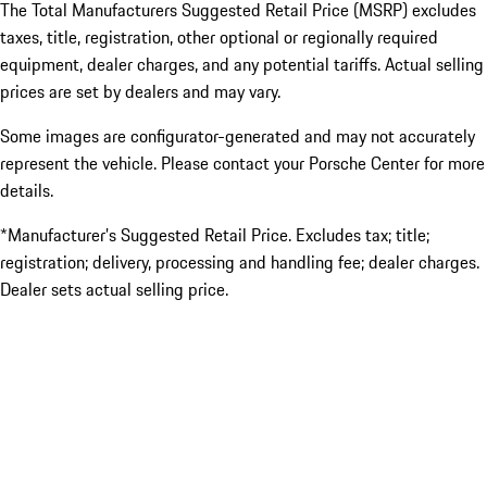
The Total Manufacturers Suggested Retail Price (MSRP) excludes
taxes, title, registration, other optional or regionally required
equipment, dealer charges, and any potential tariffs. Actual selling
prices are set by dealers and may vary.
Some images are configurator-generated and may not accurately
represent the vehicle. Please contact your Porsche Center for more
details.
*Manufacturer’s Suggested Retail Price. Excludes tax; title;
registration; delivery, processing and handling fee; dealer charges.
Dealer sets actual selling price.