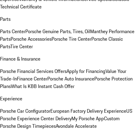
Technical Certificate
Parts
Parts Center
Porsche Genuine Parts, Tires, Oil
Manthey Performance
Parts
Porsche Accessories
Porsche Tire Center
Porsche Classic
Parts
Tire Center
Finance & Insurance
Porsche Financial Services Offers
Apply for Financing
Value Your
Trade-In
Finance Center
Porsche Auto Insurance
Porsche Protection
Plans
What Is KBB Instant Cash Offer
Experience
Porsche Car Configurator
European Factory Delivery Experience
US
Porsche Experience Center Delivery
My Porsche App
Custom
Porsche Design Timepieces
Avondale Accelerate