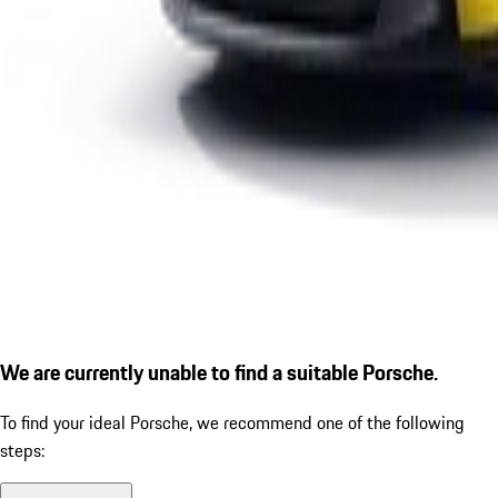
We are currently unable to find a suitable Porsche.
To find your ideal Porsche, we recommend one of the following
steps: