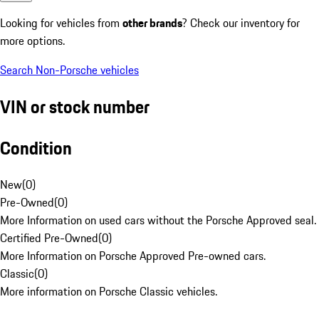
Looking for vehicles from
other brands
? Check our inventory for
more options.
Search Non-Porsche vehicles
VIN or stock number
Condition
New
(
0
)
Pre-Owned
(
0
)
More Information on used cars without the Porsche Approved seal.
Certified Pre-Owned
(
0
)
More Information on Porsche Approved Pre-owned cars.
Classic
(
0
)
More information on Porsche Classic vehicles.