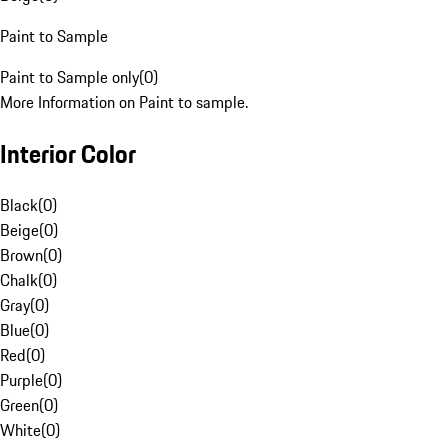
Paint to Sample
Paint to Sample only
(
0
)
More Information on Paint to sample.
Interior Color
Black
(
0
)
Beige
(
0
)
Brown
(
0
)
Chalk
(
0
)
Gray
(
0
)
Blue
(
0
)
Red
(
0
)
Purple
(
0
)
Green
(
0
)
White
(
0
)