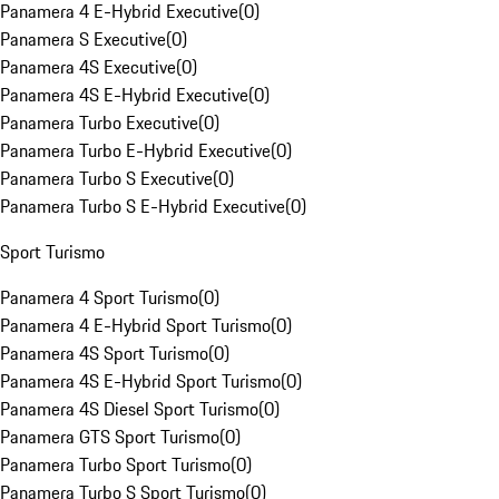
Panamera 4 E-Hybrid Executive
(
0
)
Panamera S Executive
(
0
)
Panamera 4S Executive
(
0
)
Panamera 4S E-Hybrid Executive
(
0
)
Panamera Turbo Executive
(
0
)
Panamera Turbo E-Hybrid Executive
(
0
)
Panamera Turbo S Executive
(
0
)
Panamera Turbo S E-Hybrid Executive
(
0
)
Sport Turismo
Panamera 4 Sport Turismo
(
0
)
Panamera 4 E-Hybrid Sport Turismo
(
0
)
Panamera 4S Sport Turismo
(
0
)
Panamera 4S E-Hybrid Sport Turismo
(
0
)
Panamera 4S Diesel Sport Turismo
(
0
)
Panamera GTS Sport Turismo
(
0
)
Panamera Turbo Sport Turismo
(
0
)
Panamera Turbo S Sport Turismo
(
0
)