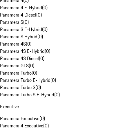
Panamera 4
(
0
)
Panamera 4 E-Hybrid
(
0
)
Panamera 4 Diesel
(
0
)
Panamera S
(
0
)
Panamera S E-Hybrid
(
0
)
Panamera S Hybrid
(
0
)
Panamera 4S
(
0
)
Panamera 4S E-Hybrid
(
0
)
Panamera 4S Diesel
(
0
)
Panamera GTS
(
0
)
Panamera Turbo
(
0
)
Panamera Turbo E-Hybrid
(
0
)
Panamera Turbo S
(
0
)
Panamera Turbo S E-Hybrid
(
0
)
Executive
Panamera Executive
(
0
)
Panamera 4 Executive
(
0
)