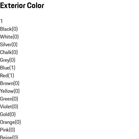
Exterior Color
1
Black
(
0
)
White
(
0
)
Silver
(
0
)
Chalk
(
0
)
Grey
(
0
)
Blue
(
1
)
Red
(
1
)
Brown
(
0
)
Yellow
(
0
)
Green
(
0
)
Violet
(
0
)
Gold
(
0
)
Orange
(
0
)
Pink
(
0
)
Beige
(
0
)