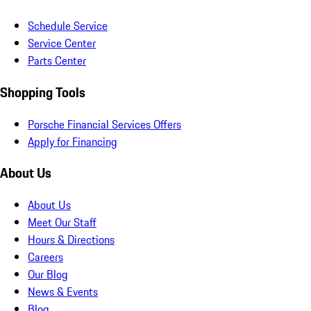
Schedule Service
Service Center
Parts Center
Shopping Tools
Porsche Financial Services Offers
Apply for Financing
About Us
About Us
Meet Our Staff
Hours & Directions
Careers
Our Blog
News & Events
Blog