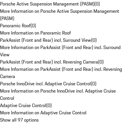
Porsche Active Suspension Management (PASM)
(
0
)
More Information on Porsche Active Suspension Management
(PASM)
Panoramic Roof
(
0
)
More Information on Panoramic Roof
ParkAssist (Front and Rear) incl. Surround View
(
0
)
More Information on ParkAssist (Front and Rear) incl. Surround
View
ParkAssist (Front and Rear) incl. Reversing Camera
(
0
)
More Information on ParkAssist (Front and Rear) incl. Reversing
Camera
Porsche InnoDrive incl. Adaptive Cruise Control
(
0
)
More Information on Porsche InnoDrive incl. Adaptive Cruise
Control
Adaptive Cruise Control
(
0
)
More Information on Adaptive Cruise Control
Show all 97 options