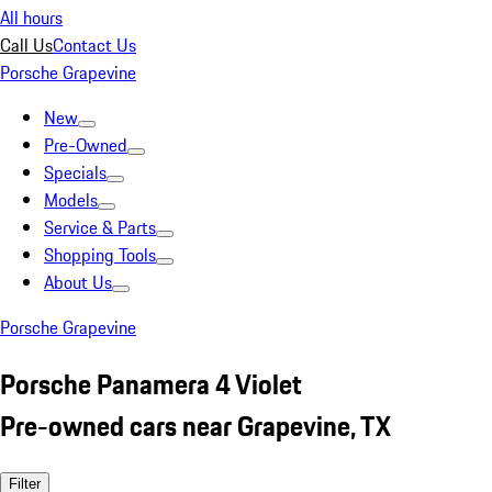
All hours
Call Us
Contact Us
Porsche Grapevine
New
Pre-Owned
Specials
Models
Service & Parts
Shopping Tools
About Us
Porsche Grapevine
Porsche Panamera 4 Violet
Pre-owned cars near Grapevine, TX
Filter