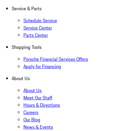
Service & Parts
Schedule Service
Service Center
Parts Center
Shopping Tools
Porsche Financial Services Offers
Apply for Financing
About Us
About Us
Meet Our Staff
Hours & Directions
Careers
Our Blog
News & Events