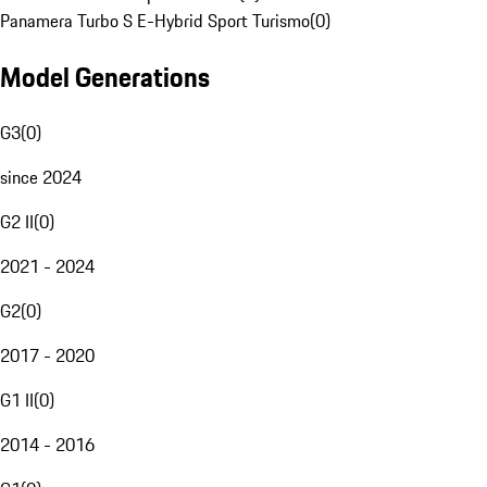
Panamera Turbo S E-Hybrid Sport Turismo
(
0
)
Model Generations
G3
(
0
)
since 2024
G2 II
(
0
)
2021 - 2024
G2
(
0
)
2017 - 2020
G1 II
(
0
)
2014 - 2016