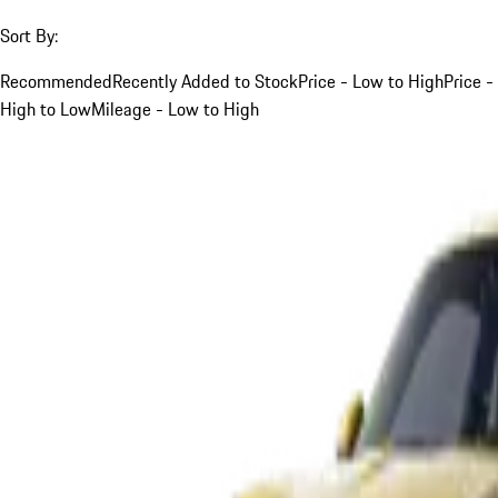
Sort By:
Recommended
Recently Added to Stock
Price - Low to High
Price -
High to Low
Mileage - Low to High