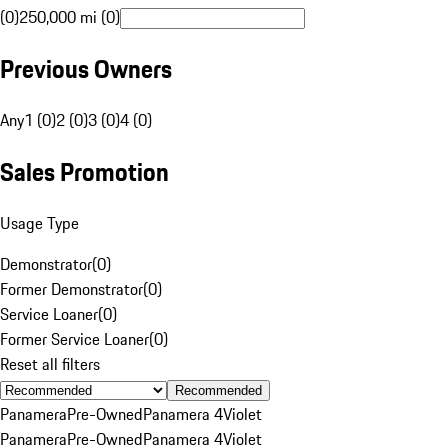
(0)
250,000 mi (0)
Previous Owners
Any
1 (0)
2 (0)
3 (0)
4 (0)
Sales Promotion
Usage Type
Demonstrator
(
0
)
Former Demonstrator
(
0
)
Service Loaner
(
0
)
Former Service Loaner
(
0
)
Reset all filters
Recommended
Panamera
Pre-Owned
Panamera 4
Violet
Panamera
Pre-Owned
Panamera 4
Violet