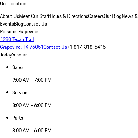
Our Location
About Us
Meet Our Staff
Hours & Directions
Careers
Our Blog
News &
Events
Blog
Contact Us
Porsche Grapevine
1280 Texan Trail
Grapevine, TX 76051
Contact Us
+1 817-318-6415
Today's hours
Sales
9:00 AM - 7:00 PM
Service
8:00 AM - 6:00 PM
Parts
8:00 AM - 6:00 PM