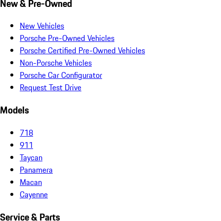
New & Pre-Owned
New Vehicles
Porsche Pre-Owned Vehicles
Porsche Certified Pre-Owned Vehicles
Non-Porsche Vehicles
Porsche Car Configurator
Request Test Drive
Models
718
911
Taycan
Panamera
Macan
Cayenne
Service & Parts