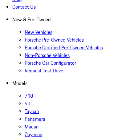
Contact Us
New & Pre-Owned
New Vehicles
Porsche Pre-Owned Vehicles
Porsche Certified Pre-Owned Vehicles
Non-Porsche Vehicles
Porsche Car Configurator
Request Test Drive
Models
718
911
Taycan
Panamera
Macan
Cayenne