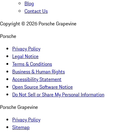
Blog
Contact Us
Copyright ©
2026
Porsche Grapevine
Porsche
Privacy Policy
Legal Notice
Terms & Conditions
Business & Human Rights
Accessibility Statement
Open Source Software Notice
Do Not Sell or Share My Personal Information
Porsche Grapevine
Privacy Policy
Sitemap