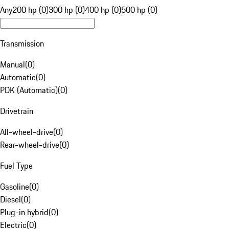
Any
200 hp (0)
300 hp (0)
400 hp (0)
500 hp (0)
Transmission
Manual
(
0
)
Automatic
(
0
)
PDK (Automatic)
(
0
)
Drivetrain
All-wheel-drive
(
0
)
Rear-wheel-drive
(
0
)
Fuel Type
Gasoline
(
0
)
Diesel
(
0
)
Plug-in hybrid
(
0
)
Electric
(
0
)