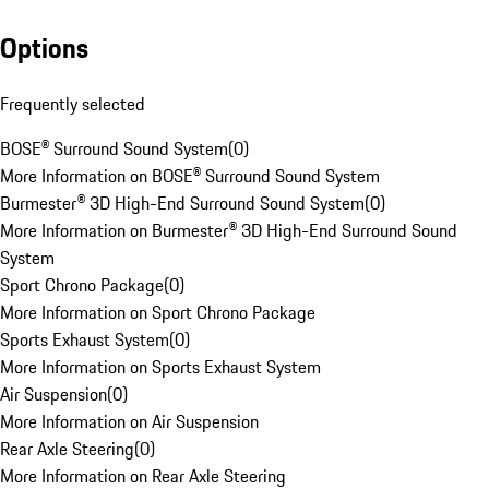
Options
Frequently selected
BOSE® Surround Sound System
(
0
)
More Information on BOSE® Surround Sound System
Burmester® 3D High-End Surround Sound System
(
0
)
More Information on Burmester® 3D High-End Surround Sound
System
Sport Chrono Package
(
0
)
More Information on Sport Chrono Package
Sports Exhaust System
(
0
)
More Information on Sports Exhaust System
Air Suspension
(
0
)
More Information on Air Suspension
Rear Axle Steering
(
0
)
More Information on Rear Axle Steering