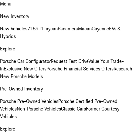
Menu
New Inventory
New Vehicles
718
911
Taycan
Panamera
Macan
Cayenne
EVs &
Hybrids
Explore
Porsche Car Configurator
Request Test Drive
Value Your Trade-
In
Exclusive New Offers
Porsche Financial Services Offers
Research
New Porsche Models
Pre-Owned Inventory
Porsche Pre-Owned Vehicles
Porsche Certified Pre-Owned
Vehicles
Non-Porsche Vehicles
Classic Cars
Former Courtesy
Vehicles
Explore