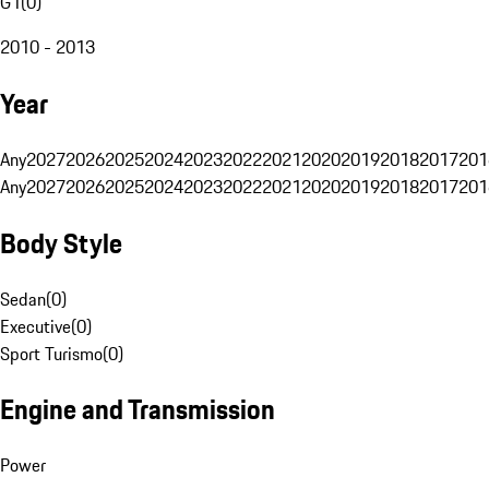
G1
(
0
)
2010 - 2013
Year
Any
2027
2026
2025
2024
2023
2022
2021
2020
2019
2018
2017
201
Any
2027
2026
2025
2024
2023
2022
2021
2020
2019
2018
2017
201
Body Style
Sedan
(
0
)
Executive
(
0
)
Sport Turismo
(
0
)
Engine and Transmission
Power