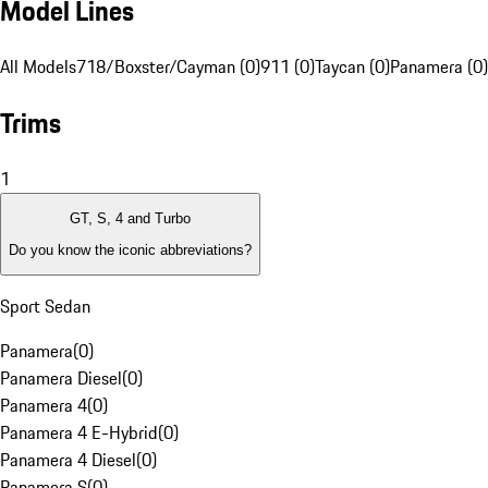
Model Lines
All Models
718/Boxster/Cayman (0)
911 (0)
Taycan (0)
Panamera (0)
Trims
1
GT, S, 4 and Turbo
Do you know the iconic abbreviations?
Sport Sedan
Panamera
(
0
)
Panamera Diesel
(
0
)
Panamera 4
(
0
)
Panamera 4 E-Hybrid
(
0
)
Panamera 4 Diesel
(
0
)
Panamera S
(
0
)