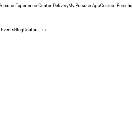
orsche Experience Center Delivery
My Porsche App
Custom Porsche
 Events
Blog
Contact Us