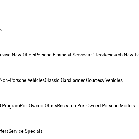
s
lusive New Offers
Porsche Financial Services Offers
Research New P
Non-Porsche Vehicles
Classic Cars
Former Courtesy Vehicles
O Program
Pre-Owned Offers
Research Pre-Owned Porsche Models
ffers
Service Specials