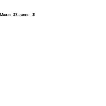
Macan (0)
Cayenne (0)