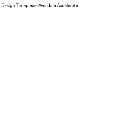
 Design Timepieces
Avondale Accelerate