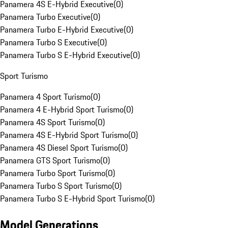
Panamera 4S E-Hybrid Executive
(
0
)
Panamera Turbo Executive
(
0
)
Panamera Turbo E-Hybrid Executive
(
0
)
Panamera Turbo S Executive
(
0
)
Panamera Turbo S E-Hybrid Executive
(
0
)
Sport Turismo
Panamera 4 Sport Turismo
(
0
)
Panamera 4 E-Hybrid Sport Turismo
(
0
)
Panamera 4S Sport Turismo
(
0
)
Panamera 4S E-Hybrid Sport Turismo
(
0
)
Panamera 4S Diesel Sport Turismo
(
0
)
Panamera GTS Sport Turismo
(
0
)
Panamera Turbo Sport Turismo
(
0
)
Panamera Turbo S Sport Turismo
(
0
)
Panamera Turbo S E-Hybrid Sport Turismo
(
0
)
Model Generations