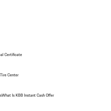
al Certificate
Tire Center
ns
What Is KBB Instant Cash Offer