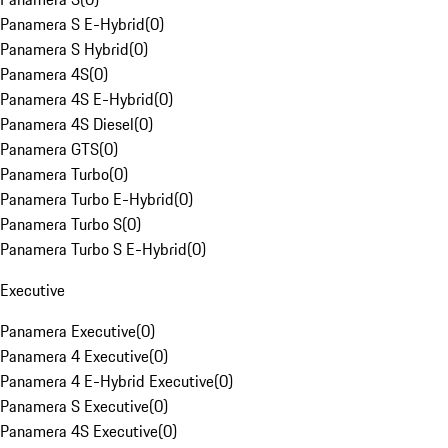
Panamera S E-Hybrid
(
0
)
Panamera S Hybrid
(
0
)
Panamera 4S
(
0
)
Panamera 4S E-Hybrid
(
0
)
Panamera 4S Diesel
(
0
)
Panamera GTS
(
0
)
Panamera Turbo
(
0
)
Panamera Turbo E-Hybrid
(
0
)
Panamera Turbo S
(
0
)
Panamera Turbo S E-Hybrid
(
0
)
Executive
Panamera Executive
(
0
)
Panamera 4 Executive
(
0
)
Panamera 4 E-Hybrid Executive
(
0
)
Panamera S Executive
(
0
)
Panamera 4S Executive
(
0
)