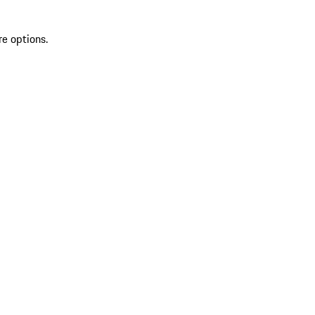
re options.