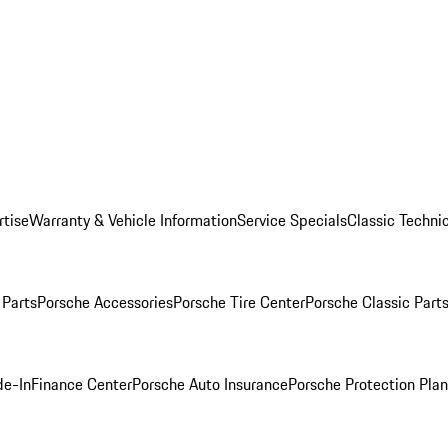
rtise
Warranty & Vehicle Information
Service Specials
Classic Technic
Parts
Porsche Accessories
Porsche Tire Center
Porsche Classic Parts
de-In
Finance Center
Porsche Auto Insurance
Porsche Protection Pla