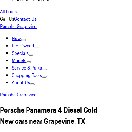
All hours
Call Us
Contact Us
Porsche Grapevine
New
Pre-Owned
Specials
Models
Service & Parts
Shopping Tools
About Us
Porsche Grapevine
Porsche Panamera 4 Diesel Gold
New cars near Grapevine, TX