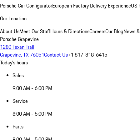
Porsche Car Configurator
European Factory Delivery Experience
US P
Our Location
About Us
Meet Our Staff
Hours & Directions
Careers
Our Blog
News &
Porsche Grapevine
1280 Texan Trail
Grapevine, TX 76051
Contact Us
+1 817-318-6415
Today's hours
Sales
9:00 AM - 6:00 PM
Service
8:00 AM - 5:00 PM
Parts
8:00 AM - 5:00 PM