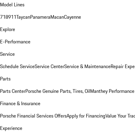
Model Lines
718
911
Taycan
Panamera
Macan
Cayenne
Explore
E-Performance
Service
Schedule Service
Service Center
Service & Maintenance
Repair Expe
Parts
Parts Center
Porsche Genuine Parts, Tires, Oil
Manthey Performance 
Finance & Insurance
Porsche Financial Services Offers
Apply for Financing
Value Your Tra
Experience