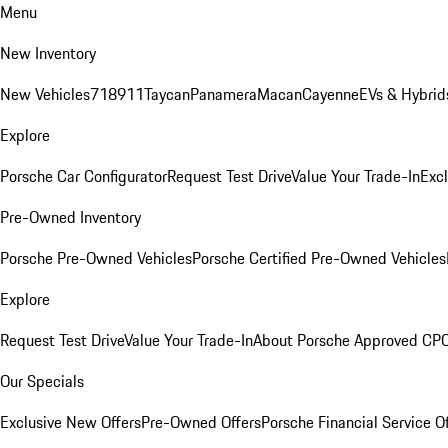
Menu
New Inventory
New Vehicles
718
911
Taycan
Panamera
Macan
Cayenne
EVs & Hybrid
Explore
Porsche Car Configurator
Request Test Drive
Value Your Trade-In
Exc
Pre-Owned Inventory
Porsche Pre-Owned Vehicles
Porsche Certified Pre-Owned Vehicles
Explore
Request Test Drive
Value Your Trade-In
About Porsche Approved CP
Our Specials
Exclusive New Offers
Pre-Owned Offers
Porsche Financial Service O