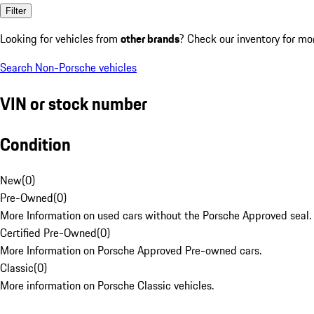
Filter
Looking for vehicles from
other brands
? Check our inventory for mo
Search Non-Porsche vehicles
VIN or stock number
Condition
New
(
0
)
Pre-Owned
(
0
)
More Information on used cars without the Porsche Approved seal.
Certified Pre-Owned
(
0
)
More Information on Porsche Approved Pre-owned cars.
Classic
(
0
)
More information on Porsche Classic vehicles.