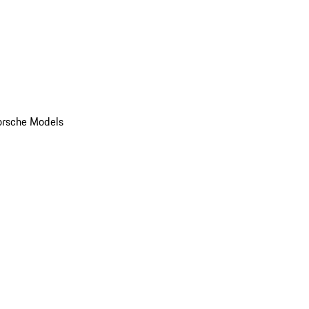
orsche Models