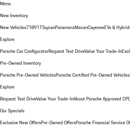
Menu
New Inventory
New Vehicles
718
911
Taycan
Panamera
Macan
Cayenne
EVs & Hybrid
Explore
Porsche Car Configurator
Request Test Drive
Value Your Trade-In
Exc
Pre-Owned Inventory
Porsche Pre-Owned Vehicles
Porsche Certified Pre-Owned Vehicles
Explore
Request Test Drive
Value Your Trade-In
About Porsche Approved CP
Our Specials
Exclusive New Offers
Pre-Owned Offers
Porsche Financial Service O