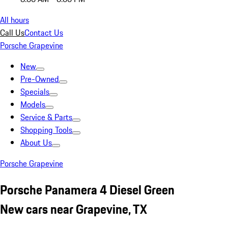
All hours
Call Us
Contact Us
Porsche Grapevine
New
Pre-Owned
Specials
Models
Service & Parts
Shopping Tools
About Us
Porsche Grapevine
Porsche Panamera 4 Diesel Green
New cars near Grapevine, TX