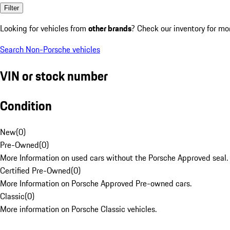
Filter
Looking for vehicles from
other brands
? Check our inventory for mo
Search Non-Porsche vehicles
VIN or stock number
Condition
New
(
0
)
Pre-Owned
(
0
)
More Information on used cars without the Porsche Approved seal.
Certified Pre-Owned
(
0
)
More Information on Porsche Approved Pre-owned cars.
Classic
(
0
)
More information on Porsche Classic vehicles.