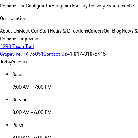
Porsche Car Configurator
European Factory Delivery Experience
US P
Our Location
About Us
Meet Our Staff
Hours & Directions
Careers
Our Blog
News &
Porsche Grapevine
1280 Texan Trail
Grapevine, TX 76051
Contact Us
+1 817-318-6415
Today's hours
Sales
9:00 AM - 7:00 PM
Service
8:00 AM - 6:00 PM
Parts
8:00 AM - 6:00 PM