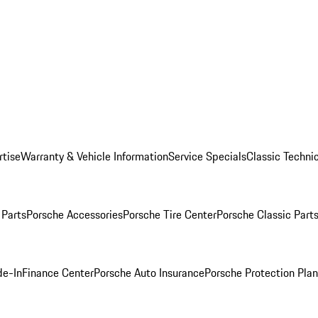
rtise
Warranty & Vehicle Information
Service Specials
Classic Technic
Parts
Porsche Accessories
Porsche Tire Center
Porsche Classic Parts
de-In
Finance Center
Porsche Auto Insurance
Porsche Protection Pla