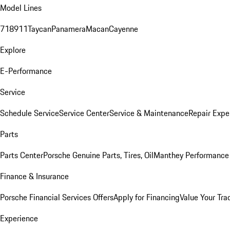
Model Lines
718
911
Taycan
Panamera
Macan
Cayenne
Explore
E-Performance
Service
Schedule Service
Service Center
Service & Maintenance
Repair Expe
Parts
Parts Center
Porsche Genuine Parts, Tires, Oil
Manthey Performance 
Finance & Insurance
Porsche Financial Services Offers
Apply for Financing
Value Your Tra
Experience