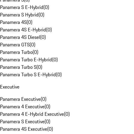
Panamera S E-Hybrid
(
0
)
Panamera S Hybrid
(
0
)
Panamera 4S
(
0
)
Panamera 4S E-Hybrid
(
0
)
Panamera 4S Diesel
(
0
)
Panamera GTS
(
0
)
Panamera Turbo
(
0
)
Panamera Turbo E-Hybrid
(
0
)
Panamera Turbo S
(
0
)
Panamera Turbo S E-Hybrid
(
0
)
Executive
Panamera Executive
(
0
)
Panamera 4 Executive
(
0
)
Panamera 4 E-Hybrid Executive
(
0
)
Panamera S Executive
(
0
)
Panamera 4S Executive
(
0
)