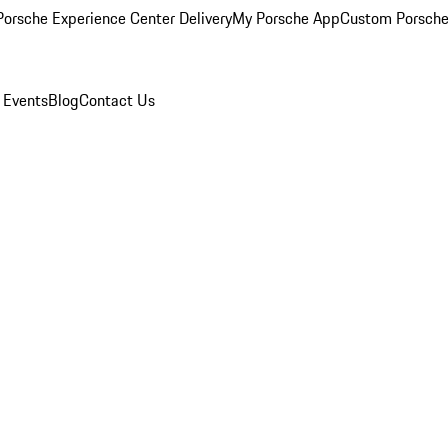
orsche Experience Center Delivery
My Porsche App
Custom Porsche
 Events
Blog
Contact Us