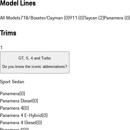
Model Lines
All Models
718/Boxster/Cayman (0)
911 (0)
Taycan (2)
Panamera (0)
Trims
1
GT, S, 4 and Turbo
Do you know the iconic abbreviations?
Sport Sedan
Panamera
(
0
)
Panamera Diesel
(
0
)
Panamera 4
(
0
)
Panamera 4 E-Hybrid
(
0
)
Panamera 4 Diesel
(
0
)
Panamera S
(
0
)