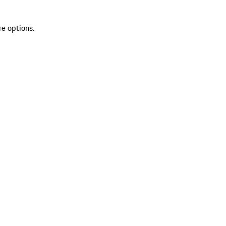
re options.