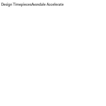
 Design Timepieces
Avondale Accelerate