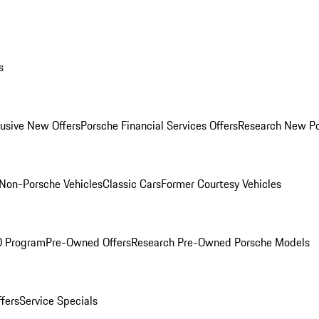
s
lusive New Offers
Porsche Financial Services Offers
Research New P
Non-Porsche Vehicles
Classic Cars
Former Courtesy Vehicles
O Program
Pre-Owned Offers
Research Pre-Owned Porsche Models
ffers
Service Specials