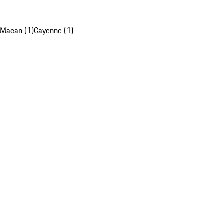
Macan (1)
Cayenne (1)