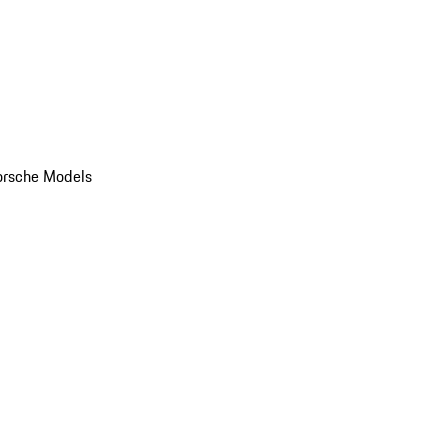
orsche Models