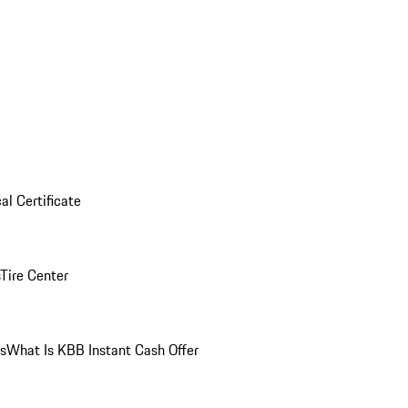
al Certificate
Tire Center
ns
What Is KBB Instant Cash Offer