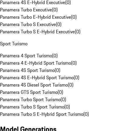
Panamera 4S E-Hybrid Executive
(
0
)
Panamera Turbo Executive
(
0
)
Panamera Turbo E-Hybrid Executive
(
0
)
Panamera Turbo S Executive
(
0
)
Panamera Turbo S E-Hybrid Executive
(
0
)
Sport Turismo
Panamera 4 Sport Turismo
(
0
)
Panamera 4 E-Hybrid Sport Turismo
(
0
)
Panamera 4S Sport Turismo
(
0
)
Panamera 4S E-Hybrid Sport Turismo
(
0
)
Panamera 4S Diesel Sport Turismo
(
0
)
Panamera GTS Sport Turismo
(
0
)
Panamera Turbo Sport Turismo
(
0
)
Panamera Turbo S Sport Turismo
(
0
)
Panamera Turbo S E-Hybrid Sport Turismo
(
0
)
Model Generations