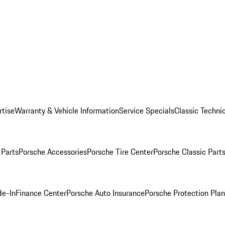
rtise
Warranty & Vehicle Information
Service Specials
Classic Technic
Parts
Porsche Accessories
Porsche Tire Center
Porsche Classic Parts
de-In
Finance Center
Porsche Auto Insurance
Porsche Protection Pla