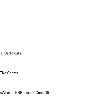
al Certificate
Tire Center
ns
What Is KBB Instant Cash Offer