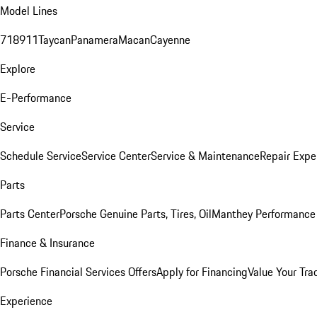
Model Lines
718
911
Taycan
Panamera
Macan
Cayenne
Explore
E-Performance
Service
Schedule Service
Service Center
Service & Maintenance
Repair Expe
Parts
Parts Center
Porsche Genuine Parts, Tires, Oil
Manthey Performance 
Finance & Insurance
Porsche Financial Services Offers
Apply for Financing
Value Your Tra
Experience