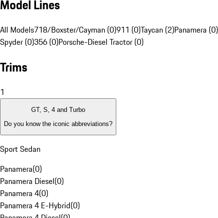
Model Lines
All Models
718/Boxster/Cayman (0)
911 (0)
Taycan (2)
Panamera (0)
Spyder (0)
356 (0)
Porsche-Diesel Tractor (0)
Trims
1
GT, S, 4 and Turbo
Do you know the iconic abbreviations?
Sport Sedan
Panamera
(
0
)
Panamera Diesel
(
0
)
Panamera 4
(
0
)
Panamera 4 E-Hybrid
(
0
)
Panamera 4 Diesel
(
0
)