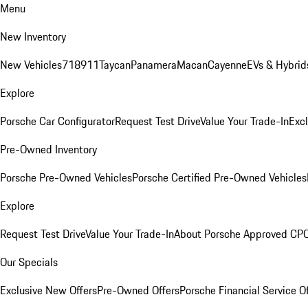
Menu
New Inventory
New Vehicles
718
911
Taycan
Panamera
Macan
Cayenne
EVs & Hybrid
Explore
Porsche Car Configurator
Request Test Drive
Value Your Trade-In
Exc
Pre-Owned Inventory
Porsche Pre-Owned Vehicles
Porsche Certified Pre-Owned Vehicles
Explore
Request Test Drive
Value Your Trade-In
About Porsche Approved CP
Our Specials
Exclusive New Offers
Pre-Owned Offers
Porsche Financial Service O