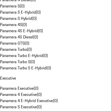
Panamera S
(
0
)
Panamera S E-Hybrid
(
0
)
Panamera S Hybrid
(
0
)
Panamera 4S
(
0
)
Panamera 4S E-Hybrid
(
0
)
Panamera 4S Diesel
(
0
)
Panamera GTS
(
0
)
Panamera Turbo
(
0
)
Panamera Turbo E-Hybrid
(
0
)
Panamera Turbo S
(
0
)
Panamera Turbo S E-Hybrid
(
0
)
Executive
Panamera Executive
(
0
)
Panamera 4 Executive
(
0
)
Panamera 4 E-Hybrid Executive
(
0
)
Panamera S Executive
(
0
)