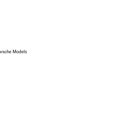
orsche Models