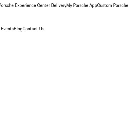
orsche Experience Center Delivery
My Porsche App
Custom Porsche
 Events
Blog
Contact Us