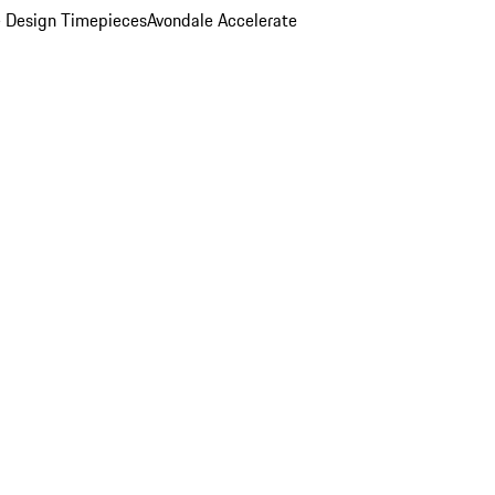
 Design Timepieces
Avondale Accelerate