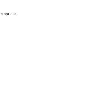
re options.