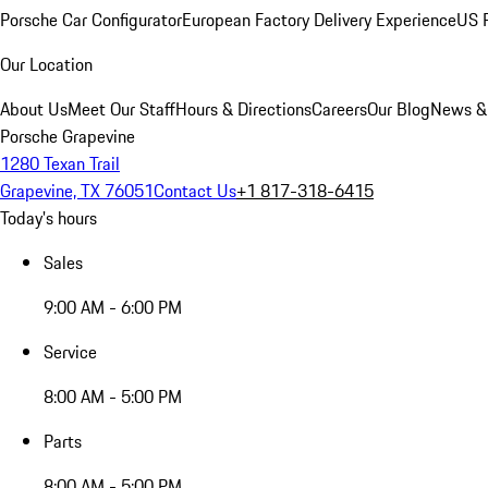
Porsche Car Configurator
European Factory Delivery Experience
US P
Our Location
About Us
Meet Our Staff
Hours & Directions
Careers
Our Blog
News &
Porsche Grapevine
1280 Texan Trail
Grapevine, TX 76051
Contact Us
+1 817-318-6415
Today's hours
Sales
9:00 AM - 6:00 PM
Service
8:00 AM - 5:00 PM
Parts
8:00 AM - 5:00 PM