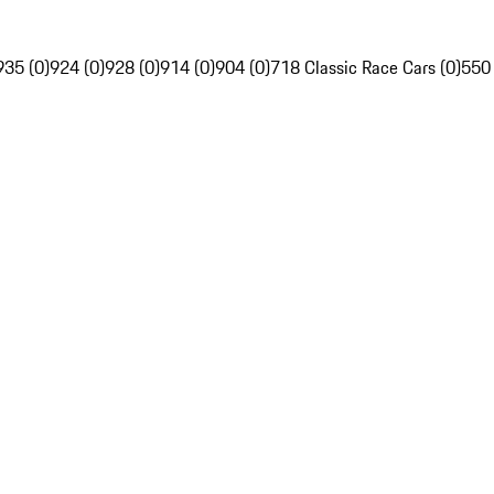
935 (0)
924 (0)
928 (0)
914 (0)
904 (0)
718 Classic Race Cars (0)
550