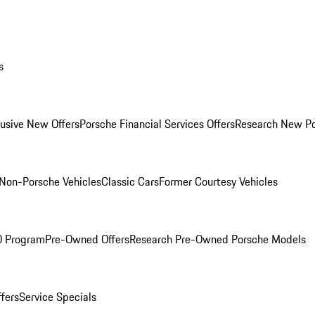
s
lusive New Offers
Porsche Financial Services Offers
Research New P
Non-Porsche Vehicles
Classic Cars
Former Courtesy Vehicles
O Program
Pre-Owned Offers
Research Pre-Owned Porsche Models
ffers
Service Specials