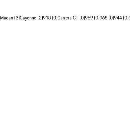
Macan (3)
Cayenne (2)
918 (0)
Carrera GT (0)
959 (0)
968 (0)
944 (0)