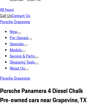
All hours
Call Us
Contact Us
Porsche Grapevine
New
Pre-Owned
Specials
Models
Service & Parts
Shopping Tools
About Us
Porsche Grapevine
Porsche Panamera 4 Diesel Chalk
Pre-owned cars near Grapevine, TX