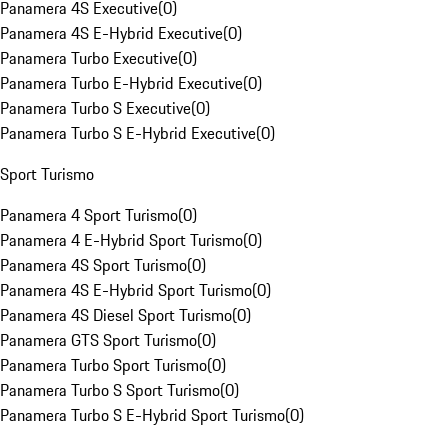
Panamera 4S Executive
(
0
)
Panamera 4S E-Hybrid Executive
(
0
)
Panamera Turbo Executive
(
0
)
Panamera Turbo E-Hybrid Executive
(
0
)
Panamera Turbo S Executive
(
0
)
Panamera Turbo S E-Hybrid Executive
(
0
)
Sport Turismo
Panamera 4 Sport Turismo
(
0
)
Panamera 4 E-Hybrid Sport Turismo
(
0
)
Panamera 4S Sport Turismo
(
0
)
Panamera 4S E-Hybrid Sport Turismo
(
0
)
Panamera 4S Diesel Sport Turismo
(
0
)
Panamera GTS Sport Turismo
(
0
)
Panamera Turbo Sport Turismo
(
0
)
Panamera Turbo S Sport Turismo
(
0
)
Panamera Turbo S E-Hybrid Sport Turismo
(
0
)