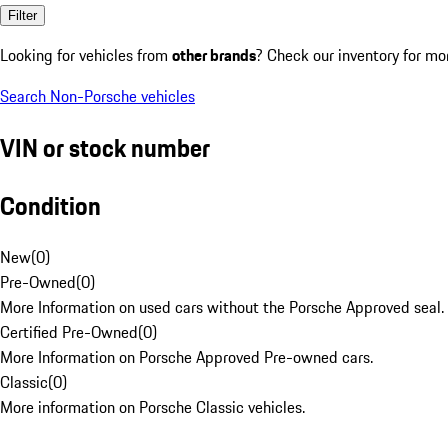
Filter
Looking for vehicles from
other brands
? Check our inventory for mo
Search Non-Porsche vehicles
VIN or stock number
Condition
New
(
0
)
Pre-Owned
(
0
)
More Information on used cars without the Porsche Approved seal.
Certified Pre-Owned
(
0
)
More Information on Porsche Approved Pre-owned cars.
Classic
(
0
)
More information on Porsche Classic vehicles.