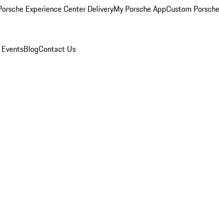
orsche Experience Center Delivery
My Porsche App
Custom Porsche
 Events
Blog
Contact Us