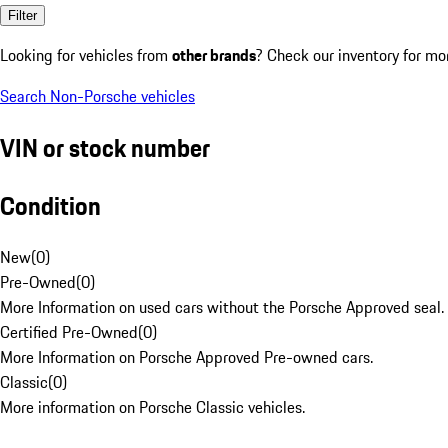
Filter
Looking for vehicles from
other brands
? Check our inventory for mo
Search Non-Porsche vehicles
VIN or stock number
Condition
New
(
0
)
Pre-Owned
(
0
)
More Information on used cars without the Porsche Approved seal.
Certified Pre-Owned
(
0
)
More Information on Porsche Approved Pre-owned cars.
Classic
(
0
)
More information on Porsche Classic vehicles.