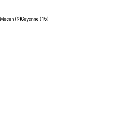
Macan (9)
Cayenne (15)