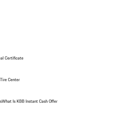
al Certificate
Tire Center
ns
What Is KBB Instant Cash Offer