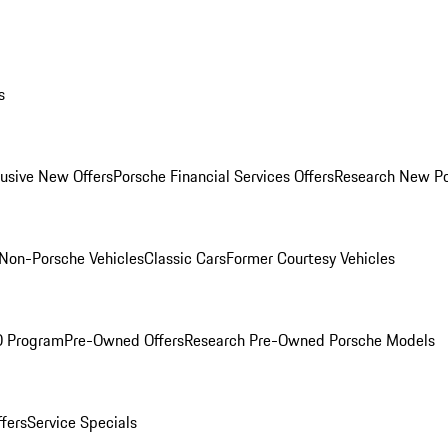
s
lusive New Offers
Porsche Financial Services Offers
Research New P
Non-Porsche Vehicles
Classic Cars
Former Courtesy Vehicles
O Program
Pre-Owned Offers
Research Pre-Owned Porsche Models
ffers
Service Specials