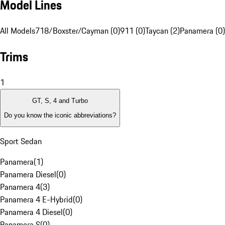
Model Lines
All Models
718/Boxster/Cayman (0)
911 (0)
Taycan (2)
Panamera (0)
Trims
1
GT, S, 4 and Turbo
Do you know the iconic abbreviations?
Sport Sedan
Panamera
(
1
)
Panamera Diesel
(
0
)
Panamera 4
(
3
)
Panamera 4 E-Hybrid
(
0
)
Panamera 4 Diesel
(
0
)
Panamera S
(
0
)