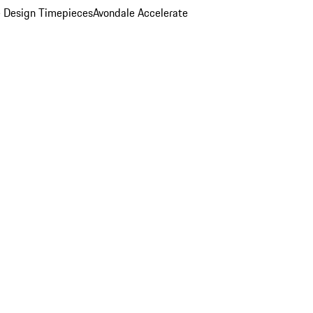
 Design Timepieces
Avondale Accelerate