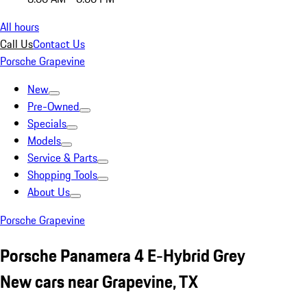
All hours
Call Us
Contact Us
Porsche Grapevine
New
Pre-Owned
Specials
Models
Service & Parts
Shopping Tools
About Us
Porsche Grapevine
Porsche Panamera 4 E-Hybrid Grey
New cars near Grapevine, TX