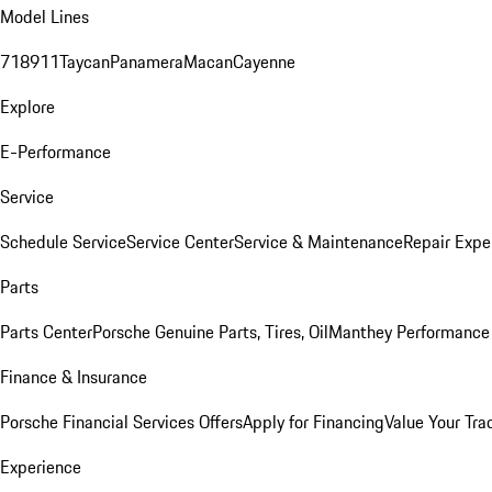
Model Lines
718
911
Taycan
Panamera
Macan
Cayenne
Explore
E-Performance
Service
Schedule Service
Service Center
Service & Maintenance
Repair Expe
Parts
Parts Center
Porsche Genuine Parts, Tires, Oil
Manthey Performance 
Finance & Insurance
Porsche Financial Services Offers
Apply for Financing
Value Your Tra
Experience