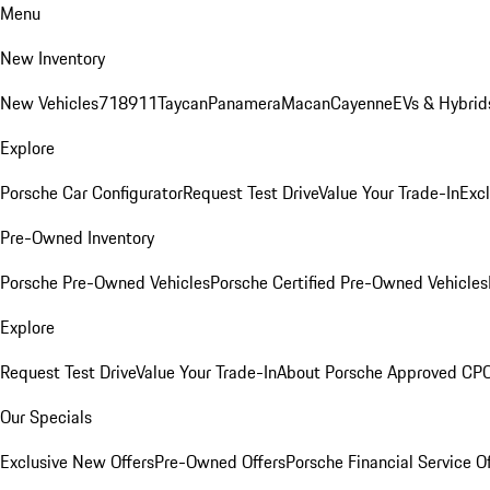
Menu
New Inventory
New Vehicles
718
911
Taycan
Panamera
Macan
Cayenne
EVs & Hybrid
Explore
Porsche Car Configurator
Request Test Drive
Value Your Trade-In
Exc
Pre-Owned Inventory
Porsche Pre-Owned Vehicles
Porsche Certified Pre-Owned Vehicles
Explore
Request Test Drive
Value Your Trade-In
About Porsche Approved CP
Our Specials
Exclusive New Offers
Pre-Owned Offers
Porsche Financial Service O