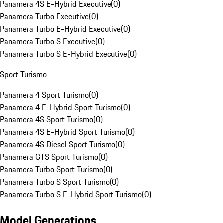
Panamera 4S E-Hybrid Executive
(
0
)
Panamera Turbo Executive
(
0
)
Panamera Turbo E-Hybrid Executive
(
0
)
Panamera Turbo S Executive
(
0
)
Panamera Turbo S E-Hybrid Executive
(
0
)
Sport Turismo
Panamera 4 Sport Turismo
(
0
)
Panamera 4 E-Hybrid Sport Turismo
(
0
)
Panamera 4S Sport Turismo
(
0
)
Panamera 4S E-Hybrid Sport Turismo
(
0
)
Panamera 4S Diesel Sport Turismo
(
0
)
Panamera GTS Sport Turismo
(
0
)
Panamera Turbo Sport Turismo
(
0
)
Panamera Turbo S Sport Turismo
(
0
)
Panamera Turbo S E-Hybrid Sport Turismo
(
0
)
Model Generations