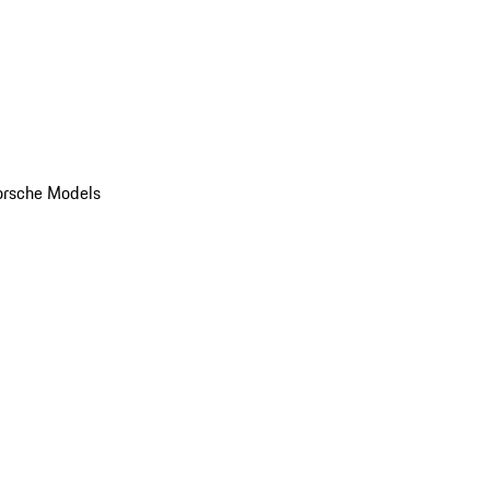
orsche Models