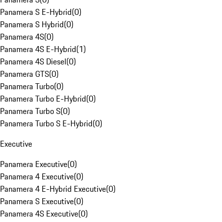
Panamera S E-Hybrid
(
0
)
Panamera S Hybrid
(
0
)
Panamera 4S
(
0
)
Panamera 4S E-Hybrid
(
1
)
Panamera 4S Diesel
(
0
)
Panamera GTS
(
0
)
Panamera Turbo
(
0
)
Panamera Turbo E-Hybrid
(
0
)
Panamera Turbo S
(
0
)
Panamera Turbo S E-Hybrid
(
0
)
Executive
Panamera Executive
(
0
)
Panamera 4 Executive
(
0
)
Panamera 4 E-Hybrid Executive
(
0
)
Panamera S Executive
(
0
)
Panamera 4S Executive
(
0
)