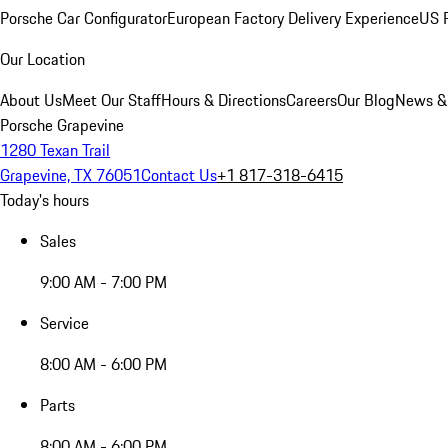
Porsche Car Configurator
European Factory Delivery Experience
US P
Our Location
About Us
Meet Our Staff
Hours & Directions
Careers
Our Blog
News &
Porsche Grapevine
1280 Texan Trail
Grapevine, TX 76051
Contact Us
+1 817-318-6415
Today's hours
Sales
9:00 AM - 7:00 PM
Service
8:00 AM - 6:00 PM
Parts
8:00 AM - 6:00 PM