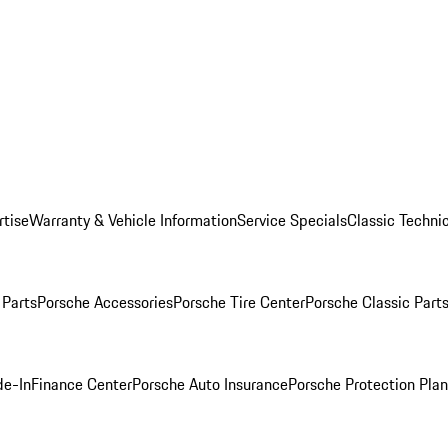
rtise
Warranty & Vehicle Information
Service Specials
Classic Technic
Parts
Porsche Accessories
Porsche Tire Center
Porsche Classic Parts
de-In
Finance Center
Porsche Auto Insurance
Porsche Protection Pla