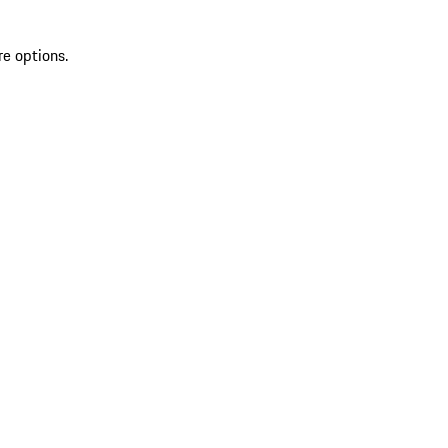
re options.