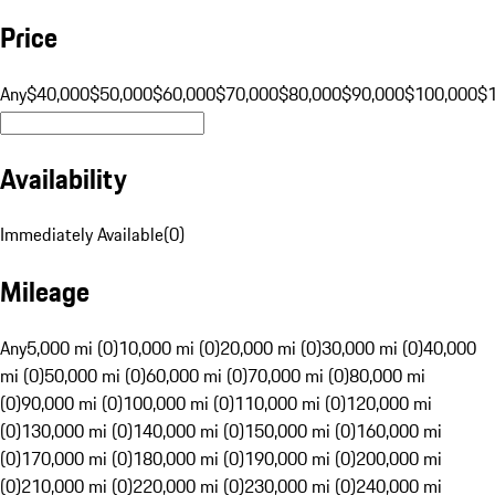
Price
Any
$40,000
$50,000
$60,000
$70,000
$80,000
$90,000
$100,000
$
Availability
Immediately Available
(
0
)
Mileage
Any
5,000 mi (0)
10,000 mi (0)
20,000 mi (0)
30,000 mi (0)
40,000
mi (0)
50,000 mi (0)
60,000 mi (0)
70,000 mi (0)
80,000 mi
(0)
90,000 mi (0)
100,000 mi (0)
110,000 mi (0)
120,000 mi
(0)
130,000 mi (0)
140,000 mi (0)
150,000 mi (0)
160,000 mi
(0)
170,000 mi (0)
180,000 mi (0)
190,000 mi (0)
200,000 mi
(0)
210,000 mi (0)
220,000 mi (0)
230,000 mi (0)
240,000 mi