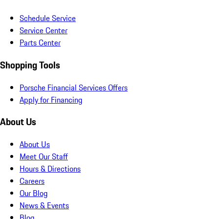
Schedule Service
Service Center
Parts Center
Shopping Tools
Porsche Financial Services Offers
Apply for Financing
About Us
About Us
Meet Our Staff
Hours & Directions
Careers
Our Blog
News & Events
Blog