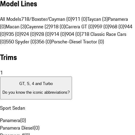
Model Lines
All Models
718/Boxster/Cayman (0)
911 (0)
Taycan (3)
Panamera
(0)
Macan (3)
Cayenne (2)
918 (0)
Carrera GT (0)
959 (0)
968 (0)
944
(0)
935 (0)
924 (0)
928 (0)
914 (0)
904 (0)
718 Classic Race Cars
(0)
550 Spyder (0)
356 (0)
Porsche-Diesel Tractor (0)
Trims
1
GT, S, 4 and Turbo
Do you know the iconic abbreviations?
Sport Sedan
Panamera
(
0
)
Panamera Diesel
(
0
)