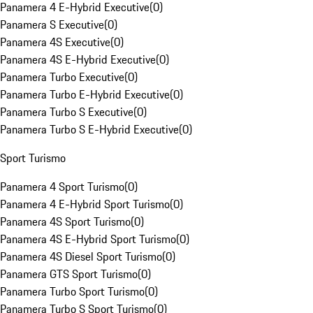
Panamera 4 E-Hybrid Executive
(
0
)
Panamera S Executive
(
0
)
Panamera 4S Executive
(
0
)
Panamera 4S E-Hybrid Executive
(
0
)
Panamera Turbo Executive
(
0
)
Panamera Turbo E-Hybrid Executive
(
0
)
Panamera Turbo S Executive
(
0
)
Panamera Turbo S E-Hybrid Executive
(
0
)
Sport Turismo
Panamera 4 Sport Turismo
(
0
)
Panamera 4 E-Hybrid Sport Turismo
(
0
)
Panamera 4S Sport Turismo
(
0
)
Panamera 4S E-Hybrid Sport Turismo
(
0
)
Panamera 4S Diesel Sport Turismo
(
0
)
Panamera GTS Sport Turismo
(
0
)
Panamera Turbo Sport Turismo
(
0
)
Panamera Turbo S Sport Turismo
(
0
)