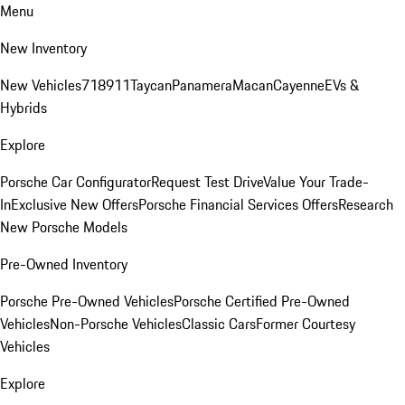
Menu
New Inventory
New Vehicles
718
911
Taycan
Panamera
Macan
Cayenne
EVs &
Hybrids
Explore
Porsche Car Configurator
Request Test Drive
Value Your Trade-
In
Exclusive New Offers
Porsche Financial Services Offers
Research
New Porsche Models
Pre-Owned Inventory
Porsche Pre-Owned Vehicles
Porsche Certified Pre-Owned
Vehicles
Non-Porsche Vehicles
Classic Cars
Former Courtesy
Vehicles
Explore