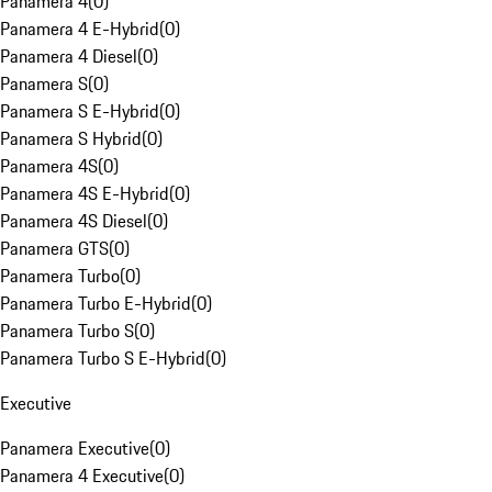
Panamera 4
(
0
)
Panamera 4 E-Hybrid
(
0
)
Panamera 4 Diesel
(
0
)
Panamera S
(
0
)
Panamera S E-Hybrid
(
0
)
Panamera S Hybrid
(
0
)
Panamera 4S
(
0
)
Panamera 4S E-Hybrid
(
0
)
Panamera 4S Diesel
(
0
)
Panamera GTS
(
0
)
Panamera Turbo
(
0
)
Panamera Turbo E-Hybrid
(
0
)
Panamera Turbo S
(
0
)
Panamera Turbo S E-Hybrid
(
0
)
Executive
Panamera Executive
(
0
)
Panamera 4 Executive
(
0
)