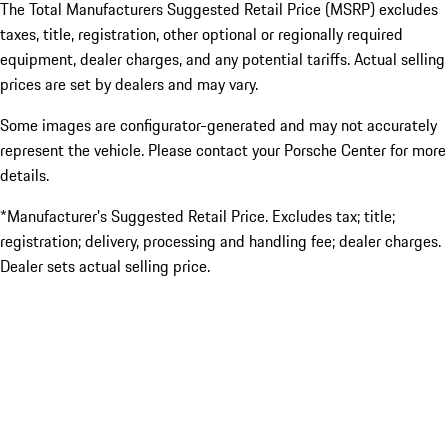
The Total Manufacturers Suggested Retail Price (MSRP) excludes
taxes, title, registration, other optional or regionally required
equipment, dealer charges, and any potential tariffs. Actual selling
prices are set by dealers and may vary.
Some images are configurator-generated and may not accurately
represent the vehicle. Please contact your Porsche Center for more
details.
*Manufacturer’s Suggested Retail Price. Excludes tax; title;
registration; delivery, processing and handling fee; dealer charges.
Dealer sets actual selling price.