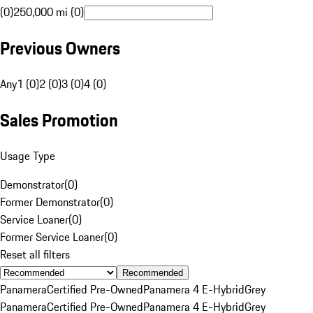
(0)
250,000 mi (0)
Previous Owners
Any
1 (0)
2 (0)
3 (0)
4 (0)
Sales Promotion
Usage Type
Demonstrator
(
0
)
Former Demonstrator
(
0
)
Service Loaner
(
0
)
Former Service Loaner
(
0
)
Reset all filters
Recommended
Panamera
Certified Pre-Owned
Panamera 4 E-Hybrid
Grey
Panamera
Certified Pre-Owned
Panamera 4 E-Hybrid
Grey