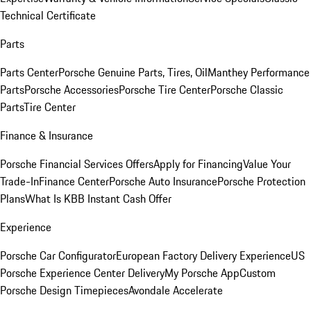
Technical Certificate
Parts
Parts Center
Porsche Genuine Parts, Tires, Oil
Manthey Performance
Parts
Porsche Accessories
Porsche Tire Center
Porsche Classic
Parts
Tire Center
Finance & Insurance
Porsche Financial Services Offers
Apply for Financing
Value Your
Trade-In
Finance Center
Porsche Auto Insurance
Porsche Protection
Plans
What Is KBB Instant Cash Offer
Experience
Porsche Car Configurator
European Factory Delivery Experience
US
Porsche Experience Center Delivery
My Porsche App
Custom
Porsche Design Timepieces
Avondale Accelerate