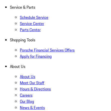
Service & Parts
Schedule Service
Service Center
Parts Center
Shopping Tools
Porsche Financial Services Offers
Apply for Financing
About Us
About Us
Meet Our Staff
Hours & Directions
Careers
Our Blog
News & Events