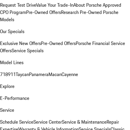
Request Test Drive
Value Your Trade-In
About Porsche Approved
CPO Program
Pre-Owned Offers
Research Pre-Owned Porsche
Models
Our Specials
Exclusive New Offers
Pre-Owned Offers
Porsche Financial Service
Offers
Service Specials
Model Lines
718
911
Taycan
Panamera
Macan
Cayenne
Explore
E-Performance
Service
Schedule Service
Service Center
Service & Maintenance
Repair
Expertise
Warranty & Vehicle Information
Service Specials
Classic