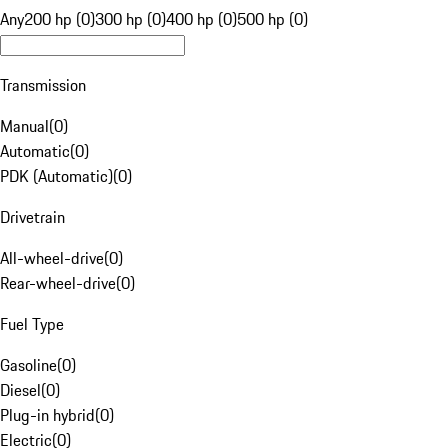
Any
200 hp (0)
300 hp (0)
400 hp (0)
500 hp (0)
Transmission
Manual
(
0
)
Automatic
(
0
)
PDK (Automatic)
(
0
)
Drivetrain
All-wheel-drive
(
0
)
Rear-wheel-drive
(
0
)
Fuel Type
Gasoline
(
0
)
Diesel
(
0
)
Plug-in hybrid
(
0
)
Electric
(
0
)