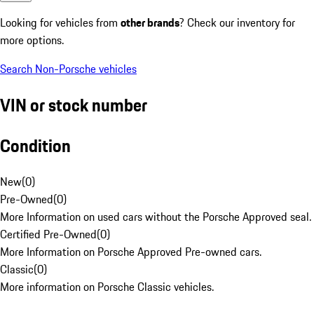
Looking for vehicles from
other brands
? Check our inventory for
more options.
Search Non-Porsche vehicles
VIN or stock number
Condition
New
(
0
)
Pre-Owned
(
0
)
More Information on used cars without the Porsche Approved seal.
Certified Pre-Owned
(
0
)
More Information on Porsche Approved Pre-owned cars.
Classic
(
0
)
More information on Porsche Classic vehicles.