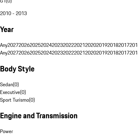
G1
(
0
)
2010 - 2013
Year
Any
2027
2026
2025
2024
2023
2022
2021
2020
2019
2018
2017
201
Any
2027
2026
2025
2024
2023
2022
2021
2020
2019
2018
2017
201
Body Style
Sedan
(
0
)
Executive
(
0
)
Sport Turismo
(
0
)
Engine and Transmission
Power