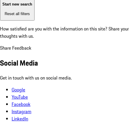
Start new search
Reset all filters
How satisfied are you with the information on this site?
Share your
thoughts with us.
Share Feedback
Social Media
Get in touch with us on social media.
Google
YouTube
Facebook
Instagram
LinkedIn