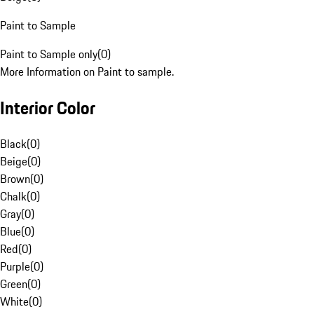
Paint to Sample
Paint to Sample only
(
0
)
More Information on Paint to sample.
Interior Color
Black
(
0
)
Beige
(
0
)
Brown
(
0
)
Chalk
(
0
)
Gray
(
0
)
Blue
(
0
)
Red
(
0
)
Purple
(
0
)
Green
(
0
)
White
(
0
)