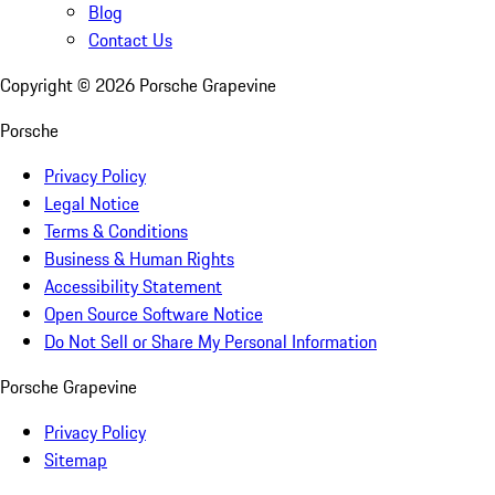
Blog
Contact Us
Copyright ©
2026
Porsche Grapevine
Porsche
Privacy Policy
Legal Notice
Terms & Conditions
Business & Human Rights
Accessibility Statement
Open Source Software Notice
Do Not Sell or Share My Personal Information
Porsche Grapevine
Privacy Policy
Sitemap