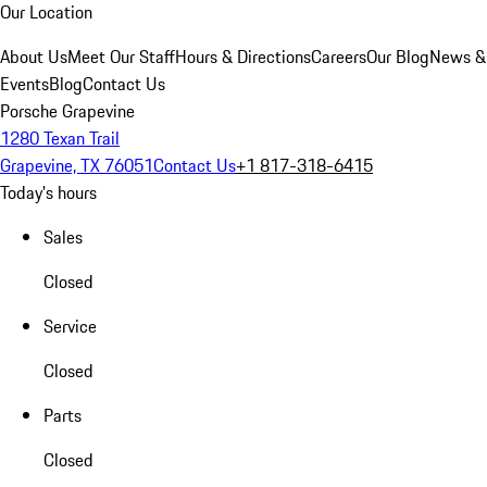
Our Location
About Us
Meet Our Staff
Hours & Directions
Careers
Our Blog
News &
Events
Blog
Contact Us
Porsche Grapevine
1280 Texan Trail
Grapevine, TX 76051
Contact Us
+1 817-318-6415
Today's hours
Sales
Closed
Service
Closed
Parts
Closed