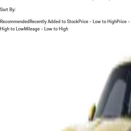
Sort By:
Recommended
Recently Added to Stock
Price - Low to High
Price -
High to Low
Mileage - Low to High