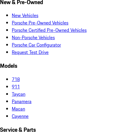
New & Pre-Owned
New Vehicles
Porsche Pre-Owned Vehicles
Porsche Certified Pre-Owned Vehicles
Non-Porsche Vehicles
Porsche Car Configurator
Request Test Drive
Models
718
911
Taycan
Panamera
Macan
Cayenne
Service & Parts