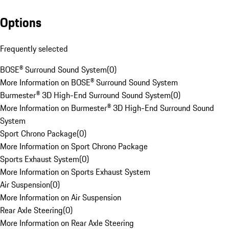
Options
Frequently selected
BOSE® Surround Sound System
(
0
)
More Information on BOSE® Surround Sound System
Burmester® 3D High-End Surround Sound System
(
0
)
More Information on Burmester® 3D High-End Surround Sound
System
Sport Chrono Package
(
0
)
More Information on Sport Chrono Package
Sports Exhaust System
(
0
)
More Information on Sports Exhaust System
Air Suspension
(
0
)
More Information on Air Suspension
Rear Axle Steering
(
0
)
More Information on Rear Axle Steering