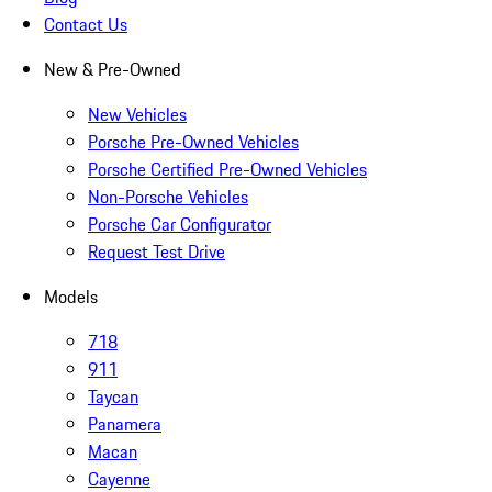
Contact Us
New & Pre-Owned
New Vehicles
Porsche Pre-Owned Vehicles
Porsche Certified Pre-Owned Vehicles
Non-Porsche Vehicles
Porsche Car Configurator
Request Test Drive
Models
718
911
Taycan
Panamera
Macan
Cayenne