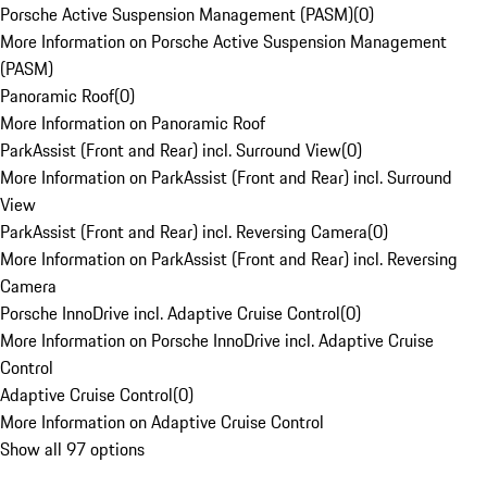
Porsche Active Suspension Management (PASM)
(
0
)
More Information on Porsche Active Suspension Management
(PASM)
Panoramic Roof
(
0
)
More Information on Panoramic Roof
ParkAssist (Front and Rear) incl. Surround View
(
0
)
More Information on ParkAssist (Front and Rear) incl. Surround
View
ParkAssist (Front and Rear) incl. Reversing Camera
(
0
)
More Information on ParkAssist (Front and Rear) incl. Reversing
Camera
Porsche InnoDrive incl. Adaptive Cruise Control
(
0
)
More Information on Porsche InnoDrive incl. Adaptive Cruise
Control
Adaptive Cruise Control
(
0
)
More Information on Adaptive Cruise Control
Show all 97 options