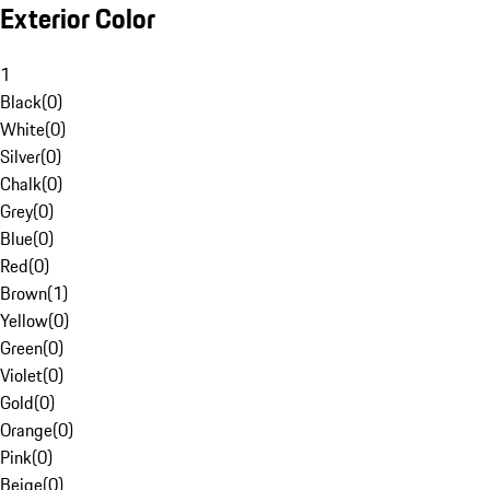
Exterior Color
1
Black
(
0
)
White
(
0
)
Silver
(
0
)
Chalk
(
0
)
Grey
(
0
)
Blue
(
0
)
Red
(
0
)
Brown
(
1
)
Yellow
(
0
)
Green
(
0
)
Violet
(
0
)
Gold
(
0
)
Orange
(
0
)
Pink
(
0
)
Beige
(
0
)