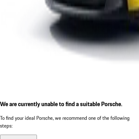
We are currently unable to find a suitable Porsche.
To find your ideal Porsche, we recommend one of the following
steps: