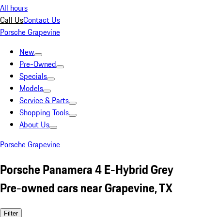
All hours
Call Us
Contact Us
Porsche Grapevine
New
Pre-Owned
Specials
Models
Service & Parts
Shopping Tools
About Us
Porsche Grapevine
Porsche Panamera 4 E-Hybrid Grey
Pre-owned cars near Grapevine, TX
Filter