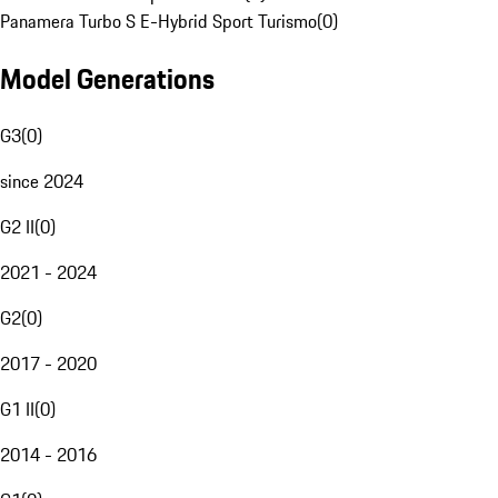
Panamera Turbo S E-Hybrid Sport Turismo
(
0
)
Model Generations
G3
(
0
)
since 2024
G2 II
(
0
)
2021 - 2024
G2
(
0
)
2017 - 2020
G1 II
(
0
)
2014 - 2016