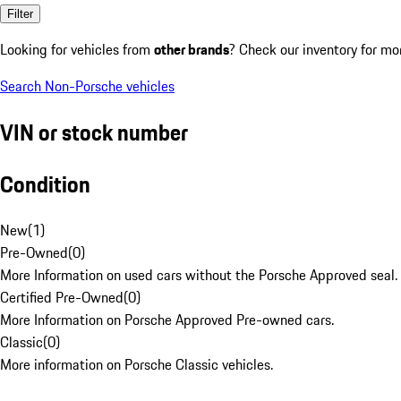
Filter
Looking for vehicles from
other brands
? Check our inventory for mo
Search Non-Porsche vehicles
VIN or stock number
Condition
New
(
1
)
Pre-Owned
(
0
)
More Information on used cars without the Porsche Approved seal.
Certified Pre-Owned
(
0
)
More Information on Porsche Approved Pre-owned cars.
Classic
(
0
)
More information on Porsche Classic vehicles.