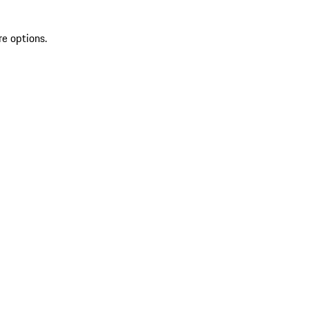
re options.