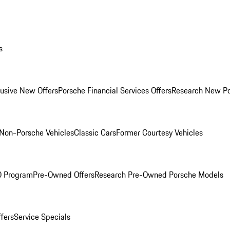
s
lusive New Offers
Porsche Financial Services Offers
Research New P
Non-Porsche Vehicles
Classic Cars
Former Courtesy Vehicles
O Program
Pre-Owned Offers
Research Pre-Owned Porsche Models
ffers
Service Specials