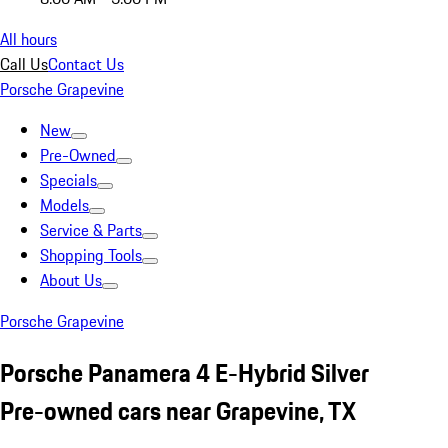
All hours
Call Us
Contact Us
Porsche Grapevine
New
Pre-Owned
Specials
Models
Service & Parts
Shopping Tools
About Us
Porsche Grapevine
Porsche Panamera 4 E-Hybrid Silver
Pre-owned cars near Grapevine, TX