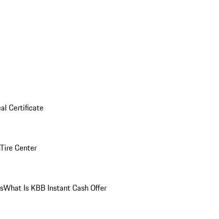
al Certificate
Tire Center
ns
What Is KBB Instant Cash Offer