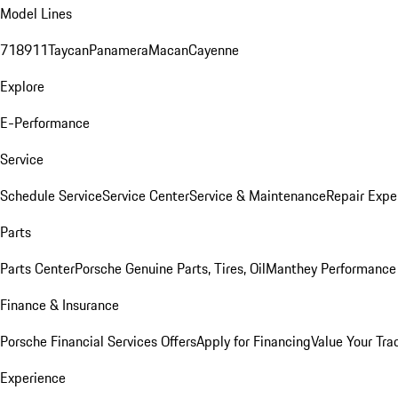
Model Lines
718
911
Taycan
Panamera
Macan
Cayenne
Explore
E-Performance
Service
Schedule Service
Service Center
Service & Maintenance
Repair Expe
Parts
Parts Center
Porsche Genuine Parts, Tires, Oil
Manthey Performance 
Finance & Insurance
Porsche Financial Services Offers
Apply for Financing
Value Your Tra
Experience