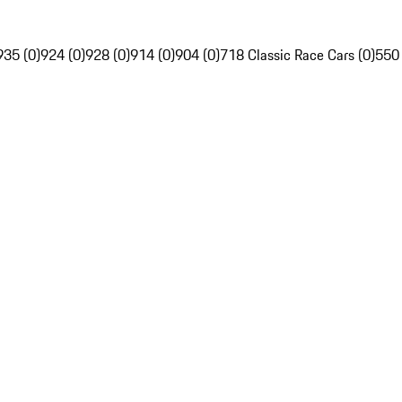
935 (0)
924 (0)
928 (0)
914 (0)
904 (0)
718 Classic Race Cars (0)
550