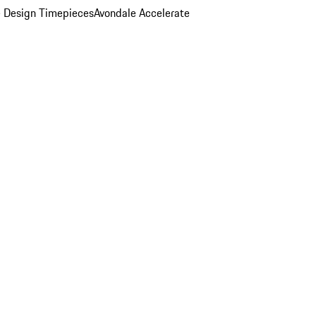
 Design Timepieces
Avondale Accelerate