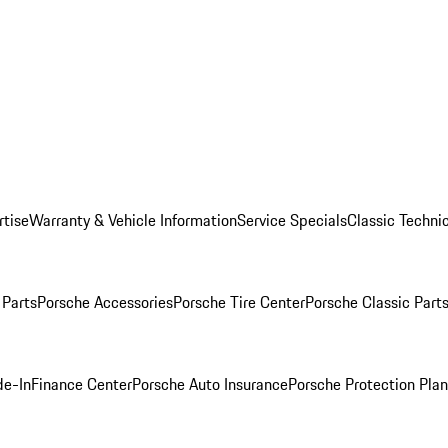
rtise
Warranty & Vehicle Information
Service Specials
Classic Technic
Parts
Porsche Accessories
Porsche Tire Center
Porsche Classic Parts
de-In
Finance Center
Porsche Auto Insurance
Porsche Protection Pla