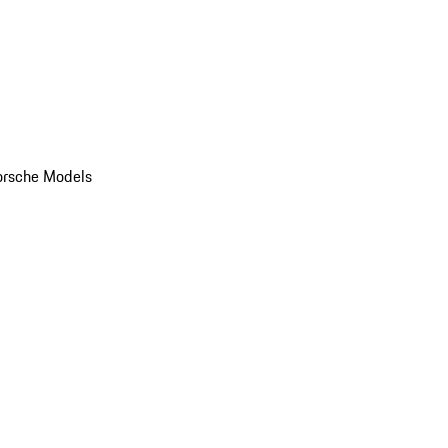
orsche Models