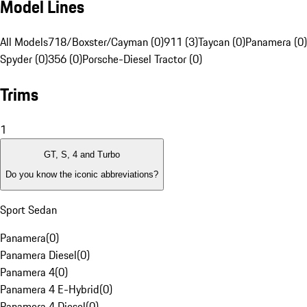
Model Lines
All Models
718/Boxster/Cayman (0)
911 (3)
Taycan (0)
Panamera (0)
Spyder (0)
356 (0)
Porsche-Diesel Tractor (0)
Trims
1
GT, S, 4 and Turbo
Do you know the iconic abbreviations?
Sport Sedan
Panamera
(
0
)
Panamera Diesel
(
0
)
Panamera 4
(
0
)
Panamera 4 E-Hybrid
(
0
)
Panamera 4 Diesel
(
0
)