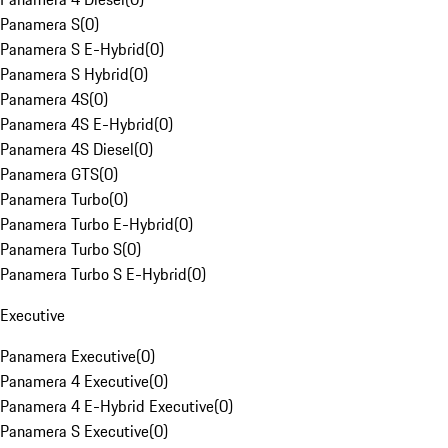
Panamera S
(
0
)
Panamera S E-Hybrid
(
0
)
Panamera S Hybrid
(
0
)
Panamera 4S
(
0
)
Panamera 4S E-Hybrid
(
0
)
Panamera 4S Diesel
(
0
)
Panamera GTS
(
0
)
Panamera Turbo
(
0
)
Panamera Turbo E-Hybrid
(
0
)
Panamera Turbo S
(
0
)
Panamera Turbo S E-Hybrid
(
0
)
Executive
Panamera Executive
(
0
)
Panamera 4 Executive
(
0
)
Panamera 4 E-Hybrid Executive
(
0
)
Panamera S Executive
(
0
)