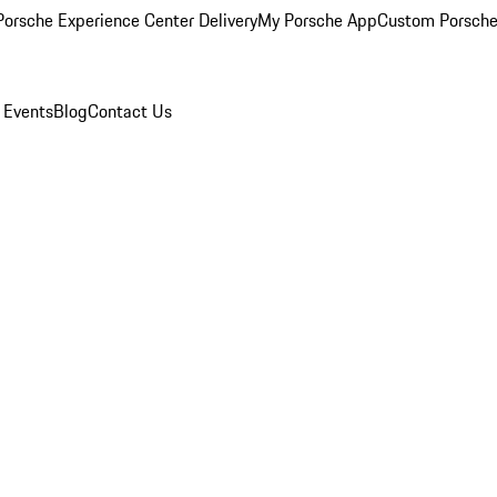
orsche Experience Center Delivery
My Porsche App
Custom Porsche
 Events
Blog
Contact Us