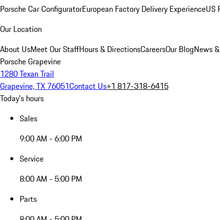
Porsche Car Configurator
European Factory Delivery Experience
US P
Our Location
About Us
Meet Our Staff
Hours & Directions
Careers
Our Blog
News &
Porsche Grapevine
1280 Texan Trail
Grapevine, TX 76051
Contact Us
+1 817-318-6415
Today's hours
Sales
9:00 AM - 6:00 PM
Service
8:00 AM - 5:00 PM
Parts
8:00 AM - 5:00 PM