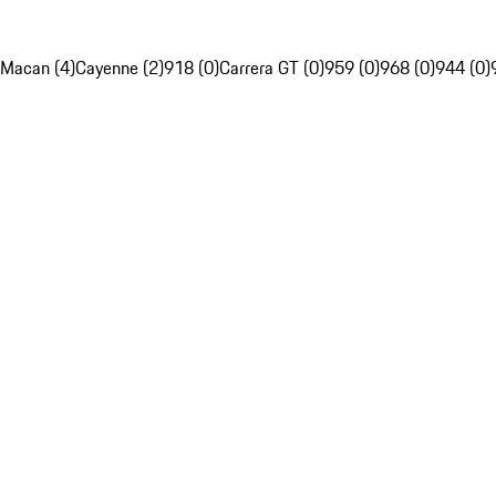
Macan (4)
Cayenne (2)
918 (0)
Carrera GT (0)
959 (0)
968 (0)
944 (0)