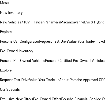
Menu
New Inventory
New Vehicles
718
911
Taycan
Panamera
Macan
Cayenne
EVs & Hybrid
Explore
Porsche Car Configurator
Request Test Drive
Value Your Trade-In
Exc
Pre-Owned Inventory
Porsche Pre-Owned Vehicles
Porsche Certified Pre-Owned Vehicles
Explore
Request Test Drive
Value Your Trade-In
About Porsche Approved CP
Our Specials
Exclusive New Offers
Pre-Owned Offers
Porsche Financial Service O