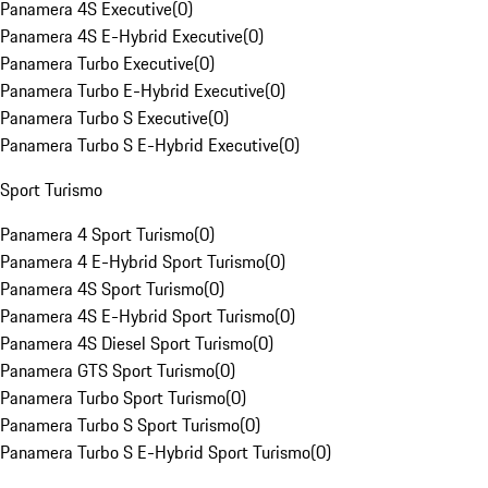
Panamera 4S Executive
(
0
)
Panamera 4S E-Hybrid Executive
(
0
)
Panamera Turbo Executive
(
0
)
Panamera Turbo E-Hybrid Executive
(
0
)
Panamera Turbo S Executive
(
0
)
Panamera Turbo S E-Hybrid Executive
(
0
)
Sport Turismo
Panamera 4 Sport Turismo
(
0
)
Panamera 4 E-Hybrid Sport Turismo
(
0
)
Panamera 4S Sport Turismo
(
0
)
Panamera 4S E-Hybrid Sport Turismo
(
0
)
Panamera 4S Diesel Sport Turismo
(
0
)
Panamera GTS Sport Turismo
(
0
)
Panamera Turbo Sport Turismo
(
0
)
Panamera Turbo S Sport Turismo
(
0
)
Panamera Turbo S E-Hybrid Sport Turismo
(
0
)