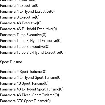
Panamera 4 Executive
(
0
)
Panamera 4 E-Hybrid Executive
(
0
)
Panamera S Executive
(
0
)
Panamera 4S Executive
(
0
)
Panamera 4S E-Hybrid Executive
(
0
)
Panamera Turbo Executive
(
0
)
Panamera Turbo E-Hybrid Executive
(
0
)
Panamera Turbo S Executive
(
0
)
Panamera Turbo S E-Hybrid Executive
(
0
)
Sport Turismo
Panamera 4 Sport Turismo
(
0
)
Panamera 4 E-Hybrid Sport Turismo
(
0
)
Panamera 4S Sport Turismo
(
0
)
Panamera 4S E-Hybrid Sport Turismo
(
0
)
Panamera 4S Diesel Sport Turismo
(
0
)
Panamera GTS Sport Turismo
(
0
)