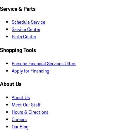
Service & Parts
Schedule Service
Service Center
Parts Center
Shopping Tools
Porsche Financial Services Offers
Apply for Financing
About Us
About Us
Meet Our Staff
Hours & Directions
Careers
Our Blog