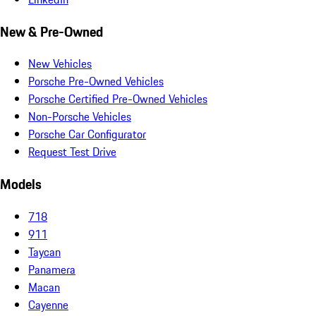
New & Pre-Owned
New Vehicles
Porsche Pre-Owned Vehicles
Porsche Certified Pre-Owned Vehicles
Non-Porsche Vehicles
Porsche Car Configurator
Request Test Drive
Models
718
911
Taycan
Panamera
Macan
Cayenne