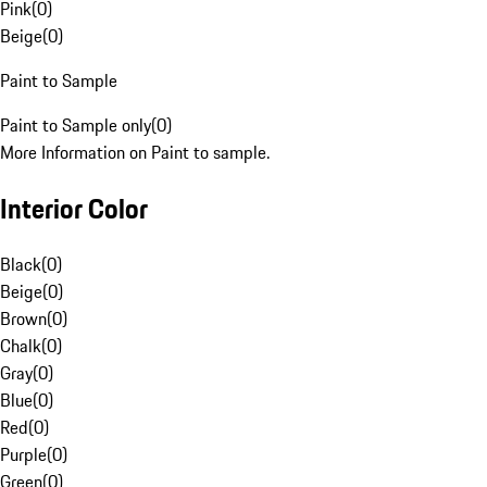
Pink
(
0
)
Beige
(
0
)
Paint to Sample
Paint to Sample only
(
0
)
More Information on Paint to sample.
Interior Color
Black
(
0
)
Beige
(
0
)
Brown
(
0
)
Chalk
(
0
)
Gray
(
0
)
Blue
(
0
)
Red
(
0
)
Purple
(
0
)
Green
(
0
)