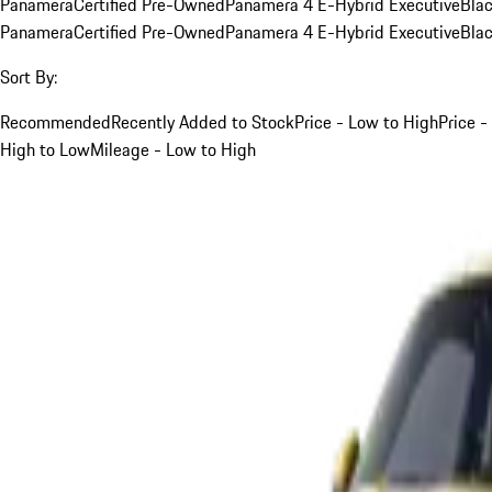
Panamera
Certified Pre-Owned
Panamera 4 E-Hybrid Executive
Bla
Panamera
Certified Pre-Owned
Panamera 4 E-Hybrid Executive
Bla
Sort By:
Recommended
Recently Added to Stock
Price - Low to High
Price -
High to Low
Mileage - Low to High