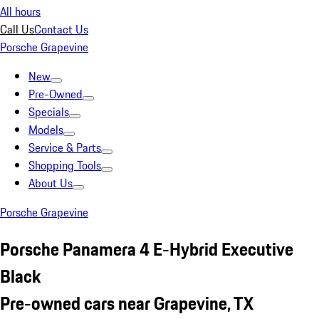
All hours
Call Us
Contact Us
Porsche Grapevine
New
Pre-Owned
Specials
Models
Service & Parts
Shopping Tools
About Us
Porsche Grapevine
Porsche Panamera 4 E-Hybrid Executive
Black
Pre-owned cars near Grapevine, TX