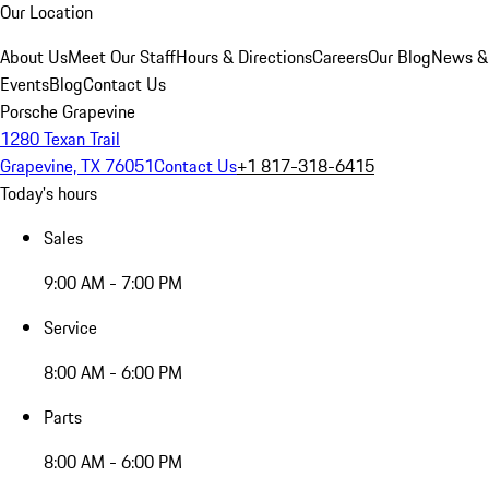
Our Location
About Us
Meet Our Staff
Hours & Directions
Careers
Our Blog
News &
Events
Blog
Contact Us
Porsche Grapevine
1280 Texan Trail
Grapevine, TX 76051
Contact Us
+1 817-318-6415
Today's hours
Sales
9:00 AM - 7:00 PM
Service
8:00 AM - 6:00 PM
Parts
8:00 AM - 6:00 PM