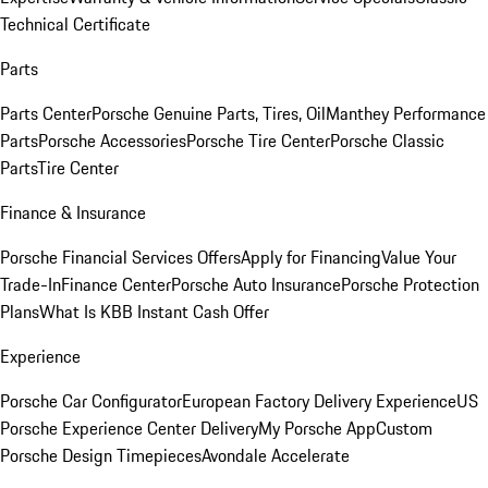
Technical Certificate
Parts
Parts Center
Porsche Genuine Parts, Tires, Oil
Manthey Performance
Parts
Porsche Accessories
Porsche Tire Center
Porsche Classic
Parts
Tire Center
Finance & Insurance
Porsche Financial Services Offers
Apply for Financing
Value Your
Trade-In
Finance Center
Porsche Auto Insurance
Porsche Protection
Plans
What Is KBB Instant Cash Offer
Experience
Porsche Car Configurator
European Factory Delivery Experience
US
Porsche Experience Center Delivery
My Porsche App
Custom
Porsche Design Timepieces
Avondale Accelerate