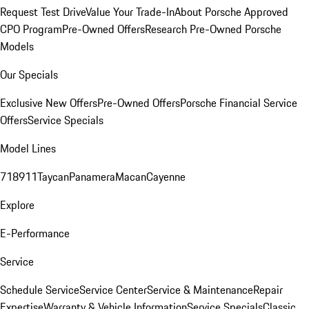
Request Test Drive
Value Your Trade-In
About Porsche Approved
CPO Program
Pre-Owned Offers
Research Pre-Owned Porsche
Models
Our Specials
Exclusive New Offers
Pre-Owned Offers
Porsche Financial Service
Offers
Service Specials
Model Lines
718
911
Taycan
Panamera
Macan
Cayenne
Explore
E-Performance
Service
Schedule Service
Service Center
Service & Maintenance
Repair
Expertise
Warranty & Vehicle Information
Service Specials
Classic