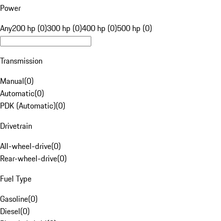
Power
Any
200 hp (0)
300 hp (0)
400 hp (0)
500 hp (0)
Transmission
Manual
(
0
)
Automatic
(
0
)
PDK (Automatic)
(
0
)
Drivetrain
All-wheel-drive
(
0
)
Rear-wheel-drive
(
0
)
Fuel Type
Gasoline
(
0
)
Diesel
(
0
)