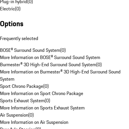
Plug-in hybrid
(
0
)
Electric
(
0
)
Options
Frequently selected
BOSE® Surround Sound System
(
0
)
More Information on BOSE® Surround Sound System
Burmester® 3D High-End Surround Sound System
(
0
)
More Information on Burmester® 3D High-End Surround Sound
System
Sport Chrono Package
(
0
)
More Information on Sport Chrono Package
Sports Exhaust System
(
0
)
More Information on Sports Exhaust System
Air Suspension
(
0
)
More Information on Air Suspension