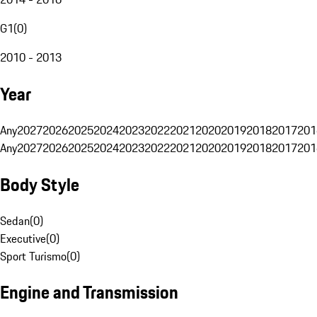
G1
(
0
)
2010 - 2013
Year
Any
2027
2026
2025
2024
2023
2022
2021
2020
2019
2018
2017
201
Any
2027
2026
2025
2024
2023
2022
2021
2020
2019
2018
2017
201
Body Style
Sedan
(
0
)
Executive
(
0
)
Sport Turismo
(
0
)
Engine and Transmission