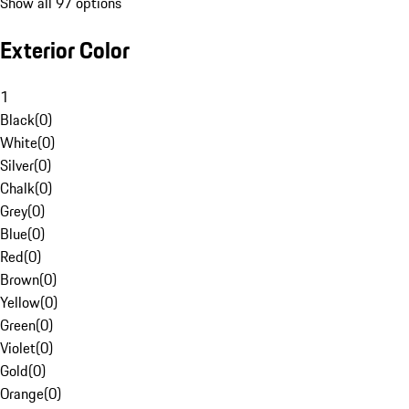
Show all 97 options
Exterior Color
1
Black
(
0
)
White
(
0
)
Silver
(
0
)
Chalk
(
0
)
Grey
(
0
)
Blue
(
0
)
Red
(
0
)
Brown
(
0
)
Yellow
(
0
)
Green
(
0
)
Violet
(
0
)
Gold
(
0
)
Orange
(
0
)