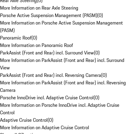
Rear Axle Steering
(
0
)
More Information on Rear Axle Steering
Porsche Active Suspension Management (PASM)
(
0
)
More Information on Porsche Active Suspension Management
(PASM)
Panoramic Roof
(
0
)
More Information on Panoramic Roof
ParkAssist (Front and Rear) incl. Surround View
(
0
)
More Information on ParkAssist (Front and Rear) incl. Surround
View
ParkAssist (Front and Rear) incl. Reversing Camera
(
0
)
More Information on ParkAssist (Front and Rear) incl. Reversing
Camera
Porsche InnoDrive incl. Adaptive Cruise Control
(
0
)
More Information on Porsche InnoDrive incl. Adaptive Cruise
Control
Adaptive Cruise Control
(
0
)
More Information on Adaptive Cruise Control