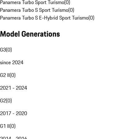
Panamera Turbo Sport Turismo
(
0
)
Panamera Turbo S Sport Turismo
(
0
)
Panamera Turbo S E-Hybrid Sport Turismo
(
0
)
Model Generations
G3
(
0
)
since 2024
G2 II
(
0
)
2021 - 2024
G2
(
0
)
2017 - 2020
G1 II
(
0
)
2014 - 2016