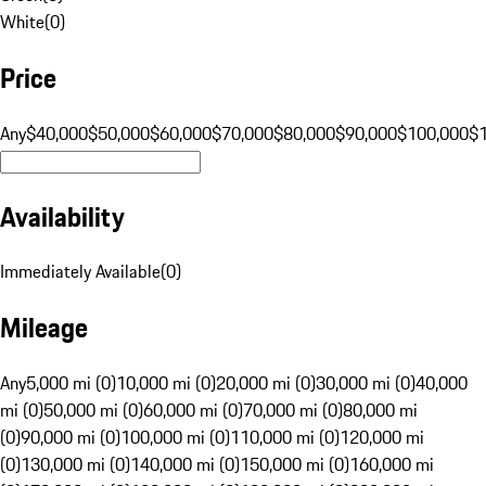
White
(
0
)
Price
Any
$40,000
$50,000
$60,000
$70,000
$80,000
$90,000
$100,000
$
Availability
Immediately Available
(
0
)
Mileage
Any
5,000 mi (0)
10,000 mi (0)
20,000 mi (0)
30,000 mi (0)
40,000
mi (0)
50,000 mi (0)
60,000 mi (0)
70,000 mi (0)
80,000 mi
(0)
90,000 mi (0)
100,000 mi (0)
110,000 mi (0)
120,000 mi
(0)
130,000 mi (0)
140,000 mi (0)
150,000 mi (0)
160,000 mi