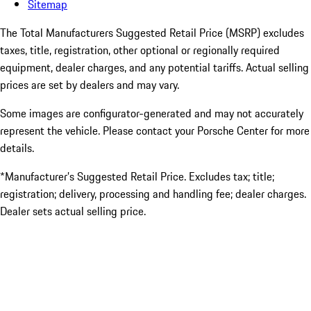
Sitemap
The Total Manufacturers Suggested Retail Price (MSRP) excludes
taxes, title, registration, other optional or regionally required
equipment, dealer charges, and any potential tariffs. Actual selling
prices are set by dealers and may vary.
Some images are configurator-generated and may not accurately
represent the vehicle. Please contact your Porsche Center for more
details.
*Manufacturer’s Suggested Retail Price. Excludes tax; title;
registration; delivery, processing and handling fee; dealer charges.
Dealer sets actual selling price.