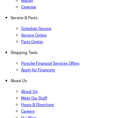
Macan
Cayenne
Service & Parts
Schedule Service
Service Center
Parts Center
Shopping Tools
Porsche Financial Services Offers
Apply for Financing
About Us
About Us
Meet Our Staff
Hours & Directions
Careers
Our Blog