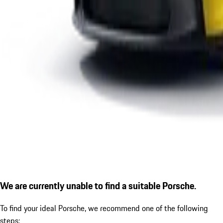
We are currently unable to find a suitable Porsche.
To find your ideal Porsche, we recommend one of the following
steps: