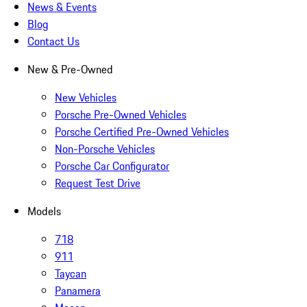
News & Events
Blog
Contact Us
New & Pre-Owned
New Vehicles
Porsche Pre-Owned Vehicles
Porsche Certified Pre-Owned Vehicles
Non-Porsche Vehicles
Porsche Car Configurator
Request Test Drive
Models
718
911
Taycan
Panamera