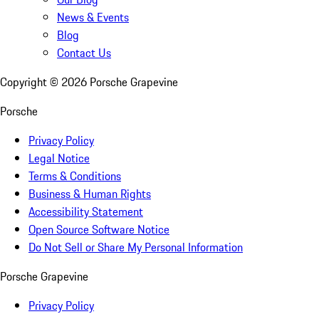
News & Events
Blog
Contact Us
Copyright ©
2026
Porsche Grapevine
Porsche
Privacy Policy
Legal Notice
Terms & Conditions
Business & Human Rights
Accessibility Statement
Open Source Software Notice
Do Not Sell or Share My Personal Information
Porsche Grapevine
Privacy Policy