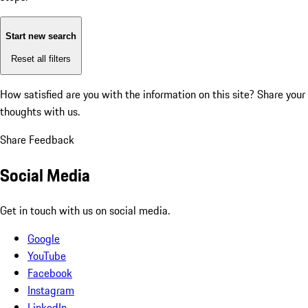
Start new search
Reset all filters
How satisfied are you with the information on this site?
Share your
thoughts with us.
Share Feedback
Social Media
Get in touch with us on social media.
Google
YouTube
Facebook
Instagram
LinkedIn