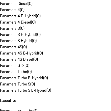
Panamera Diesel
(
0
)
Panamera 4
(
0
)
Panamera 4 E-Hybrid
(
0
)
Panamera 4 Diesel
(
0
)
Panamera S
(
0
)
Panamera S E-Hybrid
(
0
)
Panamera S Hybrid
(
0
)
Panamera 4S
(
0
)
Panamera 4S E-Hybrid
(
0
)
Panamera 4S Diesel
(
0
)
Panamera GTS
(
0
)
Panamera Turbo
(
0
)
Panamera Turbo E-Hybrid
(
0
)
Panamera Turbo S
(
0
)
Panamera Turbo S E-Hybrid
(
0
)
Executive
Panamera Executive
(
0
)