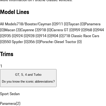
Model Lines
All Models
718/Boxster/Cayman (0)
911 (0)
Taycan (0)
Panamera
(0)
Macan (3)
Cayenne (3)
918 (0)
Carrera GT (0)
959 (0)
968 (0)
944
(0)
935 (0)
924 (0)
928 (0)
914 (0)
904 (0)
718 Classic Race Cars
(0)
550 Spyder (0)
356 (0)
Porsche-Diesel Tractor (0)
Trims
1
GT, S, 4 and Turbo
Do you know the iconic abbreviations?
Sport Sedan
Panamera
(
2
)