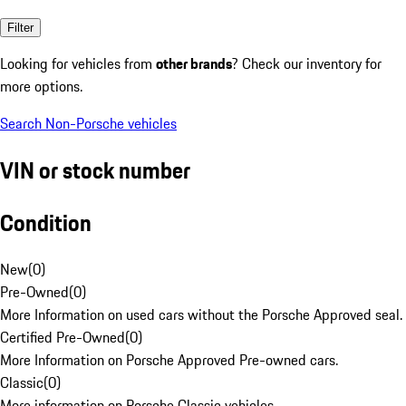
Filter
Looking for vehicles from
other brands
? Check our inventory for
more options.
Search Non-Porsche vehicles
VIN or stock number
Condition
New
(
0
)
Pre-Owned
(
0
)
More Information on used cars without the Porsche Approved seal.
Certified Pre-Owned
(
0
)
More Information on Porsche Approved Pre-owned cars.
Classic
(
0
)
More information on Porsche Classic vehicles.