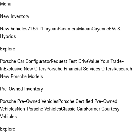
Menu
New Inventory
New Vehicles
718
911
Taycan
Panamera
Macan
Cayenne
EVs &
Hybrids
Explore
Porsche Car Configurator
Request Test Drive
Value Your Trade-
In
Exclusive New Offers
Porsche Financial Services Offers
Research
New Porsche Models
Pre-Owned Inventory
Porsche Pre-Owned Vehicles
Porsche Certified Pre-Owned
Vehicles
Non-Porsche Vehicles
Classic Cars
Former Courtesy
Vehicles
Explore