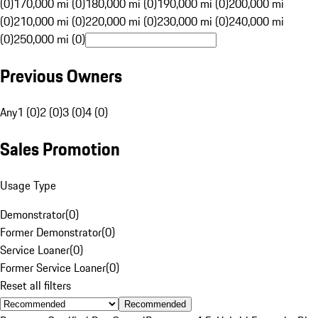
(0)
170,000 mi (0)
180,000 mi (0)
190,000 mi (0)
200,000 mi
(0)
210,000 mi (0)
220,000 mi (0)
230,000 mi (0)
240,000 mi
(0)
250,000 mi (0)
Previous Owners
Any
1 (0)
2 (0)
3 (0)
4 (0)
Sales Promotion
Usage Type
Demonstrator
(
0
)
Former Demonstrator
(
0
)
Service Loaner
(
0
)
Former Service Loaner
(
0
)
Reset all filters
Recommended