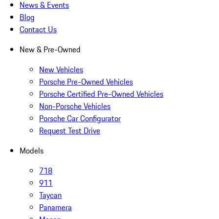
News & Events
Blog
Contact Us
New & Pre-Owned
New Vehicles
Porsche Pre-Owned Vehicles
Porsche Certified Pre-Owned Vehicles
Non-Porsche Vehicles
Porsche Car Configurator
Request Test Drive
Models
718
911
Taycan
Panamera