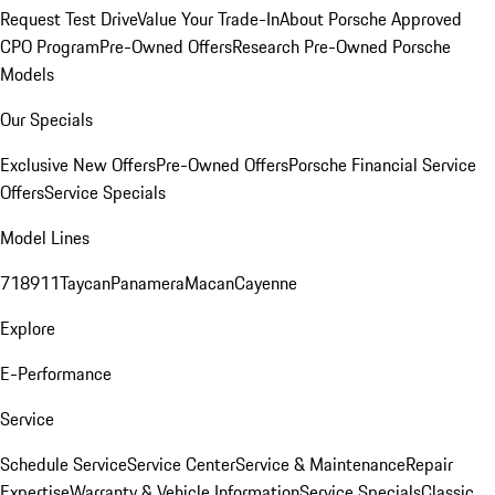
Request Test Drive
Value Your Trade-In
About Porsche Approved
CPO Program
Pre-Owned Offers
Research Pre-Owned Porsche
Models
Our Specials
Exclusive New Offers
Pre-Owned Offers
Porsche Financial Service
Offers
Service Specials
Model Lines
718
911
Taycan
Panamera
Macan
Cayenne
Explore
E-Performance
Service
Schedule Service
Service Center
Service & Maintenance
Repair
Expertise
Warranty & Vehicle Information
Service Specials
Classic