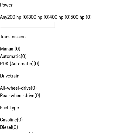
Power
Any
200 hp (0)
300 hp (0)
400 hp (0)
500 hp (0)
Transmission
Manual
(
0
)
Automatic
(
0
)
PDK (Automatic)
(
0
)
Drivetrain
All-wheel-drive
(
0
)
Rear-wheel-drive
(
0
)
Fuel Type
Gasoline
(
0
)
Diesel
(
0
)