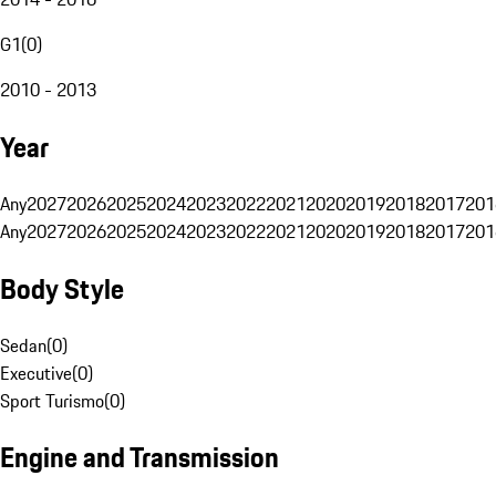
G1
(
0
)
2010 - 2013
Year
Any
2027
2026
2025
2024
2023
2022
2021
2020
2019
2018
2017
201
Any
2027
2026
2025
2024
2023
2022
2021
2020
2019
2018
2017
201
Body Style
Sedan
(
0
)
Executive
(
0
)
Sport Turismo
(
0
)
Engine and Transmission