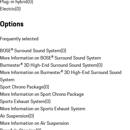
Plug-in hybrid
(
0
)
Electric
(
0
)
Options
Frequently selected
BOSE® Surround Sound System
(
0
)
More Information on BOSE® Surround Sound System
Burmester® 3D High-End Surround Sound System
(
0
)
More Information on Burmester® 3D High-End Surround Sound
System
Sport Chrono Package
(
0
)
More Information on Sport Chrono Package
Sports Exhaust System
(
0
)
More Information on Sports Exhaust System
Air Suspension
(
0
)
More Information on Air Suspension