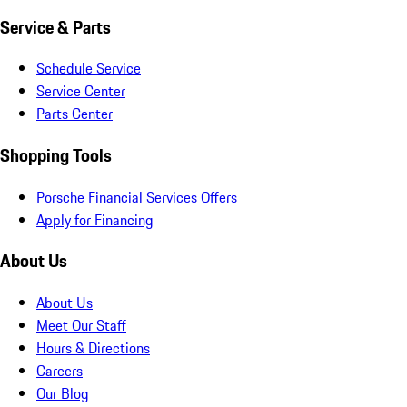
Service & Parts
Schedule Service
Service Center
Parts Center
Shopping Tools
Porsche Financial Services Offers
Apply for Financing
About Us
About Us
Meet Our Staff
Hours & Directions
Careers
Our Blog