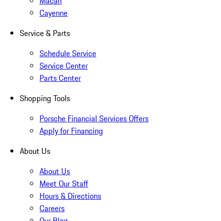
Macan
Cayenne
Service & Parts
Schedule Service
Service Center
Parts Center
Shopping Tools
Porsche Financial Services Offers
Apply for Financing
About Us
About Us
Meet Our Staff
Hours & Directions
Careers
Our Blog