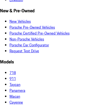
New & Pre-Owned
New Vehicles
Porsche Pre-Owned Vehicles
Porsche Certified Pre-Owned Vehicles
Non-Porsche Vehicles
Porsche Car Configurator
Request Test Drive
Models
718
911
Taycan
Panamera
Macan
Cayenne