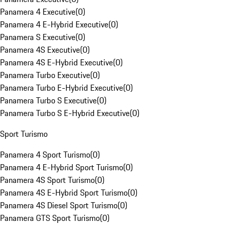
Panamera 4 Executive
(
0
)
Panamera 4 E-Hybrid Executive
(
0
)
Panamera S Executive
(
0
)
Panamera 4S Executive
(
0
)
Panamera 4S E-Hybrid Executive
(
0
)
Panamera Turbo Executive
(
0
)
Panamera Turbo E-Hybrid Executive
(
0
)
Panamera Turbo S Executive
(
0
)
Panamera Turbo S E-Hybrid Executive
(
0
)
Sport Turismo
Panamera 4 Sport Turismo
(
0
)
Panamera 4 E-Hybrid Sport Turismo
(
0
)
Panamera 4S Sport Turismo
(
0
)
Panamera 4S E-Hybrid Sport Turismo
(
0
)
Panamera 4S Diesel Sport Turismo
(
0
)
Panamera GTS Sport Turismo
(
0
)