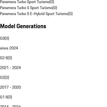
Panamera Turbo Sport Turismo
(
0
)
Panamera Turbo S Sport Turismo
(
0
)
Panamera Turbo S E-Hybrid Sport Turismo
(
0
)
Model Generations
G3
(
0
)
since 2024
G2 II
(
0
)
2021 - 2024
G2
(
0
)
2017 - 2020
G1 II
(
0
)
2014 - 2016