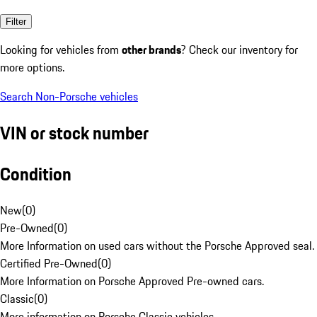
Filter
Looking for vehicles from
other brands
? Check our inventory for
more options.
Search Non-Porsche vehicles
VIN or stock number
Condition
New
(
0
)
Pre-Owned
(
0
)
More Information on used cars without the Porsche Approved seal.
Certified Pre-Owned
(
0
)
More Information on Porsche Approved Pre-owned cars.
Classic
(
0
)
More information on Porsche Classic vehicles.