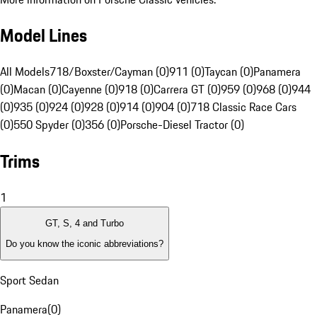
Model Lines
All Models
718/Boxster/Cayman (0)
911 (0)
Taycan (0)
Panamera
(0)
Macan (0)
Cayenne (0)
918 (0)
Carrera GT (0)
959 (0)
968 (0)
944
(0)
935 (0)
924 (0)
928 (0)
914 (0)
904 (0)
718 Classic Race Cars
(0)
550 Spyder (0)
356 (0)
Porsche-Diesel Tractor (0)
Trims
1
GT, S, 4 and Turbo
Do you know the iconic abbreviations?
Sport Sedan
Panamera
(
0
)