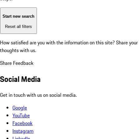
Start new search
Reset all filters
How satisfied are you with the information on this site?
Share your
thoughts with us.
Share Feedback
Social Media
Get in touch with us on social media.
Google
YouTube
Facebook
Instagram
LinkedIn