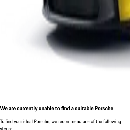
We are currently unable to find a suitable Porsche.
To find your ideal Porsche, we recommend one of the following
steps: