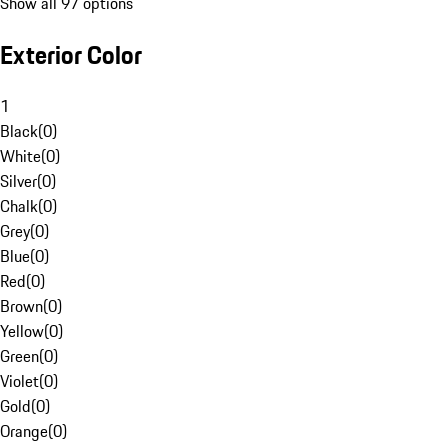
Show all 97 options
Exterior Color
1
Black
(
0
)
White
(
0
)
Silver
(
0
)
Chalk
(
0
)
Grey
(
0
)
Blue
(
0
)
Red
(
0
)
Brown
(
0
)
Yellow
(
0
)
Green
(
0
)
Violet
(
0
)
Gold
(
0
)
Orange
(
0
)