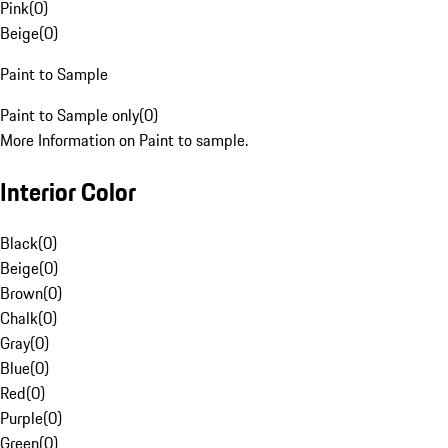
Pink
(
0
)
Beige
(
0
)
Paint to Sample
Paint to Sample only
(
0
)
More Information on Paint to sample.
Interior Color
Black
(
0
)
Beige
(
0
)
Brown
(
0
)
Chalk
(
0
)
Gray
(
0
)
Blue
(
0
)
Red
(
0
)
Purple
(
0
)
Green
(
0
)