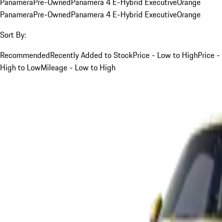
Panamera
Pre-Owned
Panamera 4 E-Hybrid Executive
Orange
Panamera
Pre-Owned
Panamera 4 E-Hybrid Executive
Orange
Sort By:
Recommended
Recently Added to Stock
Price - Low to High
Price -
High to Low
Mileage - Low to High