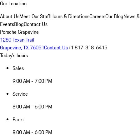
Our Location
About Us
Meet Our Staff
Hours & Directions
Careers
Our Blog
News &
Events
Blog
Contact Us
Porsche Grapevine
1280 Texan Trail
Grapevine, TX 76051
Contact Us
+1 817-318-6415
Today's hours
Sales
9:00 AM - 7:00 PM
Service
8:00 AM - 6:00 PM
Parts
8:00 AM - 6:00 PM