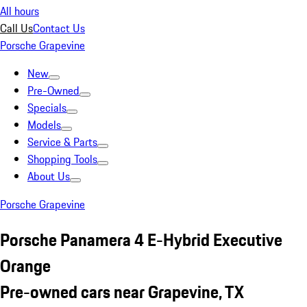
All hours
Call Us
Contact Us
Porsche Grapevine
New
Pre-Owned
Specials
Models
Service & Parts
Shopping Tools
About Us
Porsche Grapevine
Porsche Panamera 4 E-Hybrid Executive
Orange
Pre-owned cars near Grapevine, TX