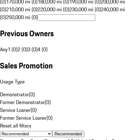
(0)
170,000 mi (0)
180,000 mi (0)
190,000 mi (0)
200,000 mi
(0)
210,000 mi (0)
220,000 mi (0)
230,000 mi (0)
240,000 mi
(0)
250,000 mi (0)
Previous Owners
Any
1 (0)
2 (0)
3 (0)
4 (0)
Sales Promotion
Usage Type
Demonstrator
(
0
)
Former Demonstrator
(
0
)
Service Loaner
(
0
)
Former Service Loaner
(
0
)
Reset all filters
Recommended