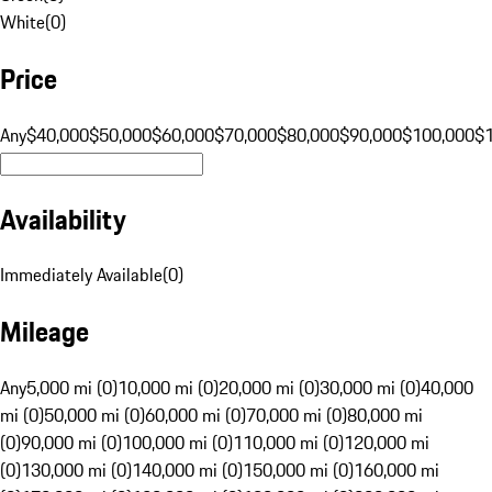
White
(
0
)
Price
Any
$40,000
$50,000
$60,000
$70,000
$80,000
$90,000
$100,000
$
Availability
Immediately Available
(
0
)
Mileage
Any
5,000 mi (0)
10,000 mi (0)
20,000 mi (0)
30,000 mi (0)
40,000
mi (0)
50,000 mi (0)
60,000 mi (0)
70,000 mi (0)
80,000 mi
(0)
90,000 mi (0)
100,000 mi (0)
110,000 mi (0)
120,000 mi
(0)
130,000 mi (0)
140,000 mi (0)
150,000 mi (0)
160,000 mi