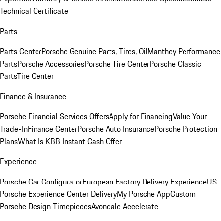
Technical Certificate
Parts
Parts Center
Porsche Genuine Parts, Tires, Oil
Manthey Performance
Parts
Porsche Accessories
Porsche Tire Center
Porsche Classic
Parts
Tire Center
Finance & Insurance
Porsche Financial Services Offers
Apply for Financing
Value Your
Trade-In
Finance Center
Porsche Auto Insurance
Porsche Protection
Plans
What Is KBB Instant Cash Offer
Experience
Porsche Car Configurator
European Factory Delivery Experience
US
Porsche Experience Center Delivery
My Porsche App
Custom
Porsche Design Timepieces
Avondale Accelerate