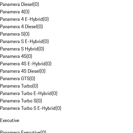
Panamera Diesel
(
0
)
Panamera 4
(
0
)
Panamera 4 E-Hybrid
(
0
)
Panamera 4 Diesel
(
0
)
Panamera S
(
0
)
Panamera S E-Hybrid
(
0
)
Panamera S Hybrid
(
0
)
Panamera 4S
(
0
)
Panamera 4S E-Hybrid
(
0
)
Panamera 4S Diesel
(
0
)
Panamera GTS
(
0
)
Panamera Turbo
(
0
)
Panamera Turbo E-Hybrid
(
0
)
Panamera Turbo S
(
0
)
Panamera Turbo S E-Hybrid
(
0
)
Executive
Panamera Executive
(
0
)