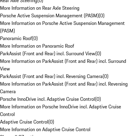
Rear Axle Steering
(
0
)
More Information on Rear Axle Steering
Porsche Active Suspension Management (PASM)
(
0
)
More Information on Porsche Active Suspension Management
(PASM)
Panoramic Roof
(
0
)
More Information on Panoramic Roof
ParkAssist (Front and Rear) incl. Surround View
(
0
)
More Information on ParkAssist (Front and Rear) incl. Surround
View
ParkAssist (Front and Rear) incl. Reversing Camera
(
0
)
More Information on ParkAssist (Front and Rear) incl. Reversing
Camera
Porsche InnoDrive incl. Adaptive Cruise Control
(
0
)
More Information on Porsche InnoDrive incl. Adaptive Cruise
Control
Adaptive Cruise Control
(
0
)
More Information on Adaptive Cruise Control