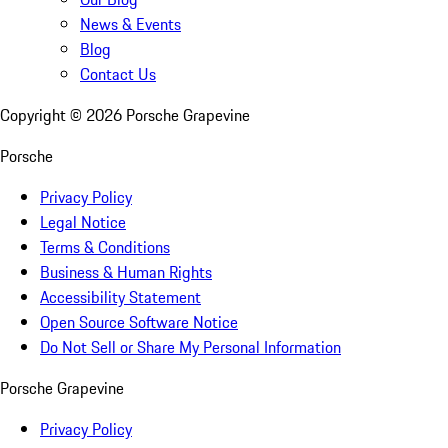
News & Events
Blog
Contact Us
Copyright ©
2026
Porsche Grapevine
Porsche
Privacy Policy
Legal Notice
Terms & Conditions
Business & Human Rights
Accessibility Statement
Open Source Software Notice
Do Not Sell or Share My Personal Information
Porsche Grapevine
Privacy Policy