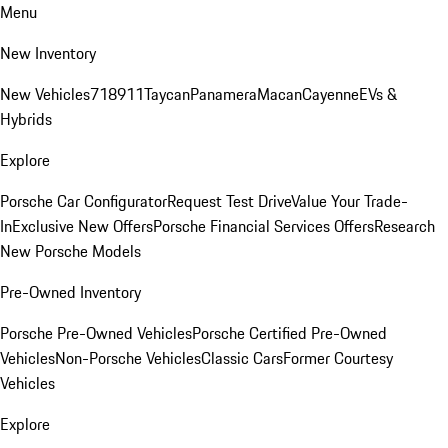
Menu
New Inventory
New Vehicles
718
911
Taycan
Panamera
Macan
Cayenne
EVs &
Hybrids
Explore
Porsche Car Configurator
Request Test Drive
Value Your Trade-
In
Exclusive New Offers
Porsche Financial Services Offers
Research
New Porsche Models
Pre-Owned Inventory
Porsche Pre-Owned Vehicles
Porsche Certified Pre-Owned
Vehicles
Non-Porsche Vehicles
Classic Cars
Former Courtesy
Vehicles
Explore