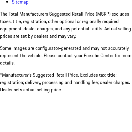
Sitemap
The Total Manufacturers Suggested Retail Price (MSRP) excludes
taxes, title, registration, other optional or regionally required
equipment, dealer charges, and any potential tariffs. Actual selling
prices are set by dealers and may vary.
Some images are configurator-generated and may not accurately
represent the vehicle. Please contact your Porsche Center for more
details.
*Manufacturer’s Suggested Retail Price. Excludes tax; title;
registration; delivery, processing and handling fee; dealer charges.
Dealer sets actual selling price.