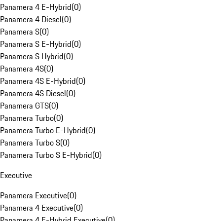
Panamera 4 E-Hybrid
(
0
)
Panamera 4 Diesel
(
0
)
Panamera S
(
0
)
Panamera S E-Hybrid
(
0
)
Panamera S Hybrid
(
0
)
Panamera 4S
(
0
)
Panamera 4S E-Hybrid
(
0
)
Panamera 4S Diesel
(
0
)
Panamera GTS
(
0
)
Panamera Turbo
(
0
)
Panamera Turbo E-Hybrid
(
0
)
Panamera Turbo S
(
0
)
Panamera Turbo S E-Hybrid
(
0
)
Executive
Panamera Executive
(
0
)
Panamera 4 Executive
(
0
)
Panamera 4 E-Hybrid Executive
(
0
)