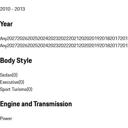
2010 - 2013
Year
Any
2027
2026
2025
2024
2023
2022
2021
2020
2019
2018
2017
201
Any
2027
2026
2025
2024
2023
2022
2021
2020
2019
2018
2017
201
Body Style
Sedan
(
0
)
Executive
(
0
)
Sport Turismo
(
0
)
Engine and Transmission
Power