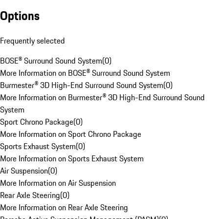
Options
Frequently selected
BOSE® Surround Sound System
(
0
)
More Information on BOSE® Surround Sound System
Burmester® 3D High-End Surround Sound System
(
0
)
More Information on Burmester® 3D High-End Surround Sound
System
Sport Chrono Package
(
0
)
More Information on Sport Chrono Package
Sports Exhaust System
(
0
)
More Information on Sports Exhaust System
Air Suspension
(
0
)
More Information on Air Suspension
Rear Axle Steering
(
0
)
More Information on Rear Axle Steering