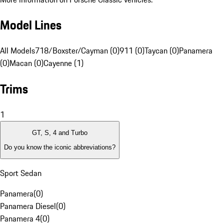
Model Lines
All Models
718/Boxster/Cayman (0)
911 (0)
Taycan (0)
Panamera
(0)
Macan (0)
Cayenne (1)
Trims
1
GT, S, 4 and Turbo
Do you know the iconic abbreviations?
Sport Sedan
Panamera
(
0
)
Panamera Diesel
(
0
)
Panamera 4
(
0
)