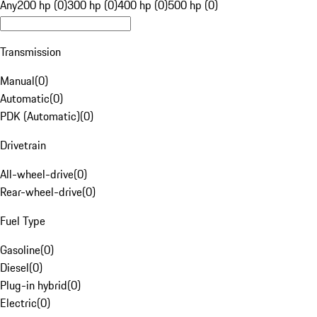
Any
200 hp (0)
300 hp (0)
400 hp (0)
500 hp (0)
Transmission
Manual
(
0
)
Automatic
(
0
)
PDK (Automatic)
(
0
)
Drivetrain
All-wheel-drive
(
0
)
Rear-wheel-drive
(
0
)
Fuel Type
Gasoline
(
0
)
Diesel
(
0
)
Plug-in hybrid
(
0
)
Electric
(
0
)