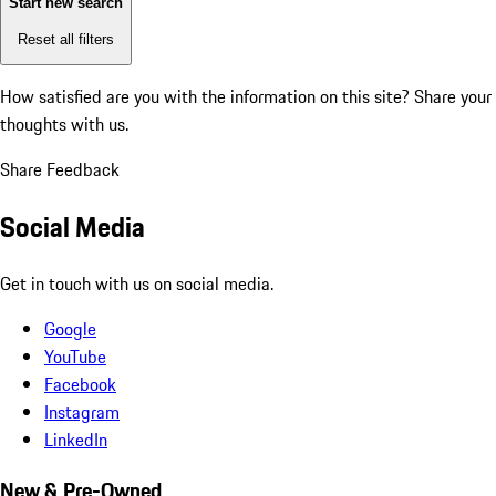
Start new search
Reset all filters
How satisfied are you with the information on this site?
Share your
thoughts with us.
Share Feedback
Social Media
Get in touch with us on social media.
Google
YouTube
Facebook
Instagram
LinkedIn
New & Pre-Owned