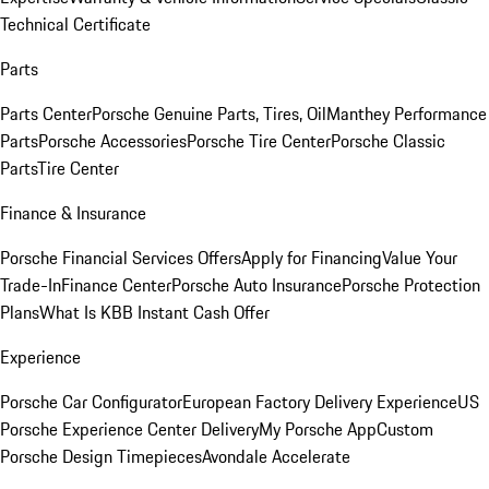
Technical Certificate
Parts
Parts Center
Porsche Genuine Parts, Tires, Oil
Manthey Performance
Parts
Porsche Accessories
Porsche Tire Center
Porsche Classic
Parts
Tire Center
Finance & Insurance
Porsche Financial Services Offers
Apply for Financing
Value Your
Trade-In
Finance Center
Porsche Auto Insurance
Porsche Protection
Plans
What Is KBB Instant Cash Offer
Experience
Porsche Car Configurator
European Factory Delivery Experience
US
Porsche Experience Center Delivery
My Porsche App
Custom
Porsche Design Timepieces
Avondale Accelerate