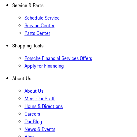
Service & Parts
Schedule Service
Service Center
Parts Center
Shopping Tools
Porsche Financial Services Offers
Apply for Financing
About Us
About Us
Meet Our Staff
Hours & Directions
Careers
Our Blog
News & Events
Blog