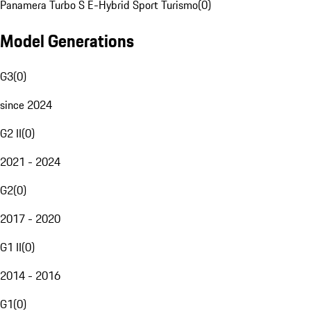
Panamera Turbo S E-Hybrid Sport Turismo
(
0
)
Model Generations
G3
(
0
)
since 2024
G2 II
(
0
)
2021 - 2024
G2
(
0
)
2017 - 2020
G1 II
(
0
)
2014 - 2016
G1
(
0
)