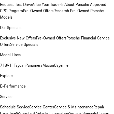
Request Test Drive
Value Your Trade-In
About Porsche Approved
CPO Program
Pre-Owned Offers
Research Pre-Owned Porsche
Models
Our Specials
Exclusive New Offers
Pre-Owned Offers
Porsche Financial Service
Offers
Service Specials
Model Lines
718
911
Taycan
Panamera
Macan
Cayenne
Explore
E-Performance
Service
Schedule Service
Service Center
Service & Maintenance
Repair
Expertise
Warranty & Vehicle Information
Service Specials
Classic