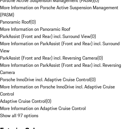
Porsche Active Suspension Management (PASM)
(
0
)
More Information on Porsche Active Suspension Management
(PASM)
Panoramic Roof
(
0
)
More Information on Panoramic Roof
ParkAssist (Front and Rear) incl. Surround View
(
0
)
More Information on ParkAssist (Front and Rear) incl. Surround
View
ParkAssist (Front and Rear) incl. Reversing Camera
(
0
)
More Information on ParkAssist (Front and Rear) incl. Reversing
Camera
Porsche InnoDrive incl. Adaptive Cruise Control
(
0
)
More Information on Porsche InnoDrive incl. Adaptive Cruise
Control
Adaptive Cruise Control
(
0
)
More Information on Adaptive Cruise Control
Show all 97 options