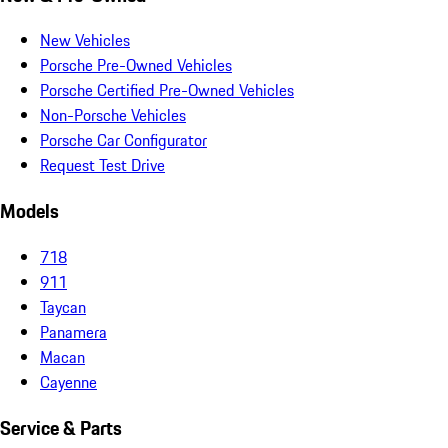
New Vehicles
Porsche Pre-Owned Vehicles
Porsche Certified Pre-Owned Vehicles
Non-Porsche Vehicles
Porsche Car Configurator
Request Test Drive
Models
718
911
Taycan
Panamera
Macan
Cayenne
Service & Parts