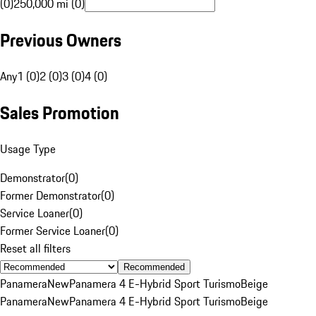
(0)
250,000 mi (0)
Previous Owners
Any
1 (0)
2 (0)
3 (0)
4 (0)
Sales Promotion
Usage Type
Demonstrator
(
0
)
Former Demonstrator
(
0
)
Service Loaner
(
0
)
Former Service Loaner
(
0
)
Reset all filters
Recommended
Panamera
New
Panamera 4 E-Hybrid Sport Turismo
Beige
Panamera
New
Panamera 4 E-Hybrid Sport Turismo
Beige