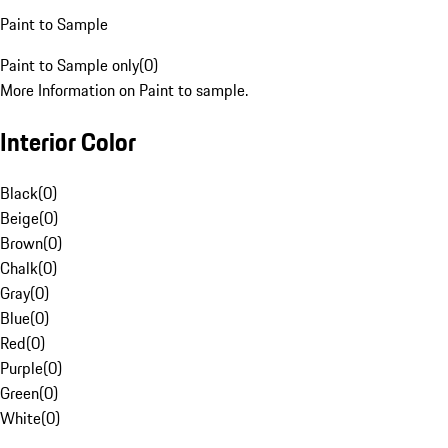
Paint to Sample
Paint to Sample only
(
0
)
More Information on Paint to sample.
Interior Color
Black
(
0
)
Beige
(
0
)
Brown
(
0
)
Chalk
(
0
)
Gray
(
0
)
Blue
(
0
)
Red
(
0
)
Purple
(
0
)
Green
(
0
)
White
(
0
)