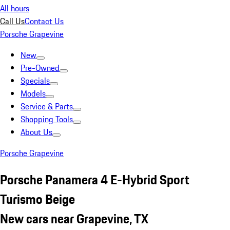
All hours
Call Us
Contact Us
Porsche Grapevine
New
Pre-Owned
Specials
Models
Service & Parts
Shopping Tools
About Us
Porsche Grapevine
Porsche Panamera 4 E-Hybrid Sport
Turismo Beige
New cars near Grapevine, TX