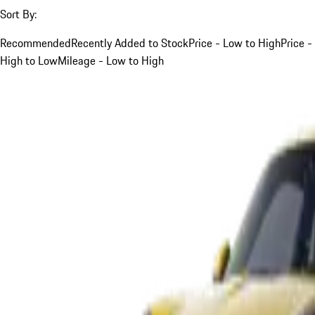
Sort By:
Recommended
Recently Added to Stock
Price - Low to High
Price -
High to Low
Mileage - Low to High