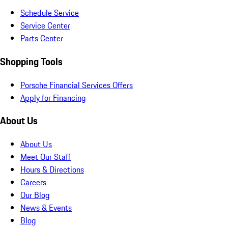
Schedule Service
Service Center
Parts Center
Shopping Tools
Porsche Financial Services Offers
Apply for Financing
About Us
About Us
Meet Our Staff
Hours & Directions
Careers
Our Blog
News & Events
Blog