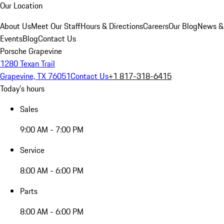
Our Location
About Us
Meet Our Staff
Hours & Directions
Careers
Our Blog
News &
Events
Blog
Contact Us
Porsche Grapevine
1280 Texan Trail
Grapevine, TX 76051
Contact Us
+1 817-318-6415
Today's hours
Sales
9:00 AM - 7:00 PM
Service
8:00 AM - 6:00 PM
Parts
8:00 AM - 6:00 PM