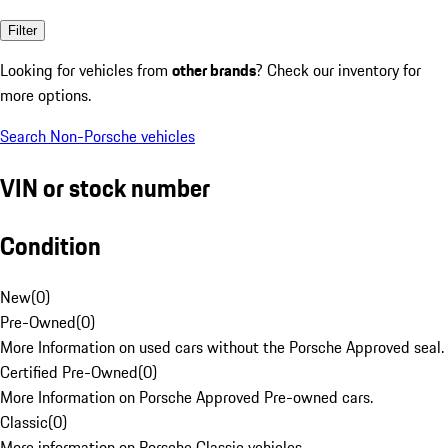
Filter
Looking for vehicles from
other brands
? Check our inventory for
more options.
Search Non-Porsche vehicles
VIN or stock number
Condition
New
(
0
)
Pre-Owned
(
0
)
More Information on used cars without the Porsche Approved seal.
Certified Pre-Owned
(
0
)
More Information on Porsche Approved Pre-owned cars.
Classic
(
0
)
More information on Porsche Classic vehicles.