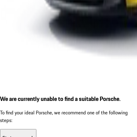
We are currently unable to find a suitable Porsche.
To find your ideal Porsche, we recommend one of the following
steps: