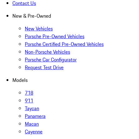
Contact Us
New & Pre-Owned
New Vehicles
Porsche Pre-Owned Vehicles
Porsche Certified Pre-Owned Vehicles
Non-Porsche Vehicles
Porsche Car Configurator
Request Test Drive
Models
718
911
Taycan
Panamera
Macan
Cayenne