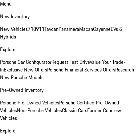
Menu
New Inventory
New Vehicles
718
911
Taycan
Panamera
Macan
Cayenne
EVs &
Hybrids
Explore
Porsche Car Configurator
Request Test Drive
Value Your Trade-
In
Exclusive New Offers
Porsche Financial Services Offers
Research
New Porsche Models
Pre-Owned Inventory
Porsche Pre-Owned Vehicles
Porsche Certified Pre-Owned
Vehicles
Non-Porsche Vehicles
Classic Cars
Former Courtesy
Vehicles
Explore