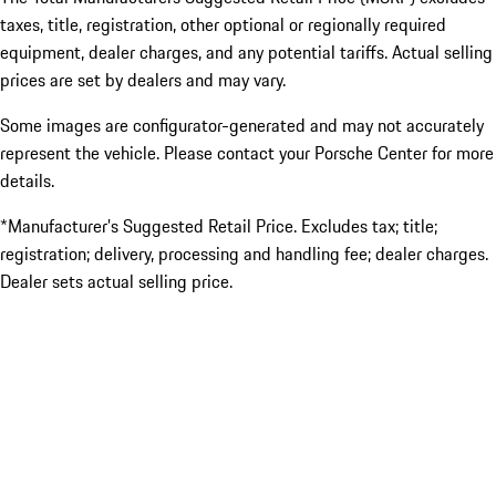
taxes, title, registration, other optional or regionally required
equipment, dealer charges, and any potential tariffs. Actual selling
prices are set by dealers and may vary.
Some images are configurator-generated and may not accurately
represent the vehicle. Please contact your Porsche Center for more
details.
*Manufacturer’s Suggested Retail Price. Excludes tax; title;
registration; delivery, processing and handling fee; dealer charges.
Dealer sets actual selling price.