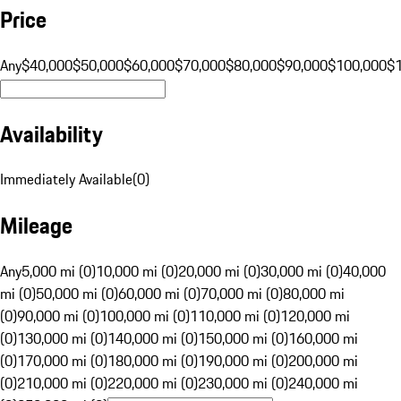
Price
Any
$40,000
$50,000
$60,000
$70,000
$80,000
$90,000
$100,000
$
Availability
Immediately Available
(
0
)
Mileage
Any
5,000 mi (0)
10,000 mi (0)
20,000 mi (0)
30,000 mi (0)
40,000
mi (0)
50,000 mi (0)
60,000 mi (0)
70,000 mi (0)
80,000 mi
(0)
90,000 mi (0)
100,000 mi (0)
110,000 mi (0)
120,000 mi
(0)
130,000 mi (0)
140,000 mi (0)
150,000 mi (0)
160,000 mi
(0)
170,000 mi (0)
180,000 mi (0)
190,000 mi (0)
200,000 mi
(0)
210,000 mi (0)
220,000 mi (0)
230,000 mi (0)
240,000 mi