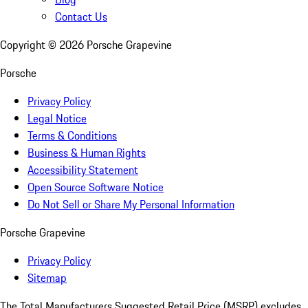
Contact Us
Copyright ©
2026
Porsche Grapevine
Porsche
Privacy Policy
Legal Notice
Terms & Conditions
Business & Human Rights
Accessibility Statement
Open Source Software Notice
Do Not Sell or Share My Personal Information
Porsche Grapevine
Privacy Policy
Sitemap
The Total Manufacturers Suggested Retail Price (MSRP) excludes