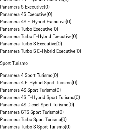
Panamera S Executive
(
0
)
Panamera 4S Executive
(
0
)
Panamera 4S E-Hybrid Executive
(
0
)
Panamera Turbo Executive
(
0
)
Panamera Turbo E-Hybrid Executive
(
0
)
Panamera Turbo S Executive
(
0
)
Panamera Turbo S E-Hybrid Executive
(
0
)
Sport Turismo
Panamera 4 Sport Turismo
(
0
)
Panamera 4 E-Hybrid Sport Turismo
(
0
)
Panamera 4S Sport Turismo
(
0
)
Panamera 4S E-Hybrid Sport Turismo
(
0
)
Panamera 4S Diesel Sport Turismo
(
0
)
Panamera GTS Sport Turismo
(
0
)
Panamera Turbo Sport Turismo
(
0
)
Panamera Turbo S Sport Turismo
(
0
)