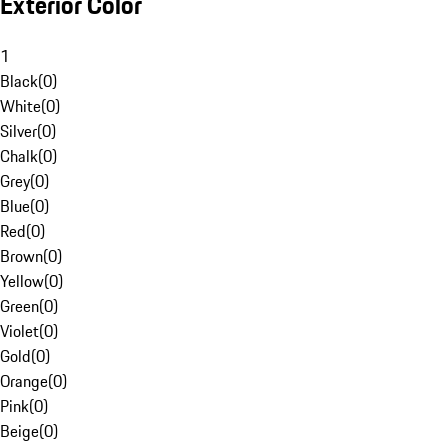
Exterior Color
1
Black
(
0
)
White
(
0
)
Silver
(
0
)
Chalk
(
0
)
Grey
(
0
)
Blue
(
0
)
Red
(
0
)
Brown
(
0
)
Yellow
(
0
)
Green
(
0
)
Violet
(
0
)
Gold
(
0
)
Orange
(
0
)
Pink
(
0
)
Beige
(
0
)