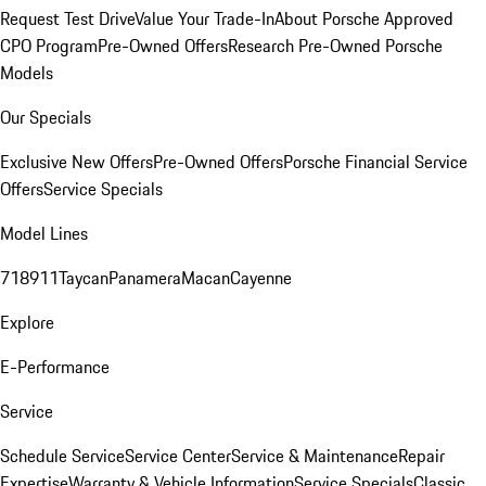
Request Test Drive
Value Your Trade-In
About Porsche Approved
CPO Program
Pre-Owned Offers
Research Pre-Owned Porsche
Models
Our Specials
Exclusive New Offers
Pre-Owned Offers
Porsche Financial Service
Offers
Service Specials
Model Lines
718
911
Taycan
Panamera
Macan
Cayenne
Explore
E-Performance
Service
Schedule Service
Service Center
Service & Maintenance
Repair
Expertise
Warranty & Vehicle Information
Service Specials
Classic