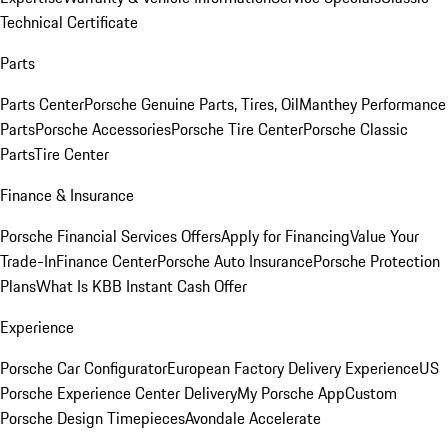
Technical Certificate
Parts
Parts Center
Porsche Genuine Parts, Tires, Oil
Manthey Performance
Parts
Porsche Accessories
Porsche Tire Center
Porsche Classic
Parts
Tire Center
Finance & Insurance
Porsche Financial Services Offers
Apply for Financing
Value Your
Trade-In
Finance Center
Porsche Auto Insurance
Porsche Protection
Plans
What Is KBB Instant Cash Offer
Experience
Porsche Car Configurator
European Factory Delivery Experience
US
Porsche Experience Center Delivery
My Porsche App
Custom
Porsche Design Timepieces
Avondale Accelerate