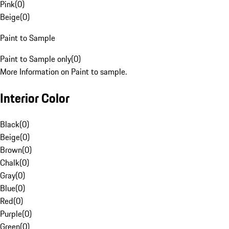
Pink
(
0
)
Beige
(
0
)
Paint to Sample
Paint to Sample only
(
0
)
More Information on Paint to sample.
Interior Color
Black
(
0
)
Beige
(
0
)
Brown
(
0
)
Chalk
(
0
)
Gray
(
0
)
Blue
(
0
)
Red
(
0
)
Purple
(
0
)
Green
(
0
)