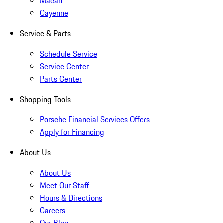
Macan
Cayenne
Service & Parts
Schedule Service
Service Center
Parts Center
Shopping Tools
Porsche Financial Services Offers
Apply for Financing
About Us
About Us
Meet Our Staff
Hours & Directions
Careers
Our Blog