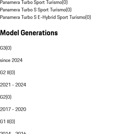
Panamera Turbo Sport Turismo
(
0
)
Panamera Turbo S Sport Turismo
(
0
)
Panamera Turbo S E-Hybrid Sport Turismo
(
0
)
Model Generations
G3
(
0
)
since 2024
G2 II
(
0
)
2021 - 2024
G2
(
0
)
2017 - 2020
G1 II
(
0
)
2014 - 2016