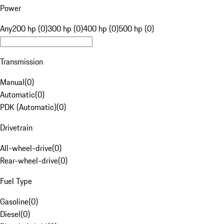
Power
Any
200 hp (0)
300 hp (0)
400 hp (0)
500 hp (0)
Transmission
Manual
(
0
)
Automatic
(
0
)
PDK (Automatic)
(
0
)
Drivetrain
All-wheel-drive
(
0
)
Rear-wheel-drive
(
0
)
Fuel Type
Gasoline
(
0
)
Diesel
(
0
)