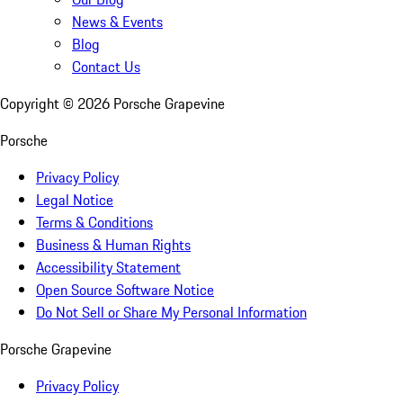
News & Events
Blog
Contact Us
Copyright ©
2026
Porsche Grapevine
Porsche
Privacy Policy
Legal Notice
Terms & Conditions
Business & Human Rights
Accessibility Statement
Open Source Software Notice
Do Not Sell or Share My Personal Information
Porsche Grapevine
Privacy Policy