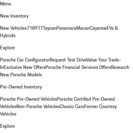
Menu
New Inventory
New Vehicles
718
911
Taycan
Panamera
Macan
Cayenne
EVs &
Hybrids
Explore
Porsche Car Configurator
Request Test Drive
Value Your Trade-
In
Exclusive New Offers
Porsche Financial Services Offers
Research
New Porsche Models
Pre-Owned Inventory
Porsche Pre-Owned Vehicles
Porsche Certified Pre-Owned
Vehicles
Non-Porsche Vehicles
Classic Cars
Former Courtesy
Vehicles
Explore