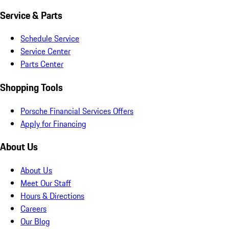
Service & Parts
Schedule Service
Service Center
Parts Center
Shopping Tools
Porsche Financial Services Offers
Apply for Financing
About Us
About Us
Meet Our Staff
Hours & Directions
Careers
Our Blog