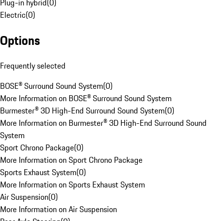
Plug-in hybrid
(
0
)
Electric
(
0
)
Options
Frequently selected
BOSE® Surround Sound System
(
0
)
More Information on BOSE® Surround Sound System
Burmester® 3D High-End Surround Sound System
(
0
)
More Information on Burmester® 3D High-End Surround Sound
System
Sport Chrono Package
(
0
)
More Information on Sport Chrono Package
Sports Exhaust System
(
0
)
More Information on Sports Exhaust System
Air Suspension
(
0
)
More Information on Air Suspension