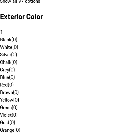
Show all 97 options
Exterior Color
1
Black
(
0
)
White
(
0
)
Silver
(
0
)
Chalk
(
0
)
Grey
(
0
)
Blue
(
0
)
Red
(
0
)
Brown
(
0
)
Yellow
(
0
)
Green
(
0
)
Violet
(
0
)
Gold
(
0
)
Orange
(
0
)