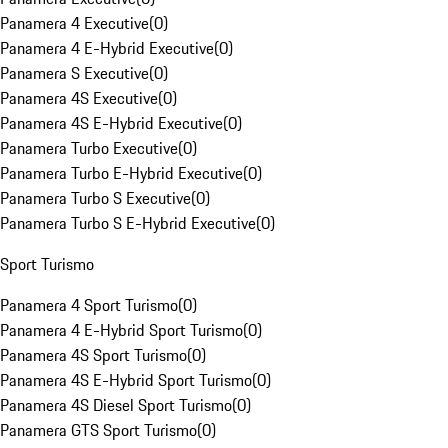
Panamera 4 Executive
(
0
)
Panamera 4 E-Hybrid Executive
(
0
)
Panamera S Executive
(
0
)
Panamera 4S Executive
(
0
)
Panamera 4S E-Hybrid Executive
(
0
)
Panamera Turbo Executive
(
0
)
Panamera Turbo E-Hybrid Executive
(
0
)
Panamera Turbo S Executive
(
0
)
Panamera Turbo S E-Hybrid Executive
(
0
)
Sport Turismo
Panamera 4 Sport Turismo
(
0
)
Panamera 4 E-Hybrid Sport Turismo
(
0
)
Panamera 4S Sport Turismo
(
0
)
Panamera 4S E-Hybrid Sport Turismo
(
0
)
Panamera 4S Diesel Sport Turismo
(
0
)
Panamera GTS Sport Turismo
(
0
)