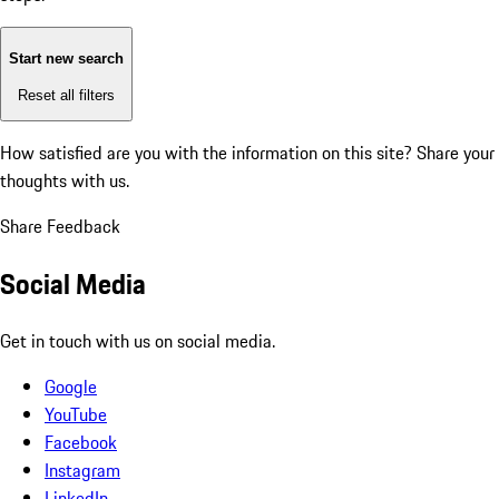
Start new search
Reset all filters
How satisfied are you with the information on this site?
Share your
thoughts with us.
Share Feedback
Social Media
Get in touch with us on social media.
Google
YouTube
Facebook
Instagram
LinkedIn