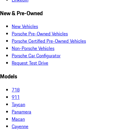
New & Pre-Owned
New Vehicles
Porsche Pre-Owned Vehicles
Porsche Certified Pre-Owned Vehicles
Non-Porsche Vehicles
Porsche Car Configurator
Request Test Drive
Models
718
911
Taycan
Panamera
Macan
Cayenne