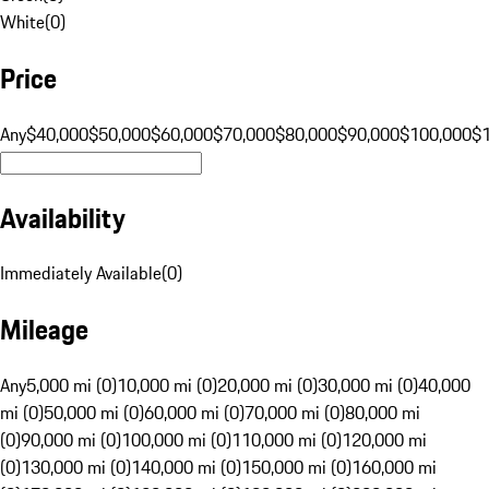
White
(
0
)
Price
Any
$40,000
$50,000
$60,000
$70,000
$80,000
$90,000
$100,000
$
Availability
Immediately Available
(
0
)
Mileage
Any
5,000 mi (0)
10,000 mi (0)
20,000 mi (0)
30,000 mi (0)
40,000
mi (0)
50,000 mi (0)
60,000 mi (0)
70,000 mi (0)
80,000 mi
(0)
90,000 mi (0)
100,000 mi (0)
110,000 mi (0)
120,000 mi
(0)
130,000 mi (0)
140,000 mi (0)
150,000 mi (0)
160,000 mi