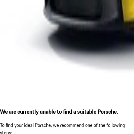
We are currently unable to find a suitable Porsche.
To find your ideal Porsche, we recommend one of the following
steps: