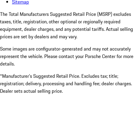
Sitemap
The Total Manufacturers Suggested Retail Price (MSRP) excludes
taxes, title, registration, other optional or regionally required
equipment, dealer charges, and any potential tariffs. Actual selling
prices are set by dealers and may vary.
Some images are configurator-generated and may not accurately
represent the vehicle. Please contact your Porsche Center for more
details.
*Manufacturer’s Suggested Retail Price. Excludes tax; title;
registration; delivery, processing and handling fee; dealer charges.
Dealer sets actual selling price.