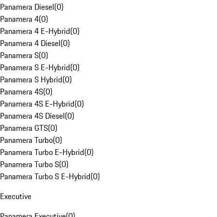
Panamera Diesel
(
0
)
Panamera 4
(
0
)
Panamera 4 E-Hybrid
(
0
)
Panamera 4 Diesel
(
0
)
Panamera S
(
0
)
Panamera S E-Hybrid
(
0
)
Panamera S Hybrid
(
0
)
Panamera 4S
(
0
)
Panamera 4S E-Hybrid
(
0
)
Panamera 4S Diesel
(
0
)
Panamera GTS
(
0
)
Panamera Turbo
(
0
)
Panamera Turbo E-Hybrid
(
0
)
Panamera Turbo S
(
0
)
Panamera Turbo S E-Hybrid
(
0
)
Executive
Panamera Executive
(
0
)