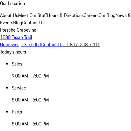
Our Location
About Us
Meet Our Staff
Hours & Directions
Careers
Our Blog
News &
Events
Blog
Contact Us
Porsche Grapevine
1280 Texan Trail
Grapevine, TX 76051
Contact Us
+1 817-318-6415
Today's hours
Sales
9:00 AM - 7:00 PM
Service
8:00 AM - 6:00 PM
Parts
8:00 AM - 6:00 PM