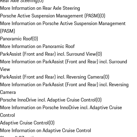
Rear Axle Steering
(
0
)
More Information on Rear Axle Steering
Porsche Active Suspension Management (PASM)
(
0
)
More Information on Porsche Active Suspension Management
(PASM)
Panoramic Roof
(
0
)
More Information on Panoramic Roof
ParkAssist (Front and Rear) incl. Surround View
(
0
)
More Information on ParkAssist (Front and Rear) incl. Surround
View
ParkAssist (Front and Rear) incl. Reversing Camera
(
0
)
More Information on ParkAssist (Front and Rear) incl. Reversing
Camera
Porsche InnoDrive incl. Adaptive Cruise Control
(
0
)
More Information on Porsche InnoDrive incl. Adaptive Cruise
Control
Adaptive Cruise Control
(
0
)
More Information on Adaptive Cruise Control