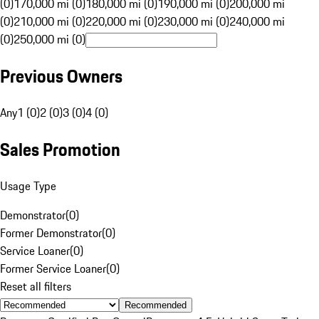
(0)
170,000 mi (0)
180,000 mi (0)
190,000 mi (0)
200,000 mi
(0)
210,000 mi (0)
220,000 mi (0)
230,000 mi (0)
240,000 mi
(0)
250,000 mi (0)
Previous Owners
Any
1 (0)
2 (0)
3 (0)
4 (0)
Sales Promotion
Usage Type
Demonstrator
(
0
)
Former Demonstrator
(
0
)
Service Loaner
(
0
)
Former Service Loaner
(
0
)
Reset all filters
Recommended