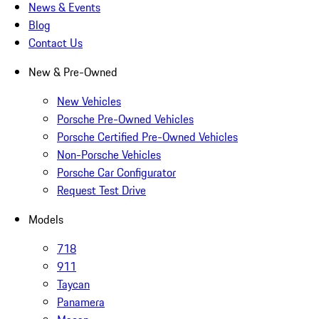
News & Events
Blog
Contact Us
New & Pre-Owned
New Vehicles
Porsche Pre-Owned Vehicles
Porsche Certified Pre-Owned Vehicles
Non-Porsche Vehicles
Porsche Car Configurator
Request Test Drive
Models
718
911
Taycan
Panamera