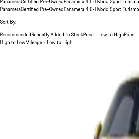
Panamera
Certified Pre-Owned
Panamera 4 E-Hybrid Sport Turismo
Panamera
Certified Pre-Owned
Panamera 4 E-Hybrid Sport Turismo
Sort By:
Recommended
Recently Added to Stock
Price - Low to High
Price -
High to Low
Mileage - Low to High