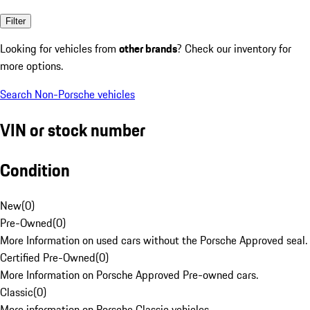
Filter
Looking for vehicles from
other brands
? Check our inventory for
more options.
Search Non-Porsche vehicles
VIN or stock number
Condition
New
(
0
)
Pre-Owned
(
0
)
More Information on used cars without the Porsche Approved seal.
Certified Pre-Owned
(
0
)
More Information on Porsche Approved Pre-owned cars.
Classic
(
0
)
More information on Porsche Classic vehicles.