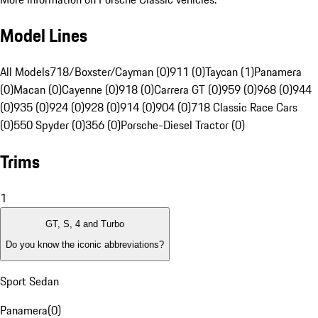
Model Lines
All Models
718/Boxster/Cayman (0)
911 (0)
Taycan (1)
Panamera
(0)
Macan (0)
Cayenne (0)
918 (0)
Carrera GT (0)
959 (0)
968 (0)
944
(0)
935 (0)
924 (0)
928 (0)
914 (0)
904 (0)
718 Classic Race Cars
(0)
550 Spyder (0)
356 (0)
Porsche-Diesel Tractor (0)
Trims
1
GT, S, 4 and Turbo
Do you know the iconic abbreviations?
Sport Sedan
Panamera
(
0
)