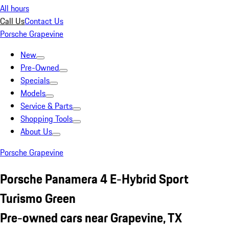
All hours
Call Us
Contact Us
Porsche Grapevine
New
Pre-Owned
Specials
Models
Service & Parts
Shopping Tools
About Us
Porsche Grapevine
Porsche Panamera 4 E-Hybrid Sport
Turismo Green
Pre-owned cars near Grapevine, TX