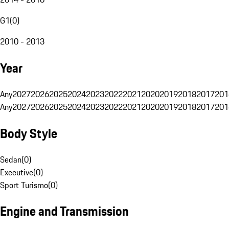
G1
(
0
)
2010 - 2013
Year
Any
2027
2026
2025
2024
2023
2022
2021
2020
2019
2018
2017
201
Any
2027
2026
2025
2024
2023
2022
2021
2020
2019
2018
2017
201
Body Style
Sedan
(
0
)
Executive
(
0
)
Sport Turismo
(
0
)
Engine and Transmission