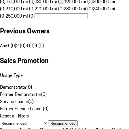
(0)
170,000 mi (0)
180,000 mi (0)
190,000 mi (0)
200,000 mi
(0)
210,000 mi (0)
220,000 mi (0)
230,000 mi (0)
240,000 mi
(0)
250,000 mi (0)
Previous Owners
Any
1 (0)
2 (0)
3 (0)
4 (0)
Sales Promotion
Usage Type
Demonstrator
(
0
)
Former Demonstrator
(
0
)
Service Loaner
(
0
)
Former Service Loaner
(
0
)
Reset all filters
Recommended