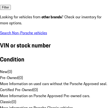
Filter
Looking for vehicles from
other brands
? Check our inventory for
more options.
Search Non-Porsche vehicles
VIN or stock number
Condition
New
(
0
)
Pre-Owned
(
0
)
More Information on used cars without the Porsche Approved seal.
Certified Pre-Owned
(
0
)
More Information on Porsche Approved Pre-owned cars.
Classic
(
0
)
More information on Porsche Classic vehicles.