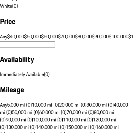
White
(
0
)
Price
Any
$40,000
$50,000
$60,000
$70,000
$80,000
$90,000
$100,000
$
Availability
Immediately Available
(
0
)
Mileage
Any
5,000 mi (0)
10,000 mi (0)
20,000 mi (0)
30,000 mi (0)
40,000
mi (0)
50,000 mi (0)
60,000 mi (0)
70,000 mi (0)
80,000 mi
(0)
90,000 mi (0)
100,000 mi (0)
110,000 mi (0)
120,000 mi
(0)
130,000 mi (0)
140,000 mi (0)
150,000 mi (0)
160,000 mi