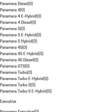
Panamera Diesel
(
0
)
Panamera 4
(
0
)
Panamera 4 E-Hybrid
(
0
)
Panamera 4 Diesel
(
0
)
Panamera S
(
0
)
Panamera S E-Hybrid
(
0
)
Panamera S Hybrid
(
0
)
Panamera 4S
(
0
)
Panamera 4S E-Hybrid
(
0
)
Panamera 4S Diesel
(
0
)
Panamera GTS
(
0
)
Panamera Turbo
(
0
)
Panamera Turbo E-Hybrid
(
0
)
Panamera Turbo S
(
0
)
Panamera Turbo S E-Hybrid
(
0
)
Executive
Panamera Executive
(
0
)