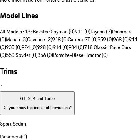
Model Lines
All Models
718/Boxster/Cayman (0)
911 (0)
Taycan (2)
Panamera
(0)
Macan (3)
Cayenne (2)
918 (0)
Carrera GT (0)
959 (0)
968 (0)
944
(0)
935 (0)
924 (0)
928 (0)
914 (0)
904 (0)
718 Classic Race Cars
(0)
550 Spyder (0)
356 (0)
Porsche-Diesel Tractor (0)
Trims
1
GT, S, 4 and Turbo
Do you know the iconic abbreviations?
Sport Sedan
Panamera
(
0
)