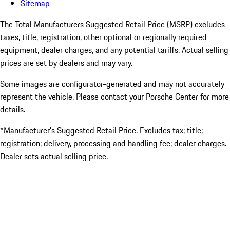
Sitemap
The Total Manufacturers Suggested Retail Price (MSRP) excludes
taxes, title, registration, other optional or regionally required
equipment, dealer charges, and any potential tariffs. Actual selling
prices are set by dealers and may vary.
Some images are configurator-generated and may not accurately
represent the vehicle. Please contact your Porsche Center for more
details.
*Manufacturer’s Suggested Retail Price. Excludes tax; title;
registration; delivery, processing and handling fee; dealer charges.
Dealer sets actual selling price.