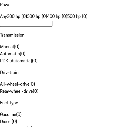
Power
Any
200 hp (0)
300 hp (0)
400 hp (0)
500 hp (0)
Transmission
Manual
(
0
)
Automatic
(
0
)
PDK (Automatic)
(
0
)
Drivetrain
All-wheel-drive
(
0
)
Rear-wheel-drive
(
0
)
Fuel Type
Gasoline
(
0
)
Diesel
(
0
)