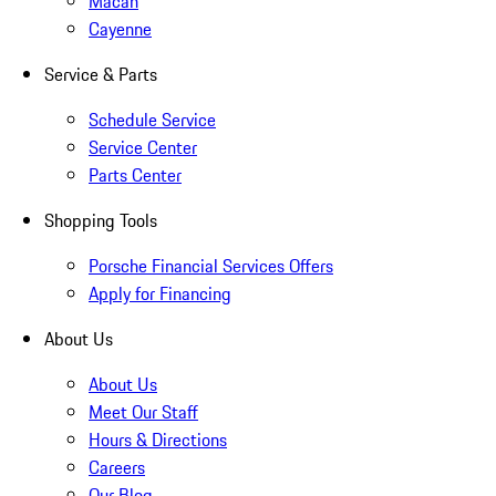
Macan
Cayenne
Service & Parts
Schedule Service
Service Center
Parts Center
Shopping Tools
Porsche Financial Services Offers
Apply for Financing
About Us
About Us
Meet Our Staff
Hours & Directions
Careers
Our Blog