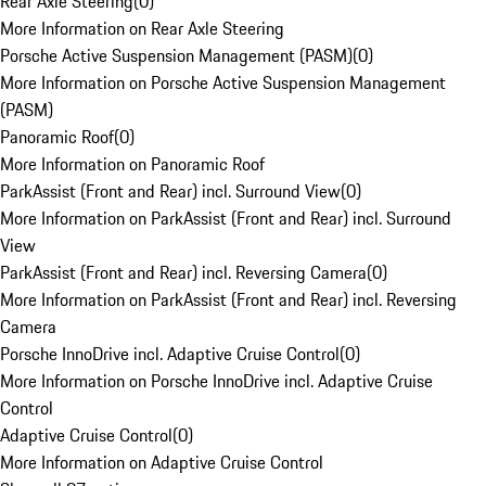
Rear Axle Steering
(
0
)
More Information on Rear Axle Steering
Porsche Active Suspension Management (PASM)
(
0
)
More Information on Porsche Active Suspension Management
(PASM)
Panoramic Roof
(
0
)
More Information on Panoramic Roof
ParkAssist (Front and Rear) incl. Surround View
(
0
)
More Information on ParkAssist (Front and Rear) incl. Surround
View
ParkAssist (Front and Rear) incl. Reversing Camera
(
0
)
More Information on ParkAssist (Front and Rear) incl. Reversing
Camera
Porsche InnoDrive incl. Adaptive Cruise Control
(
0
)
More Information on Porsche InnoDrive incl. Adaptive Cruise
Control
Adaptive Cruise Control
(
0
)
More Information on Adaptive Cruise Control