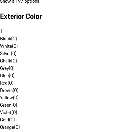
Show all 97 options
Exterior Color
1
Black
(
0
)
White
(
0
)
Silver
(
0
)
Chalk
(
0
)
Grey
(
0
)
Blue
(
0
)
Red
(
0
)
Brown
(
0
)
Yellow
(
0
)
Green
(
0
)
Violet
(
0
)
Gold
(
0
)
Orange
(
0
)