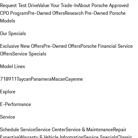
Request Test Drive
Value Your Trade-In
About Porsche Approved
CPO Program
Pre-Owned Offers
Research Pre-Owned Porsche
Models
Our Specials
Exclusive New Offers
Pre-Owned Offers
Porsche Financial Service
Offers
Service Specials
Model Lines
718
911
Taycan
Panamera
Macan
Cayenne
Explore
E-Performance
Service
Schedule Service
Service Center
Service & Maintenance
Repair
Expertise
Warranty & Vehicle Information
Service Specials
Classic