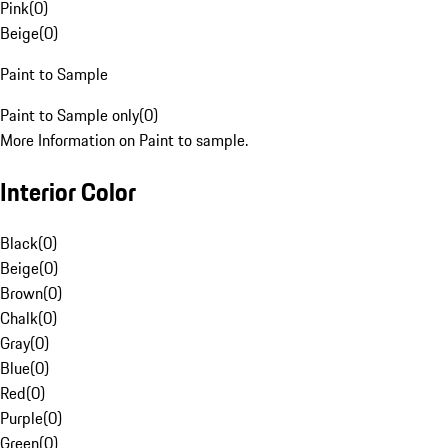
Pink
(
0
)
Beige
(
0
)
Paint to Sample
Paint to Sample only
(
0
)
More Information on Paint to sample.
Interior Color
Black
(
0
)
Beige
(
0
)
Brown
(
0
)
Chalk
(
0
)
Gray
(
0
)
Blue
(
0
)
Red
(
0
)
Purple
(
0
)
Green
(
0
)