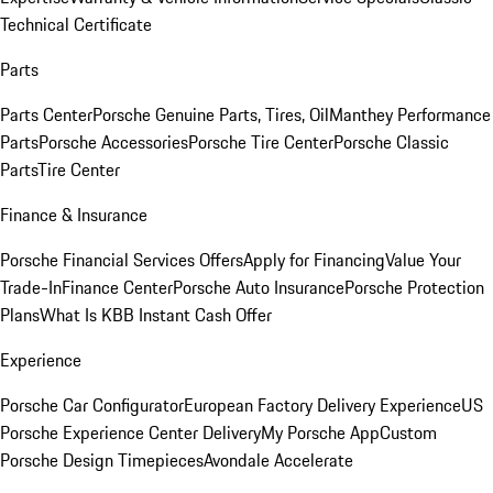
Technical Certificate
Parts
Parts Center
Porsche Genuine Parts, Tires, Oil
Manthey Performance
Parts
Porsche Accessories
Porsche Tire Center
Porsche Classic
Parts
Tire Center
Finance & Insurance
Porsche Financial Services Offers
Apply for Financing
Value Your
Trade-In
Finance Center
Porsche Auto Insurance
Porsche Protection
Plans
What Is KBB Instant Cash Offer
Experience
Porsche Car Configurator
European Factory Delivery Experience
US
Porsche Experience Center Delivery
My Porsche App
Custom
Porsche Design Timepieces
Avondale Accelerate