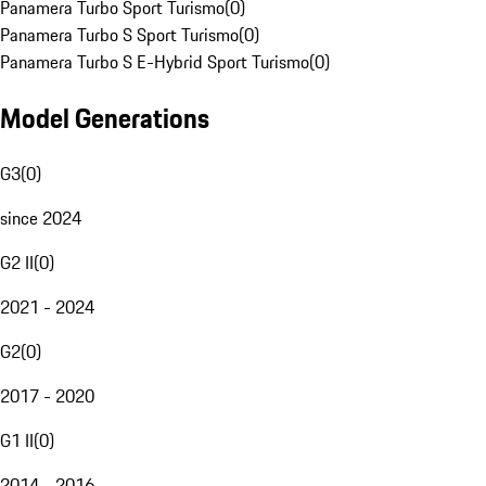
Panamera Turbo Sport Turismo
(
0
)
Panamera Turbo S Sport Turismo
(
0
)
Panamera Turbo S E-Hybrid Sport Turismo
(
0
)
Model Generations
G3
(
0
)
since 2024
G2 II
(
0
)
2021 - 2024
G2
(
0
)
2017 - 2020
G1 II
(
0
)
2014 - 2016