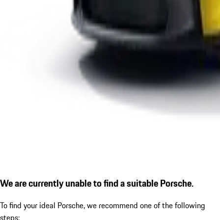
We are currently unable to find a suitable Porsche.
To find your ideal Porsche, we recommend one of the following
steps: