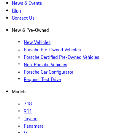
News & Events
Blog
Contact Us
New & Pre-Owned
New Vehicles
Porsche Pre-Owned Vehicles
Porsche Certified Pre-Owned Vehicles
Non-Porsche Vehicles
Porsche Car Configurator
Request Test Drive
Models
718
911
Taycan
Panamera