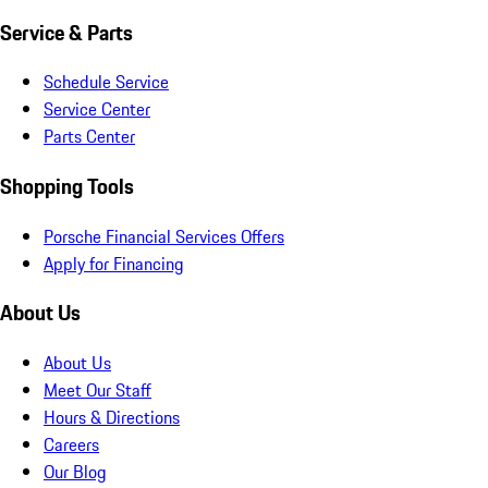
Service & Parts
Schedule Service
Service Center
Parts Center
Shopping Tools
Porsche Financial Services Offers
Apply for Financing
About Us
About Us
Meet Our Staff
Hours & Directions
Careers
Our Blog