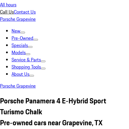
All hours
Call Us
Contact Us
Porsche Grapevine
New
Pre-Owned
Specials
Models
Service & Parts
Shopping Tools
About Us
Porsche Grapevine
Porsche Panamera 4 E-Hybrid Sport
Turismo Chalk
Pre-owned cars near Grapevine, TX