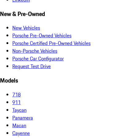
New & Pre-Owned
New Vehicles
Porsche Pre-Owned Vehicles
Porsche Certified Pre-Owned Vehicles
Non-Porsche Vehicles
Porsche Car Configurator
Request Test Drive
Models
718
911
Taycan
Panamera
Macan
Cayenne