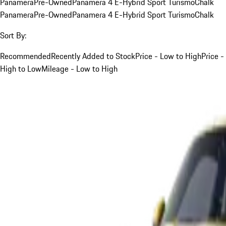
Panamera
Pre-Owned
Panamera 4 E-Hybrid Sport Turismo
Chalk
Panamera
Pre-Owned
Panamera 4 E-Hybrid Sport Turismo
Chalk
Sort By:
Recommended
Recently Added to Stock
Price - Low to High
Price -
High to Low
Mileage - Low to High