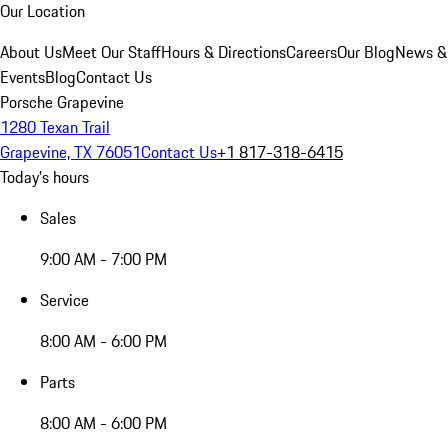
Our Location
About Us
Meet Our Staff
Hours & Directions
Careers
Our Blog
News &
Events
Blog
Contact Us
Porsche Grapevine
1280 Texan Trail
Grapevine, TX 76051
Contact Us
+1 817-318-6415
Today's hours
Sales
9:00 AM - 7:00 PM
Service
8:00 AM - 6:00 PM
Parts
8:00 AM - 6:00 PM