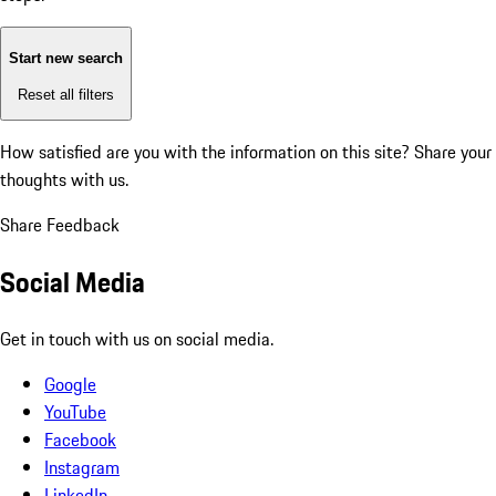
Start new search
Reset all filters
How satisfied are you with the information on this site?
Share your
thoughts with us.
Share Feedback
Social Media
Get in touch with us on social media.
Google
YouTube
Facebook
Instagram
LinkedIn