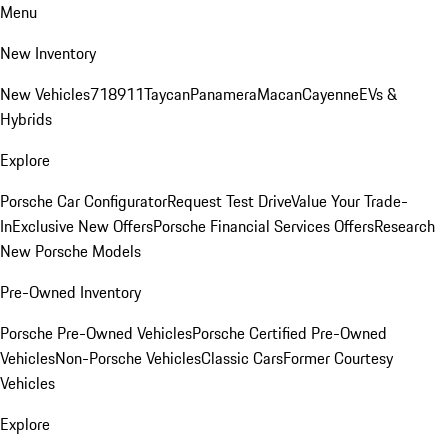
Menu
New Inventory
New Vehicles
718
911
Taycan
Panamera
Macan
Cayenne
EVs &
Hybrids
Explore
Porsche Car Configurator
Request Test Drive
Value Your Trade-
In
Exclusive New Offers
Porsche Financial Services Offers
Research
New Porsche Models
Pre-Owned Inventory
Porsche Pre-Owned Vehicles
Porsche Certified Pre-Owned
Vehicles
Non-Porsche Vehicles
Classic Cars
Former Courtesy
Vehicles
Explore