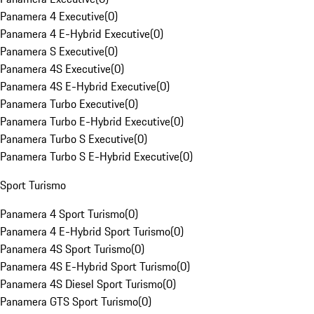
Panamera 4 Executive
(
0
)
Panamera 4 E-Hybrid Executive
(
0
)
Panamera S Executive
(
0
)
Panamera 4S Executive
(
0
)
Panamera 4S E-Hybrid Executive
(
0
)
Panamera Turbo Executive
(
0
)
Panamera Turbo E-Hybrid Executive
(
0
)
Panamera Turbo S Executive
(
0
)
Panamera Turbo S E-Hybrid Executive
(
0
)
Sport Turismo
Panamera 4 Sport Turismo
(
0
)
Panamera 4 E-Hybrid Sport Turismo
(
0
)
Panamera 4S Sport Turismo
(
0
)
Panamera 4S E-Hybrid Sport Turismo
(
0
)
Panamera 4S Diesel Sport Turismo
(
0
)
Panamera GTS Sport Turismo
(
0
)