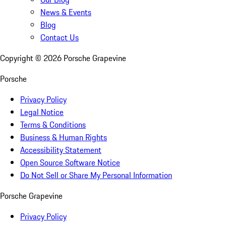
News & Events
Blog
Contact Us
Copyright ©
2026
Porsche Grapevine
Porsche
Privacy Policy
Legal Notice
Terms & Conditions
Business & Human Rights
Accessibility Statement
Open Source Software Notice
Do Not Sell or Share My Personal Information
Porsche Grapevine
Privacy Policy