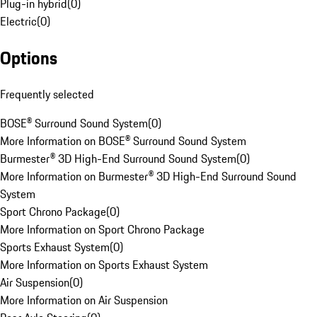
Plug-in hybrid
(
0
)
Electric
(
0
)
Options
Frequently selected
BOSE® Surround Sound System
(
0
)
More Information on BOSE® Surround Sound System
Burmester® 3D High-End Surround Sound System
(
0
)
More Information on Burmester® 3D High-End Surround Sound
System
Sport Chrono Package
(
0
)
More Information on Sport Chrono Package
Sports Exhaust System
(
0
)
More Information on Sports Exhaust System
Air Suspension
(
0
)
More Information on Air Suspension