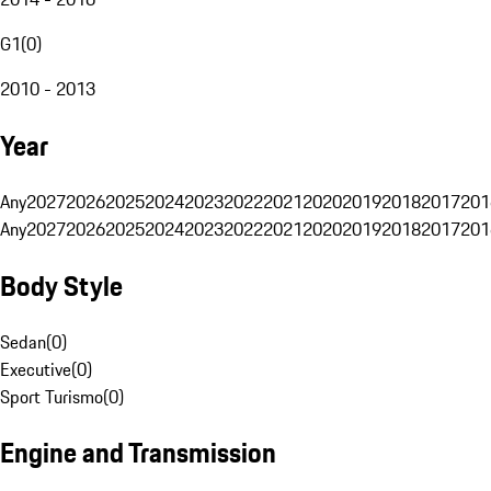
G1
(
0
)
2010 - 2013
Year
Any
2027
2026
2025
2024
2023
2022
2021
2020
2019
2018
2017
201
Any
2027
2026
2025
2024
2023
2022
2021
2020
2019
2018
2017
201
Body Style
Sedan
(
0
)
Executive
(
0
)
Sport Turismo
(
0
)
Engine and Transmission