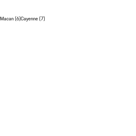
Macan (6)
Cayenne (7)