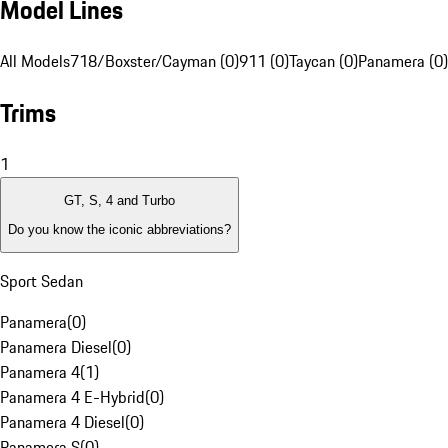
Model Lines
All Models
718/Boxster/Cayman (0)
911 (0)
Taycan (0)
Panamera (0)
Trims
1
GT, S, 4 and Turbo
Do you know the iconic abbreviations?
Sport Sedan
Panamera
(
0
)
Panamera Diesel
(
0
)
Panamera 4
(
1
)
Panamera 4 E-Hybrid
(
0
)
Panamera 4 Diesel
(
0
)
Panamera S
(
0
)