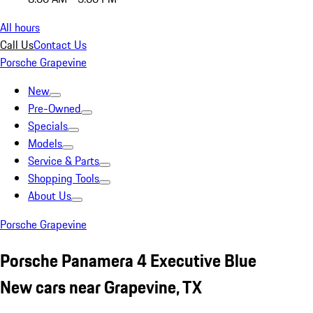
All hours
Call Us
Contact Us
Porsche Grapevine
New
Pre-Owned
Specials
Models
Service & Parts
Shopping Tools
About Us
Porsche Grapevine
Porsche Panamera 4 Executive Blue
New cars near Grapevine, TX