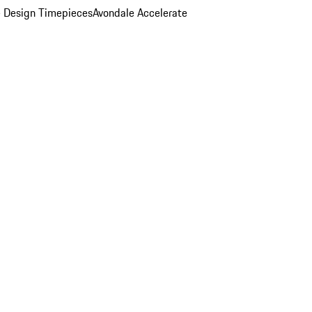
 Design Timepieces
Avondale Accelerate