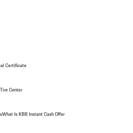
al Certificate
Tire Center
ns
What Is KBB Instant Cash Offer