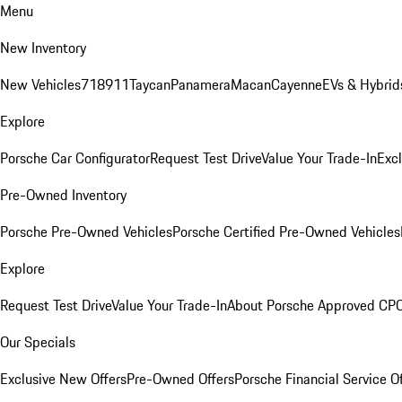
Menu
New Inventory
New Vehicles
718
911
Taycan
Panamera
Macan
Cayenne
EVs & Hybrid
Explore
Porsche Car Configurator
Request Test Drive
Value Your Trade-In
Exc
Pre-Owned Inventory
Porsche Pre-Owned Vehicles
Porsche Certified Pre-Owned Vehicles
Explore
Request Test Drive
Value Your Trade-In
About Porsche Approved CP
Our Specials
Exclusive New Offers
Pre-Owned Offers
Porsche Financial Service O