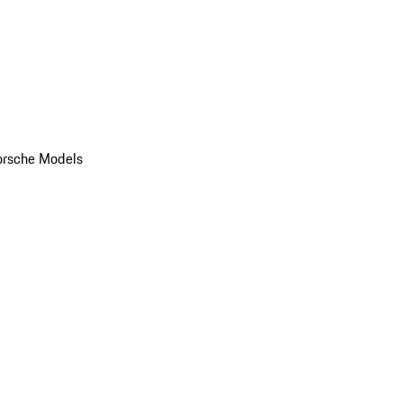
orsche Models