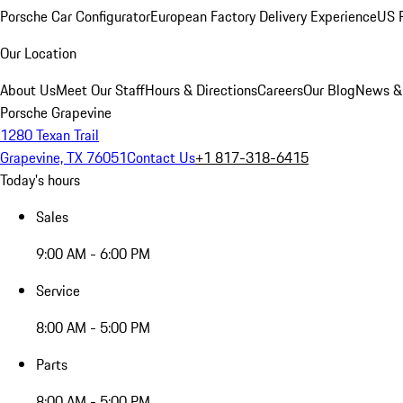
Porsche Car Configurator
European Factory Delivery Experience
US P
Our Location
About Us
Meet Our Staff
Hours & Directions
Careers
Our Blog
News &
Porsche Grapevine
1280 Texan Trail
Grapevine, TX 76051
Contact Us
+1 817-318-6415
Today's hours
Sales
9:00 AM - 6:00 PM
Service
8:00 AM - 5:00 PM
Parts
8:00 AM - 5:00 PM