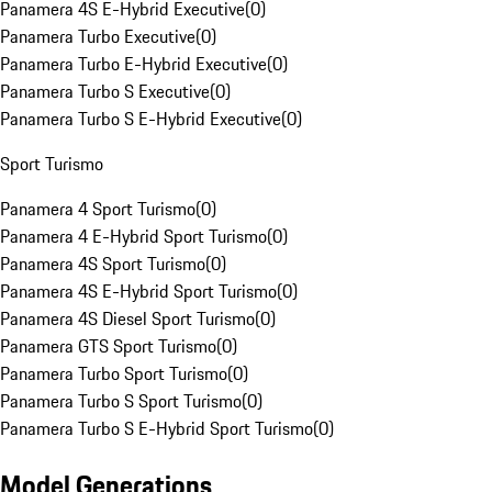
Panamera 4S E-Hybrid Executive
(
0
)
Panamera Turbo Executive
(
0
)
Panamera Turbo E-Hybrid Executive
(
0
)
Panamera Turbo S Executive
(
0
)
Panamera Turbo S E-Hybrid Executive
(
0
)
Sport Turismo
Panamera 4 Sport Turismo
(
0
)
Panamera 4 E-Hybrid Sport Turismo
(
0
)
Panamera 4S Sport Turismo
(
0
)
Panamera 4S E-Hybrid Sport Turismo
(
0
)
Panamera 4S Diesel Sport Turismo
(
0
)
Panamera GTS Sport Turismo
(
0
)
Panamera Turbo Sport Turismo
(
0
)
Panamera Turbo S Sport Turismo
(
0
)
Panamera Turbo S E-Hybrid Sport Turismo
(
0
)
Model Generations