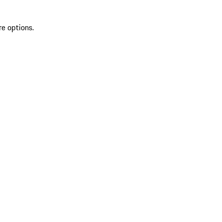
re options.