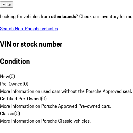
Filter
Looking for vehicles from
other brands
? Check our inventory for mo
Search Non-Porsche vehicles
VIN or stock number
Condition
New
(
0
)
Pre-Owned
(
0
)
More Information on used cars without the Porsche Approved seal.
Certified Pre-Owned
(
0
)
More Information on Porsche Approved Pre-owned cars.
Classic
(
0
)
More information on Porsche Classic vehicles.