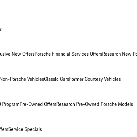
s
lusive New Offers
Porsche Financial Services Offers
Research New P
Non-Porsche Vehicles
Classic Cars
Former Courtesy Vehicles
O Program
Pre-Owned Offers
Research Pre-Owned Porsche Models
ffers
Service Specials