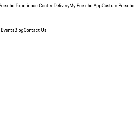
orsche Experience Center Delivery
My Porsche App
Custom Porsche
 Events
Blog
Contact Us