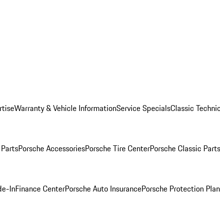
rtise
Warranty & Vehicle Information
Service Specials
Classic Technic
Parts
Porsche Accessories
Porsche Tire Center
Porsche Classic Parts
de-In
Finance Center
Porsche Auto Insurance
Porsche Protection Pla