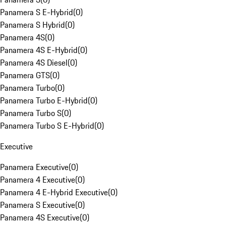
Panamera S E-Hybrid
(
0
)
Panamera S Hybrid
(
0
)
Panamera 4S
(
0
)
Panamera 4S E-Hybrid
(
0
)
Panamera 4S Diesel
(
0
)
Panamera GTS
(
0
)
Panamera Turbo
(
0
)
Panamera Turbo E-Hybrid
(
0
)
Panamera Turbo S
(
0
)
Panamera Turbo S E-Hybrid
(
0
)
Executive
Panamera Executive
(
0
)
Panamera 4 Executive
(
0
)
Panamera 4 E-Hybrid Executive
(
0
)
Panamera S Executive
(
0
)
Panamera 4S Executive
(
0
)