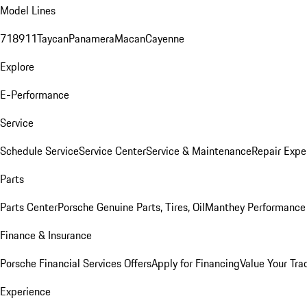
Model Lines
718
911
Taycan
Panamera
Macan
Cayenne
Explore
E-Performance
Service
Schedule Service
Service Center
Service & Maintenance
Repair Expe
Parts
Parts Center
Porsche Genuine Parts, Tires, Oil
Manthey Performance 
Finance & Insurance
Porsche Financial Services Offers
Apply for Financing
Value Your Tra
Experience