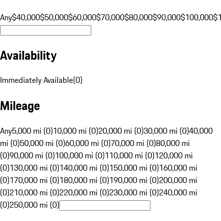
Any
$40,000
$50,000
$60,000
$70,000
$80,000
$90,000
$100,000
$
Availability
Immediately Available
(
0
)
Mileage
Any
5,000 mi (0)
10,000 mi (0)
20,000 mi (0)
30,000 mi (0)
40,000
mi (0)
50,000 mi (0)
60,000 mi (0)
70,000 mi (0)
80,000 mi
(0)
90,000 mi (0)
100,000 mi (0)
110,000 mi (0)
120,000 mi
(0)
130,000 mi (0)
140,000 mi (0)
150,000 mi (0)
160,000 mi
(0)
170,000 mi (0)
180,000 mi (0)
190,000 mi (0)
200,000 mi
(0)
210,000 mi (0)
220,000 mi (0)
230,000 mi (0)
240,000 mi
(0)
250,000 mi (0)