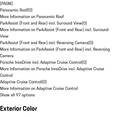
(PASM)
Panoramic Roof
(
0
)
More Information on Panoramic Roof
ParkAssist (Front and Rear) incl. Surround View
(
0
)
More Information on ParkAssist (Front and Rear) incl. Surround
View
ParkAssist (Front and Rear) incl. Reversing Camera
(
0
)
More Information on ParkAssist (Front and Rear) incl. Reversing
Camera
Porsche InnoDrive incl. Adaptive Cruise Control
(
0
)
More Information on Porsche InnoDrive incl. Adaptive Cruise
Control
Adaptive Cruise Control
(
0
)
More Information on Adaptive Cruise Control
Show all 97 options
Exterior Color