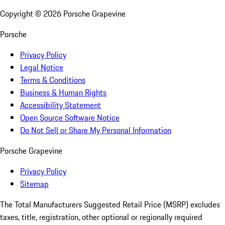
Copyright ©
2026
Porsche Grapevine
Porsche
Privacy Policy
Legal Notice
Terms & Conditions
Business & Human Rights
Accessibility Statement
Open Source Software Notice
Do Not Sell or Share My Personal Information
Porsche Grapevine
Privacy Policy
Sitemap
The Total Manufacturers Suggested Retail Price (MSRP) excludes
taxes, title, registration, other optional or regionally required