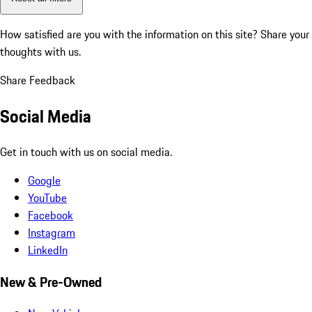
How satisfied are you with the information on this site?
Share your
thoughts with us.
Share Feedback
Social Media
Get in touch with us on social media.
Google
YouTube
Facebook
Instagram
LinkedIn
New & Pre-Owned