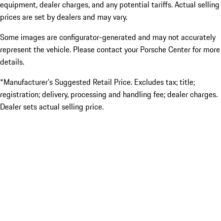
equipment, dealer charges, and any potential tariffs. Actual selling
prices are set by dealers and may vary.
Some images are configurator-generated and may not accurately
represent the vehicle. Please contact your Porsche Center for more
details.
*Manufacturer’s Suggested Retail Price. Excludes tax; title;
registration; delivery, processing and handling fee; dealer charges.
Dealer sets actual selling price.