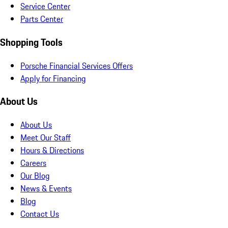
Service Center
Parts Center
Shopping Tools
Porsche Financial Services Offers
Apply for Financing
About Us
About Us
Meet Our Staff
Hours & Directions
Careers
Our Blog
News & Events
Blog
Contact Us