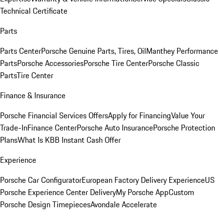
Technical Certificate
Parts
Parts Center
Porsche Genuine Parts, Tires, Oil
Manthey Performance
Parts
Porsche Accessories
Porsche Tire Center
Porsche Classic
Parts
Tire Center
Finance & Insurance
Porsche Financial Services Offers
Apply for Financing
Value Your
Trade-In
Finance Center
Porsche Auto Insurance
Porsche Protection
Plans
What Is KBB Instant Cash Offer
Experience
Porsche Car Configurator
European Factory Delivery Experience
US
Porsche Experience Center Delivery
My Porsche App
Custom
Porsche Design Timepieces
Avondale Accelerate