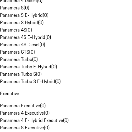
Panamera 4 Diesel
(
0
)
Panamera S
(
0
)
Panamera S E-Hybrid
(
0
)
Panamera S Hybrid
(
0
)
Panamera 4S
(
0
)
Panamera 4S E-Hybrid
(
0
)
Panamera 4S Diesel
(
0
)
Panamera GTS
(
0
)
Panamera Turbo
(
0
)
Panamera Turbo E-Hybrid
(
0
)
Panamera Turbo S
(
0
)
Panamera Turbo S E-Hybrid
(
0
)
Executive
Panamera Executive
(
0
)
Panamera 4 Executive
(
0
)
Panamera 4 E-Hybrid Executive
(
0
)
Panamera S Executive
(
0
)