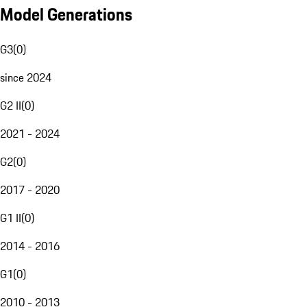
Model Generations
G3
(
0
)
since 2024
G2 II
(
0
)
2021 - 2024
G2
(
0
)
2017 - 2020
G1 II
(
0
)
2014 - 2016
G1
(
0
)
2010 - 2013