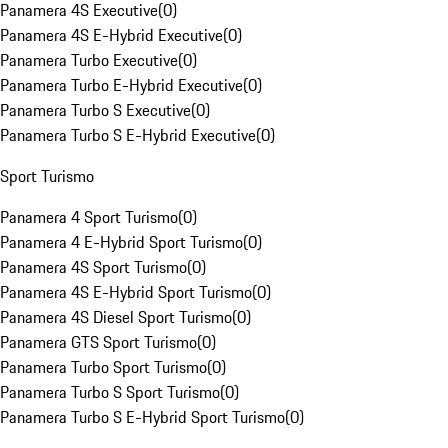
Panamera 4S Executive
(
0
)
Panamera 4S E-Hybrid Executive
(
0
)
Panamera Turbo Executive
(
0
)
Panamera Turbo E-Hybrid Executive
(
0
)
Panamera Turbo S Executive
(
0
)
Panamera Turbo S E-Hybrid Executive
(
0
)
Sport Turismo
Panamera 4 Sport Turismo
(
0
)
Panamera 4 E-Hybrid Sport Turismo
(
0
)
Panamera 4S Sport Turismo
(
0
)
Panamera 4S E-Hybrid Sport Turismo
(
0
)
Panamera 4S Diesel Sport Turismo
(
0
)
Panamera GTS Sport Turismo
(
0
)
Panamera Turbo Sport Turismo
(
0
)
Panamera Turbo S Sport Turismo
(
0
)
Panamera Turbo S E-Hybrid Sport Turismo
(
0
)