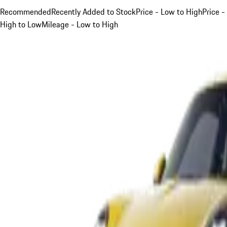
Recommended
Recently Added to Stock
Price - Low to High
Price -
High to Low
Mileage - Low to High