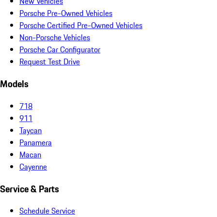
New Vehicles
Porsche Pre-Owned Vehicles
Porsche Certified Pre-Owned Vehicles
Non-Porsche Vehicles
Porsche Car Configurator
Request Test Drive
Models
718
911
Taycan
Panamera
Macan
Cayenne
Service & Parts
Schedule Service