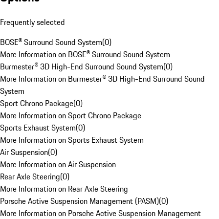
Frequently selected
BOSE® Surround Sound System
(
0
)
More Information on BOSE® Surround Sound System
Burmester® 3D High-End Surround Sound System
(
0
)
More Information on Burmester® 3D High-End Surround Sound
System
Sport Chrono Package
(
0
)
More Information on Sport Chrono Package
Sports Exhaust System
(
0
)
More Information on Sports Exhaust System
Air Suspension
(
0
)
More Information on Air Suspension
Rear Axle Steering
(
0
)
More Information on Rear Axle Steering
Porsche Active Suspension Management (PASM)
(
0
)
More Information on Porsche Active Suspension Management