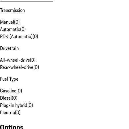
Transmission
Manual
(
0
)
Automatic
(
0
)
PDK (Automatic)
(
0
)
Drivetrain
All-wheel-drive
(
0
)
Rear-wheel-drive
(
0
)
Fuel Type
Gasoline
(
0
)
Diesel
(
0
)
Plug-in hybrid
(
0
)
Electric
(
0
)
Options