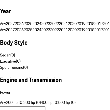
Year
Any
2027
2026
2025
2024
2023
2022
2021
2020
2019
2018
2017
201
Any
2027
2026
2025
2024
2023
2022
2021
2020
2019
2018
2017
201
Body Style
Sedan
(
0
)
Executive
(
0
)
Sport Turismo
(
0
)
Engine and Transmission
Power
Any
200 hp (0)
300 hp (0)
400 hp (0)
500 hp (0)