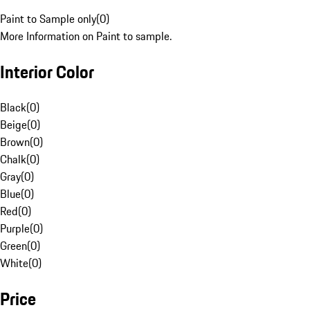
Paint to Sample only
(
0
)
More Information on Paint to sample.
Interior Color
Black
(
0
)
Beige
(
0
)
Brown
(
0
)
Chalk
(
0
)
Gray
(
0
)
Blue
(
0
)
Red
(
0
)
Purple
(
0
)
Green
(
0
)
White
(
0
)
Price