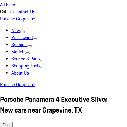
All hours
Call Us
Contact Us
Porsche Grapevine
New
Pre-Owned
Specials
Models
Service & Parts
Shopping Tools
About Us
Porsche Grapevine
Porsche Panamera 4 Executive Silver
New cars near Grapevine, TX
Filter