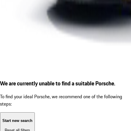
We are currently unable to find a suitable Porsche.
To find your ideal Porsche, we recommend one of the following
steps:
Start new search
Reset all filters