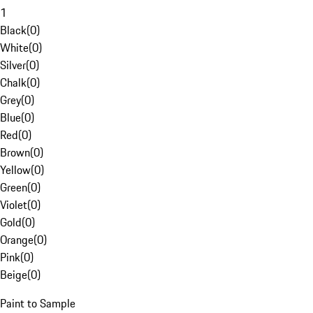
1
Black
(
0
)
White
(
0
)
Silver
(
0
)
Chalk
(
0
)
Grey
(
0
)
Blue
(
0
)
Red
(
0
)
Brown
(
0
)
Yellow
(
0
)
Green
(
0
)
Violet
(
0
)
Gold
(
0
)
Orange
(
0
)
Pink
(
0
)
Beige
(
0
)
Paint to Sample