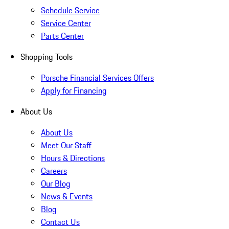
Schedule Service
Service Center
Parts Center
Shopping Tools
Porsche Financial Services Offers
Apply for Financing
About Us
About Us
Meet Our Staff
Hours & Directions
Careers
Our Blog
News & Events
Blog
Contact Us