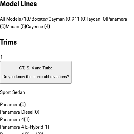
Model Lines
All Models
718/Boxster/Cayman (0)
911 (0)
Taycan (0)
Panamera
(0)
Macan (5)
Cayenne (4)
Trims
1
GT, S, 4 and Turbo
Do you know the iconic abbreviations?
Sport Sedan
Panamera
(
0
)
Panamera Diesel
(
0
)
Panamera 4
(
1
)
Panamera 4 E-Hybrid
(
1
)