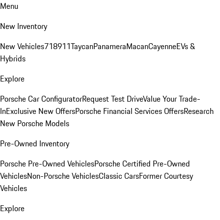
Menu
New Inventory
New Vehicles
718
911
Taycan
Panamera
Macan
Cayenne
EVs &
Hybrids
Explore
Porsche Car Configurator
Request Test Drive
Value Your Trade-
In
Exclusive New Offers
Porsche Financial Services Offers
Research
New Porsche Models
Pre-Owned Inventory
Porsche Pre-Owned Vehicles
Porsche Certified Pre-Owned
Vehicles
Non-Porsche Vehicles
Classic Cars
Former Courtesy
Vehicles
Explore