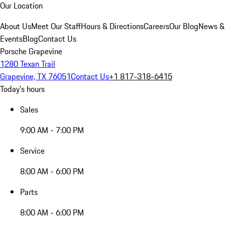
Our Location
About Us
Meet Our Staff
Hours & Directions
Careers
Our Blog
News &
Events
Blog
Contact Us
Porsche Grapevine
1280 Texan Trail
Grapevine, TX 76051
Contact Us
+1 817-318-6415
Today's hours
Sales
9:00 AM - 7:00 PM
Service
8:00 AM - 6:00 PM
Parts
8:00 AM - 6:00 PM