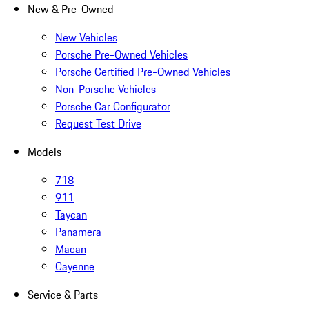
New & Pre-Owned
New Vehicles
Porsche Pre-Owned Vehicles
Porsche Certified Pre-Owned Vehicles
Non-Porsche Vehicles
Porsche Car Configurator
Request Test Drive
Models
718
911
Taycan
Panamera
Macan
Cayenne
Service & Parts