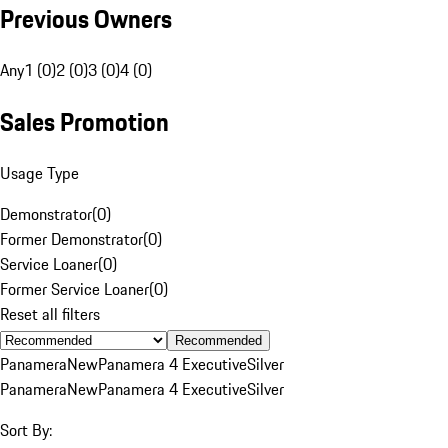
Previous Owners
Any
1 (0)
2 (0)
3 (0)
4 (0)
Sales Promotion
Usage Type
Demonstrator
(
0
)
Former Demonstrator
(
0
)
Service Loaner
(
0
)
Former Service Loaner
(
0
)
Reset all filters
Recommended
Panamera
New
Panamera 4 Executive
Silver
Panamera
New
Panamera 4 Executive
Silver
Sort By: