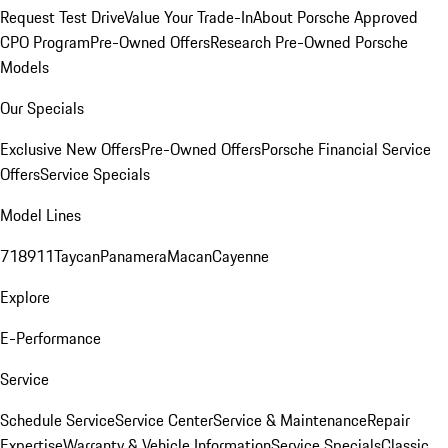
Request Test Drive
Value Your Trade-In
About Porsche Approved
CPO Program
Pre-Owned Offers
Research Pre-Owned Porsche
Models
Our Specials
Exclusive New Offers
Pre-Owned Offers
Porsche Financial Service
Offers
Service Specials
Model Lines
718
911
Taycan
Panamera
Macan
Cayenne
Explore
E-Performance
Service
Schedule Service
Service Center
Service & Maintenance
Repair
Expertise
Warranty & Vehicle Information
Service Specials
Classic