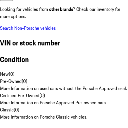
Looking for vehicles from
other brands
? Check our inventory for
more options.
Search Non-Porsche vehicles
VIN or stock number
Condition
New
(
0
)
Pre-Owned
(
0
)
More Information on used cars without the Porsche Approved seal.
Certified Pre-Owned
(
0
)
More Information on Porsche Approved Pre-owned cars.
Classic
(
0
)
More information on Porsche Classic vehicles.