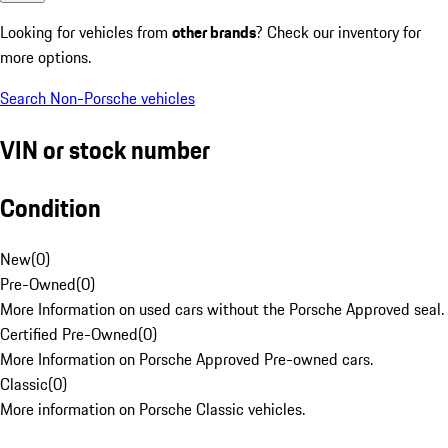
Looking for vehicles from
other brands
? Check our inventory for
more options.
Search Non-Porsche vehicles
VIN or stock number
Condition
New
(
0
)
Pre-Owned
(
0
)
More Information on used cars without the Porsche Approved seal.
Certified Pre-Owned
(
0
)
More Information on Porsche Approved Pre-owned cars.
Classic
(
0
)
More information on Porsche Classic vehicles.