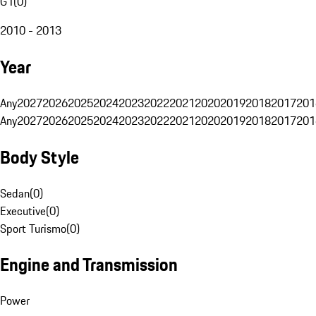
G1
(
0
)
2010 - 2013
Year
Any
2027
2026
2025
2024
2023
2022
2021
2020
2019
2018
2017
201
Any
2027
2026
2025
2024
2023
2022
2021
2020
2019
2018
2017
201
Body Style
Sedan
(
0
)
Executive
(
0
)
Sport Turismo
(
0
)
Engine and Transmission
Power