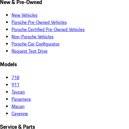
New & Pre-Owned
New Vehicles
Porsche Pre-Owned Vehicles
Porsche Certified Pre-Owned Vehicles
Non-Porsche Vehicles
Porsche Car Configurator
Request Test Drive
Models
718
911
Taycan
Panamera
Macan
Cayenne
Service & Parts