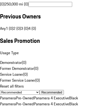
(0)
250,000 mi (0)
Previous Owners
Any
1 (0)
2 (0)
3 (0)
4 (0)
Sales Promotion
Usage Type
Demonstrator
(
0
)
Former Demonstrator
(
0
)
Service Loaner
(
0
)
Former Service Loaner
(
0
)
Reset all filters
Recommended
Panamera
Pre-Owned
Panamera 4 Executive
Black
Panamera
Pre-Owned
Panamera 4 Executive
Black