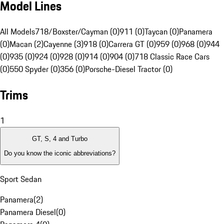
Model Lines
All Models
718/Boxster/Cayman (0)
911 (0)
Taycan (0)
Panamera
(0)
Macan (2)
Cayenne (3)
918 (0)
Carrera GT (0)
959 (0)
968 (0)
944
(0)
935 (0)
924 (0)
928 (0)
914 (0)
904 (0)
718 Classic Race Cars
(0)
550 Spyder (0)
356 (0)
Porsche-Diesel Tractor (0)
Trims
1
GT, S, 4 and Turbo
Do you know the iconic abbreviations?
Sport Sedan
Panamera
(
2
)
Panamera Diesel
(
0
)