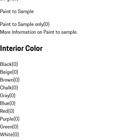
Paint to Sample
Paint to Sample only
(
0
)
More Information on Paint to sample.
Interior Color
Black
(
0
)
Beige
(
0
)
Brown
(
0
)
Chalk
(
0
)
Gray
(
0
)
Blue
(
0
)
Red
(
0
)
Purple
(
0
)
Green
(
0
)
White
(
0
)