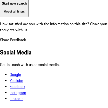
Start new search
Reset all filters
How satisfied are you with the information on this site?
Share your
thoughts with us.
Share Feedback
Social Media
Get in touch with us on social media.
Google
YouTube
Facebook
Instagram
LinkedIn