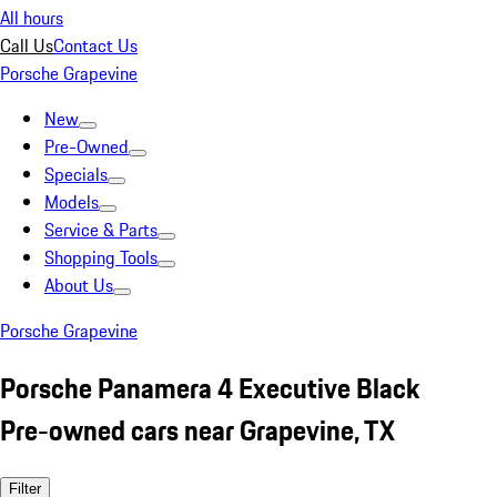
All hours
Call Us
Contact Us
Porsche Grapevine
New
Pre-Owned
Specials
Models
Service & Parts
Shopping Tools
About Us
Porsche Grapevine
Porsche Panamera 4 Executive Black
Pre-owned cars near Grapevine, TX
Filter