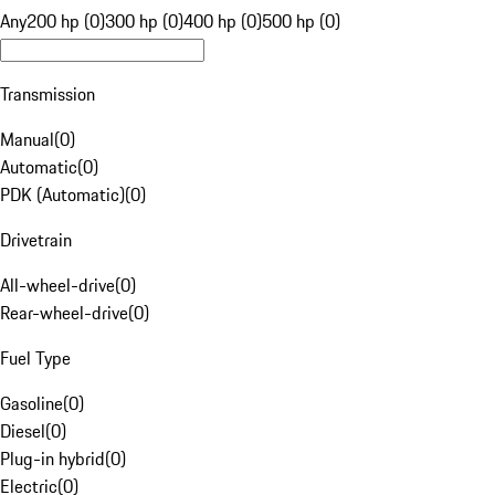
Any
200 hp (0)
300 hp (0)
400 hp (0)
500 hp (0)
Transmission
Manual
(
0
)
Automatic
(
0
)
PDK (Automatic)
(
0
)
Drivetrain
All-wheel-drive
(
0
)
Rear-wheel-drive
(
0
)
Fuel Type
Gasoline
(
0
)
Diesel
(
0
)
Plug-in hybrid
(
0
)
Electric
(
0
)