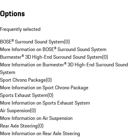
Options
Frequently selected
BOSE® Surround Sound System
(
0
)
More Information on BOSE® Surround Sound System
Burmester® 3D High-End Surround Sound System
(
0
)
More Information on Burmester® 3D High-End Surround Sound
System
Sport Chrono Package
(
0
)
More Information on Sport Chrono Package
Sports Exhaust System
(
0
)
More Information on Sports Exhaust System
Air Suspension
(
0
)
More Information on Air Suspension
Rear Axle Steering
(
0
)
More Information on Rear Axle Steering