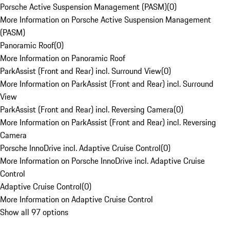
Porsche Active Suspension Management (PASM)
(
0
)
More Information on Porsche Active Suspension Management
(PASM)
Panoramic Roof
(
0
)
More Information on Panoramic Roof
ParkAssist (Front and Rear) incl. Surround View
(
0
)
More Information on ParkAssist (Front and Rear) incl. Surround
View
ParkAssist (Front and Rear) incl. Reversing Camera
(
0
)
More Information on ParkAssist (Front and Rear) incl. Reversing
Camera
Porsche InnoDrive incl. Adaptive Cruise Control
(
0
)
More Information on Porsche InnoDrive incl. Adaptive Cruise
Control
Adaptive Cruise Control
(
0
)
More Information on Adaptive Cruise Control
Show all 97 options