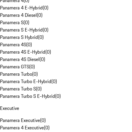
Panamera 4
(
0
)
Panamera 4 E-Hybrid
(
0
)
Panamera 4 Diesel
(
0
)
Panamera S
(
0
)
Panamera S E-Hybrid
(
0
)
Panamera S Hybrid
(
0
)
Panamera 4S
(
0
)
Panamera 4S E-Hybrid
(
0
)
Panamera 4S Diesel
(
0
)
Panamera GTS
(
0
)
Panamera Turbo
(
0
)
Panamera Turbo E-Hybrid
(
0
)
Panamera Turbo S
(
0
)
Panamera Turbo S E-Hybrid
(
0
)
Executive
Panamera Executive
(
0
)
Panamera 4 Executive
(
0
)