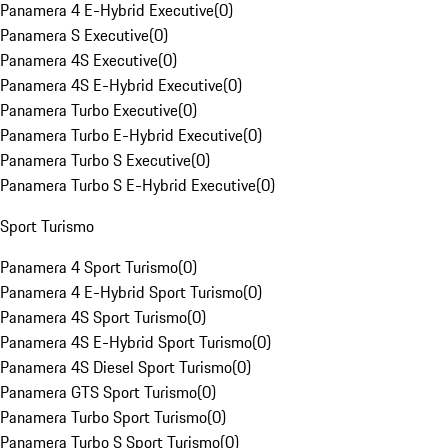
Panamera 4 E-Hybrid Executive
(
0
)
Panamera S Executive
(
0
)
Panamera 4S Executive
(
0
)
Panamera 4S E-Hybrid Executive
(
0
)
Panamera Turbo Executive
(
0
)
Panamera Turbo E-Hybrid Executive
(
0
)
Panamera Turbo S Executive
(
0
)
Panamera Turbo S E-Hybrid Executive
(
0
)
Sport Turismo
Panamera 4 Sport Turismo
(
0
)
Panamera 4 E-Hybrid Sport Turismo
(
0
)
Panamera 4S Sport Turismo
(
0
)
Panamera 4S E-Hybrid Sport Turismo
(
0
)
Panamera 4S Diesel Sport Turismo
(
0
)
Panamera GTS Sport Turismo
(
0
)
Panamera Turbo Sport Turismo
(
0
)
Panamera Turbo S Sport Turismo
(
0
)