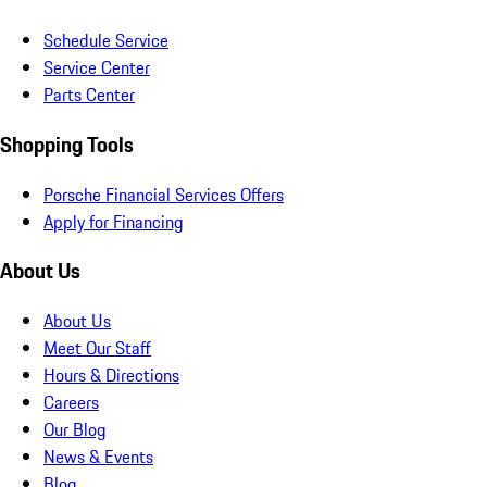
Schedule Service
Service Center
Parts Center
Shopping Tools
Porsche Financial Services Offers
Apply for Financing
About Us
About Us
Meet Our Staff
Hours & Directions
Careers
Our Blog
News & Events
Blog