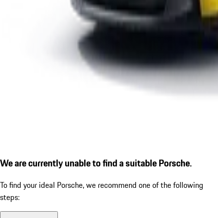
We are currently unable to find a suitable Porsche.
To find your ideal Porsche, we recommend one of the following
steps: