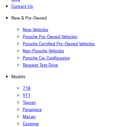
Contact Us
New & Pre-Owned
New Vehicles
Porsche Pre-Owned Vehicles
Porsche Certified Pre-Owned Vehicles
Non-Porsche Vehicles
Porsche Car Configurator
Request Test Drive
Models
718
911
Taycan
Panamera
Macan
Cayenne