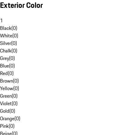
Exterior Color
1
Black
(
0
)
White
(
0
)
Silver
(
0
)
Chalk
(
0
)
Grey
(
0
)
Blue
(
0
)
Red
(
0
)
Brown
(
0
)
Yellow
(
0
)
Green
(
0
)
Violet
(
0
)
Gold
(
0
)
Orange
(
0
)
Pink
(
0
)
Beige
(
0
)