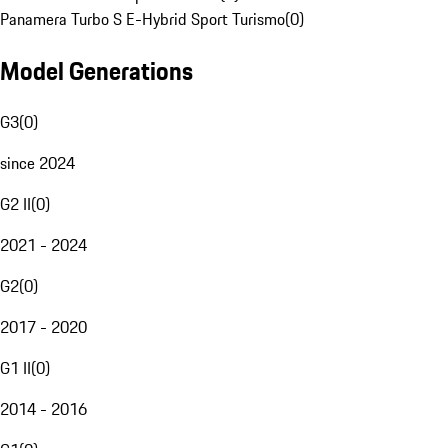
Panamera Turbo S E-Hybrid Sport Turismo
(
0
)
Model Generations
G3
(
0
)
since 2024
G2 II
(
0
)
2021 - 2024
G2
(
0
)
2017 - 2020
G1 II
(
0
)
2014 - 2016