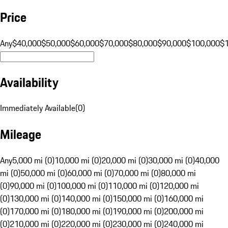
Price
Any
$40,000
$50,000
$60,000
$70,000
$80,000
$90,000
$100,000
$
Availability
Immediately Available
(
0
)
Mileage
Any
5,000 mi (0)
10,000 mi (0)
20,000 mi (0)
30,000 mi (0)
40,000
mi (0)
50,000 mi (0)
60,000 mi (0)
70,000 mi (0)
80,000 mi
(0)
90,000 mi (0)
100,000 mi (0)
110,000 mi (0)
120,000 mi
(0)
130,000 mi (0)
140,000 mi (0)
150,000 mi (0)
160,000 mi
(0)
170,000 mi (0)
180,000 mi (0)
190,000 mi (0)
200,000 mi
(0)
210,000 mi (0)
220,000 mi (0)
230,000 mi (0)
240,000 mi