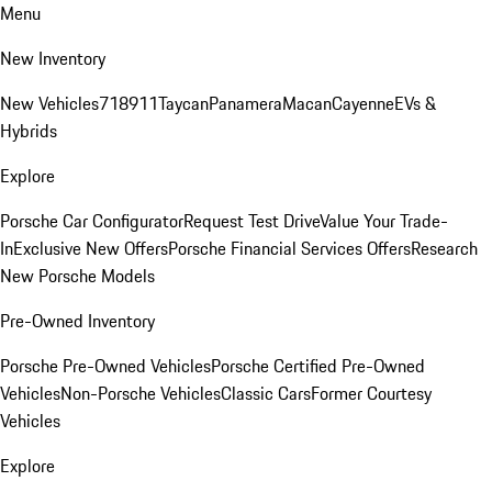
Menu
New Inventory
New Vehicles
718
911
Taycan
Panamera
Macan
Cayenne
EVs &
Hybrids
Explore
Porsche Car Configurator
Request Test Drive
Value Your Trade-
In
Exclusive New Offers
Porsche Financial Services Offers
Research
New Porsche Models
Pre-Owned Inventory
Porsche Pre-Owned Vehicles
Porsche Certified Pre-Owned
Vehicles
Non-Porsche Vehicles
Classic Cars
Former Courtesy
Vehicles
Explore