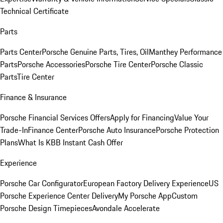
Technical Certificate
Parts
Parts Center
Porsche Genuine Parts, Tires, Oil
Manthey Performance
Parts
Porsche Accessories
Porsche Tire Center
Porsche Classic
Parts
Tire Center
Finance & Insurance
Porsche Financial Services Offers
Apply for Financing
Value Your
Trade-In
Finance Center
Porsche Auto Insurance
Porsche Protection
Plans
What Is KBB Instant Cash Offer
Experience
Porsche Car Configurator
European Factory Delivery Experience
US
Porsche Experience Center Delivery
My Porsche App
Custom
Porsche Design Timepieces
Avondale Accelerate