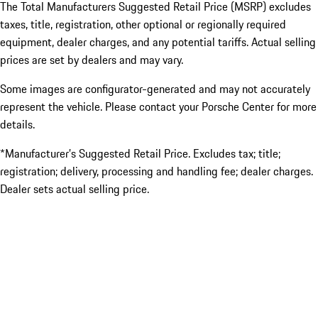
The Total Manufacturers Suggested Retail Price (MSRP) excludes
taxes, title, registration, other optional or regionally required
equipment, dealer charges, and any potential tariffs. Actual selling
prices are set by dealers and may vary.
Some images are configurator-generated and may not accurately
represent the vehicle. Please contact your Porsche Center for more
details.
*Manufacturer’s Suggested Retail Price. Excludes tax; title;
registration; delivery, processing and handling fee; dealer charges.
Dealer sets actual selling price.