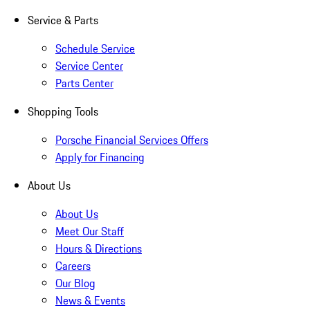
Service & Parts
Schedule Service
Service Center
Parts Center
Shopping Tools
Porsche Financial Services Offers
Apply for Financing
About Us
About Us
Meet Our Staff
Hours & Directions
Careers
Our Blog
News & Events