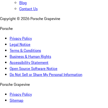
Blog
Contact Us
Copyright ©
2026
Porsche Grapevine
Porsche
Privacy Policy
Legal Notice
Terms & Conditions
Business & Human Rights
Accessibility Statement
Open Source Software Notice
Do Not Sell or Share My Personal Information
Porsche Grapevine
Privacy Policy
Sitemap