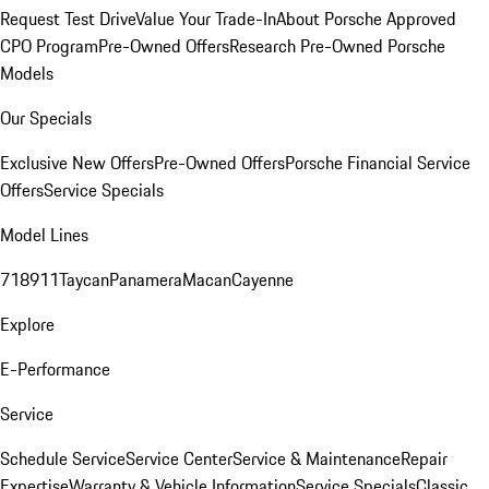
Request Test Drive
Value Your Trade-In
About Porsche Approved
CPO Program
Pre-Owned Offers
Research Pre-Owned Porsche
Models
Our Specials
Exclusive New Offers
Pre-Owned Offers
Porsche Financial Service
Offers
Service Specials
Model Lines
718
911
Taycan
Panamera
Macan
Cayenne
Explore
E-Performance
Service
Schedule Service
Service Center
Service & Maintenance
Repair
Expertise
Warranty & Vehicle Information
Service Specials
Classic