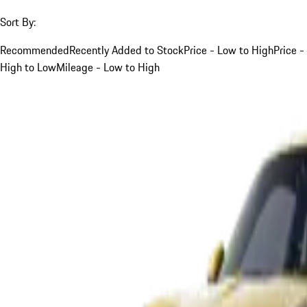
Sort By:
Recommended
Recently Added to Stock
Price - Low to High
Price -
High to Low
Mileage - Low to High