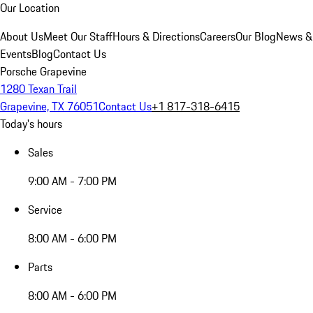
Our Location
About Us
Meet Our Staff
Hours & Directions
Careers
Our Blog
News &
Events
Blog
Contact Us
Porsche Grapevine
1280 Texan Trail
Grapevine, TX 76051
Contact Us
+1 817-318-6415
Today's hours
Sales
9:00 AM - 7:00 PM
Service
8:00 AM - 6:00 PM
Parts
8:00 AM - 6:00 PM