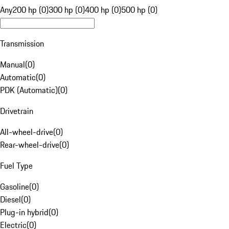
Any
200 hp (0)
300 hp (0)
400 hp (0)
500 hp (0)
Transmission
Manual
(
0
)
Automatic
(
0
)
PDK (Automatic)
(
0
)
Drivetrain
All-wheel-drive
(
0
)
Rear-wheel-drive
(
0
)
Fuel Type
Gasoline
(
0
)
Diesel
(
0
)
Plug-in hybrid
(
0
)
Electric
(
0
)