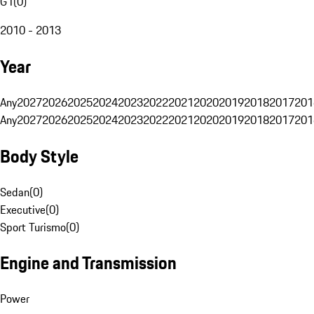
G1
(
0
)
2010 - 2013
Year
Any
2027
2026
2025
2024
2023
2022
2021
2020
2019
2018
2017
201
Any
2027
2026
2025
2024
2023
2022
2021
2020
2019
2018
2017
201
Body Style
Sedan
(
0
)
Executive
(
0
)
Sport Turismo
(
0
)
Engine and Transmission
Power