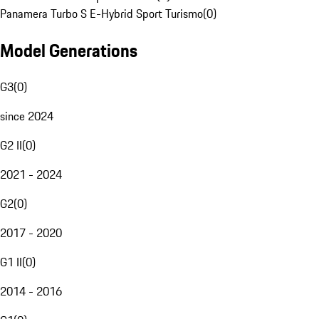
Panamera Turbo S E-Hybrid Sport Turismo
(
0
)
Model Generations
G3
(
0
)
since 2024
G2 II
(
0
)
2021 - 2024
G2
(
0
)
2017 - 2020
G1 II
(
0
)
2014 - 2016