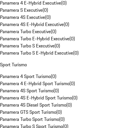
Panamera 4 E-Hybrid Executive
(
0
)
Panamera S Executive
(
0
)
Panamera 4S Executive
(
0
)
Panamera 4S E-Hybrid Executive
(
0
)
Panamera Turbo Executive
(
0
)
Panamera Turbo E-Hybrid Executive
(
0
)
Panamera Turbo S Executive
(
0
)
Panamera Turbo S E-Hybrid Executive
(
0
)
Sport Turismo
Panamera 4 Sport Turismo
(
0
)
Panamera 4 E-Hybrid Sport Turismo
(
0
)
Panamera 4S Sport Turismo
(
0
)
Panamera 4S E-Hybrid Sport Turismo
(
0
)
Panamera 4S Diesel Sport Turismo
(
0
)
Panamera GTS Sport Turismo
(
0
)
Panamera Turbo Sport Turismo
(
0
)
Panamera Turbo S Sport Turismo
(
0
)