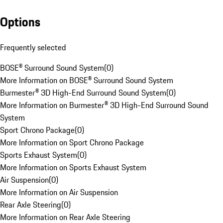
Options
Frequently selected
BOSE® Surround Sound System
(
0
)
More Information on BOSE® Surround Sound System
Burmester® 3D High-End Surround Sound System
(
0
)
More Information on Burmester® 3D High-End Surround Sound
System
Sport Chrono Package
(
0
)
More Information on Sport Chrono Package
Sports Exhaust System
(
0
)
More Information on Sports Exhaust System
Air Suspension
(
0
)
More Information on Air Suspension
Rear Axle Steering
(
0
)
More Information on Rear Axle Steering