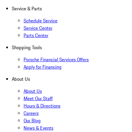
Service & Parts
Schedule Service
Service Center
Parts Center
Shopping Tools
Porsche Financial Services Offers
Apply for Financing
About Us
About Us
Meet Our Staff
Hours & Directions
Careers
Our Blog
News & Events