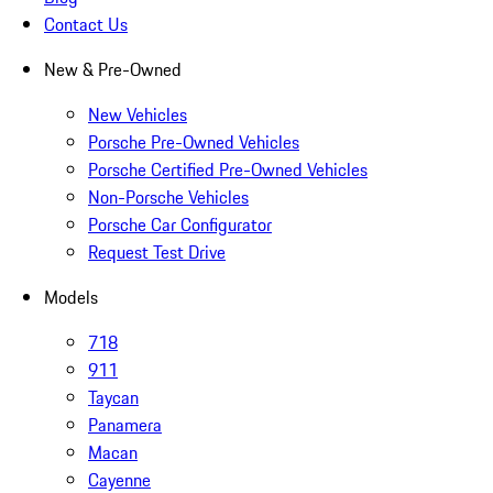
Contact Us
New & Pre-Owned
New Vehicles
Porsche Pre-Owned Vehicles
Porsche Certified Pre-Owned Vehicles
Non-Porsche Vehicles
Porsche Car Configurator
Request Test Drive
Models
718
911
Taycan
Panamera
Macan
Cayenne