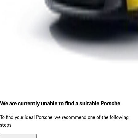
We are currently unable to find a suitable Porsche.
To find your ideal Porsche, we recommend one of the following
steps: