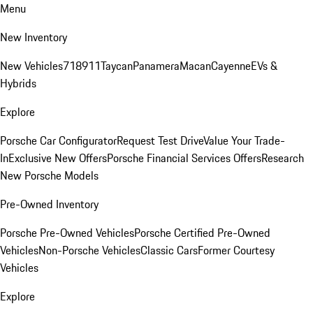
Menu
New Inventory
New Vehicles
718
911
Taycan
Panamera
Macan
Cayenne
EVs &
Hybrids
Explore
Porsche Car Configurator
Request Test Drive
Value Your Trade-
In
Exclusive New Offers
Porsche Financial Services Offers
Research
New Porsche Models
Pre-Owned Inventory
Porsche Pre-Owned Vehicles
Porsche Certified Pre-Owned
Vehicles
Non-Porsche Vehicles
Classic Cars
Former Courtesy
Vehicles
Explore