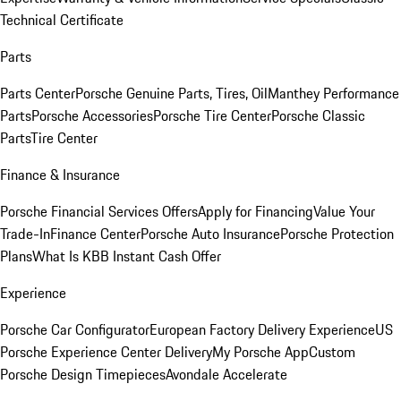
Technical Certificate
Parts
Parts Center
Porsche Genuine Parts, Tires, Oil
Manthey Performance
Parts
Porsche Accessories
Porsche Tire Center
Porsche Classic
Parts
Tire Center
Finance & Insurance
Porsche Financial Services Offers
Apply for Financing
Value Your
Trade-In
Finance Center
Porsche Auto Insurance
Porsche Protection
Plans
What Is KBB Instant Cash Offer
Experience
Porsche Car Configurator
European Factory Delivery Experience
US
Porsche Experience Center Delivery
My Porsche App
Custom
Porsche Design Timepieces
Avondale Accelerate