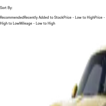
Sort By:
Recommended
Recently Added to Stock
Price - Low to High
Price -
High to Low
Mileage - Low to High