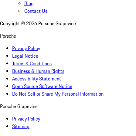
Blog
Contact Us
Copyright ©
2026
Porsche Grapevine
Porsche
Privacy Policy
Legal Notice
Terms & Conditions
Business & Human Rights
Accessibility Statement
Open Source Software Notice
Do Not Sell or Share My Personal Information
Porsche Grapevine
Privacy Policy
Sitemap