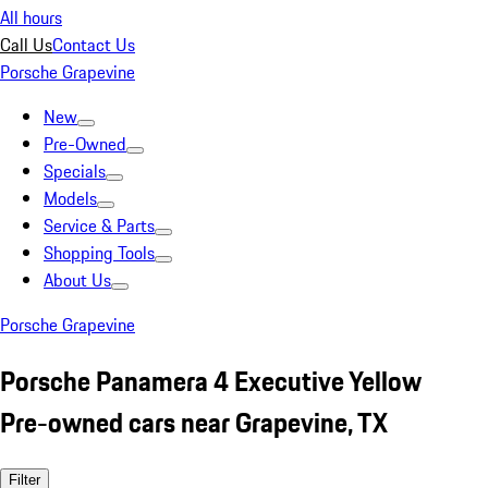
All hours
Call Us
Contact Us
Porsche Grapevine
New
Pre-Owned
Specials
Models
Service & Parts
Shopping Tools
About Us
Porsche Grapevine
Porsche Panamera 4 Executive Yellow
Pre-owned cars near Grapevine, TX
Filter