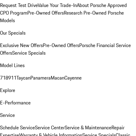
Request Test Drive
Value Your Trade-In
About Porsche Approved
CPO Program
Pre-Owned Offers
Research Pre-Owned Porsche
Models
Our Specials
Exclusive New Offers
Pre-Owned Offers
Porsche Financial Service
Offers
Service Specials
Model Lines
718
911
Taycan
Panamera
Macan
Cayenne
Explore
E-Performance
Service
Schedule Service
Service Center
Service & Maintenance
Repair
Expertise
Warranty & Vehicle Information
Service Specials
Classic