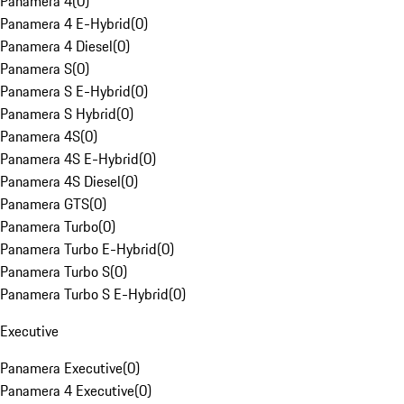
Panamera 4
(
0
)
Panamera 4 E-Hybrid
(
0
)
Panamera 4 Diesel
(
0
)
Panamera S
(
0
)
Panamera S E-Hybrid
(
0
)
Panamera S Hybrid
(
0
)
Panamera 4S
(
0
)
Panamera 4S E-Hybrid
(
0
)
Panamera 4S Diesel
(
0
)
Panamera GTS
(
0
)
Panamera Turbo
(
0
)
Panamera Turbo E-Hybrid
(
0
)
Panamera Turbo S
(
0
)
Panamera Turbo S E-Hybrid
(
0
)
Executive
Panamera Executive
(
0
)
Panamera 4 Executive
(
0
)