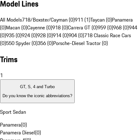
Model Lines
All Models
718/Boxster/Cayman (0)
911 (1)
Taycan (0)
Panamera
(0)
Macan (0)
Cayenne (0)
918 (0)
Carrera GT (0)
959 (0)
968 (0)
944
(0)
935 (0)
924 (0)
928 (0)
914 (0)
904 (0)
718 Classic Race Cars
(0)
550 Spyder (0)
356 (0)
Porsche-Diesel Tractor (0)
Trims
1
GT, S, 4 and Turbo
Do you know the iconic abbreviations?
Sport Sedan
Panamera
(
0
)
Panamera Diesel
(
0
)