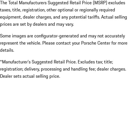
The Total Manufacturers Suggested Retail Price (MSRP) excludes
taxes, title, registration, other optional or regionally required
equipment, dealer charges, and any potential tariffs. Actual selling
prices are set by dealers and may vary.
Some images are configurator-generated and may not accurately
represent the vehicle. Please contact your Porsche Center for more
details.
*Manufacturer’s Suggested Retail Price. Excludes tax; title;
registration; delivery, processing and handling fee; dealer charges.
Dealer sets actual selling price.