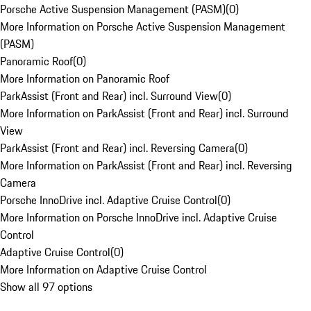
Porsche Active Suspension Management (PASM)
(
0
)
More Information on Porsche Active Suspension Management
(PASM)
Panoramic Roof
(
0
)
More Information on Panoramic Roof
ParkAssist (Front and Rear) incl. Surround View
(
0
)
More Information on ParkAssist (Front and Rear) incl. Surround
View
ParkAssist (Front and Rear) incl. Reversing Camera
(
0
)
More Information on ParkAssist (Front and Rear) incl. Reversing
Camera
Porsche InnoDrive incl. Adaptive Cruise Control
(
0
)
More Information on Porsche InnoDrive incl. Adaptive Cruise
Control
Adaptive Cruise Control
(
0
)
More Information on Adaptive Cruise Control
Show all 97 options