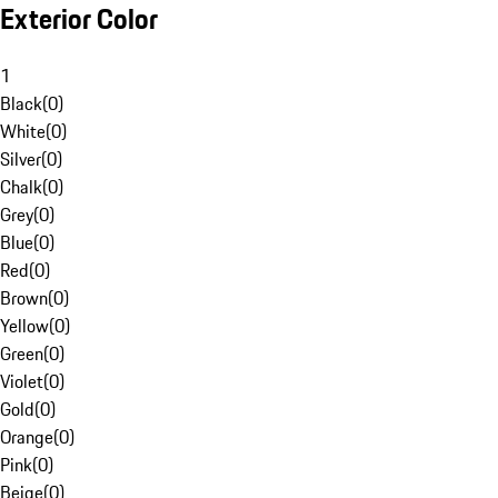
Exterior Color
1
Black
(
0
)
White
(
0
)
Silver
(
0
)
Chalk
(
0
)
Grey
(
0
)
Blue
(
0
)
Red
(
0
)
Brown
(
0
)
Yellow
(
0
)
Green
(
0
)
Violet
(
0
)
Gold
(
0
)
Orange
(
0
)
Pink
(
0
)
Beige
(
0
)