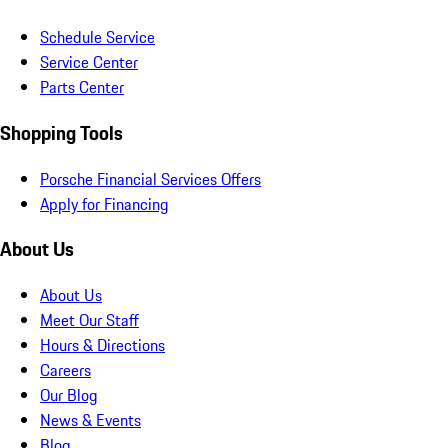
Schedule Service
Service Center
Parts Center
Shopping Tools
Porsche Financial Services Offers
Apply for Financing
About Us
About Us
Meet Our Staff
Hours & Directions
Careers
Our Blog
News & Events
Blog