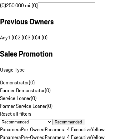
(0)
250,000 mi (0)
Previous Owners
Any
1 (0)
2 (0)
3 (0)
4 (0)
Sales Promotion
Usage Type
Demonstrator
(
0
)
Former Demonstrator
(
0
)
Service Loaner
(
0
)
Former Service Loaner
(
0
)
Reset all filters
Recommended
Panamera
Pre-Owned
Panamera 4 Executive
Yellow
Panamera
Pre-Owned
Panamera 4 Executive
Yellow