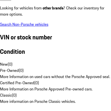
Looking for vehicles from
other brands
? Check our inventory for
more options.
Search Non-Porsche vehicles
VIN or stock number
Condition
New
(
0
)
Pre-Owned
(
0
)
More Information on used cars without the Porsche Approved seal.
Certified Pre-Owned
(
0
)
More Information on Porsche Approved Pre-owned cars.
Classic
(
0
)
More information on Porsche Classic vehicles.