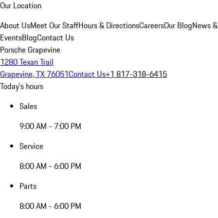
Our Location
About Us
Meet Our Staff
Hours & Directions
Careers
Our Blog
News &
Events
Blog
Contact Us
Porsche Grapevine
1280 Texan Trail
Grapevine, TX 76051
Contact Us
+1 817-318-6415
Today's hours
Sales
9:00 AM - 7:00 PM
Service
8:00 AM - 6:00 PM
Parts
8:00 AM - 6:00 PM