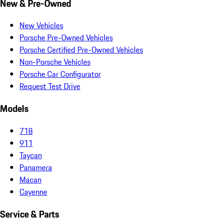
New & Pre-Owned
New Vehicles
Porsche Pre-Owned Vehicles
Porsche Certified Pre-Owned Vehicles
Non-Porsche Vehicles
Porsche Car Configurator
Request Test Drive
Models
718
911
Taycan
Panamera
Macan
Cayenne
Service & Parts