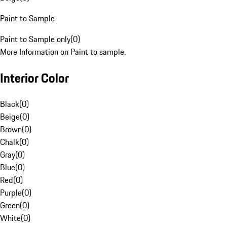
Paint to Sample
Paint to Sample only
(
0
)
More Information on Paint to sample.
Interior Color
Black
(
0
)
Beige
(
0
)
Brown
(
0
)
Chalk
(
0
)
Gray
(
0
)
Blue
(
0
)
Red
(
0
)
Purple
(
0
)
Green
(
0
)
White
(
0
)