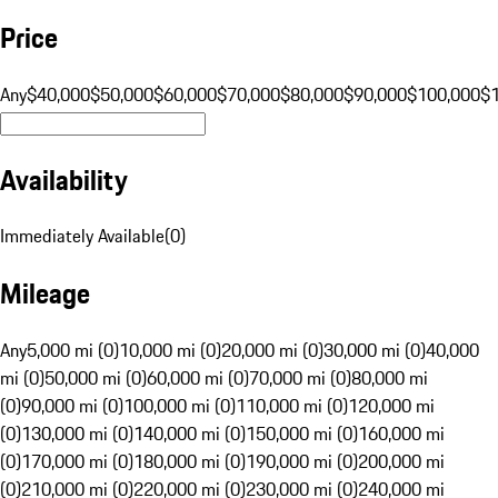
Price
Any
$40,000
$50,000
$60,000
$70,000
$80,000
$90,000
$100,000
$
Availability
Immediately Available
(
0
)
Mileage
Any
5,000 mi (0)
10,000 mi (0)
20,000 mi (0)
30,000 mi (0)
40,000
mi (0)
50,000 mi (0)
60,000 mi (0)
70,000 mi (0)
80,000 mi
(0)
90,000 mi (0)
100,000 mi (0)
110,000 mi (0)
120,000 mi
(0)
130,000 mi (0)
140,000 mi (0)
150,000 mi (0)
160,000 mi
(0)
170,000 mi (0)
180,000 mi (0)
190,000 mi (0)
200,000 mi
(0)
210,000 mi (0)
220,000 mi (0)
230,000 mi (0)
240,000 mi