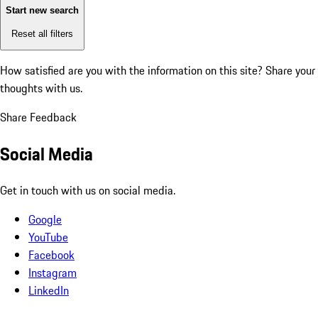
Start new search
Reset all filters
How satisfied are you with the information on this site?
Share your
thoughts with us.
Share Feedback
Social Media
Get in touch with us on social media.
Google
YouTube
Facebook
Instagram
LinkedIn