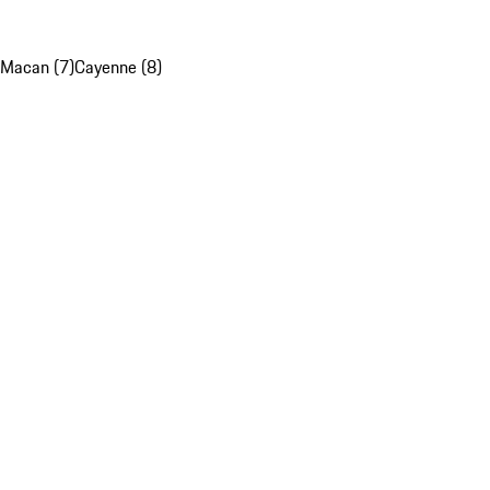
Macan (7)
Cayenne (8)