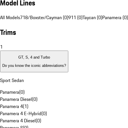
Model Lines
All Models
718/Boxster/Cayman (0)
911 (0)
Taycan (0)
Panamera (0)
Trims
1
GT, S, 4 and Turbo
Do you know the iconic abbreviations?
Sport Sedan
Panamera
(
0
)
Panamera Diesel
(
0
)
Panamera 4
(
1
)
Panamera 4 E-Hybrid
(
0
)
Panamera 4 Diesel
(
0
)
Panamera S
(
0
)