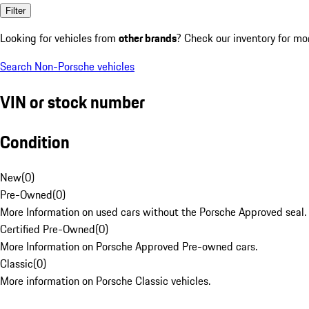
Filter
Looking for vehicles from
other brands
? Check our inventory for mo
Search Non-Porsche vehicles
VIN or stock number
Condition
New
(
0
)
Pre-Owned
(
0
)
More Information on used cars without the Porsche Approved seal.
Certified Pre-Owned
(
0
)
More Information on Porsche Approved Pre-owned cars.
Classic
(
0
)
More information on Porsche Classic vehicles.