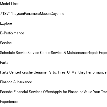
Model Lines
718
911
Taycan
Panamera
Macan
Cayenne
Explore
E-Performance
Service
Schedule Service
Service Center
Service & Maintenance
Repair Expe
Parts
Parts Center
Porsche Genuine Parts, Tires, Oil
Manthey Performance 
Finance & Insurance
Porsche Financial Services Offers
Apply for Financing
Value Your Tra
Experience