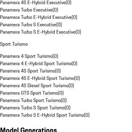
Panamera 4S E-Hybrid Executive
(
0
)
Panamera Turbo Executive
(
0
)
Panamera Turbo E-Hybrid Executive
(
0
)
Panamera Turbo S Executive
(
0
)
Panamera Turbo S E-Hybrid Executive
(
0
)
Sport Turismo
Panamera 4 Sport Turismo
(
0
)
Panamera 4 E-Hybrid Sport Turismo
(
0
)
Panamera 4S Sport Turismo
(
0
)
Panamera 4S E-Hybrid Sport Turismo
(
0
)
Panamera 4S Diesel Sport Turismo
(
0
)
Panamera GTS Sport Turismo
(
0
)
Panamera Turbo Sport Turismo
(
0
)
Panamera Turbo S Sport Turismo
(
0
)
Panamera Turbo S E-Hybrid Sport Turismo
(
0
)
Model Generations