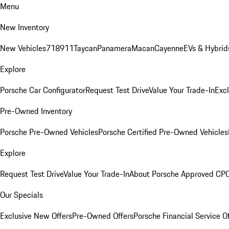
Menu
New Inventory
New Vehicles
718
911
Taycan
Panamera
Macan
Cayenne
EVs & Hybrid
Explore
Porsche Car Configurator
Request Test Drive
Value Your Trade-In
Exc
Pre-Owned Inventory
Porsche Pre-Owned Vehicles
Porsche Certified Pre-Owned Vehicles
Explore
Request Test Drive
Value Your Trade-In
About Porsche Approved CP
Our Specials
Exclusive New Offers
Pre-Owned Offers
Porsche Financial Service O