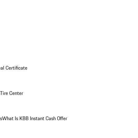
al Certificate
Tire Center
ns
What Is KBB Instant Cash Offer