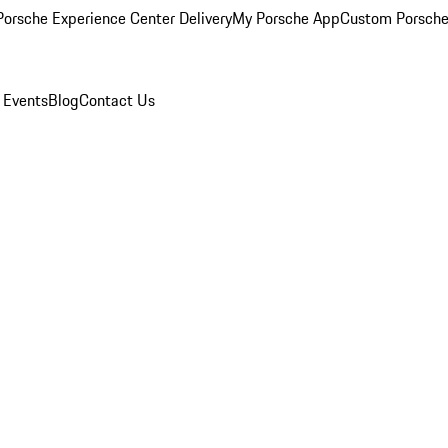
orsche Experience Center Delivery
My Porsche App
Custom Porsche
 Events
Blog
Contact Us