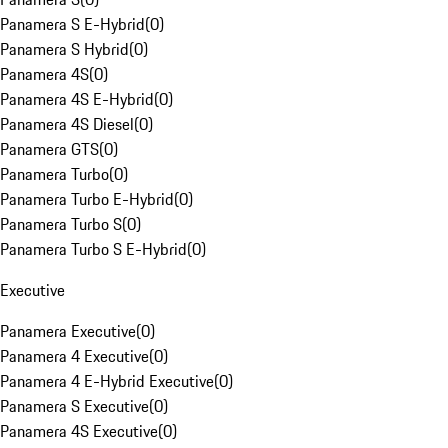
Panamera S E-Hybrid
(
0
)
Panamera S Hybrid
(
0
)
Panamera 4S
(
0
)
Panamera 4S E-Hybrid
(
0
)
Panamera 4S Diesel
(
0
)
Panamera GTS
(
0
)
Panamera Turbo
(
0
)
Panamera Turbo E-Hybrid
(
0
)
Panamera Turbo S
(
0
)
Panamera Turbo S E-Hybrid
(
0
)
Executive
Panamera Executive
(
0
)
Panamera 4 Executive
(
0
)
Panamera 4 E-Hybrid Executive
(
0
)
Panamera S Executive
(
0
)
Panamera 4S Executive
(
0
)