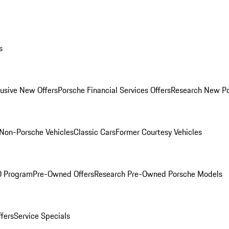
s
lusive New Offers
Porsche Financial Services Offers
Research New P
Non-Porsche Vehicles
Classic Cars
Former Courtesy Vehicles
O Program
Pre-Owned Offers
Research Pre-Owned Porsche Models
ffers
Service Specials