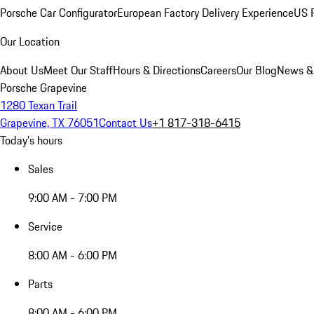
Porsche Car Configurator
European Factory Delivery Experience
US P
Our Location
About Us
Meet Our Staff
Hours & Directions
Careers
Our Blog
News &
Porsche Grapevine
1280 Texan Trail
Grapevine, TX 76051
Contact Us
+1 817-318-6415
Today's hours
Sales
9:00 AM - 7:00 PM
Service
8:00 AM - 6:00 PM
Parts
8:00 AM - 6:00 PM