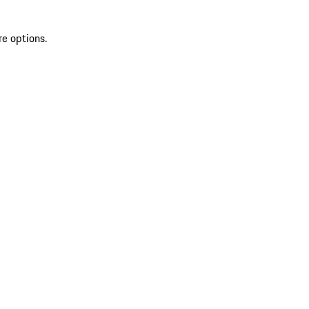
re options.