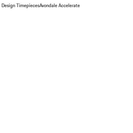
 Design Timepieces
Avondale Accelerate