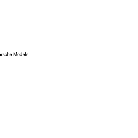
orsche Models