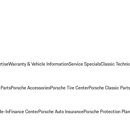
rtise
Warranty & Vehicle Information
Service Specials
Classic Technic
Parts
Porsche Accessories
Porsche Tire Center
Porsche Classic Parts
de-In
Finance Center
Porsche Auto Insurance
Porsche Protection Pla