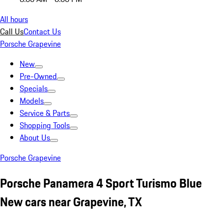
All hours
Call Us
Contact Us
Porsche Grapevine
New
Pre-Owned
Specials
Models
Service & Parts
Shopping Tools
About Us
Porsche Grapevine
Porsche Panamera 4 Sport Turismo Blue
New cars near Grapevine, TX