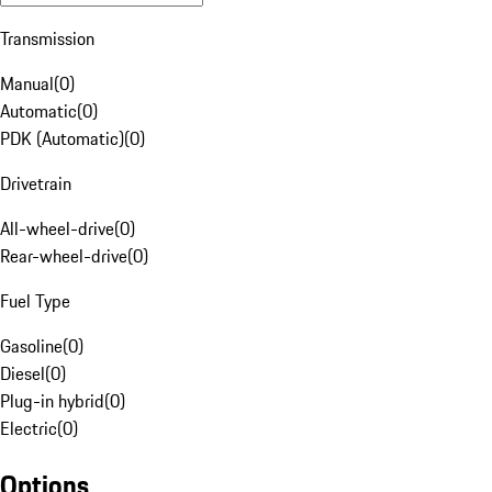
Transmission
Manual
(
0
)
Automatic
(
0
)
PDK (Automatic)
(
0
)
Drivetrain
All-wheel-drive
(
0
)
Rear-wheel-drive
(
0
)
Fuel Type
Gasoline
(
0
)
Diesel
(
0
)
Plug-in hybrid
(
0
)
Electric
(
0
)
Options