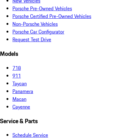
New Vehicles
Porsche Pre-Owned Vehicles
Porsche Certified Pre-Owned Vehicles
Non-Porsche Vehicles
Porsche Car Configurator
Request Test Drive
Models
718
911
Taycan
Panamera
Macan
Cayenne
Service & Parts
Schedule Service