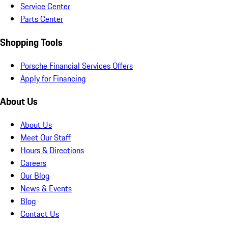
Service Center
Parts Center
Shopping Tools
Porsche Financial Services Offers
Apply for Financing
About Us
About Us
Meet Our Staff
Hours & Directions
Careers
Our Blog
News & Events
Blog
Contact Us