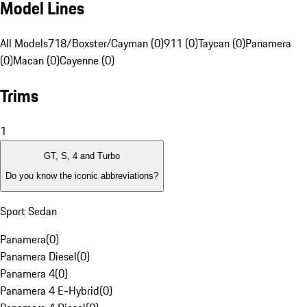
Model Lines
All Models
718/Boxster/Cayman (0)
911 (0)
Taycan (0)
Panamera
(0)
Macan (0)
Cayenne (0)
Trims
1
GT, S, 4 and Turbo
Do you know the iconic abbreviations?
Sport Sedan
Panamera
(
0
)
Panamera Diesel
(
0
)
Panamera 4
(
0
)
Panamera 4 E-Hybrid
(
0
)