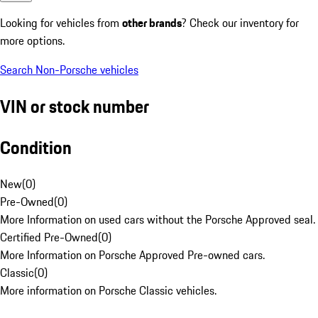
Looking for vehicles from
other brands
? Check our inventory for
more options.
Search Non-Porsche vehicles
VIN or stock number
Condition
New
(
0
)
Pre-Owned
(
0
)
More Information on used cars without the Porsche Approved seal.
Certified Pre-Owned
(
0
)
More Information on Porsche Approved Pre-owned cars.
Classic
(
0
)
More information on Porsche Classic vehicles.