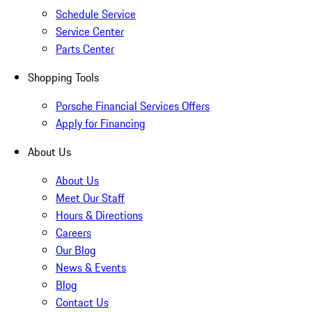
Schedule Service
Service Center
Parts Center
Shopping Tools
Porsche Financial Services Offers
Apply for Financing
About Us
About Us
Meet Our Staff
Hours & Directions
Careers
Our Blog
News & Events
Blog
Contact Us