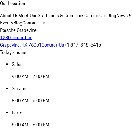
Our Location
About Us
Meet Our Staff
Hours & Directions
Careers
Our Blog
News &
Events
Blog
Contact Us
Porsche Grapevine
1280 Texan Trail
Grapevine, TX 76051
Contact Us
+1 817-318-6415
Today's hours
Sales
9:00 AM - 7:00 PM
Service
8:00 AM - 6:00 PM
Parts
8:00 AM - 6:00 PM