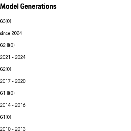
Model Generations
G3
(
0
)
since 2024
G2 II
(
0
)
2021 - 2024
G2
(
0
)
2017 - 2020
G1 II
(
0
)
2014 - 2016
G1
(
0
)
2010 - 2013