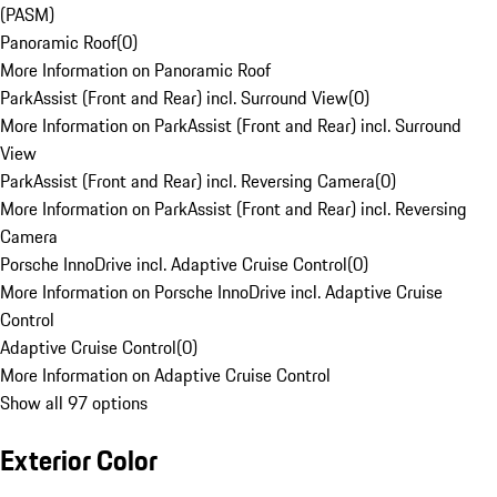
(PASM)
Panoramic Roof
(
0
)
More Information on Panoramic Roof
ParkAssist (Front and Rear) incl. Surround View
(
0
)
More Information on ParkAssist (Front and Rear) incl. Surround
View
ParkAssist (Front and Rear) incl. Reversing Camera
(
0
)
More Information on ParkAssist (Front and Rear) incl. Reversing
Camera
Porsche InnoDrive incl. Adaptive Cruise Control
(
0
)
More Information on Porsche InnoDrive incl. Adaptive Cruise
Control
Adaptive Cruise Control
(
0
)
More Information on Adaptive Cruise Control
Show all 97 options
Exterior Color