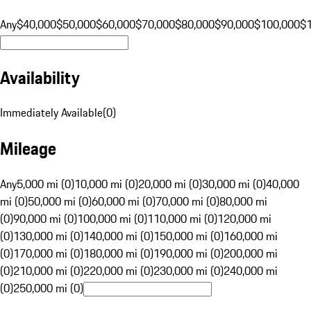
Any
$40,000
$50,000
$60,000
$70,000
$80,000
$90,000
$100,000
$
Availability
Immediately Available
(
0
)
Mileage
Any
5,000 mi (0)
10,000 mi (0)
20,000 mi (0)
30,000 mi (0)
40,000
mi (0)
50,000 mi (0)
60,000 mi (0)
70,000 mi (0)
80,000 mi
(0)
90,000 mi (0)
100,000 mi (0)
110,000 mi (0)
120,000 mi
(0)
130,000 mi (0)
140,000 mi (0)
150,000 mi (0)
160,000 mi
(0)
170,000 mi (0)
180,000 mi (0)
190,000 mi (0)
200,000 mi
(0)
210,000 mi (0)
220,000 mi (0)
230,000 mi (0)
240,000 mi
(0)
250,000 mi (0)