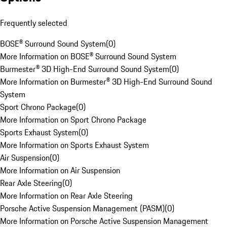
Frequently selected
BOSE® Surround Sound System
(
0
)
More Information on BOSE® Surround Sound System
Burmester® 3D High-End Surround Sound System
(
0
)
More Information on Burmester® 3D High-End Surround Sound
System
Sport Chrono Package
(
0
)
More Information on Sport Chrono Package
Sports Exhaust System
(
0
)
More Information on Sports Exhaust System
Air Suspension
(
0
)
More Information on Air Suspension
Rear Axle Steering
(
0
)
More Information on Rear Axle Steering
Porsche Active Suspension Management (PASM)
(
0
)
More Information on Porsche Active Suspension Management