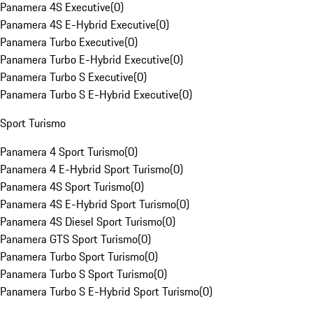
Panamera 4S Executive
(
0
)
Panamera 4S E-Hybrid Executive
(
0
)
Panamera Turbo Executive
(
0
)
Panamera Turbo E-Hybrid Executive
(
0
)
Panamera Turbo S Executive
(
0
)
Panamera Turbo S E-Hybrid Executive
(
0
)
Sport Turismo
Panamera 4 Sport Turismo
(
0
)
Panamera 4 E-Hybrid Sport Turismo
(
0
)
Panamera 4S Sport Turismo
(
0
)
Panamera 4S E-Hybrid Sport Turismo
(
0
)
Panamera 4S Diesel Sport Turismo
(
0
)
Panamera GTS Sport Turismo
(
0
)
Panamera Turbo Sport Turismo
(
0
)
Panamera Turbo S Sport Turismo
(
0
)
Panamera Turbo S E-Hybrid Sport Turismo
(
0
)