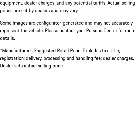
equipment, dealer charges, and any potential tariffs. Actual selling
prices are set by dealers and may vary.
Some images are configurator-generated and may not accurately
represent the vehicle. Please contact your Porsche Center for more
details.
*Manufacturer’s Suggested Retail Price. Excludes tax; title;
registration; delivery, processing and handling fee; dealer charges.
Dealer sets actual selling price.