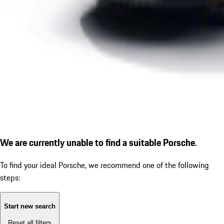
We are currently unable to find a suitable Porsche.
To find your ideal Porsche, we recommend one of the following
steps:
Start new search
Reset all filters