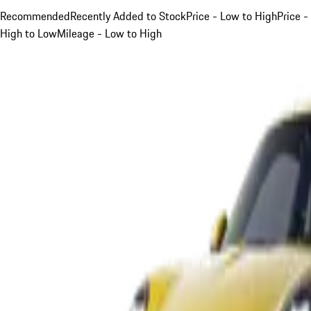
Recommended
Recently Added to Stock
Price - Low to High
Price -
High to Low
Mileage - Low to High