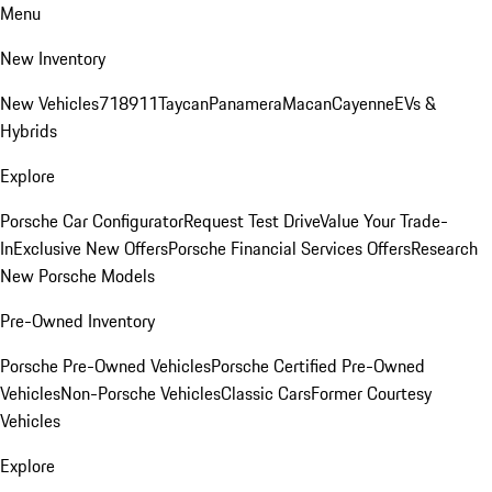
Menu
New Inventory
New Vehicles
718
911
Taycan
Panamera
Macan
Cayenne
EVs &
Hybrids
Explore
Porsche Car Configurator
Request Test Drive
Value Your Trade-
In
Exclusive New Offers
Porsche Financial Services Offers
Research
New Porsche Models
Pre-Owned Inventory
Porsche Pre-Owned Vehicles
Porsche Certified Pre-Owned
Vehicles
Non-Porsche Vehicles
Classic Cars
Former Courtesy
Vehicles
Explore