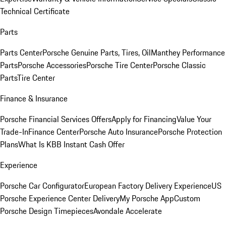
Technical Certificate
Parts
Parts Center
Porsche Genuine Parts, Tires, Oil
Manthey Performance
Parts
Porsche Accessories
Porsche Tire Center
Porsche Classic
Parts
Tire Center
Finance & Insurance
Porsche Financial Services Offers
Apply for Financing
Value Your
Trade-In
Finance Center
Porsche Auto Insurance
Porsche Protection
Plans
What Is KBB Instant Cash Offer
Experience
Porsche Car Configurator
European Factory Delivery Experience
US
Porsche Experience Center Delivery
My Porsche App
Custom
Porsche Design Timepieces
Avondale Accelerate