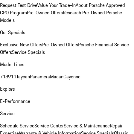
Request Test Drive
Value Your Trade-In
About Porsche Approved
CPO Program
Pre-Owned Offers
Research Pre-Owned Porsche
Models
Our Specials
Exclusive New Offers
Pre-Owned Offers
Porsche Financial Service
Offers
Service Specials
Model Lines
718
911
Taycan
Panamera
Macan
Cayenne
Explore
E-Performance
Service
Schedule Service
Service Center
Service & Maintenance
Repair
Expertise
Warranty & Vehicle Information
Service Specials
Classic