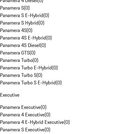
Panamera 4 Diesel
(
0
)
Panamera S
(
0
)
Panamera S E-Hybrid
(
0
)
Panamera S Hybrid
(
0
)
Panamera 4S
(
0
)
Panamera 4S E-Hybrid
(
0
)
Panamera 4S Diesel
(
0
)
Panamera GTS
(
0
)
Panamera Turbo
(
0
)
Panamera Turbo E-Hybrid
(
0
)
Panamera Turbo S
(
0
)
Panamera Turbo S E-Hybrid
(
0
)
Executive
Panamera Executive
(
0
)
Panamera 4 Executive
(
0
)
Panamera 4 E-Hybrid Executive
(
0
)
Panamera S Executive
(
0
)