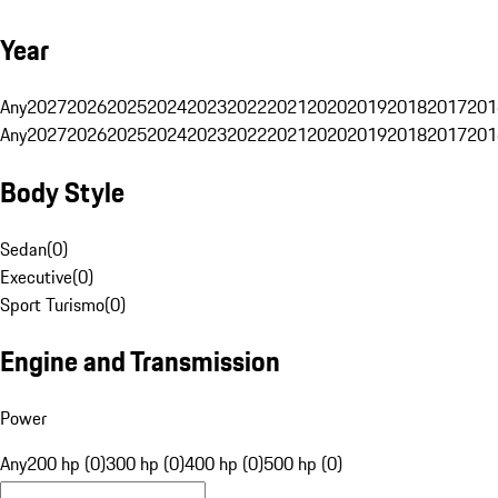
Year
Any
2027
2026
2025
2024
2023
2022
2021
2020
2019
2018
2017
201
Any
2027
2026
2025
2024
2023
2022
2021
2020
2019
2018
2017
201
Body Style
Sedan
(
0
)
Executive
(
0
)
Sport Turismo
(
0
)
Engine and Transmission
Power
Any
200 hp (0)
300 hp (0)
400 hp (0)
500 hp (0)