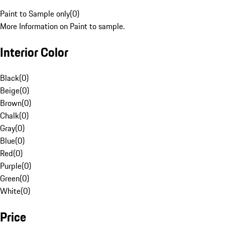
Paint to Sample only
(
0
)
More Information on Paint to sample.
Interior Color
Black
(
0
)
Beige
(
0
)
Brown
(
0
)
Chalk
(
0
)
Gray
(
0
)
Blue
(
0
)
Red
(
0
)
Purple
(
0
)
Green
(
0
)
White
(
0
)
Price