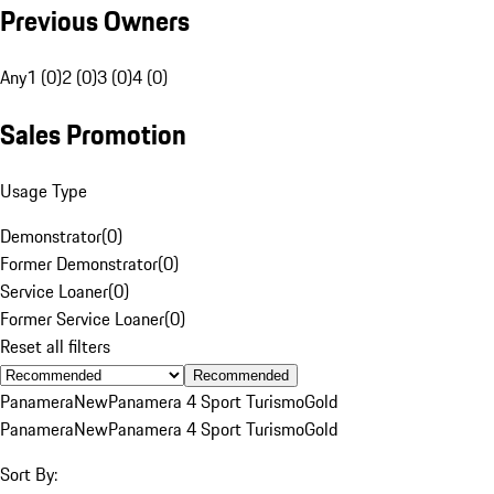
Previous Owners
Any
1 (0)
2 (0)
3 (0)
4 (0)
Sales Promotion
Usage Type
Demonstrator
(
0
)
Former Demonstrator
(
0
)
Service Loaner
(
0
)
Former Service Loaner
(
0
)
Reset all filters
Recommended
Panamera
New
Panamera 4 Sport Turismo
Gold
Panamera
New
Panamera 4 Sport Turismo
Gold
Sort By: