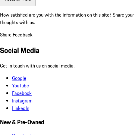
How satisfied are you with the information on this site?
Share your
thoughts with us.
Share Feedback
Social Media
Get in touch with us on social media.
Google
YouTube
Facebook
Instagram
LinkedIn
New & Pre-Owned