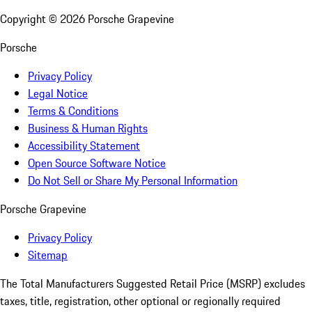
Copyright ©
2026
Porsche Grapevine
Porsche
Privacy Policy
Legal Notice
Terms & Conditions
Business & Human Rights
Accessibility Statement
Open Source Software Notice
Do Not Sell or Share My Personal Information
Porsche Grapevine
Privacy Policy
Sitemap
The Total Manufacturers Suggested Retail Price (MSRP) excludes
taxes, title, registration, other optional or regionally required