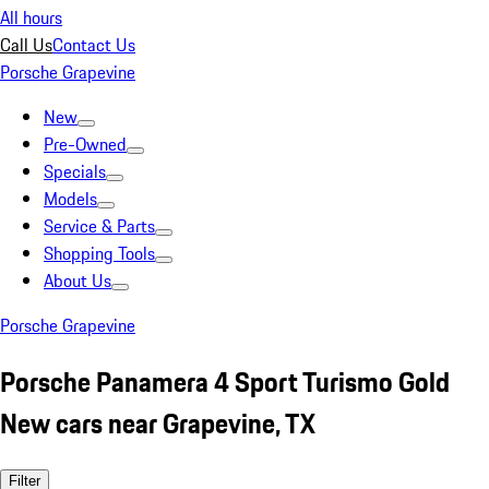
All hours
Call Us
Contact Us
Porsche Grapevine
New
Pre-Owned
Specials
Models
Service & Parts
Shopping Tools
About Us
Porsche Grapevine
Porsche Panamera 4 Sport Turismo Gold
New cars near Grapevine, TX
Filter