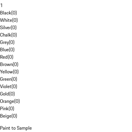
1
Black
(
0
)
White
(
0
)
Silver
(
0
)
Chalk
(
0
)
Grey
(
0
)
Blue
(
0
)
Red
(
0
)
Brown
(
0
)
Yellow
(
0
)
Green
(
0
)
Violet
(
0
)
Gold
(
0
)
Orange
(
0
)
Pink
(
0
)
Beige
(
0
)
Paint to Sample