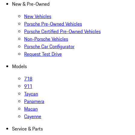
New & Pre-Owned
New Vehicles
Porsche Pre-Owned Vehicles
Porsche Certified Pre-Owned Vehicles
Non-Porsche Vehicles
Porsche Car Configurator
Request Test Drive
Models
718
911
Taycan
Panamera
Macan
Cayenne
Service & Parts