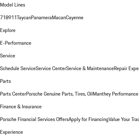
Model Lines
718
911
Taycan
Panamera
Macan
Cayenne
Explore
E-Performance
Service
Schedule Service
Service Center
Service & Maintenance
Repair Expe
Parts
Parts Center
Porsche Genuine Parts, Tires, Oil
Manthey Performance 
Finance & Insurance
Porsche Financial Services Offers
Apply for Financing
Value Your Tra
Experience