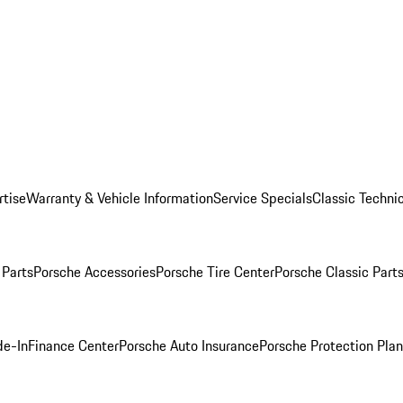
rtise
Warranty & Vehicle Information
Service Specials
Classic Technic
Parts
Porsche Accessories
Porsche Tire Center
Porsche Classic Parts
de-In
Finance Center
Porsche Auto Insurance
Porsche Protection Pla