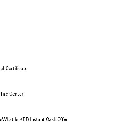
al Certificate
Tire Center
ns
What Is KBB Instant Cash Offer