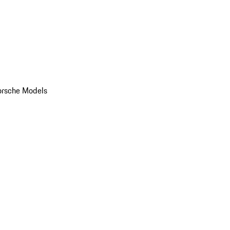
orsche Models