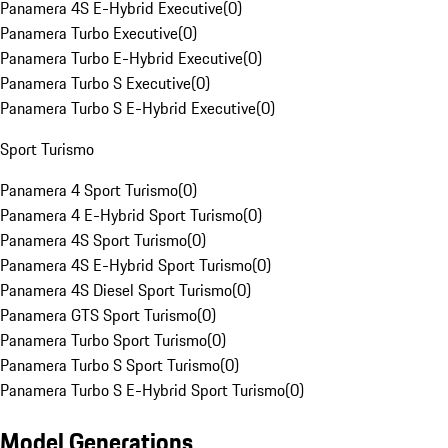
Panamera 4S E-Hybrid Executive
(
0
)
Panamera Turbo Executive
(
0
)
Panamera Turbo E-Hybrid Executive
(
0
)
Panamera Turbo S Executive
(
0
)
Panamera Turbo S E-Hybrid Executive
(
0
)
Sport Turismo
Panamera 4 Sport Turismo
(
0
)
Panamera 4 E-Hybrid Sport Turismo
(
0
)
Panamera 4S Sport Turismo
(
0
)
Panamera 4S E-Hybrid Sport Turismo
(
0
)
Panamera 4S Diesel Sport Turismo
(
0
)
Panamera GTS Sport Turismo
(
0
)
Panamera Turbo Sport Turismo
(
0
)
Panamera Turbo S Sport Turismo
(
0
)
Panamera Turbo S E-Hybrid Sport Turismo
(
0
)
Model Generations