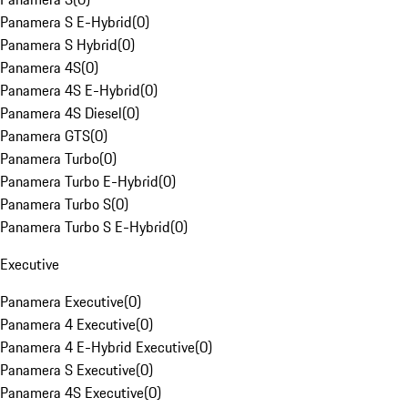
Panamera S E-Hybrid
(
0
)
Panamera S Hybrid
(
0
)
Panamera 4S
(
0
)
Panamera 4S E-Hybrid
(
0
)
Panamera 4S Diesel
(
0
)
Panamera GTS
(
0
)
Panamera Turbo
(
0
)
Panamera Turbo E-Hybrid
(
0
)
Panamera Turbo S
(
0
)
Panamera Turbo S E-Hybrid
(
0
)
Executive
Panamera Executive
(
0
)
Panamera 4 Executive
(
0
)
Panamera 4 E-Hybrid Executive
(
0
)
Panamera S Executive
(
0
)
Panamera 4S Executive
(
0
)