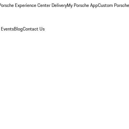
orsche Experience Center Delivery
My Porsche App
Custom Porsche
 Events
Blog
Contact Us