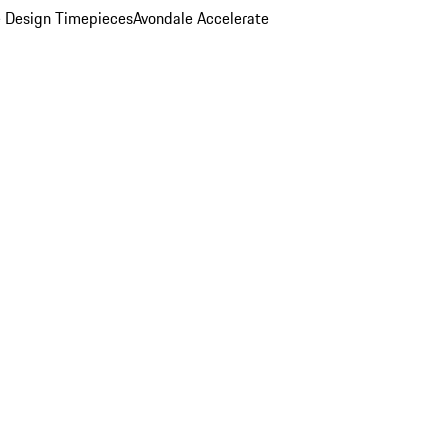
 Design Timepieces
Avondale Accelerate