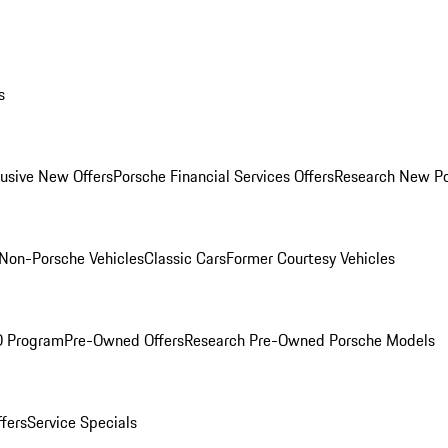
s
lusive New Offers
Porsche Financial Services Offers
Research New P
Non-Porsche Vehicles
Classic Cars
Former Courtesy Vehicles
O Program
Pre-Owned Offers
Research Pre-Owned Porsche Models
ffers
Service Specials