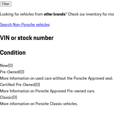
Filter
Looking for vehicles from
other brands
? Check our inventory for mo
Search Non-Porsche vehicles
VIN or stock number
Condition
New
(
0
)
Pre-Owned
(
0
)
More Information on used cars without the Porsche Approved seal.
Certified Pre-Owned
(
0
)
More Information on Porsche Approved Pre-owned cars.
Classic
(
0
)
More information on Porsche Classic vehicles.