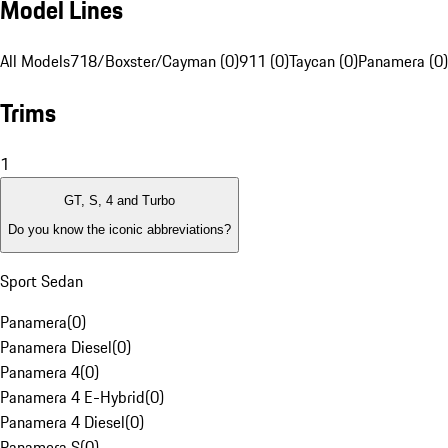
Model Lines
All Models
718/Boxster/Cayman (0)
911 (0)
Taycan (0)
Panamera (0)
Trims
1
GT, S, 4 and Turbo
Do you know the iconic abbreviations?
Sport Sedan
Panamera
(
0
)
Panamera Diesel
(
0
)
Panamera 4
(
0
)
Panamera 4 E-Hybrid
(
0
)
Panamera 4 Diesel
(
0
)
Panamera S
(
0
)