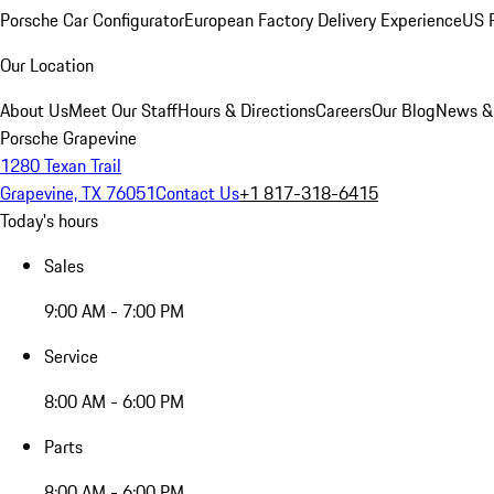
Porsche Car Configurator
European Factory Delivery Experience
US P
Our Location
About Us
Meet Our Staff
Hours & Directions
Careers
Our Blog
News &
Porsche Grapevine
1280 Texan Trail
Grapevine, TX 76051
Contact Us
+1 817-318-6415
Today's hours
Sales
9:00 AM - 7:00 PM
Service
8:00 AM - 6:00 PM
Parts
8:00 AM - 6:00 PM