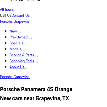
All hours
Call Us
Contact Us
Porsche Grapevine
New
Pre-Owned
Specials
Models
Service & Parts
Shopping Tools
About Us
Porsche Grapevine
Porsche Panamera 4S Orange
New cars near Grapevine, TX