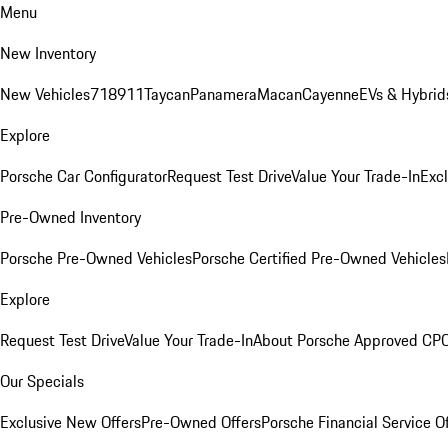
Menu
New Inventory
New Vehicles
718
911
Taycan
Panamera
Macan
Cayenne
EVs & Hybrid
Explore
Porsche Car Configurator
Request Test Drive
Value Your Trade-In
Exc
Pre-Owned Inventory
Porsche Pre-Owned Vehicles
Porsche Certified Pre-Owned Vehicles
Explore
Request Test Drive
Value Your Trade-In
About Porsche Approved CP
Our Specials
Exclusive New Offers
Pre-Owned Offers
Porsche Financial Service O