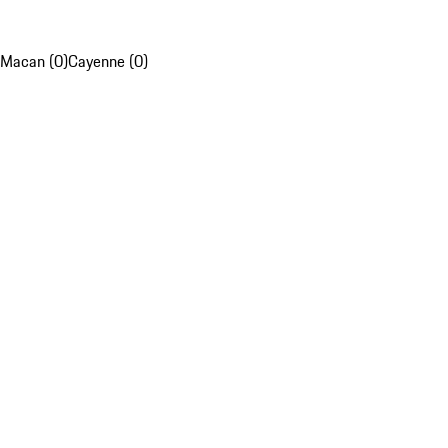
Macan (0)
Cayenne (0)