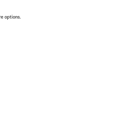
re options.