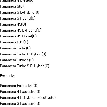
Panamera 4 Diesel
(
0
)
Panamera S
(
0
)
Panamera S E-Hybrid
(
0
)
Panamera S Hybrid
(
0
)
Panamera 4S
(
0
)
Panamera 4S E-Hybrid
(
0
)
Panamera 4S Diesel
(
0
)
Panamera GTS
(
0
)
Panamera Turbo
(
0
)
Panamera Turbo E-Hybrid
(
0
)
Panamera Turbo S
(
0
)
Panamera Turbo S E-Hybrid
(
0
)
Executive
Panamera Executive
(
0
)
Panamera 4 Executive
(
0
)
Panamera 4 E-Hybrid Executive
(
0
)
Panamera S Executive
(
0
)