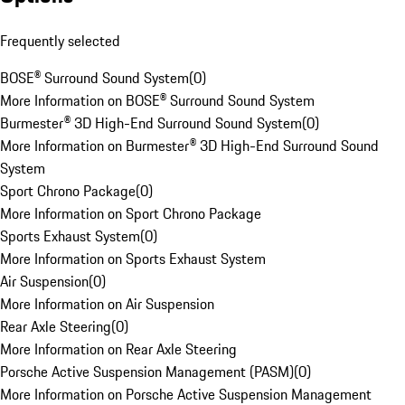
Frequently selected
BOSE® Surround Sound System
(
0
)
More Information on BOSE® Surround Sound System
Burmester® 3D High-End Surround Sound System
(
0
)
More Information on Burmester® 3D High-End Surround Sound
System
Sport Chrono Package
(
0
)
More Information on Sport Chrono Package
Sports Exhaust System
(
0
)
More Information on Sports Exhaust System
Air Suspension
(
0
)
More Information on Air Suspension
Rear Axle Steering
(
0
)
More Information on Rear Axle Steering
Porsche Active Suspension Management (PASM)
(
0
)
More Information on Porsche Active Suspension Management