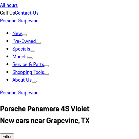
All hours
Call Us
Contact Us
Porsche Grapevine
New
Pre-Owned
Specials
Models
Service & Parts
Shopping Tools
About Us
Porsche Grapevine
Porsche Panamera 4S Violet
New cars near Grapevine, TX
Filter