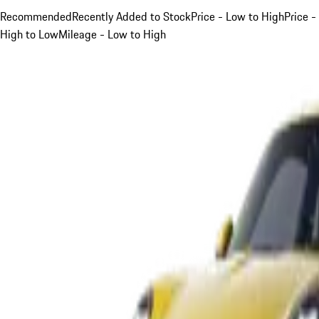
Recommended
Recently Added to Stock
Price - Low to High
Price -
High to Low
Mileage - Low to High