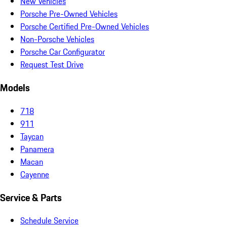
New Vehicles
Porsche Pre-Owned Vehicles
Porsche Certified Pre-Owned Vehicles
Non-Porsche Vehicles
Porsche Car Configurator
Request Test Drive
Models
718
911
Taycan
Panamera
Macan
Cayenne
Service & Parts
Schedule Service