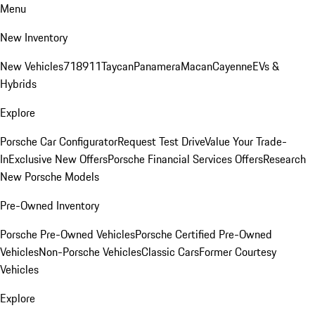
Menu
New Inventory
New Vehicles
718
911
Taycan
Panamera
Macan
Cayenne
EVs &
Hybrids
Explore
Porsche Car Configurator
Request Test Drive
Value Your Trade-
In
Exclusive New Offers
Porsche Financial Services Offers
Research
New Porsche Models
Pre-Owned Inventory
Porsche Pre-Owned Vehicles
Porsche Certified Pre-Owned
Vehicles
Non-Porsche Vehicles
Classic Cars
Former Courtesy
Vehicles
Explore