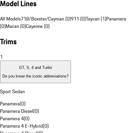
Model Lines
All Models
718/Boxster/Cayman (0)
911 (0)
Taycan (1)
Panamera
(0)
Macan (0)
Cayenne (0)
Trims
1
GT, S, 4 and Turbo
Do you know the iconic abbreviations?
Sport Sedan
Panamera
(
0
)
Panamera Diesel
(
0
)
Panamera 4
(
0
)
Panamera 4 E-Hybrid
(
0
)