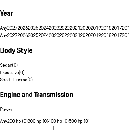
Year
Any
2027
2026
2025
2024
2023
2022
2021
2020
2019
2018
2017
201
Any
2027
2026
2025
2024
2023
2022
2021
2020
2019
2018
2017
201
Body Style
Sedan
(
0
)
Executive
(
0
)
Sport Turismo
(
0
)
Engine and Transmission
Power
Any
200 hp (0)
300 hp (0)
400 hp (0)
500 hp (0)