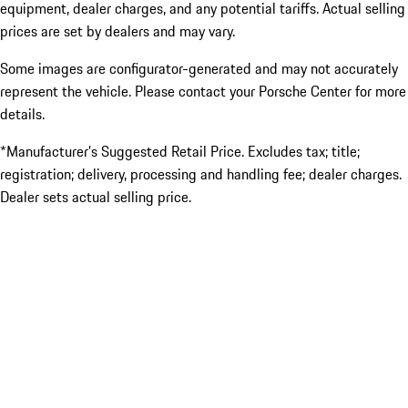
equipment, dealer charges, and any potential tariffs. Actual selling
prices are set by dealers and may vary.
Some images are configurator-generated and may not accurately
represent the vehicle. Please contact your Porsche Center for more
details.
*Manufacturer’s Suggested Retail Price. Excludes tax; title;
registration; delivery, processing and handling fee; dealer charges.
Dealer sets actual selling price.