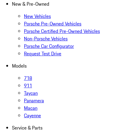
New & Pre-Owned
New Vehicles
Porsche Pre-Owned Vehicles
Porsche Certified Pre-Owned Vehicles
Non-Porsche Vehicles
Porsche Car Configurator
Request Test Drive
Models
718
911
Taycan
Panamera
Macan
Cayenne
Service & Parts