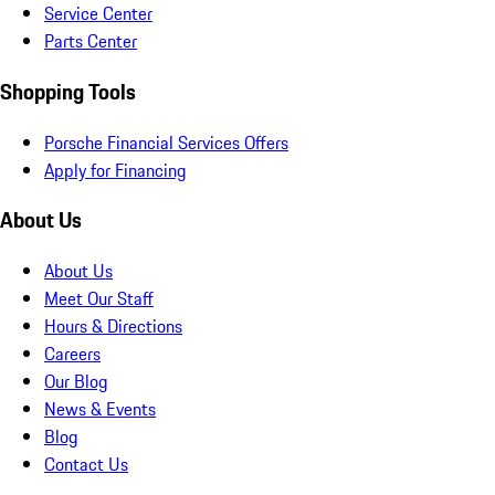
Service Center
Parts Center
Shopping Tools
Porsche Financial Services Offers
Apply for Financing
About Us
About Us
Meet Our Staff
Hours & Directions
Careers
Our Blog
News & Events
Blog
Contact Us