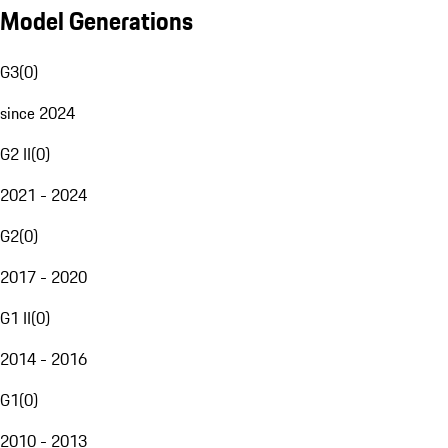
Model Generations
G3
(
0
)
since 2024
G2 II
(
0
)
2021 - 2024
G2
(
0
)
2017 - 2020
G1 II
(
0
)
2014 - 2016
G1
(
0
)
2010 - 2013