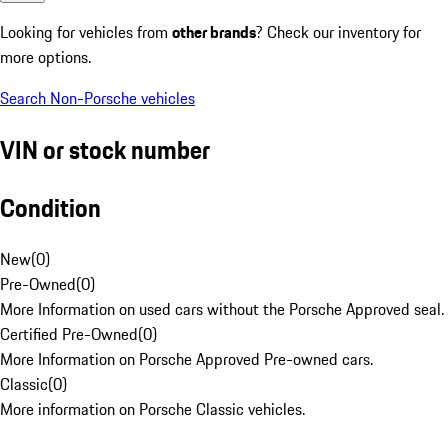
Looking for vehicles from
other brands
? Check our inventory for
more options.
Search Non-Porsche vehicles
VIN or stock number
Condition
New
(
0
)
Pre-Owned
(
0
)
More Information on used cars without the Porsche Approved seal.
Certified Pre-Owned
(
0
)
More Information on Porsche Approved Pre-owned cars.
Classic
(
0
)
More information on Porsche Classic vehicles.