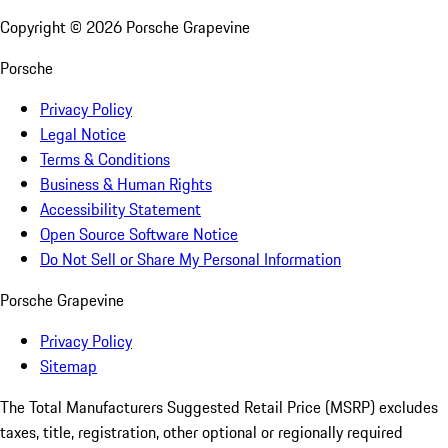
Copyright ©
2026
Porsche Grapevine
Porsche
Privacy Policy
Legal Notice
Terms & Conditions
Business & Human Rights
Accessibility Statement
Open Source Software Notice
Do Not Sell or Share My Personal Information
Porsche Grapevine
Privacy Policy
Sitemap
The Total Manufacturers Suggested Retail Price (MSRP) excludes
taxes, title, registration, other optional or regionally required