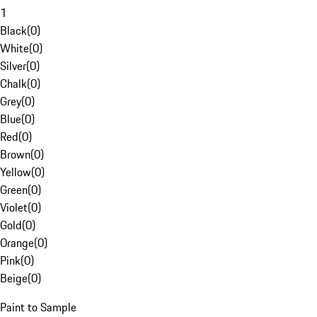
1
Black
(
0
)
White
(
0
)
Silver
(
0
)
Chalk
(
0
)
Grey
(
0
)
Blue
(
0
)
Red
(
0
)
Brown
(
0
)
Yellow
(
0
)
Green
(
0
)
Violet
(
0
)
Gold
(
0
)
Orange
(
0
)
Pink
(
0
)
Beige
(
0
)
Paint to Sample