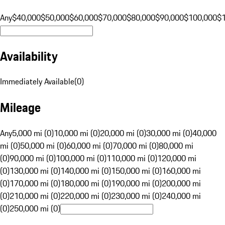
Any
$40,000
$50,000
$60,000
$70,000
$80,000
$90,000
$100,000
$
Availability
Immediately Available
(
0
)
Mileage
Any
5,000 mi (0)
10,000 mi (0)
20,000 mi (0)
30,000 mi (0)
40,000
mi (0)
50,000 mi (0)
60,000 mi (0)
70,000 mi (0)
80,000 mi
(0)
90,000 mi (0)
100,000 mi (0)
110,000 mi (0)
120,000 mi
(0)
130,000 mi (0)
140,000 mi (0)
150,000 mi (0)
160,000 mi
(0)
170,000 mi (0)
180,000 mi (0)
190,000 mi (0)
200,000 mi
(0)
210,000 mi (0)
220,000 mi (0)
230,000 mi (0)
240,000 mi
(0)
250,000 mi (0)