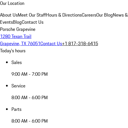
Our Location
About Us
Meet Our Staff
Hours & Directions
Careers
Our Blog
News &
Events
Blog
Contact Us
Porsche Grapevine
1280 Texan Trail
Grapevine, TX 76051
Contact Us
+1 817-318-6415
Today's hours
Sales
9:00 AM - 7:00 PM
Service
8:00 AM - 6:00 PM
Parts
8:00 AM - 6:00 PM