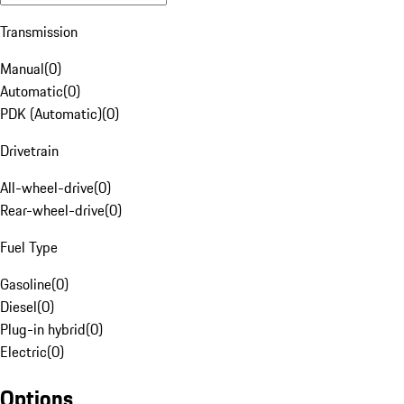
Transmission
Manual
(
0
)
Automatic
(
0
)
PDK (Automatic)
(
0
)
Drivetrain
All-wheel-drive
(
0
)
Rear-wheel-drive
(
0
)
Fuel Type
Gasoline
(
0
)
Diesel
(
0
)
Plug-in hybrid
(
0
)
Electric
(
0
)
Options