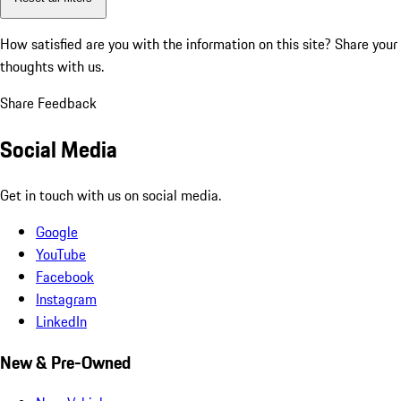
How satisfied are you with the information on this site?
Share your
thoughts with us.
Share Feedback
Social Media
Get in touch with us on social media.
Google
YouTube
Facebook
Instagram
LinkedIn
New & Pre-Owned