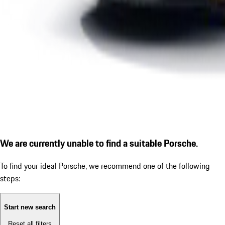
We are currently unable to find a suitable Porsche.
To find your ideal Porsche, we recommend one of the following
steps:
Start new search
Reset all filters