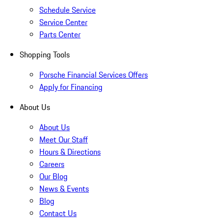
Schedule Service
Service Center
Parts Center
Shopping Tools
Porsche Financial Services Offers
Apply for Financing
About Us
About Us
Meet Our Staff
Hours & Directions
Careers
Our Blog
News & Events
Blog
Contact Us