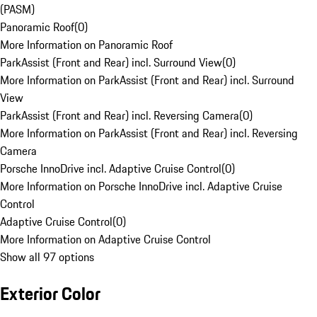
(PASM)
Panoramic Roof
(
0
)
More Information on Panoramic Roof
ParkAssist (Front and Rear) incl. Surround View
(
0
)
More Information on ParkAssist (Front and Rear) incl. Surround
View
ParkAssist (Front and Rear) incl. Reversing Camera
(
0
)
More Information on ParkAssist (Front and Rear) incl. Reversing
Camera
Porsche InnoDrive incl. Adaptive Cruise Control
(
0
)
More Information on Porsche InnoDrive incl. Adaptive Cruise
Control
Adaptive Cruise Control
(
0
)
More Information on Adaptive Cruise Control
Show all 97 options
Exterior Color