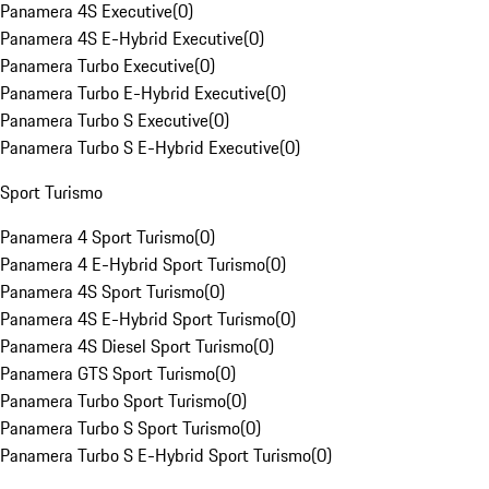
Panamera 4S Executive
(
0
)
Panamera 4S E-Hybrid Executive
(
0
)
Panamera Turbo Executive
(
0
)
Panamera Turbo E-Hybrid Executive
(
0
)
Panamera Turbo S Executive
(
0
)
Panamera Turbo S E-Hybrid Executive
(
0
)
Sport Turismo
Panamera 4 Sport Turismo
(
0
)
Panamera 4 E-Hybrid Sport Turismo
(
0
)
Panamera 4S Sport Turismo
(
0
)
Panamera 4S E-Hybrid Sport Turismo
(
0
)
Panamera 4S Diesel Sport Turismo
(
0
)
Panamera GTS Sport Turismo
(
0
)
Panamera Turbo Sport Turismo
(
0
)
Panamera Turbo S Sport Turismo
(
0
)
Panamera Turbo S E-Hybrid Sport Turismo
(
0
)