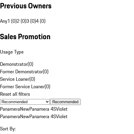
Previous Owners
Any
1 (0)
2 (0)
3 (0)
4 (0)
Sales Promotion
Usage Type
Demonstrator
(
0
)
Former Demonstrator
(
0
)
Service Loaner
(
0
)
Former Service Loaner
(
0
)
Reset all filters
Recommended
Panamera
New
Panamera 4S
Violet
Panamera
New
Panamera 4S
Violet
Sort By: