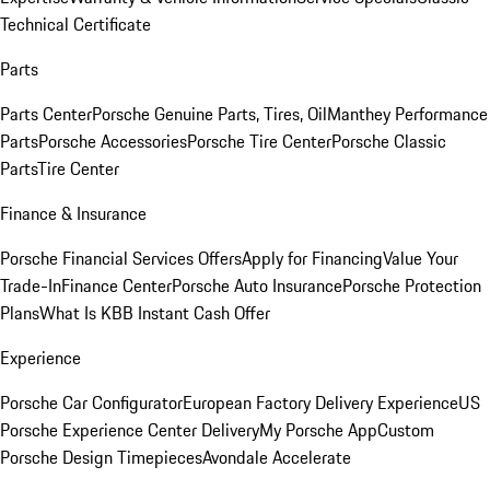
Technical Certificate
Parts
Parts Center
Porsche Genuine Parts, Tires, Oil
Manthey Performance
Parts
Porsche Accessories
Porsche Tire Center
Porsche Classic
Parts
Tire Center
Finance & Insurance
Porsche Financial Services Offers
Apply for Financing
Value Your
Trade-In
Finance Center
Porsche Auto Insurance
Porsche Protection
Plans
What Is KBB Instant Cash Offer
Experience
Porsche Car Configurator
European Factory Delivery Experience
US
Porsche Experience Center Delivery
My Porsche App
Custom
Porsche Design Timepieces
Avondale Accelerate