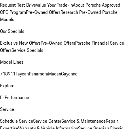
Request Test Drive
Value Your Trade-In
About Porsche Approved
CPO Program
Pre-Owned Offers
Research Pre-Owned Porsche
Models
Our Specials
Exclusive New Offers
Pre-Owned Offers
Porsche Financial Service
Offers
Service Specials
Model Lines
718
911
Taycan
Panamera
Macan
Cayenne
Explore
E-Performance
Service
Schedule Service
Service Center
Service & Maintenance
Repair
Expertise
Warranty & Vehicle Information
Service Specials
Classic