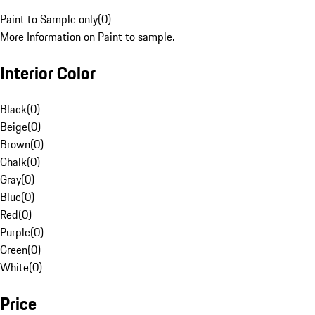
Paint to Sample only
(
0
)
More Information on Paint to sample.
Interior Color
Black
(
0
)
Beige
(
0
)
Brown
(
0
)
Chalk
(
0
)
Gray
(
0
)
Blue
(
0
)
Red
(
0
)
Purple
(
0
)
Green
(
0
)
White
(
0
)
Price