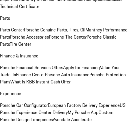
Technical Certificate
Parts
Parts Center
Porsche Genuine Parts, Tires, Oil
Manthey Performance
Parts
Porsche Accessories
Porsche Tire Center
Porsche Classic
Parts
Tire Center
Finance & Insurance
Porsche Financial Services Offers
Apply for Financing
Value Your
Trade-In
Finance Center
Porsche Auto Insurance
Porsche Protection
Plans
What Is KBB Instant Cash Offer
Experience
Porsche Car Configurator
European Factory Delivery Experience
US
Porsche Experience Center Delivery
My Porsche App
Custom
Porsche Design Timepieces
Avondale Accelerate