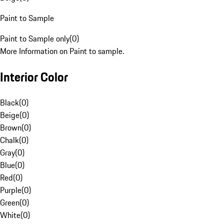
Paint to Sample
Paint to Sample only
(
0
)
More Information on Paint to sample.
Interior Color
Black
(
0
)
Beige
(
0
)
Brown
(
0
)
Chalk
(
0
)
Gray
(
0
)
Blue
(
0
)
Red
(
0
)
Purple
(
0
)
Green
(
0
)
White
(
0
)