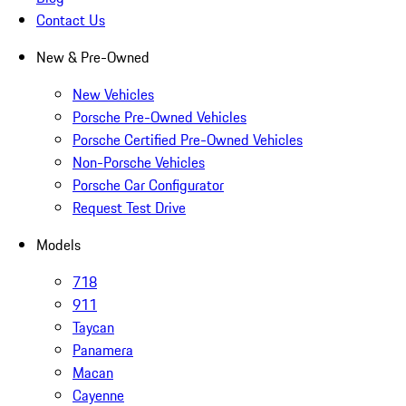
Contact Us
New & Pre-Owned
New Vehicles
Porsche Pre-Owned Vehicles
Porsche Certified Pre-Owned Vehicles
Non-Porsche Vehicles
Porsche Car Configurator
Request Test Drive
Models
718
911
Taycan
Panamera
Macan
Cayenne