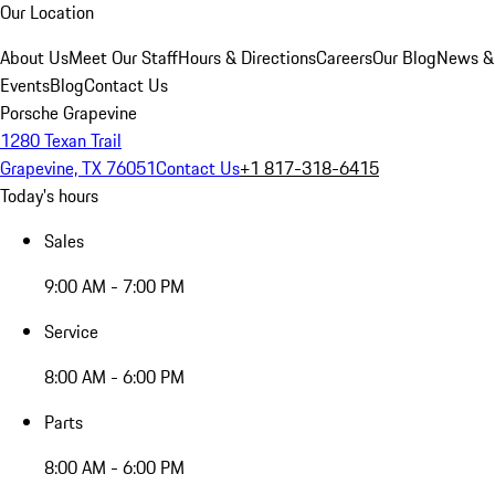
Our Location
About Us
Meet Our Staff
Hours & Directions
Careers
Our Blog
News &
Events
Blog
Contact Us
Porsche Grapevine
1280 Texan Trail
Grapevine, TX 76051
Contact Us
+1 817-318-6415
Today's hours
Sales
9:00 AM - 7:00 PM
Service
8:00 AM - 6:00 PM
Parts
8:00 AM - 6:00 PM