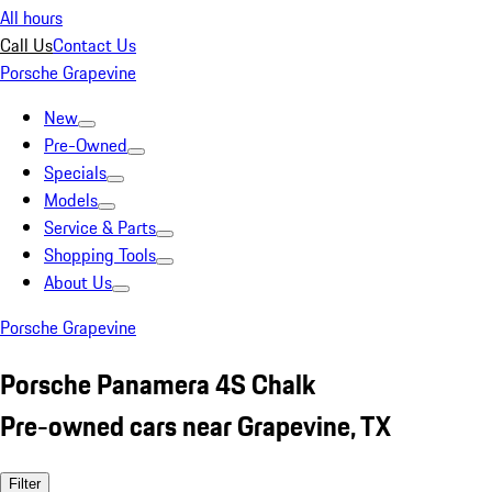
All hours
Call Us
Contact Us
Porsche Grapevine
New
Pre-Owned
Specials
Models
Service & Parts
Shopping Tools
About Us
Porsche Grapevine
Porsche Panamera 4S Chalk
Pre-owned cars near Grapevine, TX
Filter