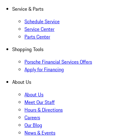
Service & Parts
Schedule Service
Service Center
Parts Center
Shopping Tools
Porsche Financial Services Offers
Apply for Financing
About Us
About Us
Meet Our Staff
Hours & Directions
Careers
Our Blog
News & Events