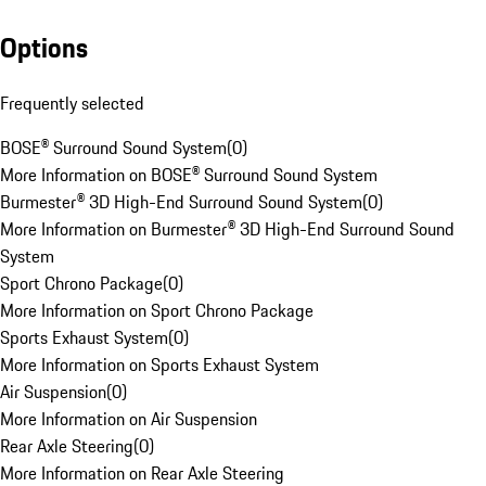
Options
Frequently selected
BOSE® Surround Sound System
(
0
)
More Information on BOSE® Surround Sound System
Burmester® 3D High-End Surround Sound System
(
0
)
More Information on Burmester® 3D High-End Surround Sound
System
Sport Chrono Package
(
0
)
More Information on Sport Chrono Package
Sports Exhaust System
(
0
)
More Information on Sports Exhaust System
Air Suspension
(
0
)
More Information on Air Suspension
Rear Axle Steering
(
0
)
More Information on Rear Axle Steering