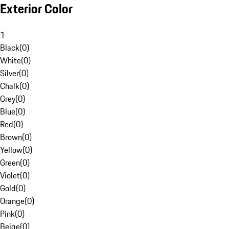
Exterior Color
1
Black
(
0
)
White
(
0
)
Silver
(
0
)
Chalk
(
0
)
Grey
(
0
)
Blue
(
0
)
Red
(
0
)
Brown
(
0
)
Yellow
(
0
)
Green
(
0
)
Violet
(
0
)
Gold
(
0
)
Orange
(
0
)
Pink
(
0
)
Beige
(
0
)