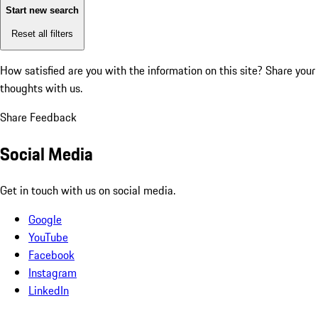
Start new search
Reset all filters
How satisfied are you with the information on this site?
Share your
thoughts with us.
Share Feedback
Social Media
Get in touch with us on social media.
Google
YouTube
Facebook
Instagram
LinkedIn