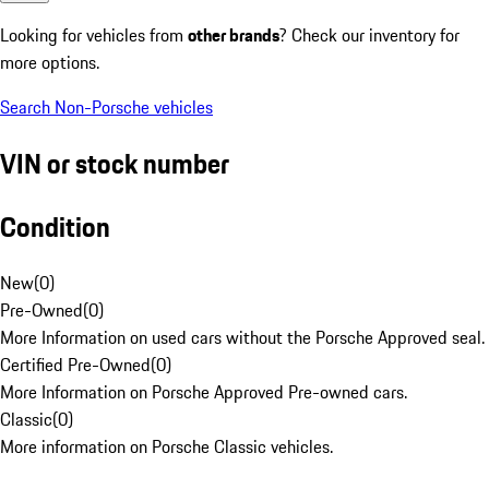
Looking for vehicles from
other brands
? Check our inventory for
more options.
Search Non-Porsche vehicles
VIN or stock number
Condition
New
(
0
)
Pre-Owned
(
0
)
More Information on used cars without the Porsche Approved seal.
Certified Pre-Owned
(
0
)
More Information on Porsche Approved Pre-owned cars.
Classic
(
0
)
More information on Porsche Classic vehicles.