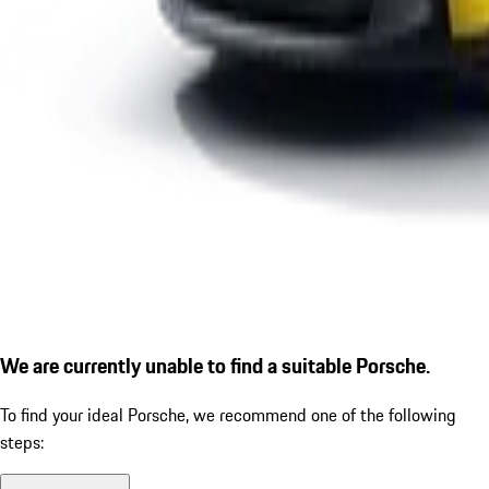
We are currently unable to find a suitable Porsche.
To find your ideal Porsche, we recommend one of the following
steps: