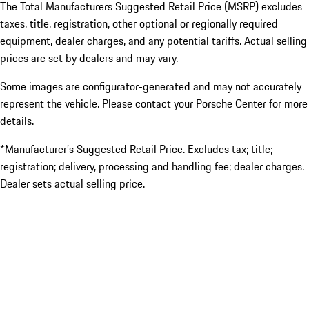
The Total Manufacturers Suggested Retail Price (MSRP) excludes
taxes, title, registration, other optional or regionally required
equipment, dealer charges, and any potential tariffs. Actual selling
prices are set by dealers and may vary.
Some images are configurator-generated and may not accurately
represent the vehicle. Please contact your Porsche Center for more
details.
*Manufacturer’s Suggested Retail Price. Excludes tax; title;
registration; delivery, processing and handling fee; dealer charges.
Dealer sets actual selling price.