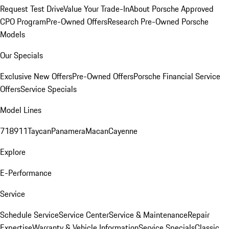
Request Test Drive
Value Your Trade-In
About Porsche Approved
CPO Program
Pre-Owned Offers
Research Pre-Owned Porsche
Models
Our Specials
Exclusive New Offers
Pre-Owned Offers
Porsche Financial Service
Offers
Service Specials
Model Lines
718
911
Taycan
Panamera
Macan
Cayenne
Explore
E-Performance
Service
Schedule Service
Service Center
Service & Maintenance
Repair
Expertise
Warranty & Vehicle Information
Service Specials
Classic