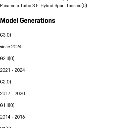
Panamera Turbo S E-Hybrid Sport Turismo
(
0
)
Model Generations
G3
(
0
)
since 2024
G2 II
(
0
)
2021 - 2024
G2
(
0
)
2017 - 2020
G1 II
(
0
)
2014 - 2016