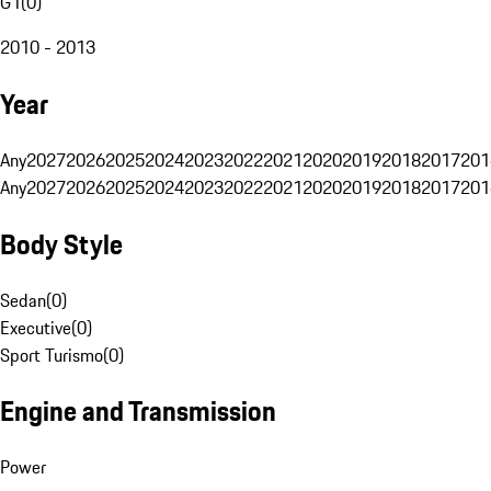
G1
(
0
)
2010 - 2013
Year
Any
2027
2026
2025
2024
2023
2022
2021
2020
2019
2018
2017
201
Any
2027
2026
2025
2024
2023
2022
2021
2020
2019
2018
2017
201
Body Style
Sedan
(
0
)
Executive
(
0
)
Sport Turismo
(
0
)
Engine and Transmission
Power