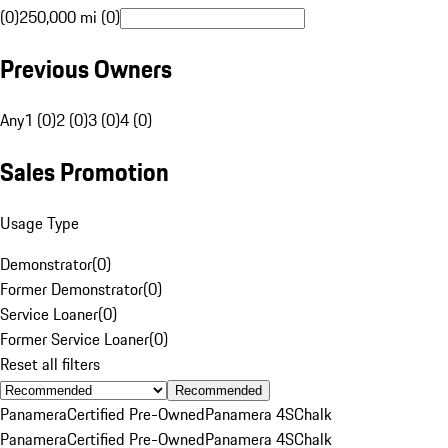
(0)
250,000 mi (0)
Previous Owners
Any
1 (0)
2 (0)
3 (0)
4 (0)
Sales Promotion
Usage Type
Demonstrator
(
0
)
Former Demonstrator
(
0
)
Service Loaner
(
0
)
Former Service Loaner
(
0
)
Reset all filters
Recommended
Panamera
Certified Pre-Owned
Panamera 4S
Chalk
Panamera
Certified Pre-Owned
Panamera 4S
Chalk