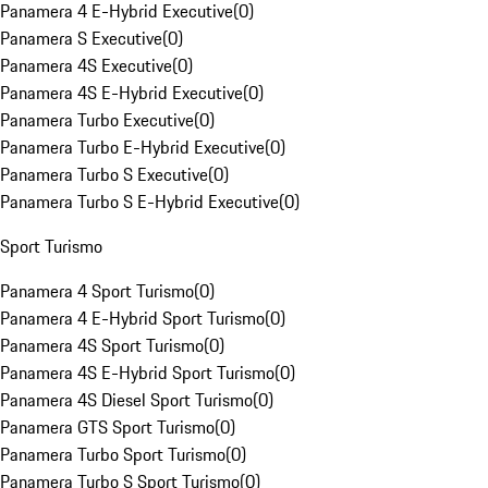
Panamera 4 E-Hybrid Executive
(
0
)
Panamera S Executive
(
0
)
Panamera 4S Executive
(
0
)
Panamera 4S E-Hybrid Executive
(
0
)
Panamera Turbo Executive
(
0
)
Panamera Turbo E-Hybrid Executive
(
0
)
Panamera Turbo S Executive
(
0
)
Panamera Turbo S E-Hybrid Executive
(
0
)
Sport Turismo
Panamera 4 Sport Turismo
(
0
)
Panamera 4 E-Hybrid Sport Turismo
(
0
)
Panamera 4S Sport Turismo
(
0
)
Panamera 4S E-Hybrid Sport Turismo
(
0
)
Panamera 4S Diesel Sport Turismo
(
0
)
Panamera GTS Sport Turismo
(
0
)
Panamera Turbo Sport Turismo
(
0
)
Panamera Turbo S Sport Turismo
(
0
)