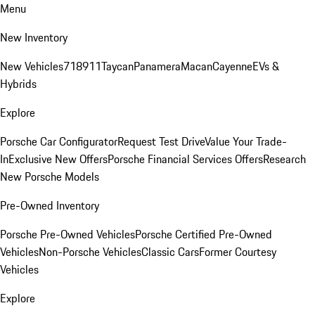
Menu
New Inventory
New Vehicles
718
911
Taycan
Panamera
Macan
Cayenne
EVs &
Hybrids
Explore
Porsche Car Configurator
Request Test Drive
Value Your Trade-
In
Exclusive New Offers
Porsche Financial Services Offers
Research
New Porsche Models
Pre-Owned Inventory
Porsche Pre-Owned Vehicles
Porsche Certified Pre-Owned
Vehicles
Non-Porsche Vehicles
Classic Cars
Former Courtesy
Vehicles
Explore