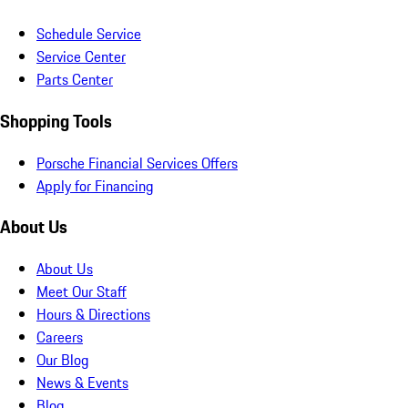
Schedule Service
Service Center
Parts Center
Shopping Tools
Porsche Financial Services Offers
Apply for Financing
About Us
About Us
Meet Our Staff
Hours & Directions
Careers
Our Blog
News & Events
Blog