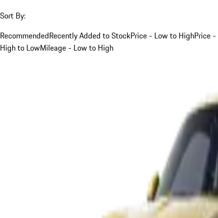
Sort By:
Recommended
Recently Added to Stock
Price - Low to High
Price -
High to Low
Mileage - Low to High