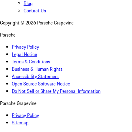
Blog
Contact Us
Copyright ©
2026
Porsche Grapevine
Porsche
Privacy Policy
Legal Notice
Terms & Conditions
Business & Human Rights
Accessibility Statement
Open Source Software Notice
Do Not Sell or Share My Personal Information
Porsche Grapevine
Privacy Policy
Sitemap