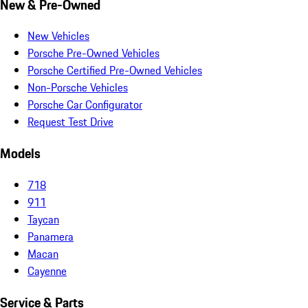
New & Pre-Owned
New Vehicles
Porsche Pre-Owned Vehicles
Porsche Certified Pre-Owned Vehicles
Non-Porsche Vehicles
Porsche Car Configurator
Request Test Drive
Models
718
911
Taycan
Panamera
Macan
Cayenne
Service & Parts