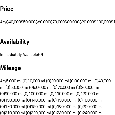
Price
Any
$40,000
$50,000
$60,000
$70,000
$80,000
$90,000
$100,000
$
Availability
Immediately Available
(
0
)
Mileage
Any
5,000 mi (0)
10,000 mi (0)
20,000 mi (0)
30,000 mi (0)
40,000
mi (0)
50,000 mi (0)
60,000 mi (0)
70,000 mi (0)
80,000 mi
(0)
90,000 mi (0)
100,000 mi (0)
110,000 mi (0)
120,000 mi
(0)
130,000 mi (0)
140,000 mi (0)
150,000 mi (0)
160,000 mi
(0)
170,000 mi (0)
180,000 mi (0)
190,000 mi (0)
200,000 mi
(0)
210,000 mi (0)
220,000 mi (0)
230,000 mi (0)
240,000 mi