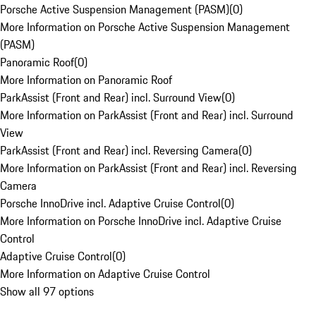
Porsche Active Suspension Management (PASM)
(
0
)
More Information on Porsche Active Suspension Management
(PASM)
Panoramic Roof
(
0
)
More Information on Panoramic Roof
ParkAssist (Front and Rear) incl. Surround View
(
0
)
More Information on ParkAssist (Front and Rear) incl. Surround
View
ParkAssist (Front and Rear) incl. Reversing Camera
(
0
)
More Information on ParkAssist (Front and Rear) incl. Reversing
Camera
Porsche InnoDrive incl. Adaptive Cruise Control
(
0
)
More Information on Porsche InnoDrive incl. Adaptive Cruise
Control
Adaptive Cruise Control
(
0
)
More Information on Adaptive Cruise Control
Show all 97 options