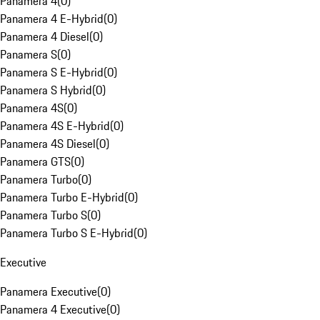
Panamera 4
(
0
)
Panamera 4 E-Hybrid
(
0
)
Panamera 4 Diesel
(
0
)
Panamera S
(
0
)
Panamera S E-Hybrid
(
0
)
Panamera S Hybrid
(
0
)
Panamera 4S
(
0
)
Panamera 4S E-Hybrid
(
0
)
Panamera 4S Diesel
(
0
)
Panamera GTS
(
0
)
Panamera Turbo
(
0
)
Panamera Turbo E-Hybrid
(
0
)
Panamera Turbo S
(
0
)
Panamera Turbo S E-Hybrid
(
0
)
Executive
Panamera Executive
(
0
)
Panamera 4 Executive
(
0
)