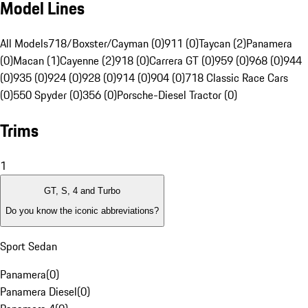
Model Lines
All Models
718/Boxster/Cayman (0)
911 (0)
Taycan (2)
Panamera
(0)
Macan (1)
Cayenne (2)
918 (0)
Carrera GT (0)
959 (0)
968 (0)
944
(0)
935 (0)
924 (0)
928 (0)
914 (0)
904 (0)
718 Classic Race Cars
(0)
550 Spyder (0)
356 (0)
Porsche-Diesel Tractor (0)
Trims
1
GT, S, 4 and Turbo
Do you know the iconic abbreviations?
Sport Sedan
Panamera
(
0
)
Panamera Diesel
(
0
)