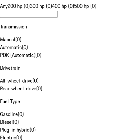
Any
200 hp (0)
300 hp (0)
400 hp (0)
500 hp (0)
Transmission
Manual
(
0
)
Automatic
(
0
)
PDK (Automatic)
(
0
)
Drivetrain
All-wheel-drive
(
0
)
Rear-wheel-drive
(
0
)
Fuel Type
Gasoline
(
0
)
Diesel
(
0
)
Plug-in hybrid
(
0
)
Electric
(
0
)