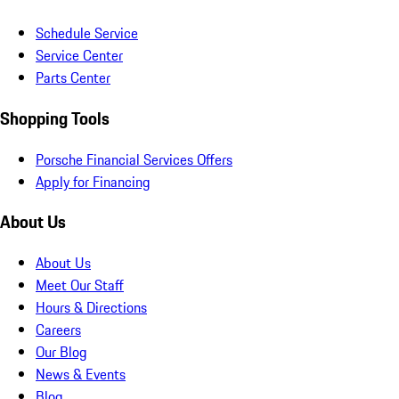
Schedule Service
Service Center
Parts Center
Shopping Tools
Porsche Financial Services Offers
Apply for Financing
About Us
About Us
Meet Our Staff
Hours & Directions
Careers
Our Blog
News & Events
Blog