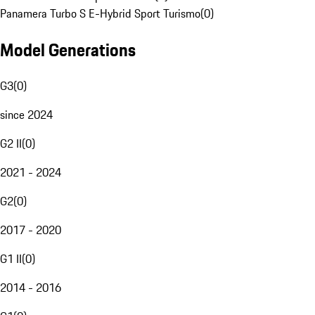
Panamera Turbo S E-Hybrid Sport Turismo
(
0
)
Model Generations
G3
(
0
)
since 2024
G2 II
(
0
)
2021 - 2024
G2
(
0
)
2017 - 2020
G1 II
(
0
)
2014 - 2016