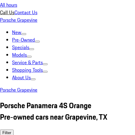
All hours
Call Us
Contact Us
Porsche Grapevine
New
Pre-Owned
Specials
Models
Service & Parts
Shopping Tools
About Us
Porsche Grapevine
Porsche Panamera 4S Orange
Pre-owned cars near Grapevine, TX
Filter