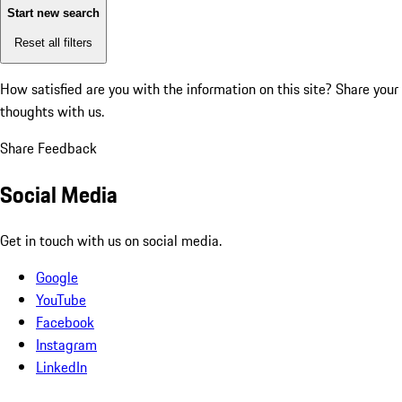
Start new search
Reset all filters
How satisfied are you with the information on this site?
Share your
thoughts with us.
Share Feedback
Social Media
Get in touch with us on social media.
Google
YouTube
Facebook
Instagram
LinkedIn