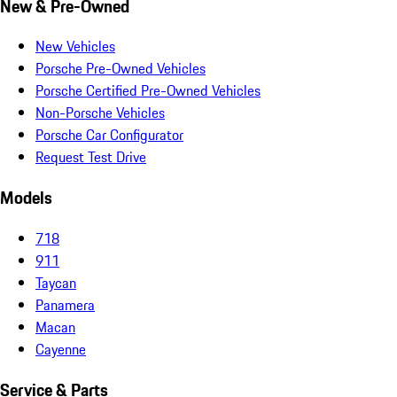
New & Pre-Owned
New Vehicles
Porsche Pre-Owned Vehicles
Porsche Certified Pre-Owned Vehicles
Non-Porsche Vehicles
Porsche Car Configurator
Request Test Drive
Models
718
911
Taycan
Panamera
Macan
Cayenne
Service & Parts