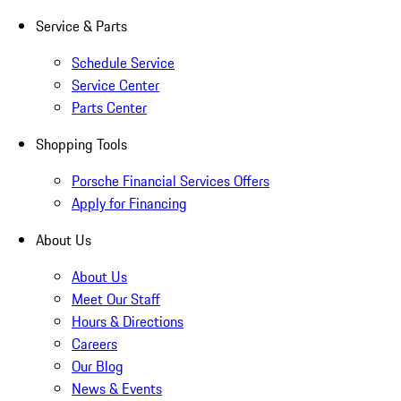
Service & Parts
Schedule Service
Service Center
Parts Center
Shopping Tools
Porsche Financial Services Offers
Apply for Financing
About Us
About Us
Meet Our Staff
Hours & Directions
Careers
Our Blog
News & Events