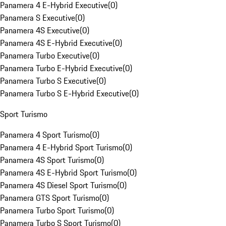
Panamera 4 E-Hybrid Executive
(
0
)
Panamera S Executive
(
0
)
Panamera 4S Executive
(
0
)
Panamera 4S E-Hybrid Executive
(
0
)
Panamera Turbo Executive
(
0
)
Panamera Turbo E-Hybrid Executive
(
0
)
Panamera Turbo S Executive
(
0
)
Panamera Turbo S E-Hybrid Executive
(
0
)
Sport Turismo
Panamera 4 Sport Turismo
(
0
)
Panamera 4 E-Hybrid Sport Turismo
(
0
)
Panamera 4S Sport Turismo
(
0
)
Panamera 4S E-Hybrid Sport Turismo
(
0
)
Panamera 4S Diesel Sport Turismo
(
0
)
Panamera GTS Sport Turismo
(
0
)
Panamera Turbo Sport Turismo
(
0
)
Panamera Turbo S Sport Turismo
(
0
)