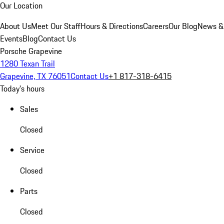
Our Location
About Us
Meet Our Staff
Hours & Directions
Careers
Our Blog
News &
Events
Blog
Contact Us
Porsche Grapevine
1280 Texan Trail
Grapevine, TX 76051
Contact Us
+1 817-318-6415
Today's hours
Sales
Closed
Service
Closed
Parts
Closed