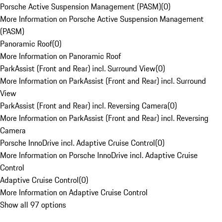
Porsche Active Suspension Management (PASM)
(
0
)
More Information on Porsche Active Suspension Management
(PASM)
Panoramic Roof
(
0
)
More Information on Panoramic Roof
ParkAssist (Front and Rear) incl. Surround View
(
0
)
More Information on ParkAssist (Front and Rear) incl. Surround
View
ParkAssist (Front and Rear) incl. Reversing Camera
(
0
)
More Information on ParkAssist (Front and Rear) incl. Reversing
Camera
Porsche InnoDrive incl. Adaptive Cruise Control
(
0
)
More Information on Porsche InnoDrive incl. Adaptive Cruise
Control
Adaptive Cruise Control
(
0
)
More Information on Adaptive Cruise Control
Show all 97 options