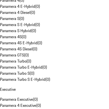
Panamera 4
(
0
)
Panamera 4 E-Hybrid
(
0
)
Panamera 4 Diesel
(
0
)
Panamera S
(
0
)
Panamera S E-Hybrid
(
0
)
Panamera S Hybrid
(
0
)
Panamera 4S
(
0
)
Panamera 4S E-Hybrid
(
0
)
Panamera 4S Diesel
(
0
)
Panamera GTS
(
0
)
Panamera Turbo
(
0
)
Panamera Turbo E-Hybrid
(
0
)
Panamera Turbo S
(
0
)
Panamera Turbo S E-Hybrid
(
0
)
Executive
Panamera Executive
(
0
)
Panamera 4 Executive
(
0
)