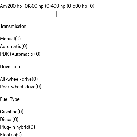
Any
200 hp (0)
300 hp (0)
400 hp (0)
500 hp (0)
Transmission
Manual
(
0
)
Automatic
(
0
)
PDK (Automatic)
(
0
)
Drivetrain
All-wheel-drive
(
0
)
Rear-wheel-drive
(
0
)
Fuel Type
Gasoline
(
0
)
Diesel
(
0
)
Plug-in hybrid
(
0
)
Electric
(
0
)