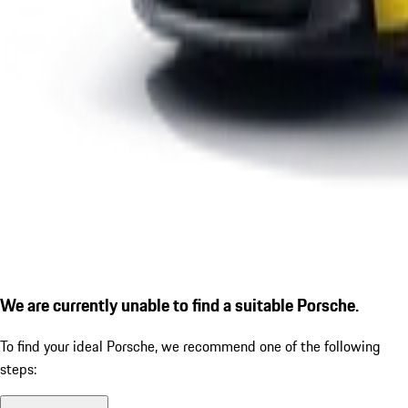
We are currently unable to find a suitable Porsche.
To find your ideal Porsche, we recommend one of the following
steps: