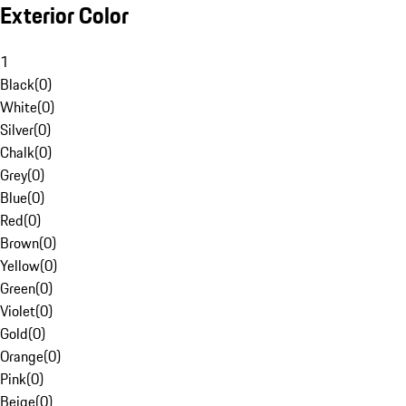
Exterior Color
1
Black
(
0
)
White
(
0
)
Silver
(
0
)
Chalk
(
0
)
Grey
(
0
)
Blue
(
0
)
Red
(
0
)
Brown
(
0
)
Yellow
(
0
)
Green
(
0
)
Violet
(
0
)
Gold
(
0
)
Orange
(
0
)
Pink
(
0
)
Beige
(
0
)