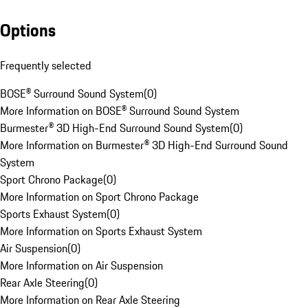
Options
Frequently selected
BOSE® Surround Sound System
(
0
)
More Information on BOSE® Surround Sound System
Burmester® 3D High-End Surround Sound System
(
0
)
More Information on Burmester® 3D High-End Surround Sound
System
Sport Chrono Package
(
0
)
More Information on Sport Chrono Package
Sports Exhaust System
(
0
)
More Information on Sports Exhaust System
Air Suspension
(
0
)
More Information on Air Suspension
Rear Axle Steering
(
0
)
More Information on Rear Axle Steering