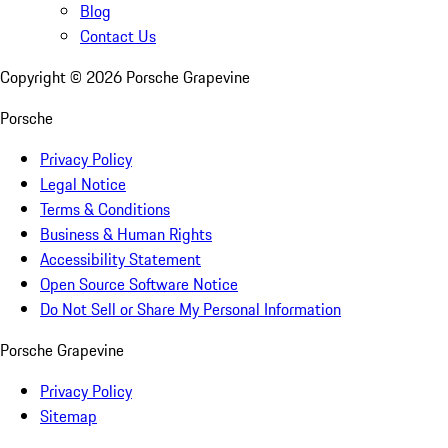
Blog
Contact Us
Copyright ©
2026
Porsche Grapevine
Porsche
Privacy Policy
Legal Notice
Terms & Conditions
Business & Human Rights
Accessibility Statement
Open Source Software Notice
Do Not Sell or Share My Personal Information
Porsche Grapevine
Privacy Policy
Sitemap