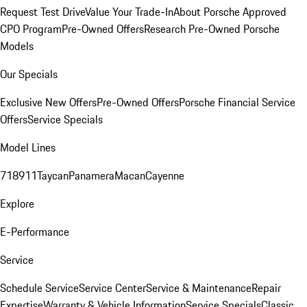
Request Test Drive
Value Your Trade-In
About Porsche Approved
CPO Program
Pre-Owned Offers
Research Pre-Owned Porsche
Models
Our Specials
Exclusive New Offers
Pre-Owned Offers
Porsche Financial Service
Offers
Service Specials
Model Lines
718
911
Taycan
Panamera
Macan
Cayenne
Explore
E-Performance
Service
Schedule Service
Service Center
Service & Maintenance
Repair
Expertise
Warranty & Vehicle Information
Service Specials
Classic