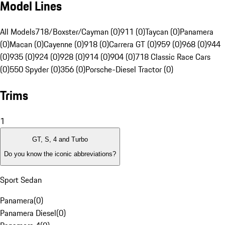
Model Lines
All Models
718/Boxster/Cayman (0)
911 (0)
Taycan (0)
Panamera
(0)
Macan (0)
Cayenne (0)
918 (0)
Carrera GT (0)
959 (0)
968 (0)
944
(0)
935 (0)
924 (0)
928 (0)
914 (0)
904 (0)
718 Classic Race Cars
(0)
550 Spyder (0)
356 (0)
Porsche-Diesel Tractor (0)
Trims
1
GT, S, 4 and Turbo
Do you know the iconic abbreviations?
Sport Sedan
Panamera
(
0
)
Panamera Diesel
(
0
)