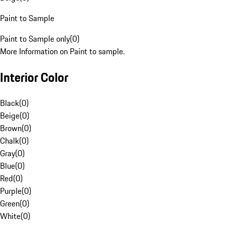
Paint to Sample
Paint to Sample only
(
0
)
More Information on Paint to sample.
Interior Color
Black
(
0
)
Beige
(
0
)
Brown
(
0
)
Chalk
(
0
)
Gray
(
0
)
Blue
(
0
)
Red
(
0
)
Purple
(
0
)
Green
(
0
)
White
(
0
)