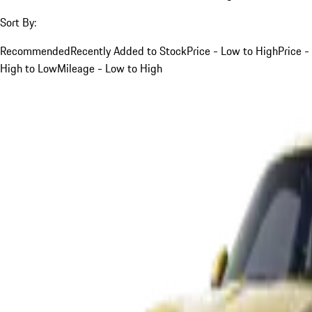
Sort By:
Recommended
Recently Added to Stock
Price - Low to High
Price -
High to Low
Mileage - Low to High