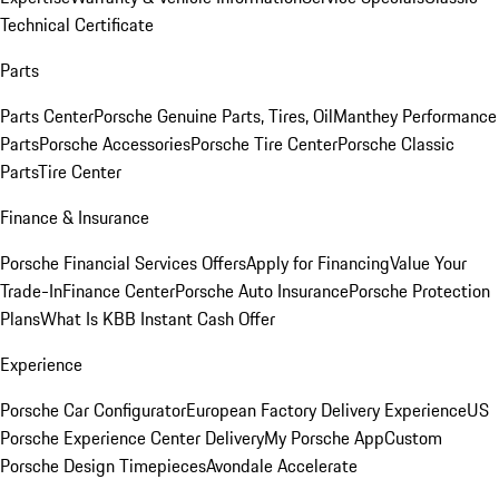
Technical Certificate
Parts
Parts Center
Porsche Genuine Parts, Tires, Oil
Manthey Performance
Parts
Porsche Accessories
Porsche Tire Center
Porsche Classic
Parts
Tire Center
Finance & Insurance
Porsche Financial Services Offers
Apply for Financing
Value Your
Trade-In
Finance Center
Porsche Auto Insurance
Porsche Protection
Plans
What Is KBB Instant Cash Offer
Experience
Porsche Car Configurator
European Factory Delivery Experience
US
Porsche Experience Center Delivery
My Porsche App
Custom
Porsche Design Timepieces
Avondale Accelerate