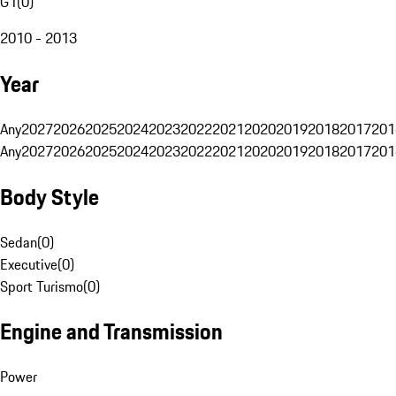
G1
(
0
)
2010 - 2013
Year
Any
2027
2026
2025
2024
2023
2022
2021
2020
2019
2018
2017
201
Any
2027
2026
2025
2024
2023
2022
2021
2020
2019
2018
2017
201
Body Style
Sedan
(
0
)
Executive
(
0
)
Sport Turismo
(
0
)
Engine and Transmission
Power