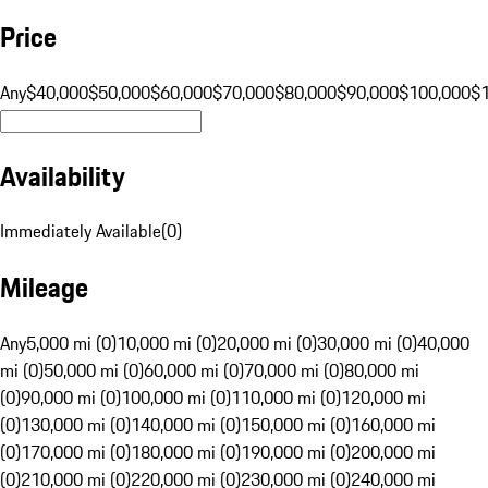
Price
Any
$40,000
$50,000
$60,000
$70,000
$80,000
$90,000
$100,000
$
Availability
Immediately Available
(
0
)
Mileage
Any
5,000 mi (0)
10,000 mi (0)
20,000 mi (0)
30,000 mi (0)
40,000
mi (0)
50,000 mi (0)
60,000 mi (0)
70,000 mi (0)
80,000 mi
(0)
90,000 mi (0)
100,000 mi (0)
110,000 mi (0)
120,000 mi
(0)
130,000 mi (0)
140,000 mi (0)
150,000 mi (0)
160,000 mi
(0)
170,000 mi (0)
180,000 mi (0)
190,000 mi (0)
200,000 mi
(0)
210,000 mi (0)
220,000 mi (0)
230,000 mi (0)
240,000 mi