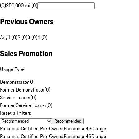
(0)
250,000 mi (0)
Previous Owners
Any
1 (0)
2 (0)
3 (0)
4 (0)
Sales Promotion
Usage Type
Demonstrator
(
0
)
Former Demonstrator
(
0
)
Service Loaner
(
0
)
Former Service Loaner
(
0
)
Reset all filters
Recommended
Panamera
Certified Pre-Owned
Panamera 4S
Orange
Panamera
Certified Pre-Owned
Panamera 4S
Orange