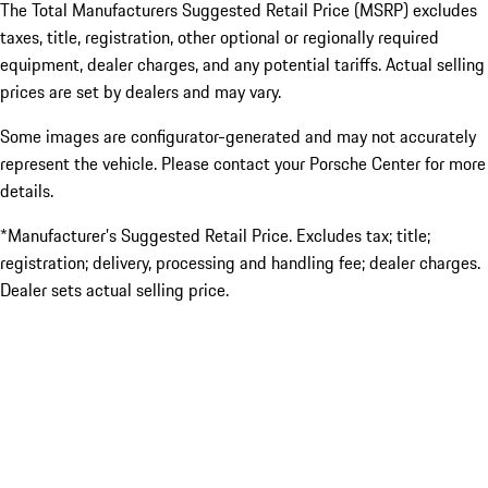
The Total Manufacturers Suggested Retail Price (MSRP) excludes
taxes, title, registration, other optional or regionally required
equipment, dealer charges, and any potential tariffs. Actual selling
prices are set by dealers and may vary.
Some images are configurator-generated and may not accurately
represent the vehicle. Please contact your Porsche Center for more
details.
*Manufacturer’s Suggested Retail Price. Excludes tax; title;
registration; delivery, processing and handling fee; dealer charges.
Dealer sets actual selling price.