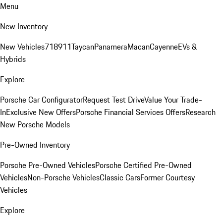
Menu
New Inventory
New Vehicles
718
911
Taycan
Panamera
Macan
Cayenne
EVs &
Hybrids
Explore
Porsche Car Configurator
Request Test Drive
Value Your Trade-
In
Exclusive New Offers
Porsche Financial Services Offers
Research
New Porsche Models
Pre-Owned Inventory
Porsche Pre-Owned Vehicles
Porsche Certified Pre-Owned
Vehicles
Non-Porsche Vehicles
Classic Cars
Former Courtesy
Vehicles
Explore