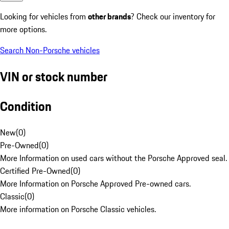
Looking for vehicles from
other brands
? Check our inventory for
more options.
Search Non-Porsche vehicles
VIN or stock number
Condition
New
(
0
)
Pre-Owned
(
0
)
More Information on used cars without the Porsche Approved seal.
Certified Pre-Owned
(
0
)
More Information on Porsche Approved Pre-owned cars.
Classic
(
0
)
More information on Porsche Classic vehicles.