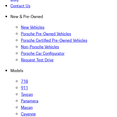
Contact Us
New & Pre-Owned
New Vehicles
Porsche Pre-Owned Vehicles
Porsche Certified Pre-Owned Vehicles
Non-Porsche Vehicles
Porsche Car Configurator
Request Test Drive
Models
718
911
Taycan
Panamera
Macan
Cayenne