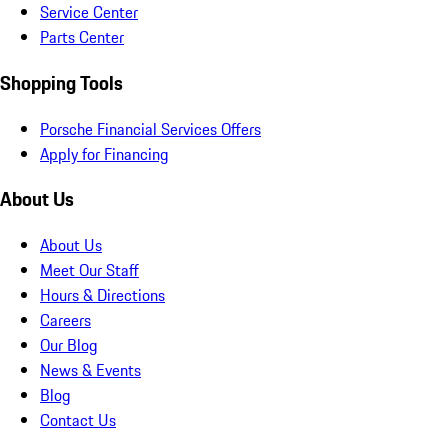
Service Center
Parts Center
Shopping Tools
Porsche Financial Services Offers
Apply for Financing
About Us
About Us
Meet Our Staff
Hours & Directions
Careers
Our Blog
News & Events
Blog
Contact Us