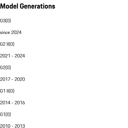
Model Generations
G3
(
0
)
since 2024
G2 II
(
0
)
2021 - 2024
G2
(
0
)
2017 - 2020
G1 II
(
0
)
2014 - 2016
G1
(
0
)
2010 - 2013