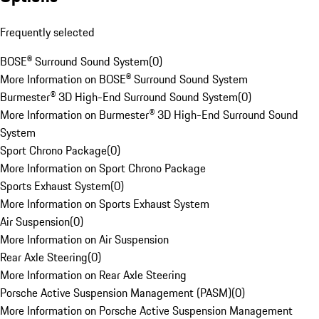
Frequently selected
BOSE® Surround Sound System
(
0
)
More Information on BOSE® Surround Sound System
Burmester® 3D High-End Surround Sound System
(
0
)
More Information on Burmester® 3D High-End Surround Sound
System
Sport Chrono Package
(
0
)
More Information on Sport Chrono Package
Sports Exhaust System
(
0
)
More Information on Sports Exhaust System
Air Suspension
(
0
)
More Information on Air Suspension
Rear Axle Steering
(
0
)
More Information on Rear Axle Steering
Porsche Active Suspension Management (PASM)
(
0
)
More Information on Porsche Active Suspension Management