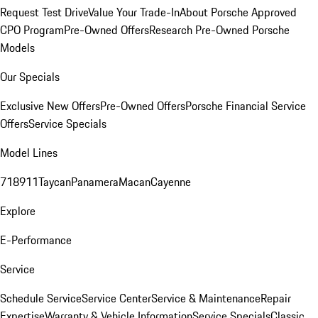
Request Test Drive
Value Your Trade-In
About Porsche Approved
CPO Program
Pre-Owned Offers
Research Pre-Owned Porsche
Models
Our Specials
Exclusive New Offers
Pre-Owned Offers
Porsche Financial Service
Offers
Service Specials
Model Lines
718
911
Taycan
Panamera
Macan
Cayenne
Explore
E-Performance
Service
Schedule Service
Service Center
Service & Maintenance
Repair
Expertise
Warranty & Vehicle Information
Service Specials
Classic