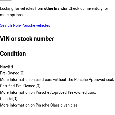
Looking for vehicles from
other brands
? Check our inventory for
more options.
Search Non-Porsche vehicles
VIN or stock number
Condition
New
(
0
)
Pre-Owned
(
0
)
More Information on used cars without the Porsche Approved seal.
Certified Pre-Owned
(
0
)
More Information on Porsche Approved Pre-owned cars.
Classic
(
0
)
More information on Porsche Classic vehicles.