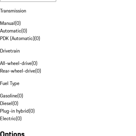
Transmission
Manual
(
0
)
Automatic
(
0
)
PDK (Automatic)
(
0
)
Drivetrain
All-wheel-drive
(
0
)
Rear-wheel-drive
(
0
)
Fuel Type
Gasoline
(
0
)
Diesel
(
0
)
Plug-in hybrid
(
0
)
Electric
(
0
)
Options