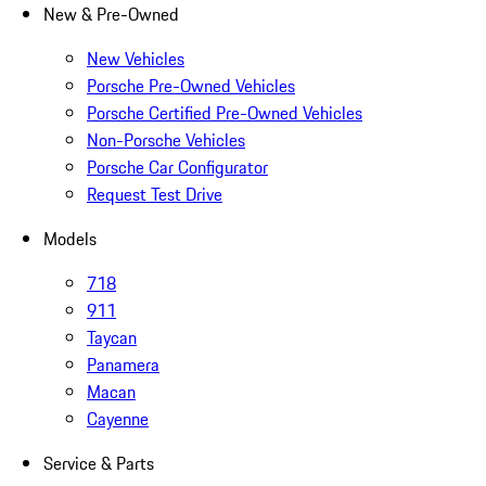
New & Pre-Owned
New Vehicles
Porsche Pre-Owned Vehicles
Porsche Certified Pre-Owned Vehicles
Non-Porsche Vehicles
Porsche Car Configurator
Request Test Drive
Models
718
911
Taycan
Panamera
Macan
Cayenne
Service & Parts