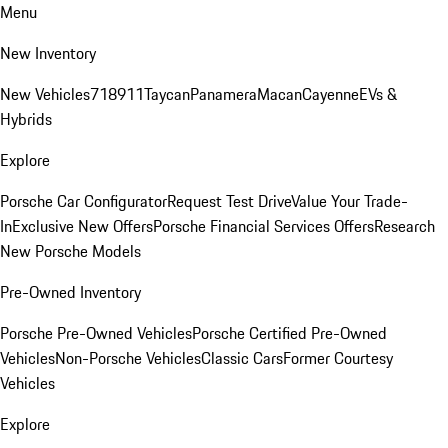
Menu
New Inventory
New Vehicles
718
911
Taycan
Panamera
Macan
Cayenne
EVs &
Hybrids
Explore
Porsche Car Configurator
Request Test Drive
Value Your Trade-
In
Exclusive New Offers
Porsche Financial Services Offers
Research
New Porsche Models
Pre-Owned Inventory
Porsche Pre-Owned Vehicles
Porsche Certified Pre-Owned
Vehicles
Non-Porsche Vehicles
Classic Cars
Former Courtesy
Vehicles
Explore