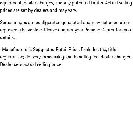
equipment, dealer charges, and any potential tariffs. Actual selling
prices are set by dealers and may vary.
Some images are configurator-generated and may not accurately
represent the vehicle. Please contact your Porsche Center for more
details.
*Manufacturer’s Suggested Retail Price. Excludes tax; title;
registration; delivery, processing and handling fee; dealer charges.
Dealer sets actual selling price.