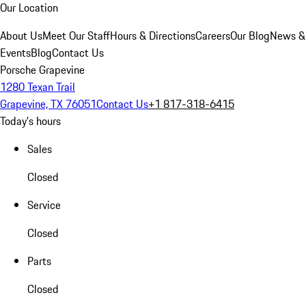
Our Location
About Us
Meet Our Staff
Hours & Directions
Careers
Our Blog
News &
Events
Blog
Contact Us
Porsche Grapevine
1280 Texan Trail
Grapevine, TX 76051
Contact Us
+1 817-318-6415
Today's hours
Sales
Closed
Service
Closed
Parts
Closed