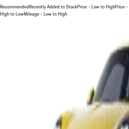
Recommended
Recently Added to Stock
Price - Low to High
Price -
High to Low
Mileage - Low to High