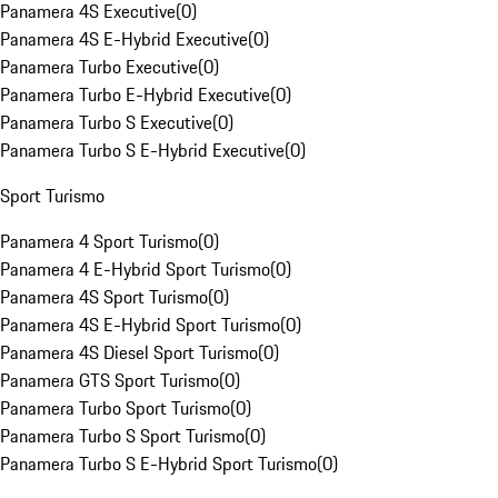
Panamera 4S Executive
(
0
)
Panamera 4S E-Hybrid Executive
(
0
)
Panamera Turbo Executive
(
0
)
Panamera Turbo E-Hybrid Executive
(
0
)
Panamera Turbo S Executive
(
0
)
Panamera Turbo S E-Hybrid Executive
(
0
)
Sport Turismo
Panamera 4 Sport Turismo
(
0
)
Panamera 4 E-Hybrid Sport Turismo
(
0
)
Panamera 4S Sport Turismo
(
0
)
Panamera 4S E-Hybrid Sport Turismo
(
0
)
Panamera 4S Diesel Sport Turismo
(
0
)
Panamera GTS Sport Turismo
(
0
)
Panamera Turbo Sport Turismo
(
0
)
Panamera Turbo S Sport Turismo
(
0
)
Panamera Turbo S E-Hybrid Sport Turismo
(
0
)