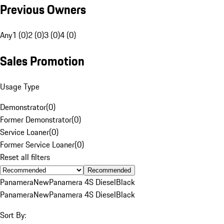
Previous Owners
Any
1 (0)
2 (0)
3 (0)
4 (0)
Sales Promotion
Usage Type
Demonstrator
(
0
)
Former Demonstrator
(
0
)
Service Loaner
(
0
)
Former Service Loaner
(
0
)
Reset all filters
Recommended
Panamera
New
Panamera 4S Diesel
Black
Panamera
New
Panamera 4S Diesel
Black
Sort By: