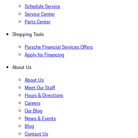
Schedule Service
Service Center
Parts Center
Shopping Tools
Porsche Financial Services Offers
Apply for Financing
About Us
About Us
Meet Our Staff
Hours & Directions
Careers
Our Blog
News & Events
Blog
Contact Us