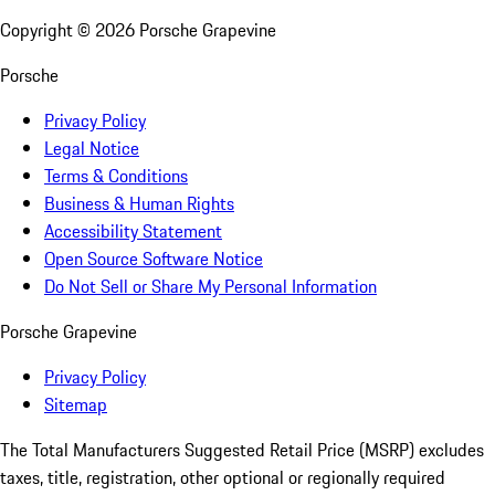
Copyright ©
2026
Porsche Grapevine
Porsche
Privacy Policy
Legal Notice
Terms & Conditions
Business & Human Rights
Accessibility Statement
Open Source Software Notice
Do Not Sell or Share My Personal Information
Porsche Grapevine
Privacy Policy
Sitemap
The Total Manufacturers Suggested Retail Price (MSRP) excludes
taxes, title, registration, other optional or regionally required