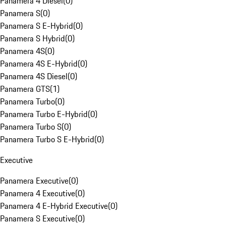
Panamera 4 Diesel
(
0
)
Panamera S
(
0
)
Panamera S E-Hybrid
(
0
)
Panamera S Hybrid
(
0
)
Panamera 4S
(
0
)
Panamera 4S E-Hybrid
(
0
)
Panamera 4S Diesel
(
0
)
Panamera GTS
(
1
)
Panamera Turbo
(
0
)
Panamera Turbo E-Hybrid
(
0
)
Panamera Turbo S
(
0
)
Panamera Turbo S E-Hybrid
(
0
)
Executive
Panamera Executive
(
0
)
Panamera 4 Executive
(
0
)
Panamera 4 E-Hybrid Executive
(
0
)
Panamera S Executive
(
0
)