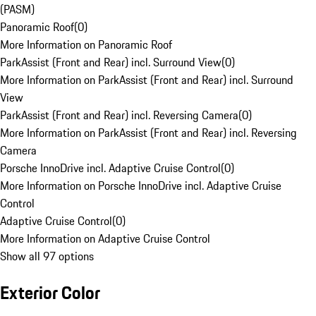
(PASM)
Panoramic Roof
(
0
)
More Information on Panoramic Roof
ParkAssist (Front and Rear) incl. Surround View
(
0
)
More Information on ParkAssist (Front and Rear) incl. Surround
View
ParkAssist (Front and Rear) incl. Reversing Camera
(
0
)
More Information on ParkAssist (Front and Rear) incl. Reversing
Camera
Porsche InnoDrive incl. Adaptive Cruise Control
(
0
)
More Information on Porsche InnoDrive incl. Adaptive Cruise
Control
Adaptive Cruise Control
(
0
)
More Information on Adaptive Cruise Control
Show all 97 options
Exterior Color