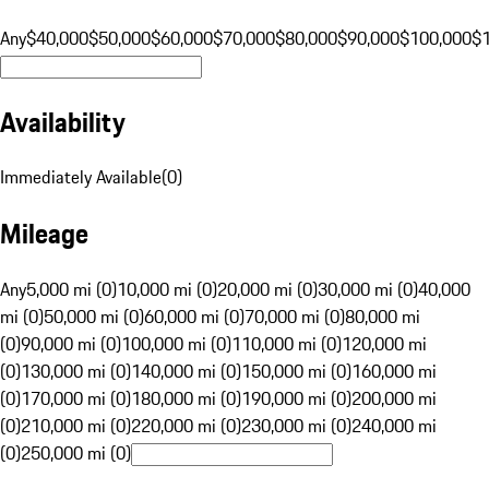
Any
$40,000
$50,000
$60,000
$70,000
$80,000
$90,000
$100,000
$
Availability
Immediately Available
(
0
)
Mileage
Any
5,000 mi (0)
10,000 mi (0)
20,000 mi (0)
30,000 mi (0)
40,000
mi (0)
50,000 mi (0)
60,000 mi (0)
70,000 mi (0)
80,000 mi
(0)
90,000 mi (0)
100,000 mi (0)
110,000 mi (0)
120,000 mi
(0)
130,000 mi (0)
140,000 mi (0)
150,000 mi (0)
160,000 mi
(0)
170,000 mi (0)
180,000 mi (0)
190,000 mi (0)
200,000 mi
(0)
210,000 mi (0)
220,000 mi (0)
230,000 mi (0)
240,000 mi
(0)
250,000 mi (0)