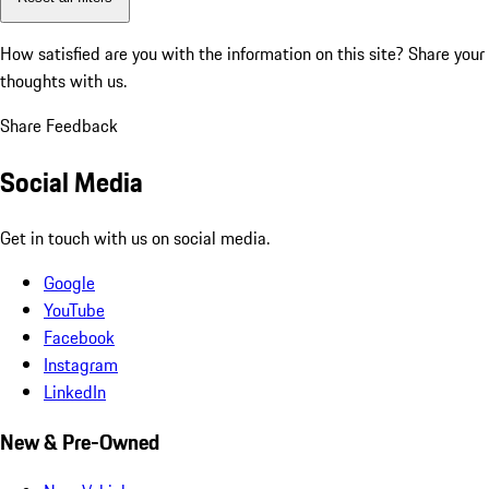
How satisfied are you with the information on this site?
Share your
thoughts with us.
Share Feedback
Social Media
Get in touch with us on social media.
Google
YouTube
Facebook
Instagram
LinkedIn
New & Pre-Owned