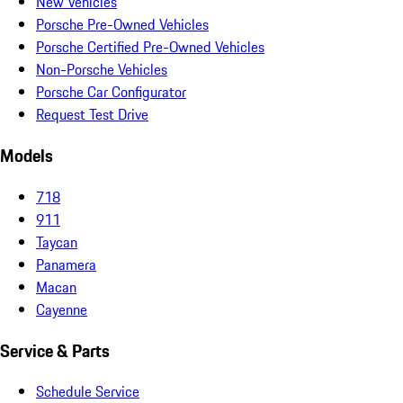
New Vehicles
Porsche Pre-Owned Vehicles
Porsche Certified Pre-Owned Vehicles
Non-Porsche Vehicles
Porsche Car Configurator
Request Test Drive
Models
718
911
Taycan
Panamera
Macan
Cayenne
Service & Parts
Schedule Service