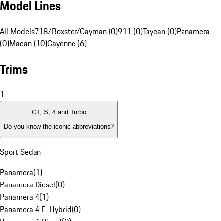
Model Lines
All Models
718/Boxster/Cayman (0)
911 (0)
Taycan (0)
Panamera
(0)
Macan (10)
Cayenne (6)
Trims
1
GT, S, 4 and Turbo
Do you know the iconic abbreviations?
Sport Sedan
Panamera
(
1
)
Panamera Diesel
(
0
)
Panamera 4
(
1
)
Panamera 4 E-Hybrid
(
0
)