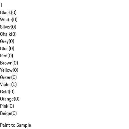
1
Black
(
0
)
White
(
0
)
Silver
(
0
)
Chalk
(
0
)
Grey
(
0
)
Blue
(
0
)
Red
(
0
)
Brown
(
0
)
Yellow
(
0
)
Green
(
0
)
Violet
(
0
)
Gold
(
0
)
Orange
(
0
)
Pink
(
0
)
Beige
(
0
)
Paint to Sample