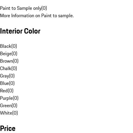
Paint to Sample only
(
0
)
More Information on Paint to sample.
Interior Color
Black
(
0
)
Beige
(
0
)
Brown
(
0
)
Chalk
(
0
)
Gray
(
0
)
Blue
(
0
)
Red
(
0
)
Purple
(
0
)
Green
(
0
)
White
(
0
)
Price