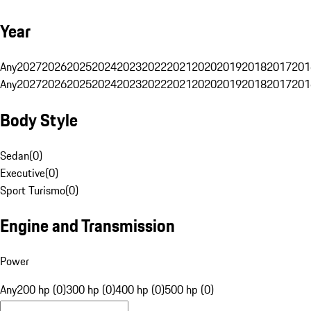
Year
Any
2027
2026
2025
2024
2023
2022
2021
2020
2019
2018
2017
201
Any
2027
2026
2025
2024
2023
2022
2021
2020
2019
2018
2017
201
Body Style
Sedan
(
0
)
Executive
(
0
)
Sport Turismo
(
0
)
Engine and Transmission
Power
Any
200 hp (0)
300 hp (0)
400 hp (0)
500 hp (0)