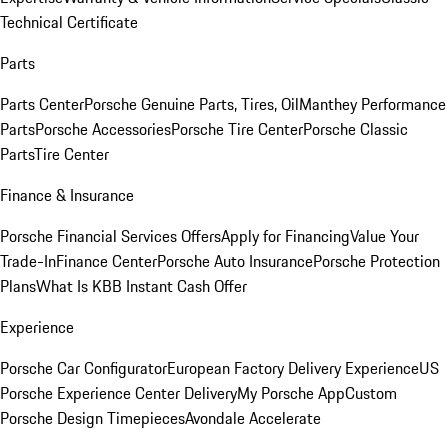
Technical Certificate
Parts
Parts Center
Porsche Genuine Parts, Tires, Oil
Manthey Performance
Parts
Porsche Accessories
Porsche Tire Center
Porsche Classic
Parts
Tire Center
Finance & Insurance
Porsche Financial Services Offers
Apply for Financing
Value Your
Trade-In
Finance Center
Porsche Auto Insurance
Porsche Protection
Plans
What Is KBB Instant Cash Offer
Experience
Porsche Car Configurator
European Factory Delivery Experience
US
Porsche Experience Center Delivery
My Porsche App
Custom
Porsche Design Timepieces
Avondale Accelerate