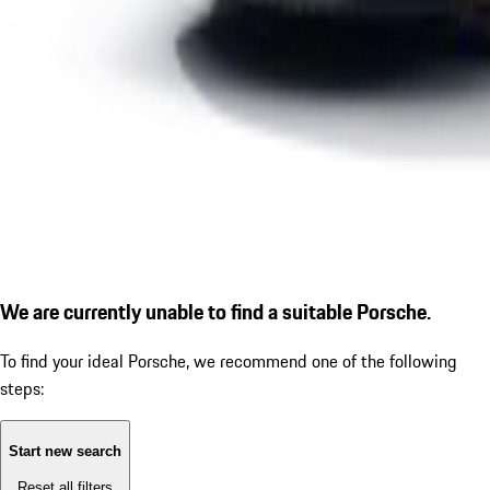
We are currently unable to find a suitable Porsche.
To find your ideal Porsche, we recommend one of the following
steps:
Start new search
Reset all filters