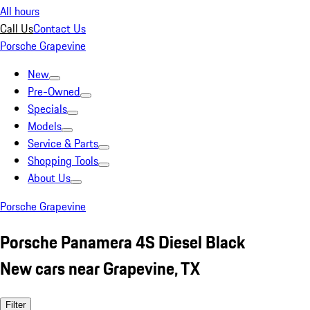
All hours
Call Us
Contact Us
Porsche Grapevine
New
Pre-Owned
Specials
Models
Service & Parts
Shopping Tools
About Us
Porsche Grapevine
Porsche Panamera 4S Diesel Black
New cars near Grapevine, TX
Filter