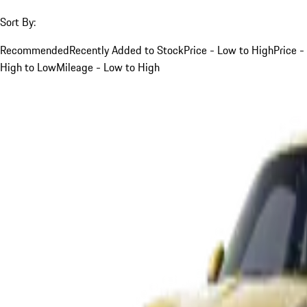
Sort By:
Recommended
Recently Added to Stock
Price - Low to High
Price -
High to Low
Mileage - Low to High