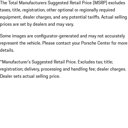
The Total Manufacturers Suggested Retail Price (MSRP) excludes
taxes, title, registration, other optional or regionally required
equipment, dealer charges, and any potential tariffs. Actual selling
prices are set by dealers and may vary.
Some images are configurator-generated and may not accurately
represent the vehicle. Please contact your Porsche Center for more
details.
*Manufacturer’s Suggested Retail Price. Excludes tax; title;
registration; delivery, processing and handling fee; dealer charges.
Dealer sets actual selling price.