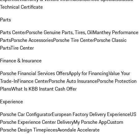
Technical Certificate
Parts
Parts Center
Porsche Genuine Parts, Tires, Oil
Manthey Performance
Parts
Porsche Accessories
Porsche Tire Center
Porsche Classic
Parts
Tire Center
Finance & Insurance
Porsche Financial Services Offers
Apply for Financing
Value Your
Trade-In
Finance Center
Porsche Auto Insurance
Porsche Protection
Plans
What Is KBB Instant Cash Offer
Experience
Porsche Car Configurator
European Factory Delivery Experience
US
Porsche Experience Center Delivery
My Porsche App
Custom
Porsche Design Timepieces
Avondale Accelerate