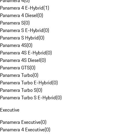
Panamera 4
(
0
)
Panamera 4 E-Hybrid
(
1
)
Panamera 4 Diesel
(
0
)
Panamera S
(
0
)
Panamera S E-Hybrid
(
0
)
Panamera S Hybrid
(
0
)
Panamera 4S
(
0
)
Panamera 4S E-Hybrid
(
0
)
Panamera 4S Diesel
(
0
)
Panamera GTS
(
0
)
Panamera Turbo
(
0
)
Panamera Turbo E-Hybrid
(
0
)
Panamera Turbo S
(
0
)
Panamera Turbo S E-Hybrid
(
0
)
Executive
Panamera Executive
(
0
)
Panamera 4 Executive
(
0
)