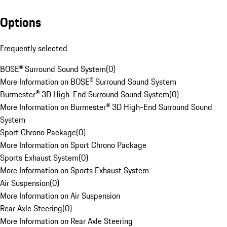
Options
Frequently selected
BOSE® Surround Sound System
(
0
)
More Information on BOSE® Surround Sound System
Burmester® 3D High-End Surround Sound System
(
0
)
More Information on Burmester® 3D High-End Surround Sound
System
Sport Chrono Package
(
0
)
More Information on Sport Chrono Package
Sports Exhaust System
(
0
)
More Information on Sports Exhaust System
Air Suspension
(
0
)
More Information on Air Suspension
Rear Axle Steering
(
0
)
More Information on Rear Axle Steering