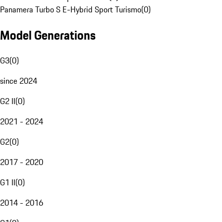
Panamera Turbo S E-Hybrid Sport Turismo
(
0
)
Model Generations
G3
(
0
)
since 2024
G2 II
(
0
)
2021 - 2024
G2
(
0
)
2017 - 2020
G1 II
(
0
)
2014 - 2016