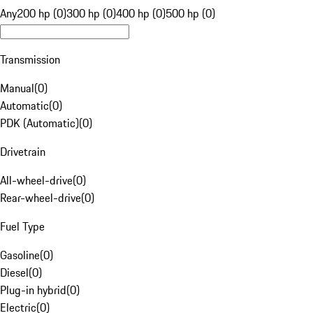
Any
200 hp (0)
300 hp (0)
400 hp (0)
500 hp (0)
Transmission
Manual
(
0
)
Automatic
(
0
)
PDK (Automatic)
(
0
)
Drivetrain
All-wheel-drive
(
0
)
Rear-wheel-drive
(
0
)
Fuel Type
Gasoline
(
0
)
Diesel
(
0
)
Plug-in hybrid
(
0
)
Electric
(
0
)