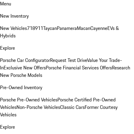
Menu
New Inventory
New Vehicles
718
911
Taycan
Panamera
Macan
Cayenne
EVs &
Hybrids
Explore
Porsche Car Configurator
Request Test Drive
Value Your Trade-
In
Exclusive New Offers
Porsche Financial Services Offers
Research
New Porsche Models
Pre-Owned Inventory
Porsche Pre-Owned Vehicles
Porsche Certified Pre-Owned
Vehicles
Non-Porsche Vehicles
Classic Cars
Former Courtesy
Vehicles
Explore