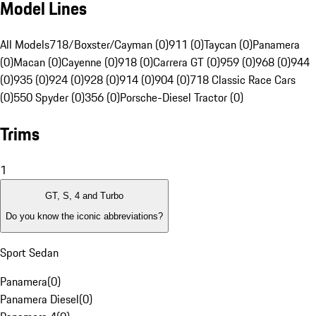
Model Lines
All Models
718/Boxster/Cayman (0)
911 (0)
Taycan (0)
Panamera
(0)
Macan (0)
Cayenne (0)
918 (0)
Carrera GT (0)
959 (0)
968 (0)
944
(0)
935 (0)
924 (0)
928 (0)
914 (0)
904 (0)
718 Classic Race Cars
(0)
550 Spyder (0)
356 (0)
Porsche-Diesel Tractor (0)
Trims
1
GT, S, 4 and Turbo
Do you know the iconic abbreviations?
Sport Sedan
Panamera
(
0
)
Panamera Diesel
(
0
)