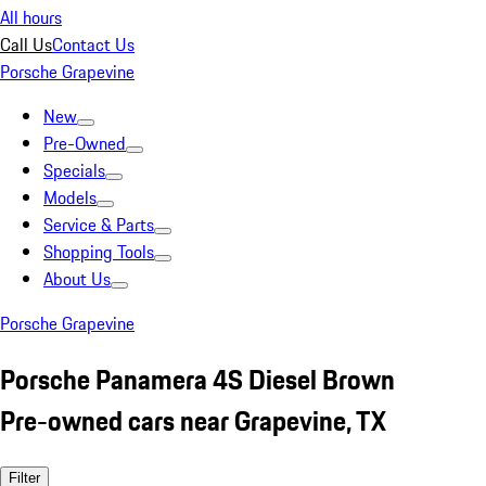
All hours
Call Us
Contact Us
Porsche Grapevine
New
Pre-Owned
Specials
Models
Service & Parts
Shopping Tools
About Us
Porsche Grapevine
Porsche Panamera 4S Diesel Brown
Pre-owned cars near Grapevine, TX
Filter