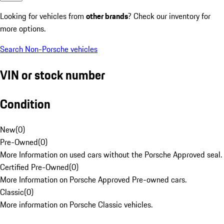
Looking for vehicles from
other brands
? Check our inventory for
more options.
Search Non-Porsche vehicles
VIN or stock number
Condition
New
(
0
)
Pre-Owned
(
0
)
More Information on used cars without the Porsche Approved seal.
Certified Pre-Owned
(
0
)
More Information on Porsche Approved Pre-owned cars.
Classic
(
0
)
More information on Porsche Classic vehicles.