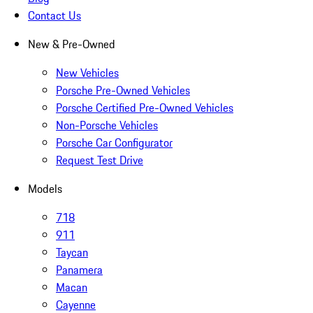
Contact Us
New & Pre-Owned
New Vehicles
Porsche Pre-Owned Vehicles
Porsche Certified Pre-Owned Vehicles
Non-Porsche Vehicles
Porsche Car Configurator
Request Test Drive
Models
718
911
Taycan
Panamera
Macan
Cayenne