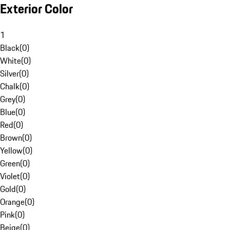
Exterior Color
1
Black
(
0
)
White
(
0
)
Silver
(
0
)
Chalk
(
0
)
Grey
(
0
)
Blue
(
0
)
Red
(
0
)
Brown
(
0
)
Yellow
(
0
)
Green
(
0
)
Violet
(
0
)
Gold
(
0
)
Orange
(
0
)
Pink
(
0
)
Beige
(
0
)