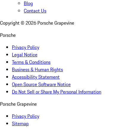
Blog
Contact Us
Copyright ©
2026
Porsche Grapevine
Porsche
Privacy Policy
Legal Notice
Terms & Conditions
Business & Human Rights
Accessibility Statement
Open Source Software Notice
Do Not Sell or Share My Personal Information
Porsche Grapevine
Privacy Policy
Sitemap