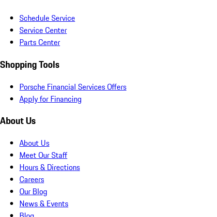
Schedule Service
Service Center
Parts Center
Shopping Tools
Porsche Financial Services Offers
Apply for Financing
About Us
About Us
Meet Our Staff
Hours & Directions
Careers
Our Blog
News & Events
Blog