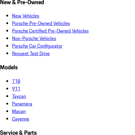
New & Pre-Owned
New Vehicles
Porsche Pre-Owned Vehicles
Porsche Certified Pre-Owned Vehicles
Non-Porsche Vehicles
Porsche Car Configurator
Request Test Drive
Models
718
911
Taycan
Panamera
Macan
Cayenne
Service & Parts