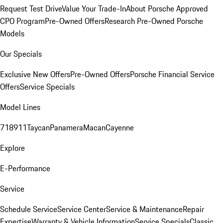
Request Test Drive
Value Your Trade-In
About Porsche Approved
CPO Program
Pre-Owned Offers
Research Pre-Owned Porsche
Models
Our Specials
Exclusive New Offers
Pre-Owned Offers
Porsche Financial Service
Offers
Service Specials
Model Lines
718
911
Taycan
Panamera
Macan
Cayenne
Explore
E-Performance
Service
Schedule Service
Service Center
Service & Maintenance
Repair
Expertise
Warranty & Vehicle Information
Service Specials
Classic