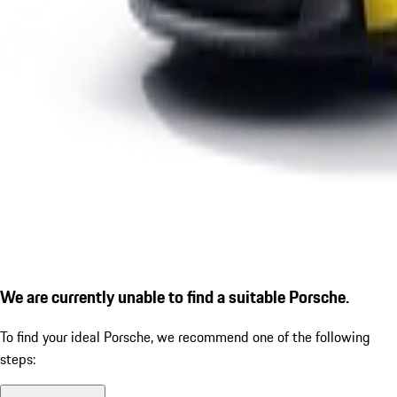
We are currently unable to find a suitable Porsche.
To find your ideal Porsche, we recommend one of the following
steps: