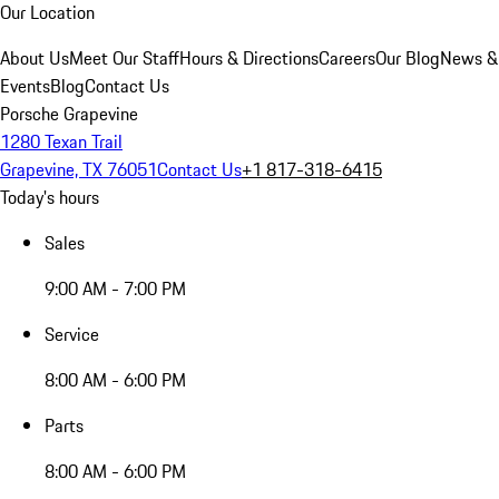
Our Location
About Us
Meet Our Staff
Hours & Directions
Careers
Our Blog
News &
Events
Blog
Contact Us
Porsche Grapevine
1280 Texan Trail
Grapevine, TX 76051
Contact Us
+1 817-318-6415
Today's hours
Sales
9:00 AM - 7:00 PM
Service
8:00 AM - 6:00 PM
Parts
8:00 AM - 6:00 PM