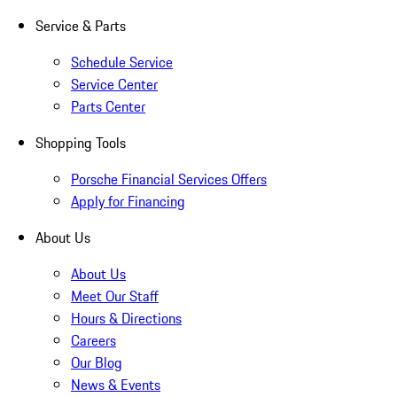
Service & Parts
Schedule Service
Service Center
Parts Center
Shopping Tools
Porsche Financial Services Offers
Apply for Financing
About Us
About Us
Meet Our Staff
Hours & Directions
Careers
Our Blog
News & Events