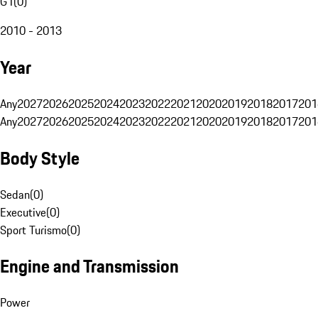
G1
(
0
)
2010 - 2013
Year
Any
2027
2026
2025
2024
2023
2022
2021
2020
2019
2018
2017
201
Any
2027
2026
2025
2024
2023
2022
2021
2020
2019
2018
2017
201
Body Style
Sedan
(
0
)
Executive
(
0
)
Sport Turismo
(
0
)
Engine and Transmission
Power