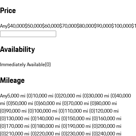
Price
Any
$40,000
$50,000
$60,000
$70,000
$80,000
$90,000
$100,000
$
Availability
Immediately Available
(
0
)
Mileage
Any
5,000 mi (0)
10,000 mi (0)
20,000 mi (0)
30,000 mi (0)
40,000
mi (0)
50,000 mi (0)
60,000 mi (0)
70,000 mi (0)
80,000 mi
(0)
90,000 mi (0)
100,000 mi (0)
110,000 mi (0)
120,000 mi
(0)
130,000 mi (0)
140,000 mi (0)
150,000 mi (0)
160,000 mi
(0)
170,000 mi (0)
180,000 mi (0)
190,000 mi (0)
200,000 mi
(0)
210,000 mi (0)
220,000 mi (0)
230,000 mi (0)
240,000 mi