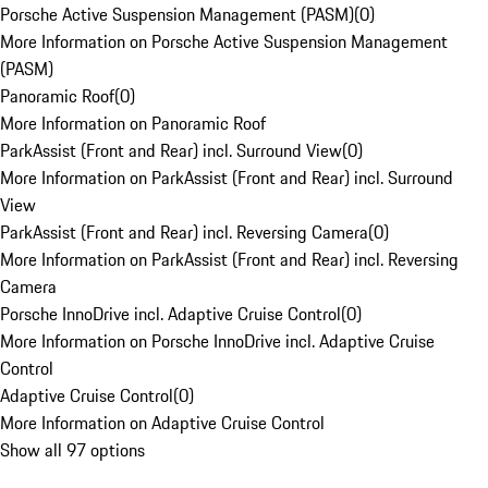
Porsche Active Suspension Management (PASM)
(
0
)
More Information on Porsche Active Suspension Management
(PASM)
Panoramic Roof
(
0
)
More Information on Panoramic Roof
ParkAssist (Front and Rear) incl. Surround View
(
0
)
More Information on ParkAssist (Front and Rear) incl. Surround
View
ParkAssist (Front and Rear) incl. Reversing Camera
(
0
)
More Information on ParkAssist (Front and Rear) incl. Reversing
Camera
Porsche InnoDrive incl. Adaptive Cruise Control
(
0
)
More Information on Porsche InnoDrive incl. Adaptive Cruise
Control
Adaptive Cruise Control
(
0
)
More Information on Adaptive Cruise Control
Show all 97 options