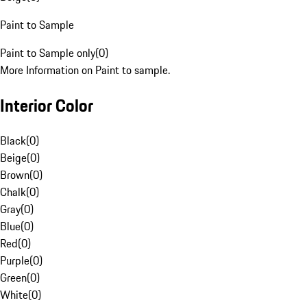
Paint to Sample
Paint to Sample only
(
0
)
More Information on Paint to sample.
Interior Color
Black
(
0
)
Beige
(
0
)
Brown
(
0
)
Chalk
(
0
)
Gray
(
0
)
Blue
(
0
)
Red
(
0
)
Purple
(
0
)
Green
(
0
)
White
(
0
)