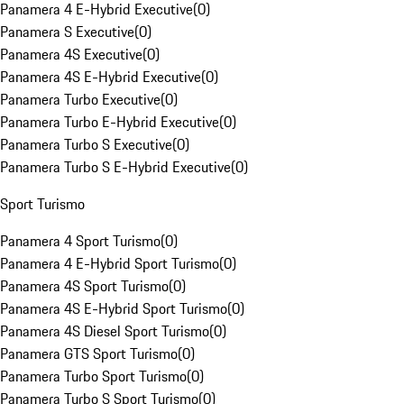
Panamera 4 E-Hybrid Executive
(
0
)
Panamera S Executive
(
0
)
Panamera 4S Executive
(
0
)
Panamera 4S E-Hybrid Executive
(
0
)
Panamera Turbo Executive
(
0
)
Panamera Turbo E-Hybrid Executive
(
0
)
Panamera Turbo S Executive
(
0
)
Panamera Turbo S E-Hybrid Executive
(
0
)
Sport Turismo
Panamera 4 Sport Turismo
(
0
)
Panamera 4 E-Hybrid Sport Turismo
(
0
)
Panamera 4S Sport Turismo
(
0
)
Panamera 4S E-Hybrid Sport Turismo
(
0
)
Panamera 4S Diesel Sport Turismo
(
0
)
Panamera GTS Sport Turismo
(
0
)
Panamera Turbo Sport Turismo
(
0
)
Panamera Turbo S Sport Turismo
(
0
)