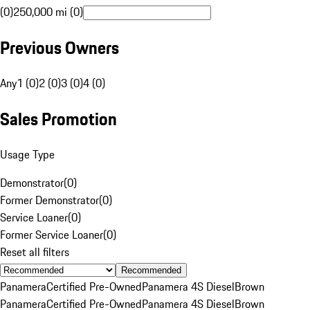
(0)
250,000 mi (0)
Previous Owners
Any
1 (0)
2 (0)
3 (0)
4 (0)
Sales Promotion
Usage Type
Demonstrator
(
0
)
Former Demonstrator
(
0
)
Service Loaner
(
0
)
Former Service Loaner
(
0
)
Reset all filters
Recommended
Panamera
Certified Pre-Owned
Panamera 4S Diesel
Brown
Panamera
Certified Pre-Owned
Panamera 4S Diesel
Brown