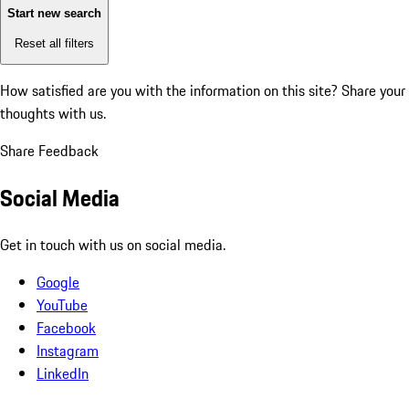
Start new search
Reset all filters
How satisfied are you with the information on this site?
Share your
thoughts with us.
Share Feedback
Social Media
Get in touch with us on social media.
Google
YouTube
Facebook
Instagram
LinkedIn