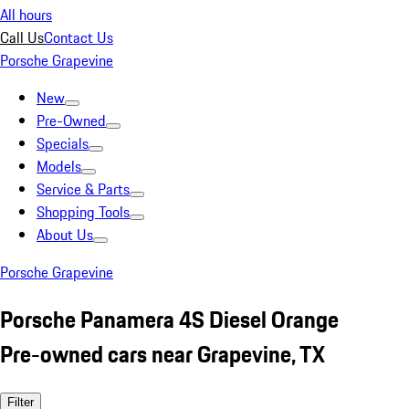
All hours
Call Us
Contact Us
Porsche Grapevine
New
Pre-Owned
Specials
Models
Service & Parts
Shopping Tools
About Us
Porsche Grapevine
Porsche Panamera 4S Diesel Orange
Pre-owned cars near Grapevine, TX
Filter