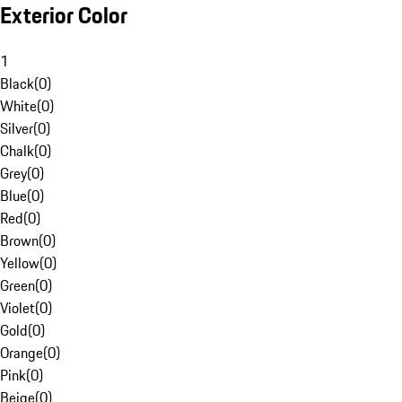
Exterior Color
1
Black
(
0
)
White
(
0
)
Silver
(
0
)
Chalk
(
0
)
Grey
(
0
)
Blue
(
0
)
Red
(
0
)
Brown
(
0
)
Yellow
(
0
)
Green
(
0
)
Violet
(
0
)
Gold
(
0
)
Orange
(
0
)
Pink
(
0
)
Beige
(
0
)