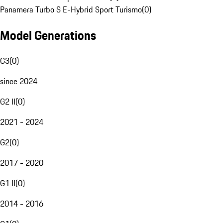
Panamera Turbo S E-Hybrid Sport Turismo
(
0
)
Model Generations
G3
(
0
)
since 2024
G2 II
(
0
)
2021 - 2024
G2
(
0
)
2017 - 2020
G1 II
(
0
)
2014 - 2016