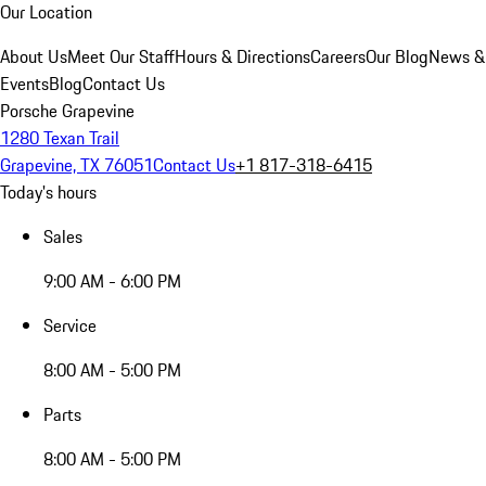
Our Location
About Us
Meet Our Staff
Hours & Directions
Careers
Our Blog
News &
Events
Blog
Contact Us
Porsche Grapevine
1280 Texan Trail
Grapevine, TX 76051
Contact Us
+1 817-318-6415
Today's hours
Sales
9:00 AM - 6:00 PM
Service
8:00 AM - 5:00 PM
Parts
8:00 AM - 5:00 PM