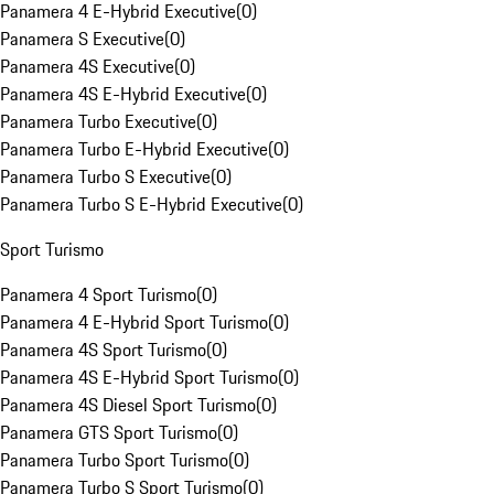
Panamera 4 E-Hybrid Executive
(
0
)
Panamera S Executive
(
0
)
Panamera 4S Executive
(
0
)
Panamera 4S E-Hybrid Executive
(
0
)
Panamera Turbo Executive
(
0
)
Panamera Turbo E-Hybrid Executive
(
0
)
Panamera Turbo S Executive
(
0
)
Panamera Turbo S E-Hybrid Executive
(
0
)
Sport Turismo
Panamera 4 Sport Turismo
(
0
)
Panamera 4 E-Hybrid Sport Turismo
(
0
)
Panamera 4S Sport Turismo
(
0
)
Panamera 4S E-Hybrid Sport Turismo
(
0
)
Panamera 4S Diesel Sport Turismo
(
0
)
Panamera GTS Sport Turismo
(
0
)
Panamera Turbo Sport Turismo
(
0
)
Panamera Turbo S Sport Turismo
(
0
)