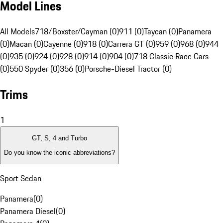
Model Lines
All Models
718/Boxster/Cayman (0)
911 (0)
Taycan (0)
Panamera
(0)
Macan (0)
Cayenne (0)
918 (0)
Carrera GT (0)
959 (0)
968 (0)
944
(0)
935 (0)
924 (0)
928 (0)
914 (0)
904 (0)
718 Classic Race Cars
(0)
550 Spyder (0)
356 (0)
Porsche-Diesel Tractor (0)
Trims
1
GT, S, 4 and Turbo
Do you know the iconic abbreviations?
Sport Sedan
Panamera
(
0
)
Panamera Diesel
(
0
)