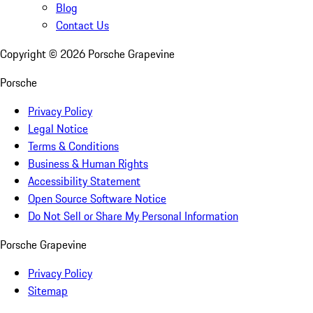
Blog
Contact Us
Copyright ©
2026
Porsche Grapevine
Porsche
Privacy Policy
Legal Notice
Terms & Conditions
Business & Human Rights
Accessibility Statement
Open Source Software Notice
Do Not Sell or Share My Personal Information
Porsche Grapevine
Privacy Policy
Sitemap