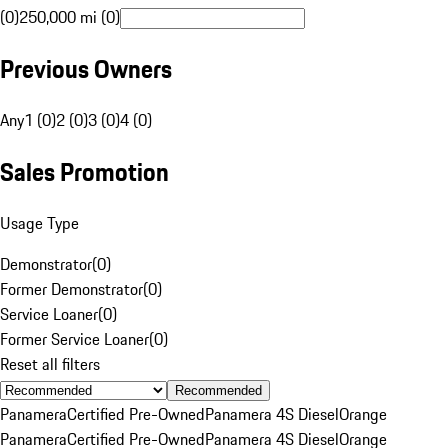
(0)
250,000 mi (0)
Previous Owners
Any
1 (0)
2 (0)
3 (0)
4 (0)
Sales Promotion
Usage Type
Demonstrator
(
0
)
Former Demonstrator
(
0
)
Service Loaner
(
0
)
Former Service Loaner
(
0
)
Reset all filters
Recommended
Panamera
Certified Pre-Owned
Panamera 4S Diesel
Orange
Panamera
Certified Pre-Owned
Panamera 4S Diesel
Orange