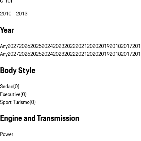
G1
(
0
)
2010 - 2013
Year
Any
2027
2026
2025
2024
2023
2022
2021
2020
2019
2018
2017
201
Any
2027
2026
2025
2024
2023
2022
2021
2020
2019
2018
2017
201
Body Style
Sedan
(
0
)
Executive
(
0
)
Sport Turismo
(
0
)
Engine and Transmission
Power