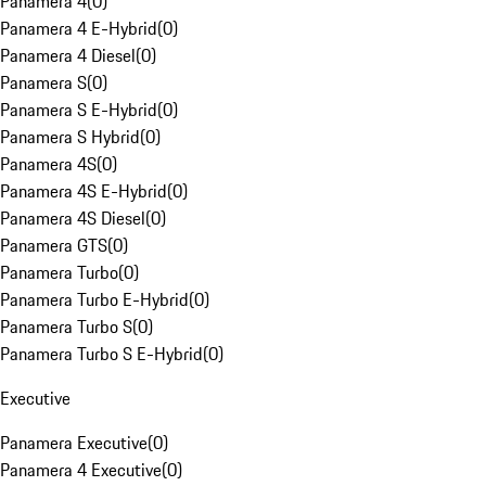
Panamera 4
(
0
)
Panamera 4 E-Hybrid
(
0
)
Panamera 4 Diesel
(
0
)
Panamera S
(
0
)
Panamera S E-Hybrid
(
0
)
Panamera S Hybrid
(
0
)
Panamera 4S
(
0
)
Panamera 4S E-Hybrid
(
0
)
Panamera 4S Diesel
(
0
)
Panamera GTS
(
0
)
Panamera Turbo
(
0
)
Panamera Turbo E-Hybrid
(
0
)
Panamera Turbo S
(
0
)
Panamera Turbo S E-Hybrid
(
0
)
Executive
Panamera Executive
(
0
)
Panamera 4 Executive
(
0
)