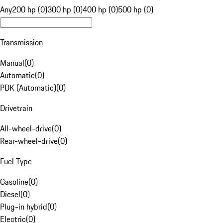
Any
200 hp (0)
300 hp (0)
400 hp (0)
500 hp (0)
Transmission
Manual
(
0
)
Automatic
(
0
)
PDK (Automatic)
(
0
)
Drivetrain
All-wheel-drive
(
0
)
Rear-wheel-drive
(
0
)
Fuel Type
Gasoline
(
0
)
Diesel
(
0
)
Plug-in hybrid
(
0
)
Electric
(
0
)