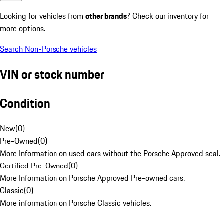
Looking for vehicles from
other brands
? Check our inventory for
more options.
Search Non-Porsche vehicles
VIN or stock number
Condition
New
(
0
)
Pre-Owned
(
0
)
More Information on used cars without the Porsche Approved seal.
Certified Pre-Owned
(
0
)
More Information on Porsche Approved Pre-owned cars.
Classic
(
0
)
More information on Porsche Classic vehicles.