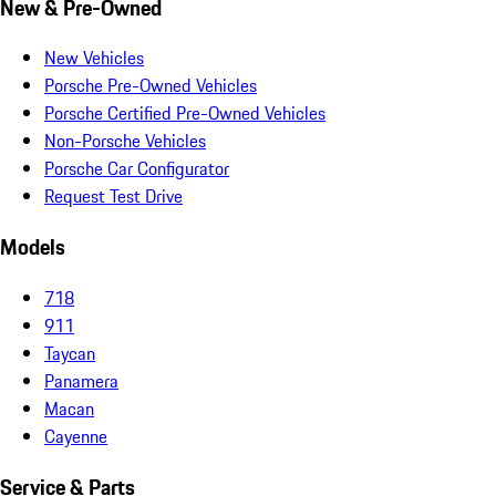
New & Pre-Owned
New Vehicles
Porsche Pre-Owned Vehicles
Porsche Certified Pre-Owned Vehicles
Non-Porsche Vehicles
Porsche Car Configurator
Request Test Drive
Models
718
911
Taycan
Panamera
Macan
Cayenne
Service & Parts