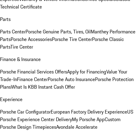
Technical Certificate
Parts
Parts Center
Porsche Genuine Parts, Tires, Oil
Manthey Performance
Parts
Porsche Accessories
Porsche Tire Center
Porsche Classic
Parts
Tire Center
Finance & Insurance
Porsche Financial Services Offers
Apply for Financing
Value Your
Trade-In
Finance Center
Porsche Auto Insurance
Porsche Protection
Plans
What Is KBB Instant Cash Offer
Experience
Porsche Car Configurator
European Factory Delivery Experience
US
Porsche Experience Center Delivery
My Porsche App
Custom
Porsche Design Timepieces
Avondale Accelerate