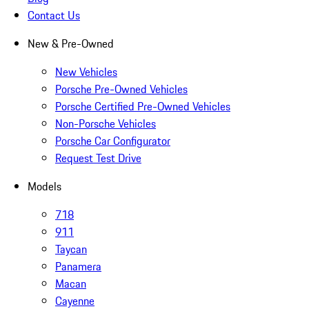
Contact Us
New & Pre-Owned
New Vehicles
Porsche Pre-Owned Vehicles
Porsche Certified Pre-Owned Vehicles
Non-Porsche Vehicles
Porsche Car Configurator
Request Test Drive
Models
718
911
Taycan
Panamera
Macan
Cayenne