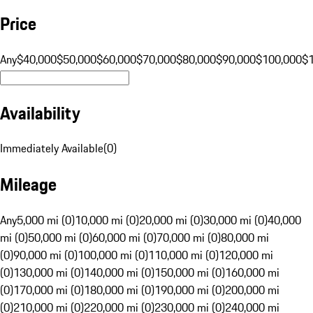
Price
Any
$40,000
$50,000
$60,000
$70,000
$80,000
$90,000
$100,000
$
Availability
Immediately Available
(
0
)
Mileage
Any
5,000 mi (0)
10,000 mi (0)
20,000 mi (0)
30,000 mi (0)
40,000
mi (0)
50,000 mi (0)
60,000 mi (0)
70,000 mi (0)
80,000 mi
(0)
90,000 mi (0)
100,000 mi (0)
110,000 mi (0)
120,000 mi
(0)
130,000 mi (0)
140,000 mi (0)
150,000 mi (0)
160,000 mi
(0)
170,000 mi (0)
180,000 mi (0)
190,000 mi (0)
200,000 mi
(0)
210,000 mi (0)
220,000 mi (0)
230,000 mi (0)
240,000 mi