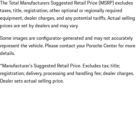
The Total Manufacturers Suggested Retail Price (MSRP) excludes
taxes, title, registration, other optional or regionally required
equipment, dealer charges, and any potential tariffs. Actual selling
prices are set by dealers and may vary.
Some images are configurator-generated and may not accurately
represent the vehicle. Please contact your Porsche Center for more
details.
*Manufacturer’s Suggested Retail Price. Excludes tax; title;
registration; delivery, processing and handling fee; dealer charges.
Dealer sets actual selling price.