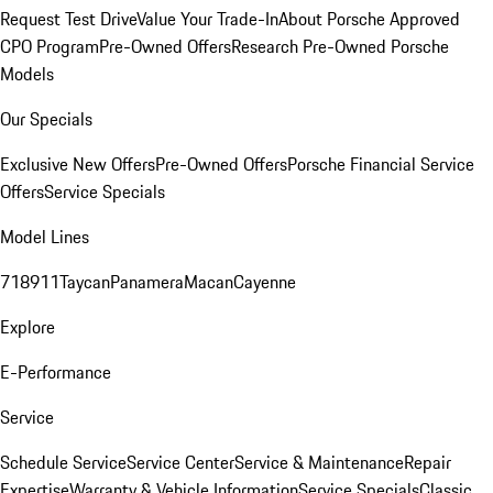
Request Test Drive
Value Your Trade-In
About Porsche Approved
CPO Program
Pre-Owned Offers
Research Pre-Owned Porsche
Models
Our Specials
Exclusive New Offers
Pre-Owned Offers
Porsche Financial Service
Offers
Service Specials
Model Lines
718
911
Taycan
Panamera
Macan
Cayenne
Explore
E-Performance
Service
Schedule Service
Service Center
Service & Maintenance
Repair
Expertise
Warranty & Vehicle Information
Service Specials
Classic