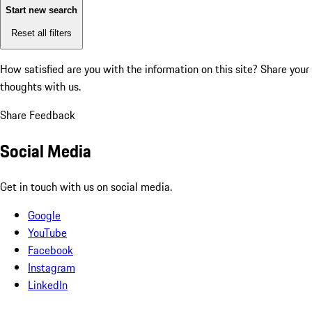
Start new search
Reset all filters
How satisfied are you with the information on this site?
Share your
thoughts with us.
Share Feedback
Social Media
Get in touch with us on social media.
Google
YouTube
Facebook
Instagram
LinkedIn