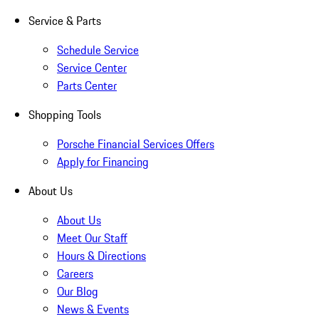
Service & Parts
Schedule Service
Service Center
Parts Center
Shopping Tools
Porsche Financial Services Offers
Apply for Financing
About Us
About Us
Meet Our Staff
Hours & Directions
Careers
Our Blog
News & Events