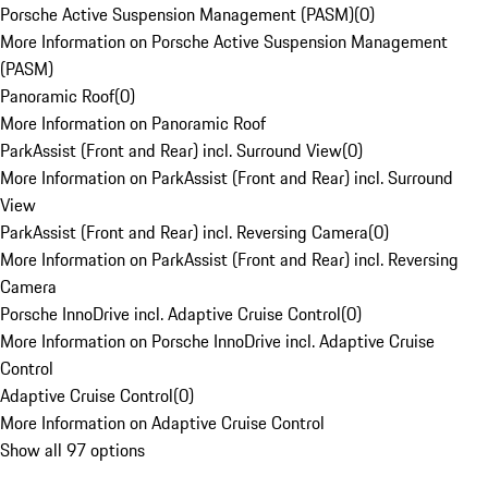
Porsche Active Suspension Management (PASM)
(
0
)
More Information on Porsche Active Suspension Management
(PASM)
Panoramic Roof
(
0
)
More Information on Panoramic Roof
ParkAssist (Front and Rear) incl. Surround View
(
0
)
More Information on ParkAssist (Front and Rear) incl. Surround
View
ParkAssist (Front and Rear) incl. Reversing Camera
(
0
)
More Information on ParkAssist (Front and Rear) incl. Reversing
Camera
Porsche InnoDrive incl. Adaptive Cruise Control
(
0
)
More Information on Porsche InnoDrive incl. Adaptive Cruise
Control
Adaptive Cruise Control
(
0
)
More Information on Adaptive Cruise Control
Show all 97 options