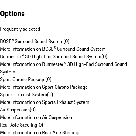
Options
Frequently selected
BOSE® Surround Sound System
(
0
)
More Information on BOSE® Surround Sound System
Burmester® 3D High-End Surround Sound System
(
0
)
More Information on Burmester® 3D High-End Surround Sound
System
Sport Chrono Package
(
0
)
More Information on Sport Chrono Package
Sports Exhaust System
(
0
)
More Information on Sports Exhaust System
Air Suspension
(
0
)
More Information on Air Suspension
Rear Axle Steering
(
0
)
More Information on Rear Axle Steering