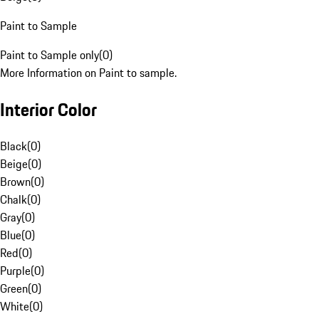
Paint to Sample
Paint to Sample only
(
0
)
More Information on Paint to sample.
Interior Color
Black
(
0
)
Beige
(
0
)
Brown
(
0
)
Chalk
(
0
)
Gray
(
0
)
Blue
(
0
)
Red
(
0
)
Purple
(
0
)
Green
(
0
)
White
(
0
)