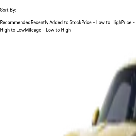
Sort By:
Recommended
Recently Added to Stock
Price - Low to High
Price -
High to Low
Mileage - Low to High