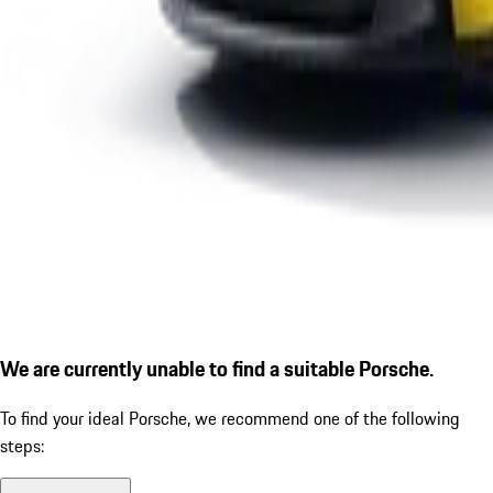
We are currently unable to find a suitable Porsche.
To find your ideal Porsche, we recommend one of the following
steps: