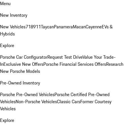
Menu
New Inventory
New Vehicles
718
911
Taycan
Panamera
Macan
Cayenne
EVs &
Hybrids
Explore
Porsche Car Configurator
Request Test Drive
Value Your Trade-
In
Exclusive New Offers
Porsche Financial Services Offers
Research
New Porsche Models
Pre-Owned Inventory
Porsche Pre-Owned Vehicles
Porsche Certified Pre-Owned
Vehicles
Non-Porsche Vehicles
Classic Cars
Former Courtesy
Vehicles
Explore