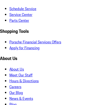
Schedule Service
Service Center
Parts Center
Shopping Tools
Porsche Financial Services Offers
Apply for Financing
About Us
About Us
Meet Our Staff
Hours & Directions
Careers
Our Blog
News & Events
Blog