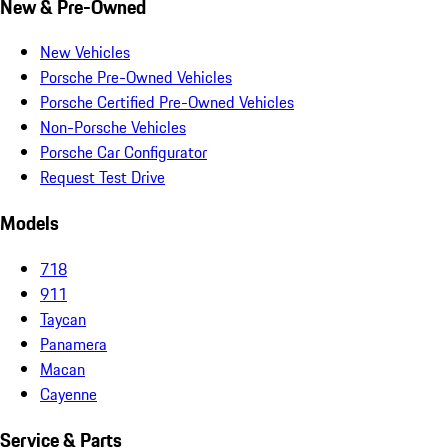
New & Pre-Owned
New Vehicles
Porsche Pre-Owned Vehicles
Porsche Certified Pre-Owned Vehicles
Non-Porsche Vehicles
Porsche Car Configurator
Request Test Drive
Models
718
911
Taycan
Panamera
Macan
Cayenne
Service & Parts