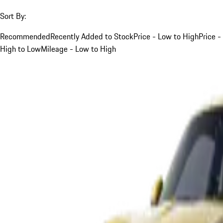
Sort By:
Recommended
Recently Added to Stock
Price - Low to High
Price -
High to Low
Mileage - Low to High