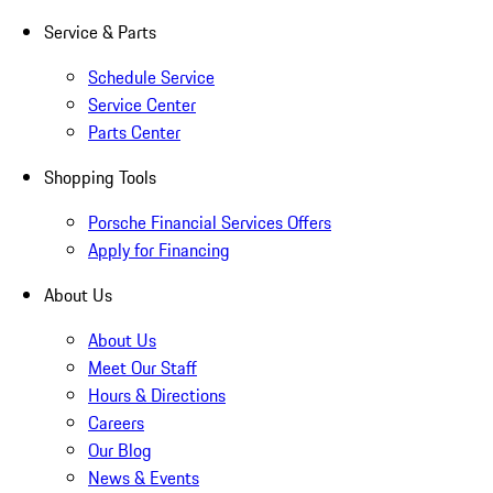
Service & Parts
Schedule Service
Service Center
Parts Center
Shopping Tools
Porsche Financial Services Offers
Apply for Financing
About Us
About Us
Meet Our Staff
Hours & Directions
Careers
Our Blog
News & Events