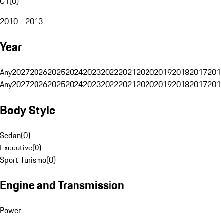
G1
(
0
)
2010 - 2013
Year
Any
2027
2026
2025
2024
2023
2022
2021
2020
2019
2018
2017
201
Any
2027
2026
2025
2024
2023
2022
2021
2020
2019
2018
2017
201
Body Style
Sedan
(
0
)
Executive
(
0
)
Sport Turismo
(
0
)
Engine and Transmission
Power