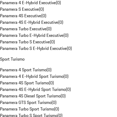
Panamera 4 E-Hybrid Executive
(
0
)
Panamera S Executive
(
0
)
Panamera 4S Executive
(
0
)
Panamera 4S E-Hybrid Executive
(
0
)
Panamera Turbo Executive
(
0
)
Panamera Turbo E-Hybrid Executive
(
0
)
Panamera Turbo S Executive
(
0
)
Panamera Turbo S E-Hybrid Executive
(
0
)
Sport Turismo
Panamera 4 Sport Turismo
(
0
)
Panamera 4 E-Hybrid Sport Turismo
(
0
)
Panamera 4S Sport Turismo
(
0
)
Panamera 4S E-Hybrid Sport Turismo
(
0
)
Panamera 4S Diesel Sport Turismo
(
0
)
Panamera GTS Sport Turismo
(
0
)
Panamera Turbo Sport Turismo
(
0
)
Panamera Turbo S Sport Turismo
(
0
)