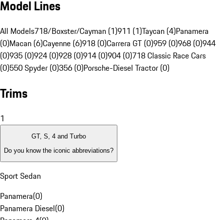
Model Lines
All Models
718/Boxster/Cayman (1)
911 (1)
Taycan (4)
Panamera
(0)
Macan (6)
Cayenne (6)
918 (0)
Carrera GT (0)
959 (0)
968 (0)
944
(0)
935 (0)
924 (0)
928 (0)
914 (0)
904 (0)
718 Classic Race Cars
(0)
550 Spyder (0)
356 (0)
Porsche-Diesel Tractor (0)
Trims
1
GT, S, 4 and Turbo
Do you know the iconic abbreviations?
Sport Sedan
Panamera
(
0
)
Panamera Diesel
(
0
)