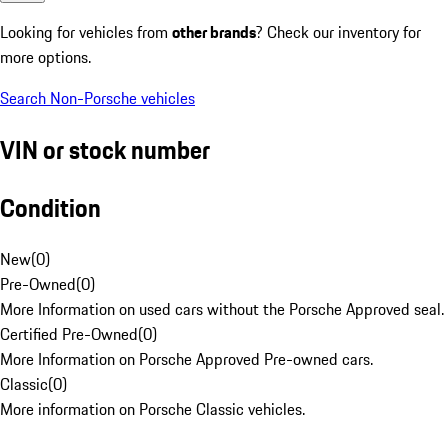
Looking for vehicles from
other brands
? Check our inventory for
more options.
Search Non-Porsche vehicles
VIN or stock number
Condition
New
(
0
)
Pre-Owned
(
0
)
More Information on used cars without the Porsche Approved seal.
Certified Pre-Owned
(
0
)
More Information on Porsche Approved Pre-owned cars.
Classic
(
0
)
More information on Porsche Classic vehicles.