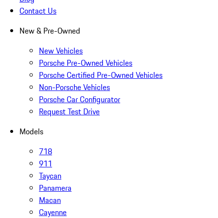
Contact Us
New & Pre-Owned
New Vehicles
Porsche Pre-Owned Vehicles
Porsche Certified Pre-Owned Vehicles
Non-Porsche Vehicles
Porsche Car Configurator
Request Test Drive
Models
718
911
Taycan
Panamera
Macan
Cayenne