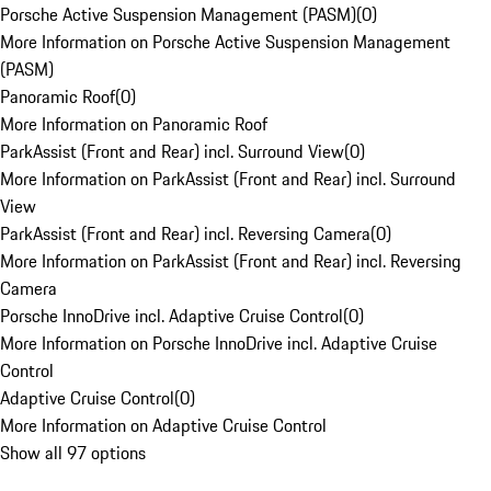
Porsche Active Suspension Management (PASM)
(
0
)
More Information on Porsche Active Suspension Management
(PASM)
Panoramic Roof
(
0
)
More Information on Panoramic Roof
ParkAssist (Front and Rear) incl. Surround View
(
0
)
More Information on ParkAssist (Front and Rear) incl. Surround
View
ParkAssist (Front and Rear) incl. Reversing Camera
(
0
)
More Information on ParkAssist (Front and Rear) incl. Reversing
Camera
Porsche InnoDrive incl. Adaptive Cruise Control
(
0
)
More Information on Porsche InnoDrive incl. Adaptive Cruise
Control
Adaptive Cruise Control
(
0
)
More Information on Adaptive Cruise Control
Show all 97 options