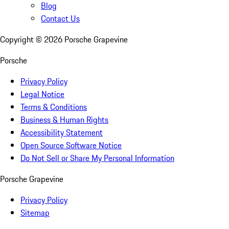
Blog
Contact Us
Copyright ©
2026
Porsche Grapevine
Porsche
Privacy Policy
Legal Notice
Terms & Conditions
Business & Human Rights
Accessibility Statement
Open Source Software Notice
Do Not Sell or Share My Personal Information
Porsche Grapevine
Privacy Policy
Sitemap