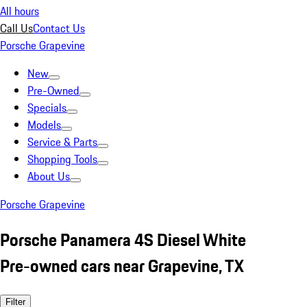
All hours
Call Us
Contact Us
Porsche Grapevine
New
Pre-Owned
Specials
Models
Service & Parts
Shopping Tools
About Us
Porsche Grapevine
Porsche Panamera 4S Diesel White
Pre-owned cars near Grapevine, TX
Filter