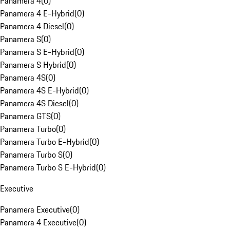
Panamera 4
(
0
)
Panamera 4 E-Hybrid
(
0
)
Panamera 4 Diesel
(
0
)
Panamera S
(
0
)
Panamera S E-Hybrid
(
0
)
Panamera S Hybrid
(
0
)
Panamera 4S
(
0
)
Panamera 4S E-Hybrid
(
0
)
Panamera 4S Diesel
(
0
)
Panamera GTS
(
0
)
Panamera Turbo
(
0
)
Panamera Turbo E-Hybrid
(
0
)
Panamera Turbo S
(
0
)
Panamera Turbo S E-Hybrid
(
0
)
Executive
Panamera Executive
(
0
)
Panamera 4 Executive
(
0
)