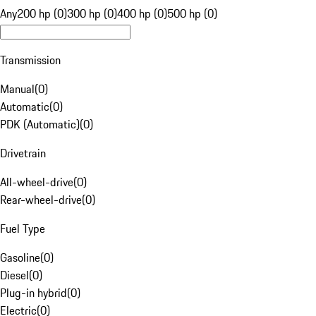
Any
200 hp (0)
300 hp (0)
400 hp (0)
500 hp (0)
Transmission
Manual
(
0
)
Automatic
(
0
)
PDK (Automatic)
(
0
)
Drivetrain
All-wheel-drive
(
0
)
Rear-wheel-drive
(
0
)
Fuel Type
Gasoline
(
0
)
Diesel
(
0
)
Plug-in hybrid
(
0
)
Electric
(
0
)