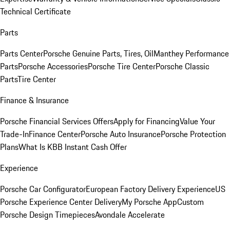
Technical Certificate
Parts
Parts Center
Porsche Genuine Parts, Tires, Oil
Manthey Performance
Parts
Porsche Accessories
Porsche Tire Center
Porsche Classic
Parts
Tire Center
Finance & Insurance
Porsche Financial Services Offers
Apply for Financing
Value Your
Trade-In
Finance Center
Porsche Auto Insurance
Porsche Protection
Plans
What Is KBB Instant Cash Offer
Experience
Porsche Car Configurator
European Factory Delivery Experience
US
Porsche Experience Center Delivery
My Porsche App
Custom
Porsche Design Timepieces
Avondale Accelerate