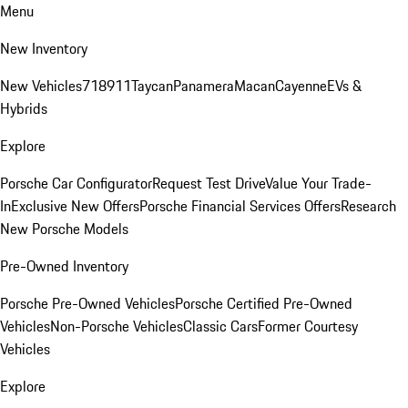
Menu
New Inventory
New Vehicles
718
911
Taycan
Panamera
Macan
Cayenne
EVs &
Hybrids
Explore
Porsche Car Configurator
Request Test Drive
Value Your Trade-
In
Exclusive New Offers
Porsche Financial Services Offers
Research
New Porsche Models
Pre-Owned Inventory
Porsche Pre-Owned Vehicles
Porsche Certified Pre-Owned
Vehicles
Non-Porsche Vehicles
Classic Cars
Former Courtesy
Vehicles
Explore