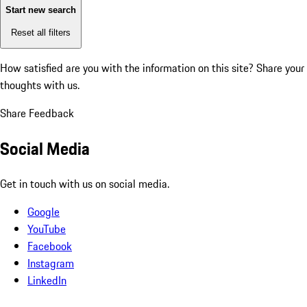
Start new search
Reset all filters
How satisfied are you with the information on this site?
Share your
thoughts with us.
Share Feedback
Social Media
Get in touch with us on social media.
Google
YouTube
Facebook
Instagram
LinkedIn