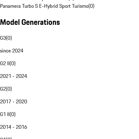
Panamera Turbo S E-Hybrid Sport Turismo
(
0
)
Model Generations
G3
(
0
)
since 2024
G2 II
(
0
)
2021 - 2024
G2
(
0
)
2017 - 2020
G1 II
(
0
)
2014 - 2016