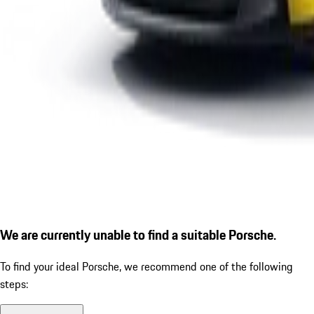
We are currently unable to find a suitable Porsche.
To find your ideal Porsche, we recommend one of the following
steps: