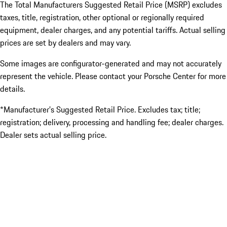
The Total Manufacturers Suggested Retail Price (MSRP) excludes
taxes, title, registration, other optional or regionally required
equipment, dealer charges, and any potential tariffs. Actual selling
prices are set by dealers and may vary.
Some images are configurator-generated and may not accurately
represent the vehicle. Please contact your Porsche Center for more
details.
*Manufacturer’s Suggested Retail Price. Excludes tax; title;
registration; delivery, processing and handling fee; dealer charges.
Dealer sets actual selling price.