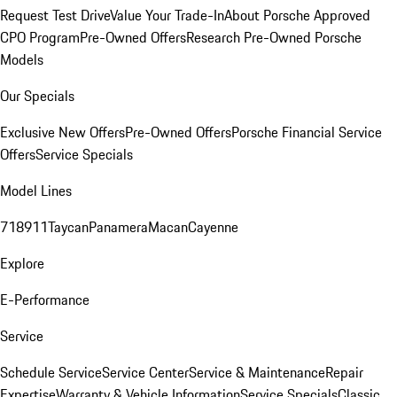
Request Test Drive
Value Your Trade-In
About Porsche Approved
CPO Program
Pre-Owned Offers
Research Pre-Owned Porsche
Models
Our Specials
Exclusive New Offers
Pre-Owned Offers
Porsche Financial Service
Offers
Service Specials
Model Lines
718
911
Taycan
Panamera
Macan
Cayenne
Explore
E-Performance
Service
Schedule Service
Service Center
Service & Maintenance
Repair
Expertise
Warranty & Vehicle Information
Service Specials
Classic