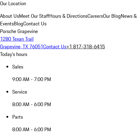
Our Location
About Us
Meet Our Staff
Hours & Directions
Careers
Our Blog
News &
Events
Blog
Contact Us
Porsche Grapevine
1280 Texan Trail
Grapevine, TX 76051
Contact Us
+1 817-318-6415
Today's hours
Sales
9:00 AM - 7:00 PM
Service
8:00 AM - 6:00 PM
Parts
8:00 AM - 6:00 PM