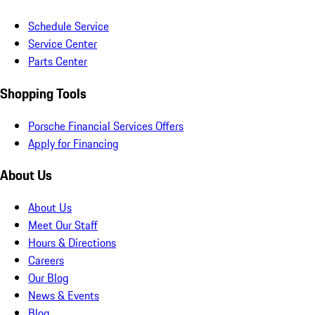
Schedule Service
Service Center
Parts Center
Shopping Tools
Porsche Financial Services Offers
Apply for Financing
About Us
About Us
Meet Our Staff
Hours & Directions
Careers
Our Blog
News & Events
Blog