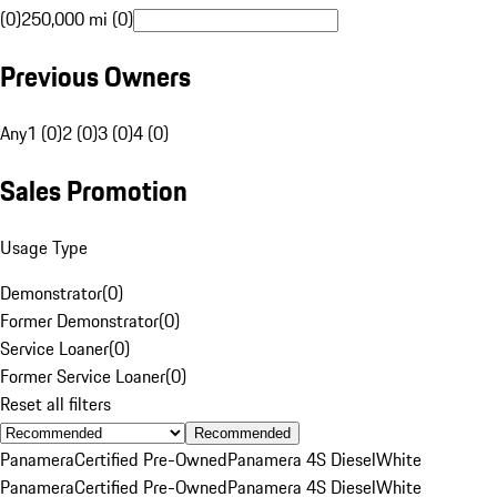
(0)
250,000 mi (0)
Previous Owners
Any
1 (0)
2 (0)
3 (0)
4 (0)
Sales Promotion
Usage Type
Demonstrator
(
0
)
Former Demonstrator
(
0
)
Service Loaner
(
0
)
Former Service Loaner
(
0
)
Reset all filters
Recommended
Panamera
Certified Pre-Owned
Panamera 4S Diesel
White
Panamera
Certified Pre-Owned
Panamera 4S Diesel
White