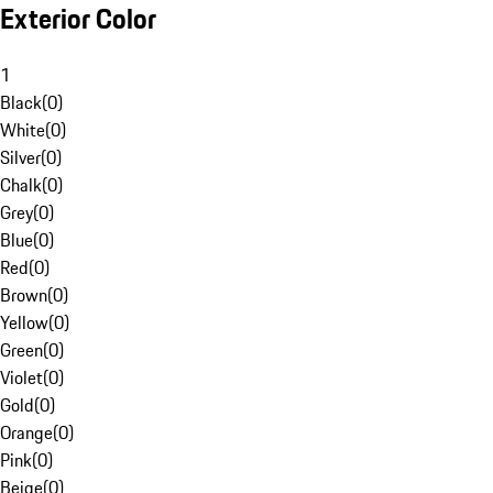
Exterior Color
1
Black
(
0
)
White
(
0
)
Silver
(
0
)
Chalk
(
0
)
Grey
(
0
)
Blue
(
0
)
Red
(
0
)
Brown
(
0
)
Yellow
(
0
)
Green
(
0
)
Violet
(
0
)
Gold
(
0
)
Orange
(
0
)
Pink
(
0
)
Beige
(
0
)