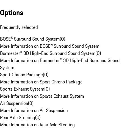
Options
Frequently selected
BOSE® Surround Sound System
(
0
)
More Information on BOSE® Surround Sound System
Burmester® 3D High-End Surround Sound System
(
0
)
More Information on Burmester® 3D High-End Surround Sound
System
Sport Chrono Package
(
0
)
More Information on Sport Chrono Package
Sports Exhaust System
(
0
)
More Information on Sports Exhaust System
Air Suspension
(
0
)
More Information on Air Suspension
Rear Axle Steering
(
0
)
More Information on Rear Axle Steering