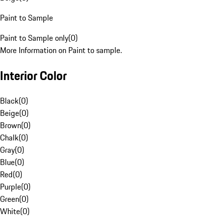
Paint to Sample
Paint to Sample only
(
0
)
More Information on Paint to sample.
Interior Color
Black
(
0
)
Beige
(
0
)
Brown
(
0
)
Chalk
(
0
)
Gray
(
0
)
Blue
(
0
)
Red
(
0
)
Purple
(
0
)
Green
(
0
)
White
(
0
)