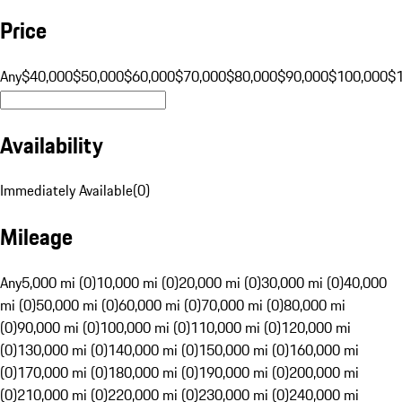
Price
Any
$40,000
$50,000
$60,000
$70,000
$80,000
$90,000
$100,000
$
Availability
Immediately Available
(
0
)
Mileage
Any
5,000 mi (0)
10,000 mi (0)
20,000 mi (0)
30,000 mi (0)
40,000
mi (0)
50,000 mi (0)
60,000 mi (0)
70,000 mi (0)
80,000 mi
(0)
90,000 mi (0)
100,000 mi (0)
110,000 mi (0)
120,000 mi
(0)
130,000 mi (0)
140,000 mi (0)
150,000 mi (0)
160,000 mi
(0)
170,000 mi (0)
180,000 mi (0)
190,000 mi (0)
200,000 mi
(0)
210,000 mi (0)
220,000 mi (0)
230,000 mi (0)
240,000 mi