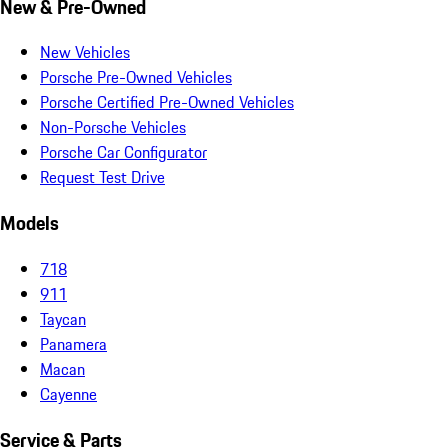
New & Pre-Owned
New Vehicles
Porsche Pre-Owned Vehicles
Porsche Certified Pre-Owned Vehicles
Non-Porsche Vehicles
Porsche Car Configurator
Request Test Drive
Models
718
911
Taycan
Panamera
Macan
Cayenne
Service & Parts