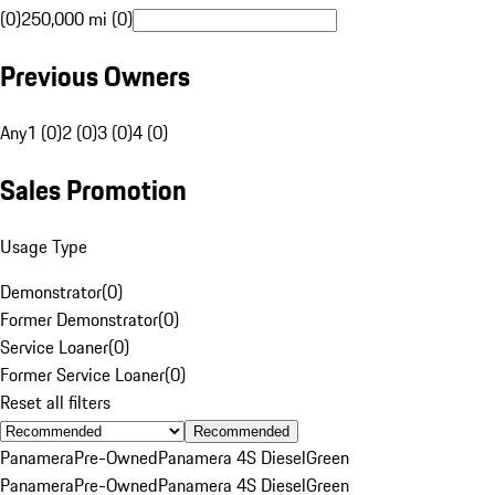
(0)
250,000 mi (0)
Previous Owners
Any
1 (0)
2 (0)
3 (0)
4 (0)
Sales Promotion
Usage Type
Demonstrator
(
0
)
Former Demonstrator
(
0
)
Service Loaner
(
0
)
Former Service Loaner
(
0
)
Reset all filters
Recommended
Panamera
Pre-Owned
Panamera 4S Diesel
Green
Panamera
Pre-Owned
Panamera 4S Diesel
Green