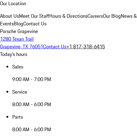
Our Location
About Us
Meet Our Staff
Hours & Directions
Careers
Our Blog
News &
Events
Blog
Contact Us
Porsche Grapevine
1280 Texan Trail
Grapevine, TX 76051
Contact Us
+1 817-318-6415
Today's hours
Sales
9:00 AM - 7:00 PM
Service
8:00 AM - 6:00 PM
Parts
8:00 AM - 6:00 PM