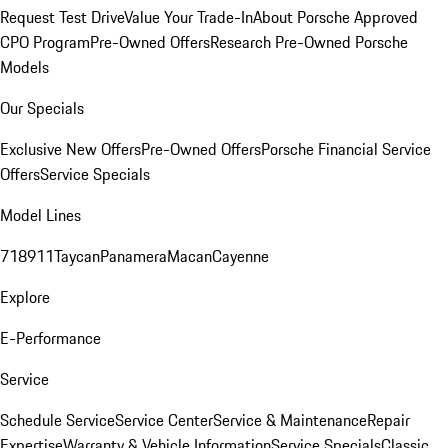
Request Test Drive
Value Your Trade-In
About Porsche Approved
CPO Program
Pre-Owned Offers
Research Pre-Owned Porsche
Models
Our Specials
Exclusive New Offers
Pre-Owned Offers
Porsche Financial Service
Offers
Service Specials
Model Lines
718
911
Taycan
Panamera
Macan
Cayenne
Explore
E-Performance
Service
Schedule Service
Service Center
Service & Maintenance
Repair
Expertise
Warranty & Vehicle Information
Service Specials
Classic