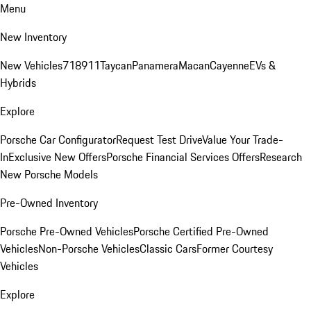
Menu
New Inventory
New Vehicles
718
911
Taycan
Panamera
Macan
Cayenne
EVs &
Hybrids
Explore
Porsche Car Configurator
Request Test Drive
Value Your Trade-
In
Exclusive New Offers
Porsche Financial Services Offers
Research
New Porsche Models
Pre-Owned Inventory
Porsche Pre-Owned Vehicles
Porsche Certified Pre-Owned
Vehicles
Non-Porsche Vehicles
Classic Cars
Former Courtesy
Vehicles
Explore