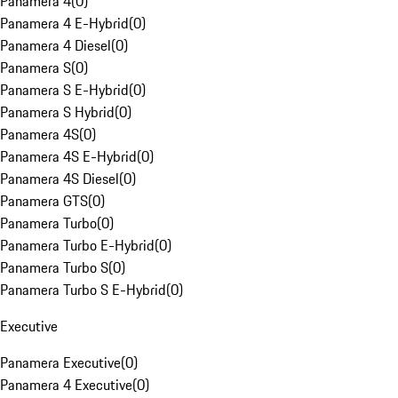
Panamera 4
(
0
)
Panamera 4 E-Hybrid
(
0
)
Panamera 4 Diesel
(
0
)
Panamera S
(
0
)
Panamera S E-Hybrid
(
0
)
Panamera S Hybrid
(
0
)
Panamera 4S
(
0
)
Panamera 4S E-Hybrid
(
0
)
Panamera 4S Diesel
(
0
)
Panamera GTS
(
0
)
Panamera Turbo
(
0
)
Panamera Turbo E-Hybrid
(
0
)
Panamera Turbo S
(
0
)
Panamera Turbo S E-Hybrid
(
0
)
Executive
Panamera Executive
(
0
)
Panamera 4 Executive
(
0
)