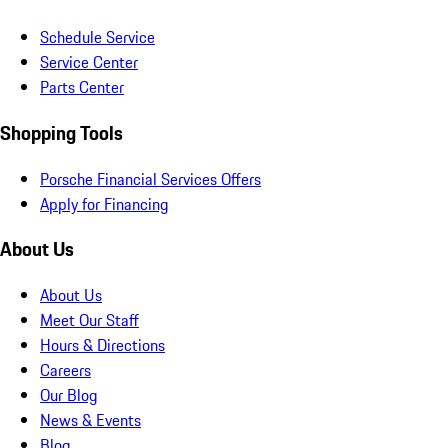
Schedule Service
Service Center
Parts Center
Shopping Tools
Porsche Financial Services Offers
Apply for Financing
About Us
About Us
Meet Our Staff
Hours & Directions
Careers
Our Blog
News & Events
Blog