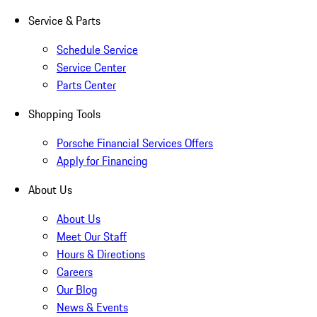
Service & Parts
Schedule Service
Service Center
Parts Center
Shopping Tools
Porsche Financial Services Offers
Apply for Financing
About Us
About Us
Meet Our Staff
Hours & Directions
Careers
Our Blog
News & Events