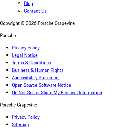
Blog
Contact Us
Copyright ©
2026
Porsche Grapevine
Porsche
Privacy Policy
Legal Notice
Terms & Conditions
Business & Human Rights
Accessibility Statement
Open Source Software Notice
Do Not Sell or Share My Personal Information
Porsche Grapevine
Privacy Policy
Sitemap