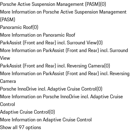
Porsche Active Suspension Management (PASM)
(
0
)
More Information on Porsche Active Suspension Management
(PASM)
Panoramic Roof
(
0
)
More Information on Panoramic Roof
ParkAssist (Front and Rear) incl. Surround View
(
0
)
More Information on ParkAssist (Front and Rear) incl. Surround
View
ParkAssist (Front and Rear) incl. Reversing Camera
(
0
)
More Information on ParkAssist (Front and Rear) incl. Reversing
Camera
Porsche InnoDrive incl. Adaptive Cruise Control
(
0
)
More Information on Porsche InnoDrive incl. Adaptive Cruise
Control
Adaptive Cruise Control
(
0
)
More Information on Adaptive Cruise Control
Show all 97 options