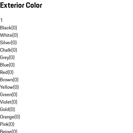
Exterior Color
1
Black
(
0
)
White
(
0
)
Silver
(
0
)
Chalk
(
0
)
Grey
(
0
)
Blue
(
0
)
Red
(
0
)
Brown
(
0
)
Yellow
(
0
)
Green
(
0
)
Violet
(
0
)
Gold
(
0
)
Orange
(
0
)
Pink
(
0
)
Beige
(
0
)