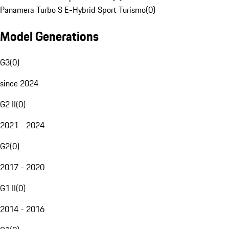
Panamera Turbo S E-Hybrid Sport Turismo
(
0
)
Model Generations
G3
(
0
)
since 2024
G2 II
(
0
)
2021 - 2024
G2
(
0
)
2017 - 2020
G1 II
(
0
)
2014 - 2016