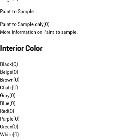
Paint to Sample
Paint to Sample only
(
0
)
More Information on Paint to sample.
Interior Color
Black
(
0
)
Beige
(
0
)
Brown
(
0
)
Chalk
(
0
)
Gray
(
0
)
Blue
(
0
)
Red
(
0
)
Purple
(
0
)
Green
(
0
)
White
(
0
)