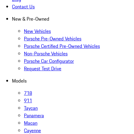
Contact Us
New & Pre-Owned
New Vehicles
Porsche Pre-Owned Vehicles
Porsche Certified Pre-Owned Vehicles
Non-Porsche Vehicles
Porsche Car Configurator
Request Test Drive
Models
718
911
Taycan
Panamera
Macan
Cayenne