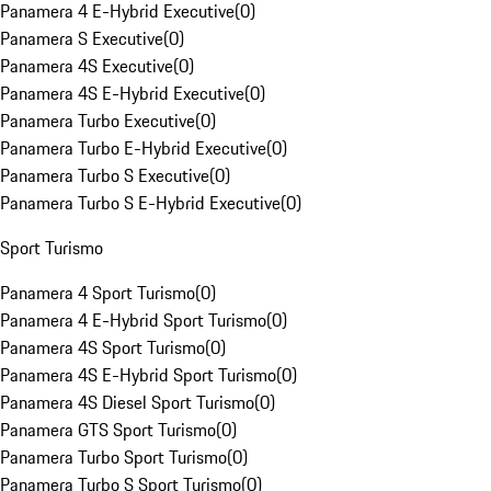
Panamera 4 E-Hybrid Executive
(
0
)
Panamera S Executive
(
0
)
Panamera 4S Executive
(
0
)
Panamera 4S E-Hybrid Executive
(
0
)
Panamera Turbo Executive
(
0
)
Panamera Turbo E-Hybrid Executive
(
0
)
Panamera Turbo S Executive
(
0
)
Panamera Turbo S E-Hybrid Executive
(
0
)
Sport Turismo
Panamera 4 Sport Turismo
(
0
)
Panamera 4 E-Hybrid Sport Turismo
(
0
)
Panamera 4S Sport Turismo
(
0
)
Panamera 4S E-Hybrid Sport Turismo
(
0
)
Panamera 4S Diesel Sport Turismo
(
0
)
Panamera GTS Sport Turismo
(
0
)
Panamera Turbo Sport Turismo
(
0
)
Panamera Turbo S Sport Turismo
(
0
)