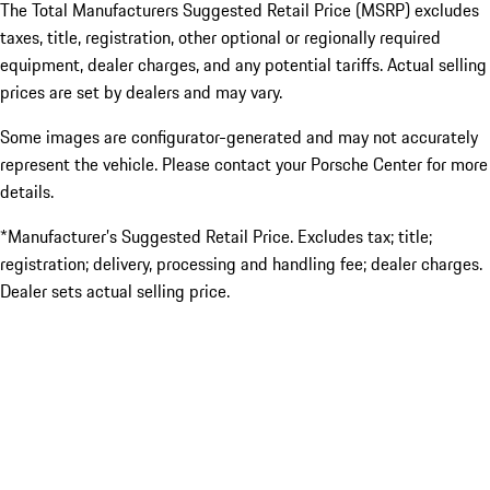
The Total Manufacturers Suggested Retail Price (MSRP) excludes
taxes, title, registration, other optional or regionally required
equipment, dealer charges, and any potential tariffs. Actual selling
prices are set by dealers and may vary.
Some images are configurator-generated and may not accurately
represent the vehicle. Please contact your Porsche Center for more
details.
*Manufacturer’s Suggested Retail Price. Excludes tax; title;
registration; delivery, processing and handling fee; dealer charges.
Dealer sets actual selling price.