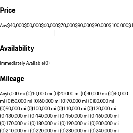
Price
Any
$40,000
$50,000
$60,000
$70,000
$80,000
$90,000
$100,000
$
Availability
Immediately Available
(
0
)
Mileage
Any
5,000 mi (0)
10,000 mi (0)
20,000 mi (0)
30,000 mi (0)
40,000
mi (0)
50,000 mi (0)
60,000 mi (0)
70,000 mi (0)
80,000 mi
(0)
90,000 mi (0)
100,000 mi (0)
110,000 mi (0)
120,000 mi
(0)
130,000 mi (0)
140,000 mi (0)
150,000 mi (0)
160,000 mi
(0)
170,000 mi (0)
180,000 mi (0)
190,000 mi (0)
200,000 mi
(0)
210,000 mi (0)
220,000 mi (0)
230,000 mi (0)
240,000 mi