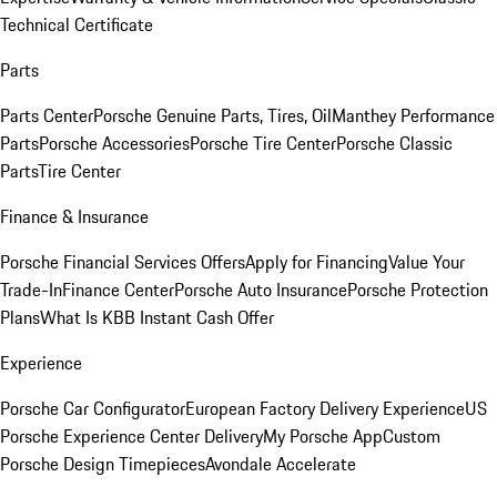
Technical Certificate
Parts
Parts Center
Porsche Genuine Parts, Tires, Oil
Manthey Performance
Parts
Porsche Accessories
Porsche Tire Center
Porsche Classic
Parts
Tire Center
Finance & Insurance
Porsche Financial Services Offers
Apply for Financing
Value Your
Trade-In
Finance Center
Porsche Auto Insurance
Porsche Protection
Plans
What Is KBB Instant Cash Offer
Experience
Porsche Car Configurator
European Factory Delivery Experience
US
Porsche Experience Center Delivery
My Porsche App
Custom
Porsche Design Timepieces
Avondale Accelerate