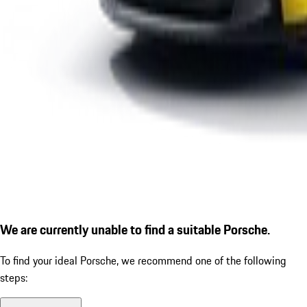
We are currently unable to find a suitable Porsche.
To find your ideal Porsche, we recommend one of the following
steps: