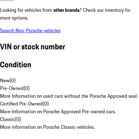
Looking for vehicles from
other brands
? Check our inventory for
more options.
Search Non-Porsche vehicles
VIN or stock number
Condition
New
(
0
)
Pre-Owned
(
0
)
More Information on used cars without the Porsche Approved seal.
Certified Pre-Owned
(
0
)
More Information on Porsche Approved Pre-owned cars.
Classic
(
0
)
More information on Porsche Classic vehicles.