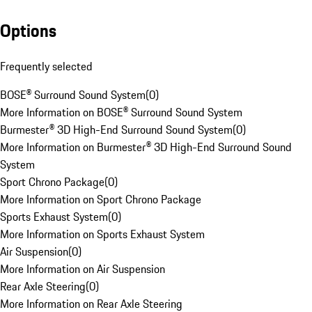
Options
Frequently selected
BOSE® Surround Sound System
(
0
)
More Information on BOSE® Surround Sound System
Burmester® 3D High-End Surround Sound System
(
0
)
More Information on Burmester® 3D High-End Surround Sound
System
Sport Chrono Package
(
0
)
More Information on Sport Chrono Package
Sports Exhaust System
(
0
)
More Information on Sports Exhaust System
Air Suspension
(
0
)
More Information on Air Suspension
Rear Axle Steering
(
0
)
More Information on Rear Axle Steering