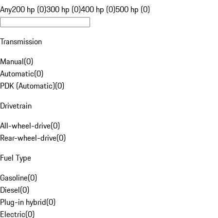
Any
200 hp (0)
300 hp (0)
400 hp (0)
500 hp (0)
Transmission
Manual
(
0
)
Automatic
(
0
)
PDK (Automatic)
(
0
)
Drivetrain
All-wheel-drive
(
0
)
Rear-wheel-drive
(
0
)
Fuel Type
Gasoline
(
0
)
Diesel
(
0
)
Plug-in hybrid
(
0
)
Electric
(
0
)