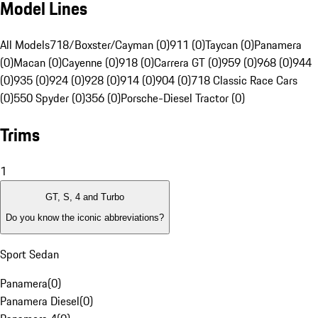
Model Lines
All Models
718/Boxster/Cayman (0)
911 (0)
Taycan (0)
Panamera
(0)
Macan (0)
Cayenne (0)
918 (0)
Carrera GT (0)
959 (0)
968 (0)
944
(0)
935 (0)
924 (0)
928 (0)
914 (0)
904 (0)
718 Classic Race Cars
(0)
550 Spyder (0)
356 (0)
Porsche-Diesel Tractor (0)
Trims
1
GT, S, 4 and Turbo
Do you know the iconic abbreviations?
Sport Sedan
Panamera
(
0
)
Panamera Diesel
(
0
)