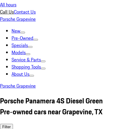
All hours
Call Us
Contact Us
Porsche Grapevine
New
Pre-Owned
Specials
Models
Service & Parts
Shopping Tools
About Us
Porsche Grapevine
Porsche Panamera 4S Diesel Green
Pre-owned cars near Grapevine, TX
Filter