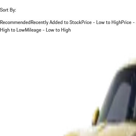
Sort By:
Recommended
Recently Added to Stock
Price - Low to High
Price -
High to Low
Mileage - Low to High