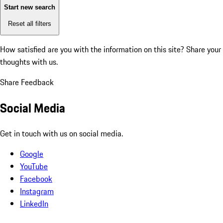
Start new search
Reset all filters
How satisfied are you with the information on this site?
Share your
thoughts with us.
Share Feedback
Social Media
Get in touch with us on social media.
Google
YouTube
Facebook
Instagram
LinkedIn