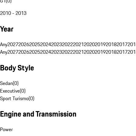
G1
(
0
)
2010 - 2013
Year
Any
2027
2026
2025
2024
2023
2022
2021
2020
2019
2018
2017
201
Any
2027
2026
2025
2024
2023
2022
2021
2020
2019
2018
2017
201
Body Style
Sedan
(
0
)
Executive
(
0
)
Sport Turismo
(
0
)
Engine and Transmission
Power