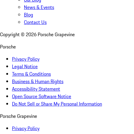
News & Events
Blog
Contact Us
Copyright ©
2026
Porsche Grapevine
Porsche
Privacy Policy
Legal Notice
Terms & Conditions
Business & Human Rights
Accessibility Statement
Open Source Software Notice
Do Not Sell or Share My Personal Information
Porsche Grapevine
Privacy Policy