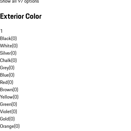
Show all 97 options
Exterior Color
1
Black
(
0
)
White
(
0
)
Silver
(
0
)
Chalk
(
0
)
Grey
(
0
)
Blue
(
0
)
Red
(
0
)
Brown
(
0
)
Yellow
(
0
)
Green
(
0
)
Violet
(
0
)
Gold
(
0
)
Orange
(
0
)