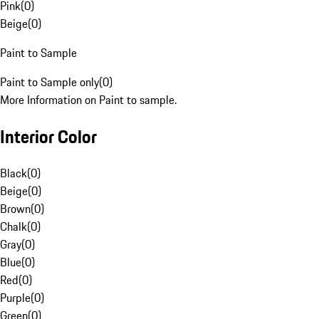
Pink
(
0
)
Beige
(
0
)
Paint to Sample
Paint to Sample only
(
0
)
More Information on Paint to sample.
Interior Color
Black
(
0
)
Beige
(
0
)
Brown
(
0
)
Chalk
(
0
)
Gray
(
0
)
Blue
(
0
)
Red
(
0
)
Purple
(
0
)
Green
(
0
)