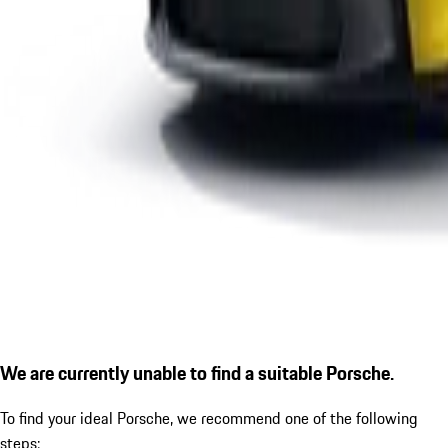
We are currently unable to find a suitable Porsche.
To find your ideal Porsche, we recommend one of the following
steps: