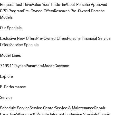
Request Test Drive
Value Your Trade-In
About Porsche Approved
CPO Program
Pre-Owned Offers
Research Pre-Owned Porsche
Models
Our Specials
Exclusive New Offers
Pre-Owned Offers
Porsche Financial Service
Offers
Service Specials
Model Lines
718
911
Taycan
Panamera
Macan
Cayenne
Explore
E-Performance
Service
Schedule Service
Service Center
Service & Maintenance
Repair
Expertise
Warranty & Vehicle Information
Service Specials
Classic