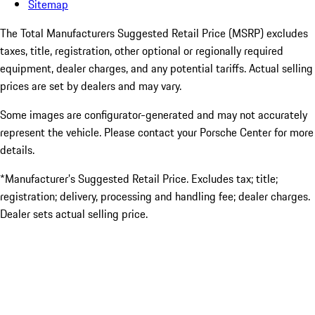
Sitemap
The Total Manufacturers Suggested Retail Price (MSRP) excludes
taxes, title, registration, other optional or regionally required
equipment, dealer charges, and any potential tariffs. Actual selling
prices are set by dealers and may vary.
Some images are configurator-generated and may not accurately
represent the vehicle. Please contact your Porsche Center for more
details.
*Manufacturer’s Suggested Retail Price. Excludes tax; title;
registration; delivery, processing and handling fee; dealer charges.
Dealer sets actual selling price.