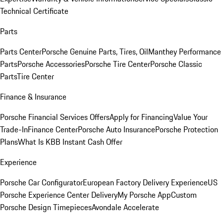
Technical Certificate
Parts
Parts Center
Porsche Genuine Parts, Tires, Oil
Manthey Performance
Parts
Porsche Accessories
Porsche Tire Center
Porsche Classic
Parts
Tire Center
Finance & Insurance
Porsche Financial Services Offers
Apply for Financing
Value Your
Trade-In
Finance Center
Porsche Auto Insurance
Porsche Protection
Plans
What Is KBB Instant Cash Offer
Experience
Porsche Car Configurator
European Factory Delivery Experience
US
Porsche Experience Center Delivery
My Porsche App
Custom
Porsche Design Timepieces
Avondale Accelerate