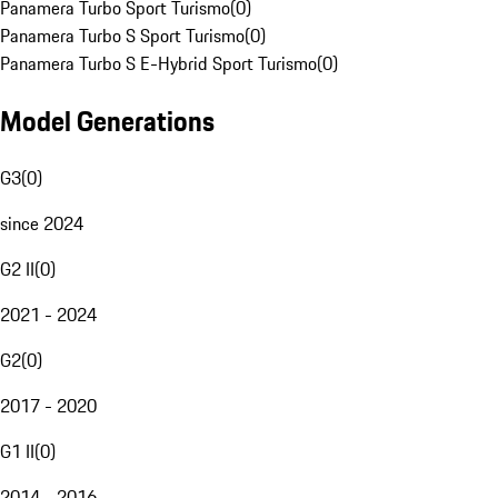
Panamera Turbo Sport Turismo
(
0
)
Panamera Turbo S Sport Turismo
(
0
)
Panamera Turbo S E-Hybrid Sport Turismo
(
0
)
Model Generations
G3
(
0
)
since 2024
G2 II
(
0
)
2021 - 2024
G2
(
0
)
2017 - 2020
G1 II
(
0
)
2014 - 2016