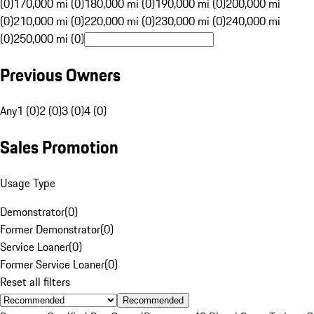
(0)
170,000 mi (0)
180,000 mi (0)
190,000 mi (0)
200,000 mi
(0)
210,000 mi (0)
220,000 mi (0)
230,000 mi (0)
240,000 mi
(0)
250,000 mi (0)
Previous Owners
Any
1 (0)
2 (0)
3 (0)
4 (0)
Sales Promotion
Usage Type
Demonstrator
(
0
)
Former Demonstrator
(
0
)
Service Loaner
(
0
)
Former Service Loaner
(
0
)
Reset all filters
Recommended