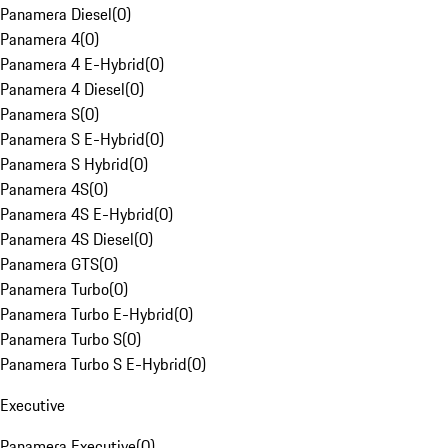
Panamera Diesel
(
0
)
Panamera 4
(
0
)
Panamera 4 E-Hybrid
(
0
)
Panamera 4 Diesel
(
0
)
Panamera S
(
0
)
Panamera S E-Hybrid
(
0
)
Panamera S Hybrid
(
0
)
Panamera 4S
(
0
)
Panamera 4S E-Hybrid
(
0
)
Panamera 4S Diesel
(
0
)
Panamera GTS
(
0
)
Panamera Turbo
(
0
)
Panamera Turbo E-Hybrid
(
0
)
Panamera Turbo S
(
0
)
Panamera Turbo S E-Hybrid
(
0
)
Executive
Panamera Executive
(
0
)