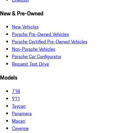
New & Pre-Owned
New Vehicles
Porsche Pre-Owned Vehicles
Porsche Certified Pre-Owned Vehicles
Non-Porsche Vehicles
Porsche Car Configurator
Request Test Drive
Models
718
911
Taycan
Panamera
Macan
Cayenne