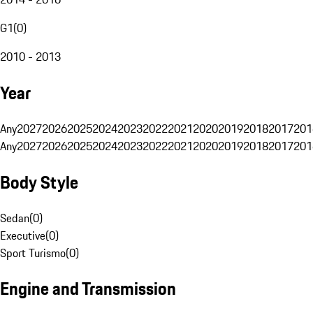
G1
(
0
)
2010 - 2013
Year
Any
2027
2026
2025
2024
2023
2022
2021
2020
2019
2018
2017
201
Any
2027
2026
2025
2024
2023
2022
2021
2020
2019
2018
2017
201
Body Style
Sedan
(
0
)
Executive
(
0
)
Sport Turismo
(
0
)
Engine and Transmission