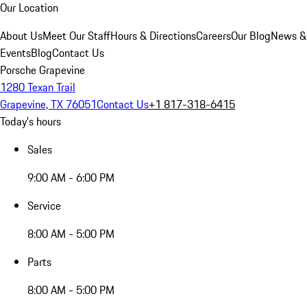
Our Location
About Us
Meet Our Staff
Hours & Directions
Careers
Our Blog
News &
Events
Blog
Contact Us
Porsche Grapevine
1280 Texan Trail
Grapevine, TX 76051
Contact Us
+1 817-318-6415
Today's hours
Sales
9:00 AM - 6:00 PM
Service
8:00 AM - 5:00 PM
Parts
8:00 AM - 5:00 PM