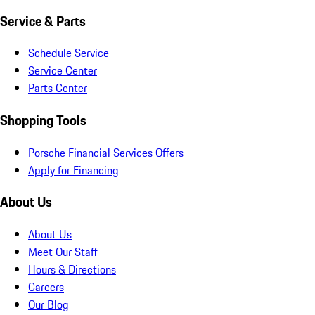
Service & Parts
Schedule Service
Service Center
Parts Center
Shopping Tools
Porsche Financial Services Offers
Apply for Financing
About Us
About Us
Meet Our Staff
Hours & Directions
Careers
Our Blog