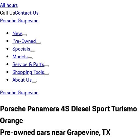
All hours
Call Us
Contact Us
Porsche Grapevine
New
Pre-Owned
Specials
Models
Service & Parts
Shopping Tools
About Us
Porsche Grapevine
Porsche Panamera 4S Diesel Sport Turismo
Orange
Pre-owned cars near Grapevine, TX