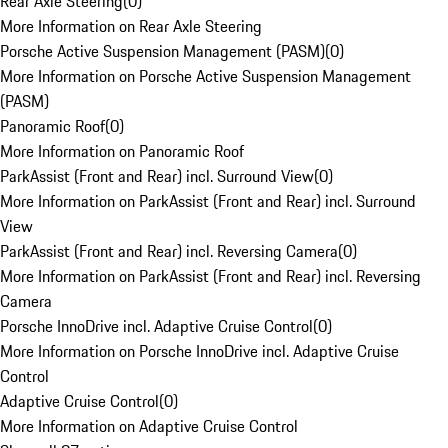
Rear Axle Steering
(
0
)
More Information on Rear Axle Steering
Porsche Active Suspension Management (PASM)
(
0
)
More Information on Porsche Active Suspension Management
(PASM)
Panoramic Roof
(
0
)
More Information on Panoramic Roof
ParkAssist (Front and Rear) incl. Surround View
(
0
)
More Information on ParkAssist (Front and Rear) incl. Surround
View
ParkAssist (Front and Rear) incl. Reversing Camera
(
0
)
More Information on ParkAssist (Front and Rear) incl. Reversing
Camera
Porsche InnoDrive incl. Adaptive Cruise Control
(
0
)
More Information on Porsche InnoDrive incl. Adaptive Cruise
Control
Adaptive Cruise Control
(
0
)
More Information on Adaptive Cruise Control