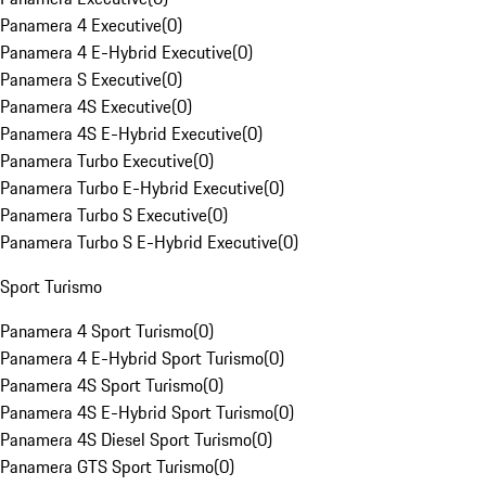
Panamera 4 Executive
(
0
)
Panamera 4 E-Hybrid Executive
(
0
)
Panamera S Executive
(
0
)
Panamera 4S Executive
(
0
)
Panamera 4S E-Hybrid Executive
(
0
)
Panamera Turbo Executive
(
0
)
Panamera Turbo E-Hybrid Executive
(
0
)
Panamera Turbo S Executive
(
0
)
Panamera Turbo S E-Hybrid Executive
(
0
)
Sport Turismo
Panamera 4 Sport Turismo
(
0
)
Panamera 4 E-Hybrid Sport Turismo
(
0
)
Panamera 4S Sport Turismo
(
0
)
Panamera 4S E-Hybrid Sport Turismo
(
0
)
Panamera 4S Diesel Sport Turismo
(
0
)
Panamera GTS Sport Turismo
(
0
)