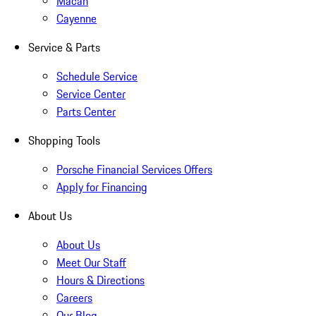
Macan
Cayenne
Service & Parts
Schedule Service
Service Center
Parts Center
Shopping Tools
Porsche Financial Services Offers
Apply for Financing
About Us
About Us
Meet Our Staff
Hours & Directions
Careers
Our Blog