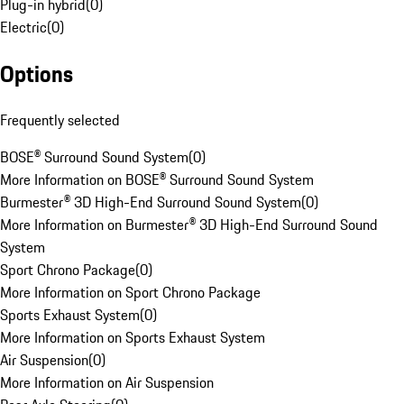
Plug-in hybrid
(
0
)
Electric
(
0
)
Options
Frequently selected
BOSE® Surround Sound System
(
0
)
More Information on BOSE® Surround Sound System
Burmester® 3D High-End Surround Sound System
(
0
)
More Information on Burmester® 3D High-End Surround Sound
System
Sport Chrono Package
(
0
)
More Information on Sport Chrono Package
Sports Exhaust System
(
0
)
More Information on Sports Exhaust System
Air Suspension
(
0
)
More Information on Air Suspension