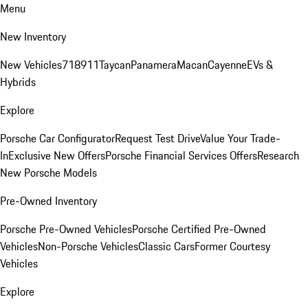
Menu
New Inventory
New Vehicles
718
911
Taycan
Panamera
Macan
Cayenne
EVs &
Hybrids
Explore
Porsche Car Configurator
Request Test Drive
Value Your Trade-
In
Exclusive New Offers
Porsche Financial Services Offers
Research
New Porsche Models
Pre-Owned Inventory
Porsche Pre-Owned Vehicles
Porsche Certified Pre-Owned
Vehicles
Non-Porsche Vehicles
Classic Cars
Former Courtesy
Vehicles
Explore