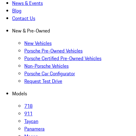
News & Events
Blog
Contact Us
New & Pre-Owned
New Vehicles
Porsche Pre-Owned Vehicles
Porsche Certified Pre-Owned Vehicles
Non-Porsche Vehicles
Porsche Car Configurator
Request Test Drive
Models
718
911
Taycan
Panamera