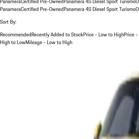
Panamera
Certified Pre-Owned
Panamera 4S Diesel Sport Turismo
O
Panamera
Certified Pre-Owned
Panamera 4S Diesel Sport Turismo
O
Sort By:
Recommended
Recently Added to Stock
Price - Low to High
Price -
High to Low
Mileage - Low to High