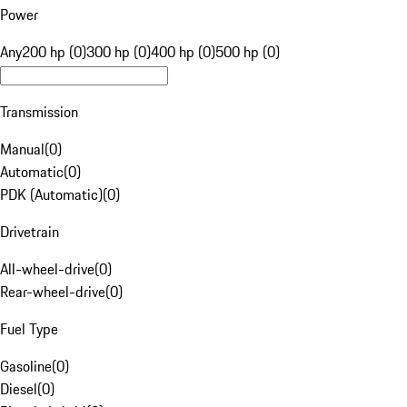
Power
Any
200 hp (0)
300 hp (0)
400 hp (0)
500 hp (0)
Transmission
Manual
(
0
)
Automatic
(
0
)
PDK (Automatic)
(
0
)
Drivetrain
All-wheel-drive
(
0
)
Rear-wheel-drive
(
0
)
Fuel Type
Gasoline
(
0
)
Diesel
(
0
)