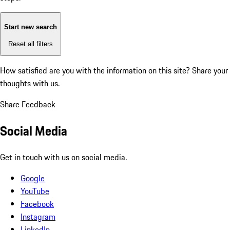
Start new search
Reset all filters
How satisfied are you with the information on this site?
Share your
thoughts with us.
Share Feedback
Social Media
Get in touch with us on social media.
Google
YouTube
Facebook
Instagram
LinkedIn