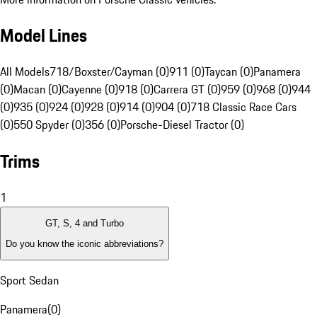
Model Lines
All Models
718/Boxster/Cayman (0)
911 (0)
Taycan (0)
Panamera
(0)
Macan (0)
Cayenne (0)
918 (0)
Carrera GT (0)
959 (0)
968 (0)
944
(0)
935 (0)
924 (0)
928 (0)
914 (0)
904 (0)
718 Classic Race Cars
(0)
550 Spyder (0)
356 (0)
Porsche-Diesel Tractor (0)
Trims
1
GT, S, 4 and Turbo
Do you know the iconic abbreviations?
Sport Sedan
Panamera
(
0
)