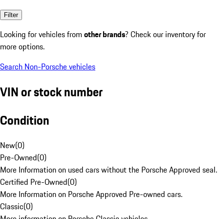
Filter
Looking for vehicles from
other brands
? Check our inventory for
more options.
Search Non-Porsche vehicles
VIN or stock number
Condition
New
(
0
)
Pre-Owned
(
0
)
More Information on used cars without the Porsche Approved seal.
Certified Pre-Owned
(
0
)
More Information on Porsche Approved Pre-owned cars.
Classic
(
0
)
More information on Porsche Classic vehicles.