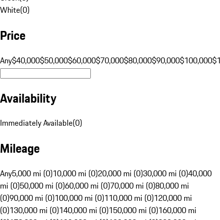
White
(
0
)
Price
Any
$40,000
$50,000
$60,000
$70,000
$80,000
$90,000
$100,000
$
Availability
Immediately Available
(
0
)
Mileage
Any
5,000 mi (0)
10,000 mi (0)
20,000 mi (0)
30,000 mi (0)
40,000
mi (0)
50,000 mi (0)
60,000 mi (0)
70,000 mi (0)
80,000 mi
(0)
90,000 mi (0)
100,000 mi (0)
110,000 mi (0)
120,000 mi
(0)
130,000 mi (0)
140,000 mi (0)
150,000 mi (0)
160,000 mi