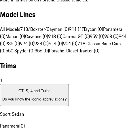
Model Lines
All Models
718/Boxster/Cayman (0)
911 (1)
Taycan (0)
Panamera
(0)
Macan (0)
Cayenne (0)
918 (0)
Carrera GT (0)
959 (0)
968 (0)
944
(0)
935 (0)
924 (0)
928 (0)
914 (0)
904 (0)
718 Classic Race Cars
(0)
550 Spyder (0)
356 (0)
Porsche-Diesel Tractor (0)
Trims
1
GT, S, 4 and Turbo
Do you know the iconic abbreviations?
Sport Sedan
Panamera
(
0
)