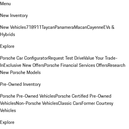
Menu
New Inventory
New Vehicles
718
911
Taycan
Panamera
Macan
Cayenne
EVs &
Hybrids
Explore
Porsche Car Configurator
Request Test Drive
Value Your Trade-
In
Exclusive New Offers
Porsche Financial Services Offers
Research
New Porsche Models
Pre-Owned Inventory
Porsche Pre-Owned Vehicles
Porsche Certified Pre-Owned
Vehicles
Non-Porsche Vehicles
Classic Cars
Former Courtesy
Vehicles
Explore