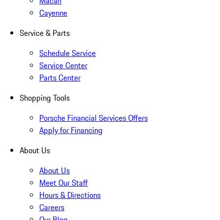
Macan
Cayenne
Service & Parts
Schedule Service
Service Center
Parts Center
Shopping Tools
Porsche Financial Services Offers
Apply for Financing
About Us
About Us
Meet Our Staff
Hours & Directions
Careers
Our Blog