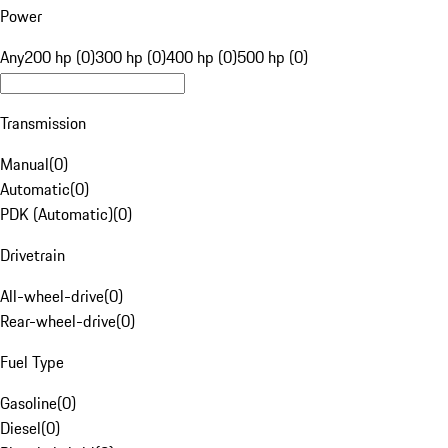
Power
Any
200 hp (0)
300 hp (0)
400 hp (0)
500 hp (0)
Transmission
Manual
(
0
)
Automatic
(
0
)
PDK (Automatic)
(
0
)
Drivetrain
All-wheel-drive
(
0
)
Rear-wheel-drive
(
0
)
Fuel Type
Gasoline
(
0
)
Diesel
(
0
)