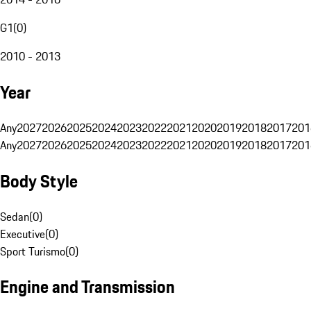
G1
(
0
)
2010 - 2013
Year
Any
2027
2026
2025
2024
2023
2022
2021
2020
2019
2018
2017
201
Any
2027
2026
2025
2024
2023
2022
2021
2020
2019
2018
2017
201
Body Style
Sedan
(
0
)
Executive
(
0
)
Sport Turismo
(
0
)
Engine and Transmission