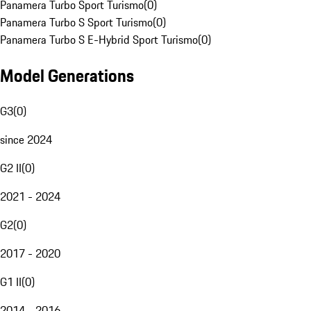
Panamera Turbo Sport Turismo
(
0
)
Panamera Turbo S Sport Turismo
(
0
)
Panamera Turbo S E-Hybrid Sport Turismo
(
0
)
Model Generations
G3
(
0
)
since 2024
G2 II
(
0
)
2021 - 2024
G2
(
0
)
2017 - 2020
G1 II
(
0
)
2014 - 2016