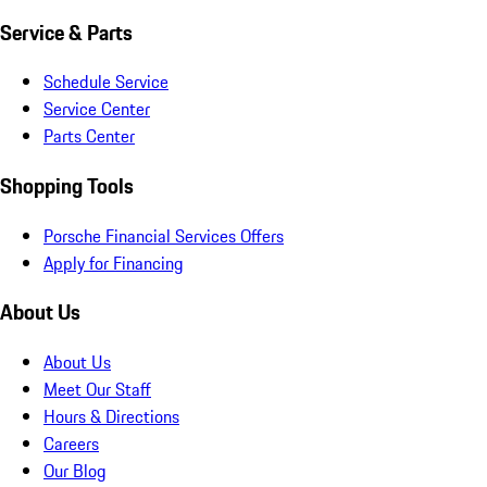
Service & Parts
Schedule Service
Service Center
Parts Center
Shopping Tools
Porsche Financial Services Offers
Apply for Financing
About Us
About Us
Meet Our Staff
Hours & Directions
Careers
Our Blog