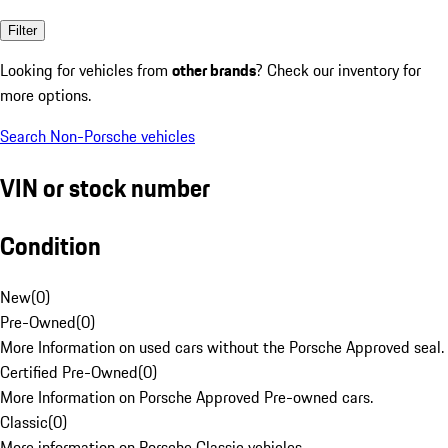
Filter
Looking for vehicles from
other brands
? Check our inventory for
more options.
Search Non-Porsche vehicles
VIN or stock number
Condition
New
(
0
)
Pre-Owned
(
0
)
More Information on used cars without the Porsche Approved seal.
Certified Pre-Owned
(
0
)
More Information on Porsche Approved Pre-owned cars.
Classic
(
0
)
More information on Porsche Classic vehicles.