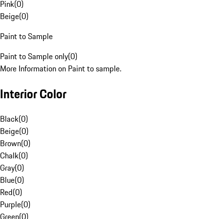
Pink
(
0
)
Beige
(
0
)
Paint to Sample
Paint to Sample only
(
0
)
More Information on Paint to sample.
Interior Color
Black
(
0
)
Beige
(
0
)
Brown
(
0
)
Chalk
(
0
)
Gray
(
0
)
Blue
(
0
)
Red
(
0
)
Purple
(
0
)
Green
(
0
)