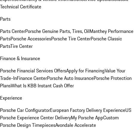
Technical Certificate
Parts
Parts Center
Porsche Genuine Parts, Tires, Oil
Manthey Performance
Parts
Porsche Accessories
Porsche Tire Center
Porsche Classic
Parts
Tire Center
Finance & Insurance
Porsche Financial Services Offers
Apply for Financing
Value Your
Trade-In
Finance Center
Porsche Auto Insurance
Porsche Protection
Plans
What Is KBB Instant Cash Offer
Experience
Porsche Car Configurator
European Factory Delivery Experience
US
Porsche Experience Center Delivery
My Porsche App
Custom
Porsche Design Timepieces
Avondale Accelerate