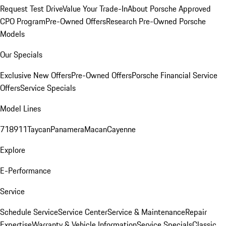
Request Test Drive
Value Your Trade-In
About Porsche Approved
CPO Program
Pre-Owned Offers
Research Pre-Owned Porsche
Models
Our Specials
Exclusive New Offers
Pre-Owned Offers
Porsche Financial Service
Offers
Service Specials
Model Lines
718
911
Taycan
Panamera
Macan
Cayenne
Explore
E-Performance
Service
Schedule Service
Service Center
Service & Maintenance
Repair
Expertise
Warranty & Vehicle Information
Service Specials
Classic