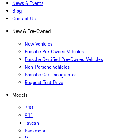
News & Events
Blog
Contact Us
New & Pre-Owned
New Vehicles
Porsche Pre-Owned Vehicles
Porsche Certified Pre-Owned Vehicles
Non-Porsche Vehicles
Porsche Car Configurator
Request Test Drive
Models
718
911
Taycan
Panamera