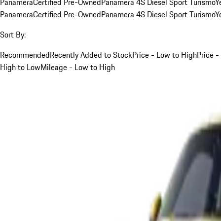
Panamera
Certified Pre-Owned
Panamera 4S Diesel Sport Turismo
Y
Panamera
Certified Pre-Owned
Panamera 4S Diesel Sport Turismo
Y
Sort By:
Recommended
Recently Added to Stock
Price - Low to High
Price -
High to Low
Mileage - Low to High