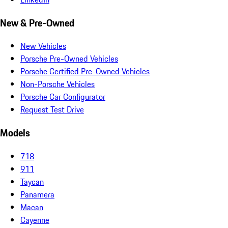
New & Pre-Owned
New Vehicles
Porsche Pre-Owned Vehicles
Porsche Certified Pre-Owned Vehicles
Non-Porsche Vehicles
Porsche Car Configurator
Request Test Drive
Models
718
911
Taycan
Panamera
Macan
Cayenne