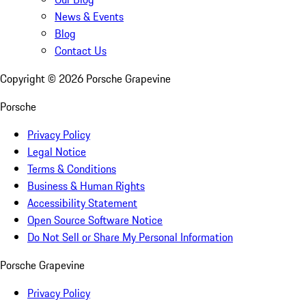
News & Events
Blog
Contact Us
Copyright ©
2026
Porsche Grapevine
Porsche
Privacy Policy
Legal Notice
Terms & Conditions
Business & Human Rights
Accessibility Statement
Open Source Software Notice
Do Not Sell or Share My Personal Information
Porsche Grapevine
Privacy Policy