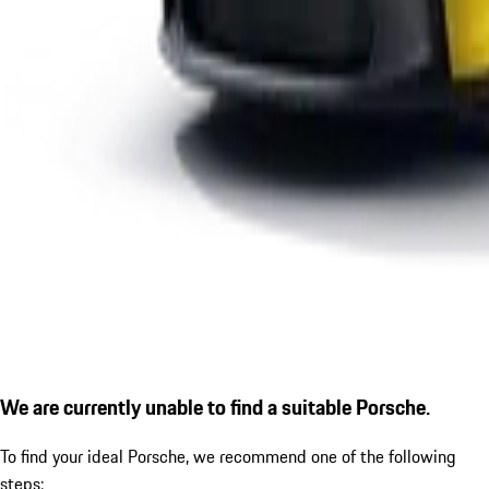
We are currently unable to find a suitable Porsche.
To find your ideal Porsche, we recommend one of the following
steps: