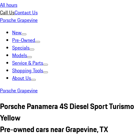
All hours
Call Us
Contact Us
Porsche Grapevine
New
Pre-Owned
Specials
Models
Service & Parts
Shopping Tools
About Us
Porsche Grapevine
Porsche Panamera 4S Diesel Sport Turismo
Yellow
Pre-owned cars near Grapevine, TX