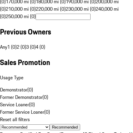
(0)
170,000 mi (0)
180,000 mi (0)
190,000 mi (0)
200,000 mi
(0)
210,000 mi (0)
220,000 mi (0)
230,000 mi (0)
240,000 mi
(0)
250,000 mi (0)
Previous Owners
Any
1 (0)
2 (0)
3 (0)
4 (0)
Sales Promotion
Usage Type
Demonstrator
(
0
)
Former Demonstrator
(
0
)
Service Loaner
(
0
)
Former Service Loaner
(
0
)
Reset all filters
Recommended