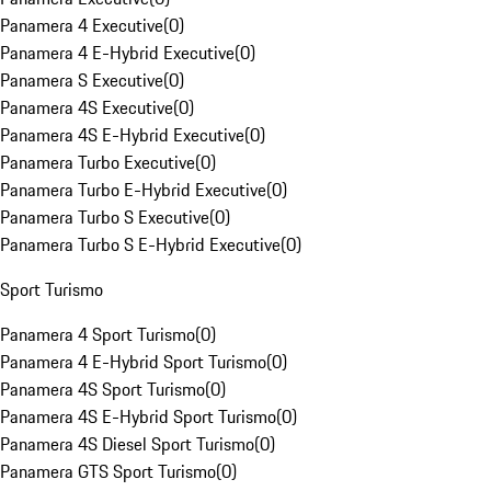
Panamera 4 Executive
(
0
)
Panamera 4 E-Hybrid Executive
(
0
)
Panamera S Executive
(
0
)
Panamera 4S Executive
(
0
)
Panamera 4S E-Hybrid Executive
(
0
)
Panamera Turbo Executive
(
0
)
Panamera Turbo E-Hybrid Executive
(
0
)
Panamera Turbo S Executive
(
0
)
Panamera Turbo S E-Hybrid Executive
(
0
)
Sport Turismo
Panamera 4 Sport Turismo
(
0
)
Panamera 4 E-Hybrid Sport Turismo
(
0
)
Panamera 4S Sport Turismo
(
0
)
Panamera 4S E-Hybrid Sport Turismo
(
0
)
Panamera 4S Diesel Sport Turismo
(
0
)
Panamera GTS Sport Turismo
(
0
)