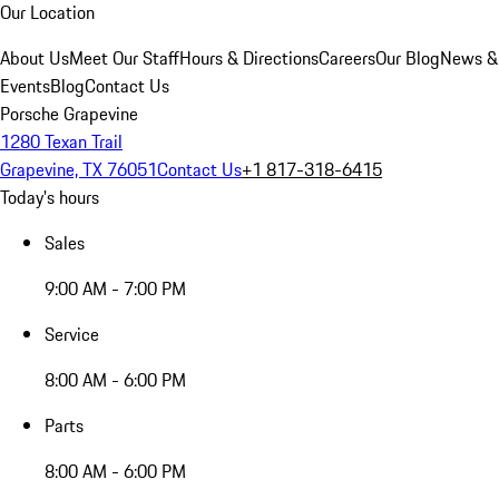
Our Location
About Us
Meet Our Staff
Hours & Directions
Careers
Our Blog
News &
Events
Blog
Contact Us
Porsche Grapevine
1280 Texan Trail
Grapevine, TX 76051
Contact Us
+1 817-318-6415
Today's hours
Sales
9:00 AM - 7:00 PM
Service
8:00 AM - 6:00 PM
Parts
8:00 AM - 6:00 PM