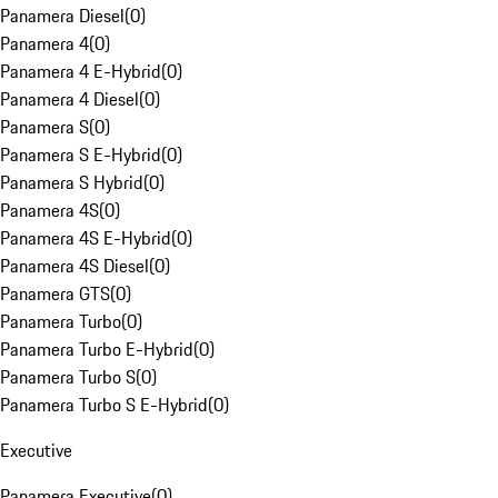
Panamera Diesel
(
0
)
Panamera 4
(
0
)
Panamera 4 E-Hybrid
(
0
)
Panamera 4 Diesel
(
0
)
Panamera S
(
0
)
Panamera S E-Hybrid
(
0
)
Panamera S Hybrid
(
0
)
Panamera 4S
(
0
)
Panamera 4S E-Hybrid
(
0
)
Panamera 4S Diesel
(
0
)
Panamera GTS
(
0
)
Panamera Turbo
(
0
)
Panamera Turbo E-Hybrid
(
0
)
Panamera Turbo S
(
0
)
Panamera Turbo S E-Hybrid
(
0
)
Executive
Panamera Executive
(
0
)