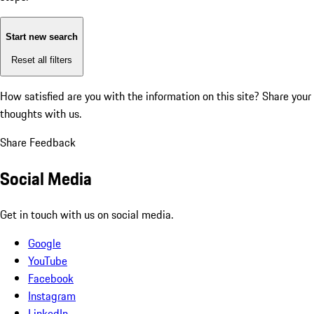
Start new search
Reset all filters
How satisfied are you with the information on this site?
Share your
thoughts with us.
Share Feedback
Social Media
Get in touch with us on social media.
Google
YouTube
Facebook
Instagram
LinkedIn