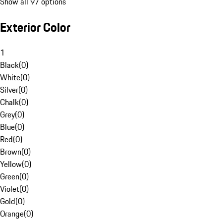
Show all 97 options
Exterior Color
1
Black
(
0
)
White
(
0
)
Silver
(
0
)
Chalk
(
0
)
Grey
(
0
)
Blue
(
0
)
Red
(
0
)
Brown
(
0
)
Yellow
(
0
)
Green
(
0
)
Violet
(
0
)
Gold
(
0
)
Orange
(
0
)