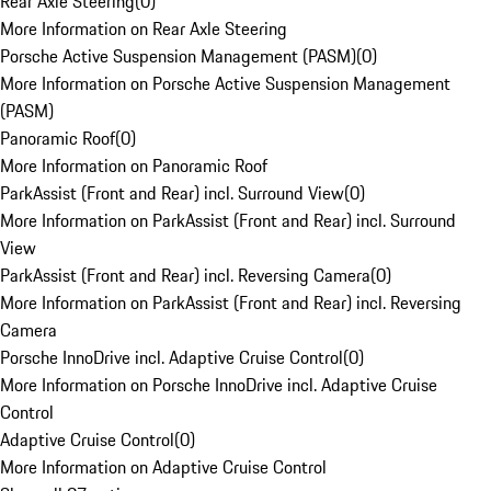
Rear Axle Steering
(
0
)
More Information on Rear Axle Steering
Porsche Active Suspension Management (PASM)
(
0
)
More Information on Porsche Active Suspension Management
(PASM)
Panoramic Roof
(
0
)
More Information on Panoramic Roof
ParkAssist (Front and Rear) incl. Surround View
(
0
)
More Information on ParkAssist (Front and Rear) incl. Surround
View
ParkAssist (Front and Rear) incl. Reversing Camera
(
0
)
More Information on ParkAssist (Front and Rear) incl. Reversing
Camera
Porsche InnoDrive incl. Adaptive Cruise Control
(
0
)
More Information on Porsche InnoDrive incl. Adaptive Cruise
Control
Adaptive Cruise Control
(
0
)
More Information on Adaptive Cruise Control