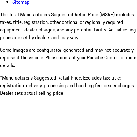
Sitemap
The Total Manufacturers Suggested Retail Price (MSRP) excludes
taxes, title, registration, other optional or regionally required
equipment, dealer charges, and any potential tariffs. Actual selling
prices are set by dealers and may vary.
Some images are configurator-generated and may not accurately
represent the vehicle. Please contact your Porsche Center for more
details.
*Manufacturer’s Suggested Retail Price. Excludes tax; title;
registration; delivery, processing and handling fee; dealer charges.
Dealer sets actual selling price.