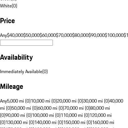
White
(
0
)
Price
Any
$40,000
$50,000
$60,000
$70,000
$80,000
$90,000
$100,000
$
Availability
Immediately Available
(
0
)
Mileage
Any
5,000 mi (0)
10,000 mi (0)
20,000 mi (0)
30,000 mi (0)
40,000
mi (0)
50,000 mi (0)
60,000 mi (0)
70,000 mi (0)
80,000 mi
(0)
90,000 mi (0)
100,000 mi (0)
110,000 mi (0)
120,000 mi
(0)
130,000 mi (0)
140,000 mi (0)
150,000 mi (0)
160,000 mi