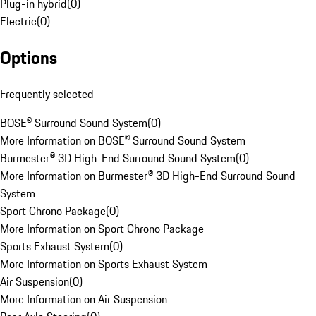
Plug-in hybrid
(
0
)
Electric
(
0
)
Options
Frequently selected
BOSE® Surround Sound System
(
0
)
More Information on BOSE® Surround Sound System
Burmester® 3D High-End Surround Sound System
(
0
)
More Information on Burmester® 3D High-End Surround Sound
System
Sport Chrono Package
(
0
)
More Information on Sport Chrono Package
Sports Exhaust System
(
0
)
More Information on Sports Exhaust System
Air Suspension
(
0
)
More Information on Air Suspension