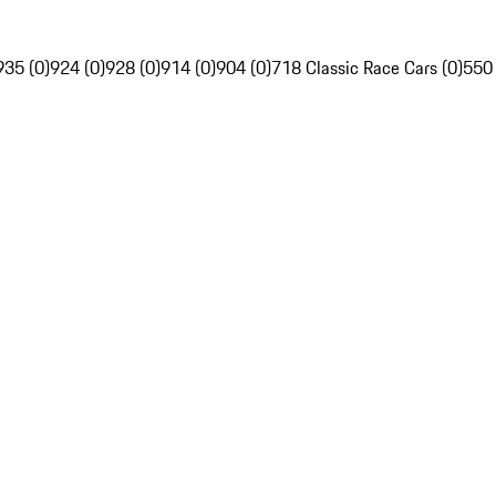
935 (0)
924 (0)
928 (0)
914 (0)
904 (0)
718 Classic Race Cars (0)
550