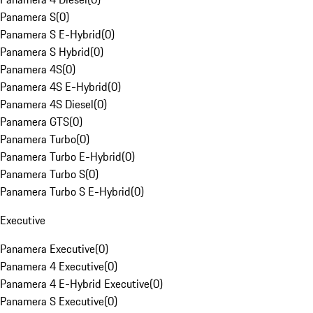
Panamera S
(
0
)
Panamera S E-Hybrid
(
0
)
Panamera S Hybrid
(
0
)
Panamera 4S
(
0
)
Panamera 4S E-Hybrid
(
0
)
Panamera 4S Diesel
(
0
)
Panamera GTS
(
0
)
Panamera Turbo
(
0
)
Panamera Turbo E-Hybrid
(
0
)
Panamera Turbo S
(
0
)
Panamera Turbo S E-Hybrid
(
0
)
Executive
Panamera Executive
(
0
)
Panamera 4 Executive
(
0
)
Panamera 4 E-Hybrid Executive
(
0
)
Panamera S Executive
(
0
)