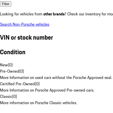
Filter
Looking for vehicles from
other brands
? Check our inventory for mo
Search Non-Porsche vehicles
VIN or stock number
Condition
New
(
0
)
Pre-Owned
(
0
)
More Information on used cars without the Porsche Approved seal.
Certified Pre-Owned
(
0
)
More Information on Porsche Approved Pre-owned cars.
Classic
(
0
)
More information on Porsche Classic vehicles.