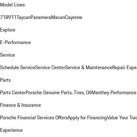
Model Lines
718
911
Taycan
Panamera
Macan
Cayenne
Explore
E-Performance
Service
Schedule Service
Service Center
Service & Maintenance
Repair Expe
Parts
Parts Center
Porsche Genuine Parts, Tires, Oil
Manthey Performance 
Finance & Insurance
Porsche Financial Services Offers
Apply for Financing
Value Your Tra
Experience