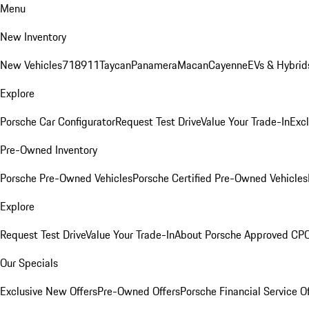
Menu
New Inventory
New Vehicles
718
911
Taycan
Panamera
Macan
Cayenne
EVs & Hybrid
Explore
Porsche Car Configurator
Request Test Drive
Value Your Trade-In
Exc
Pre-Owned Inventory
Porsche Pre-Owned Vehicles
Porsche Certified Pre-Owned Vehicles
Explore
Request Test Drive
Value Your Trade-In
About Porsche Approved CP
Our Specials
Exclusive New Offers
Pre-Owned Offers
Porsche Financial Service O