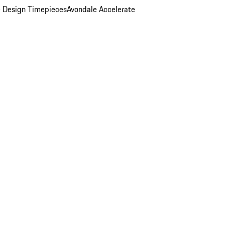
 Design Timepieces
Avondale Accelerate