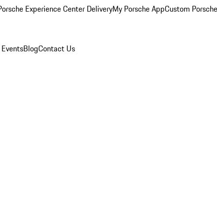
orsche Experience Center Delivery
My Porsche App
Custom Porsche
 Events
Blog
Contact Us