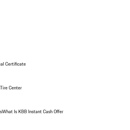
al Certificate
Tire Center
ns
What Is KBB Instant Cash Offer