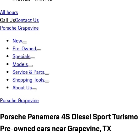
All hours
Call Us
Contact Us
Porsche Grapevine
New
Pre-Owned
Specials
Models
Service & Parts
Shopping Tools
About Us
Porsche Grapevine
Porsche Panamera 4S Diesel Sport Turismo
Pre-owned cars near Grapevine, TX