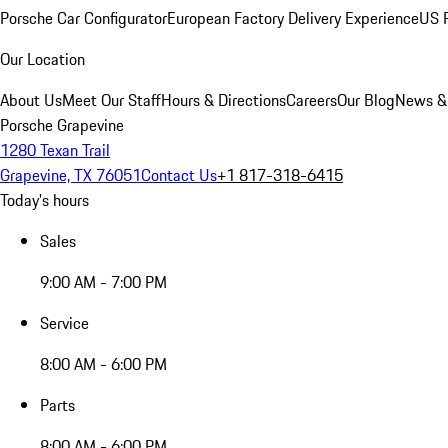
Porsche Car Configurator
European Factory Delivery Experience
US P
Our Location
About Us
Meet Our Staff
Hours & Directions
Careers
Our Blog
News &
Porsche Grapevine
1280 Texan Trail
Grapevine, TX 76051
Contact Us
+1 817-318-6415
Today's hours
Sales
9:00 AM - 7:00 PM
Service
8:00 AM - 6:00 PM
Parts
8:00 AM - 6:00 PM