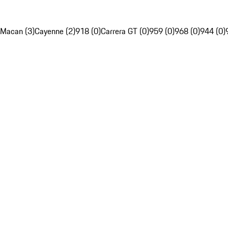
Macan (3)
Cayenne (2)
918 (0)
Carrera GT (0)
959 (0)
968 (0)
944 (0)