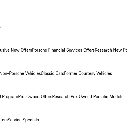
s
lusive New Offers
Porsche Financial Services Offers
Research New P
Non-Porsche Vehicles
Classic Cars
Former Courtesy Vehicles
O Program
Pre-Owned Offers
Research Pre-Owned Porsche Models
ffers
Service Specials