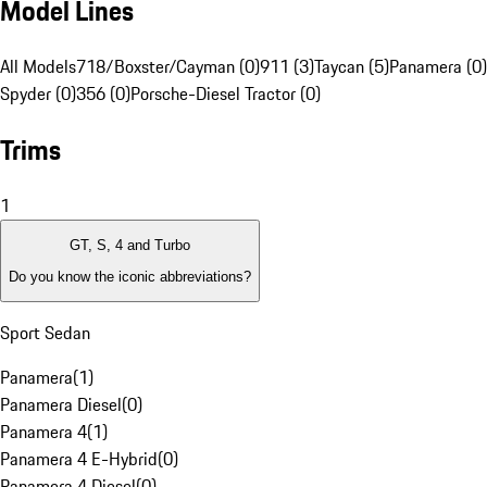
Model Lines
All Models
718/Boxster/Cayman (0)
911 (3)
Taycan (5)
Panamera (0)
Spyder (0)
356 (0)
Porsche-Diesel Tractor (0)
Trims
1
GT, S, 4 and Turbo
Do you know the iconic abbreviations?
Sport Sedan
Panamera
(
1
)
Panamera Diesel
(
0
)
Panamera 4
(
1
)
Panamera 4 E-Hybrid
(
0
)
Panamera 4 Diesel
(
0
)