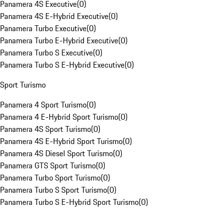
Panamera 4S Executive
(
0
)
Panamera 4S E-Hybrid Executive
(
0
)
Panamera Turbo Executive
(
0
)
Panamera Turbo E-Hybrid Executive
(
0
)
Panamera Turbo S Executive
(
0
)
Panamera Turbo S E-Hybrid Executive
(
0
)
Sport Turismo
Panamera 4 Sport Turismo
(
0
)
Panamera 4 E-Hybrid Sport Turismo
(
0
)
Panamera 4S Sport Turismo
(
0
)
Panamera 4S E-Hybrid Sport Turismo
(
0
)
Panamera 4S Diesel Sport Turismo
(
0
)
Panamera GTS Sport Turismo
(
0
)
Panamera Turbo Sport Turismo
(
0
)
Panamera Turbo S Sport Turismo
(
0
)
Panamera Turbo S E-Hybrid Sport Turismo
(
0
)