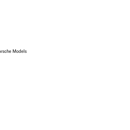
orsche Models