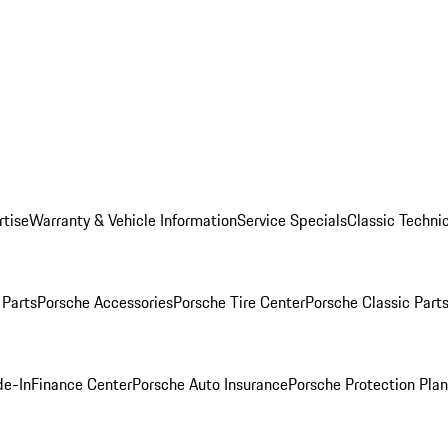
rtise
Warranty & Vehicle Information
Service Specials
Classic Technic
Parts
Porsche Accessories
Porsche Tire Center
Porsche Classic Parts
de-In
Finance Center
Porsche Auto Insurance
Porsche Protection Pla