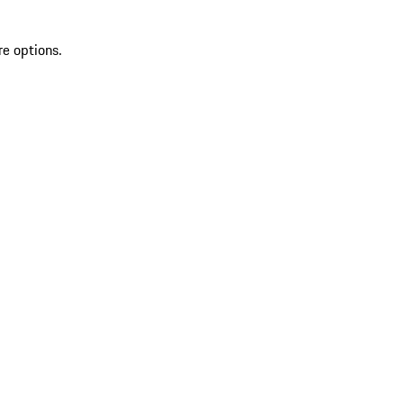
re options.