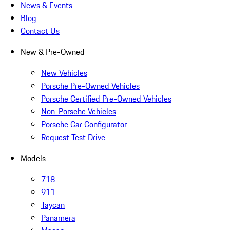
News & Events
Blog
Contact Us
New & Pre-Owned
New Vehicles
Porsche Pre-Owned Vehicles
Porsche Certified Pre-Owned Vehicles
Non-Porsche Vehicles
Porsche Car Configurator
Request Test Drive
Models
718
911
Taycan
Panamera