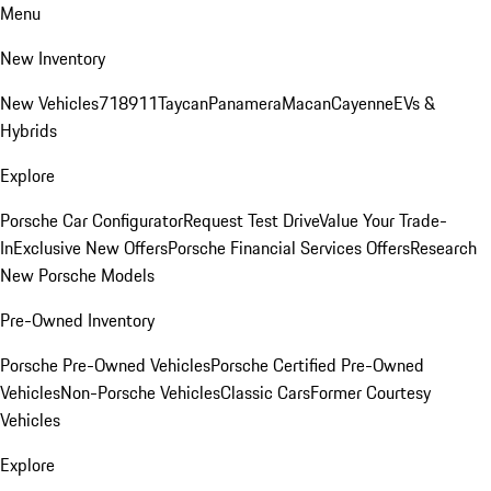
Menu
New Inventory
New Vehicles
718
911
Taycan
Panamera
Macan
Cayenne
EVs &
Hybrids
Explore
Porsche Car Configurator
Request Test Drive
Value Your Trade-
In
Exclusive New Offers
Porsche Financial Services Offers
Research
New Porsche Models
Pre-Owned Inventory
Porsche Pre-Owned Vehicles
Porsche Certified Pre-Owned
Vehicles
Non-Porsche Vehicles
Classic Cars
Former Courtesy
Vehicles
Explore