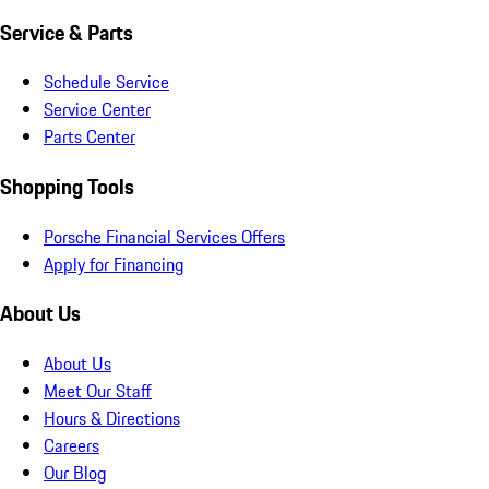
Service & Parts
Schedule Service
Service Center
Parts Center
Shopping Tools
Porsche Financial Services Offers
Apply for Financing
About Us
About Us
Meet Our Staff
Hours & Directions
Careers
Our Blog