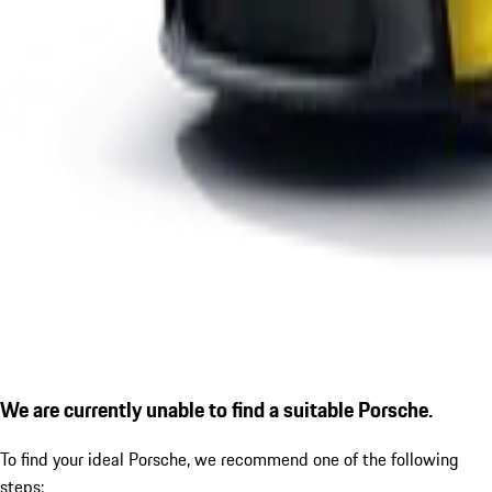
We are currently unable to find a suitable Porsche.
To find your ideal Porsche, we recommend one of the following
steps: