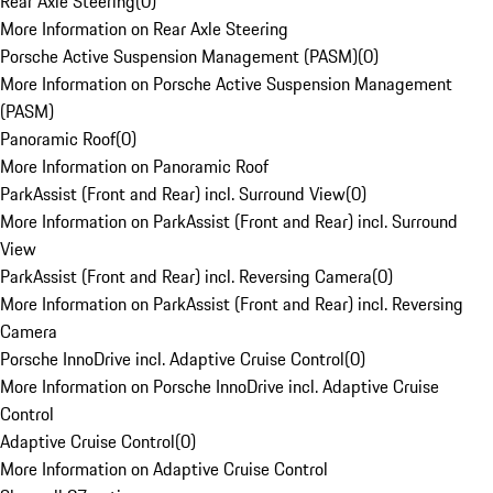
Rear Axle Steering
(
0
)
More Information on Rear Axle Steering
Porsche Active Suspension Management (PASM)
(
0
)
More Information on Porsche Active Suspension Management
(PASM)
Panoramic Roof
(
0
)
More Information on Panoramic Roof
ParkAssist (Front and Rear) incl. Surround View
(
0
)
More Information on ParkAssist (Front and Rear) incl. Surround
View
ParkAssist (Front and Rear) incl. Reversing Camera
(
0
)
More Information on ParkAssist (Front and Rear) incl. Reversing
Camera
Porsche InnoDrive incl. Adaptive Cruise Control
(
0
)
More Information on Porsche InnoDrive incl. Adaptive Cruise
Control
Adaptive Cruise Control
(
0
)
More Information on Adaptive Cruise Control