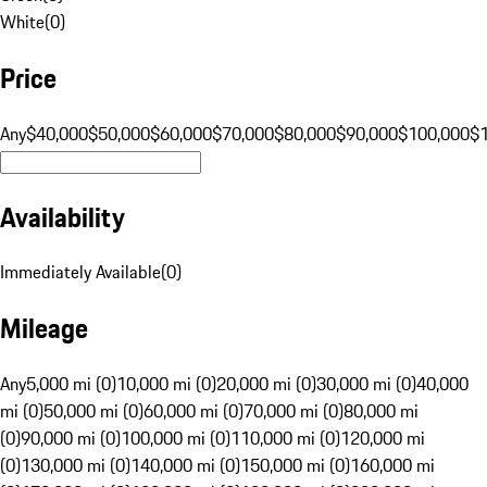
White
(
0
)
Price
Any
$40,000
$50,000
$60,000
$70,000
$80,000
$90,000
$100,000
$
Availability
Immediately Available
(
0
)
Mileage
Any
5,000 mi (0)
10,000 mi (0)
20,000 mi (0)
30,000 mi (0)
40,000
mi (0)
50,000 mi (0)
60,000 mi (0)
70,000 mi (0)
80,000 mi
(0)
90,000 mi (0)
100,000 mi (0)
110,000 mi (0)
120,000 mi
(0)
130,000 mi (0)
140,000 mi (0)
150,000 mi (0)
160,000 mi