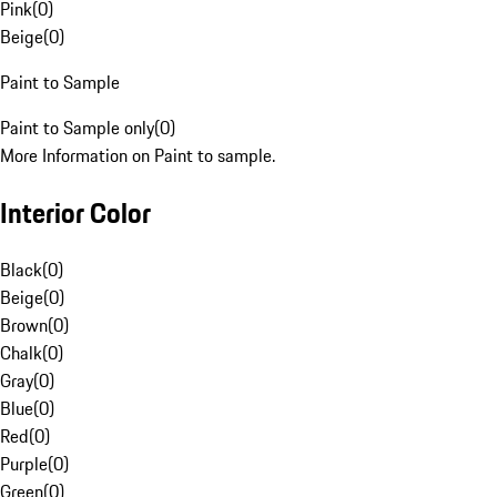
Pink
(
0
)
Beige
(
0
)
Paint to Sample
Paint to Sample only
(
0
)
More Information on Paint to sample.
Interior Color
Black
(
0
)
Beige
(
0
)
Brown
(
0
)
Chalk
(
0
)
Gray
(
0
)
Blue
(
0
)
Red
(
0
)
Purple
(
0
)
Green
(
0
)