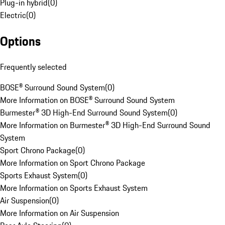
Plug-in hybrid
(
0
)
Electric
(
0
)
Options
Frequently selected
BOSE® Surround Sound System
(
0
)
More Information on BOSE® Surround Sound System
Burmester® 3D High-End Surround Sound System
(
0
)
More Information on Burmester® 3D High-End Surround Sound
System
Sport Chrono Package
(
0
)
More Information on Sport Chrono Package
Sports Exhaust System
(
0
)
More Information on Sports Exhaust System
Air Suspension
(
0
)
More Information on Air Suspension