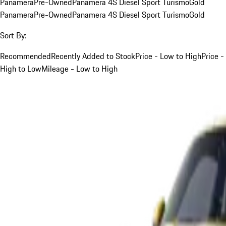
Panamera
Pre-Owned
Panamera 4S Diesel Sport Turismo
Gold
Panamera
Pre-Owned
Panamera 4S Diesel Sport Turismo
Gold
Sort By:
Recommended
Recently Added to Stock
Price - Low to High
Price -
High to Low
Mileage - Low to High