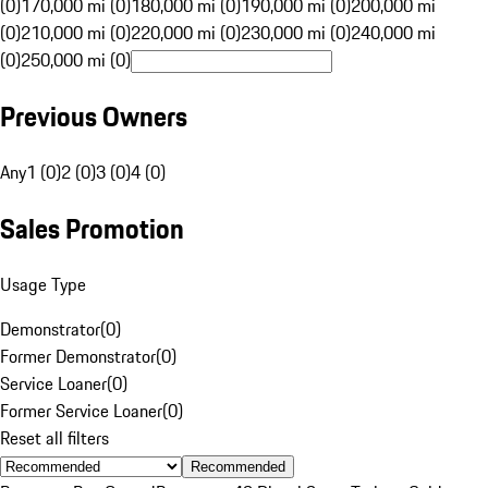
(0)
170,000 mi (0)
180,000 mi (0)
190,000 mi (0)
200,000 mi
(0)
210,000 mi (0)
220,000 mi (0)
230,000 mi (0)
240,000 mi
(0)
250,000 mi (0)
Previous Owners
Any
1 (0)
2 (0)
3 (0)
4 (0)
Sales Promotion
Usage Type
Demonstrator
(
0
)
Former Demonstrator
(
0
)
Service Loaner
(
0
)
Former Service Loaner
(
0
)
Reset all filters
Recommended