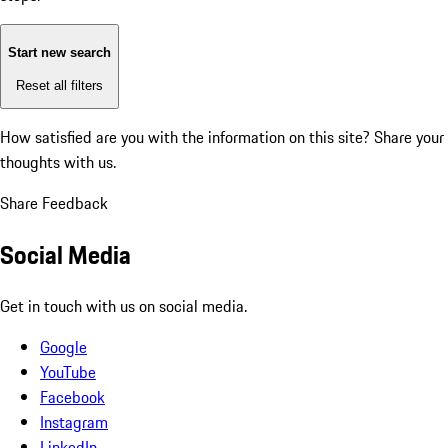
Start new search
Reset all filters
How satisfied are you with the information on this site?
Share your
thoughts with us.
Share Feedback
Social Media
Get in touch with us on social media.
Google
YouTube
Facebook
Instagram
LinkedIn