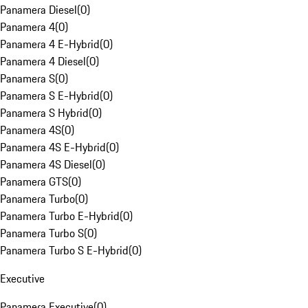
Panamera Diesel
(
0
)
Panamera 4
(
0
)
Panamera 4 E-Hybrid
(
0
)
Panamera 4 Diesel
(
0
)
Panamera S
(
0
)
Panamera S E-Hybrid
(
0
)
Panamera S Hybrid
(
0
)
Panamera 4S
(
0
)
Panamera 4S E-Hybrid
(
0
)
Panamera 4S Diesel
(
0
)
Panamera GTS
(
0
)
Panamera Turbo
(
0
)
Panamera Turbo E-Hybrid
(
0
)
Panamera Turbo S
(
0
)
Panamera Turbo S E-Hybrid
(
0
)
Executive
Panamera Executive
(
0
)