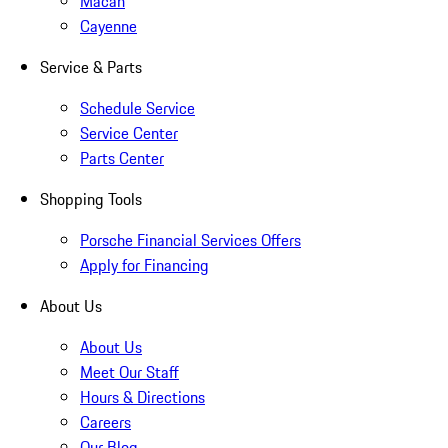
Macan
Cayenne
Service & Parts
Schedule Service
Service Center
Parts Center
Shopping Tools
Porsche Financial Services Offers
Apply for Financing
About Us
About Us
Meet Our Staff
Hours & Directions
Careers
Our Blog