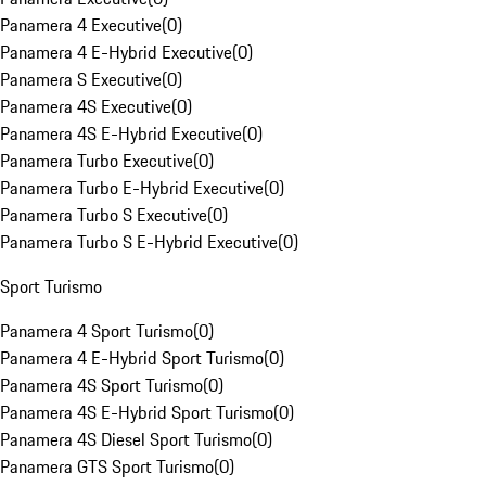
Panamera 4 Executive
(
0
)
Panamera 4 E-Hybrid Executive
(
0
)
Panamera S Executive
(
0
)
Panamera 4S Executive
(
0
)
Panamera 4S E-Hybrid Executive
(
0
)
Panamera Turbo Executive
(
0
)
Panamera Turbo E-Hybrid Executive
(
0
)
Panamera Turbo S Executive
(
0
)
Panamera Turbo S E-Hybrid Executive
(
0
)
Sport Turismo
Panamera 4 Sport Turismo
(
0
)
Panamera 4 E-Hybrid Sport Turismo
(
0
)
Panamera 4S Sport Turismo
(
0
)
Panamera 4S E-Hybrid Sport Turismo
(
0
)
Panamera 4S Diesel Sport Turismo
(
0
)
Panamera GTS Sport Turismo
(
0
)