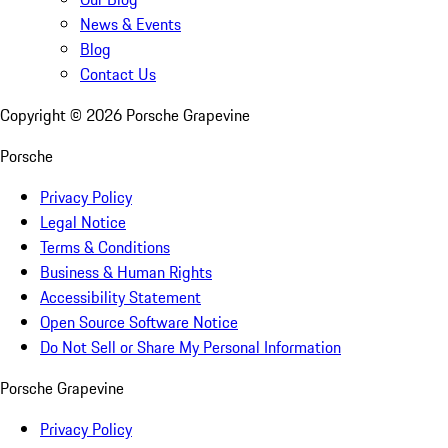
News & Events
Blog
Contact Us
Copyright ©
2026
Porsche Grapevine
Porsche
Privacy Policy
Legal Notice
Terms & Conditions
Business & Human Rights
Accessibility Statement
Open Source Software Notice
Do Not Sell or Share My Personal Information
Porsche Grapevine
Privacy Policy