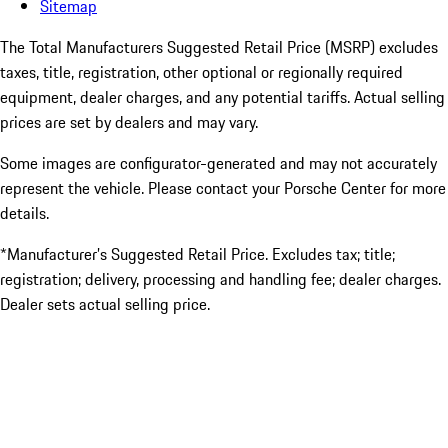
Sitemap
The Total Manufacturers Suggested Retail Price (MSRP) excludes
taxes, title, registration, other optional or regionally required
equipment, dealer charges, and any potential tariffs. Actual selling
prices are set by dealers and may vary.
Some images are configurator-generated and may not accurately
represent the vehicle. Please contact your Porsche Center for more
details.
*Manufacturer’s Suggested Retail Price. Excludes tax; title;
registration; delivery, processing and handling fee; dealer charges.
Dealer sets actual selling price.