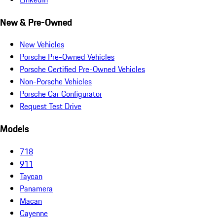
New & Pre-Owned
New Vehicles
Porsche Pre-Owned Vehicles
Porsche Certified Pre-Owned Vehicles
Non-Porsche Vehicles
Porsche Car Configurator
Request Test Drive
Models
718
911
Taycan
Panamera
Macan
Cayenne