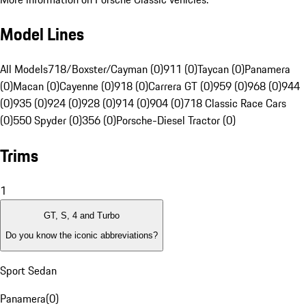
Model Lines
All Models
718/Boxster/Cayman (0)
911 (0)
Taycan (0)
Panamera
(0)
Macan (0)
Cayenne (0)
918 (0)
Carrera GT (0)
959 (0)
968 (0)
944
(0)
935 (0)
924 (0)
928 (0)
914 (0)
904 (0)
718 Classic Race Cars
(0)
550 Spyder (0)
356 (0)
Porsche-Diesel Tractor (0)
Trims
1
GT, S, 4 and Turbo
Do you know the iconic abbreviations?
Sport Sedan
Panamera
(
0
)