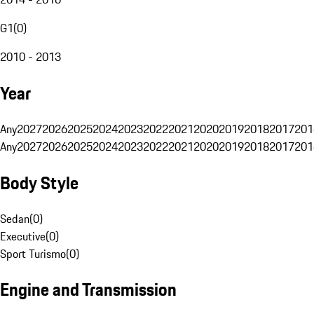
G1
(
0
)
2010 - 2013
Year
Any
2027
2026
2025
2024
2023
2022
2021
2020
2019
2018
2017
201
Any
2027
2026
2025
2024
2023
2022
2021
2020
2019
2018
2017
201
Body Style
Sedan
(
0
)
Executive
(
0
)
Sport Turismo
(
0
)
Engine and Transmission