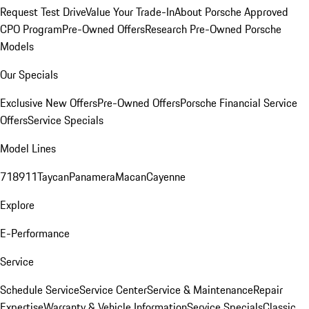
Request Test Drive
Value Your Trade-In
About Porsche Approved
CPO Program
Pre-Owned Offers
Research Pre-Owned Porsche
Models
Our Specials
Exclusive New Offers
Pre-Owned Offers
Porsche Financial Service
Offers
Service Specials
Model Lines
718
911
Taycan
Panamera
Macan
Cayenne
Explore
E-Performance
Service
Schedule Service
Service Center
Service & Maintenance
Repair
Expertise
Warranty & Vehicle Information
Service Specials
Classic