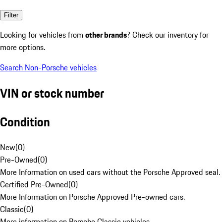
Filter
Looking for vehicles from
other brands
? Check our inventory for
more options.
Search Non-Porsche vehicles
VIN or stock number
Condition
New
(
0
)
Pre-Owned
(
0
)
More Information on used cars without the Porsche Approved seal.
Certified Pre-Owned
(
0
)
More Information on Porsche Approved Pre-owned cars.
Classic
(
0
)
More information on Porsche Classic vehicles.