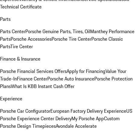
Technical Certificate
Parts
Parts Center
Porsche Genuine Parts, Tires, Oil
Manthey Performance
Parts
Porsche Accessories
Porsche Tire Center
Porsche Classic
Parts
Tire Center
Finance & Insurance
Porsche Financial Services Offers
Apply for Financing
Value Your
Trade-In
Finance Center
Porsche Auto Insurance
Porsche Protection
Plans
What Is KBB Instant Cash Offer
Experience
Porsche Car Configurator
European Factory Delivery Experience
US
Porsche Experience Center Delivery
My Porsche App
Custom
Porsche Design Timepieces
Avondale Accelerate