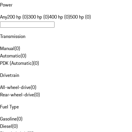
Power
Any
200 hp (0)
300 hp (0)
400 hp (0)
500 hp (0)
Transmission
Manual
(
0
)
Automatic
(
0
)
PDK (Automatic)
(
0
)
Drivetrain
All-wheel-drive
(
0
)
Rear-wheel-drive
(
0
)
Fuel Type
Gasoline
(
0
)
Diesel
(
0
)