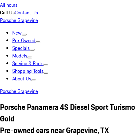
All hours
Call Us
Contact Us
Porsche Grapevine
New
Pre-Owned
Specials
Models
Service & Parts
Shopping Tools
About Us
Porsche Grapevine
Porsche Panamera 4S Diesel Sport Turismo
Gold
Pre-owned cars near Grapevine, TX