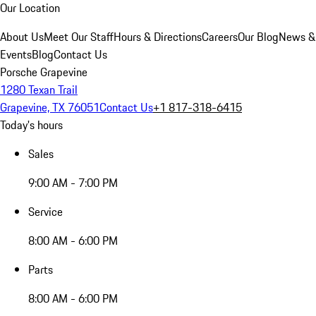
Our Location
About Us
Meet Our Staff
Hours & Directions
Careers
Our Blog
News &
Events
Blog
Contact Us
Porsche Grapevine
1280 Texan Trail
Grapevine, TX 76051
Contact Us
+1 817-318-6415
Today's hours
Sales
9:00 AM - 7:00 PM
Service
8:00 AM - 6:00 PM
Parts
8:00 AM - 6:00 PM