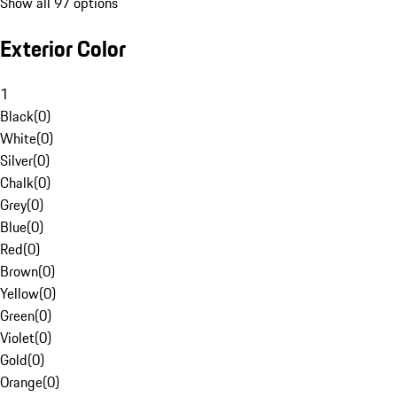
Show all 97 options
Exterior Color
1
Black
(
0
)
White
(
0
)
Silver
(
0
)
Chalk
(
0
)
Grey
(
0
)
Blue
(
0
)
Red
(
0
)
Brown
(
0
)
Yellow
(
0
)
Green
(
0
)
Violet
(
0
)
Gold
(
0
)
Orange
(
0
)