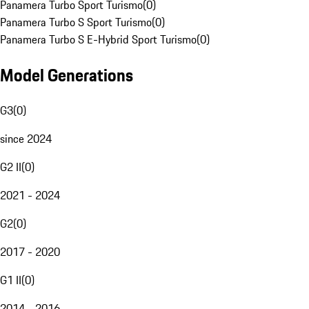
Panamera Turbo Sport Turismo
(
0
)
Panamera Turbo S Sport Turismo
(
0
)
Panamera Turbo S E-Hybrid Sport Turismo
(
0
)
Model Generations
G3
(
0
)
since 2024
G2 II
(
0
)
2021 - 2024
G2
(
0
)
2017 - 2020
G1 II
(
0
)
2014 - 2016