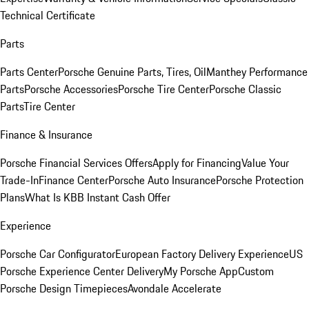
Technical Certificate
Parts
Parts Center
Porsche Genuine Parts, Tires, Oil
Manthey Performance
Parts
Porsche Accessories
Porsche Tire Center
Porsche Classic
Parts
Tire Center
Finance & Insurance
Porsche Financial Services Offers
Apply for Financing
Value Your
Trade-In
Finance Center
Porsche Auto Insurance
Porsche Protection
Plans
What Is KBB Instant Cash Offer
Experience
Porsche Car Configurator
European Factory Delivery Experience
US
Porsche Experience Center Delivery
My Porsche App
Custom
Porsche Design Timepieces
Avondale Accelerate