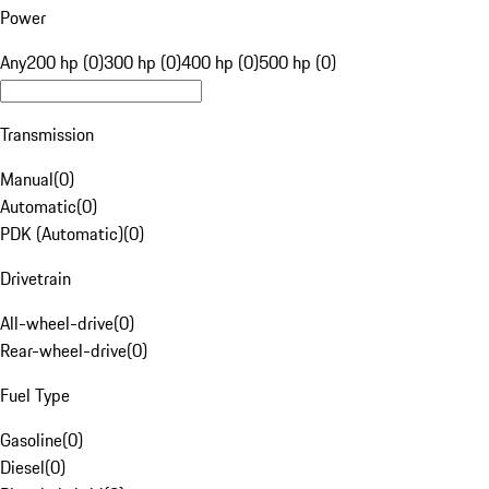
Power
Any
200 hp (0)
300 hp (0)
400 hp (0)
500 hp (0)
Transmission
Manual
(
0
)
Automatic
(
0
)
PDK (Automatic)
(
0
)
Drivetrain
All-wheel-drive
(
0
)
Rear-wheel-drive
(
0
)
Fuel Type
Gasoline
(
0
)
Diesel
(
0
)