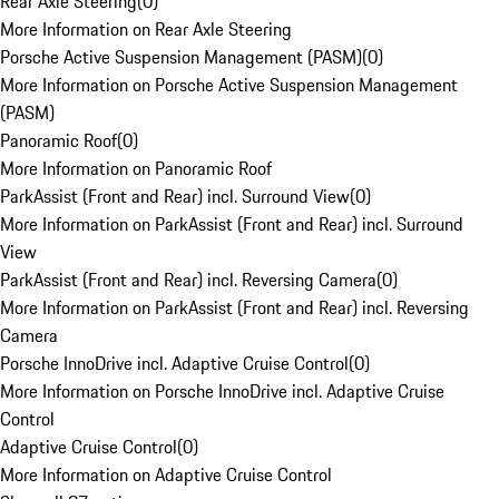
Rear Axle Steering
(
0
)
More Information on Rear Axle Steering
Porsche Active Suspension Management (PASM)
(
0
)
More Information on Porsche Active Suspension Management
(PASM)
Panoramic Roof
(
0
)
More Information on Panoramic Roof
ParkAssist (Front and Rear) incl. Surround View
(
0
)
More Information on ParkAssist (Front and Rear) incl. Surround
View
ParkAssist (Front and Rear) incl. Reversing Camera
(
0
)
More Information on ParkAssist (Front and Rear) incl. Reversing
Camera
Porsche InnoDrive incl. Adaptive Cruise Control
(
0
)
More Information on Porsche InnoDrive incl. Adaptive Cruise
Control
Adaptive Cruise Control
(
0
)
More Information on Adaptive Cruise Control