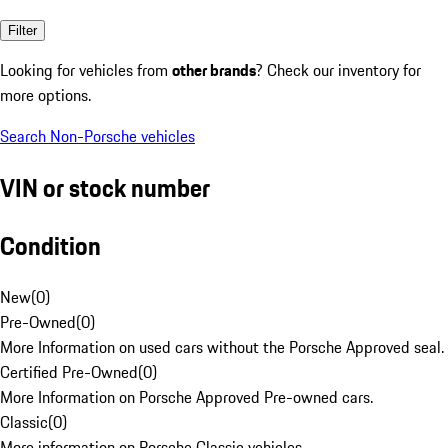
Filter
Looking for vehicles from
other brands
? Check our inventory for
more options.
Search Non-Porsche vehicles
VIN or stock number
Condition
New
(
0
)
Pre-Owned
(
0
)
More Information on used cars without the Porsche Approved seal.
Certified Pre-Owned
(
0
)
More Information on Porsche Approved Pre-owned cars.
Classic
(
0
)
More information on Porsche Classic vehicles.