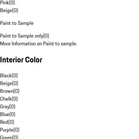
Pink
(
0
)
Beige
(
0
)
Paint to Sample
Paint to Sample only
(
0
)
More Information on Paint to sample.
Interior Color
Black
(
0
)
Beige
(
0
)
Brown
(
0
)
Chalk
(
0
)
Gray
(
0
)
Blue
(
0
)
Red
(
0
)
Purple
(
0
)
Green
(
0
)