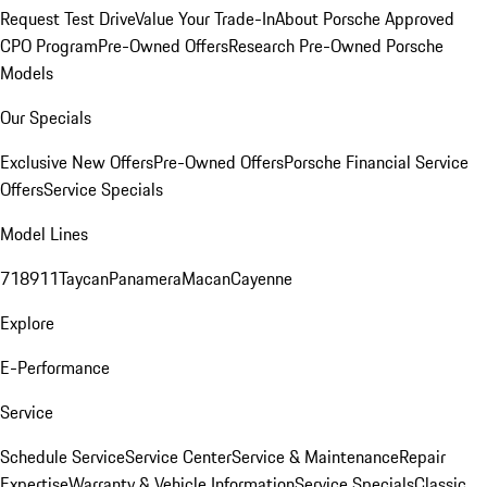
Request Test Drive
Value Your Trade-In
About Porsche Approved
CPO Program
Pre-Owned Offers
Research Pre-Owned Porsche
Models
Our Specials
Exclusive New Offers
Pre-Owned Offers
Porsche Financial Service
Offers
Service Specials
Model Lines
718
911
Taycan
Panamera
Macan
Cayenne
Explore
E-Performance
Service
Schedule Service
Service Center
Service & Maintenance
Repair
Expertise
Warranty & Vehicle Information
Service Specials
Classic