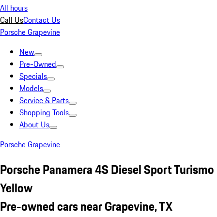
All hours
Call Us
Contact Us
Porsche Grapevine
New
Pre-Owned
Specials
Models
Service & Parts
Shopping Tools
About Us
Porsche Grapevine
Porsche Panamera 4S Diesel Sport Turismo
Yellow
Pre-owned cars near Grapevine, TX