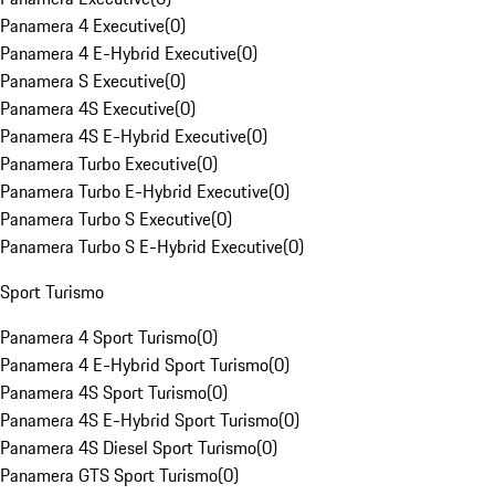
Panamera 4 Executive
(
0
)
Panamera 4 E-Hybrid Executive
(
0
)
Panamera S Executive
(
0
)
Panamera 4S Executive
(
0
)
Panamera 4S E-Hybrid Executive
(
0
)
Panamera Turbo Executive
(
0
)
Panamera Turbo E-Hybrid Executive
(
0
)
Panamera Turbo S Executive
(
0
)
Panamera Turbo S E-Hybrid Executive
(
0
)
Sport Turismo
Panamera 4 Sport Turismo
(
0
)
Panamera 4 E-Hybrid Sport Turismo
(
0
)
Panamera 4S Sport Turismo
(
0
)
Panamera 4S E-Hybrid Sport Turismo
(
0
)
Panamera 4S Diesel Sport Turismo
(
0
)
Panamera GTS Sport Turismo
(
0
)