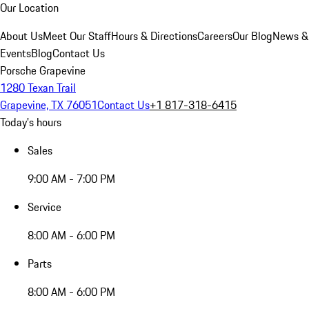
Our Location
About Us
Meet Our Staff
Hours & Directions
Careers
Our Blog
News &
Events
Blog
Contact Us
Porsche Grapevine
1280 Texan Trail
Grapevine, TX 76051
Contact Us
+1 817-318-6415
Today's hours
Sales
9:00 AM - 7:00 PM
Service
8:00 AM - 6:00 PM
Parts
8:00 AM - 6:00 PM