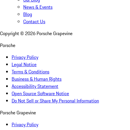
News & Events
Blog
Contact Us
Copyright ©
2026
Porsche Grapevine
Porsche
Privacy Policy
Legal Notice
Terms & Conditions
Business & Human Rights
Accessibility Statement
Open Source Software Notice
Do Not Sell or Share My Personal Information
Porsche Grapevine
Privacy Policy