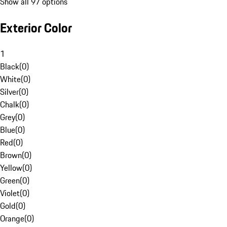
Show all 97 options
Exterior Color
1
Black
(
0
)
White
(
0
)
Silver
(
0
)
Chalk
(
0
)
Grey
(
0
)
Blue
(
0
)
Red
(
0
)
Brown
(
0
)
Yellow
(
0
)
Green
(
0
)
Violet
(
0
)
Gold
(
0
)
Orange
(
0
)