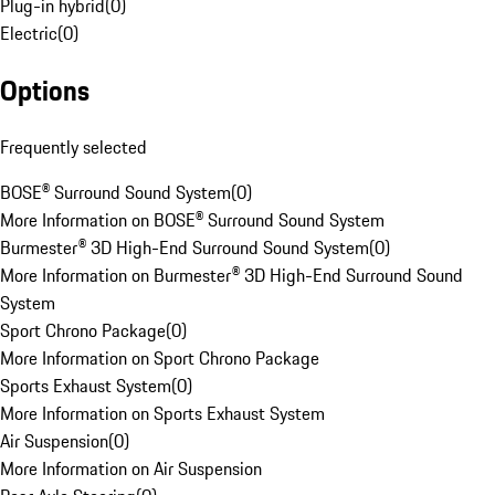
Plug-in hybrid
(
0
)
Electric
(
0
)
Options
Frequently selected
BOSE® Surround Sound System
(
0
)
More Information on BOSE® Surround Sound System
Burmester® 3D High-End Surround Sound System
(
0
)
More Information on Burmester® 3D High-End Surround Sound
System
Sport Chrono Package
(
0
)
More Information on Sport Chrono Package
Sports Exhaust System
(
0
)
More Information on Sports Exhaust System
Air Suspension
(
0
)
More Information on Air Suspension