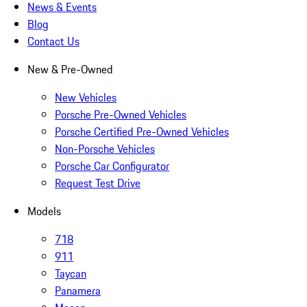
News & Events
Blog
Contact Us
New & Pre-Owned
New Vehicles
Porsche Pre-Owned Vehicles
Porsche Certified Pre-Owned Vehicles
Non-Porsche Vehicles
Porsche Car Configurator
Request Test Drive
Models
718
911
Taycan
Panamera