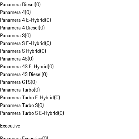
Panamera Diesel
(
0
)
Panamera 4
(
0
)
Panamera 4 E-Hybrid
(
0
)
Panamera 4 Diesel
(
0
)
Panamera S
(
0
)
Panamera S E-Hybrid
(
0
)
Panamera S Hybrid
(
0
)
Panamera 4S
(
0
)
Panamera 4S E-Hybrid
(
0
)
Panamera 4S Diesel
(
0
)
Panamera GTS
(
0
)
Panamera Turbo
(
0
)
Panamera Turbo E-Hybrid
(
0
)
Panamera Turbo S
(
0
)
Panamera Turbo S E-Hybrid
(
0
)
Executive
Panamera Executive
(
0
)