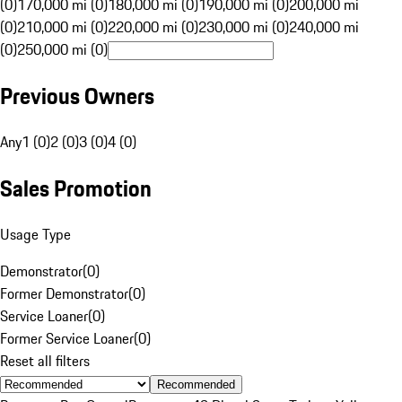
(0)
170,000 mi (0)
180,000 mi (0)
190,000 mi (0)
200,000 mi
(0)
210,000 mi (0)
220,000 mi (0)
230,000 mi (0)
240,000 mi
(0)
250,000 mi (0)
Previous Owners
Any
1 (0)
2 (0)
3 (0)
4 (0)
Sales Promotion
Usage Type
Demonstrator
(
0
)
Former Demonstrator
(
0
)
Service Loaner
(
0
)
Former Service Loaner
(
0
)
Reset all filters
Recommended