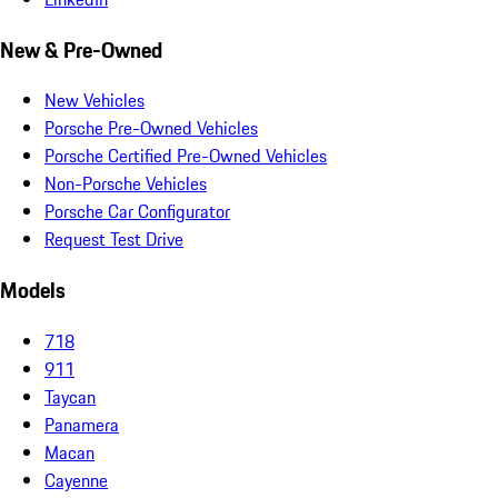
New & Pre-Owned
New Vehicles
Porsche Pre-Owned Vehicles
Porsche Certified Pre-Owned Vehicles
Non-Porsche Vehicles
Porsche Car Configurator
Request Test Drive
Models
718
911
Taycan
Panamera
Macan
Cayenne