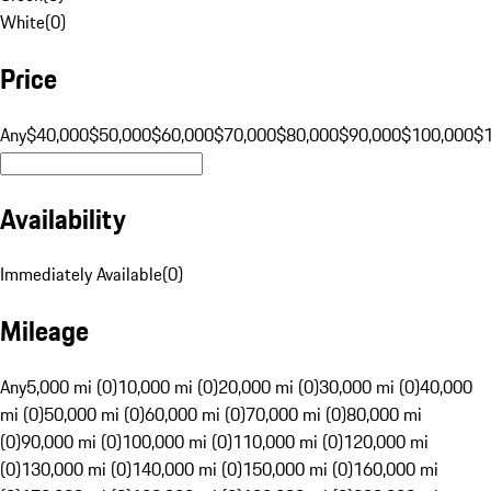
White
(
0
)
Price
Any
$40,000
$50,000
$60,000
$70,000
$80,000
$90,000
$100,000
$
Availability
Immediately Available
(
0
)
Mileage
Any
5,000 mi (0)
10,000 mi (0)
20,000 mi (0)
30,000 mi (0)
40,000
mi (0)
50,000 mi (0)
60,000 mi (0)
70,000 mi (0)
80,000 mi
(0)
90,000 mi (0)
100,000 mi (0)
110,000 mi (0)
120,000 mi
(0)
130,000 mi (0)
140,000 mi (0)
150,000 mi (0)
160,000 mi