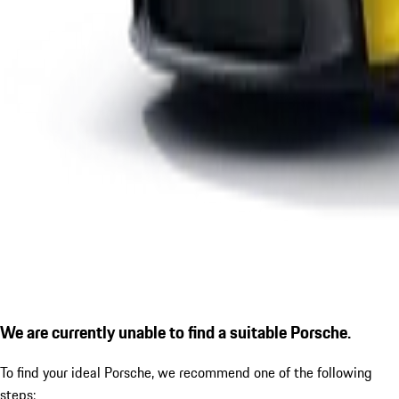
We are currently unable to find a suitable Porsche.
To find your ideal Porsche, we recommend one of the following
steps: