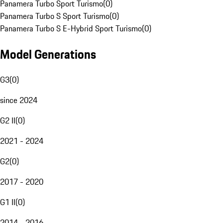
Panamera Turbo Sport Turismo
(
0
)
Panamera Turbo S Sport Turismo
(
0
)
Panamera Turbo S E-Hybrid Sport Turismo
(
0
)
Model Generations
G3
(
0
)
since 2024
G2 II
(
0
)
2021 - 2024
G2
(
0
)
2017 - 2020
G1 II
(
0
)
2014 - 2016