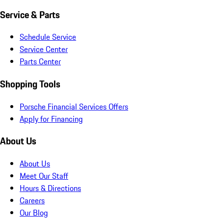
Service & Parts
Schedule Service
Service Center
Parts Center
Shopping Tools
Porsche Financial Services Offers
Apply for Financing
About Us
About Us
Meet Our Staff
Hours & Directions
Careers
Our Blog