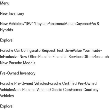
Menu
New Inventory
New Vehicles
718
911
Taycan
Panamera
Macan
Cayenne
EVs &
Hybrids
Explore
Porsche Car Configurator
Request Test Drive
Value Your Trade-
In
Exclusive New Offers
Porsche Financial Services Offers
Research
New Porsche Models
Pre-Owned Inventory
Porsche Pre-Owned Vehicles
Porsche Certified Pre-Owned
Vehicles
Non-Porsche Vehicles
Classic Cars
Former Courtesy
Vehicles
Explore