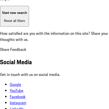
Start new search
Reset all filters
How satisfied are you with the information on this site?
Share your
thoughts with us.
Share Feedback
Social Media
Get in touch with us on social media.
Google
YouTube
Facebook
Instagram
LinkedIn