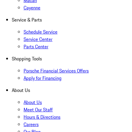
Macan
Cayenne
Service & Parts
Schedule Service
Service Center
Parts Center
Shopping Tools
Porsche Financial Services Offers
Apply for Financing
About Us
About Us
Meet Our Staff
Hours & Directions
Careers
Our Blog