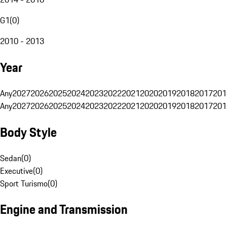
G1
(
0
)
2010 - 2013
Year
Any
2027
2026
2025
2024
2023
2022
2021
2020
2019
2018
2017
201
Any
2027
2026
2025
2024
2023
2022
2021
2020
2019
2018
2017
201
Body Style
Sedan
(
0
)
Executive
(
0
)
Sport Turismo
(
0
)
Engine and Transmission