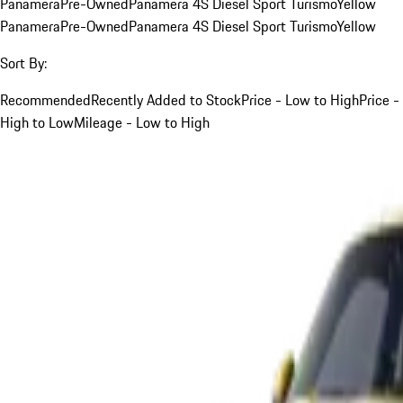
Panamera
Pre-Owned
Panamera 4S Diesel Sport Turismo
Yellow
Panamera
Pre-Owned
Panamera 4S Diesel Sport Turismo
Yellow
Sort By:
Recommended
Recently Added to Stock
Price - Low to High
Price -
High to Low
Mileage - Low to High