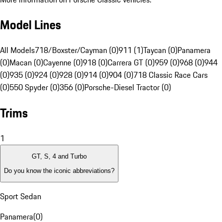
Model Lines
All Models
718/Boxster/Cayman (0)
911 (1)
Taycan (0)
Panamera
(0)
Macan (0)
Cayenne (0)
918 (0)
Carrera GT (0)
959 (0)
968 (0)
944
(0)
935 (0)
924 (0)
928 (0)
914 (0)
904 (0)
718 Classic Race Cars
(0)
550 Spyder (0)
356 (0)
Porsche-Diesel Tractor (0)
Trims
1
GT, S, 4 and Turbo
Do you know the iconic abbreviations?
Sport Sedan
Panamera
(
0
)