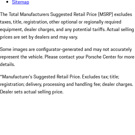
Sitemap
The Total Manufacturers Suggested Retail Price (MSRP) excludes
taxes, title, registration, other optional or regionally required
equipment, dealer charges, and any potential tariffs. Actual selling
prices are set by dealers and may vary.
Some images are configurator-generated and may not accurately
represent the vehicle. Please contact your Porsche Center for more
details.
*Manufacturer’s Suggested Retail Price. Excludes tax; title;
registration; delivery, processing and handling fee; dealer charges.
Dealer sets actual selling price.