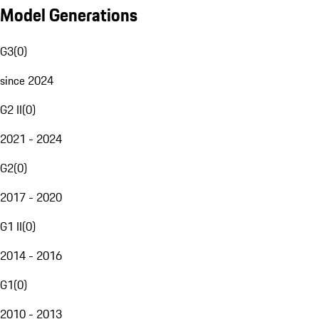
Model Generations
G3
(
0
)
since 2024
G2 II
(
0
)
2021 - 2024
G2
(
0
)
2017 - 2020
G1 II
(
0
)
2014 - 2016
G1
(
0
)
2010 - 2013