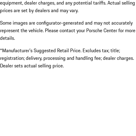
equipment, dealer charges, and any potential tariffs. Actual selling
prices are set by dealers and may vary.
Some images are configurator-generated and may not accurately
represent the vehicle. Please contact your Porsche Center for more
details.
*Manufacturer’s Suggested Retail Price. Excludes tax; title;
registration; delivery, processing and handling fee; dealer charges.
Dealer sets actual selling price.