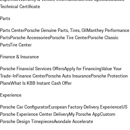
Technical Certificate
Parts
Parts Center
Porsche Genuine Parts, Tires, Oil
Manthey Performance
Parts
Porsche Accessories
Porsche Tire Center
Porsche Classic
Parts
Tire Center
Finance & Insurance
Porsche Financial Services Offers
Apply for Financing
Value Your
Trade-In
Finance Center
Porsche Auto Insurance
Porsche Protection
Plans
What Is KBB Instant Cash Offer
Experience
Porsche Car Configurator
European Factory Delivery Experience
US
Porsche Experience Center Delivery
My Porsche App
Custom
Porsche Design Timepieces
Avondale Accelerate