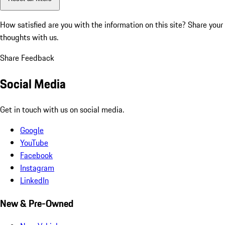
How satisfied are you with the information on this site?
Share your
thoughts with us.
Share Feedback
Social Media
Get in touch with us on social media.
Google
YouTube
Facebook
Instagram
LinkedIn
New & Pre-Owned