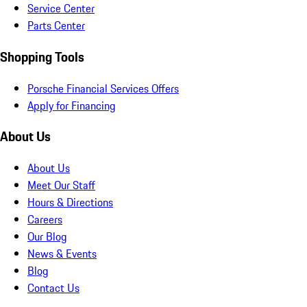
Service Center
Parts Center
Shopping Tools
Porsche Financial Services Offers
Apply for Financing
About Us
About Us
Meet Our Staff
Hours & Directions
Careers
Our Blog
News & Events
Blog
Contact Us