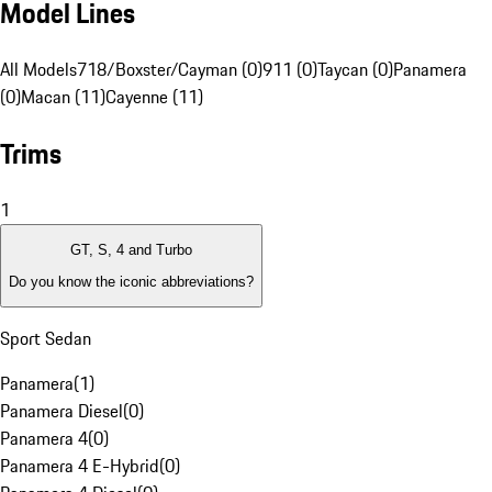
Model Lines
All Models
718/Boxster/Cayman (0)
911 (0)
Taycan (0)
Panamera
(0)
Macan (11)
Cayenne (11)
Trims
1
GT, S, 4 and Turbo
Do you know the iconic abbreviations?
Sport Sedan
Panamera
(
1
)
Panamera Diesel
(
0
)
Panamera 4
(
0
)
Panamera 4 E-Hybrid
(
0
)