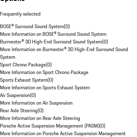
Frequently selected
BOSE® Surround Sound System
(
0
)
More Information on BOSE® Surround Sound System
Burmester® 3D High-End Surround Sound System
(
0
)
More Information on Burmester® 3D High-End Surround Sound
System
Sport Chrono Package
(
0
)
More Information on Sport Chrono Package
Sports Exhaust System
(
0
)
More Information on Sports Exhaust System
Air Suspension
(
0
)
More Information on Air Suspension
Rear Axle Steering
(
0
)
More Information on Rear Axle Steering
Porsche Active Suspension Management (PASM)
(
0
)
More Information on Porsche Active Suspension Management