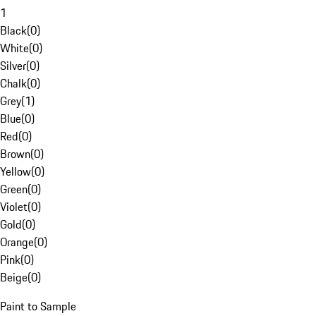
1
Black
(
0
)
White
(
0
)
Silver
(
0
)
Chalk
(
0
)
Grey
(
1
)
Blue
(
0
)
Red
(
0
)
Brown
(
0
)
Yellow
(
0
)
Green
(
0
)
Violet
(
0
)
Gold
(
0
)
Orange
(
0
)
Pink
(
0
)
Beige
(
0
)
Paint to Sample