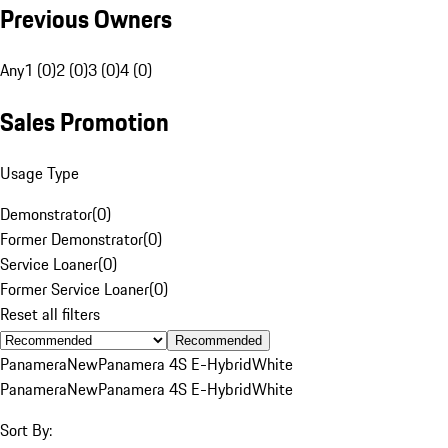
Previous Owners
Any
1 (0)
2 (0)
3 (0)
4 (0)
Sales Promotion
Usage Type
Demonstrator
(
0
)
Former Demonstrator
(
0
)
Service Loaner
(
0
)
Former Service Loaner
(
0
)
Reset all filters
Recommended
Panamera
New
Panamera 4S E-Hybrid
White
Panamera
New
Panamera 4S E-Hybrid
White
Sort By: