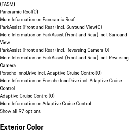
(PASM)
Panoramic Roof
(
0
)
More Information on Panoramic Roof
ParkAssist (Front and Rear) incl. Surround View
(
0
)
More Information on ParkAssist (Front and Rear) incl. Surround
View
ParkAssist (Front and Rear) incl. Reversing Camera
(
0
)
More Information on ParkAssist (Front and Rear) incl. Reversing
Camera
Porsche InnoDrive incl. Adaptive Cruise Control
(
0
)
More Information on Porsche InnoDrive incl. Adaptive Cruise
Control
Adaptive Cruise Control
(
0
)
More Information on Adaptive Cruise Control
Show all 97 options
Exterior Color