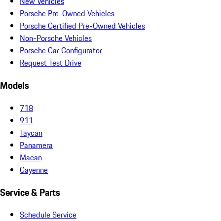
New Vehicles
Porsche Pre-Owned Vehicles
Porsche Certified Pre-Owned Vehicles
Non-Porsche Vehicles
Porsche Car Configurator
Request Test Drive
Models
718
911
Taycan
Panamera
Macan
Cayenne
Service & Parts
Schedule Service