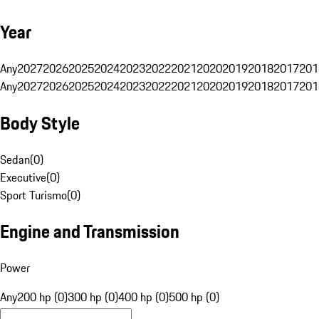
Year
Any
2027
2026
2025
2024
2023
2022
2021
2020
2019
2018
2017
201
Any
2027
2026
2025
2024
2023
2022
2021
2020
2019
2018
2017
201
Body Style
Sedan
(
0
)
Executive
(
0
)
Sport Turismo
(
0
)
Engine and Transmission
Power
Any
200 hp (0)
300 hp (0)
400 hp (0)
500 hp (0)