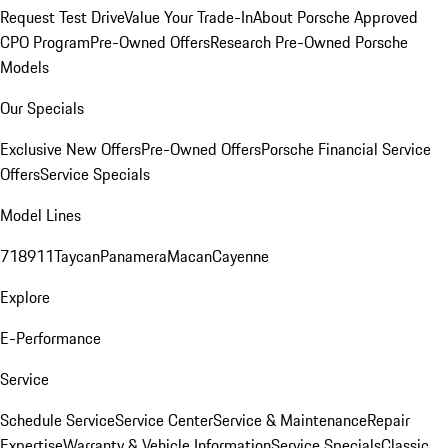
Request Test Drive
Value Your Trade-In
About Porsche Approved
CPO Program
Pre-Owned Offers
Research Pre-Owned Porsche
Models
Our Specials
Exclusive New Offers
Pre-Owned Offers
Porsche Financial Service
Offers
Service Specials
Model Lines
718
911
Taycan
Panamera
Macan
Cayenne
Explore
E-Performance
Service
Schedule Service
Service Center
Service & Maintenance
Repair
Expertise
Warranty & Vehicle Information
Service Specials
Classic