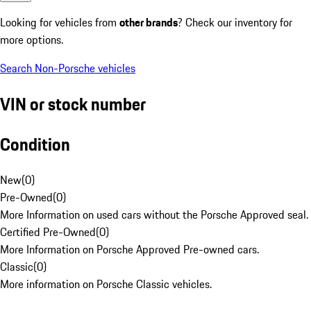
Looking for vehicles from
other brands
? Check our inventory for
more options.
Search Non-Porsche vehicles
VIN or stock number
Condition
New
(
0
)
Pre-Owned
(
0
)
More Information on used cars without the Porsche Approved seal.
Certified Pre-Owned
(
0
)
More Information on Porsche Approved Pre-owned cars.
Classic
(
0
)
More information on Porsche Classic vehicles.