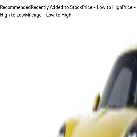
Recommended
Recently Added to Stock
Price - Low to High
Price -
High to Low
Mileage - Low to High