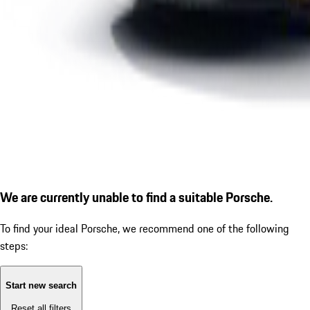
We are currently unable to find a suitable Porsche.
To find your ideal Porsche, we recommend one of the following
steps:
Start new search
Reset all filters