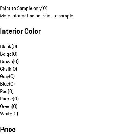
Paint to Sample only
(
0
)
More Information on Paint to sample.
Interior Color
Black
(
0
)
Beige
(
0
)
Brown
(
0
)
Chalk
(
0
)
Gray
(
0
)
Blue
(
0
)
Red
(
0
)
Purple
(
0
)
Green
(
0
)
White
(
0
)
Price