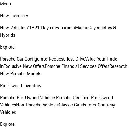
Menu
New Inventory
New Vehicles
718
911
Taycan
Panamera
Macan
Cayenne
EVs &
Hybrids
Explore
Porsche Car Configurator
Request Test Drive
Value Your Trade-
In
Exclusive New Offers
Porsche Financial Services Offers
Research
New Porsche Models
Pre-Owned Inventory
Porsche Pre-Owned Vehicles
Porsche Certified Pre-Owned
Vehicles
Non-Porsche Vehicles
Classic Cars
Former Courtesy
Vehicles
Explore