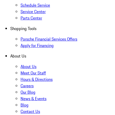
Schedule Service
Service Center
Parts Center
Shopping Tools
Porsche Financial Services Offers
Apply for Financing
About Us
About Us
Meet Our Staff
Hours & Directions
Careers
Our Blog
News & Events
Blog
Contact Us