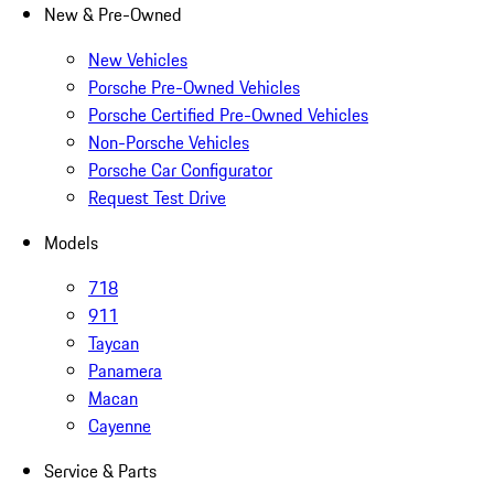
New & Pre-Owned
New Vehicles
Porsche Pre-Owned Vehicles
Porsche Certified Pre-Owned Vehicles
Non-Porsche Vehicles
Porsche Car Configurator
Request Test Drive
Models
718
911
Taycan
Panamera
Macan
Cayenne
Service & Parts