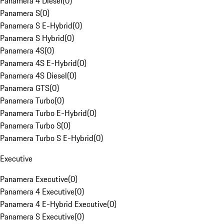
Panamera 4 Diesel
(
0
)
Panamera S
(
0
)
Panamera S E-Hybrid
(
0
)
Panamera S Hybrid
(
0
)
Panamera 4S
(
0
)
Panamera 4S E-Hybrid
(
0
)
Panamera 4S Diesel
(
0
)
Panamera GTS
(
0
)
Panamera Turbo
(
0
)
Panamera Turbo E-Hybrid
(
0
)
Panamera Turbo S
(
0
)
Panamera Turbo S E-Hybrid
(
0
)
Executive
Panamera Executive
(
0
)
Panamera 4 Executive
(
0
)
Panamera 4 E-Hybrid Executive
(
0
)
Panamera S Executive
(
0
)