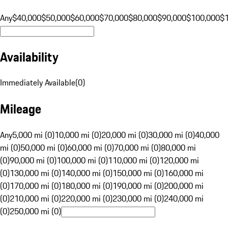
Any
$40,000
$50,000
$60,000
$70,000
$80,000
$90,000
$100,000
$
Availability
Immediately Available
(
0
)
Mileage
Any
5,000 mi (0)
10,000 mi (0)
20,000 mi (0)
30,000 mi (0)
40,000
mi (0)
50,000 mi (0)
60,000 mi (0)
70,000 mi (0)
80,000 mi
(0)
90,000 mi (0)
100,000 mi (0)
110,000 mi (0)
120,000 mi
(0)
130,000 mi (0)
140,000 mi (0)
150,000 mi (0)
160,000 mi
(0)
170,000 mi (0)
180,000 mi (0)
190,000 mi (0)
200,000 mi
(0)
210,000 mi (0)
220,000 mi (0)
230,000 mi (0)
240,000 mi
(0)
250,000 mi (0)