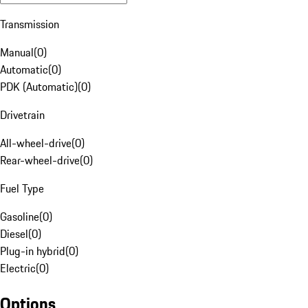
Transmission
Manual
(
0
)
Automatic
(
0
)
PDK (Automatic)
(
0
)
Drivetrain
All-wheel-drive
(
0
)
Rear-wheel-drive
(
0
)
Fuel Type
Gasoline
(
0
)
Diesel
(
0
)
Plug-in hybrid
(
0
)
Electric
(
0
)
Options