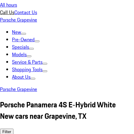
All hours
Call Us
Contact Us
Porsche Grapevine
New
Pre-Owned
Specials
Models
Service & Parts
Shopping Tools
About Us
Porsche Grapevine
Porsche Panamera 4S E-Hybrid White
New cars near Grapevine, TX
Filter