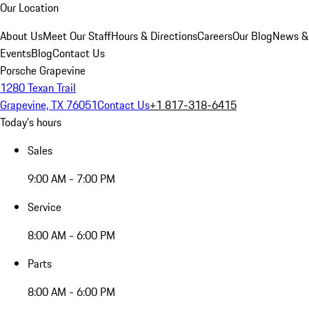
Our Location
About Us
Meet Our Staff
Hours & Directions
Careers
Our Blog
News &
Events
Blog
Contact Us
Porsche Grapevine
1280 Texan Trail
Grapevine, TX 76051
Contact Us
+1 817-318-6415
Today's hours
Sales
9:00 AM - 7:00 PM
Service
8:00 AM - 6:00 PM
Parts
8:00 AM - 6:00 PM