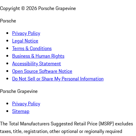
Copyright ©
2026
Porsche Grapevine
Porsche
Privacy Policy
Legal Notice
Terms & Conditions
Business & Human Rights
Accessibility Statement
Open Source Software Notice
Do Not Sell or Share My Personal Information
Porsche Grapevine
Privacy Policy
Sitemap
The Total Manufacturers Suggested Retail Price (MSRP) excludes
taxes, title, registration, other optional or regionally required