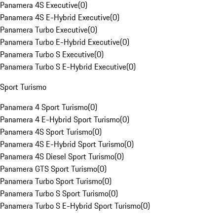
Panamera 4S Executive
(
0
)
Panamera 4S E-Hybrid Executive
(
0
)
Panamera Turbo Executive
(
0
)
Panamera Turbo E-Hybrid Executive
(
0
)
Panamera Turbo S Executive
(
0
)
Panamera Turbo S E-Hybrid Executive
(
0
)
Sport Turismo
Panamera 4 Sport Turismo
(
0
)
Panamera 4 E-Hybrid Sport Turismo
(
0
)
Panamera 4S Sport Turismo
(
0
)
Panamera 4S E-Hybrid Sport Turismo
(
0
)
Panamera 4S Diesel Sport Turismo
(
0
)
Panamera GTS Sport Turismo
(
0
)
Panamera Turbo Sport Turismo
(
0
)
Panamera Turbo S Sport Turismo
(
0
)
Panamera Turbo S E-Hybrid Sport Turismo
(
0
)