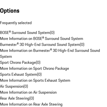
Options
Frequently selected
BOSE® Surround Sound System
(
0
)
More Information on BOSE® Surround Sound System
Burmester® 3D High-End Surround Sound System
(
0
)
More Information on Burmester® 3D High-End Surround Sound
System
Sport Chrono Package
(
0
)
More Information on Sport Chrono Package
Sports Exhaust System
(
0
)
More Information on Sports Exhaust System
Air Suspension
(
0
)
More Information on Air Suspension
Rear Axle Steering
(
0
)
More Information on Rear Axle Steering