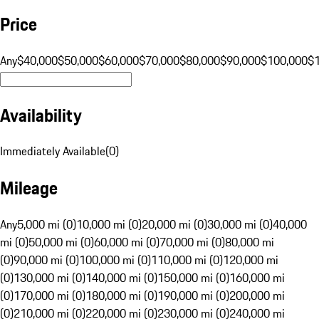
Price
Any
$40,000
$50,000
$60,000
$70,000
$80,000
$90,000
$100,000
$
Availability
Immediately Available
(
0
)
Mileage
Any
5,000 mi (0)
10,000 mi (0)
20,000 mi (0)
30,000 mi (0)
40,000
mi (0)
50,000 mi (0)
60,000 mi (0)
70,000 mi (0)
80,000 mi
(0)
90,000 mi (0)
100,000 mi (0)
110,000 mi (0)
120,000 mi
(0)
130,000 mi (0)
140,000 mi (0)
150,000 mi (0)
160,000 mi
(0)
170,000 mi (0)
180,000 mi (0)
190,000 mi (0)
200,000 mi
(0)
210,000 mi (0)
220,000 mi (0)
230,000 mi (0)
240,000 mi