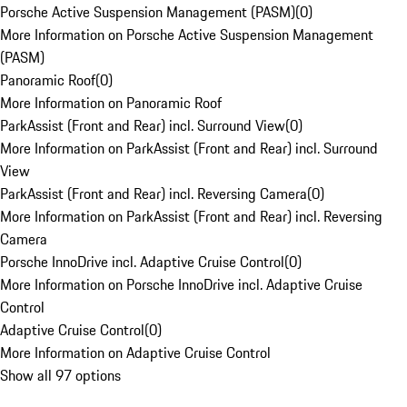
Porsche Active Suspension Management (PASM)
(
0
)
More Information on Porsche Active Suspension Management
(PASM)
Panoramic Roof
(
0
)
More Information on Panoramic Roof
ParkAssist (Front and Rear) incl. Surround View
(
0
)
More Information on ParkAssist (Front and Rear) incl. Surround
View
ParkAssist (Front and Rear) incl. Reversing Camera
(
0
)
More Information on ParkAssist (Front and Rear) incl. Reversing
Camera
Porsche InnoDrive incl. Adaptive Cruise Control
(
0
)
More Information on Porsche InnoDrive incl. Adaptive Cruise
Control
Adaptive Cruise Control
(
0
)
More Information on Adaptive Cruise Control
Show all 97 options