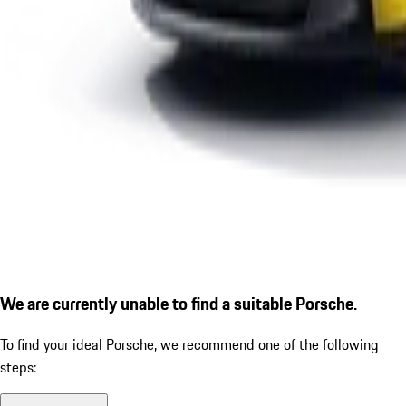
We are currently unable to find a suitable Porsche.
To find your ideal Porsche, we recommend one of the following
steps: