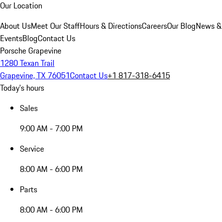
Our Location
About Us
Meet Our Staff
Hours & Directions
Careers
Our Blog
News &
Events
Blog
Contact Us
Porsche Grapevine
1280 Texan Trail
Grapevine, TX 76051
Contact Us
+1 817-318-6415
Today's hours
Sales
9:00 AM - 7:00 PM
Service
8:00 AM - 6:00 PM
Parts
8:00 AM - 6:00 PM