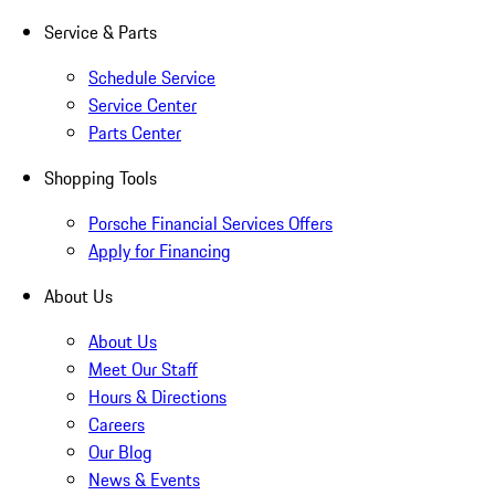
Service & Parts
Schedule Service
Service Center
Parts Center
Shopping Tools
Porsche Financial Services Offers
Apply for Financing
About Us
About Us
Meet Our Staff
Hours & Directions
Careers
Our Blog
News & Events