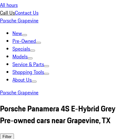
All hours
Call Us
Contact Us
Porsche Grapevine
New
Pre-Owned
Specials
Models
Service & Parts
Shopping Tools
About Us
Porsche Grapevine
Porsche Panamera 4S E-Hybrid Grey
Pre-owned cars near Grapevine, TX
Filter