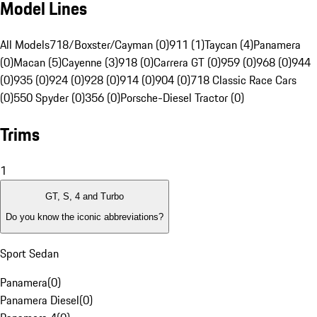
Model Lines
All Models
718/Boxster/Cayman (0)
911 (1)
Taycan (4)
Panamera
(0)
Macan (5)
Cayenne (3)
918 (0)
Carrera GT (0)
959 (0)
968 (0)
944
(0)
935 (0)
924 (0)
928 (0)
914 (0)
904 (0)
718 Classic Race Cars
(0)
550 Spyder (0)
356 (0)
Porsche-Diesel Tractor (0)
Trims
1
GT, S, 4 and Turbo
Do you know the iconic abbreviations?
Sport Sedan
Panamera
(
0
)
Panamera Diesel
(
0
)