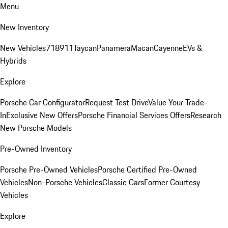
Menu
New Inventory
New Vehicles
718
911
Taycan
Panamera
Macan
Cayenne
EVs &
Hybrids
Explore
Porsche Car Configurator
Request Test Drive
Value Your Trade-
In
Exclusive New Offers
Porsche Financial Services Offers
Research
New Porsche Models
Pre-Owned Inventory
Porsche Pre-Owned Vehicles
Porsche Certified Pre-Owned
Vehicles
Non-Porsche Vehicles
Classic Cars
Former Courtesy
Vehicles
Explore