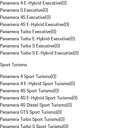
Panamera 4 E-Hybrid Executive
(
0
)
Panamera S Executive
(
0
)
Panamera 4S Executive
(
0
)
Panamera 4S E-Hybrid Executive
(
0
)
Panamera Turbo Executive
(
0
)
Panamera Turbo E-Hybrid Executive
(
0
)
Panamera Turbo S Executive
(
0
)
Panamera Turbo S E-Hybrid Executive
(
0
)
Sport Turismo
Panamera 4 Sport Turismo
(
0
)
Panamera 4 E-Hybrid Sport Turismo
(
0
)
Panamera 4S Sport Turismo
(
0
)
Panamera 4S E-Hybrid Sport Turismo
(
0
)
Panamera 4S Diesel Sport Turismo
(
0
)
Panamera GTS Sport Turismo
(
0
)
Panamera Turbo Sport Turismo
(
0
)
Panamera Turbo S Sport Turismo
(
0
)