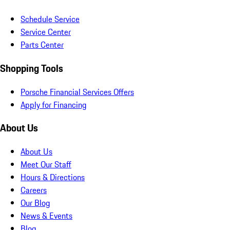
Schedule Service
Service Center
Parts Center
Shopping Tools
Porsche Financial Services Offers
Apply for Financing
About Us
About Us
Meet Our Staff
Hours & Directions
Careers
Our Blog
News & Events
Blog