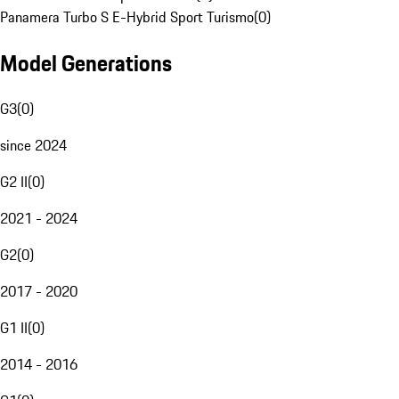
Panamera Turbo S E-Hybrid Sport Turismo
(
0
)
Model Generations
G3
(
0
)
since 2024
G2 II
(
0
)
2021 - 2024
G2
(
0
)
2017 - 2020
G1 II
(
0
)
2014 - 2016