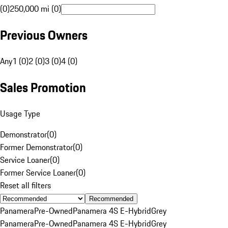
(0)
250,000 mi (0)
Previous Owners
Any
1 (0)
2 (0)
3 (0)
4 (0)
Sales Promotion
Usage Type
Demonstrator
(
0
)
Former Demonstrator
(
0
)
Service Loaner
(
0
)
Former Service Loaner
(
0
)
Reset all filters
Recommended
Panamera
Pre-Owned
Panamera 4S E-Hybrid
Grey
Panamera
Pre-Owned
Panamera 4S E-Hybrid
Grey