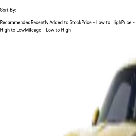
Sort By:
Recommended
Recently Added to Stock
Price - Low to High
Price -
High to Low
Mileage - Low to High