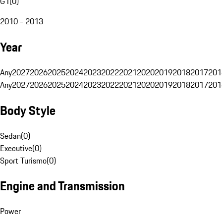
G1
(
0
)
2010 - 2013
Year
Any
2027
2026
2025
2024
2023
2022
2021
2020
2019
2018
2017
201
Any
2027
2026
2025
2024
2023
2022
2021
2020
2019
2018
2017
201
Body Style
Sedan
(
0
)
Executive
(
0
)
Sport Turismo
(
0
)
Engine and Transmission
Power