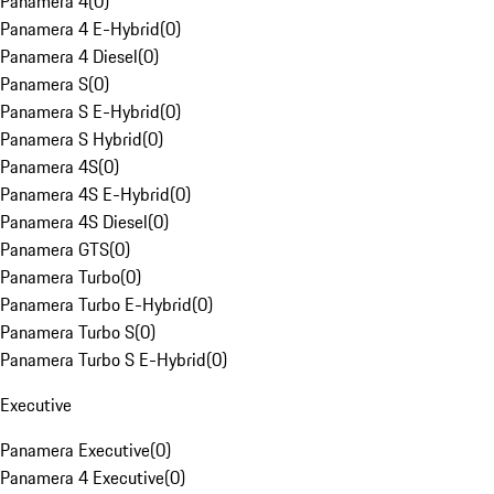
Panamera 4
(
0
)
Panamera 4 E-Hybrid
(
0
)
Panamera 4 Diesel
(
0
)
Panamera S
(
0
)
Panamera S E-Hybrid
(
0
)
Panamera S Hybrid
(
0
)
Panamera 4S
(
0
)
Panamera 4S E-Hybrid
(
0
)
Panamera 4S Diesel
(
0
)
Panamera GTS
(
0
)
Panamera Turbo
(
0
)
Panamera Turbo E-Hybrid
(
0
)
Panamera Turbo S
(
0
)
Panamera Turbo S E-Hybrid
(
0
)
Executive
Panamera Executive
(
0
)
Panamera 4 Executive
(
0
)