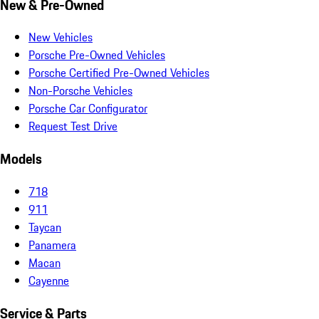
New & Pre-Owned
New Vehicles
Porsche Pre-Owned Vehicles
Porsche Certified Pre-Owned Vehicles
Non-Porsche Vehicles
Porsche Car Configurator
Request Test Drive
Models
718
911
Taycan
Panamera
Macan
Cayenne
Service & Parts