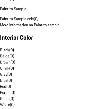
Paint to Sample
Paint to Sample only
(
0
)
More Information on Paint to sample.
Interior Color
Black
(
0
)
Beige
(
0
)
Brown
(
0
)
Chalk
(
0
)
Gray
(
0
)
Blue
(
0
)
Red
(
0
)
Purple
(
0
)
Green
(
0
)
White
(
0
)