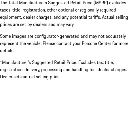
The Total Manufacturers Suggested Retail Price (MSRP) excludes
taxes, title, registration, other optional or regionally required
equipment, dealer charges, and any potential tariffs. Actual selling
prices are set by dealers and may vary.
Some images are configurator-generated and may not accurately
represent the vehicle. Please contact your Porsche Center for more
details.
*Manufacturer’s Suggested Retail Price. Excludes tax; title;
registration; delivery, processing and handling fee; dealer charges.
Dealer sets actual selling price.