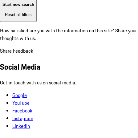
Start new search
Reset all filters
How satisfied are you with the information on this site?
Share your
thoughts with us.
Share Feedback
Social Media
Get in touch with us on social media.
Google
YouTube
Facebook
Instagram
LinkedIn