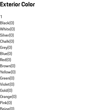
Exterior Color
1
Black
(
0
)
White
(
0
)
Silver
(
0
)
Chalk
(
0
)
Grey
(
0
)
Blue
(
0
)
Red
(
0
)
Brown
(
0
)
Yellow
(
0
)
Green
(
0
)
Violet
(
0
)
Gold
(
0
)
Orange
(
0
)
Pink
(
0
)
Beige
(
0
)