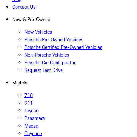
Contact Us
New & Pre-Owned
New Vehicles
Porsche Pre-Owned Vehicles
Porsche Certified Pre-Owned Vehicles
Non-Porsche Vehicles
Porsche Car Configurator
Request Test Drive
Models
718
911
Taycan
Panamera
Macan
Cayenne