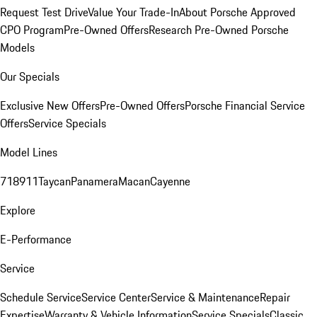
Request Test Drive
Value Your Trade-In
About Porsche Approved
CPO Program
Pre-Owned Offers
Research Pre-Owned Porsche
Models
Our Specials
Exclusive New Offers
Pre-Owned Offers
Porsche Financial Service
Offers
Service Specials
Model Lines
718
911
Taycan
Panamera
Macan
Cayenne
Explore
E-Performance
Service
Schedule Service
Service Center
Service & Maintenance
Repair
Expertise
Warranty & Vehicle Information
Service Specials
Classic