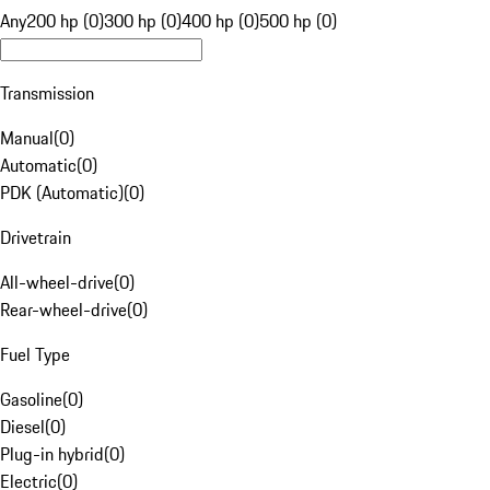
Any
200 hp (0)
300 hp (0)
400 hp (0)
500 hp (0)
Transmission
Manual
(
0
)
Automatic
(
0
)
PDK (Automatic)
(
0
)
Drivetrain
All-wheel-drive
(
0
)
Rear-wheel-drive
(
0
)
Fuel Type
Gasoline
(
0
)
Diesel
(
0
)
Plug-in hybrid
(
0
)
Electric
(
0
)