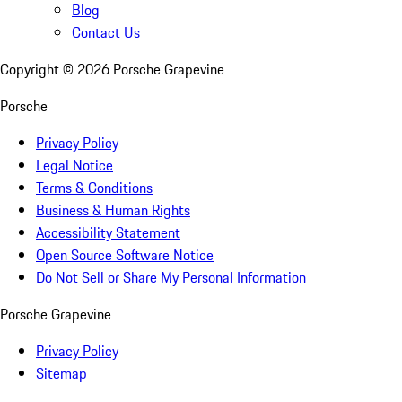
Blog
Contact Us
Copyright ©
2026
Porsche Grapevine
Porsche
Privacy Policy
Legal Notice
Terms & Conditions
Business & Human Rights
Accessibility Statement
Open Source Software Notice
Do Not Sell or Share My Personal Information
Porsche Grapevine
Privacy Policy
Sitemap