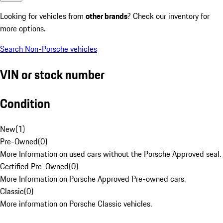
Looking for vehicles from
other brands
? Check our inventory for
more options.
Search Non-Porsche vehicles
VIN or stock number
Condition
New
(
1
)
Pre-Owned
(
0
)
More Information on used cars without the Porsche Approved seal.
Certified Pre-Owned
(
0
)
More Information on Porsche Approved Pre-owned cars.
Classic
(
0
)
More information on Porsche Classic vehicles.