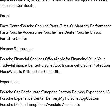
Technical Certificate
Parts
Parts Center
Porsche Genuine Parts, Tires, Oil
Manthey Performance
Parts
Porsche Accessories
Porsche Tire Center
Porsche Classic
Parts
Tire Center
Finance & Insurance
Porsche Financial Services Offers
Apply for Financing
Value Your
Trade-In
Finance Center
Porsche Auto Insurance
Porsche Protection
Plans
What Is KBB Instant Cash Offer
Experience
Porsche Car Configurator
European Factory Delivery Experience
US
Porsche Experience Center Delivery
My Porsche App
Custom
Porsche Design Timepieces
Avondale Accelerate