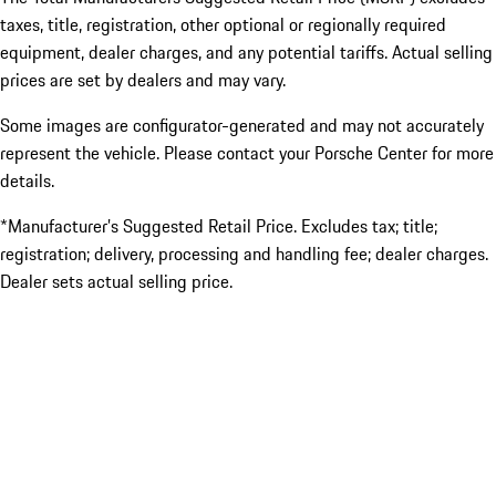
taxes, title, registration, other optional or regionally required
equipment, dealer charges, and any potential tariffs. Actual selling
prices are set by dealers and may vary.
Some images are configurator-generated and may not accurately
represent the vehicle. Please contact your Porsche Center for more
details.
*Manufacturer’s Suggested Retail Price. Excludes tax; title;
registration; delivery, processing and handling fee; dealer charges.
Dealer sets actual selling price.