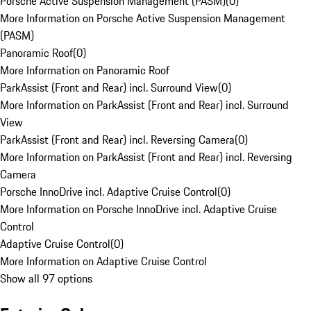
Porsche Active Suspension Management (PASM)
(
0
)
More Information on Porsche Active Suspension Management
(PASM)
Panoramic Roof
(
0
)
More Information on Panoramic Roof
ParkAssist (Front and Rear) incl. Surround View
(
0
)
More Information on ParkAssist (Front and Rear) incl. Surround
View
ParkAssist (Front and Rear) incl. Reversing Camera
(
0
)
More Information on ParkAssist (Front and Rear) incl. Reversing
Camera
Porsche InnoDrive incl. Adaptive Cruise Control
(
0
)
More Information on Porsche InnoDrive incl. Adaptive Cruise
Control
Adaptive Cruise Control
(
0
)
More Information on Adaptive Cruise Control
Show all 97 options