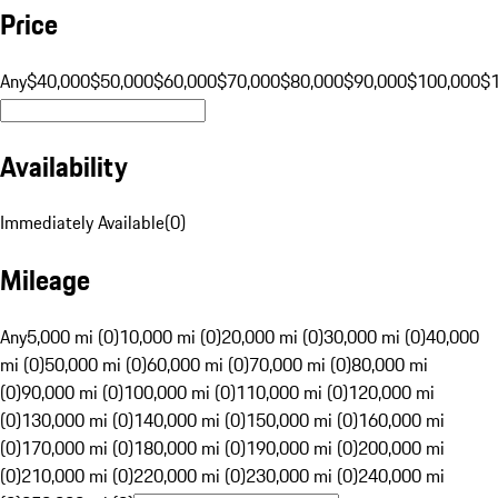
Price
Any
$40,000
$50,000
$60,000
$70,000
$80,000
$90,000
$100,000
$
Availability
Immediately Available
(
0
)
Mileage
Any
5,000 mi (0)
10,000 mi (0)
20,000 mi (0)
30,000 mi (0)
40,000
mi (0)
50,000 mi (0)
60,000 mi (0)
70,000 mi (0)
80,000 mi
(0)
90,000 mi (0)
100,000 mi (0)
110,000 mi (0)
120,000 mi
(0)
130,000 mi (0)
140,000 mi (0)
150,000 mi (0)
160,000 mi
(0)
170,000 mi (0)
180,000 mi (0)
190,000 mi (0)
200,000 mi
(0)
210,000 mi (0)
220,000 mi (0)
230,000 mi (0)
240,000 mi