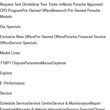
Request Test Drive
Value Your Trade-In
About Porsche Approved
CPO Program
Pre-Owned Offers
Research Pre-Owned Porsche
Models
Our Specials
Exclusive New Offers
Pre-Owned Offers
Porsche Financial Service
Offers
Service Specials
Model Lines
718
911
Taycan
Panamera
Macan
Cayenne
Explore
E-Performance
Service
Schedule Service
Service Center
Service & Maintenance
Repair
Expertise
Warranty & Vehicle Information
Service Specials
Classic