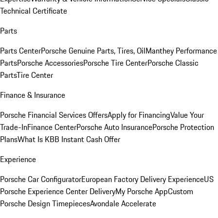
Technical Certificate
Parts
Parts Center
Porsche Genuine Parts, Tires, Oil
Manthey Performance
Parts
Porsche Accessories
Porsche Tire Center
Porsche Classic
Parts
Tire Center
Finance & Insurance
Porsche Financial Services Offers
Apply for Financing
Value Your
Trade-In
Finance Center
Porsche Auto Insurance
Porsche Protection
Plans
What Is KBB Instant Cash Offer
Experience
Porsche Car Configurator
European Factory Delivery Experience
US
Porsche Experience Center Delivery
My Porsche App
Custom
Porsche Design Timepieces
Avondale Accelerate