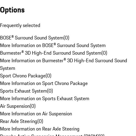
Options
Frequently selected
BOSE® Surround Sound System
(
0
)
More Information on BOSE® Surround Sound System
Burmester® 3D High-End Surround Sound System
(
0
)
More Information on Burmester® 3D High-End Surround Sound
System
Sport Chrono Package
(
0
)
More Information on Sport Chrono Package
Sports Exhaust System
(
0
)
More Information on Sports Exhaust System
Air Suspension
(
0
)
More Information on Air Suspension
Rear Axle Steering
(
0
)
More Information on Rear Axle Steering