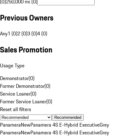
(0)
250,000 mi (0)
Previous Owners
Any
1 (0)
2 (0)
3 (0)
4 (0)
Sales Promotion
Usage Type
Demonstrator
(
0
)
Former Demonstrator
(
0
)
Service Loaner
(
0
)
Former Service Loaner
(
0
)
Reset all filters
Recommended
Panamera
New
Panamera 4S E-Hybrid Executive
Grey
Panamera
New
Panamera 4S E-Hybrid Executive
Grey