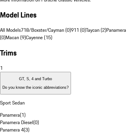
Model Lines
All Models
718/Boxster/Cayman (0)
911 (0)
Taycan (2)
Panamera
(0)
Macan (9)
Cayenne (15)
Trims
1
GT, S, 4 and Turbo
Do you know the iconic abbreviations?
Sport Sedan
Panamera
(
1
)
Panamera Diesel
(
0
)
Panamera 4
(
3
)