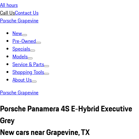
All hours
Call Us
Contact Us
Porsche Grapevine
New
Pre-Owned
Specials
Models
Service & Parts
Shopping Tools
About Us
Porsche Grapevine
Porsche Panamera 4S E-Hybrid Executive
Grey
New cars near Grapevine, TX