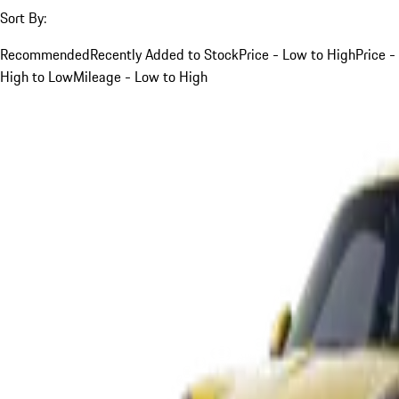
Sort By:
Recommended
Recently Added to Stock
Price - Low to High
Price -
High to Low
Mileage - Low to High