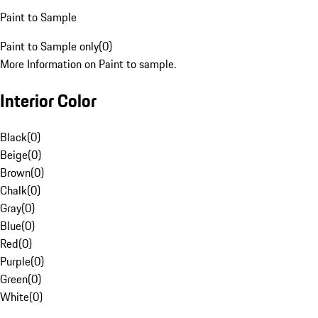
Paint to Sample
Paint to Sample only
(
0
)
More Information on Paint to sample.
Interior Color
Black
(
0
)
Beige
(
0
)
Brown
(
0
)
Chalk
(
0
)
Gray
(
0
)
Blue
(
0
)
Red
(
0
)
Purple
(
0
)
Green
(
0
)
White
(
0
)