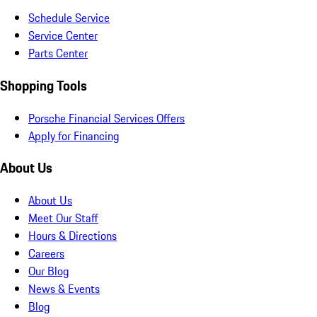
Schedule Service
Service Center
Parts Center
Shopping Tools
Porsche Financial Services Offers
Apply for Financing
About Us
About Us
Meet Our Staff
Hours & Directions
Careers
Our Blog
News & Events
Blog