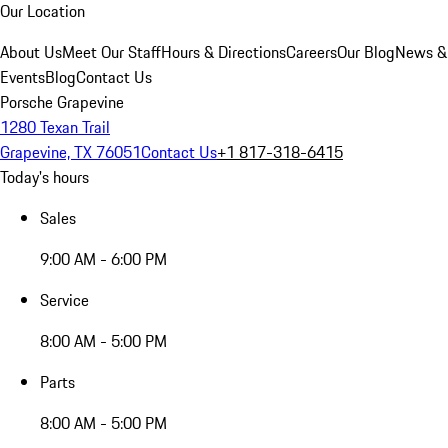
Our Location
About Us
Meet Our Staff
Hours & Directions
Careers
Our Blog
News &
Events
Blog
Contact Us
Porsche Grapevine
1280 Texan Trail
Grapevine, TX 76051
Contact Us
+1 817-318-6415
Today's hours
Sales
9:00 AM - 6:00 PM
Service
8:00 AM - 5:00 PM
Parts
8:00 AM - 5:00 PM