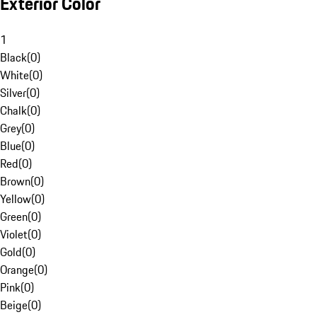
Exterior Color
1
Black
(
0
)
White
(
0
)
Silver
(
0
)
Chalk
(
0
)
Grey
(
0
)
Blue
(
0
)
Red
(
0
)
Brown
(
0
)
Yellow
(
0
)
Green
(
0
)
Violet
(
0
)
Gold
(
0
)
Orange
(
0
)
Pink
(
0
)
Beige
(
0
)