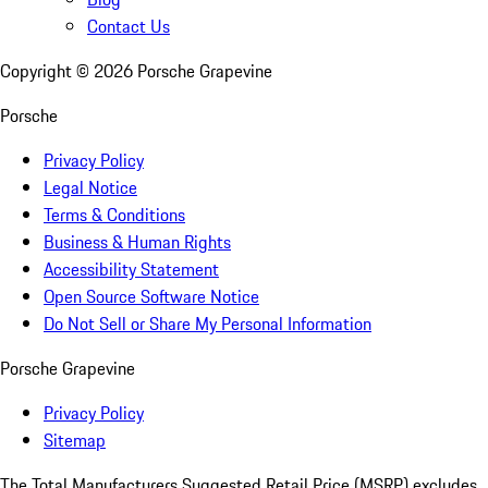
Contact Us
Copyright ©
2026
Porsche Grapevine
Porsche
Privacy Policy
Legal Notice
Terms & Conditions
Business & Human Rights
Accessibility Statement
Open Source Software Notice
Do Not Sell or Share My Personal Information
Porsche Grapevine
Privacy Policy
Sitemap
The Total Manufacturers Suggested Retail Price (MSRP) excludes