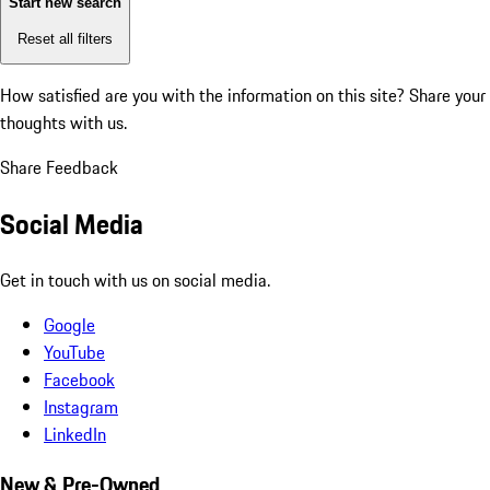
Start new search
Reset all filters
How satisfied are you with the information on this site?
Share your
thoughts with us.
Share Feedback
Social Media
Get in touch with us on social media.
Google
YouTube
Facebook
Instagram
LinkedIn
New & Pre-Owned