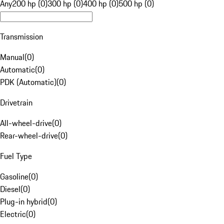
Any
200 hp (0)
300 hp (0)
400 hp (0)
500 hp (0)
Transmission
Manual
(
0
)
Automatic
(
0
)
PDK (Automatic)
(
0
)
Drivetrain
All-wheel-drive
(
0
)
Rear-wheel-drive
(
0
)
Fuel Type
Gasoline
(
0
)
Diesel
(
0
)
Plug-in hybrid
(
0
)
Electric
(
0
)