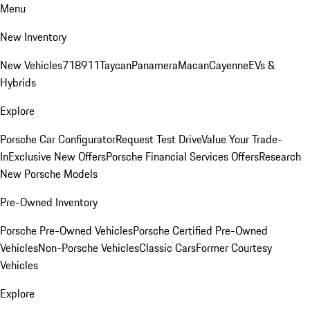
Menu
New Inventory
New Vehicles
718
911
Taycan
Panamera
Macan
Cayenne
EVs &
Hybrids
Explore
Porsche Car Configurator
Request Test Drive
Value Your Trade-
In
Exclusive New Offers
Porsche Financial Services Offers
Research
New Porsche Models
Pre-Owned Inventory
Porsche Pre-Owned Vehicles
Porsche Certified Pre-Owned
Vehicles
Non-Porsche Vehicles
Classic Cars
Former Courtesy
Vehicles
Explore