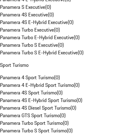
Panamera S Executive
(
0
)
Panamera 4S Executive
(
0
)
Panamera 4S E-Hybrid Executive
(
0
)
Panamera Turbo Executive
(
0
)
Panamera Turbo E-Hybrid Executive
(
0
)
Panamera Turbo S Executive
(
0
)
Panamera Turbo S E-Hybrid Executive
(
0
)
Sport Turismo
Panamera 4 Sport Turismo
(
0
)
Panamera 4 E-Hybrid Sport Turismo
(
0
)
Panamera 4S Sport Turismo
(
0
)
Panamera 4S E-Hybrid Sport Turismo
(
0
)
Panamera 4S Diesel Sport Turismo
(
0
)
Panamera GTS Sport Turismo
(
0
)
Panamera Turbo Sport Turismo
(
0
)
Panamera Turbo S Sport Turismo
(
0
)