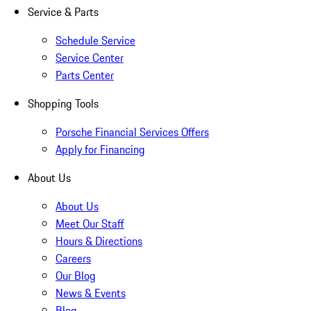
Service & Parts
Schedule Service
Service Center
Parts Center
Shopping Tools
Porsche Financial Services Offers
Apply for Financing
About Us
About Us
Meet Our Staff
Hours & Directions
Careers
Our Blog
News & Events
Blog