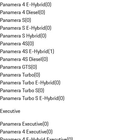
Panamera 4 E-Hybrid
(
0
)
Panamera 4 Diesel
(
0
)
Panamera S
(
0
)
Panamera S E-Hybrid
(
0
)
Panamera S Hybrid
(
0
)
Panamera 4S
(
0
)
Panamera 4S E-Hybrid
(
1
)
Panamera 4S Diesel
(
0
)
Panamera GTS
(
0
)
Panamera Turbo
(
0
)
Panamera Turbo E-Hybrid
(
0
)
Panamera Turbo S
(
0
)
Panamera Turbo S E-Hybrid
(
0
)
Executive
Panamera Executive
(
0
)
Panamera 4 Executive
(
0
)
Panamera 4 E-Hybrid Executive
(
0
)