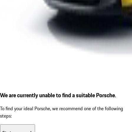
We are currently unable to find a suitable Porsche.
To find your ideal Porsche, we recommend one of the following
steps: