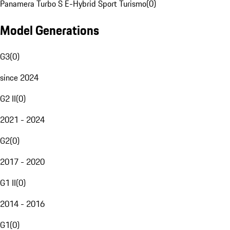
Panamera Turbo S E-Hybrid Sport Turismo
(
0
)
Model Generations
G3
(
0
)
since 2024
G2 II
(
0
)
2021 - 2024
G2
(
0
)
2017 - 2020
G1 II
(
0
)
2014 - 2016
G1
(
0
)