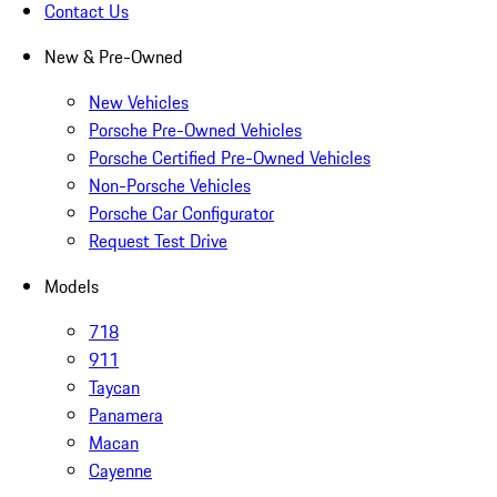
Contact Us
New & Pre-Owned
New Vehicles
Porsche Pre-Owned Vehicles
Porsche Certified Pre-Owned Vehicles
Non-Porsche Vehicles
Porsche Car Configurator
Request Test Drive
Models
718
911
Taycan
Panamera
Macan
Cayenne