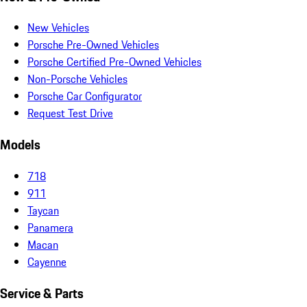
New Vehicles
Porsche Pre-Owned Vehicles
Porsche Certified Pre-Owned Vehicles
Non-Porsche Vehicles
Porsche Car Configurator
Request Test Drive
Models
718
911
Taycan
Panamera
Macan
Cayenne
Service & Parts