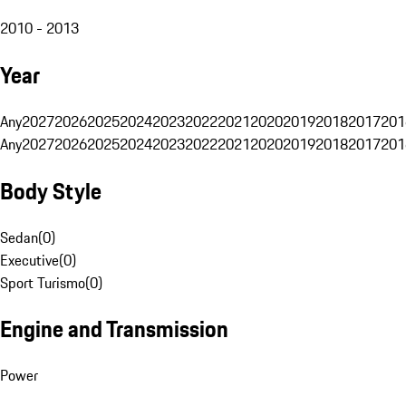
2010 - 2013
Year
Any
2027
2026
2025
2024
2023
2022
2021
2020
2019
2018
2017
201
Any
2027
2026
2025
2024
2023
2022
2021
2020
2019
2018
2017
201
Body Style
Sedan
(
0
)
Executive
(
0
)
Sport Turismo
(
0
)
Engine and Transmission
Power