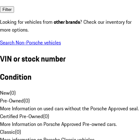
Filter
Looking for vehicles from
other brands
? Check our inventory for
more options.
Search Non-Porsche vehicles
VIN or stock number
Condition
New
(
0
)
Pre-Owned
(
0
)
More Information on used cars without the Porsche Approved seal.
Certified Pre-Owned
(
0
)
More Information on Porsche Approved Pre-owned cars.
Classic
(
0
)
More information on Porsche Classic vehicles.