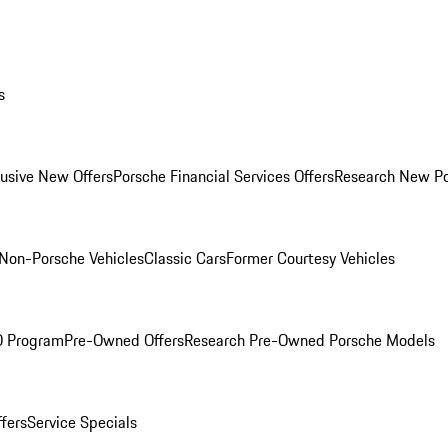
s
lusive New Offers
Porsche Financial Services Offers
Research New P
Non-Porsche Vehicles
Classic Cars
Former Courtesy Vehicles
O Program
Pre-Owned Offers
Research Pre-Owned Porsche Models
ffers
Service Specials