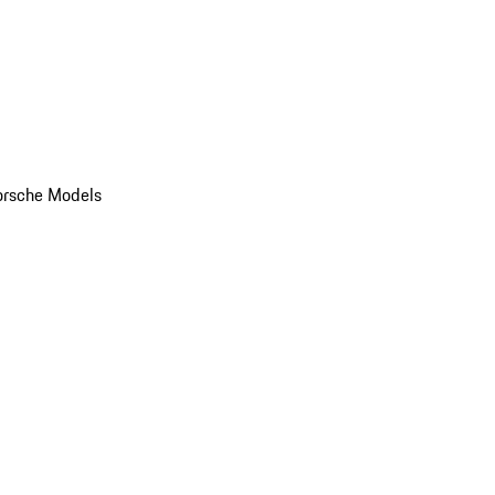
orsche Models