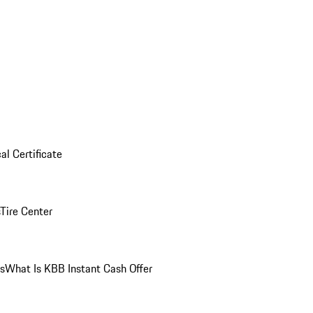
al Certificate
Tire Center
ns
What Is KBB Instant Cash Offer