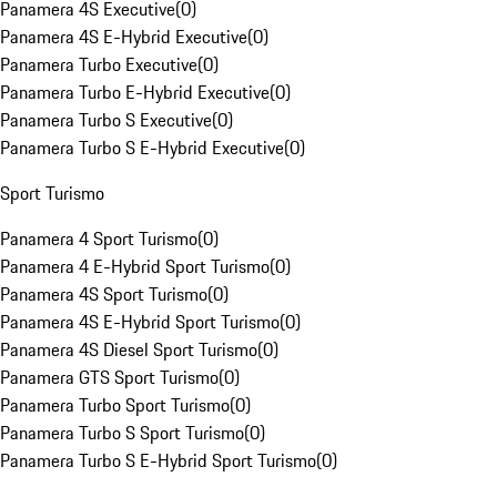
Panamera 4S Executive
(
0
)
Panamera 4S E-Hybrid Executive
(
0
)
Panamera Turbo Executive
(
0
)
Panamera Turbo E-Hybrid Executive
(
0
)
Panamera Turbo S Executive
(
0
)
Panamera Turbo S E-Hybrid Executive
(
0
)
Sport Turismo
Panamera 4 Sport Turismo
(
0
)
Panamera 4 E-Hybrid Sport Turismo
(
0
)
Panamera 4S Sport Turismo
(
0
)
Panamera 4S E-Hybrid Sport Turismo
(
0
)
Panamera 4S Diesel Sport Turismo
(
0
)
Panamera GTS Sport Turismo
(
0
)
Panamera Turbo Sport Turismo
(
0
)
Panamera Turbo S Sport Turismo
(
0
)
Panamera Turbo S E-Hybrid Sport Turismo
(
0
)