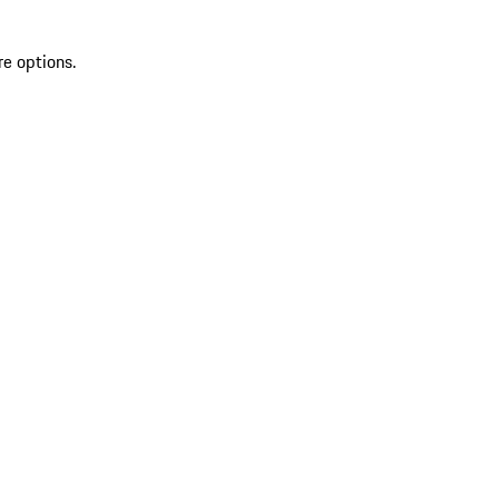
re options.