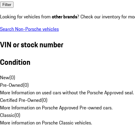
Filter
Looking for vehicles from
other brands
? Check our inventory for mo
Search Non-Porsche vehicles
VIN or stock number
Condition
New
(
0
)
Pre-Owned
(
0
)
More Information on used cars without the Porsche Approved seal.
Certified Pre-Owned
(
0
)
More Information on Porsche Approved Pre-owned cars.
Classic
(
0
)
More information on Porsche Classic vehicles.