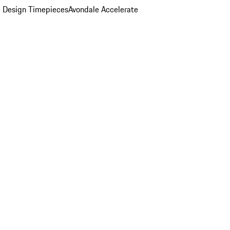
 Design Timepieces
Avondale Accelerate