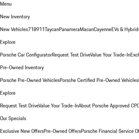
Menu
New Inventory
New Vehicles
718
911
Taycan
Panamera
Macan
Cayenne
EVs & Hybrid
Explore
Porsche Car Configurator
Request Test Drive
Value Your Trade-In
Exc
Pre-Owned Inventory
Porsche Pre-Owned Vehicles
Porsche Certified Pre-Owned Vehicles
Explore
Request Test Drive
Value Your Trade-In
About Porsche Approved CP
Our Specials
Exclusive New Offers
Pre-Owned Offers
Porsche Financial Service O