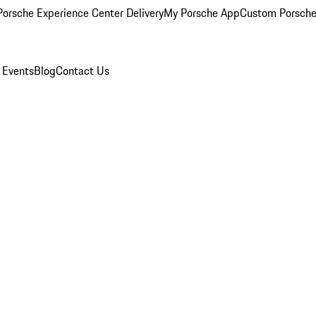
orsche Experience Center Delivery
My Porsche App
Custom Porsche
 Events
Blog
Contact Us