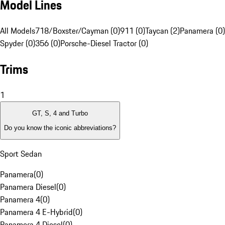
Model Lines
All Models
718/Boxster/Cayman (0)
911 (0)
Taycan (2)
Panamera (0)
Spyder (0)
356 (0)
Porsche-Diesel Tractor (0)
Trims
1
GT, S, 4 and Turbo
Do you know the iconic abbreviations?
Sport Sedan
Panamera
(
0
)
Panamera Diesel
(
0
)
Panamera 4
(
0
)
Panamera 4 E-Hybrid
(
0
)
Panamera 4 Diesel
(
0
)