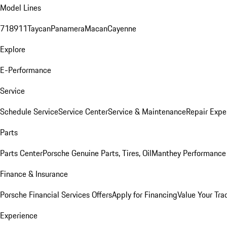
Model Lines
718
911
Taycan
Panamera
Macan
Cayenne
Explore
E-Performance
Service
Schedule Service
Service Center
Service & Maintenance
Repair Expe
Parts
Parts Center
Porsche Genuine Parts, Tires, Oil
Manthey Performance 
Finance & Insurance
Porsche Financial Services Offers
Apply for Financing
Value Your Tra
Experience