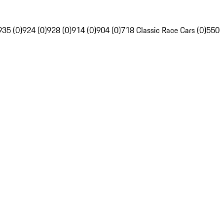
935 (0)
924 (0)
928 (0)
914 (0)
904 (0)
718 Classic Race Cars (0)
550