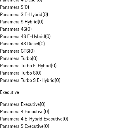
Panamera S
(
0
)
Panamera S E-Hybrid
(
0
)
Panamera S Hybrid
(
0
)
Panamera 4S
(
0
)
Panamera 4S E-Hybrid
(
0
)
Panamera 4S Diesel
(
0
)
Panamera GTS
(
0
)
Panamera Turbo
(
0
)
Panamera Turbo E-Hybrid
(
0
)
Panamera Turbo S
(
0
)
Panamera Turbo S E-Hybrid
(
0
)
Executive
Panamera Executive
(
0
)
Panamera 4 Executive
(
0
)
Panamera 4 E-Hybrid Executive
(
0
)
Panamera S Executive
(
0
)