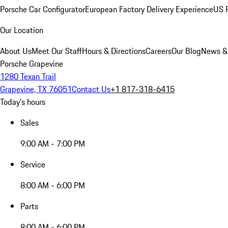
Porsche Car Configurator
European Factory Delivery Experience
US P
Our Location
About Us
Meet Our Staff
Hours & Directions
Careers
Our Blog
News &
Porsche Grapevine
1280 Texan Trail
Grapevine, TX 76051
Contact Us
+1 817-318-6415
Today's hours
Sales
9:00 AM - 7:00 PM
Service
8:00 AM - 6:00 PM
Parts
8:00 AM - 6:00 PM