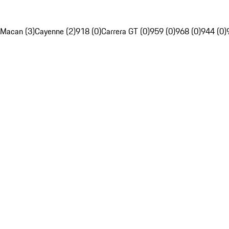
Macan (3)
Cayenne (2)
918 (0)
Carrera GT (0)
959 (0)
968 (0)
944 (0)