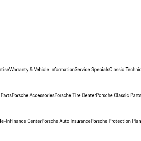
rtise
Warranty & Vehicle Information
Service Specials
Classic Technic
Parts
Porsche Accessories
Porsche Tire Center
Porsche Classic Parts
de-In
Finance Center
Porsche Auto Insurance
Porsche Protection Pla