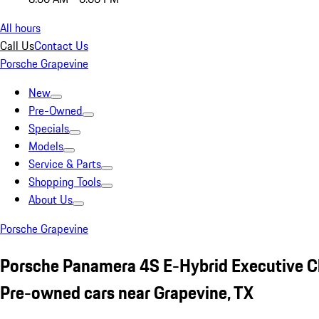
All hours
Call Us
Contact Us
Porsche Grapevine
New
Pre-Owned
Specials
Models
Service & Parts
Shopping Tools
About Us
Porsche Grapevine
Porsche Panamera 4S E-Hybrid Executive C
Pre-owned cars near Grapevine, TX