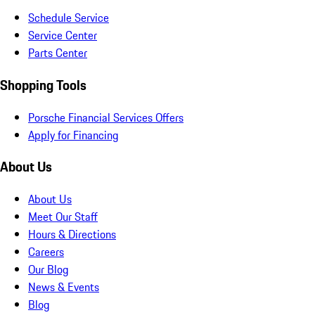
Schedule Service
Service Center
Parts Center
Shopping Tools
Porsche Financial Services Offers
Apply for Financing
About Us
About Us
Meet Our Staff
Hours & Directions
Careers
Our Blog
News & Events
Blog