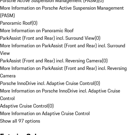
Porsche Active Suspension Management (PASM)
(
0
)
More Information on Porsche Active Suspension Management
(PASM)
Panoramic Roof
(
0
)
More Information on Panoramic Roof
ParkAssist (Front and Rear) incl. Surround View
(
0
)
More Information on ParkAssist (Front and Rear) incl. Surround
View
ParkAssist (Front and Rear) incl. Reversing Camera
(
0
)
More Information on ParkAssist (Front and Rear) incl. Reversing
Camera
Porsche InnoDrive incl. Adaptive Cruise Control
(
0
)
More Information on Porsche InnoDrive incl. Adaptive Cruise
Control
Adaptive Cruise Control
(
0
)
More Information on Adaptive Cruise Control
Show all 97 options