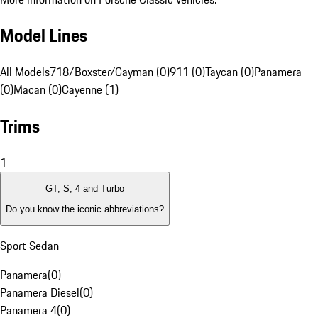
Model Lines
All Models
718/Boxster/Cayman (0)
911 (0)
Taycan (0)
Panamera
(0)
Macan (0)
Cayenne (1)
Trims
1
GT, S, 4 and Turbo
Do you know the iconic abbreviations?
Sport Sedan
Panamera
(
0
)
Panamera Diesel
(
0
)
Panamera 4
(
0
)