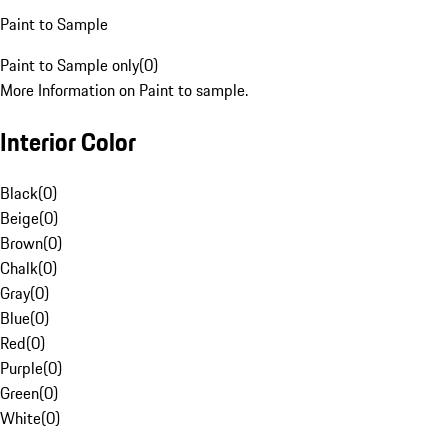
Paint to Sample
Paint to Sample only
(
0
)
More Information on Paint to sample.
Interior Color
Black
(
0
)
Beige
(
0
)
Brown
(
0
)
Chalk
(
0
)
Gray
(
0
)
Blue
(
0
)
Red
(
0
)
Purple
(
0
)
Green
(
0
)
White
(
0
)