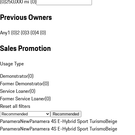
(0)
250,000 mi (0)
Previous Owners
Any
1 (0)
2 (0)
3 (0)
4 (0)
Sales Promotion
Usage Type
Demonstrator
(
0
)
Former Demonstrator
(
0
)
Service Loaner
(
0
)
Former Service Loaner
(
0
)
Reset all filters
Recommended
Panamera
New
Panamera 4S E-Hybrid Sport Turismo
Beige
Panamera
New
Panamera 4S E-Hybrid Sport Turismo
Beige