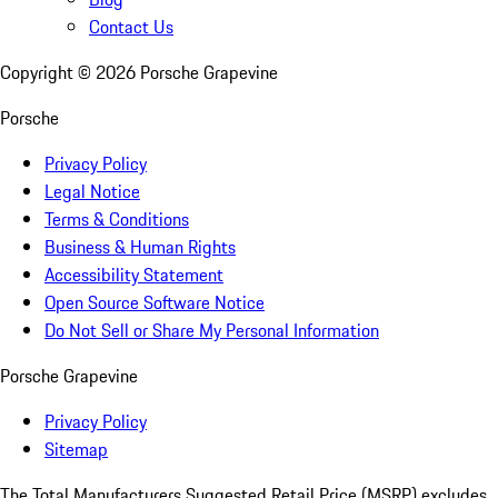
Contact Us
Copyright ©
2026
Porsche Grapevine
Porsche
Privacy Policy
Legal Notice
Terms & Conditions
Business & Human Rights
Accessibility Statement
Open Source Software Notice
Do Not Sell or Share My Personal Information
Porsche Grapevine
Privacy Policy
Sitemap
The Total Manufacturers Suggested Retail Price (MSRP) excludes