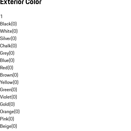
Exterior Color
1
Black
(
0
)
White
(
0
)
Silver
(
0
)
Chalk
(
0
)
Grey
(
0
)
Blue
(
0
)
Red
(
0
)
Brown
(
0
)
Yellow
(
0
)
Green
(
0
)
Violet
(
0
)
Gold
(
0
)
Orange
(
0
)
Pink
(
0
)
Beige
(
0
)