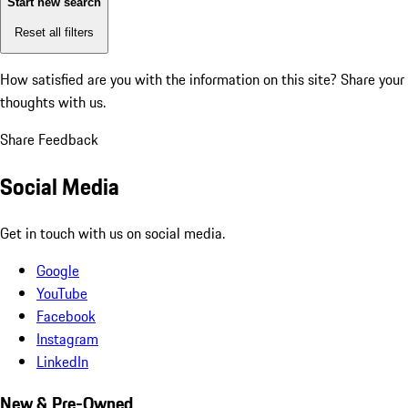
Start new search
Reset all filters
How satisfied are you with the information on this site?
Share your
thoughts with us.
Share Feedback
Social Media
Get in touch with us on social media.
Google
YouTube
Facebook
Instagram
LinkedIn
New & Pre-Owned