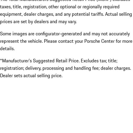
taxes, title, registration, other optional or regionally required
equipment, dealer charges, and any potential tariffs. Actual selling
prices are set by dealers and may vary.
Some images are configurator-generated and may not accurately
represent the vehicle. Please contact your Porsche Center for more
details.
*Manufacturer’s Suggested Retail Price. Excludes tax; title;
registration; delivery, processing and handling fee; dealer charges.
Dealer sets actual selling price.