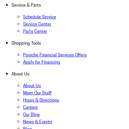
Service & Parts
Schedule Service
Service Center
Parts Center
Shopping Tools
Porsche Financial Services Offers
Apply for Financing
About Us
About Us
Meet Our Staff
Hours & Directions
Careers
Our Blog
News & Events
Blog