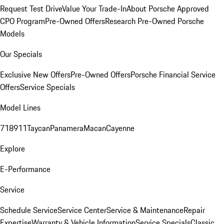
Request Test Drive
Value Your Trade-In
About Porsche Approved
CPO Program
Pre-Owned Offers
Research Pre-Owned Porsche
Models
Our Specials
Exclusive New Offers
Pre-Owned Offers
Porsche Financial Service
Offers
Service Specials
Model Lines
718
911
Taycan
Panamera
Macan
Cayenne
Explore
E-Performance
Service
Schedule Service
Service Center
Service & Maintenance
Repair
Expertise
Warranty & Vehicle Information
Service Specials
Classic