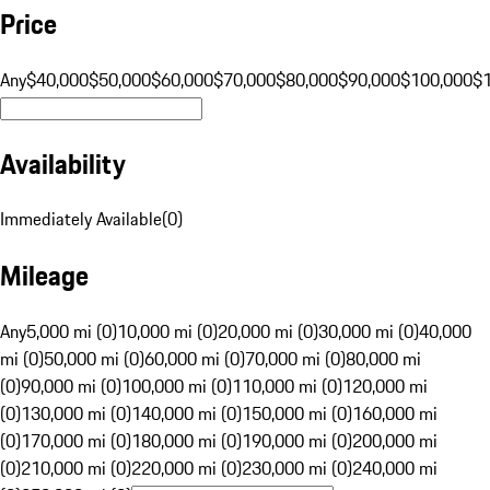
Price
Any
$40,000
$50,000
$60,000
$70,000
$80,000
$90,000
$100,000
$
Availability
Immediately Available
(
0
)
Mileage
Any
5,000 mi (0)
10,000 mi (0)
20,000 mi (0)
30,000 mi (0)
40,000
mi (0)
50,000 mi (0)
60,000 mi (0)
70,000 mi (0)
80,000 mi
(0)
90,000 mi (0)
100,000 mi (0)
110,000 mi (0)
120,000 mi
(0)
130,000 mi (0)
140,000 mi (0)
150,000 mi (0)
160,000 mi
(0)
170,000 mi (0)
180,000 mi (0)
190,000 mi (0)
200,000 mi
(0)
210,000 mi (0)
220,000 mi (0)
230,000 mi (0)
240,000 mi