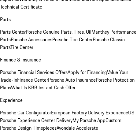
Technical Certificate
Parts
Parts Center
Porsche Genuine Parts, Tires, Oil
Manthey Performance
Parts
Porsche Accessories
Porsche Tire Center
Porsche Classic
Parts
Tire Center
Finance & Insurance
Porsche Financial Services Offers
Apply for Financing
Value Your
Trade-In
Finance Center
Porsche Auto Insurance
Porsche Protection
Plans
What Is KBB Instant Cash Offer
Experience
Porsche Car Configurator
European Factory Delivery Experience
US
Porsche Experience Center Delivery
My Porsche App
Custom
Porsche Design Timepieces
Avondale Accelerate