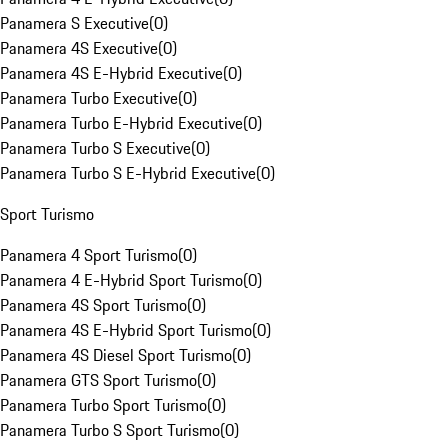
Panamera S Executive
(
0
)
Panamera 4S Executive
(
0
)
Panamera 4S E-Hybrid Executive
(
0
)
Panamera Turbo Executive
(
0
)
Panamera Turbo E-Hybrid Executive
(
0
)
Panamera Turbo S Executive
(
0
)
Panamera Turbo S E-Hybrid Executive
(
0
)
Sport Turismo
Panamera 4 Sport Turismo
(
0
)
Panamera 4 E-Hybrid Sport Turismo
(
0
)
Panamera 4S Sport Turismo
(
0
)
Panamera 4S E-Hybrid Sport Turismo
(
0
)
Panamera 4S Diesel Sport Turismo
(
0
)
Panamera GTS Sport Turismo
(
0
)
Panamera Turbo Sport Turismo
(
0
)
Panamera Turbo S Sport Turismo
(
0
)