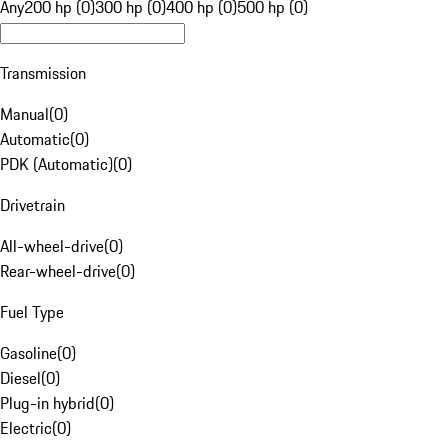
Any
200 hp (0)
300 hp (0)
400 hp (0)
500 hp (0)
Transmission
Manual
(
0
)
Automatic
(
0
)
PDK (Automatic)
(
0
)
Drivetrain
All-wheel-drive
(
0
)
Rear-wheel-drive
(
0
)
Fuel Type
Gasoline
(
0
)
Diesel
(
0
)
Plug-in hybrid
(
0
)
Electric
(
0
)