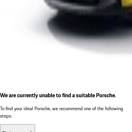
We are currently unable to find a suitable Porsche.
To find your ideal Porsche, we recommend one of the following
steps: