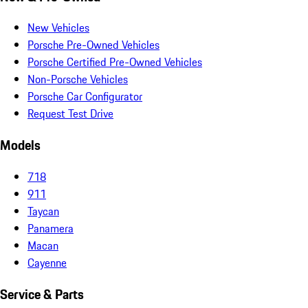
New Vehicles
Porsche Pre-Owned Vehicles
Porsche Certified Pre-Owned Vehicles
Non-Porsche Vehicles
Porsche Car Configurator
Request Test Drive
Models
718
911
Taycan
Panamera
Macan
Cayenne
Service & Parts