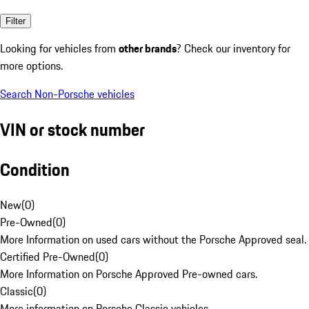
Filter
Looking for vehicles from
other brands
? Check our inventory for
more options.
Search Non-Porsche vehicles
VIN or stock number
Condition
New
(
0
)
Pre-Owned
(
0
)
More Information on used cars without the Porsche Approved seal.
Certified Pre-Owned
(
0
)
More Information on Porsche Approved Pre-owned cars.
Classic
(
0
)
More information on Porsche Classic vehicles.