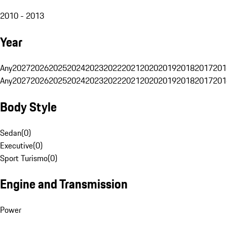
2010 - 2013
Year
Any
2027
2026
2025
2024
2023
2022
2021
2020
2019
2018
2017
201
Any
2027
2026
2025
2024
2023
2022
2021
2020
2019
2018
2017
201
Body Style
Sedan
(
0
)
Executive
(
0
)
Sport Turismo
(
0
)
Engine and Transmission
Power