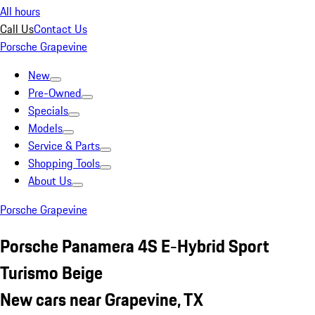
All hours
Call Us
Contact Us
Porsche Grapevine
New
Pre-Owned
Specials
Models
Service & Parts
Shopping Tools
About Us
Porsche Grapevine
Porsche Panamera 4S E-Hybrid Sport
Turismo Beige
New cars near Grapevine, TX