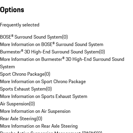
Options
Frequently selected
BOSE® Surround Sound System
(
0
)
More Information on BOSE® Surround Sound System
Burmester® 3D High-End Surround Sound System
(
0
)
More Information on Burmester® 3D High-End Surround Sound
System
Sport Chrono Package
(
0
)
More Information on Sport Chrono Package
Sports Exhaust System
(
0
)
More Information on Sports Exhaust System
Air Suspension
(
0
)
More Information on Air Suspension
Rear Axle Steering
(
0
)
More Information on Rear Axle Steering