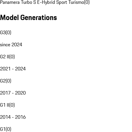
Panamera Turbo S E-Hybrid Sport Turismo
(
0
)
Model Generations
G3
(
0
)
since 2024
G2 II
(
0
)
2021 - 2024
G2
(
0
)
2017 - 2020
G1 II
(
0
)
2014 - 2016
G1
(
0
)