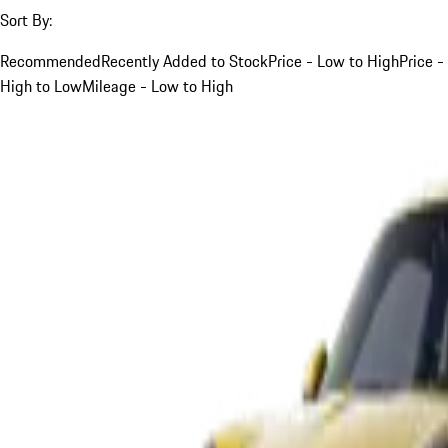
Sort By:
Recommended
Recently Added to Stock
Price - Low to High
Price -
High to Low
Mileage - Low to High