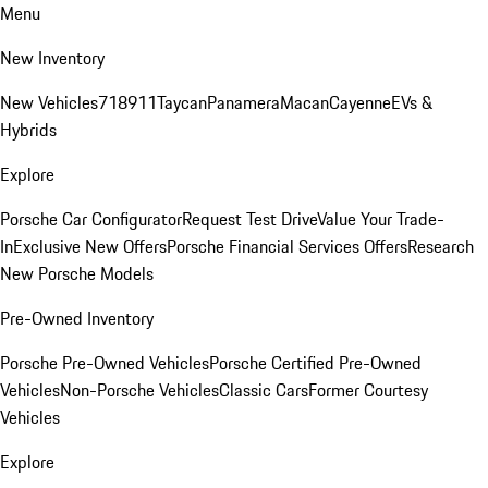
Menu
New Inventory
New Vehicles
718
911
Taycan
Panamera
Macan
Cayenne
EVs &
Hybrids
Explore
Porsche Car Configurator
Request Test Drive
Value Your Trade-
In
Exclusive New Offers
Porsche Financial Services Offers
Research
New Porsche Models
Pre-Owned Inventory
Porsche Pre-Owned Vehicles
Porsche Certified Pre-Owned
Vehicles
Non-Porsche Vehicles
Classic Cars
Former Courtesy
Vehicles
Explore