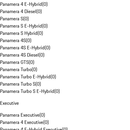
Panamera 4 E-Hybrid
(
0
)
Panamera 4 Diesel
(
0
)
Panamera S
(
0
)
Panamera S E-Hybrid
(
0
)
Panamera S Hybrid
(
0
)
Panamera 4S
(
0
)
Panamera 4S E-Hybrid
(
0
)
Panamera 4S Diesel
(
0
)
Panamera GTS
(
0
)
Panamera Turbo
(
0
)
Panamera Turbo E-Hybrid
(
0
)
Panamera Turbo S
(
0
)
Panamera Turbo S E-Hybrid
(
0
)
Executive
Panamera Executive
(
0
)
Panamera 4 Executive
(
0
)
Panamera 4 E-Hybrid Executive
(
0
)