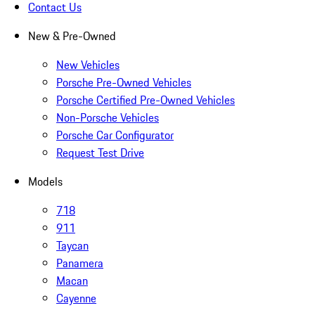
Contact Us
New & Pre-Owned
New Vehicles
Porsche Pre-Owned Vehicles
Porsche Certified Pre-Owned Vehicles
Non-Porsche Vehicles
Porsche Car Configurator
Request Test Drive
Models
718
911
Taycan
Panamera
Macan
Cayenne