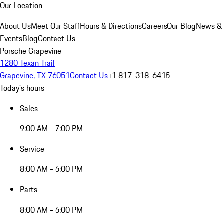
Our Location
About Us
Meet Our Staff
Hours & Directions
Careers
Our Blog
News &
Events
Blog
Contact Us
Porsche Grapevine
1280 Texan Trail
Grapevine, TX 76051
Contact Us
+1 817-318-6415
Today's hours
Sales
9:00 AM - 7:00 PM
Service
8:00 AM - 6:00 PM
Parts
8:00 AM - 6:00 PM