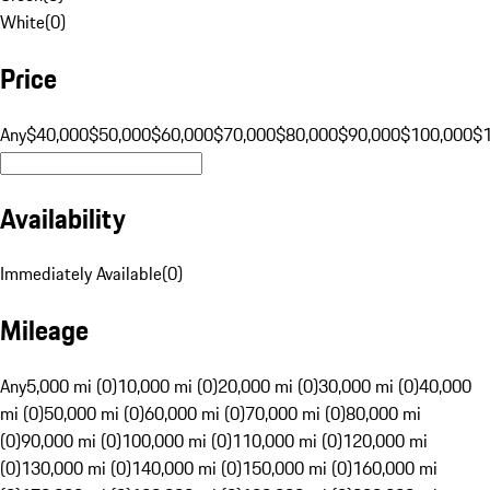
White
(
0
)
Price
Any
$40,000
$50,000
$60,000
$70,000
$80,000
$90,000
$100,000
$
Availability
Immediately Available
(
0
)
Mileage
Any
5,000 mi (0)
10,000 mi (0)
20,000 mi (0)
30,000 mi (0)
40,000
mi (0)
50,000 mi (0)
60,000 mi (0)
70,000 mi (0)
80,000 mi
(0)
90,000 mi (0)
100,000 mi (0)
110,000 mi (0)
120,000 mi
(0)
130,000 mi (0)
140,000 mi (0)
150,000 mi (0)
160,000 mi