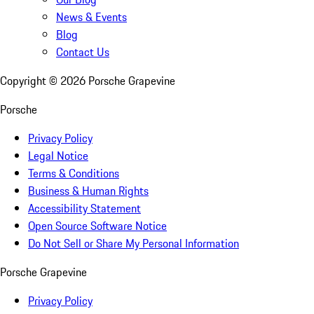
News & Events
Blog
Contact Us
Copyright ©
2026
Porsche Grapevine
Porsche
Privacy Policy
Legal Notice
Terms & Conditions
Business & Human Rights
Accessibility Statement
Open Source Software Notice
Do Not Sell or Share My Personal Information
Porsche Grapevine
Privacy Policy