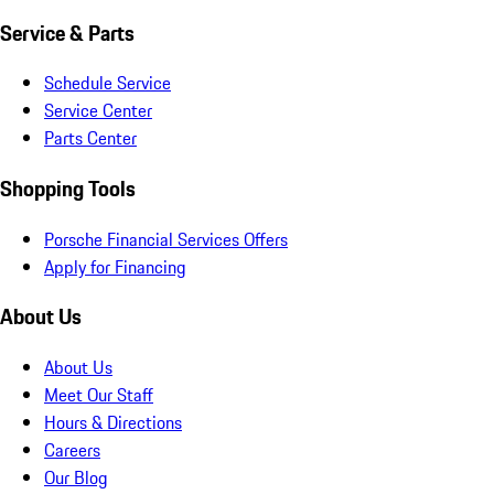
Service & Parts
Schedule Service
Service Center
Parts Center
Shopping Tools
Porsche Financial Services Offers
Apply for Financing
About Us
About Us
Meet Our Staff
Hours & Directions
Careers
Our Blog