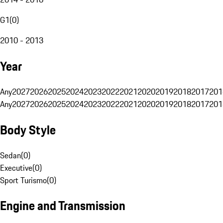
G1
(
0
)
2010 - 2013
Year
Any
2027
2026
2025
2024
2023
2022
2021
2020
2019
2018
2017
201
Any
2027
2026
2025
2024
2023
2022
2021
2020
2019
2018
2017
201
Body Style
Sedan
(
0
)
Executive
(
0
)
Sport Turismo
(
0
)
Engine and Transmission