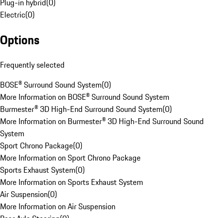
Plug-in hybrid
(
0
)
Electric
(
0
)
Options
Frequently selected
BOSE® Surround Sound System
(
0
)
More Information on BOSE® Surround Sound System
Burmester® 3D High-End Surround Sound System
(
0
)
More Information on Burmester® 3D High-End Surround Sound
System
Sport Chrono Package
(
0
)
More Information on Sport Chrono Package
Sports Exhaust System
(
0
)
More Information on Sports Exhaust System
Air Suspension
(
0
)
More Information on Air Suspension