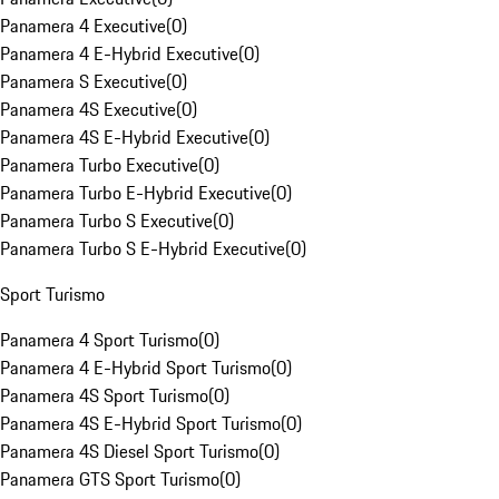
Panamera 4 Executive
(
0
)
Panamera 4 E-Hybrid Executive
(
0
)
Panamera S Executive
(
0
)
Panamera 4S Executive
(
0
)
Panamera 4S E-Hybrid Executive
(
0
)
Panamera Turbo Executive
(
0
)
Panamera Turbo E-Hybrid Executive
(
0
)
Panamera Turbo S Executive
(
0
)
Panamera Turbo S E-Hybrid Executive
(
0
)
Sport Turismo
Panamera 4 Sport Turismo
(
0
)
Panamera 4 E-Hybrid Sport Turismo
(
0
)
Panamera 4S Sport Turismo
(
0
)
Panamera 4S E-Hybrid Sport Turismo
(
0
)
Panamera 4S Diesel Sport Turismo
(
0
)
Panamera GTS Sport Turismo
(
0
)