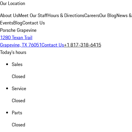
Our Location
About Us
Meet Our Staff
Hours & Directions
Careers
Our Blog
News &
Events
Blog
Contact Us
Porsche Grapevine
1280 Texan Trail
Grapevine, TX 76051
Contact Us
+1 817-318-6415
Today's hours
Sales
Closed
Service
Closed
Parts
Closed