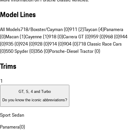
Model Lines
All Models
718/Boxster/Cayman (0)
911 (2)
Taycan (4)
Panamera
(0)
Macan (1)
Cayenne (1)
918 (0)
Carrera GT (0)
959 (0)
968 (0)
944
(0)
935 (0)
924 (0)
928 (0)
914 (0)
904 (0)
718 Classic Race Cars
(0)
550 Spyder (0)
356 (0)
Porsche-Diesel Tractor (0)
Trims
1
GT, S, 4 and Turbo
Do you know the iconic abbreviations?
Sport Sedan
Panamera
(
0
)