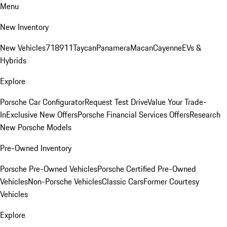
Menu
New Inventory
New Vehicles
718
911
Taycan
Panamera
Macan
Cayenne
EVs &
Hybrids
Explore
Porsche Car Configurator
Request Test Drive
Value Your Trade-
In
Exclusive New Offers
Porsche Financial Services Offers
Research
New Porsche Models
Pre-Owned Inventory
Porsche Pre-Owned Vehicles
Porsche Certified Pre-Owned
Vehicles
Non-Porsche Vehicles
Classic Cars
Former Courtesy
Vehicles
Explore