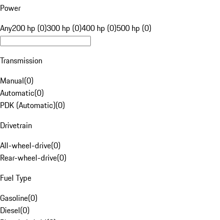
Power
Any
200 hp (0)
300 hp (0)
400 hp (0)
500 hp (0)
Transmission
Manual
(
0
)
Automatic
(
0
)
PDK (Automatic)
(
0
)
Drivetrain
All-wheel-drive
(
0
)
Rear-wheel-drive
(
0
)
Fuel Type
Gasoline
(
0
)
Diesel
(
0
)