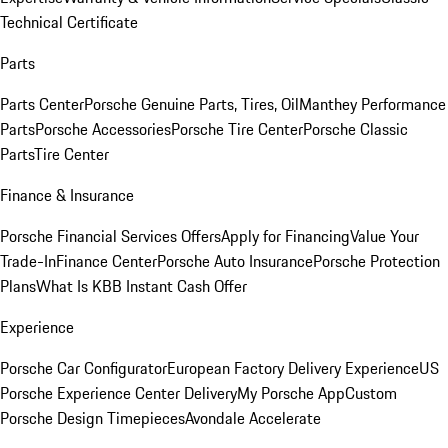
Technical Certificate
Parts
Parts Center
Porsche Genuine Parts, Tires, Oil
Manthey Performance
Parts
Porsche Accessories
Porsche Tire Center
Porsche Classic
Parts
Tire Center
Finance & Insurance
Porsche Financial Services Offers
Apply for Financing
Value Your
Trade-In
Finance Center
Porsche Auto Insurance
Porsche Protection
Plans
What Is KBB Instant Cash Offer
Experience
Porsche Car Configurator
European Factory Delivery Experience
US
Porsche Experience Center Delivery
My Porsche App
Custom
Porsche Design Timepieces
Avondale Accelerate