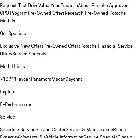
Request Test Drive
Value Your Trade-In
About Porsche Approved
CPO Program
Pre-Owned Offers
Research Pre-Owned Porsche
Models
Our Specials
Exclusive New Offers
Pre-Owned Offers
Porsche Financial Service
Offers
Service Specials
Model Lines
718
911
Taycan
Panamera
Macan
Cayenne
Explore
E-Performance
Service
Schedule Service
Service Center
Service & Maintenance
Repair
Expertise
Warranty & Vehicle Information
Service Specials
Classic