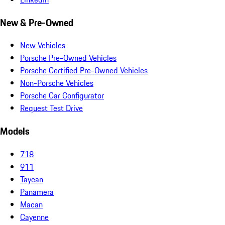
New & Pre-Owned
New Vehicles
Porsche Pre-Owned Vehicles
Porsche Certified Pre-Owned Vehicles
Non-Porsche Vehicles
Porsche Car Configurator
Request Test Drive
Models
718
911
Taycan
Panamera
Macan
Cayenne