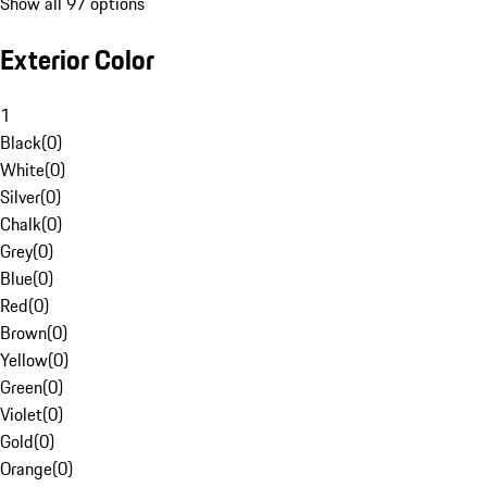
Show all 97 options
Exterior Color
1
Black
(
0
)
White
(
0
)
Silver
(
0
)
Chalk
(
0
)
Grey
(
0
)
Blue
(
0
)
Red
(
0
)
Brown
(
0
)
Yellow
(
0
)
Green
(
0
)
Violet
(
0
)
Gold
(
0
)
Orange
(
0
)