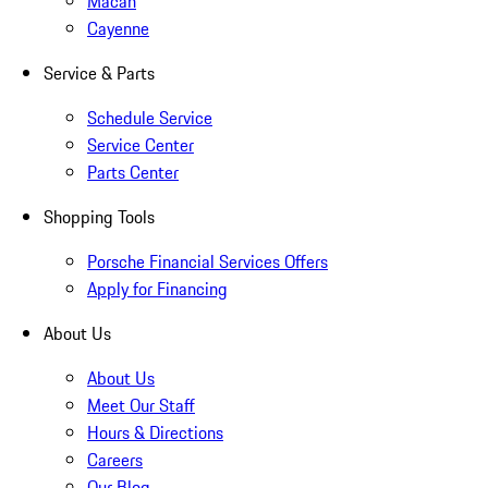
Macan
Cayenne
Service & Parts
Schedule Service
Service Center
Parts Center
Shopping Tools
Porsche Financial Services Offers
Apply for Financing
About Us
About Us
Meet Our Staff
Hours & Directions
Careers
Our Blog