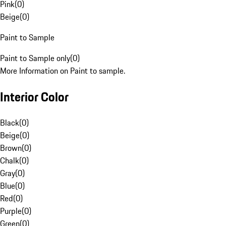
Pink
(
0
)
Beige
(
0
)
Paint to Sample
Paint to Sample only
(
0
)
More Information on Paint to sample.
Interior Color
Black
(
0
)
Beige
(
0
)
Brown
(
0
)
Chalk
(
0
)
Gray
(
0
)
Blue
(
0
)
Red
(
0
)
Purple
(
0
)
Green
(
0
)