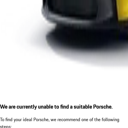
We are currently unable to find a suitable Porsche.
To find your ideal Porsche, we recommend one of the following
steps: