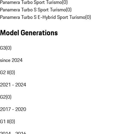
Panamera Turbo Sport Turismo
(
0
)
Panamera Turbo S Sport Turismo
(
0
)
Panamera Turbo S E-Hybrid Sport Turismo
(
0
)
Model Generations
G3
(
0
)
since 2024
G2 II
(
0
)
2021 - 2024
G2
(
0
)
2017 - 2020
G1 II
(
0
)
2014 - 2016