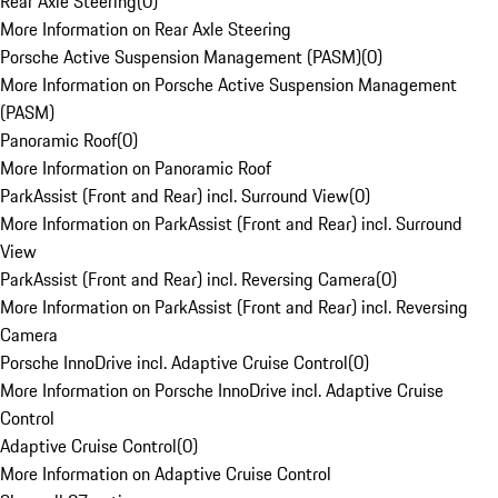
Rear Axle Steering
(
0
)
More Information on Rear Axle Steering
Porsche Active Suspension Management (PASM)
(
0
)
More Information on Porsche Active Suspension Management
(PASM)
Panoramic Roof
(
0
)
More Information on Panoramic Roof
ParkAssist (Front and Rear) incl. Surround View
(
0
)
More Information on ParkAssist (Front and Rear) incl. Surround
View
ParkAssist (Front and Rear) incl. Reversing Camera
(
0
)
More Information on ParkAssist (Front and Rear) incl. Reversing
Camera
Porsche InnoDrive incl. Adaptive Cruise Control
(
0
)
More Information on Porsche InnoDrive incl. Adaptive Cruise
Control
Adaptive Cruise Control
(
0
)
More Information on Adaptive Cruise Control