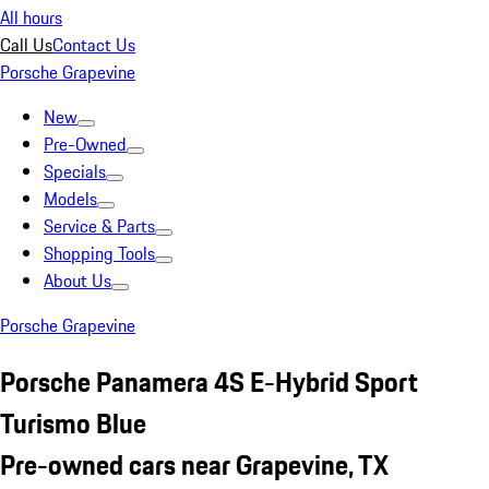
All hours
Call Us
Contact Us
Porsche Grapevine
New
Pre-Owned
Specials
Models
Service & Parts
Shopping Tools
About Us
Porsche Grapevine
Porsche Panamera 4S E-Hybrid Sport
Turismo Blue
Pre-owned cars near Grapevine, TX