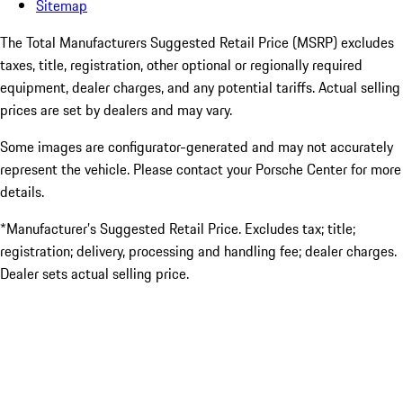
Sitemap
The Total Manufacturers Suggested Retail Price (MSRP) excludes
taxes, title, registration, other optional or regionally required
equipment, dealer charges, and any potential tariffs. Actual selling
prices are set by dealers and may vary.
Some images are configurator-generated and may not accurately
represent the vehicle. Please contact your Porsche Center for more
details.
*Manufacturer’s Suggested Retail Price. Excludes tax; title;
registration; delivery, processing and handling fee; dealer charges.
Dealer sets actual selling price.