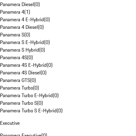
Panamera Diesel
(
0
)
Panamera 4
(
1
)
Panamera 4 E-Hybrid
(
0
)
Panamera 4 Diesel
(
0
)
Panamera S
(
0
)
Panamera S E-Hybrid
(
0
)
Panamera S Hybrid
(
0
)
Panamera 4S
(
0
)
Panamera 4S E-Hybrid
(
0
)
Panamera 4S Diesel
(
0
)
Panamera GTS
(
0
)
Panamera Turbo
(
0
)
Panamera Turbo E-Hybrid
(
0
)
Panamera Turbo S
(
0
)
Panamera Turbo S E-Hybrid
(
0
)
Executive
Panamera Executive
(
0
)