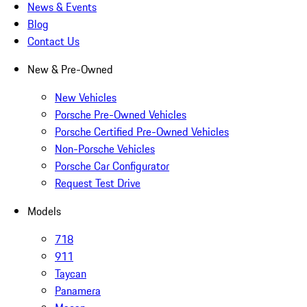
News & Events
Blog
Contact Us
New & Pre-Owned
New Vehicles
Porsche Pre-Owned Vehicles
Porsche Certified Pre-Owned Vehicles
Non-Porsche Vehicles
Porsche Car Configurator
Request Test Drive
Models
718
911
Taycan
Panamera