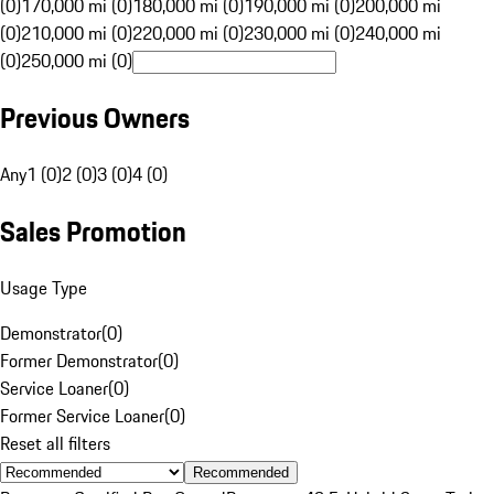
(0)
170,000 mi (0)
180,000 mi (0)
190,000 mi (0)
200,000 mi
(0)
210,000 mi (0)
220,000 mi (0)
230,000 mi (0)
240,000 mi
(0)
250,000 mi (0)
Previous Owners
Any
1 (0)
2 (0)
3 (0)
4 (0)
Sales Promotion
Usage Type
Demonstrator
(
0
)
Former Demonstrator
(
0
)
Service Loaner
(
0
)
Former Service Loaner
(
0
)
Reset all filters
Recommended