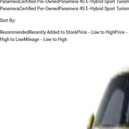
Panamera
Certified Pre-Owned
Panamera 4S E-Hybrid Sport Turis
Panamera
Certified Pre-Owned
Panamera 4S E-Hybrid Sport Turis
Sort By:
Recommended
Recently Added to Stock
Price - Low to High
Price -
High to Low
Mileage - Low to High