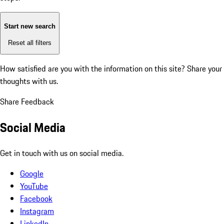
Start new search
Reset all filters
How satisfied are you with the information on this site?
Share your
thoughts with us.
Share Feedback
Social Media
Get in touch with us on social media.
Google
YouTube
Facebook
Instagram
LinkedIn