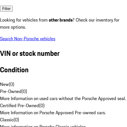
Filter
Looking for vehicles from
other brands
? Check our inventory for
more options.
Search Non-Porsche vehicles
VIN or stock number
Condition
New
(
0
)
Pre-Owned
(
0
)
More Information on used cars without the Porsche Approved seal.
Certified Pre-Owned
(
0
)
More Information on Porsche Approved Pre-owned cars.
Classic
(
0
)
More information on Porsche Classic vehicles.