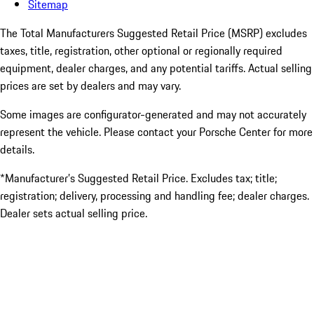
Sitemap
The Total Manufacturers Suggested Retail Price (MSRP) excludes
taxes, title, registration, other optional or regionally required
equipment, dealer charges, and any potential tariffs. Actual selling
prices are set by dealers and may vary.
Some images are configurator-generated and may not accurately
represent the vehicle. Please contact your Porsche Center for more
details.
*Manufacturer’s Suggested Retail Price. Excludes tax; title;
registration; delivery, processing and handling fee; dealer charges.
Dealer sets actual selling price.