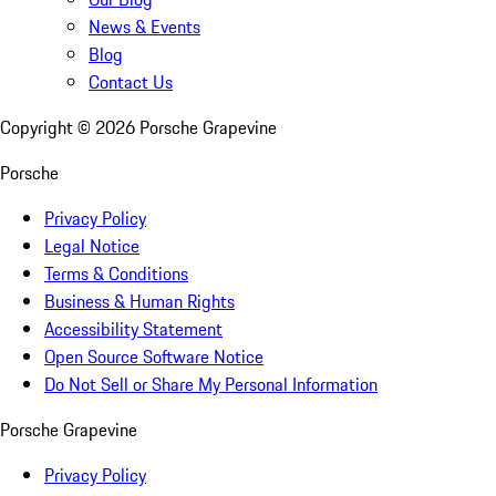
News & Events
Blog
Contact Us
Copyright ©
2026
Porsche Grapevine
Porsche
Privacy Policy
Legal Notice
Terms & Conditions
Business & Human Rights
Accessibility Statement
Open Source Software Notice
Do Not Sell or Share My Personal Information
Porsche Grapevine
Privacy Policy