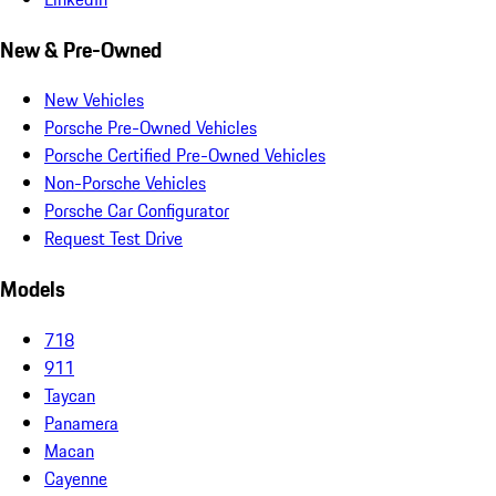
New & Pre-Owned
New Vehicles
Porsche Pre-Owned Vehicles
Porsche Certified Pre-Owned Vehicles
Non-Porsche Vehicles
Porsche Car Configurator
Request Test Drive
Models
718
911
Taycan
Panamera
Macan
Cayenne