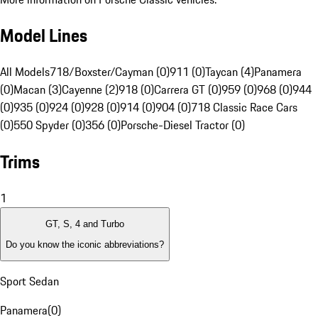
Model Lines
All Models
718/Boxster/Cayman (0)
911 (0)
Taycan (4)
Panamera
(0)
Macan (3)
Cayenne (2)
918 (0)
Carrera GT (0)
959 (0)
968 (0)
944
(0)
935 (0)
924 (0)
928 (0)
914 (0)
904 (0)
718 Classic Race Cars
(0)
550 Spyder (0)
356 (0)
Porsche-Diesel Tractor (0)
Trims
1
GT, S, 4 and Turbo
Do you know the iconic abbreviations?
Sport Sedan
Panamera
(
0
)