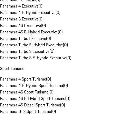
Panamera 4 Executive
(
0
)
Panamera 4 E-Hybrid Executive
(
0
)
Panamera S Executive
(
0
)
Panamera 4S Executive
(
0
)
Panamera 4S E-Hybrid Executive
(
0
)
Panamera Turbo Executive
(
0
)
Panamera Turbo E-Hybrid Executive
(
0
)
Panamera Turbo S Executive
(
0
)
Panamera Turbo S E-Hybrid Executive
(
0
)
Sport Turismo
Panamera 4 Sport Turismo
(
0
)
Panamera 4 E-Hybrid Sport Turismo
(
0
)
Panamera 4S Sport Turismo
(
0
)
Panamera 4S E-Hybrid Sport Turismo
(
0
)
Panamera 4S Diesel Sport Turismo
(
0
)
Panamera GTS Sport Turismo
(
0
)