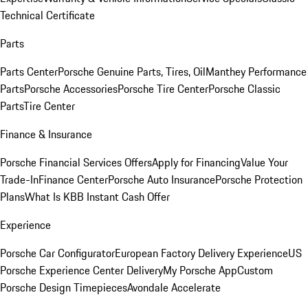
Technical Certificate
Parts
Parts Center
Porsche Genuine Parts, Tires, Oil
Manthey Performance
Parts
Porsche Accessories
Porsche Tire Center
Porsche Classic
Parts
Tire Center
Finance & Insurance
Porsche Financial Services Offers
Apply for Financing
Value Your
Trade-In
Finance Center
Porsche Auto Insurance
Porsche Protection
Plans
What Is KBB Instant Cash Offer
Experience
Porsche Car Configurator
European Factory Delivery Experience
US
Porsche Experience Center Delivery
My Porsche App
Custom
Porsche Design Timepieces
Avondale Accelerate