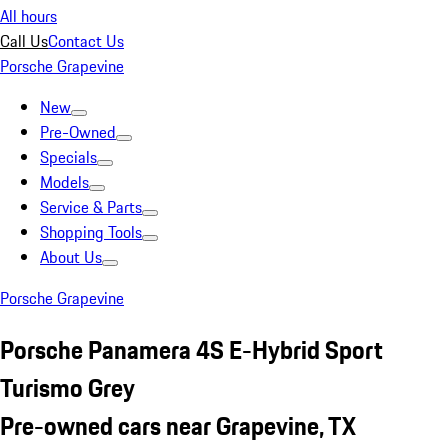
All hours
Call Us
Contact Us
Porsche Grapevine
New
Pre-Owned
Specials
Models
Service & Parts
Shopping Tools
About Us
Porsche Grapevine
Porsche Panamera 4S E-Hybrid Sport
Turismo Grey
Pre-owned cars near Grapevine, TX