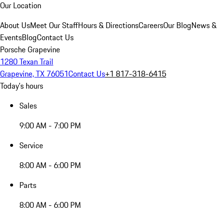
Our Location
About Us
Meet Our Staff
Hours & Directions
Careers
Our Blog
News &
Events
Blog
Contact Us
Porsche Grapevine
1280 Texan Trail
Grapevine, TX 76051
Contact Us
+1 817-318-6415
Today's hours
Sales
9:00 AM - 7:00 PM
Service
8:00 AM - 6:00 PM
Parts
8:00 AM - 6:00 PM