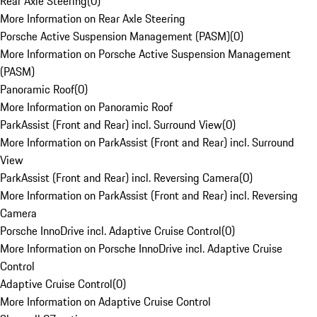
Rear Axle Steering
(
0
)
More Information on Rear Axle Steering
Porsche Active Suspension Management (PASM)
(
0
)
More Information on Porsche Active Suspension Management
(PASM)
Panoramic Roof
(
0
)
More Information on Panoramic Roof
ParkAssist (Front and Rear) incl. Surround View
(
0
)
More Information on ParkAssist (Front and Rear) incl. Surround
View
ParkAssist (Front and Rear) incl. Reversing Camera
(
0
)
More Information on ParkAssist (Front and Rear) incl. Reversing
Camera
Porsche InnoDrive incl. Adaptive Cruise Control
(
0
)
More Information on Porsche InnoDrive incl. Adaptive Cruise
Control
Adaptive Cruise Control
(
0
)
More Information on Adaptive Cruise Control