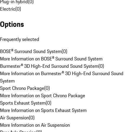
Plug-in hybrid
(
0
)
Electric
(
0
)
Options
Frequently selected
BOSE® Surround Sound System
(
0
)
More Information on BOSE® Surround Sound System
Burmester® 3D High-End Surround Sound System
(
0
)
More Information on Burmester® 3D High-End Surround Sound
System
Sport Chrono Package
(
0
)
More Information on Sport Chrono Package
Sports Exhaust System
(
0
)
More Information on Sports Exhaust System
Air Suspension
(
0
)
More Information on Air Suspension