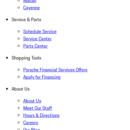
Macan
Cayenne
Service & Parts
Schedule Service
Service Center
Parts Center
Shopping Tools
Porsche Financial Services Offers
Apply for Financing
About Us
About Us
Meet Our Staff
Hours & Directions
Careers
Our Blog