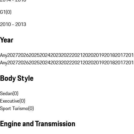
G1
(
0
)
2010 - 2013
Year
Any
2027
2026
2025
2024
2023
2022
2021
2020
2019
2018
2017
201
Any
2027
2026
2025
2024
2023
2022
2021
2020
2019
2018
2017
201
Body Style
Sedan
(
0
)
Executive
(
0
)
Sport Turismo
(
0
)
Engine and Transmission