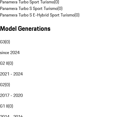
Panamera Turbo Sport Turismo
(
0
)
Panamera Turbo S Sport Turismo
(
0
)
Panamera Turbo S E-Hybrid Sport Turismo
(
0
)
Model Generations
G3
(
0
)
since 2024
G2 II
(
0
)
2021 - 2024
G2
(
0
)
2017 - 2020
G1 II
(
0
)
2014 - 2016