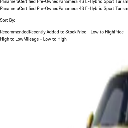
Panamera
Certified Pre-Owned
Panamera 4S E-Hybrid Sport Turis
Panamera
Certified Pre-Owned
Panamera 4S E-Hybrid Sport Turis
Sort By:
Recommended
Recently Added to Stock
Price - Low to High
Price -
High to Low
Mileage - Low to High