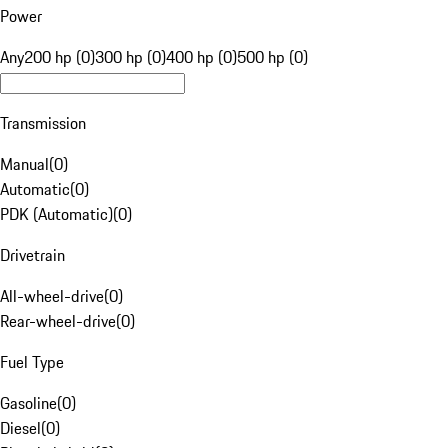
Power
Any
200 hp (0)
300 hp (0)
400 hp (0)
500 hp (0)
Transmission
Manual
(
0
)
Automatic
(
0
)
PDK (Automatic)
(
0
)
Drivetrain
All-wheel-drive
(
0
)
Rear-wheel-drive
(
0
)
Fuel Type
Gasoline
(
0
)
Diesel
(
0
)