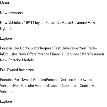
Menu
New Inventory
New Vehicles
718
911
Taycan
Panamera
Macan
Cayenne
EVs &
Hybrids
Explore
Porsche Car Configurator
Request Test Drive
Value Your Trade-
In
Exclusive New Offers
Porsche Financial Services Offers
Research
New Porsche Models
Pre-Owned Inventory
Porsche Pre-Owned Vehicles
Porsche Certified Pre-Owned
Vehicles
Non-Porsche Vehicles
Classic Cars
Former Courtesy
Vehicles
Explore