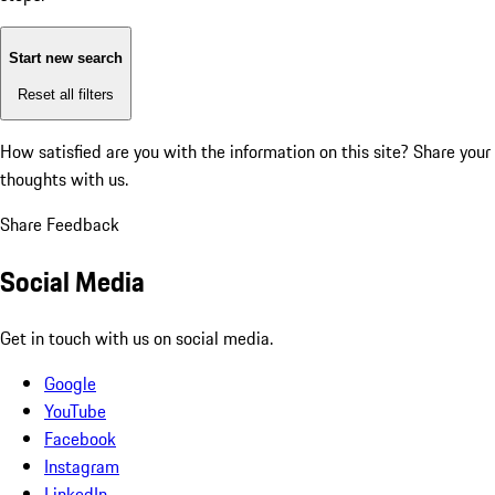
Start new search
Reset all filters
How satisfied are you with the information on this site?
Share your
thoughts with us.
Share Feedback
Social Media
Get in touch with us on social media.
Google
YouTube
Facebook
Instagram
LinkedIn