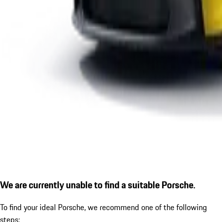
We are currently unable to find a suitable Porsche.
To find your ideal Porsche, we recommend one of the following
steps: