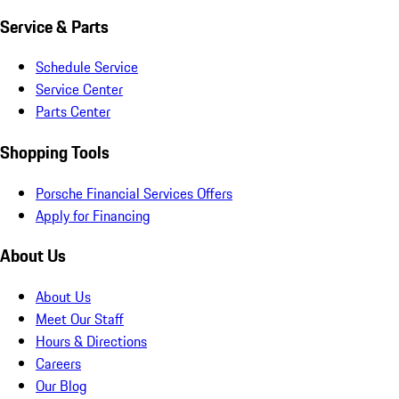
Service & Parts
Schedule Service
Service Center
Parts Center
Shopping Tools
Porsche Financial Services Offers
Apply for Financing
About Us
About Us
Meet Our Staff
Hours & Directions
Careers
Our Blog