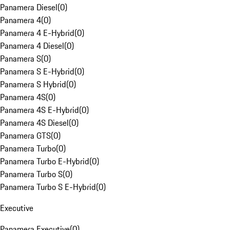
Panamera Diesel
(
0
)
Panamera 4
(
0
)
Panamera 4 E-Hybrid
(
0
)
Panamera 4 Diesel
(
0
)
Panamera S
(
0
)
Panamera S E-Hybrid
(
0
)
Panamera S Hybrid
(
0
)
Panamera 4S
(
0
)
Panamera 4S E-Hybrid
(
0
)
Panamera 4S Diesel
(
0
)
Panamera GTS
(
0
)
Panamera Turbo
(
0
)
Panamera Turbo E-Hybrid
(
0
)
Panamera Turbo S
(
0
)
Panamera Turbo S E-Hybrid
(
0
)
Executive
Panamera Executive
(
0
)