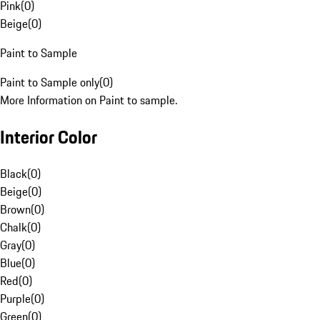
Pink
(
0
)
Beige
(
0
)
Paint to Sample
Paint to Sample only
(
0
)
More Information on Paint to sample.
Interior Color
Black
(
0
)
Beige
(
0
)
Brown
(
0
)
Chalk
(
0
)
Gray
(
0
)
Blue
(
0
)
Red
(
0
)
Purple
(
0
)
Green
(
0
)