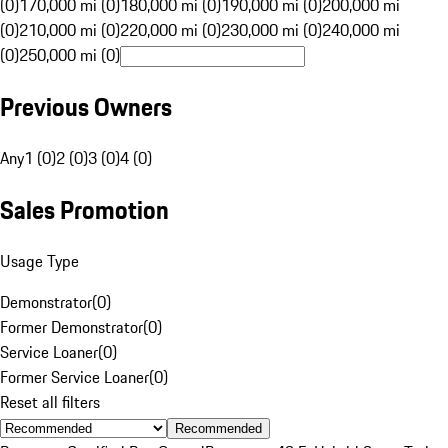
(0)
170,000 mi (0)
180,000 mi (0)
190,000 mi (0)
200,000 mi
(0)
210,000 mi (0)
220,000 mi (0)
230,000 mi (0)
240,000 mi
(0)
250,000 mi (0)
Previous Owners
Any
1 (0)
2 (0)
3 (0)
4 (0)
Sales Promotion
Usage Type
Demonstrator
(
0
)
Former Demonstrator
(
0
)
Service Loaner
(
0
)
Former Service Loaner
(
0
)
Reset all filters
Recommended