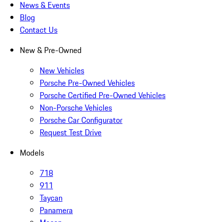
News & Events
Blog
Contact Us
New & Pre-Owned
New Vehicles
Porsche Pre-Owned Vehicles
Porsche Certified Pre-Owned Vehicles
Non-Porsche Vehicles
Porsche Car Configurator
Request Test Drive
Models
718
911
Taycan
Panamera