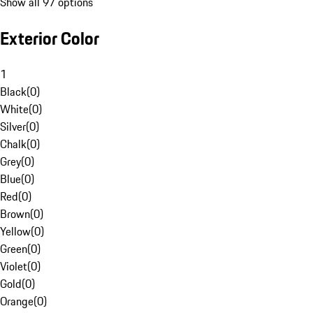
Show all 97 options
Exterior Color
1
Black
(
0
)
White
(
0
)
Silver
(
0
)
Chalk
(
0
)
Grey
(
0
)
Blue
(
0
)
Red
(
0
)
Brown
(
0
)
Yellow
(
0
)
Green
(
0
)
Violet
(
0
)
Gold
(
0
)
Orange
(
0
)