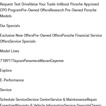
Request Test Drive
Value Your Trade-In
About Porsche Approved
CPO Program
Pre-Owned Offers
Research Pre-Owned Porsche
Models
Our Specials
Exclusive New Offers
Pre-Owned Offers
Porsche Financial Service
Offers
Service Specials
Model Lines
718
911
Taycan
Panamera
Macan
Cayenne
Explore
E-Performance
Service
Schedule Service
Service Center
Service & Maintenance
Repair
Expertise
Warranty & Vehicle Information
Service Specials
Classic