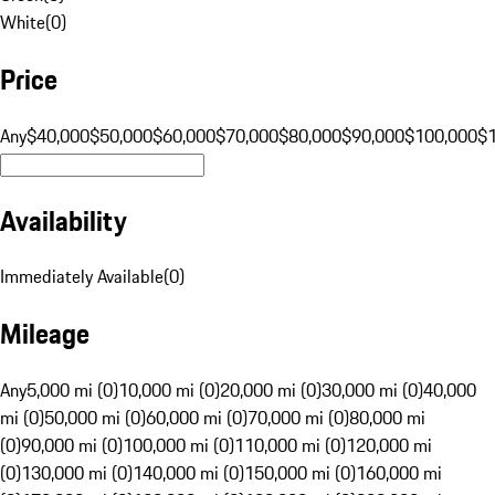
White
(
0
)
Price
Any
$40,000
$50,000
$60,000
$70,000
$80,000
$90,000
$100,000
$
Availability
Immediately Available
(
0
)
Mileage
Any
5,000 mi (0)
10,000 mi (0)
20,000 mi (0)
30,000 mi (0)
40,000
mi (0)
50,000 mi (0)
60,000 mi (0)
70,000 mi (0)
80,000 mi
(0)
90,000 mi (0)
100,000 mi (0)
110,000 mi (0)
120,000 mi
(0)
130,000 mi (0)
140,000 mi (0)
150,000 mi (0)
160,000 mi