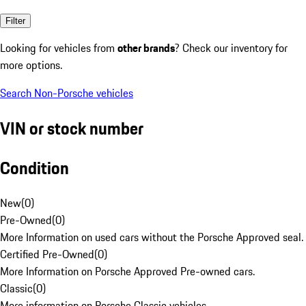
Filter
Looking for vehicles from
other brands
? Check our inventory for
more options.
Search Non-Porsche vehicles
VIN or stock number
Condition
New
(
0
)
Pre-Owned
(
0
)
More Information on used cars without the Porsche Approved seal.
Certified Pre-Owned
(
0
)
More Information on Porsche Approved Pre-owned cars.
Classic
(
0
)
More information on Porsche Classic vehicles.