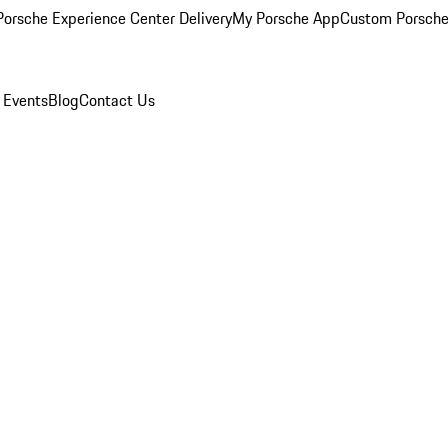
orsche Experience Center Delivery
My Porsche App
Custom Porsche
 Events
Blog
Contact Us