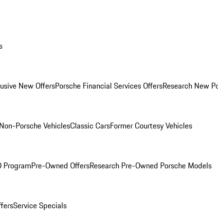
s
lusive New Offers
Porsche Financial Services Offers
Research New P
Non-Porsche Vehicles
Classic Cars
Former Courtesy Vehicles
O Program
Pre-Owned Offers
Research Pre-Owned Porsche Models
ffers
Service Specials