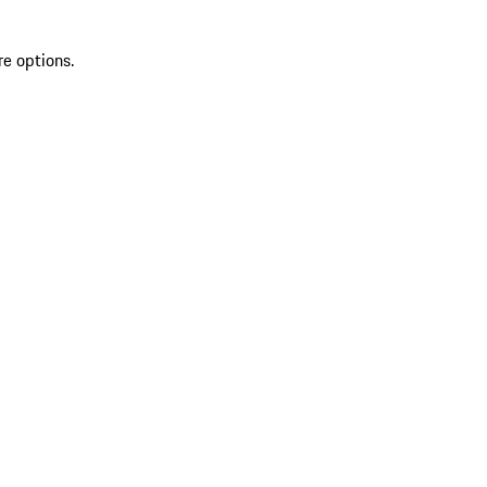
re options.