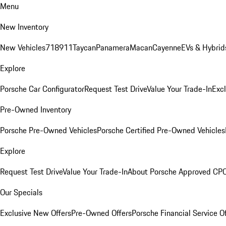
Menu
New Inventory
New Vehicles
718
911
Taycan
Panamera
Macan
Cayenne
EVs & Hybrid
Explore
Porsche Car Configurator
Request Test Drive
Value Your Trade-In
Exc
Pre-Owned Inventory
Porsche Pre-Owned Vehicles
Porsche Certified Pre-Owned Vehicles
Explore
Request Test Drive
Value Your Trade-In
About Porsche Approved CP
Our Specials
Exclusive New Offers
Pre-Owned Offers
Porsche Financial Service O