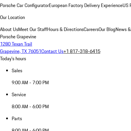
Porsche Car Configurator
European Factory Delivery Experience
US P
Our Location
About Us
Meet Our Staff
Hours & Directions
Careers
Our Blog
News &
Porsche Grapevine
1280 Texan Trail
Grapevine, TX 76051
Contact Us
+1 817-318-6415
Today's hours
Sales
9:00 AM - 7:00 PM
Service
8:00 AM - 6:00 PM
Parts
8:00 AM - 6:00 PM