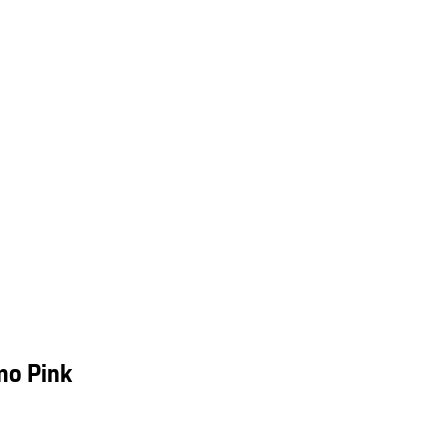
mo Pink