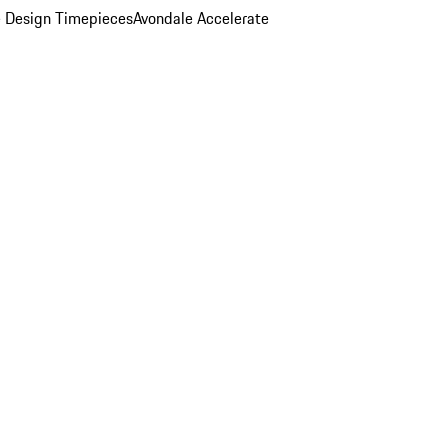
 Design Timepieces
Avondale Accelerate