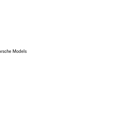
orsche Models