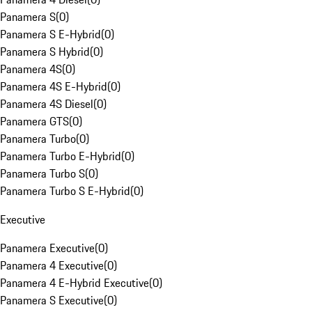
Panamera S
(
0
)
Panamera S E-Hybrid
(
0
)
Panamera S Hybrid
(
0
)
Panamera 4S
(
0
)
Panamera 4S E-Hybrid
(
0
)
Panamera 4S Diesel
(
0
)
Panamera GTS
(
0
)
Panamera Turbo
(
0
)
Panamera Turbo E-Hybrid
(
0
)
Panamera Turbo S
(
0
)
Panamera Turbo S E-Hybrid
(
0
)
Executive
Panamera Executive
(
0
)
Panamera 4 Executive
(
0
)
Panamera 4 E-Hybrid Executive
(
0
)
Panamera S Executive
(
0
)