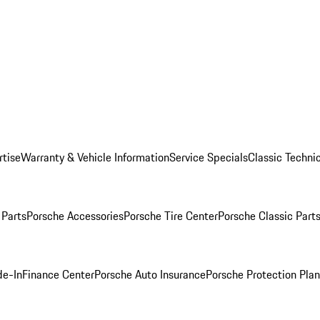
rtise
Warranty & Vehicle Information
Service Specials
Classic Technic
Parts
Porsche Accessories
Porsche Tire Center
Porsche Classic Parts
de-In
Finance Center
Porsche Auto Insurance
Porsche Protection Pla