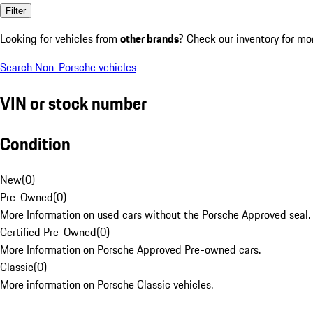
Filter
Looking for vehicles from
other brands
? Check our inventory for mo
Search Non-Porsche vehicles
VIN or stock number
Condition
New
(
0
)
Pre-Owned
(
0
)
More Information on used cars without the Porsche Approved seal.
Certified Pre-Owned
(
0
)
More Information on Porsche Approved Pre-owned cars.
Classic
(
0
)
More information on Porsche Classic vehicles.