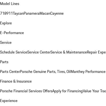
Model Lines
718
911
Taycan
Panamera
Macan
Cayenne
Explore
E-Performance
Service
Schedule Service
Service Center
Service & Maintenance
Repair Expe
Parts
Parts Center
Porsche Genuine Parts, Tires, Oil
Manthey Performance 
Finance & Insurance
Porsche Financial Services Offers
Apply for Financing
Value Your Tra
Experience