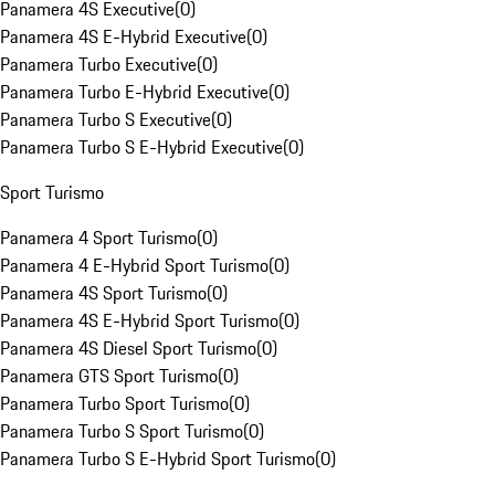
Panamera 4S Executive
(
0
)
Panamera 4S E-Hybrid Executive
(
0
)
Panamera Turbo Executive
(
0
)
Panamera Turbo E-Hybrid Executive
(
0
)
Panamera Turbo S Executive
(
0
)
Panamera Turbo S E-Hybrid Executive
(
0
)
Sport Turismo
Panamera 4 Sport Turismo
(
0
)
Panamera 4 E-Hybrid Sport Turismo
(
0
)
Panamera 4S Sport Turismo
(
0
)
Panamera 4S E-Hybrid Sport Turismo
(
0
)
Panamera 4S Diesel Sport Turismo
(
0
)
Panamera GTS Sport Turismo
(
0
)
Panamera Turbo Sport Turismo
(
0
)
Panamera Turbo S Sport Turismo
(
0
)
Panamera Turbo S E-Hybrid Sport Turismo
(
0
)