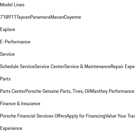
Model Lines
718
911
Taycan
Panamera
Macan
Cayenne
Explore
E-Performance
Service
Schedule Service
Service Center
Service & Maintenance
Repair Expe
Parts
Parts Center
Porsche Genuine Parts, Tires, Oil
Manthey Performance 
Finance & Insurance
Porsche Financial Services Offers
Apply for Financing
Value Your Tra
Experience