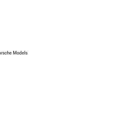
orsche Models