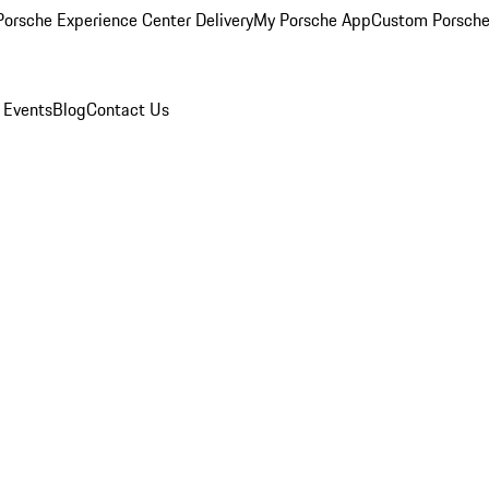
orsche Experience Center Delivery
My Porsche App
Custom Porsche
 Events
Blog
Contact Us