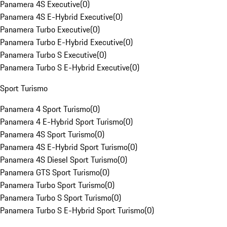
Panamera 4S Executive
(
0
)
Panamera 4S E-Hybrid Executive
(
0
)
Panamera Turbo Executive
(
0
)
Panamera Turbo E-Hybrid Executive
(
0
)
Panamera Turbo S Executive
(
0
)
Panamera Turbo S E-Hybrid Executive
(
0
)
Sport Turismo
Panamera 4 Sport Turismo
(
0
)
Panamera 4 E-Hybrid Sport Turismo
(
0
)
Panamera 4S Sport Turismo
(
0
)
Panamera 4S E-Hybrid Sport Turismo
(
0
)
Panamera 4S Diesel Sport Turismo
(
0
)
Panamera GTS Sport Turismo
(
0
)
Panamera Turbo Sport Turismo
(
0
)
Panamera Turbo S Sport Turismo
(
0
)
Panamera Turbo S E-Hybrid Sport Turismo
(
0
)