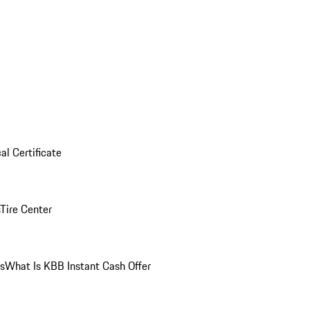
al Certificate
Tire Center
ns
What Is KBB Instant Cash Offer