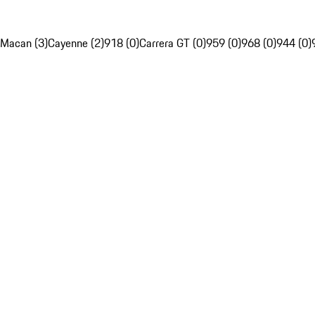
Macan (3)
Cayenne (2)
918 (0)
Carrera GT (0)
959 (0)
968 (0)
944 (0)