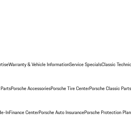
rtise
Warranty & Vehicle Information
Service Specials
Classic Technic
Parts
Porsche Accessories
Porsche Tire Center
Porsche Classic Parts
de-In
Finance Center
Porsche Auto Insurance
Porsche Protection Pla