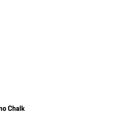
mo Chalk