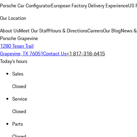
Porsche Car Configurator
European Factory Delivery Experience
US P
Our Location
About Us
Meet Our Staff
Hours & Directions
Careers
Our Blog
News &
Porsche Grapevine
1280 Texan Trail
Grapevine, TX 76051
Contact Us
+1 817-318-6415
Today's hours
Sales
Closed
Service
Closed
Parts
Closed