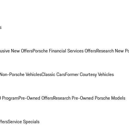
s
lusive New Offers
Porsche Financial Services Offers
Research New P
Non-Porsche Vehicles
Classic Cars
Former Courtesy Vehicles
O Program
Pre-Owned Offers
Research Pre-Owned Porsche Models
ffers
Service Specials