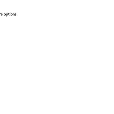
re options.