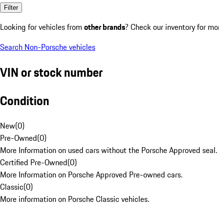
Filter
Looking for vehicles from
other brands
? Check our inventory for mo
Search Non-Porsche vehicles
VIN or stock number
Condition
New
(
0
)
Pre-Owned
(
0
)
More Information on used cars without the Porsche Approved seal.
Certified Pre-Owned
(
0
)
More Information on Porsche Approved Pre-owned cars.
Classic
(
0
)
More information on Porsche Classic vehicles.