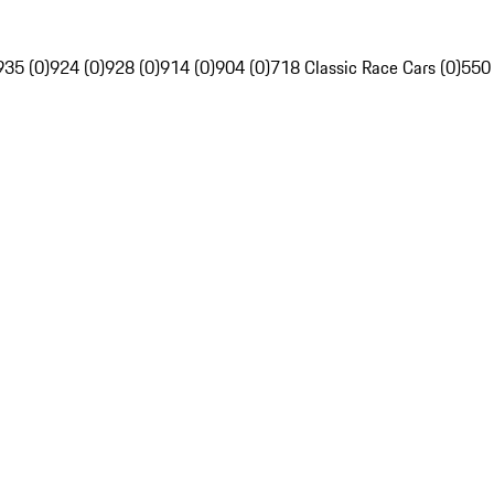
935 (0)
924 (0)
928 (0)
914 (0)
904 (0)
718 Classic Race Cars (0)
550