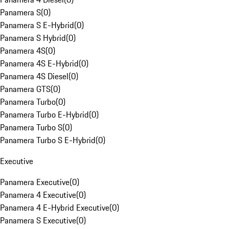
Panamera S
(
0
)
Panamera S E-Hybrid
(
0
)
Panamera S Hybrid
(
0
)
Panamera 4S
(
0
)
Panamera 4S E-Hybrid
(
0
)
Panamera 4S Diesel
(
0
)
Panamera GTS
(
0
)
Panamera Turbo
(
0
)
Panamera Turbo E-Hybrid
(
0
)
Panamera Turbo S
(
0
)
Panamera Turbo S E-Hybrid
(
0
)
Executive
Panamera Executive
(
0
)
Panamera 4 Executive
(
0
)
Panamera 4 E-Hybrid Executive
(
0
)
Panamera S Executive
(
0
)