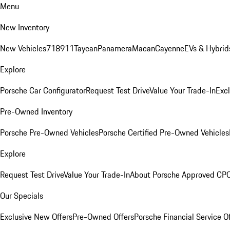
Menu
New Inventory
New Vehicles
718
911
Taycan
Panamera
Macan
Cayenne
EVs & Hybrid
Explore
Porsche Car Configurator
Request Test Drive
Value Your Trade-In
Exc
Pre-Owned Inventory
Porsche Pre-Owned Vehicles
Porsche Certified Pre-Owned Vehicles
Explore
Request Test Drive
Value Your Trade-In
About Porsche Approved CP
Our Specials
Exclusive New Offers
Pre-Owned Offers
Porsche Financial Service O