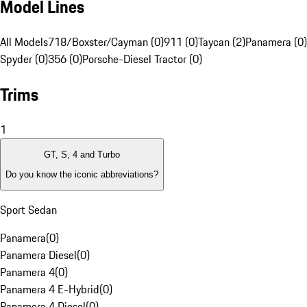
Model Lines
All Models
718/Boxster/Cayman (0)
911 (0)
Taycan (2)
Panamera (0)
Spyder (0)
356 (0)
Porsche-Diesel Tractor (0)
Trims
1
GT, S, 4 and Turbo
Do you know the iconic abbreviations?
Sport Sedan
Panamera
(
0
)
Panamera Diesel
(
0
)
Panamera 4
(
0
)
Panamera 4 E-Hybrid
(
0
)
Panamera 4 Diesel
(
0
)