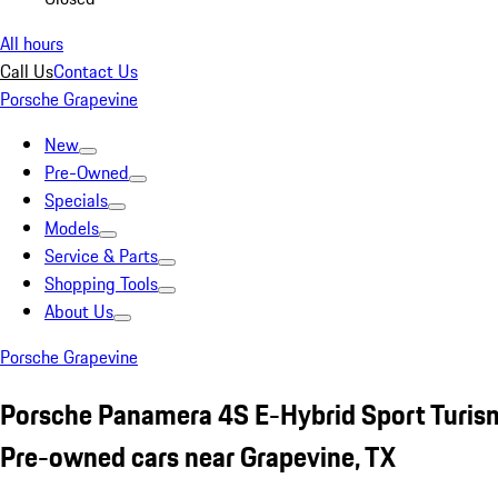
All hours
Call Us
Contact Us
Porsche Grapevine
New
Pre-Owned
Specials
Models
Service & Parts
Shopping Tools
About Us
Porsche Grapevine
Porsche Panamera 4S E-Hybrid Sport Turis
Pre-owned cars near Grapevine, TX