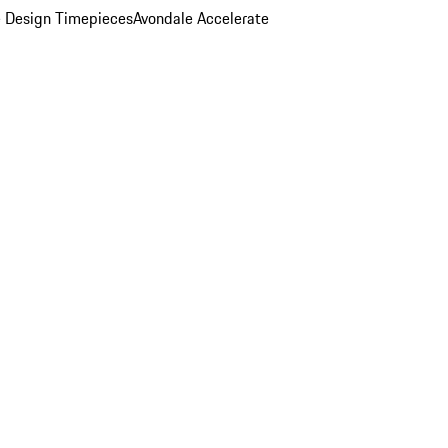
 Design Timepieces
Avondale Accelerate