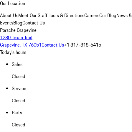
Our Location
About Us
Meet Our Staff
Hours & Directions
Careers
Our Blog
News &
Events
Blog
Contact Us
Porsche Grapevine
1280 Texan Trail
Grapevine, TX 76051
Contact Us
+1 817-318-6415
Today's hours
Sales
Closed
Service
Closed
Parts
Closed