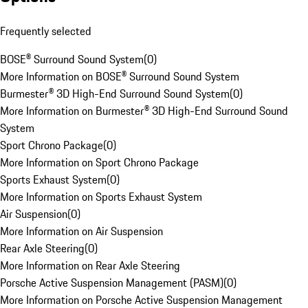
Frequently selected
BOSE® Surround Sound System
(
0
)
More Information on BOSE® Surround Sound System
Burmester® 3D High-End Surround Sound System
(
0
)
More Information on Burmester® 3D High-End Surround Sound
System
Sport Chrono Package
(
0
)
More Information on Sport Chrono Package
Sports Exhaust System
(
0
)
More Information on Sports Exhaust System
Air Suspension
(
0
)
More Information on Air Suspension
Rear Axle Steering
(
0
)
More Information on Rear Axle Steering
Porsche Active Suspension Management (PASM)
(
0
)
More Information on Porsche Active Suspension Management