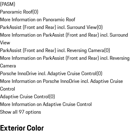
(PASM)
Panoramic Roof
(
0
)
More Information on Panoramic Roof
ParkAssist (Front and Rear) incl. Surround View
(
0
)
More Information on ParkAssist (Front and Rear) incl. Surround
View
ParkAssist (Front and Rear) incl. Reversing Camera
(
0
)
More Information on ParkAssist (Front and Rear) incl. Reversing
Camera
Porsche InnoDrive incl. Adaptive Cruise Control
(
0
)
More Information on Porsche InnoDrive incl. Adaptive Cruise
Control
Adaptive Cruise Control
(
0
)
More Information on Adaptive Cruise Control
Show all 97 options
Exterior Color