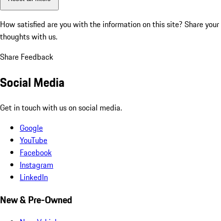
How satisfied are you with the information on this site?
Share your
thoughts with us.
Share Feedback
Social Media
Get in touch with us on social media.
Google
YouTube
Facebook
Instagram
LinkedIn
New & Pre-Owned