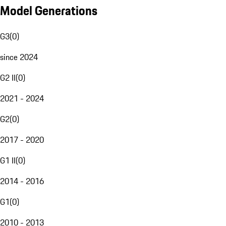
Model Generations
G3
(
0
)
since 2024
G2 II
(
0
)
2021 - 2024
G2
(
0
)
2017 - 2020
G1 II
(
0
)
2014 - 2016
G1
(
0
)
2010 - 2013