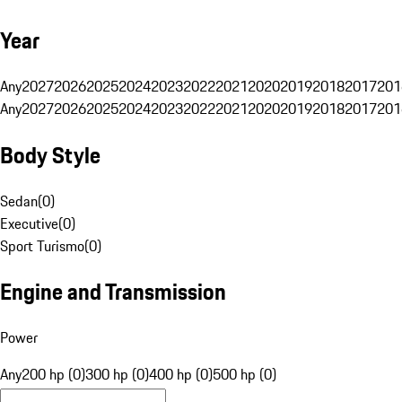
Year
Any
2027
2026
2025
2024
2023
2022
2021
2020
2019
2018
2017
201
Any
2027
2026
2025
2024
2023
2022
2021
2020
2019
2018
2017
201
Body Style
Sedan
(
0
)
Executive
(
0
)
Sport Turismo
(
0
)
Engine and Transmission
Power
Any
200 hp (0)
300 hp (0)
400 hp (0)
500 hp (0)