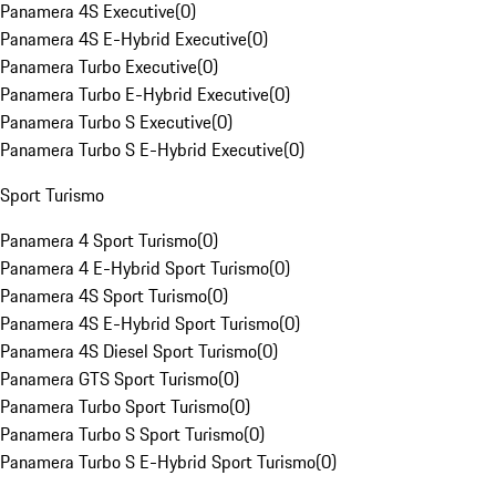
Panamera 4S Executive
(
0
)
Panamera 4S E-Hybrid Executive
(
0
)
Panamera Turbo Executive
(
0
)
Panamera Turbo E-Hybrid Executive
(
0
)
Panamera Turbo S Executive
(
0
)
Panamera Turbo S E-Hybrid Executive
(
0
)
Sport Turismo
Panamera 4 Sport Turismo
(
0
)
Panamera 4 E-Hybrid Sport Turismo
(
0
)
Panamera 4S Sport Turismo
(
0
)
Panamera 4S E-Hybrid Sport Turismo
(
0
)
Panamera 4S Diesel Sport Turismo
(
0
)
Panamera GTS Sport Turismo
(
0
)
Panamera Turbo Sport Turismo
(
0
)
Panamera Turbo S Sport Turismo
(
0
)
Panamera Turbo S E-Hybrid Sport Turismo
(
0
)