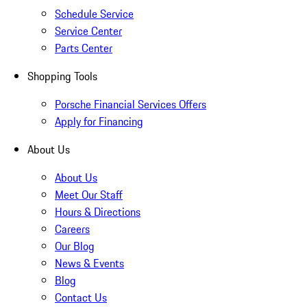
Schedule Service
Service Center
Parts Center
Shopping Tools
Porsche Financial Services Offers
Apply for Financing
About Us
About Us
Meet Our Staff
Hours & Directions
Careers
Our Blog
News & Events
Blog
Contact Us