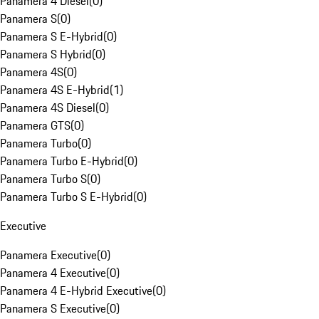
Panamera 4 Diesel
(
0
)
Panamera S
(
0
)
Panamera S E-Hybrid
(
0
)
Panamera S Hybrid
(
0
)
Panamera 4S
(
0
)
Panamera 4S E-Hybrid
(
1
)
Panamera 4S Diesel
(
0
)
Panamera GTS
(
0
)
Panamera Turbo
(
0
)
Panamera Turbo E-Hybrid
(
0
)
Panamera Turbo S
(
0
)
Panamera Turbo S E-Hybrid
(
0
)
Executive
Panamera Executive
(
0
)
Panamera 4 Executive
(
0
)
Panamera 4 E-Hybrid Executive
(
0
)
Panamera S Executive
(
0
)