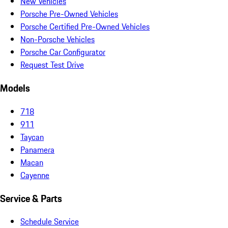
New Vehicles
Porsche Pre-Owned Vehicles
Porsche Certified Pre-Owned Vehicles
Non-Porsche Vehicles
Porsche Car Configurator
Request Test Drive
Models
718
911
Taycan
Panamera
Macan
Cayenne
Service & Parts
Schedule Service