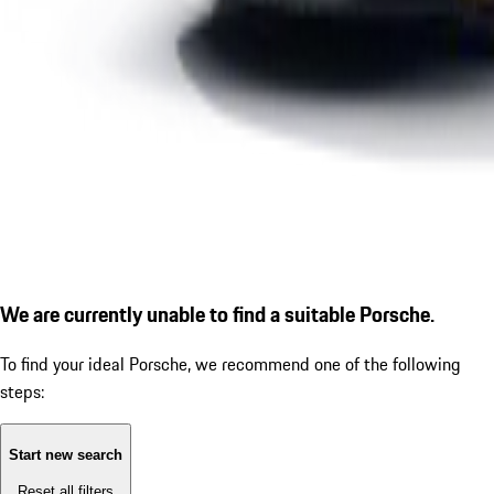
We are currently unable to find a suitable Porsche.
To find your ideal Porsche, we recommend one of the following
steps:
Start new search
Reset all filters