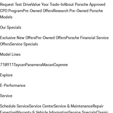
Request Test Drive
Value Your Trade-In
About Porsche Approved
CPO Program
Pre-Owned Offers
Research Pre-Owned Porsche
Models
Our Specials
Exclusive New Offers
Pre-Owned Offers
Porsche Financial Service
Offers
Service Specials
Model Lines
718
911
Taycan
Panamera
Macan
Cayenne
Explore
E-Performance
Service
Schedule Service
Service Center
Service & Maintenance
Repair
Expertise
Warranty & Vehicle Information
Service Specials
Classic