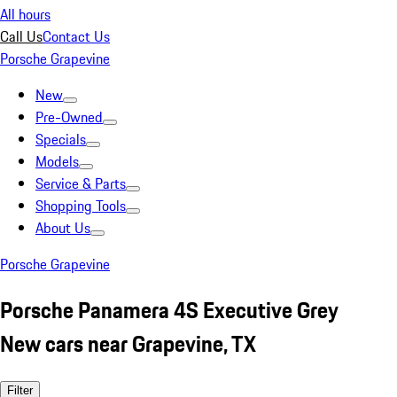
All hours
Call Us
Contact Us
Porsche Grapevine
New
Pre-Owned
Specials
Models
Service & Parts
Shopping Tools
About Us
Porsche Grapevine
Porsche Panamera 4S Executive Grey
New cars near Grapevine, TX
Filter