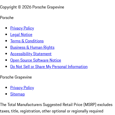
Copyright ©
2026
Porsche Grapevine
Porsche
Privacy Policy
Legal Notice
Terms & Conditions
Business & Human Rights
Accessibility Statement
Open Source Software Notice
Do Not Sell or Share My Personal Information
Porsche Grapevine
Privacy Policy
Sitemap
The Total Manufacturers Suggested Retail Price (MSRP) excludes
taxes, title, registration, other optional or regionally required