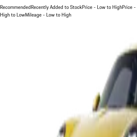
Recommended
Recently Added to Stock
Price - Low to High
Price -
High to Low
Mileage - Low to High