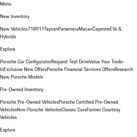
Menu
New Inventory
New Vehicles
718
911
Taycan
Panamera
Macan
Cayenne
EVs &
Hybrids
Explore
Porsche Car Configurator
Request Test Drive
Value Your Trade-
In
Exclusive New Offers
Porsche Financial Services Offers
Research
New Porsche Models
Pre-Owned Inventory
Porsche Pre-Owned Vehicles
Porsche Certified Pre-Owned
Vehicles
Non-Porsche Vehicles
Classic Cars
Former Courtesy
Vehicles
Explore