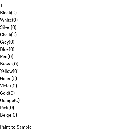
1
Black
(
0
)
White
(
0
)
Silver
(
0
)
Chalk
(
0
)
Grey
(
0
)
Blue
(
0
)
Red
(
0
)
Brown
(
0
)
Yellow
(
0
)
Green
(
0
)
Violet
(
0
)
Gold
(
0
)
Orange
(
0
)
Pink
(
0
)
Beige
(
0
)
Paint to Sample