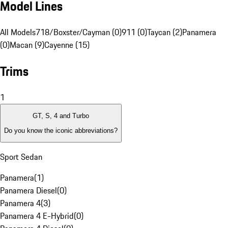
Model Lines
All Models
718/Boxster/Cayman (0)
911 (0)
Taycan (2)
Panamera
(0)
Macan (9)
Cayenne (15)
Trims
1
GT, S, 4 and Turbo
Do you know the iconic abbreviations?
Sport Sedan
Panamera
(
1
)
Panamera Diesel
(
0
)
Panamera 4
(
3
)
Panamera 4 E-Hybrid
(
0
)