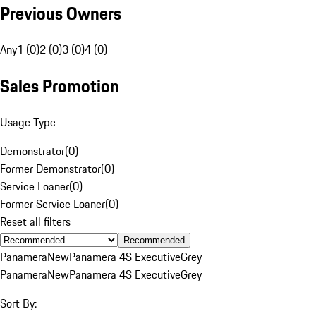
Previous Owners
Any
1 (0)
2 (0)
3 (0)
4 (0)
Sales Promotion
Usage Type
Demonstrator
(
0
)
Former Demonstrator
(
0
)
Service Loaner
(
0
)
Former Service Loaner
(
0
)
Reset all filters
Recommended
Panamera
New
Panamera 4S Executive
Grey
Panamera
New
Panamera 4S Executive
Grey
Sort By: