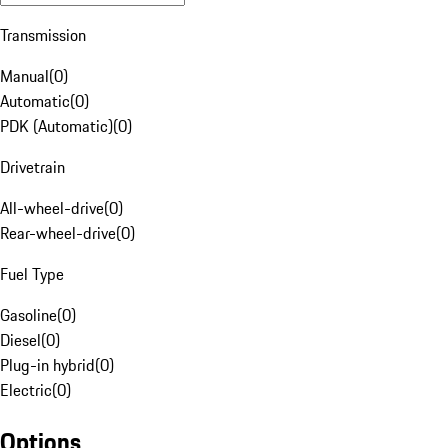
Transmission
Manual
(
0
)
Automatic
(
0
)
PDK (Automatic)
(
0
)
Drivetrain
All-wheel-drive
(
0
)
Rear-wheel-drive
(
0
)
Fuel Type
Gasoline
(
0
)
Diesel
(
0
)
Plug-in hybrid
(
0
)
Electric
(
0
)
Options