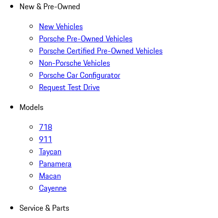
New & Pre-Owned
New Vehicles
Porsche Pre-Owned Vehicles
Porsche Certified Pre-Owned Vehicles
Non-Porsche Vehicles
Porsche Car Configurator
Request Test Drive
Models
718
911
Taycan
Panamera
Macan
Cayenne
Service & Parts