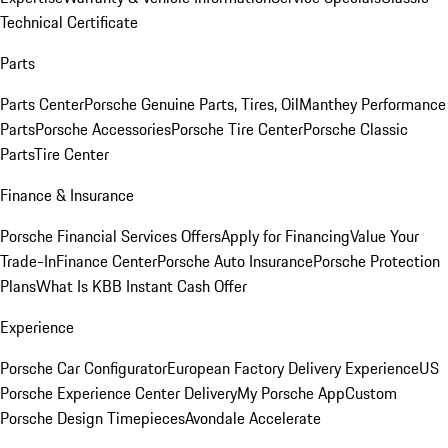
Technical Certificate
Parts
Parts Center
Porsche Genuine Parts, Tires, Oil
Manthey Performance
Parts
Porsche Accessories
Porsche Tire Center
Porsche Classic
Parts
Tire Center
Finance & Insurance
Porsche Financial Services Offers
Apply for Financing
Value Your
Trade-In
Finance Center
Porsche Auto Insurance
Porsche Protection
Plans
What Is KBB Instant Cash Offer
Experience
Porsche Car Configurator
European Factory Delivery Experience
US
Porsche Experience Center Delivery
My Porsche App
Custom
Porsche Design Timepieces
Avondale Accelerate