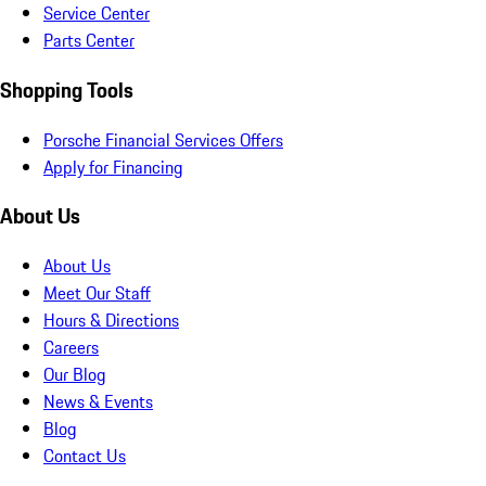
Service Center
Parts Center
Shopping Tools
Porsche Financial Services Offers
Apply for Financing
About Us
About Us
Meet Our Staff
Hours & Directions
Careers
Our Blog
News & Events
Blog
Contact Us