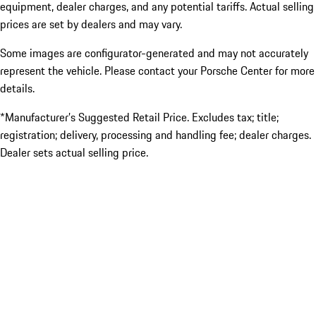
equipment, dealer charges, and any potential tariffs. Actual selling
prices are set by dealers and may vary.
Some images are configurator-generated and may not accurately
represent the vehicle. Please contact your Porsche Center for more
details.
*Manufacturer’s Suggested Retail Price. Excludes tax; title;
registration; delivery, processing and handling fee; dealer charges.
Dealer sets actual selling price.