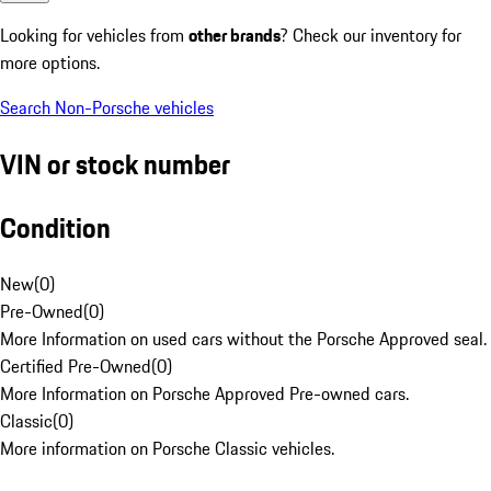
Looking for vehicles from
other brands
? Check our inventory for
more options.
Search Non-Porsche vehicles
VIN or stock number
Condition
New
(
0
)
Pre-Owned
(
0
)
More Information on used cars without the Porsche Approved seal.
Certified Pre-Owned
(
0
)
More Information on Porsche Approved Pre-owned cars.
Classic
(
0
)
More information on Porsche Classic vehicles.