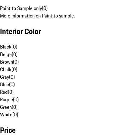
Paint to Sample only
(
0
)
More Information on Paint to sample.
Interior Color
Black
(
0
)
Beige
(
0
)
Brown
(
0
)
Chalk
(
0
)
Gray
(
0
)
Blue
(
0
)
Red
(
0
)
Purple
(
0
)
Green
(
0
)
White
(
0
)
Price