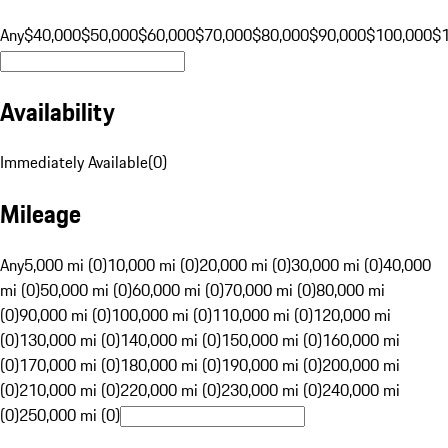
Any
$40,000
$50,000
$60,000
$70,000
$80,000
$90,000
$100,000
$
Availability
Immediately Available
(
0
)
Mileage
Any
5,000 mi (0)
10,000 mi (0)
20,000 mi (0)
30,000 mi (0)
40,000
mi (0)
50,000 mi (0)
60,000 mi (0)
70,000 mi (0)
80,000 mi
(0)
90,000 mi (0)
100,000 mi (0)
110,000 mi (0)
120,000 mi
(0)
130,000 mi (0)
140,000 mi (0)
150,000 mi (0)
160,000 mi
(0)
170,000 mi (0)
180,000 mi (0)
190,000 mi (0)
200,000 mi
(0)
210,000 mi (0)
220,000 mi (0)
230,000 mi (0)
240,000 mi
(0)
250,000 mi (0)