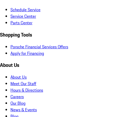
Schedule Service
Service Center
Parts Center
Shopping Tools
Porsche Financial Services Offers
Apply for Financing
About Us
About Us
Meet Our Staff
Hours & Directions
Careers
Our Blog
News & Events
Blog