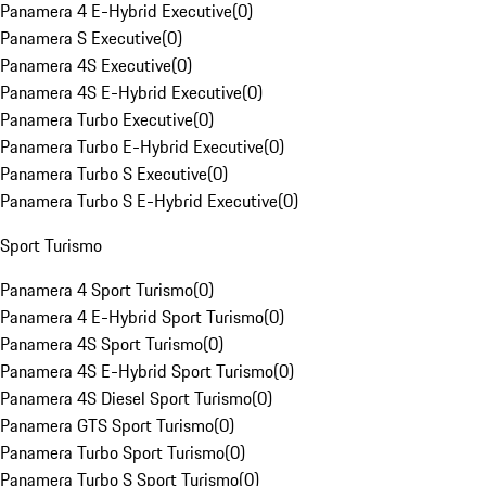
Panamera 4 E-Hybrid Executive
(
0
)
Panamera S Executive
(
0
)
Panamera 4S Executive
(
0
)
Panamera 4S E-Hybrid Executive
(
0
)
Panamera Turbo Executive
(
0
)
Panamera Turbo E-Hybrid Executive
(
0
)
Panamera Turbo S Executive
(
0
)
Panamera Turbo S E-Hybrid Executive
(
0
)
Sport Turismo
Panamera 4 Sport Turismo
(
0
)
Panamera 4 E-Hybrid Sport Turismo
(
0
)
Panamera 4S Sport Turismo
(
0
)
Panamera 4S E-Hybrid Sport Turismo
(
0
)
Panamera 4S Diesel Sport Turismo
(
0
)
Panamera GTS Sport Turismo
(
0
)
Panamera Turbo Sport Turismo
(
0
)
Panamera Turbo S Sport Turismo
(
0
)