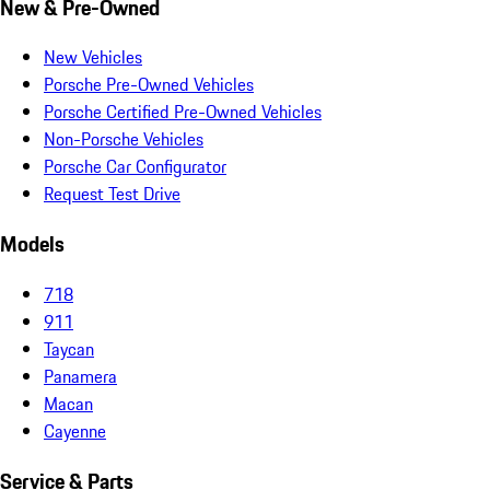
New & Pre-Owned
New Vehicles
Porsche Pre-Owned Vehicles
Porsche Certified Pre-Owned Vehicles
Non-Porsche Vehicles
Porsche Car Configurator
Request Test Drive
Models
718
911
Taycan
Panamera
Macan
Cayenne
Service & Parts