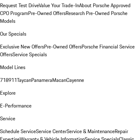
Request Test Drive
Value Your Trade-In
About Porsche Approved
CPO Program
Pre-Owned Offers
Research Pre-Owned Porsche
Models
Our Specials
Exclusive New Offers
Pre-Owned Offers
Porsche Financial Service
Offers
Service Specials
Model Lines
718
911
Taycan
Panamera
Macan
Cayenne
Explore
E-Performance
Service
Schedule Service
Service Center
Service & Maintenance
Repair
Expertise
Warranty & Vehicle Information
Service Specials
Classic