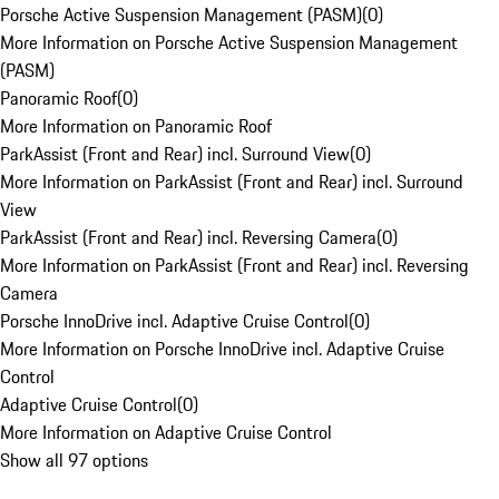
Porsche Active Suspension Management (PASM)
(
0
)
More Information on Porsche Active Suspension Management
(PASM)
Panoramic Roof
(
0
)
More Information on Panoramic Roof
ParkAssist (Front and Rear) incl. Surround View
(
0
)
More Information on ParkAssist (Front and Rear) incl. Surround
View
ParkAssist (Front and Rear) incl. Reversing Camera
(
0
)
More Information on ParkAssist (Front and Rear) incl. Reversing
Camera
Porsche InnoDrive incl. Adaptive Cruise Control
(
0
)
More Information on Porsche InnoDrive incl. Adaptive Cruise
Control
Adaptive Cruise Control
(
0
)
More Information on Adaptive Cruise Control
Show all 97 options