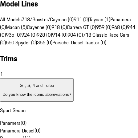
Model Lines
All Models
718/Boxster/Cayman (0)
911 (0)
Taycan (1)
Panamera
(0)
Macan (5)
Cayenne (0)
918 (0)
Carrera GT (0)
959 (0)
968 (0)
944
(0)
935 (0)
924 (0)
928 (0)
914 (0)
904 (0)
718 Classic Race Cars
(0)
550 Spyder (0)
356 (0)
Porsche-Diesel Tractor (0)
Trims
1
GT, S, 4 and Turbo
Do you know the iconic abbreviations?
Sport Sedan
Panamera
(
0
)
Panamera Diesel
(
0
)