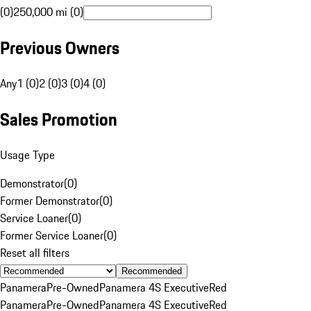
(0)
250,000 mi (0)
Previous Owners
Any
1 (0)
2 (0)
3 (0)
4 (0)
Sales Promotion
Usage Type
Demonstrator
(
0
)
Former Demonstrator
(
0
)
Service Loaner
(
0
)
Former Service Loaner
(
0
)
Reset all filters
Recommended
Panamera
Pre-Owned
Panamera 4S Executive
Red
Panamera
Pre-Owned
Panamera 4S Executive
Red