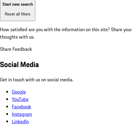
Start new search
Reset all filters
How satisfied are you with the information on this site?
Share your
thoughts with us.
Share Feedback
Social Media
Get in touch with us on social media.
Google
YouTube
Facebook
Instagram
LinkedIn