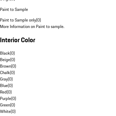
Paint to Sample
Paint to Sample only
(
0
)
More Information on Paint to sample.
Interior Color
Black
(
0
)
Beige
(
0
)
Brown
(
0
)
Chalk
(
0
)
Gray
(
0
)
Blue
(
0
)
Red
(
0
)
Purple
(
0
)
Green
(
0
)
White
(
0
)