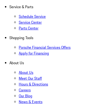
Service & Parts
Schedule Service
Service Center
Parts Center
Shopping Tools
Porsche Financial Services Offers
Apply for Financing
About Us
About Us
Meet Our Staff
Hours & Directions
Careers
Our Blog
News & Events