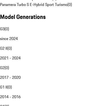
Panamera Turbo S E-Hybrid Sport Turismo
(
0
)
Model Generations
G3
(
0
)
since 2024
G2 II
(
0
)
2021 - 2024
G2
(
0
)
2017 - 2020
G1 II
(
0
)
2014 - 2016