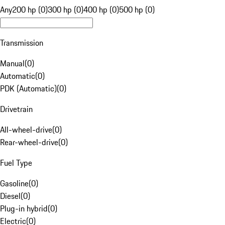
Any
200 hp (0)
300 hp (0)
400 hp (0)
500 hp (0)
Transmission
Manual
(
0
)
Automatic
(
0
)
PDK (Automatic)
(
0
)
Drivetrain
All-wheel-drive
(
0
)
Rear-wheel-drive
(
0
)
Fuel Type
Gasoline
(
0
)
Diesel
(
0
)
Plug-in hybrid
(
0
)
Electric
(
0
)