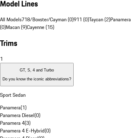
Model Lines
All Models
718/Boxster/Cayman (0)
911 (0)
Taycan (2)
Panamera
(0)
Macan (9)
Cayenne (15)
Trims
1
GT, S, 4 and Turbo
Do you know the iconic abbreviations?
Sport Sedan
Panamera
(
1
)
Panamera Diesel
(
0
)
Panamera 4
(
3
)
Panamera 4 E-Hybrid
(
0
)