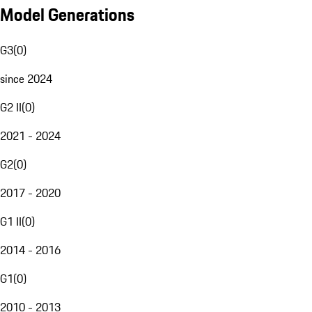
Model Generations
G3
(
0
)
since 2024
G2 II
(
0
)
2021 - 2024
G2
(
0
)
2017 - 2020
G1 II
(
0
)
2014 - 2016
G1
(
0
)
2010 - 2013