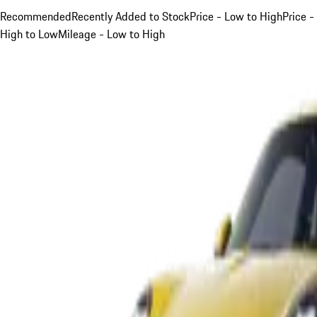
Recommended
Recently Added to Stock
Price - Low to High
Price -
High to Low
Mileage - Low to High