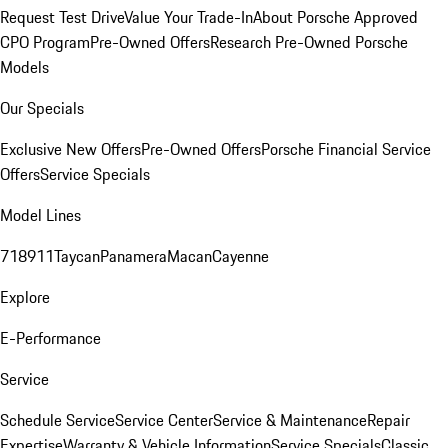
Request Test Drive
Value Your Trade-In
About Porsche Approved
CPO Program
Pre-Owned Offers
Research Pre-Owned Porsche
Models
Our Specials
Exclusive New Offers
Pre-Owned Offers
Porsche Financial Service
Offers
Service Specials
Model Lines
718
911
Taycan
Panamera
Macan
Cayenne
Explore
E-Performance
Service
Schedule Service
Service Center
Service & Maintenance
Repair
Expertise
Warranty & Vehicle Information
Service Specials
Classic