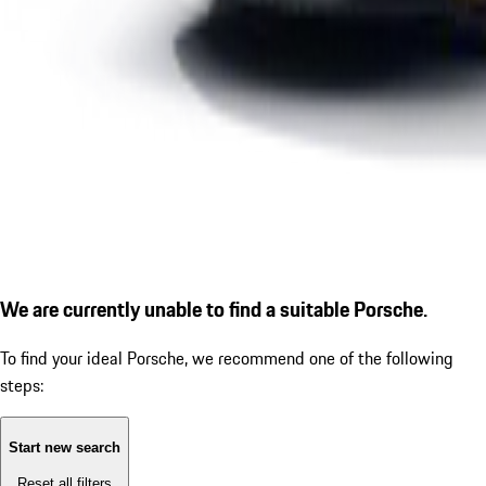
We are currently unable to find a suitable Porsche.
To find your ideal Porsche, we recommend one of the following
steps:
Start new search
Reset all filters