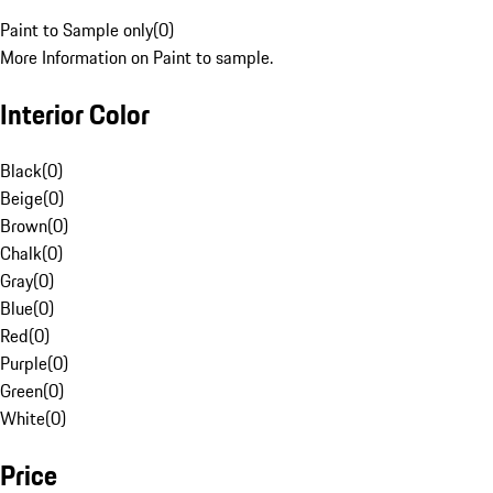
Paint to Sample only
(
0
)
More Information on Paint to sample.
Interior Color
Black
(
0
)
Beige
(
0
)
Brown
(
0
)
Chalk
(
0
)
Gray
(
0
)
Blue
(
0
)
Red
(
0
)
Purple
(
0
)
Green
(
0
)
White
(
0
)
Price