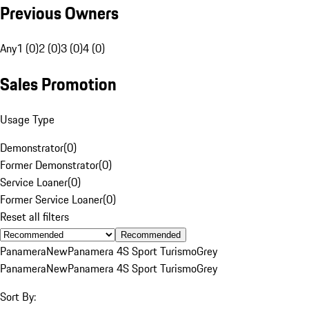
Previous Owners
Any
1 (0)
2 (0)
3 (0)
4 (0)
Sales Promotion
Usage Type
Demonstrator
(
0
)
Former Demonstrator
(
0
)
Service Loaner
(
0
)
Former Service Loaner
(
0
)
Reset all filters
Recommended
Panamera
New
Panamera 4S Sport Turismo
Grey
Panamera
New
Panamera 4S Sport Turismo
Grey
Sort By: