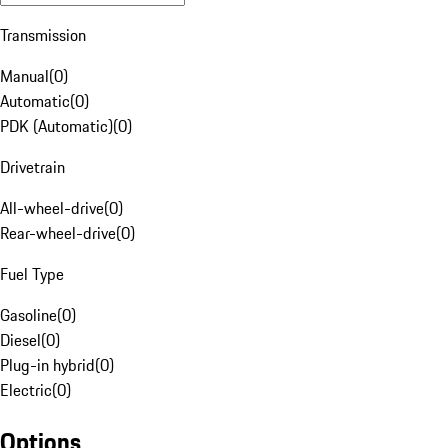
Transmission
Manual
(
0
)
Automatic
(
0
)
PDK (Automatic)
(
0
)
Drivetrain
All-wheel-drive
(
0
)
Rear-wheel-drive
(
0
)
Fuel Type
Gasoline
(
0
)
Diesel
(
0
)
Plug-in hybrid
(
0
)
Electric
(
0
)
Options