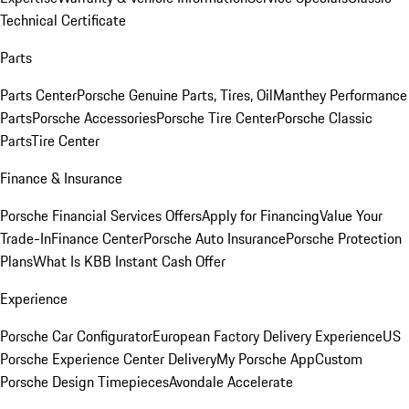
Technical Certificate
Parts
Parts Center
Porsche Genuine Parts, Tires, Oil
Manthey Performance
Parts
Porsche Accessories
Porsche Tire Center
Porsche Classic
Parts
Tire Center
Finance & Insurance
Porsche Financial Services Offers
Apply for Financing
Value Your
Trade-In
Finance Center
Porsche Auto Insurance
Porsche Protection
Plans
What Is KBB Instant Cash Offer
Experience
Porsche Car Configurator
European Factory Delivery Experience
US
Porsche Experience Center Delivery
My Porsche App
Custom
Porsche Design Timepieces
Avondale Accelerate