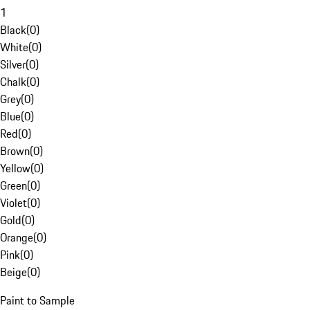
1
Black
(
0
)
White
(
0
)
Silver
(
0
)
Chalk
(
0
)
Grey
(
0
)
Blue
(
0
)
Red
(
0
)
Brown
(
0
)
Yellow
(
0
)
Green
(
0
)
Violet
(
0
)
Gold
(
0
)
Orange
(
0
)
Pink
(
0
)
Beige
(
0
)
Paint to Sample