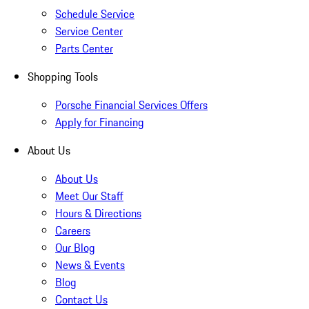
Schedule Service
Service Center
Parts Center
Shopping Tools
Porsche Financial Services Offers
Apply for Financing
About Us
About Us
Meet Our Staff
Hours & Directions
Careers
Our Blog
News & Events
Blog
Contact Us