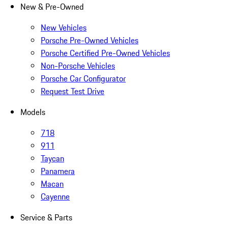
New & Pre-Owned
New Vehicles
Porsche Pre-Owned Vehicles
Porsche Certified Pre-Owned Vehicles
Non-Porsche Vehicles
Porsche Car Configurator
Request Test Drive
Models
718
911
Taycan
Panamera
Macan
Cayenne
Service & Parts