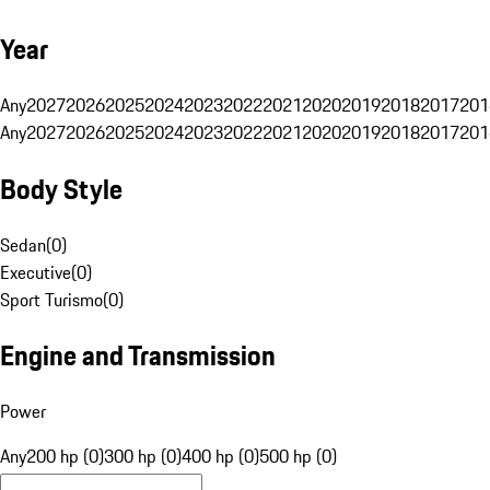
Year
Any
2027
2026
2025
2024
2023
2022
2021
2020
2019
2018
2017
201
Any
2027
2026
2025
2024
2023
2022
2021
2020
2019
2018
2017
201
Body Style
Sedan
(
0
)
Executive
(
0
)
Sport Turismo
(
0
)
Engine and Transmission
Power
Any
200 hp (0)
300 hp (0)
400 hp (0)
500 hp (0)