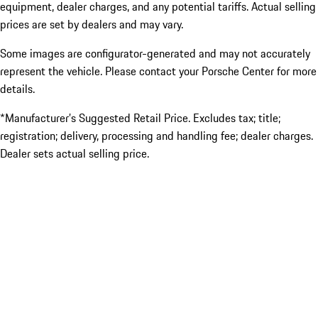
equipment, dealer charges, and any potential tariffs. Actual selling
prices are set by dealers and may vary.
Some images are configurator-generated and may not accurately
represent the vehicle. Please contact your Porsche Center for more
details.
*Manufacturer’s Suggested Retail Price. Excludes tax; title;
registration; delivery, processing and handling fee; dealer charges.
Dealer sets actual selling price.