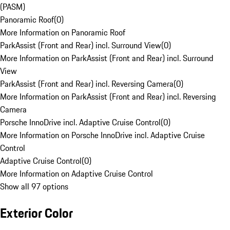
(PASM)
Panoramic Roof
(
0
)
More Information on Panoramic Roof
ParkAssist (Front and Rear) incl. Surround View
(
0
)
More Information on ParkAssist (Front and Rear) incl. Surround
View
ParkAssist (Front and Rear) incl. Reversing Camera
(
0
)
More Information on ParkAssist (Front and Rear) incl. Reversing
Camera
Porsche InnoDrive incl. Adaptive Cruise Control
(
0
)
More Information on Porsche InnoDrive incl. Adaptive Cruise
Control
Adaptive Cruise Control
(
0
)
More Information on Adaptive Cruise Control
Show all 97 options
Exterior Color