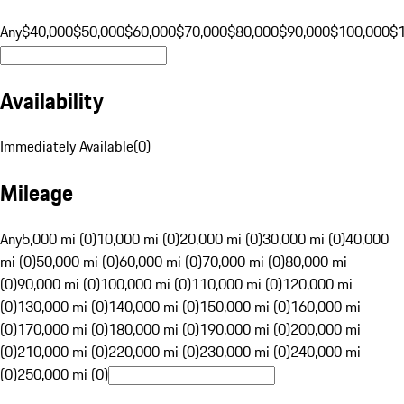
Any
$40,000
$50,000
$60,000
$70,000
$80,000
$90,000
$100,000
$
Availability
Immediately Available
(
0
)
Mileage
Any
5,000 mi (0)
10,000 mi (0)
20,000 mi (0)
30,000 mi (0)
40,000
mi (0)
50,000 mi (0)
60,000 mi (0)
70,000 mi (0)
80,000 mi
(0)
90,000 mi (0)
100,000 mi (0)
110,000 mi (0)
120,000 mi
(0)
130,000 mi (0)
140,000 mi (0)
150,000 mi (0)
160,000 mi
(0)
170,000 mi (0)
180,000 mi (0)
190,000 mi (0)
200,000 mi
(0)
210,000 mi (0)
220,000 mi (0)
230,000 mi (0)
240,000 mi
(0)
250,000 mi (0)