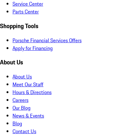
Service Center
Parts Center
Shopping Tools
Porsche Financial Services Offers
Apply for Financing
About Us
About Us
Meet Our Staff
Hours & Directions
Careers
Our Blog
News & Events
Blog
Contact Us