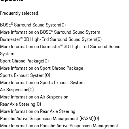
Frequently selected
BOSE® Surround Sound System
(
0
)
More Information on BOSE® Surround Sound System
Burmester® 3D High-End Surround Sound System
(
0
)
More Information on Burmester® 3D High-End Surround Sound
System
Sport Chrono Package
(
0
)
More Information on Sport Chrono Package
Sports Exhaust System
(
0
)
More Information on Sports Exhaust System
Air Suspension
(
0
)
More Information on Air Suspension
Rear Axle Steering
(
0
)
More Information on Rear Axle Steering
Porsche Active Suspension Management (PASM)
(
0
)
More Information on Porsche Active Suspension Management