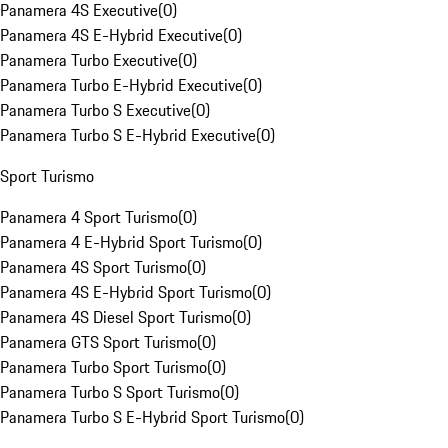
Panamera 4S Executive
(
0
)
Panamera 4S E-Hybrid Executive
(
0
)
Panamera Turbo Executive
(
0
)
Panamera Turbo E-Hybrid Executive
(
0
)
Panamera Turbo S Executive
(
0
)
Panamera Turbo S E-Hybrid Executive
(
0
)
Sport Turismo
Panamera 4 Sport Turismo
(
0
)
Panamera 4 E-Hybrid Sport Turismo
(
0
)
Panamera 4S Sport Turismo
(
0
)
Panamera 4S E-Hybrid Sport Turismo
(
0
)
Panamera 4S Diesel Sport Turismo
(
0
)
Panamera GTS Sport Turismo
(
0
)
Panamera Turbo Sport Turismo
(
0
)
Panamera Turbo S Sport Turismo
(
0
)
Panamera Turbo S E-Hybrid Sport Turismo
(
0
)