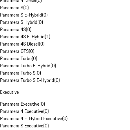
Panamera 4 Diesel
(
0
)
Panamera S
(
0
)
Panamera S E-Hybrid
(
0
)
Panamera S Hybrid
(
0
)
Panamera 4S
(
0
)
Panamera 4S E-Hybrid
(
1
)
Panamera 4S Diesel
(
0
)
Panamera GTS
(
0
)
Panamera Turbo
(
0
)
Panamera Turbo E-Hybrid
(
0
)
Panamera Turbo S
(
0
)
Panamera Turbo S E-Hybrid
(
0
)
Executive
Panamera Executive
(
0
)
Panamera 4 Executive
(
0
)
Panamera 4 E-Hybrid Executive
(
0
)
Panamera S Executive
(
0
)