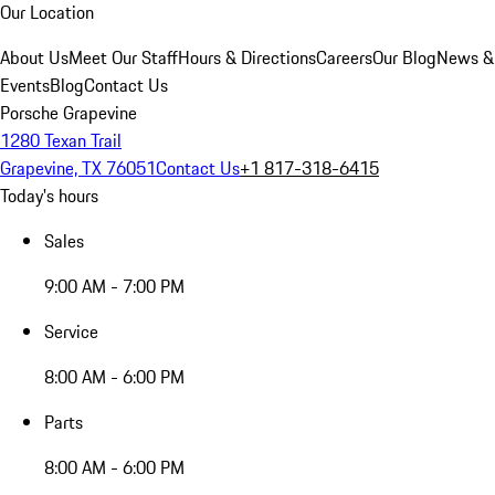
Our Location
About Us
Meet Our Staff
Hours & Directions
Careers
Our Blog
News &
Events
Blog
Contact Us
Porsche Grapevine
1280 Texan Trail
Grapevine, TX 76051
Contact Us
+1 817-318-6415
Today's hours
Sales
9:00 AM - 7:00 PM
Service
8:00 AM - 6:00 PM
Parts
8:00 AM - 6:00 PM