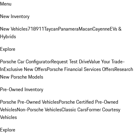
Menu
New Inventory
New Vehicles
718
911
Taycan
Panamera
Macan
Cayenne
EVs &
Hybrids
Explore
Porsche Car Configurator
Request Test Drive
Value Your Trade-
In
Exclusive New Offers
Porsche Financial Services Offers
Research
New Porsche Models
Pre-Owned Inventory
Porsche Pre-Owned Vehicles
Porsche Certified Pre-Owned
Vehicles
Non-Porsche Vehicles
Classic Cars
Former Courtesy
Vehicles
Explore