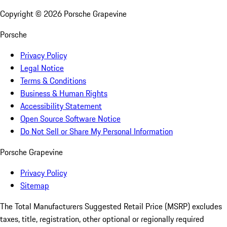
Copyright ©
2026
Porsche Grapevine
Porsche
Privacy Policy
Legal Notice
Terms & Conditions
Business & Human Rights
Accessibility Statement
Open Source Software Notice
Do Not Sell or Share My Personal Information
Porsche Grapevine
Privacy Policy
Sitemap
The Total Manufacturers Suggested Retail Price (MSRP) excludes
taxes, title, registration, other optional or regionally required