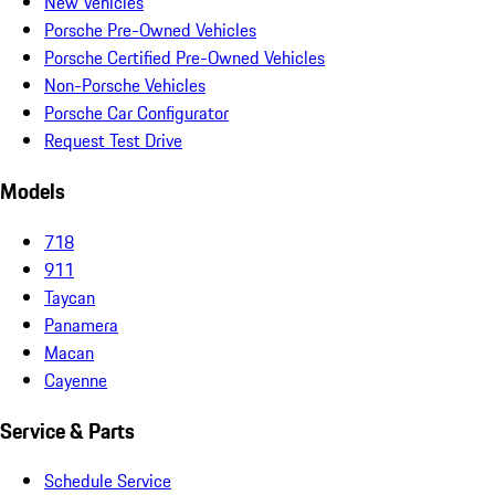
New Vehicles
Porsche Pre-Owned Vehicles
Porsche Certified Pre-Owned Vehicles
Non-Porsche Vehicles
Porsche Car Configurator
Request Test Drive
Models
718
911
Taycan
Panamera
Macan
Cayenne
Service & Parts
Schedule Service