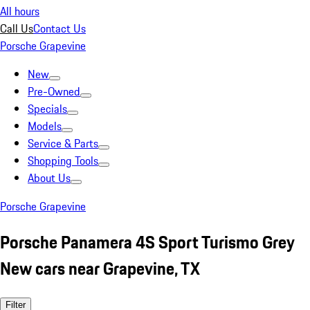
All hours
Call Us
Contact Us
Porsche Grapevine
New
Pre-Owned
Specials
Models
Service & Parts
Shopping Tools
About Us
Porsche Grapevine
Porsche Panamera 4S Sport Turismo Grey
New cars near Grapevine, TX
Filter