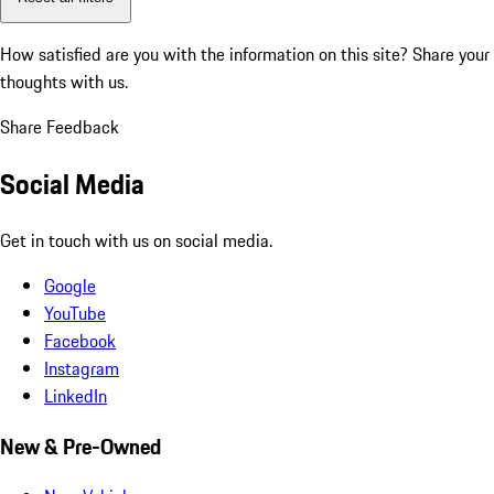
How satisfied are you with the information on this site?
Share your
thoughts with us.
Share Feedback
Social Media
Get in touch with us on social media.
Google
YouTube
Facebook
Instagram
LinkedIn
New & Pre-Owned