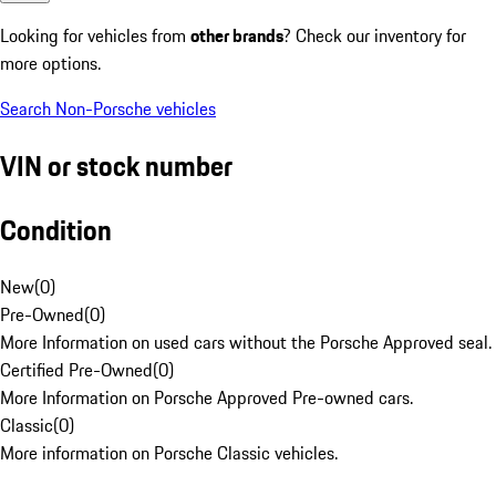
Looking for vehicles from
other brands
? Check our inventory for
more options.
Search Non-Porsche vehicles
VIN or stock number
Condition
New
(
0
)
Pre-Owned
(
0
)
More Information on used cars without the Porsche Approved seal.
Certified Pre-Owned
(
0
)
More Information on Porsche Approved Pre-owned cars.
Classic
(
0
)
More information on Porsche Classic vehicles.