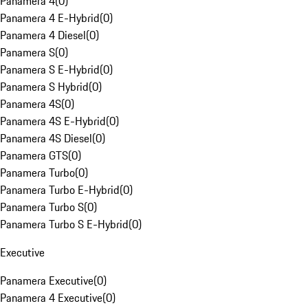
Panamera 4
(
0
)
Panamera 4 E-Hybrid
(
0
)
Panamera 4 Diesel
(
0
)
Panamera S
(
0
)
Panamera S E-Hybrid
(
0
)
Panamera S Hybrid
(
0
)
Panamera 4S
(
0
)
Panamera 4S E-Hybrid
(
0
)
Panamera 4S Diesel
(
0
)
Panamera GTS
(
0
)
Panamera Turbo
(
0
)
Panamera Turbo E-Hybrid
(
0
)
Panamera Turbo S
(
0
)
Panamera Turbo S E-Hybrid
(
0
)
Executive
Panamera Executive
(
0
)
Panamera 4 Executive
(
0
)