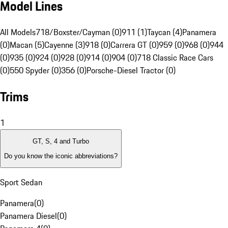
Model Lines
All Models
718/Boxster/Cayman (0)
911 (1)
Taycan (4)
Panamera
(0)
Macan (5)
Cayenne (3)
918 (0)
Carrera GT (0)
959 (0)
968 (0)
944
(0)
935 (0)
924 (0)
928 (0)
914 (0)
904 (0)
718 Classic Race Cars
(0)
550 Spyder (0)
356 (0)
Porsche-Diesel Tractor (0)
Trims
1
GT, S, 4 and Turbo
Do you know the iconic abbreviations?
Sport Sedan
Panamera
(
0
)
Panamera Diesel
(
0
)