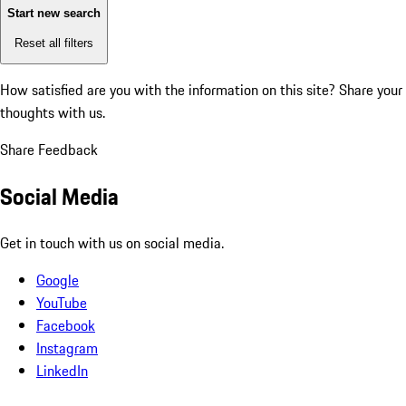
Start new search
Reset all filters
How satisfied are you with the information on this site?
Share your
thoughts with us.
Share Feedback
Social Media
Get in touch with us on social media.
Google
YouTube
Facebook
Instagram
LinkedIn