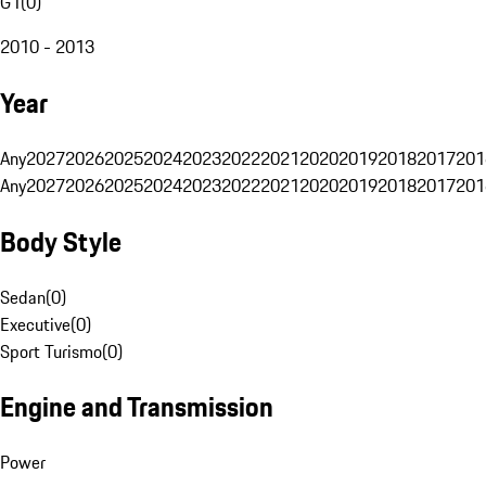
G1
(
0
)
2010 - 2013
Year
Any
2027
2026
2025
2024
2023
2022
2021
2020
2019
2018
2017
201
Any
2027
2026
2025
2024
2023
2022
2021
2020
2019
2018
2017
201
Body Style
Sedan
(
0
)
Executive
(
0
)
Sport Turismo
(
0
)
Engine and Transmission
Power