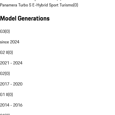
Panamera Turbo S E-Hybrid Sport Turismo
(
0
)
Model Generations
G3
(
0
)
since 2024
G2 II
(
0
)
2021 - 2024
G2
(
0
)
2017 - 2020
G1 II
(
0
)
2014 - 2016