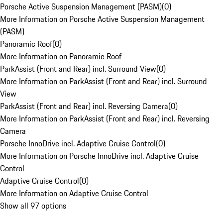
Porsche Active Suspension Management (PASM)
(
0
)
More Information on Porsche Active Suspension Management
(PASM)
Panoramic Roof
(
0
)
More Information on Panoramic Roof
ParkAssist (Front and Rear) incl. Surround View
(
0
)
More Information on ParkAssist (Front and Rear) incl. Surround
View
ParkAssist (Front and Rear) incl. Reversing Camera
(
0
)
More Information on ParkAssist (Front and Rear) incl. Reversing
Camera
Porsche InnoDrive incl. Adaptive Cruise Control
(
0
)
More Information on Porsche InnoDrive incl. Adaptive Cruise
Control
Adaptive Cruise Control
(
0
)
More Information on Adaptive Cruise Control
Show all 97 options