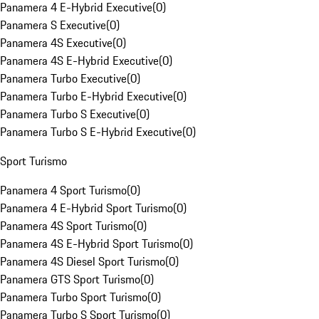
Panamera 4 E-Hybrid Executive
(
0
)
Panamera S Executive
(
0
)
Panamera 4S Executive
(
0
)
Panamera 4S E-Hybrid Executive
(
0
)
Panamera Turbo Executive
(
0
)
Panamera Turbo E-Hybrid Executive
(
0
)
Panamera Turbo S Executive
(
0
)
Panamera Turbo S E-Hybrid Executive
(
0
)
Sport Turismo
Panamera 4 Sport Turismo
(
0
)
Panamera 4 E-Hybrid Sport Turismo
(
0
)
Panamera 4S Sport Turismo
(
0
)
Panamera 4S E-Hybrid Sport Turismo
(
0
)
Panamera 4S Diesel Sport Turismo
(
0
)
Panamera GTS Sport Turismo
(
0
)
Panamera Turbo Sport Turismo
(
0
)
Panamera Turbo S Sport Turismo
(
0
)