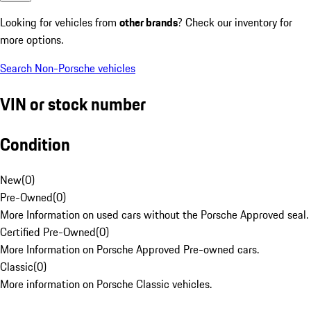
Looking for vehicles from
other brands
? Check our inventory for
more options.
Search Non-Porsche vehicles
VIN or stock number
Condition
New
(
0
)
Pre-Owned
(
0
)
More Information on used cars without the Porsche Approved seal.
Certified Pre-Owned
(
0
)
More Information on Porsche Approved Pre-owned cars.
Classic
(
0
)
More information on Porsche Classic vehicles.