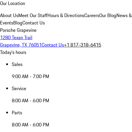
Our Location
About Us
Meet Our Staff
Hours & Directions
Careers
Our Blog
News &
Events
Blog
Contact Us
Porsche Grapevine
1280 Texan Trail
Grapevine, TX 76051
Contact Us
+1 817-318-6415
Today's hours
Sales
9:00 AM - 7:00 PM
Service
8:00 AM - 6:00 PM
Parts
8:00 AM - 6:00 PM