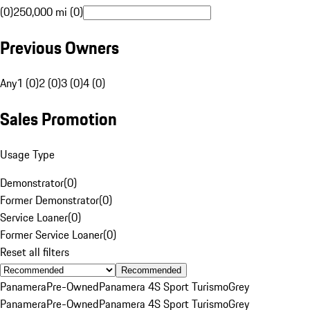
(0)
250,000 mi (0)
Previous Owners
Any
1 (0)
2 (0)
3 (0)
4 (0)
Sales Promotion
Usage Type
Demonstrator
(
0
)
Former Demonstrator
(
0
)
Service Loaner
(
0
)
Former Service Loaner
(
0
)
Reset all filters
Recommended
Panamera
Pre-Owned
Panamera 4S Sport Turismo
Grey
Panamera
Pre-Owned
Panamera 4S Sport Turismo
Grey