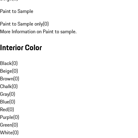
Paint to Sample
Paint to Sample only
(
0
)
More Information on Paint to sample.
Interior Color
Black
(
0
)
Beige
(
0
)
Brown
(
0
)
Chalk
(
0
)
Gray
(
0
)
Blue
(
0
)
Red
(
0
)
Purple
(
0
)
Green
(
0
)
White
(
0
)