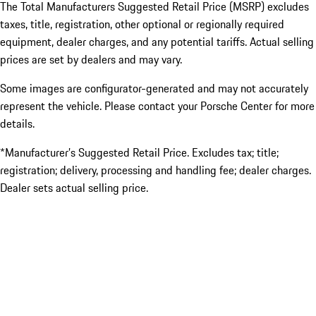
The Total Manufacturers Suggested Retail Price (MSRP) excludes
taxes, title, registration, other optional or regionally required
equipment, dealer charges, and any potential tariffs. Actual selling
prices are set by dealers and may vary.
Some images are configurator-generated and may not accurately
represent the vehicle. Please contact your Porsche Center for more
details.
*Manufacturer’s Suggested Retail Price. Excludes tax; title;
registration; delivery, processing and handling fee; dealer charges.
Dealer sets actual selling price.