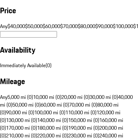
Price
Any
$40,000
$50,000
$60,000
$70,000
$80,000
$90,000
$100,000
$
Availability
Immediately Available
(
0
)
Mileage
Any
5,000 mi (0)
10,000 mi (0)
20,000 mi (0)
30,000 mi (0)
40,000
mi (0)
50,000 mi (0)
60,000 mi (0)
70,000 mi (0)
80,000 mi
(0)
90,000 mi (0)
100,000 mi (0)
110,000 mi (0)
120,000 mi
(0)
130,000 mi (0)
140,000 mi (0)
150,000 mi (0)
160,000 mi
(0)
170,000 mi (0)
180,000 mi (0)
190,000 mi (0)
200,000 mi
(0)
210,000 mi (0)
220,000 mi (0)
230,000 mi (0)
240,000 mi