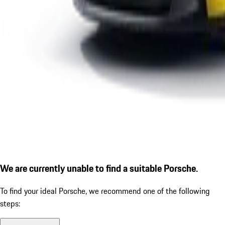
We are currently unable to find a suitable Porsche.
To find your ideal Porsche, we recommend one of the following
steps: