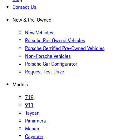
Contact Us
New & Pre-Owned
New Vehicles
Porsche Pre-Owned Vehicles
Porsche Certified Pre-Owned Vehicles
Non-Porsche Vehicles
Porsche Car Configurator
Request Test Drive
Models
718
911
Taycan
Panamera
Macan
Cayenne