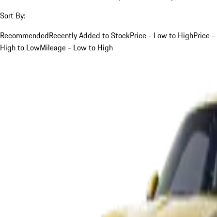
Sort By:
Recommended
Recently Added to Stock
Price - Low to High
Price -
High to Low
Mileage - Low to High