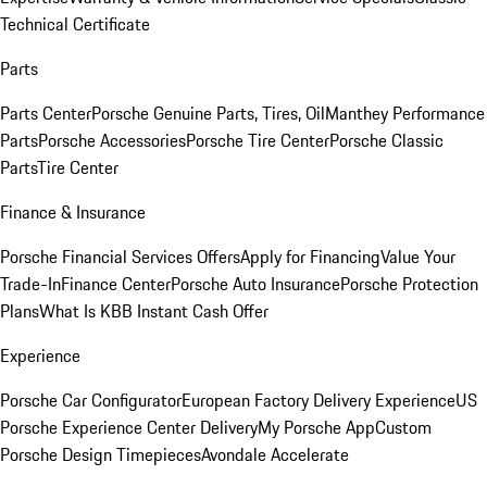
Technical Certificate
Parts
Parts Center
Porsche Genuine Parts, Tires, Oil
Manthey Performance
Parts
Porsche Accessories
Porsche Tire Center
Porsche Classic
Parts
Tire Center
Finance & Insurance
Porsche Financial Services Offers
Apply for Financing
Value Your
Trade-In
Finance Center
Porsche Auto Insurance
Porsche Protection
Plans
What Is KBB Instant Cash Offer
Experience
Porsche Car Configurator
European Factory Delivery Experience
US
Porsche Experience Center Delivery
My Porsche App
Custom
Porsche Design Timepieces
Avondale Accelerate