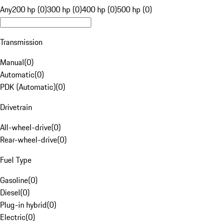
Any
200 hp (0)
300 hp (0)
400 hp (0)
500 hp (0)
Transmission
Manual
(
0
)
Automatic
(
0
)
PDK (Automatic)
(
0
)
Drivetrain
All-wheel-drive
(
0
)
Rear-wheel-drive
(
0
)
Fuel Type
Gasoline
(
0
)
Diesel
(
0
)
Plug-in hybrid
(
0
)
Electric
(
0
)