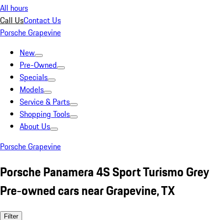
All hours
Call Us
Contact Us
Porsche Grapevine
New
Pre-Owned
Specials
Models
Service & Parts
Shopping Tools
About Us
Porsche Grapevine
Porsche Panamera 4S Sport Turismo Grey
Pre-owned cars near Grapevine, TX
Filter