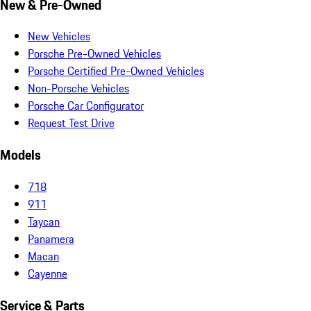
New & Pre-Owned
New Vehicles
Porsche Pre-Owned Vehicles
Porsche Certified Pre-Owned Vehicles
Non-Porsche Vehicles
Porsche Car Configurator
Request Test Drive
Models
718
911
Taycan
Panamera
Macan
Cayenne
Service & Parts