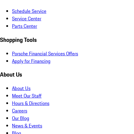
Schedule Service
Service Center
Parts Center
Shopping Tools
Porsche Financial Services Offers
Apply for Financing
About Us
About Us
Meet Our Staff
Hours & Directions
Careers
Our Blog
News & Events
Blog