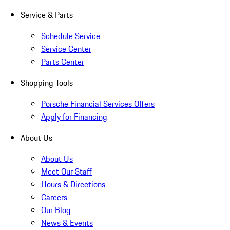
Service & Parts
Schedule Service
Service Center
Parts Center
Shopping Tools
Porsche Financial Services Offers
Apply for Financing
About Us
About Us
Meet Our Staff
Hours & Directions
Careers
Our Blog
News & Events