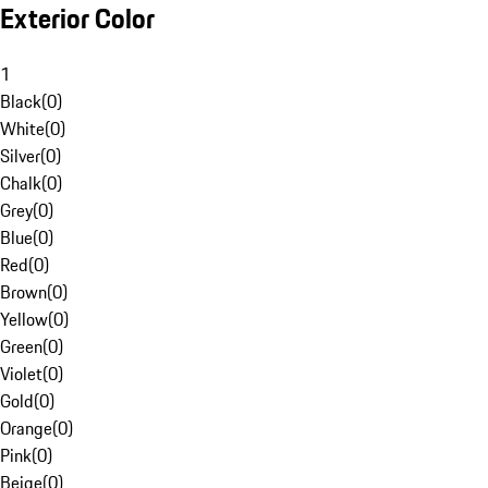
Exterior Color
1
Black
(
0
)
White
(
0
)
Silver
(
0
)
Chalk
(
0
)
Grey
(
0
)
Blue
(
0
)
Red
(
0
)
Brown
(
0
)
Yellow
(
0
)
Green
(
0
)
Violet
(
0
)
Gold
(
0
)
Orange
(
0
)
Pink
(
0
)
Beige
(
0
)