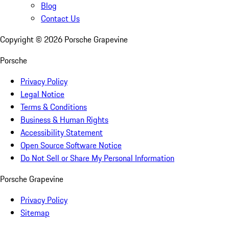
Blog
Contact Us
Copyright ©
2026
Porsche Grapevine
Porsche
Privacy Policy
Legal Notice
Terms & Conditions
Business & Human Rights
Accessibility Statement
Open Source Software Notice
Do Not Sell or Share My Personal Information
Porsche Grapevine
Privacy Policy
Sitemap