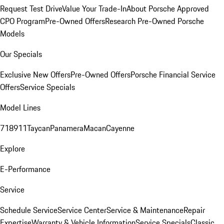
Request Test Drive
Value Your Trade-In
About Porsche Approved
CPO Program
Pre-Owned Offers
Research Pre-Owned Porsche
Models
Our Specials
Exclusive New Offers
Pre-Owned Offers
Porsche Financial Service
Offers
Service Specials
Model Lines
718
911
Taycan
Panamera
Macan
Cayenne
Explore
E-Performance
Service
Schedule Service
Service Center
Service & Maintenance
Repair
Expertise
Warranty & Vehicle Information
Service Specials
Classic