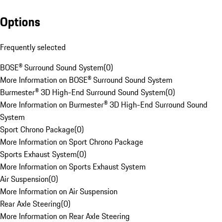
Options
Frequently selected
BOSE® Surround Sound System
(
0
)
More Information on BOSE® Surround Sound System
Burmester® 3D High-End Surround Sound System
(
0
)
More Information on Burmester® 3D High-End Surround Sound
System
Sport Chrono Package
(
0
)
More Information on Sport Chrono Package
Sports Exhaust System
(
0
)
More Information on Sports Exhaust System
Air Suspension
(
0
)
More Information on Air Suspension
Rear Axle Steering
(
0
)
More Information on Rear Axle Steering