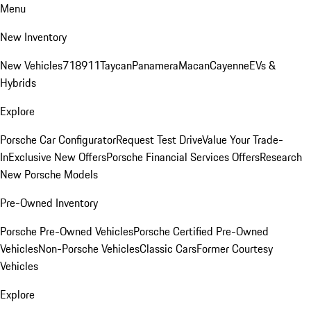
Menu
New Inventory
New Vehicles
718
911
Taycan
Panamera
Macan
Cayenne
EVs &
Hybrids
Explore
Porsche Car Configurator
Request Test Drive
Value Your Trade-
In
Exclusive New Offers
Porsche Financial Services Offers
Research
New Porsche Models
Pre-Owned Inventory
Porsche Pre-Owned Vehicles
Porsche Certified Pre-Owned
Vehicles
Non-Porsche Vehicles
Classic Cars
Former Courtesy
Vehicles
Explore