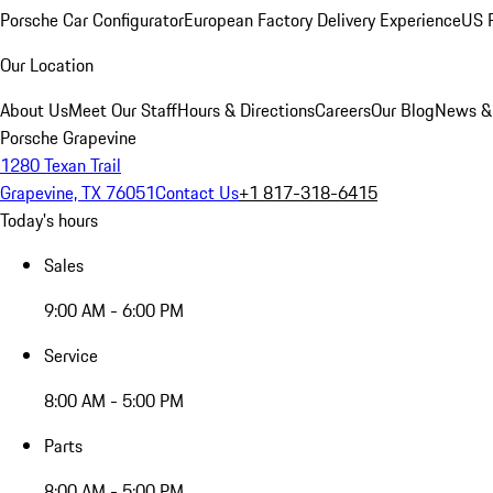
Porsche Car Configurator
European Factory Delivery Experience
US P
Our Location
About Us
Meet Our Staff
Hours & Directions
Careers
Our Blog
News &
Porsche Grapevine
1280 Texan Trail
Grapevine, TX 76051
Contact Us
+1 817-318-6415
Today's hours
Sales
9:00 AM - 6:00 PM
Service
8:00 AM - 5:00 PM
Parts
8:00 AM - 5:00 PM