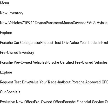
Menu
New Inventory
New Vehicles
718
911
Taycan
Panamera
Macan
Cayenne
EVs & Hybrid
Explore
Porsche Car Configurator
Request Test Drive
Value Your Trade-In
Exc
Pre-Owned Inventory
Porsche Pre-Owned Vehicles
Porsche Certified Pre-Owned Vehicles
Explore
Request Test Drive
Value Your Trade-In
About Porsche Approved CP
Our Specials
Exclusive New Offers
Pre-Owned Offers
Porsche Financial Service O