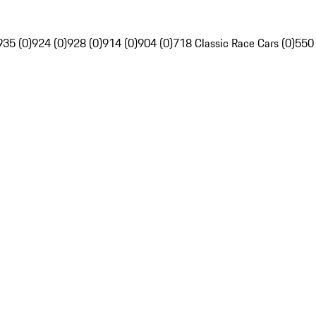
935 (0)
924 (0)
928 (0)
914 (0)
904 (0)
718 Classic Race Cars (0)
550