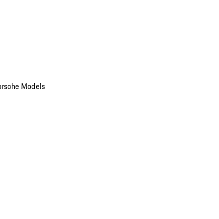
orsche Models