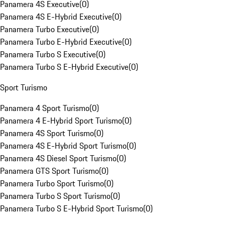
Panamera 4S Executive
(
0
)
Panamera 4S E-Hybrid Executive
(
0
)
Panamera Turbo Executive
(
0
)
Panamera Turbo E-Hybrid Executive
(
0
)
Panamera Turbo S Executive
(
0
)
Panamera Turbo S E-Hybrid Executive
(
0
)
Sport Turismo
Panamera 4 Sport Turismo
(
0
)
Panamera 4 E-Hybrid Sport Turismo
(
0
)
Panamera 4S Sport Turismo
(
0
)
Panamera 4S E-Hybrid Sport Turismo
(
0
)
Panamera 4S Diesel Sport Turismo
(
0
)
Panamera GTS Sport Turismo
(
0
)
Panamera Turbo Sport Turismo
(
0
)
Panamera Turbo S Sport Turismo
(
0
)
Panamera Turbo S E-Hybrid Sport Turismo
(
0
)