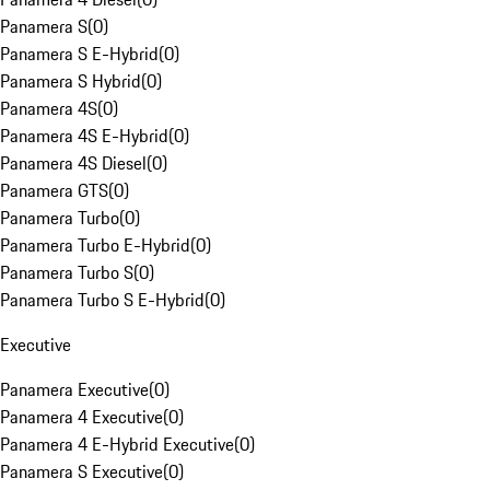
Panamera S
(
0
)
Panamera S E-Hybrid
(
0
)
Panamera S Hybrid
(
0
)
Panamera 4S
(
0
)
Panamera 4S E-Hybrid
(
0
)
Panamera 4S Diesel
(
0
)
Panamera GTS
(
0
)
Panamera Turbo
(
0
)
Panamera Turbo E-Hybrid
(
0
)
Panamera Turbo S
(
0
)
Panamera Turbo S E-Hybrid
(
0
)
Executive
Panamera Executive
(
0
)
Panamera 4 Executive
(
0
)
Panamera 4 E-Hybrid Executive
(
0
)
Panamera S Executive
(
0
)