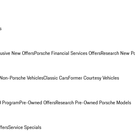
s
lusive New Offers
Porsche Financial Services Offers
Research New P
Non-Porsche Vehicles
Classic Cars
Former Courtesy Vehicles
O Program
Pre-Owned Offers
Research Pre-Owned Porsche Models
ffers
Service Specials