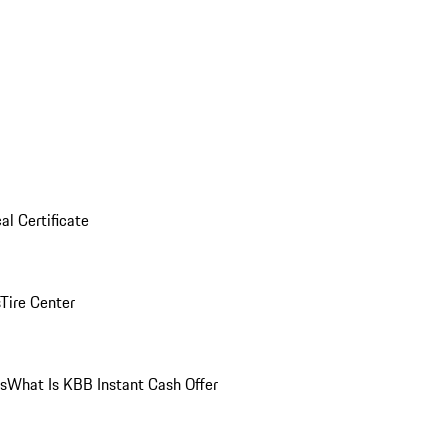
al Certificate
Tire Center
ns
What Is KBB Instant Cash Offer