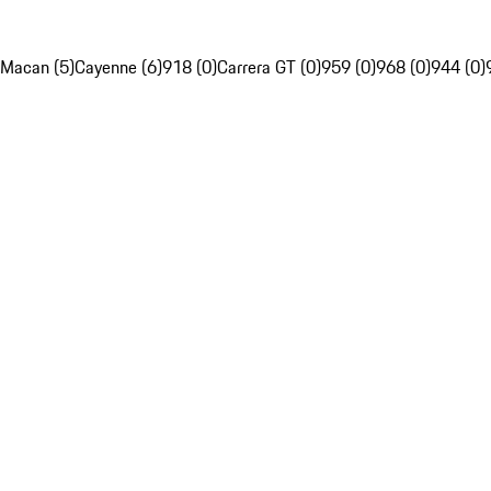
Macan (5)
Cayenne (6)
918 (0)
Carrera GT (0)
959 (0)
968 (0)
944 (0)