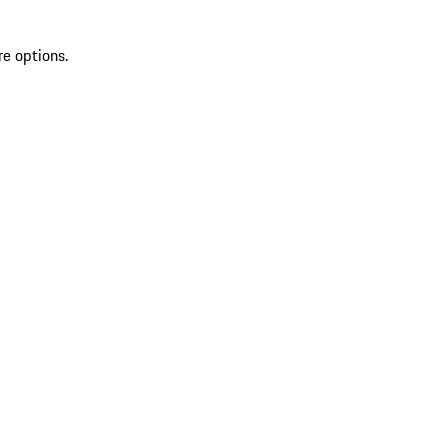
re options.