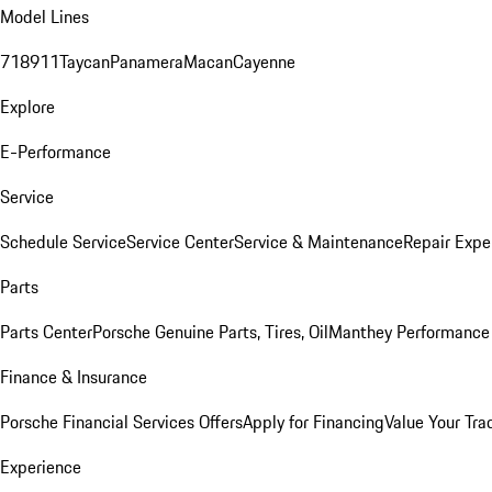
Model Lines
718
911
Taycan
Panamera
Macan
Cayenne
Explore
E-Performance
Service
Schedule Service
Service Center
Service & Maintenance
Repair Expe
Parts
Parts Center
Porsche Genuine Parts, Tires, Oil
Manthey Performance 
Finance & Insurance
Porsche Financial Services Offers
Apply for Financing
Value Your Tra
Experience