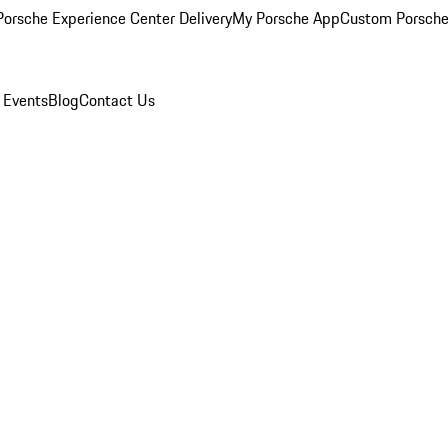
orsche Experience Center Delivery
My Porsche App
Custom Porsche
 Events
Blog
Contact Us