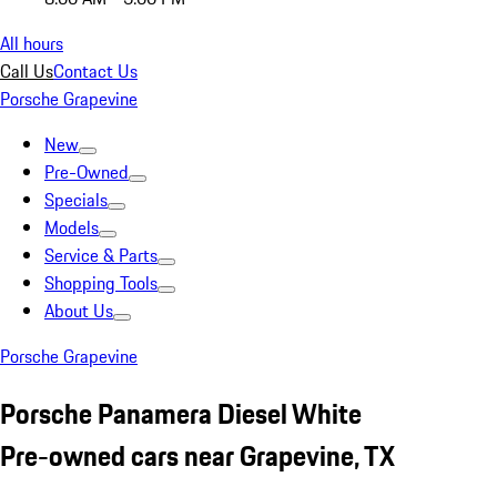
All hours
Call Us
Contact Us
Porsche Grapevine
New
Pre-Owned
Specials
Models
Service & Parts
Shopping Tools
About Us
Porsche Grapevine
Porsche Panamera Diesel White
Pre-owned cars near Grapevine, TX