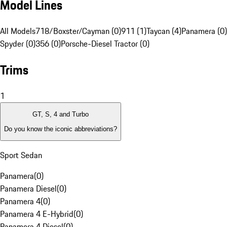
Model Lines
All Models
718/Boxster/Cayman (0)
911 (1)
Taycan (4)
Panamera (0)
Spyder (0)
356 (0)
Porsche-Diesel Tractor (0)
Trims
1
GT, S, 4 and Turbo
Do you know the iconic abbreviations?
Sport Sedan
Panamera
(
0
)
Panamera Diesel
(
0
)
Panamera 4
(
0
)
Panamera 4 E-Hybrid
(
0
)
Panamera 4 Diesel
(
0
)