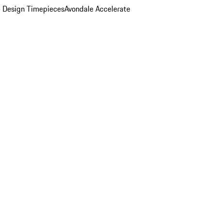
 Design Timepieces
Avondale Accelerate