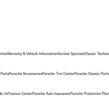
rtise
Warranty & Vehicle Information
Service Specials
Classic Technic
Parts
Porsche Accessories
Porsche Tire Center
Porsche Classic Parts
de-In
Finance Center
Porsche Auto Insurance
Porsche Protection Pla