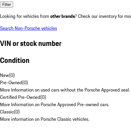
Filter
Looking for vehicles from
other brands
? Check our inventory for mo
Search Non-Porsche vehicles
VIN or stock number
Condition
New
(
0
)
Pre-Owned
(
0
)
More Information on used cars without the Porsche Approved seal.
Certified Pre-Owned
(
0
)
More Information on Porsche Approved Pre-owned cars.
Classic
(
0
)
More information on Porsche Classic vehicles.