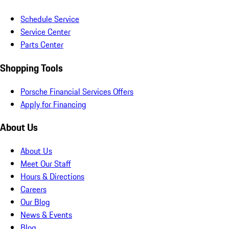
Schedule Service
Service Center
Parts Center
Shopping Tools
Porsche Financial Services Offers
Apply for Financing
About Us
About Us
Meet Our Staff
Hours & Directions
Careers
Our Blog
News & Events
Blog