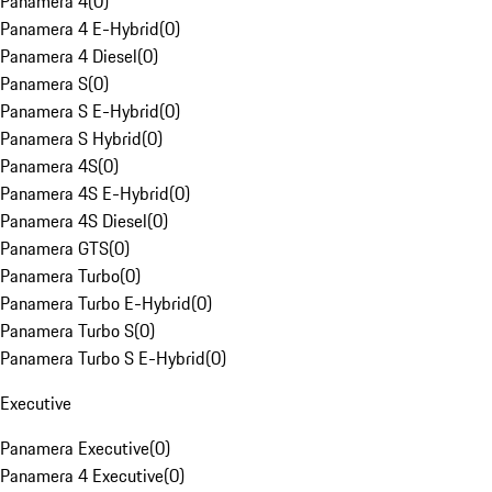
Panamera 4
(
0
)
Panamera 4 E-Hybrid
(
0
)
Panamera 4 Diesel
(
0
)
Panamera S
(
0
)
Panamera S E-Hybrid
(
0
)
Panamera S Hybrid
(
0
)
Panamera 4S
(
0
)
Panamera 4S E-Hybrid
(
0
)
Panamera 4S Diesel
(
0
)
Panamera GTS
(
0
)
Panamera Turbo
(
0
)
Panamera Turbo E-Hybrid
(
0
)
Panamera Turbo S
(
0
)
Panamera Turbo S E-Hybrid
(
0
)
Executive
Panamera Executive
(
0
)
Panamera 4 Executive
(
0
)