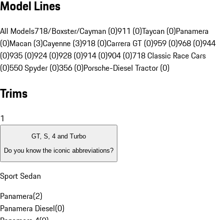
Model Lines
All Models
718/Boxster/Cayman (0)
911 (0)
Taycan (0)
Panamera
(0)
Macan (3)
Cayenne (3)
918 (0)
Carrera GT (0)
959 (0)
968 (0)
944
(0)
935 (0)
924 (0)
928 (0)
914 (0)
904 (0)
718 Classic Race Cars
(0)
550 Spyder (0)
356 (0)
Porsche-Diesel Tractor (0)
Trims
1
GT, S, 4 and Turbo
Do you know the iconic abbreviations?
Sport Sedan
Panamera
(
2
)
Panamera Diesel
(
0
)