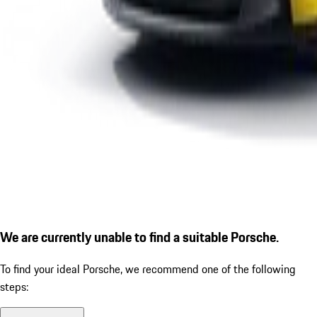
We are currently unable to find a suitable Porsche.
To find your ideal Porsche, we recommend one of the following
steps: