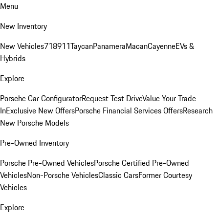
Menu
New Inventory
New Vehicles
718
911
Taycan
Panamera
Macan
Cayenne
EVs &
Hybrids
Explore
Porsche Car Configurator
Request Test Drive
Value Your Trade-
In
Exclusive New Offers
Porsche Financial Services Offers
Research
New Porsche Models
Pre-Owned Inventory
Porsche Pre-Owned Vehicles
Porsche Certified Pre-Owned
Vehicles
Non-Porsche Vehicles
Classic Cars
Former Courtesy
Vehicles
Explore