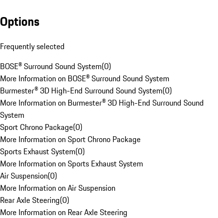
Options
Frequently selected
BOSE® Surround Sound System
(
0
)
More Information on BOSE® Surround Sound System
Burmester® 3D High-End Surround Sound System
(
0
)
More Information on Burmester® 3D High-End Surround Sound
System
Sport Chrono Package
(
0
)
More Information on Sport Chrono Package
Sports Exhaust System
(
0
)
More Information on Sports Exhaust System
Air Suspension
(
0
)
More Information on Air Suspension
Rear Axle Steering
(
0
)
More Information on Rear Axle Steering