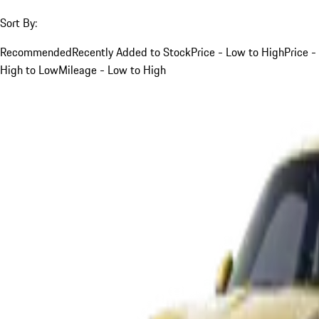
Sort By:
Recommended
Recently Added to Stock
Price - Low to High
Price -
High to Low
Mileage - Low to High