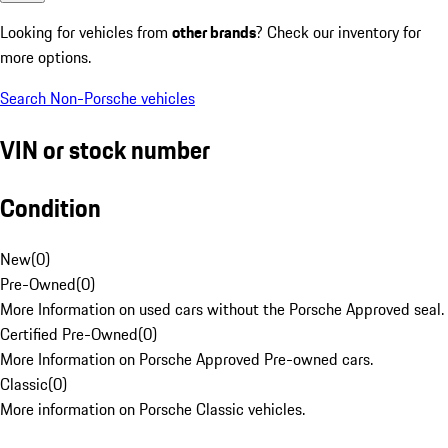
Looking for vehicles from
other brands
? Check our inventory for
more options.
Search Non-Porsche vehicles
VIN or stock number
Condition
New
(
0
)
Pre-Owned
(
0
)
More Information on used cars without the Porsche Approved seal.
Certified Pre-Owned
(
0
)
More Information on Porsche Approved Pre-owned cars.
Classic
(
0
)
More information on Porsche Classic vehicles.