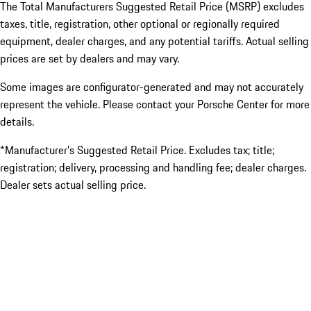
The Total Manufacturers Suggested Retail Price (MSRP) excludes
taxes, title, registration, other optional or regionally required
equipment, dealer charges, and any potential tariffs. Actual selling
prices are set by dealers and may vary.
Some images are configurator-generated and may not accurately
represent the vehicle. Please contact your Porsche Center for more
details.
*Manufacturer’s Suggested Retail Price. Excludes tax; title;
registration; delivery, processing and handling fee; dealer charges.
Dealer sets actual selling price.