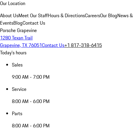
Our Location
About Us
Meet Our Staff
Hours & Directions
Careers
Our Blog
News &
Events
Blog
Contact Us
Porsche Grapevine
1280 Texan Trail
Grapevine, TX 76051
Contact Us
+1 817-318-6415
Today's hours
Sales
9:00 AM - 7:00 PM
Service
8:00 AM - 6:00 PM
Parts
8:00 AM - 6:00 PM