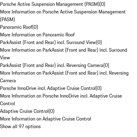
Porsche Active Suspension Management (PASM)
(
0
)
More Information on Porsche Active Suspension Management
(PASM)
Panoramic Roof
(
0
)
More Information on Panoramic Roof
ParkAssist (Front and Rear) incl. Surround View
(
0
)
More Information on ParkAssist (Front and Rear) incl. Surround
View
ParkAssist (Front and Rear) incl. Reversing Camera
(
0
)
More Information on ParkAssist (Front and Rear) incl. Reversing
Camera
Porsche InnoDrive incl. Adaptive Cruise Control
(
0
)
More Information on Porsche InnoDrive incl. Adaptive Cruise
Control
Adaptive Cruise Control
(
0
)
More Information on Adaptive Cruise Control
Show all 97 options