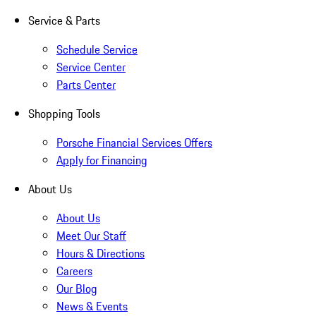
Service & Parts
Schedule Service
Service Center
Parts Center
Shopping Tools
Porsche Financial Services Offers
Apply for Financing
About Us
About Us
Meet Our Staff
Hours & Directions
Careers
Our Blog
News & Events