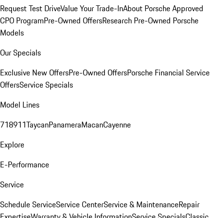
Request Test Drive
Value Your Trade-In
About Porsche Approved
CPO Program
Pre-Owned Offers
Research Pre-Owned Porsche
Models
Our Specials
Exclusive New Offers
Pre-Owned Offers
Porsche Financial Service
Offers
Service Specials
Model Lines
718
911
Taycan
Panamera
Macan
Cayenne
Explore
E-Performance
Service
Schedule Service
Service Center
Service & Maintenance
Repair
Expertise
Warranty & Vehicle Information
Service Specials
Classic