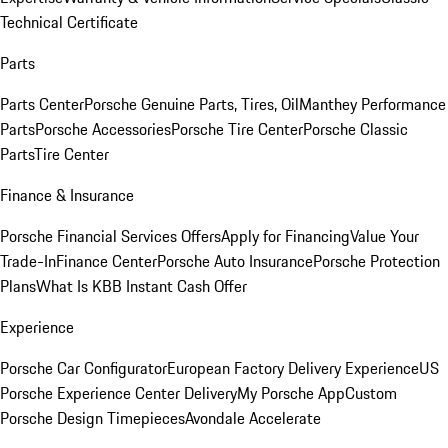
Technical Certificate
Parts
Parts Center
Porsche Genuine Parts, Tires, Oil
Manthey Performance
Parts
Porsche Accessories
Porsche Tire Center
Porsche Classic
Parts
Tire Center
Finance & Insurance
Porsche Financial Services Offers
Apply for Financing
Value Your
Trade-In
Finance Center
Porsche Auto Insurance
Porsche Protection
Plans
What Is KBB Instant Cash Offer
Experience
Porsche Car Configurator
European Factory Delivery Experience
US
Porsche Experience Center Delivery
My Porsche App
Custom
Porsche Design Timepieces
Avondale Accelerate