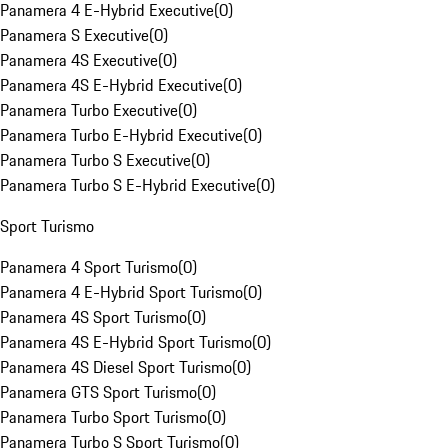
Panamera 4 E-Hybrid Executive
(
0
)
Panamera S Executive
(
0
)
Panamera 4S Executive
(
0
)
Panamera 4S E-Hybrid Executive
(
0
)
Panamera Turbo Executive
(
0
)
Panamera Turbo E-Hybrid Executive
(
0
)
Panamera Turbo S Executive
(
0
)
Panamera Turbo S E-Hybrid Executive
(
0
)
Sport Turismo
Panamera 4 Sport Turismo
(
0
)
Panamera 4 E-Hybrid Sport Turismo
(
0
)
Panamera 4S Sport Turismo
(
0
)
Panamera 4S E-Hybrid Sport Turismo
(
0
)
Panamera 4S Diesel Sport Turismo
(
0
)
Panamera GTS Sport Turismo
(
0
)
Panamera Turbo Sport Turismo
(
0
)
Panamera Turbo S Sport Turismo
(
0
)