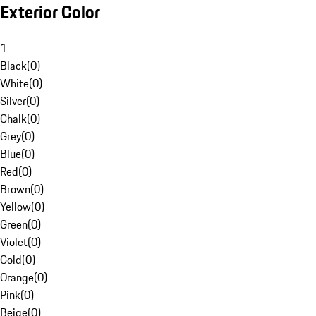
Exterior Color
1
Black
(
0
)
White
(
0
)
Silver
(
0
)
Chalk
(
0
)
Grey
(
0
)
Blue
(
0
)
Red
(
0
)
Brown
(
0
)
Yellow
(
0
)
Green
(
0
)
Violet
(
0
)
Gold
(
0
)
Orange
(
0
)
Pink
(
0
)
Beige
(
0
)