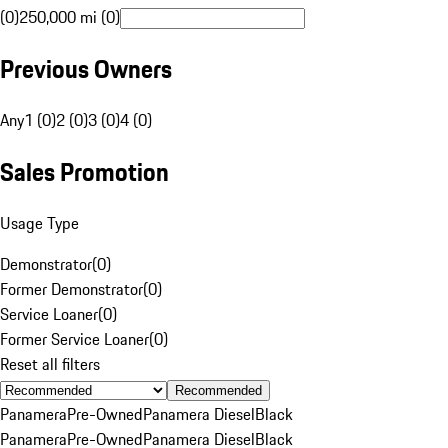
(0)
250,000 mi (0)
Previous Owners
Any
1 (0)
2 (0)
3 (0)
4 (0)
Sales Promotion
Usage Type
Demonstrator
(
0
)
Former Demonstrator
(
0
)
Service Loaner
(
0
)
Former Service Loaner
(
0
)
Reset all filters
Recommended
Panamera
Pre-Owned
Panamera Diesel
Black
Panamera
Pre-Owned
Panamera Diesel
Black