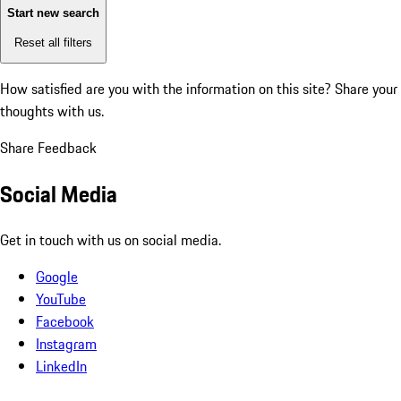
Start new search
Reset all filters
How satisfied are you with the information on this site?
Share your
thoughts with us.
Share Feedback
Social Media
Get in touch with us on social media.
Google
YouTube
Facebook
Instagram
LinkedIn