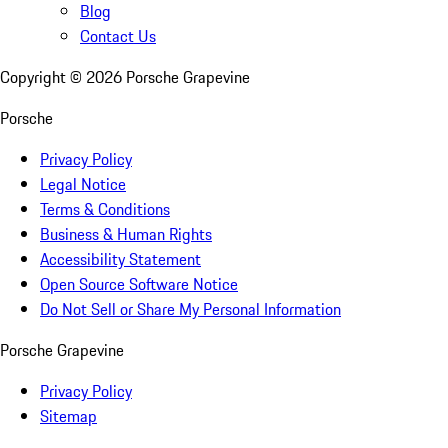
Blog
Contact Us
Copyright ©
2026
Porsche Grapevine
Porsche
Privacy Policy
Legal Notice
Terms & Conditions
Business & Human Rights
Accessibility Statement
Open Source Software Notice
Do Not Sell or Share My Personal Information
Porsche Grapevine
Privacy Policy
Sitemap