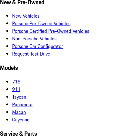
New & Pre-Owned
New Vehicles
Porsche Pre-Owned Vehicles
Porsche Certified Pre-Owned Vehicles
Non-Porsche Vehicles
Porsche Car Configurator
Request Test Drive
Models
718
911
Taycan
Panamera
Macan
Cayenne
Service & Parts