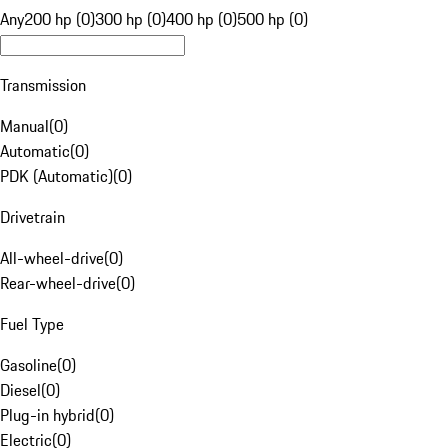
Any
200 hp (0)
300 hp (0)
400 hp (0)
500 hp (0)
Transmission
Manual
(
0
)
Automatic
(
0
)
PDK (Automatic)
(
0
)
Drivetrain
All-wheel-drive
(
0
)
Rear-wheel-drive
(
0
)
Fuel Type
Gasoline
(
0
)
Diesel
(
0
)
Plug-in hybrid
(
0
)
Electric
(
0
)