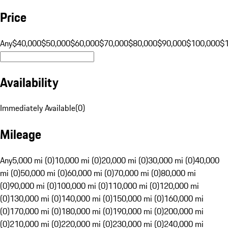
Price
Any
$40,000
$50,000
$60,000
$70,000
$80,000
$90,000
$100,000
$
Availability
Immediately Available
(
0
)
Mileage
Any
5,000 mi (0)
10,000 mi (0)
20,000 mi (0)
30,000 mi (0)
40,000
mi (0)
50,000 mi (0)
60,000 mi (0)
70,000 mi (0)
80,000 mi
(0)
90,000 mi (0)
100,000 mi (0)
110,000 mi (0)
120,000 mi
(0)
130,000 mi (0)
140,000 mi (0)
150,000 mi (0)
160,000 mi
(0)
170,000 mi (0)
180,000 mi (0)
190,000 mi (0)
200,000 mi
(0)
210,000 mi (0)
220,000 mi (0)
230,000 mi (0)
240,000 mi