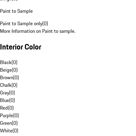
Paint to Sample
Paint to Sample only
(
0
)
More Information on Paint to sample.
Interior Color
Black
(
0
)
Beige
(
0
)
Brown
(
0
)
Chalk
(
0
)
Gray
(
0
)
Blue
(
0
)
Red
(
0
)
Purple
(
0
)
Green
(
0
)
White
(
0
)