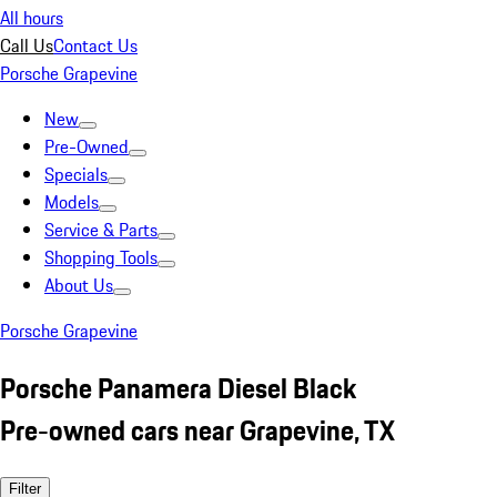
All hours
Call Us
Contact Us
Porsche Grapevine
New
Pre-Owned
Specials
Models
Service & Parts
Shopping Tools
About Us
Porsche Grapevine
Porsche Panamera Diesel Black
Pre-owned cars near Grapevine, TX
Filter