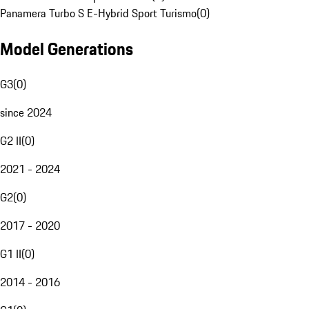
Panamera Turbo S E-Hybrid Sport Turismo
(
0
)
Model Generations
G3
(
0
)
since 2024
G2 II
(
0
)
2021 - 2024
G2
(
0
)
2017 - 2020
G1 II
(
0
)
2014 - 2016