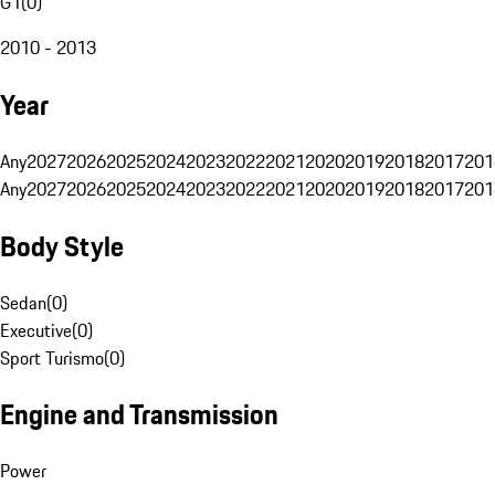
G1
(
0
)
2010 - 2013
Year
Any
2027
2026
2025
2024
2023
2022
2021
2020
2019
2018
2017
201
Any
2027
2026
2025
2024
2023
2022
2021
2020
2019
2018
2017
201
Body Style
Sedan
(
0
)
Executive
(
0
)
Sport Turismo
(
0
)
Engine and Transmission
Power