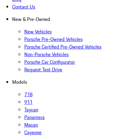
Contact Us
New & Pre-Owned
New Vehicles
Porsche Pre-Owned Vehicles
Porsche Certified Pre-Owned Vehicles
Non-Porsche Vehicles
Porsche Car Configurator
Request Test Drive
Models
718
911
Taycan
Panamera
Macan
Cayenne