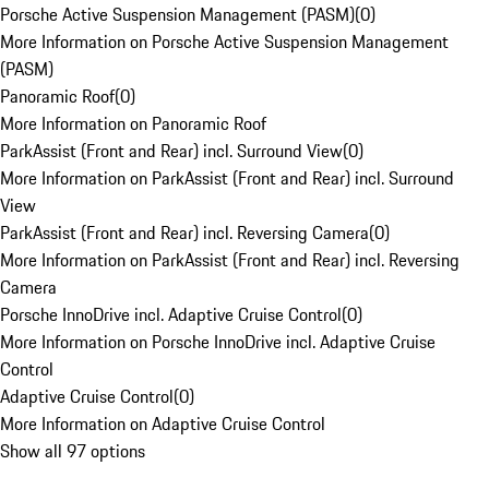
Porsche Active Suspension Management (PASM)
(
0
)
More Information on Porsche Active Suspension Management
(PASM)
Panoramic Roof
(
0
)
More Information on Panoramic Roof
ParkAssist (Front and Rear) incl. Surround View
(
0
)
More Information on ParkAssist (Front and Rear) incl. Surround
View
ParkAssist (Front and Rear) incl. Reversing Camera
(
0
)
More Information on ParkAssist (Front and Rear) incl. Reversing
Camera
Porsche InnoDrive incl. Adaptive Cruise Control
(
0
)
More Information on Porsche InnoDrive incl. Adaptive Cruise
Control
Adaptive Cruise Control
(
0
)
More Information on Adaptive Cruise Control
Show all 97 options