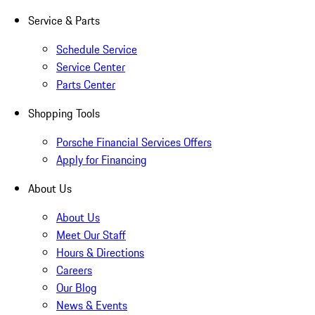
Service & Parts
Schedule Service
Service Center
Parts Center
Shopping Tools
Porsche Financial Services Offers
Apply for Financing
About Us
About Us
Meet Our Staff
Hours & Directions
Careers
Our Blog
News & Events