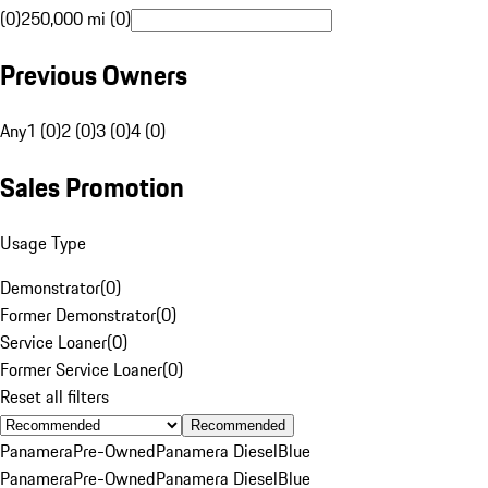
(0)
250,000 mi (0)
Previous Owners
Any
1 (0)
2 (0)
3 (0)
4 (0)
Sales Promotion
Usage Type
Demonstrator
(
0
)
Former Demonstrator
(
0
)
Service Loaner
(
0
)
Former Service Loaner
(
0
)
Reset all filters
Recommended
Panamera
Pre-Owned
Panamera Diesel
Blue
Panamera
Pre-Owned
Panamera Diesel
Blue