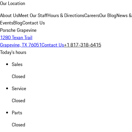
Our Location
About Us
Meet Our Staff
Hours & Directions
Careers
Our Blog
News &
Events
Blog
Contact Us
Porsche Grapevine
1280 Texan Trail
Grapevine, TX 76051
Contact Us
+1 817-318-6415
Today's hours
Sales
Closed
Service
Closed
Parts
Closed