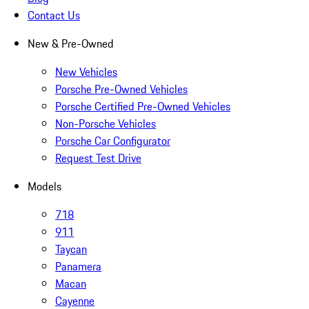
Contact Us
New & Pre-Owned
New Vehicles
Porsche Pre-Owned Vehicles
Porsche Certified Pre-Owned Vehicles
Non-Porsche Vehicles
Porsche Car Configurator
Request Test Drive
Models
718
911
Taycan
Panamera
Macan
Cayenne