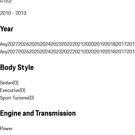
G1
(
0
)
2010 - 2013
Year
Any
2027
2026
2025
2024
2023
2022
2021
2020
2019
2018
2017
201
Any
2027
2026
2025
2024
2023
2022
2021
2020
2019
2018
2017
201
Body Style
Sedan
(
0
)
Executive
(
0
)
Sport Turismo
(
0
)
Engine and Transmission
Power