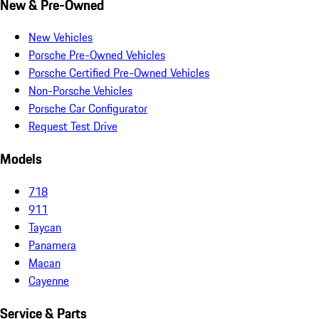
New & Pre-Owned
New Vehicles
Porsche Pre-Owned Vehicles
Porsche Certified Pre-Owned Vehicles
Non-Porsche Vehicles
Porsche Car Configurator
Request Test Drive
Models
718
911
Taycan
Panamera
Macan
Cayenne
Service & Parts