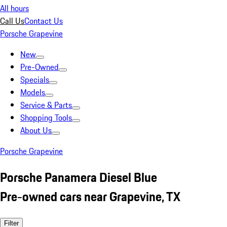
All hours
Call Us
Contact Us
Porsche Grapevine
New
Pre-Owned
Specials
Models
Service & Parts
Shopping Tools
About Us
Porsche Grapevine
Porsche Panamera Diesel Blue
Pre-owned cars near Grapevine, TX
Filter