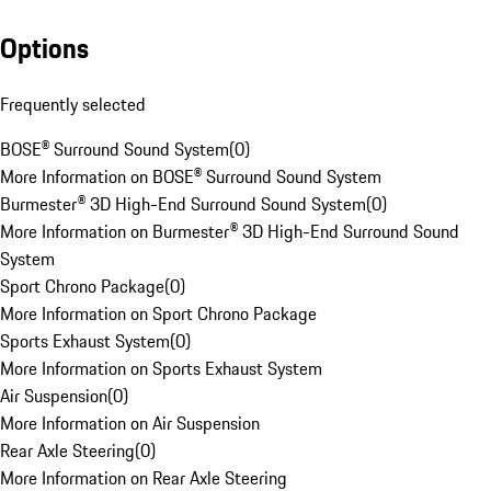
Options
Frequently selected
BOSE® Surround Sound System
(
0
)
More Information on BOSE® Surround Sound System
Burmester® 3D High-End Surround Sound System
(
0
)
More Information on Burmester® 3D High-End Surround Sound
System
Sport Chrono Package
(
0
)
More Information on Sport Chrono Package
Sports Exhaust System
(
0
)
More Information on Sports Exhaust System
Air Suspension
(
0
)
More Information on Air Suspension
Rear Axle Steering
(
0
)
More Information on Rear Axle Steering