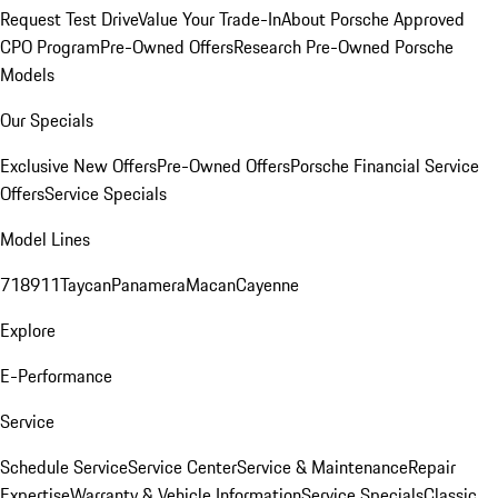
Request Test Drive
Value Your Trade-In
About Porsche Approved
CPO Program
Pre-Owned Offers
Research Pre-Owned Porsche
Models
Our Specials
Exclusive New Offers
Pre-Owned Offers
Porsche Financial Service
Offers
Service Specials
Model Lines
718
911
Taycan
Panamera
Macan
Cayenne
Explore
E-Performance
Service
Schedule Service
Service Center
Service & Maintenance
Repair
Expertise
Warranty & Vehicle Information
Service Specials
Classic