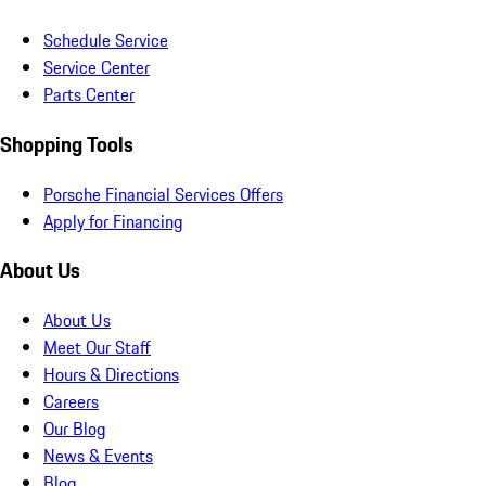
Schedule Service
Service Center
Parts Center
Shopping Tools
Porsche Financial Services Offers
Apply for Financing
About Us
About Us
Meet Our Staff
Hours & Directions
Careers
Our Blog
News & Events
Blog