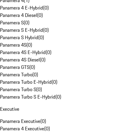
Panamera 4
(
1
)
Panamera 4 E-Hybrid
(
0
)
Panamera 4 Diesel
(
0
)
Panamera S
(
0
)
Panamera S E-Hybrid
(
0
)
Panamera S Hybrid
(
0
)
Panamera 4S
(
0
)
Panamera 4S E-Hybrid
(
0
)
Panamera 4S Diesel
(
0
)
Panamera GTS
(
0
)
Panamera Turbo
(
0
)
Panamera Turbo E-Hybrid
(
0
)
Panamera Turbo S
(
0
)
Panamera Turbo S E-Hybrid
(
0
)
Executive
Panamera Executive
(
0
)
Panamera 4 Executive
(
0
)