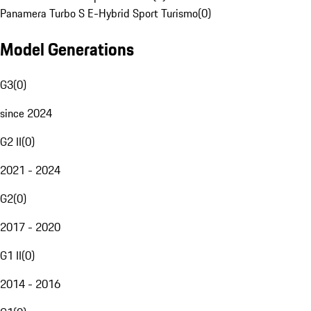
Panamera Turbo S E-Hybrid Sport Turismo
(
0
)
Model Generations
G3
(
0
)
since 2024
G2 II
(
0
)
2021 - 2024
G2
(
0
)
2017 - 2020
G1 II
(
0
)
2014 - 2016