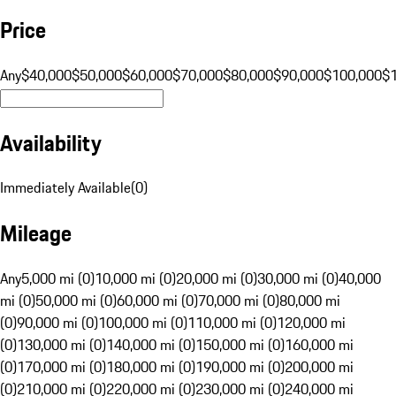
Price
Any
$40,000
$50,000
$60,000
$70,000
$80,000
$90,000
$100,000
$
Availability
Immediately Available
(
0
)
Mileage
Any
5,000 mi (0)
10,000 mi (0)
20,000 mi (0)
30,000 mi (0)
40,000
mi (0)
50,000 mi (0)
60,000 mi (0)
70,000 mi (0)
80,000 mi
(0)
90,000 mi (0)
100,000 mi (0)
110,000 mi (0)
120,000 mi
(0)
130,000 mi (0)
140,000 mi (0)
150,000 mi (0)
160,000 mi
(0)
170,000 mi (0)
180,000 mi (0)
190,000 mi (0)
200,000 mi
(0)
210,000 mi (0)
220,000 mi (0)
230,000 mi (0)
240,000 mi