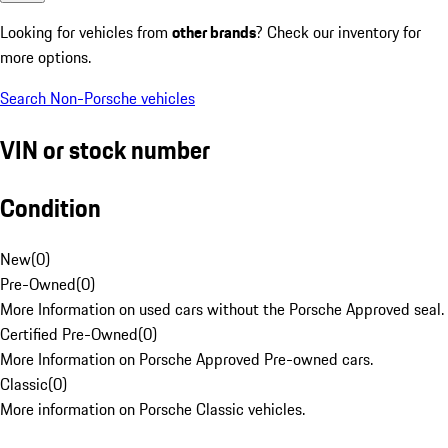
Looking for vehicles from
other brands
? Check our inventory for
more options.
Search Non-Porsche vehicles
VIN or stock number
Condition
New
(
0
)
Pre-Owned
(
0
)
More Information on used cars without the Porsche Approved seal.
Certified Pre-Owned
(
0
)
More Information on Porsche Approved Pre-owned cars.
Classic
(
0
)
More information on Porsche Classic vehicles.