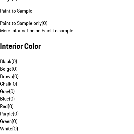
Paint to Sample
Paint to Sample only
(
0
)
More Information on Paint to sample.
Interior Color
Black
(
0
)
Beige
(
0
)
Brown
(
0
)
Chalk
(
0
)
Gray
(
0
)
Blue
(
0
)
Red
(
0
)
Purple
(
0
)
Green
(
0
)
White
(
0
)