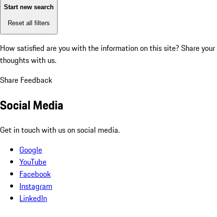
Start new search
Reset all filters
How satisfied are you with the information on this site?
Share your
thoughts with us.
Share Feedback
Social Media
Get in touch with us on social media.
Google
YouTube
Facebook
Instagram
LinkedIn