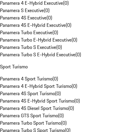
Panamera 4 E-Hybrid Executive
(
0
)
Panamera S Executive
(
0
)
Panamera 4S Executive
(
0
)
Panamera 4S E-Hybrid Executive
(
0
)
Panamera Turbo Executive
(
0
)
Panamera Turbo E-Hybrid Executive
(
0
)
Panamera Turbo S Executive
(
0
)
Panamera Turbo S E-Hybrid Executive
(
0
)
Sport Turismo
Panamera 4 Sport Turismo
(
0
)
Panamera 4 E-Hybrid Sport Turismo
(
0
)
Panamera 4S Sport Turismo
(
0
)
Panamera 4S E-Hybrid Sport Turismo
(
0
)
Panamera 4S Diesel Sport Turismo
(
0
)
Panamera GTS Sport Turismo
(
0
)
Panamera Turbo Sport Turismo
(
0
)
Panamera Turbo S Sport Turismo
(
0
)