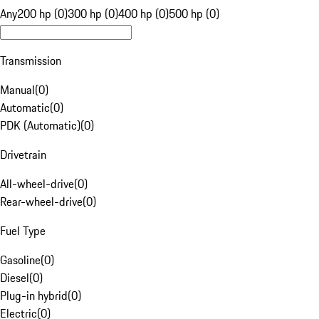
Any
200 hp (0)
300 hp (0)
400 hp (0)
500 hp (0)
Transmission
Manual
(
0
)
Automatic
(
0
)
PDK (Automatic)
(
0
)
Drivetrain
All-wheel-drive
(
0
)
Rear-wheel-drive
(
0
)
Fuel Type
Gasoline
(
0
)
Diesel
(
0
)
Plug-in hybrid
(
0
)
Electric
(
0
)