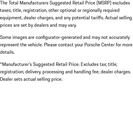
The Total Manufacturers Suggested Retail Price (MSRP) excludes
taxes, title, registration, other optional or regionally required
equipment, dealer charges, and any potential tariffs. Actual selling
prices are set by dealers and may vary.
Some images are configurator-generated and may not accurately
represent the vehicle. Please contact your Porsche Center for more
details.
*Manufacturer’s Suggested Retail Price. Excludes tax; title;
registration; delivery, processing and handling fee; dealer charges.
Dealer sets actual selling price.