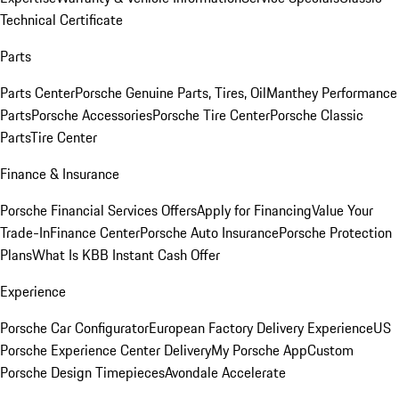
Technical Certificate
Parts
Parts Center
Porsche Genuine Parts, Tires, Oil
Manthey Performance
Parts
Porsche Accessories
Porsche Tire Center
Porsche Classic
Parts
Tire Center
Finance & Insurance
Porsche Financial Services Offers
Apply for Financing
Value Your
Trade-In
Finance Center
Porsche Auto Insurance
Porsche Protection
Plans
What Is KBB Instant Cash Offer
Experience
Porsche Car Configurator
European Factory Delivery Experience
US
Porsche Experience Center Delivery
My Porsche App
Custom
Porsche Design Timepieces
Avondale Accelerate