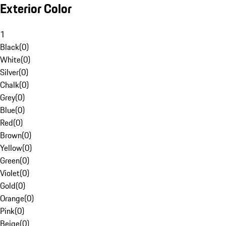
Exterior Color
1
Black
(
0
)
White
(
0
)
Silver
(
0
)
Chalk
(
0
)
Grey
(
0
)
Blue
(
0
)
Red
(
0
)
Brown
(
0
)
Yellow
(
0
)
Green
(
0
)
Violet
(
0
)
Gold
(
0
)
Orange
(
0
)
Pink
(
0
)
Beige
(
0
)