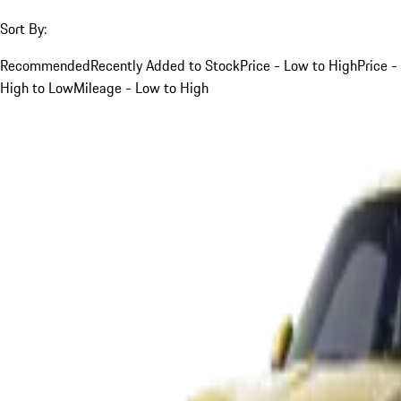
Sort By:
Recommended
Recently Added to Stock
Price - Low to High
Price -
High to Low
Mileage - Low to High