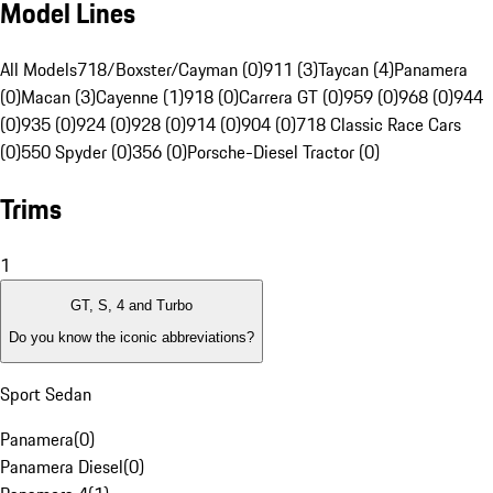
Model Lines
All Models
718/Boxster/Cayman (0)
911 (3)
Taycan (4)
Panamera
(0)
Macan (3)
Cayenne (1)
918 (0)
Carrera GT (0)
959 (0)
968 (0)
944
(0)
935 (0)
924 (0)
928 (0)
914 (0)
904 (0)
718 Classic Race Cars
(0)
550 Spyder (0)
356 (0)
Porsche-Diesel Tractor (0)
Trims
1
GT, S, 4 and Turbo
Do you know the iconic abbreviations?
Sport Sedan
Panamera
(
0
)
Panamera Diesel
(
0
)