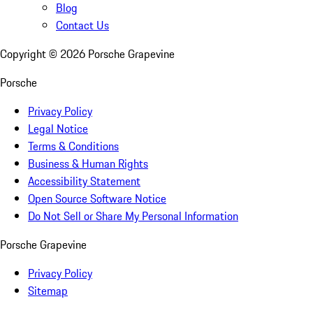
Blog
Contact Us
Copyright ©
2026
Porsche Grapevine
Porsche
Privacy Policy
Legal Notice
Terms & Conditions
Business & Human Rights
Accessibility Statement
Open Source Software Notice
Do Not Sell or Share My Personal Information
Porsche Grapevine
Privacy Policy
Sitemap