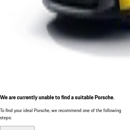
We are currently unable to find a suitable Porsche.
To find your ideal Porsche, we recommend one of the following
steps: