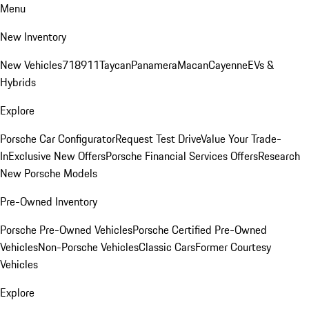
Menu
New Inventory
New Vehicles
718
911
Taycan
Panamera
Macan
Cayenne
EVs &
Hybrids
Explore
Porsche Car Configurator
Request Test Drive
Value Your Trade-
In
Exclusive New Offers
Porsche Financial Services Offers
Research
New Porsche Models
Pre-Owned Inventory
Porsche Pre-Owned Vehicles
Porsche Certified Pre-Owned
Vehicles
Non-Porsche Vehicles
Classic Cars
Former Courtesy
Vehicles
Explore