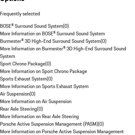
Frequently selected
BOSE® Surround Sound System
(
0
)
More Information on BOSE® Surround Sound System
Burmester® 3D High-End Surround Sound System
(
0
)
More Information on Burmester® 3D High-End Surround Sound
System
Sport Chrono Package
(
0
)
More Information on Sport Chrono Package
Sports Exhaust System
(
0
)
More Information on Sports Exhaust System
Air Suspension
(
0
)
More Information on Air Suspension
Rear Axle Steering
(
0
)
More Information on Rear Axle Steering
Porsche Active Suspension Management (PASM)
(
0
)
More Information on Porsche Active Suspension Management