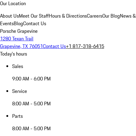
Our Location
About Us
Meet Our Staff
Hours & Directions
Careers
Our Blog
News &
Events
Blog
Contact Us
Porsche Grapevine
1280 Texan Trail
Grapevine, TX 76051
Contact Us
+1 817-318-6415
Today's hours
Sales
9:00 AM - 6:00 PM
Service
8:00 AM - 5:00 PM
Parts
8:00 AM - 5:00 PM