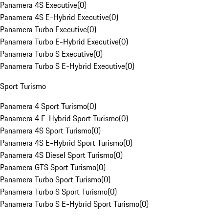
Panamera 4S Executive
(
0
)
Panamera 4S E-Hybrid Executive
(
0
)
Panamera Turbo Executive
(
0
)
Panamera Turbo E-Hybrid Executive
(
0
)
Panamera Turbo S Executive
(
0
)
Panamera Turbo S E-Hybrid Executive
(
0
)
Sport Turismo
Panamera 4 Sport Turismo
(
0
)
Panamera 4 E-Hybrid Sport Turismo
(
0
)
Panamera 4S Sport Turismo
(
0
)
Panamera 4S E-Hybrid Sport Turismo
(
0
)
Panamera 4S Diesel Sport Turismo
(
0
)
Panamera GTS Sport Turismo
(
0
)
Panamera Turbo Sport Turismo
(
0
)
Panamera Turbo S Sport Turismo
(
0
)
Panamera Turbo S E-Hybrid Sport Turismo
(
0
)