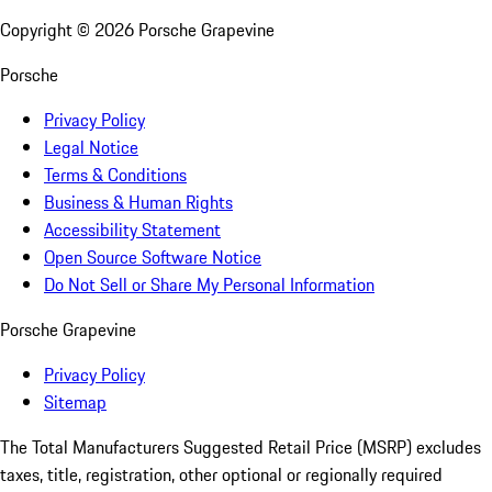
Copyright ©
2026
Porsche Grapevine
Porsche
Privacy Policy
Legal Notice
Terms & Conditions
Business & Human Rights
Accessibility Statement
Open Source Software Notice
Do Not Sell or Share My Personal Information
Porsche Grapevine
Privacy Policy
Sitemap
The Total Manufacturers Suggested Retail Price (MSRP) excludes
taxes, title, registration, other optional or regionally required