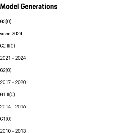
Model Generations
G3
(
0
)
since 2024
G2 II
(
0
)
2021 - 2024
G2
(
0
)
2017 - 2020
G1 II
(
0
)
2014 - 2016
G1
(
0
)
2010 - 2013