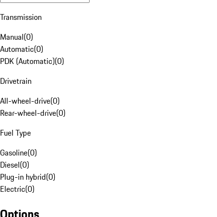
Transmission
Manual
(
0
)
Automatic
(
0
)
PDK (Automatic)
(
0
)
Drivetrain
All-wheel-drive
(
0
)
Rear-wheel-drive
(
0
)
Fuel Type
Gasoline
(
0
)
Diesel
(
0
)
Plug-in hybrid
(
0
)
Electric
(
0
)
Options