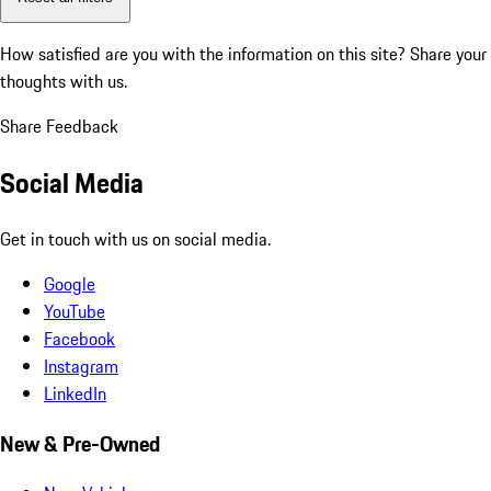
How satisfied are you with the information on this site?
Share your
thoughts with us.
Share Feedback
Social Media
Get in touch with us on social media.
Google
YouTube
Facebook
Instagram
LinkedIn
New & Pre-Owned