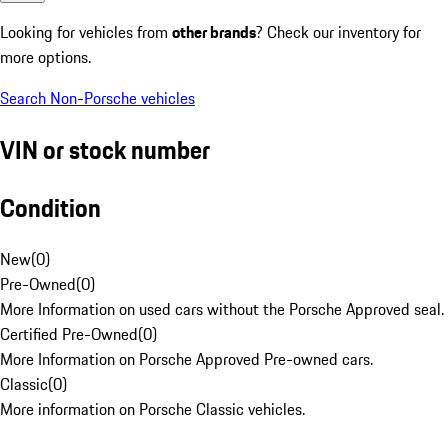
Looking for vehicles from
other brands
? Check our inventory for
more options.
Search Non-Porsche vehicles
VIN or stock number
Condition
New
(
0
)
Pre-Owned
(
0
)
More Information on used cars without the Porsche Approved seal.
Certified Pre-Owned
(
0
)
More Information on Porsche Approved Pre-owned cars.
Classic
(
0
)
More information on Porsche Classic vehicles.