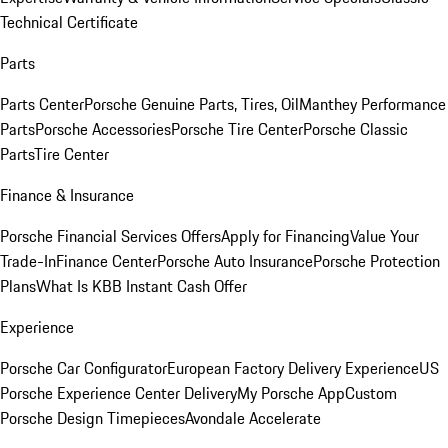
Technical Certificate
Parts
Parts Center
Porsche Genuine Parts, Tires, Oil
Manthey Performance
Parts
Porsche Accessories
Porsche Tire Center
Porsche Classic
Parts
Tire Center
Finance & Insurance
Porsche Financial Services Offers
Apply for Financing
Value Your
Trade-In
Finance Center
Porsche Auto Insurance
Porsche Protection
Plans
What Is KBB Instant Cash Offer
Experience
Porsche Car Configurator
European Factory Delivery Experience
US
Porsche Experience Center Delivery
My Porsche App
Custom
Porsche Design Timepieces
Avondale Accelerate