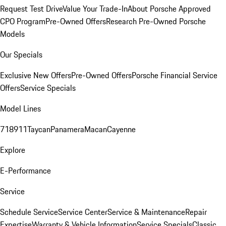
Request Test Drive
Value Your Trade-In
About Porsche Approved
CPO Program
Pre-Owned Offers
Research Pre-Owned Porsche
Models
Our Specials
Exclusive New Offers
Pre-Owned Offers
Porsche Financial Service
Offers
Service Specials
Model Lines
718
911
Taycan
Panamera
Macan
Cayenne
Explore
E-Performance
Service
Schedule Service
Service Center
Service & Maintenance
Repair
Expertise
Warranty & Vehicle Information
Service Specials
Classic