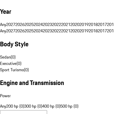
Year
Any
2027
2026
2025
2024
2023
2022
2021
2020
2019
2018
2017
201
Any
2027
2026
2025
2024
2023
2022
2021
2020
2019
2018
2017
201
Body Style
Sedan
(
0
)
Executive
(
0
)
Sport Turismo
(
0
)
Engine and Transmission
Power
Any
200 hp (0)
300 hp (0)
400 hp (0)
500 hp (0)