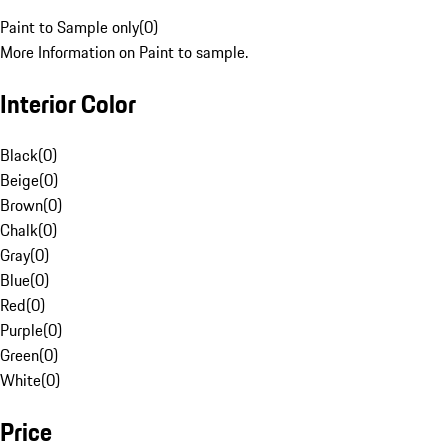
Paint to Sample only
(
0
)
More Information on Paint to sample.
Interior Color
Black
(
0
)
Beige
(
0
)
Brown
(
0
)
Chalk
(
0
)
Gray
(
0
)
Blue
(
0
)
Red
(
0
)
Purple
(
0
)
Green
(
0
)
White
(
0
)
Price