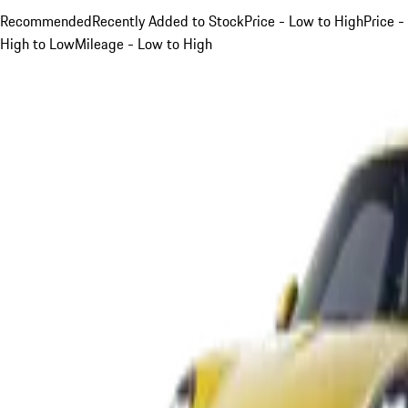
Recommended
Recently Added to Stock
Price - Low to High
Price -
High to Low
Mileage - Low to High