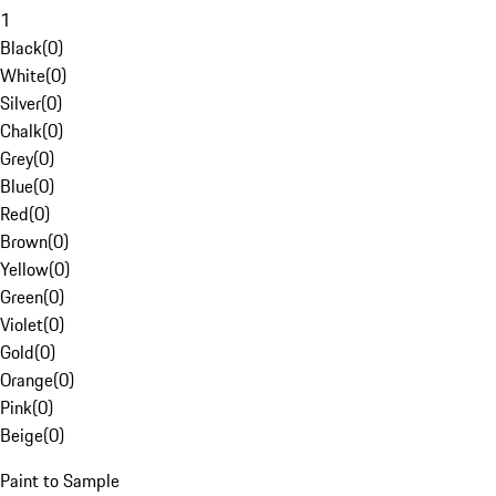
1
Black
(
0
)
White
(
0
)
Silver
(
0
)
Chalk
(
0
)
Grey
(
0
)
Blue
(
0
)
Red
(
0
)
Brown
(
0
)
Yellow
(
0
)
Green
(
0
)
Violet
(
0
)
Gold
(
0
)
Orange
(
0
)
Pink
(
0
)
Beige
(
0
)
Paint to Sample