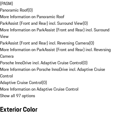
(PASM)
Panoramic Roof
(
0
)
More Information on Panoramic Roof
ParkAssist (Front and Rear) incl. Surround View
(
0
)
More Information on ParkAssist (Front and Rear) incl. Surround
View
ParkAssist (Front and Rear) incl. Reversing Camera
(
0
)
More Information on ParkAssist (Front and Rear) incl. Reversing
Camera
Porsche InnoDrive incl. Adaptive Cruise Control
(
0
)
More Information on Porsche InnoDrive incl. Adaptive Cruise
Control
Adaptive Cruise Control
(
0
)
More Information on Adaptive Cruise Control
Show all 97 options
Exterior Color