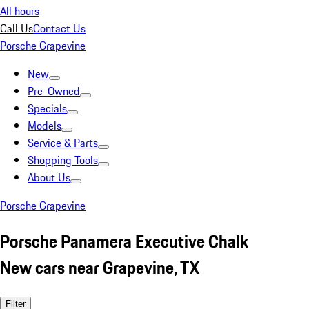
All hours
Call Us
Contact Us
Porsche Grapevine
New
Pre-Owned
Specials
Models
Service & Parts
Shopping Tools
About Us
Porsche Grapevine
Porsche Panamera Executive Chalk
New cars near Grapevine, TX
Filter