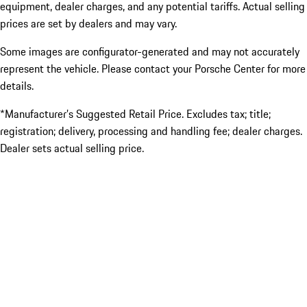
equipment, dealer charges, and any potential tariffs. Actual selling
prices are set by dealers and may vary.
Some images are configurator-generated and may not accurately
represent the vehicle. Please contact your Porsche Center for more
details.
*Manufacturer’s Suggested Retail Price. Excludes tax; title;
registration; delivery, processing and handling fee; dealer charges.
Dealer sets actual selling price.