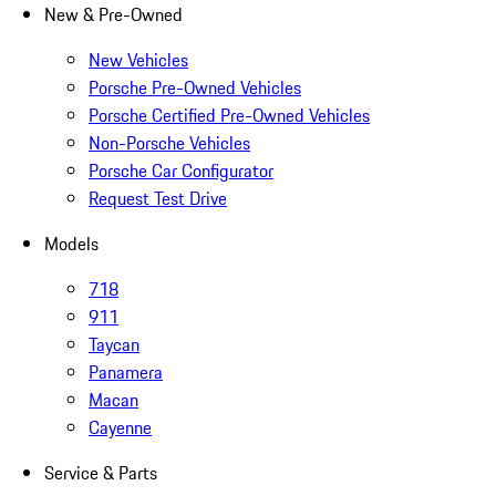
New & Pre-Owned
New Vehicles
Porsche Pre-Owned Vehicles
Porsche Certified Pre-Owned Vehicles
Non-Porsche Vehicles
Porsche Car Configurator
Request Test Drive
Models
718
911
Taycan
Panamera
Macan
Cayenne
Service & Parts