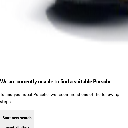
We are currently unable to find a suitable Porsche.
To find your ideal Porsche, we recommend one of the following
steps:
Start new search
Reset all filters