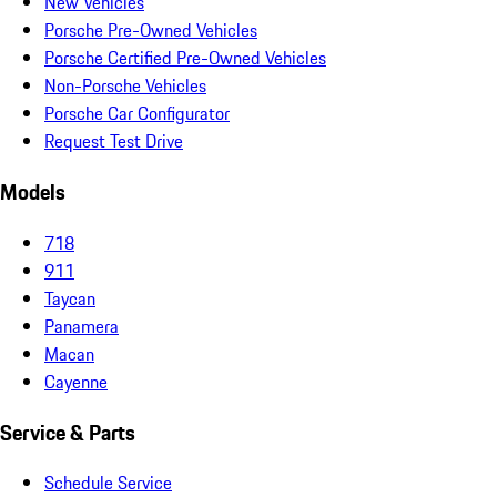
New Vehicles
Porsche Pre-Owned Vehicles
Porsche Certified Pre-Owned Vehicles
Non-Porsche Vehicles
Porsche Car Configurator
Request Test Drive
Models
718
911
Taycan
Panamera
Macan
Cayenne
Service & Parts
Schedule Service