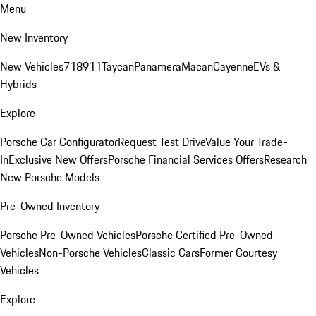
Menu
New Inventory
New Vehicles
718
911
Taycan
Panamera
Macan
Cayenne
EVs &
Hybrids
Explore
Porsche Car Configurator
Request Test Drive
Value Your Trade-
In
Exclusive New Offers
Porsche Financial Services Offers
Research
New Porsche Models
Pre-Owned Inventory
Porsche Pre-Owned Vehicles
Porsche Certified Pre-Owned
Vehicles
Non-Porsche Vehicles
Classic Cars
Former Courtesy
Vehicles
Explore