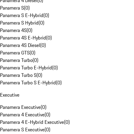
Panamera 4 Diesel
(
0
)
Panamera S
(
0
)
Panamera S E-Hybrid
(
0
)
Panamera S Hybrid
(
0
)
Panamera 4S
(
0
)
Panamera 4S E-Hybrid
(
0
)
Panamera 4S Diesel
(
0
)
Panamera GTS
(
0
)
Panamera Turbo
(
0
)
Panamera Turbo E-Hybrid
(
0
)
Panamera Turbo S
(
0
)
Panamera Turbo S E-Hybrid
(
0
)
Executive
Panamera Executive
(
0
)
Panamera 4 Executive
(
0
)
Panamera 4 E-Hybrid Executive
(
0
)
Panamera S Executive
(
0
)