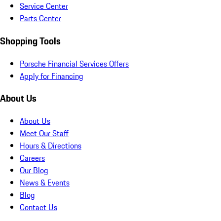
Service Center
Parts Center
Shopping Tools
Porsche Financial Services Offers
Apply for Financing
About Us
About Us
Meet Our Staff
Hours & Directions
Careers
Our Blog
News & Events
Blog
Contact Us