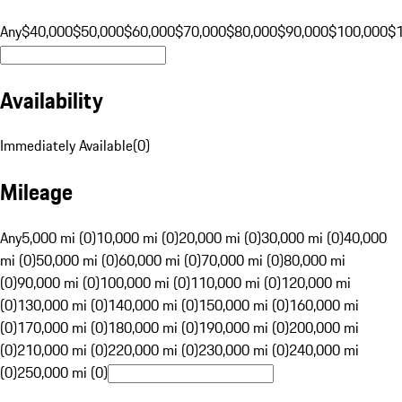
Any
$40,000
$50,000
$60,000
$70,000
$80,000
$90,000
$100,000
$
Availability
Immediately Available
(
0
)
Mileage
Any
5,000 mi (0)
10,000 mi (0)
20,000 mi (0)
30,000 mi (0)
40,000
mi (0)
50,000 mi (0)
60,000 mi (0)
70,000 mi (0)
80,000 mi
(0)
90,000 mi (0)
100,000 mi (0)
110,000 mi (0)
120,000 mi
(0)
130,000 mi (0)
140,000 mi (0)
150,000 mi (0)
160,000 mi
(0)
170,000 mi (0)
180,000 mi (0)
190,000 mi (0)
200,000 mi
(0)
210,000 mi (0)
220,000 mi (0)
230,000 mi (0)
240,000 mi
(0)
250,000 mi (0)