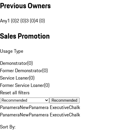
Previous Owners
Any
1 (0)
2 (0)
3 (0)
4 (0)
Sales Promotion
Usage Type
Demonstrator
(
0
)
Former Demonstrator
(
0
)
Service Loaner
(
0
)
Former Service Loaner
(
0
)
Reset all filters
Recommended
Panamera
New
Panamera Executive
Chalk
Panamera
New
Panamera Executive
Chalk
Sort By: