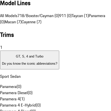
Model Lines
All Models
718/Boxster/Cayman (0)
911 (0)
Taycan (1)
Panamera
(0)
Macan (7)
Cayenne (7)
Trims
1
GT, S, 4 and Turbo
Do you know the iconic abbreviations?
Sport Sedan
Panamera
(
0
)
Panamera Diesel
(
0
)
Panamera 4
(
1
)
Panamera 4 E-Hybrid
(
0
)