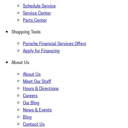
Schedule Service
Service Center
Parts Center
Shopping Tools
Porsche Financial Services Offers
Apply for Financing
About Us
About Us
Meet Our Staff
Hours & Directions
Careers
Our Blog
News & Events
Blog
Contact Us