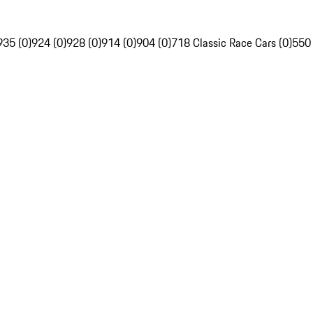
935 (0)
924 (0)
928 (0)
914 (0)
904 (0)
718 Classic Race Cars (0)
550