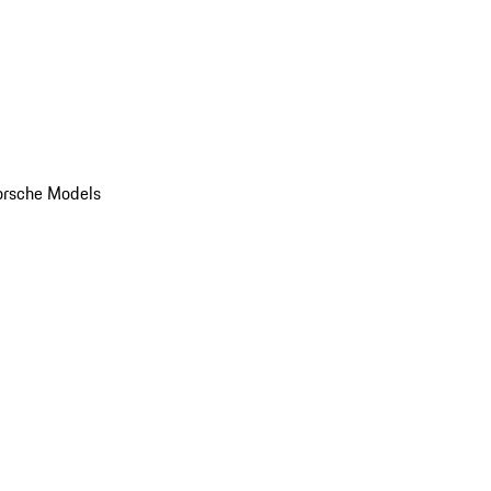
orsche Models