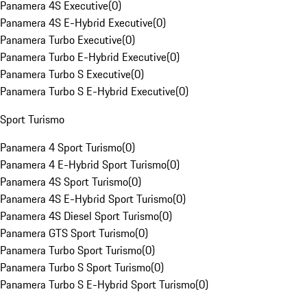
Panamera 4S Executive
(
0
)
Panamera 4S E-Hybrid Executive
(
0
)
Panamera Turbo Executive
(
0
)
Panamera Turbo E-Hybrid Executive
(
0
)
Panamera Turbo S Executive
(
0
)
Panamera Turbo S E-Hybrid Executive
(
0
)
Sport Turismo
Panamera 4 Sport Turismo
(
0
)
Panamera 4 E-Hybrid Sport Turismo
(
0
)
Panamera 4S Sport Turismo
(
0
)
Panamera 4S E-Hybrid Sport Turismo
(
0
)
Panamera 4S Diesel Sport Turismo
(
0
)
Panamera GTS Sport Turismo
(
0
)
Panamera Turbo Sport Turismo
(
0
)
Panamera Turbo S Sport Turismo
(
0
)
Panamera Turbo S E-Hybrid Sport Turismo
(
0
)