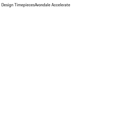
 Design Timepieces
Avondale Accelerate