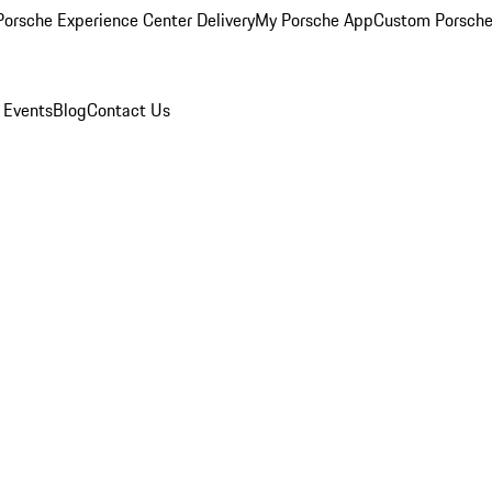
orsche Experience Center Delivery
My Porsche App
Custom Porsche
 Events
Blog
Contact Us