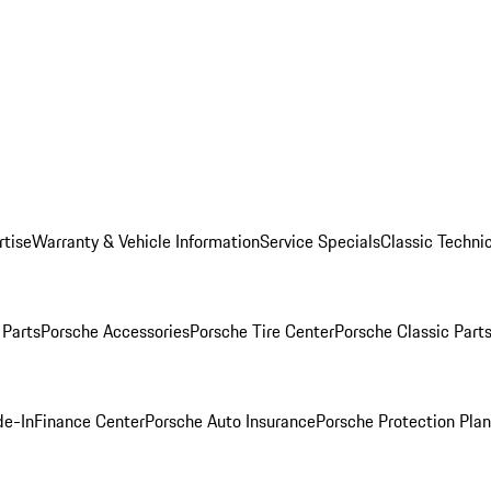
rtise
Warranty & Vehicle Information
Service Specials
Classic Technic
Parts
Porsche Accessories
Porsche Tire Center
Porsche Classic Parts
de-In
Finance Center
Porsche Auto Insurance
Porsche Protection Pla