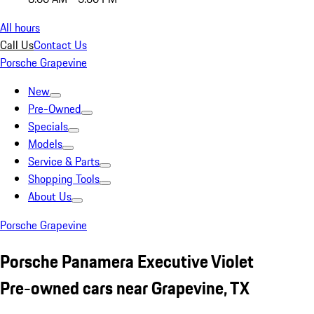
All hours
Call Us
Contact Us
Porsche Grapevine
New
Pre-Owned
Specials
Models
Service & Parts
Shopping Tools
About Us
Porsche Grapevine
Porsche Panamera Executive Violet
Pre-owned cars near Grapevine, TX