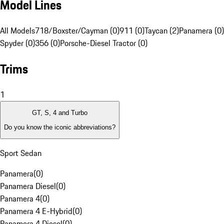
Model Lines
All Models
718/Boxster/Cayman (0)
911 (0)
Taycan (2)
Panamera (0)
Spyder (0)
356 (0)
Porsche-Diesel Tractor (0)
Trims
1
GT, S, 4 and Turbo
Do you know the iconic abbreviations?
Sport Sedan
Panamera
(
0
)
Panamera Diesel
(
0
)
Panamera 4
(
0
)
Panamera 4 E-Hybrid
(
0
)
Panamera 4 Diesel
(
0
)