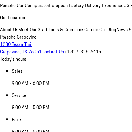
Porsche Car Configurator
European Factory Delivery Experience
US P
Our Location
About Us
Meet Our Staff
Hours & Directions
Careers
Our Blog
News &
Porsche Grapevine
1280 Texan Trail
Grapevine, TX 76051
Contact Us
+1 817-318-6415
Today's hours
Sales
9:00 AM - 6:00 PM
Service
8:00 AM - 5:00 PM
Parts
8:00 AM - 5:00 PM