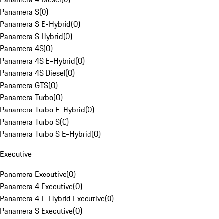
Panamera S
(
0
)
Panamera S E-Hybrid
(
0
)
Panamera S Hybrid
(
0
)
Panamera 4S
(
0
)
Panamera 4S E-Hybrid
(
0
)
Panamera 4S Diesel
(
0
)
Panamera GTS
(
0
)
Panamera Turbo
(
0
)
Panamera Turbo E-Hybrid
(
0
)
Panamera Turbo S
(
0
)
Panamera Turbo S E-Hybrid
(
0
)
Executive
Panamera Executive
(
0
)
Panamera 4 Executive
(
0
)
Panamera 4 E-Hybrid Executive
(
0
)
Panamera S Executive
(
0
)