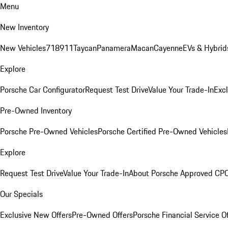
Menu
New Inventory
New Vehicles
718
911
Taycan
Panamera
Macan
Cayenne
EVs & Hybrid
Explore
Porsche Car Configurator
Request Test Drive
Value Your Trade-In
Exc
Pre-Owned Inventory
Porsche Pre-Owned Vehicles
Porsche Certified Pre-Owned Vehicles
Explore
Request Test Drive
Value Your Trade-In
About Porsche Approved CP
Our Specials
Exclusive New Offers
Pre-Owned Offers
Porsche Financial Service O