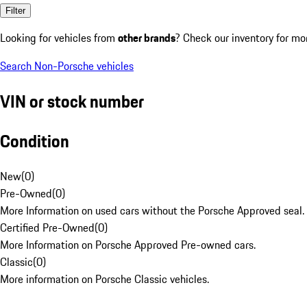
Filter
Looking for vehicles from
other brands
? Check our inventory for mo
Search Non-Porsche vehicles
VIN or stock number
Condition
New
(
0
)
Pre-Owned
(
0
)
More Information on used cars without the Porsche Approved seal.
Certified Pre-Owned
(
0
)
More Information on Porsche Approved Pre-owned cars.
Classic
(
0
)
More information on Porsche Classic vehicles.