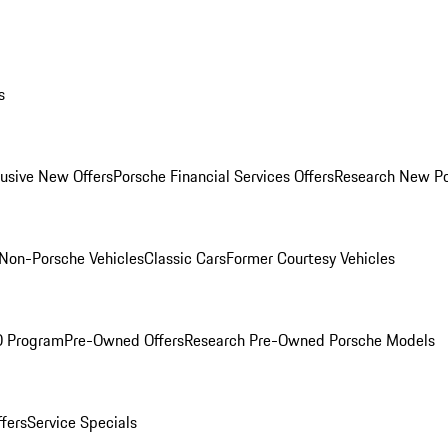
s
lusive New Offers
Porsche Financial Services Offers
Research New P
Non-Porsche Vehicles
Classic Cars
Former Courtesy Vehicles
O Program
Pre-Owned Offers
Research Pre-Owned Porsche Models
ffers
Service Specials