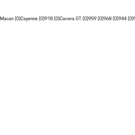
Macan (0)
Cayenne (0)
918 (0)
Carrera GT (0)
959 (0)
968 (0)
944 (0)