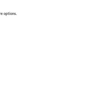
re options.