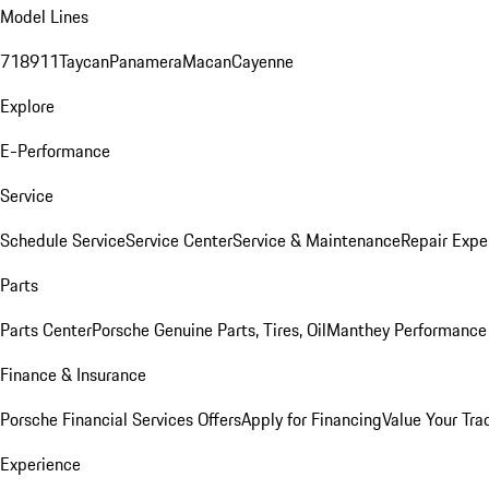
Model Lines
718
911
Taycan
Panamera
Macan
Cayenne
Explore
E-Performance
Service
Schedule Service
Service Center
Service & Maintenance
Repair Expe
Parts
Parts Center
Porsche Genuine Parts, Tires, Oil
Manthey Performance 
Finance & Insurance
Porsche Financial Services Offers
Apply for Financing
Value Your Tra
Experience