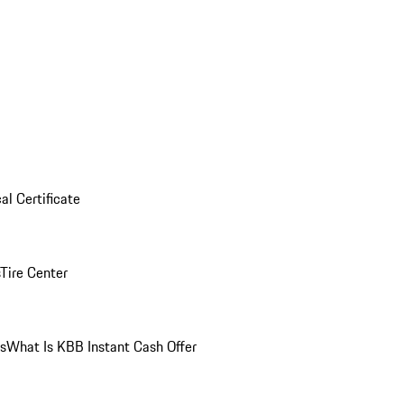
al Certificate
Tire Center
ns
What Is KBB Instant Cash Offer